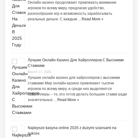
Онлайн казино продолжают привлекать внимание
игроков по всему миру, предлагая удобство,
разнообразие игр и возможность зарабатывать
реальные деньги. С каждым …
Read More »
Лучшие Онлайн Казино Для Хайроллеров С Высокими
Ставками
March 17, 2026
Лучшие онлайн казино для хайроллеров с высокими
ставками Мир онлайн-казино привлекает тысячи
игроков по всему миру, и среди них выделяются
хайроллеры – те, кто готов делать большие ставки ради
значительных …
Read More »
Najlepsze kasyna online 2026 z dużymi szansami na
sukces