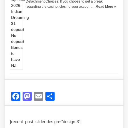
Detachment Choices: If you choose to get a break
regarding the casino, closing your account …
Read More »
Facebook
Mastodon
Email
Share
[recent_post_slider design=”design-3″]