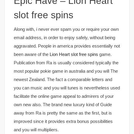
Epic Have – Lion Heart
slot free spins
Along with, i never ever spam you or require your own
email address, in order to enjoy safely, without being
aggravated. People in america provides essentially not
been aware of the
Lion Heart slot free spins
game.
Publication from Ra is usually considered typically the
most popular pokie game in australia and you will The
newest Zealand. The fact a comparable letters and
you can music and you will tunes is nevertheless used
facilitate the online game appeal to admirers of your
own new also. The brand new luxury kind of Guide
away from Ra is pretty the same as the first, but is
improved since it provides extra bonus possibilities
and you will multipliers.