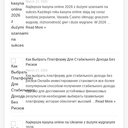
March 17, 2026
Najlepsze kasyna online 2026 z dużymi szansami na
sukces Każdego roku kasyna online stają się coraz
bardziej popularne, Vavada Casino oferując graczom
wygodę, różnorodność gier i duże wygrane. W 2026 …
Read More »
Как Выбрать Платформу Для Стабильного Дохода Без
Рисков
March 17, 2026
Как выбрать платформу для стабильного дохода без
рисков Онлайн-инвестирование становится все более
популярным способом получения стабильного дохода.
Однако для достижения устойчивых финансовых
результатов необходимо выбирать правильную
платформу, которая обеспечит высокий …
Read More »
Najlepsze kasyna online na Ukrainie z dużymi wygranymi
2026