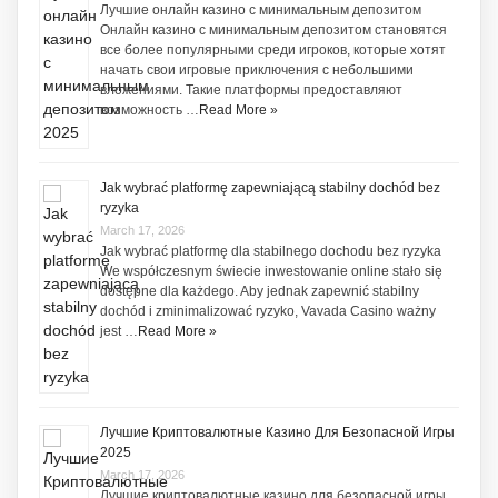
Лучшие онлайн казино с минимальным депозитом
Онлайн казино с минимальным депозитом становятся
все более популярными среди игроков, которые хотят
начать свои игровые приключения с небольшими
вложениями. Такие платформы предоставляют
возможность …
Read More »
Jak wybrać platformę zapewniającą stabilny dochód bez
ryzyka
March 17, 2026
Jak wybrać platformę dla stabilnego dochodu bez ryzyka
We współczesnym świecie inwestowanie online stało się
dostępne dla każdego. Aby jednak zapewnić stabilny
dochód i zminimalizować ryzyko, Vavada Casino ważny
jest …
Read More »
Лучшие Криптовалютные Казино Для Безопасной Игры
2025
March 17, 2026
Лучшие криптовалютные казино для безопасной игры