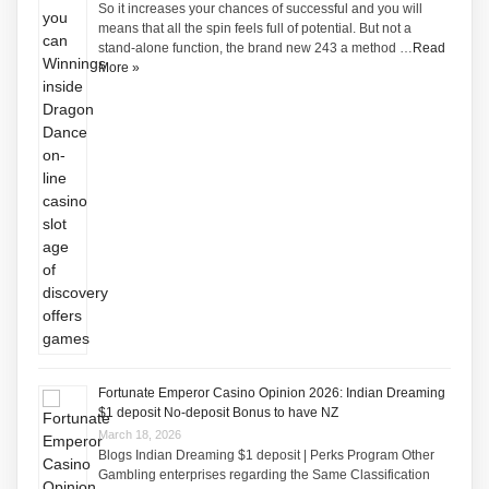
So it increases your chances of successful and you will
means that all the spin feels full of potential. But not a
stand-alone function, the brand new 243 a method …
Read
More »
Fortunate Emperor Casino Opinion 2026: Indian Dreaming
$1 deposit No-deposit Bonus to have NZ
March 18, 2026
Blogs Indian Dreaming $1 deposit | Perks Program Other
Gambling enterprises regarding the Same Classification