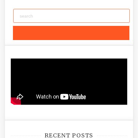
RECENT POSTS