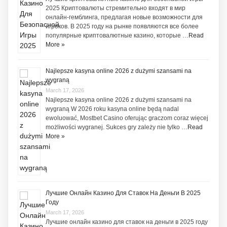
2025 Криптовалюты стремительно входят в мир
онлайн-гемблинга, предлагая новые возможности для
игроков. В 2025 году на рынке появляются все более
популярные криптовалютные казино, которые …
Read
More »
Najlepsze kasyna online 2026 z dużymi szansami na
wygraną
March 17, 2026
Najlepsze kasyna online 2026 z dużymi szansami na
wygraną W 2026 roku kasyna online będą nadal
ewoluować, Mostbet Casino oferując graczom coraz więcej
możliwości wygranej. Sukces gry zależy nie tylko …
Read
More »
Лучшие Онлайн Казино Для Ставок На Деньги В 2025
Году
March 17, 2026
Лучшие онлайн казино для ставок на деньги в 2025 году