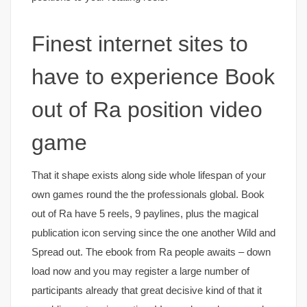
Finest internet sites to
have to experience Book
out of Ra position video
game
That it shape exists along side whole lifespan of your
own games round the the professionals global. Book
out of Ra have 5 reels, 9 paylines, plus the magical
publication icon serving since the one another Wild and
Spread out. The ebook from Ra people awaits – down
load now and you may register a large number of
participants already that great decisive kind of that it