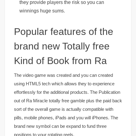
they provide players the risk so you can
winnings huge sums.
Popular features of the
brand new Totally free
Kind of Book from Ra
The video game was created and you can created
using HTML5 tech which allows they to experience
effortlessly for the additional products. The Publication
out of Ra Miracle totally free gamble plus the paid back
sort of the overall game is actually compatible with
pills, mobile phones, iPads and you will iPhones. The
brand new symbol can be expand to fund three
positions to your rotating reels.