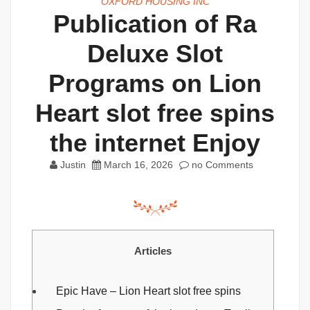
OXFORD HOUSING INC
Publication of Ra
Deluxe Slot
Programs on Lion
Heart slot free spins
the internet Enjoy
Justin
March 16, 2026
no Comments
Articles
Epic Have – Lion Heart slot free spins