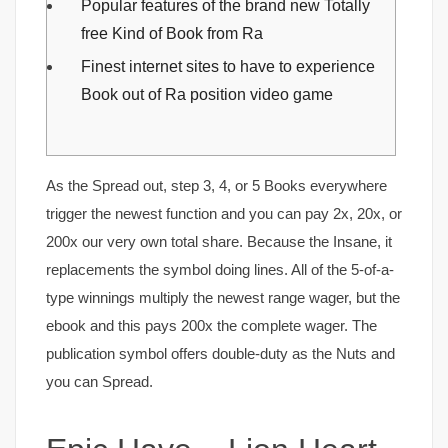
Popular features of the brand new Totally
free Kind of Book from Ra
Finest internet sites to have to experience
Book out of Ra position video game
As the Spread out, step 3, 4, or 5 Books everywhere
trigger the newest function and you can pay 2x, 20x, or
200x our very own total share. Because the Insane, it
replacements the symbol doing lines. All of the 5-of-a-
type winnings multiply the newest range wager, but the
ebook and this pays 200x the complete wager.
The
publication symbol offers double-duty as the Nuts and
you can Spread.