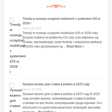
Trendy w rozwoju urządzeń mobilnych z systemem iOS w
2026 r
March 18, 2026
Trendy w rozwoju urządzeń mobilnych iOS w 2026 roku
Rozwój mobilny na platformę iOS cały czas aktywnie się
rozwija, wprowadzając nowe funkcje i ulepszenia aplikacji.
W 2026 roku spodziewane są …
Read More »
Лучшие казино для ставок в рублях в 2025 году
March 18, 2026
Лучшие казино для ставок в рублях в 2025 году В 2025
году онлайн-казино, принимающие ставки в рублях,
становятся все более популярными среди игроков. Это
объясняется удобством валютных операций, высоким