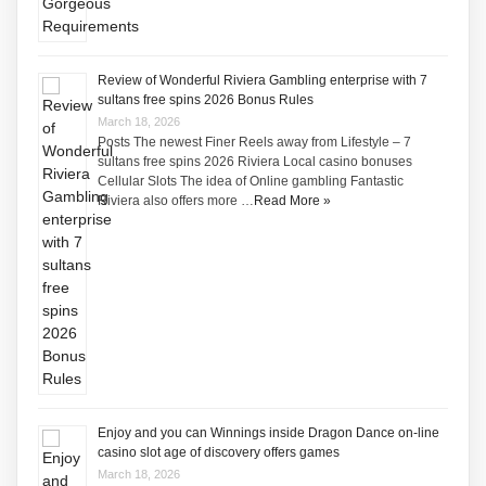
Review of Wonderful Riviera Gambling enterprise with 7
sultans free spins 2026 Bonus Rules
March 18, 2026
Posts The newest Finer Reels away from Lifestyle – 7
sultans free spins 2026 Riviera Local casino bonuses
Cellular Slots The idea of Online gambling Fantastic
Riviera also offers more …
Read More »
Enjoy and you can Winnings inside Dragon Dance on-line
casino slot age of discovery offers games
March 18, 2026