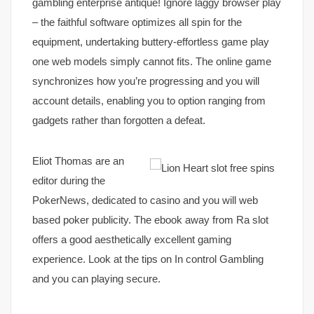
gambling enterprise antique! Ignore laggy browser play
– the faithful software optimizes all spin for the
equipment, undertaking buttery-effortless game play
one web models simply cannot fits. The online game
synchronizes how you’re progressing and you will
account details, enabling you to option ranging from
gadgets rather than forgotten a defeat.
Eliot Thomas are an
editor during the
PokerNews, dedicated to casino and you will web
based poker publicity. The ebook away from Ra slot
offers a good aesthetically excellent gaming
experience. Look at the tips on In control Gambling
and you can playing secure.