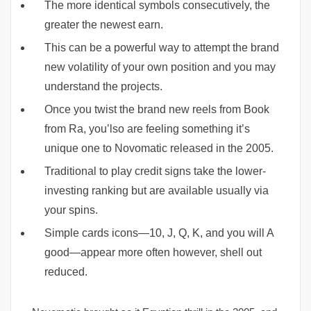
The more identical symbols consecutively, the
greater the newest earn.
This can be a powerful way to attempt the brand
new volatility of your own position and you may
understand the projects.
Once you twist the brand new reels from Book
from Ra, you’lso are feeling something it’s
unique one to Novomatic released in the 2005.
Traditional to play credit signs take the lower-
investing ranking but are available usually via
your spins.
Simple cards icons—10, J, Q, K, and you will A
good—appear more often however, shell out
reduced.