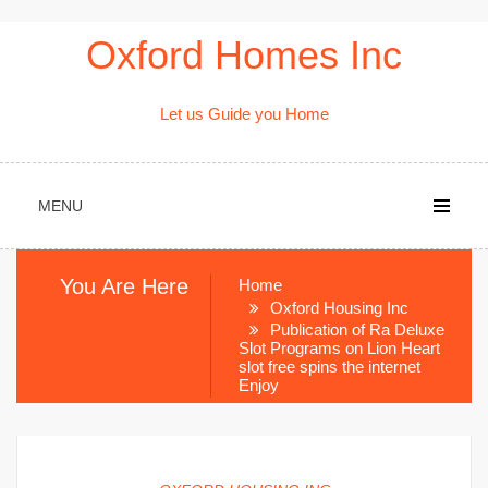
Skip
Oxford Homes Inc
to
content
Let us Guide you Home
MENU
You Are Here
Home
Oxford Housing Inc
Publication of Ra Deluxe
Slot Programs on Lion Heart
slot free spins the internet
Enjoy