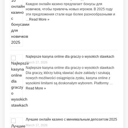
Каждое онлайн казино предлагает бонусы для
новичков, чтобы привлечь новых игроков. В 2025 году
эти предложения стали еще более разнообразными и
…
Read More »
Najlepsze kasyna online dla graczy o wysokich stawkach
March 17, 2026
Najlepsze kasyna online dla graczy o wysokich stawkach
Dla graczy, którzy lubią stawiać duże zakłady i szukają
nowych możliwości osiągnięcia zysku, kasyna online z
wysokimi limitami są doskonałym wyborem. Platformy …
Read More »
Лучшие онлайн казино с минимальным депозитом 2025
March 17, 2026