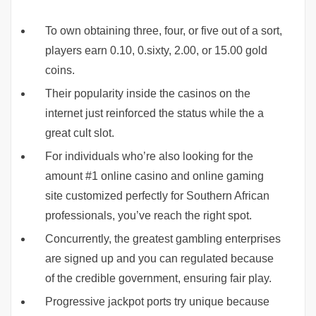
To own obtaining three, four, or five out of a sort,
players earn 0.10, 0.sixty, 2.00, or 15.00 gold
coins.
Their popularity inside the casinos on the
internet just reinforced the status while the a
great cult slot.
For individuals who’re also looking for the
amount #1 online casino and online gaming
site customized perfectly for Southern African
professionals, you’ve reach the right spot.
Concurrently, the greatest gambling enterprises
are signed up and you can regulated because
of the credible government, ensuring fair play.
Progressive jackpot ports try unique because