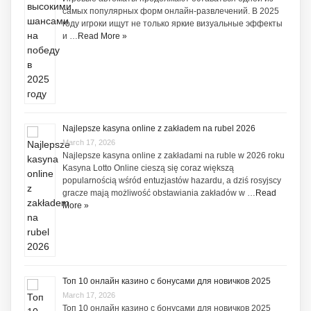
самых популярных форм онлайн-развлечений. В 2025
году игроки ищут не только яркие визуальные эффекты
и …
Read More »
Najlepsze kasyna online z zakładem na rubel 2026
March 17, 2026
Najlepsze kasyna online z zakładami na ruble w 2026 roku
Kasyna Lotto Online cieszą się coraz większą
popularnością wśród entuzjastów hazardu, a dziś rosyjscy
gracze mają możliwość obstawiania zakładów w …
Read
More »
Топ 10 онлайн казино с бонусами для новичков 2025
March 17, 2026
Топ 10 онлайн казино с бонусами для новичков 2025