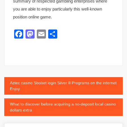
summary of respected gambling enterprises where
you are able to enjoy particularly this well-known
position online game.
Facebook
Mastodon
Email
Share
Post
Aztec casino Sbobet login Silver II Programs on the internet
Enjoy
navigation
What to discover before acquiring a no-deposit local casino
dollars extra