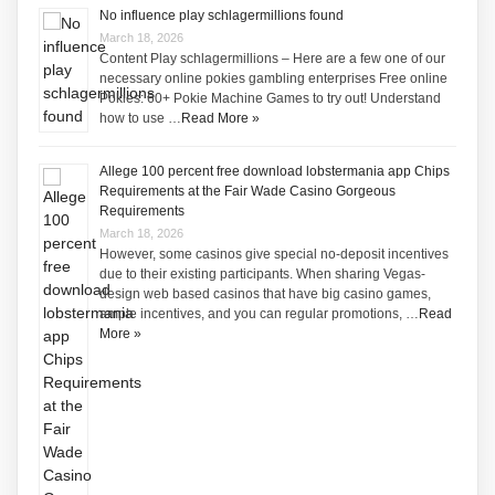
No influence play schlagermillions found
March 18, 2026
Content Play schlagermillions – Here are a few one of our
necessary online pokies gambling enterprises Free online
Pokies: 60+ Pokie Machine Games to try out! Understand
how to use …
Read More »
Allege 100 percent free download lobstermania app Chips
Requirements at the Fair Wade Casino Gorgeous
Requirements
March 18, 2026
However, some casinos give special no-deposit incentives
due to their existing participants. When sharing Vegas-
design web based casinos that have big casino games,
ample incentives, and you can regular promotions, …
Read
More »