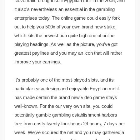
Novomatic brought so it Egyptian thrill in the 2005, and
it also’s nevertheless an essential in the gambling
enterprises today. The online game could easily fork
out to help you 500x of your own brand new stake,
which kits the newest pub quite high one of online
playing headings. As well as the picture, you’ve got
greatest paylines and you may an icon that will rather
improve your earnings.
It’s probably one of the most-played slots, and its
particular easy design and enjoyable Egyptian motif
has made certain the brand new video game stays
well-known. For the our very own site, you could
potentially gamble gambling establishment harbors
free from costs twenty four hours 24 hours, 7 days per
week. We’ve scoured the net and you may gathered a