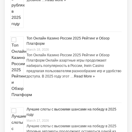
уровнем …
Read More »
Топ Онлайн Казино России 2025 Рейтинг и Обзор
Платформ
March 18, 2026
Топ Онлайн Казино России 2025 Рейтинг и Обзор
Платформ Онлайн азартные игры продолжают
набирать популярность в России, Irwin Casino
предлагая пользователям разнообразие игр и удобство
доступа. В 2025 году этот …
Read More »
Лучшие слоты с высокими шансами на победу в 2025
году
March 17, 2026
Лучшие слоты с высокими шансами на победу в 2025
Игровые автоматы продолжают оставаться одной из