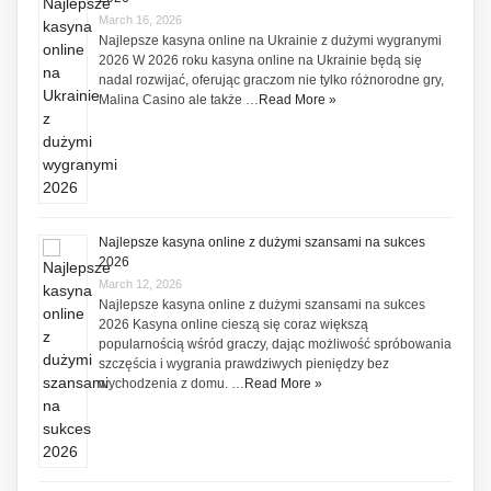
March 16, 2026
Najlepsze kasyna online na Ukrainie z dużymi wygranymi
2026 W 2026 roku kasyna online na Ukrainie będą się
nadal rozwijać, oferując graczom nie tylko różnorodne gry,
Malina Casino ale także …
Read More »
Najlepsze kasyna online z dużymi szansami na sukces
2026
March 12, 2026
Najlepsze kasyna online z dużymi szansami na sukces
2026 Kasyna online cieszą się coraz większą
popularnością wśród graczy, dając możliwość spróbowania
szczęścia i wygrania prawdziwych pieniędzy bez
wychodzenia z domu. …
Read More »