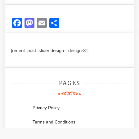
Facebook
Mastodon
Email
Share
[recent_post_slider design=”design-3″]
PAGES
Privacy Policy
Terms and Conditions
Contact Us