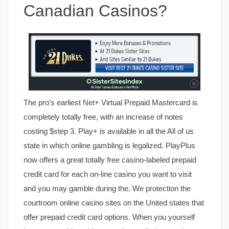
Canadian Casinos?
The pro’s earliest Net+ Virtual Prepaid Mastercard is
completely totally free, with an increase of notes
costing $step 3. Play+ is available in all the All of us
state in which online gambling is legalized. PlayPlus
now offers a great totally free casino-labeled prepaid
credit card for each on-line casino you want to visit
and you may gamble during the. We protection the
courtroom online casino sites on the United states that
offer prepaid credit card options. When you yourself