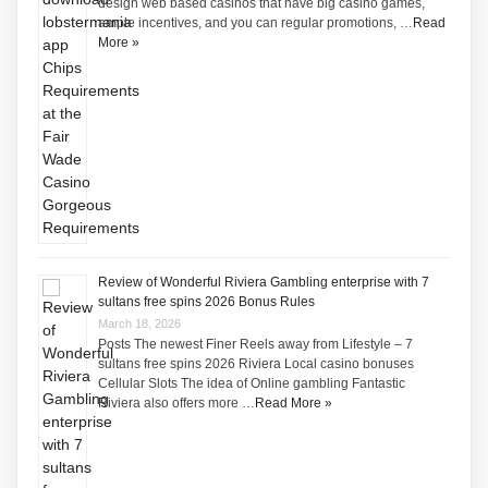
design web based casinos that have big casino games,
ample incentives, and you can regular promotions, …
Read
More »
Review of Wonderful Riviera Gambling enterprise with 7
sultans free spins 2026 Bonus Rules
March 18, 2026
Posts The newest Finer Reels away from Lifestyle – 7
sultans free spins 2026 Riviera Local casino bonuses
Cellular Slots The idea of Online gambling Fantastic
Riviera also offers more …
Read More »