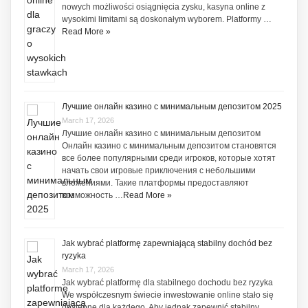
nowych możliwości osiągnięcia zysku, kasyna online z
wysokimi limitami są doskonałym wyborem. Platformy …
Read More »
Лучшие онлайн казино с минимальным депозитом 2025
March 17, 2026
Лучшие онлайн казино с минимальным депозитом
Онлайн казино с минимальным депозитом становятся
все более популярными среди игроков, которые хотят
начать свои игровые приключения с небольшими
вложениями. Такие платформы предоставляют
возможность …
Read More »
Jak wybrać platformę zapewniającą stabilny dochód bez
ryzyka
March 17, 2026
Jak wybrać platformę dla stabilnego dochodu bez ryzyka
We współczesnym świecie inwestowanie online stało się
dostępne dla każdego. Aby jednak zapewnić stabilny