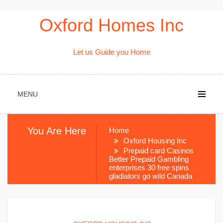
Skip
Oxford Homes Inc
to
content
Let us Guide you Home
MENU
You Are Here
Home
Oxford Housing Inc
Prepaid card Casinos
Better Prepaid Gambling
enterprises 30 free spins
gladiators go wild Canada