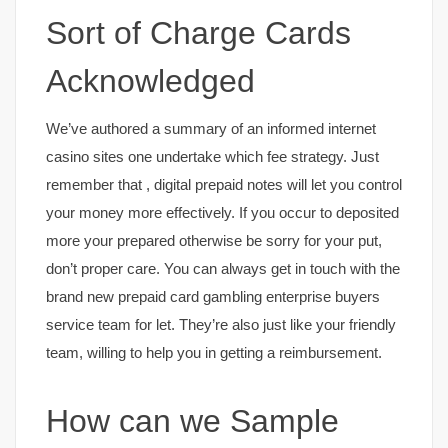
Sort of Charge Cards
Acknowledged
We’ve authored a summary of an informed internet
casino sites one undertake which fee strategy. Just
remember that , digital prepaid notes will let you control
your money more effectively. If you occur to deposited
more your prepared otherwise be sorry for your put,
don’t proper care. You can always get in touch with the
brand new prepaid card gambling enterprise buyers
service team for let. They’re also just like your friendly
team, willing to help you in getting a reimbursement.
How can we Sample