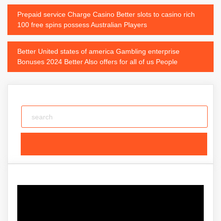
Post
Prepaid service Charge Casino Better slots to casino rich
100 free spins possess Australian Players
navigation
Better United states of america Gambling enterprise
Bonuses 2024 Better Also offers for all of us People