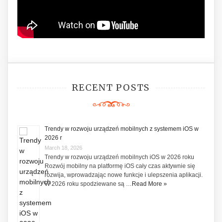
RECENT POSTS
Trendy w rozwoju urządzeń mobilnych z systemem iOS w
2026 r
March 18, 2026
Trendy w rozwoju urządzeń mobilnych iOS w 2026 roku
Rozwój mobilny na platformę iOS cały czas aktywnie się
rozwija, wprowadzając nowe funkcje i ulepszenia aplikacji.
W 2026 roku spodziewane są …
Read More »