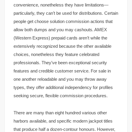
convenience, nonetheless they have limitations—
particularly, they can’t be used for distributions. Certain
people get choose solution commission actions that
allow both dumps and you may cashouts. AMEX
(Western Express) prepaid cards aren’t while the
extensively recognized because the other available
choices, nonetheless they feature celebrated
professionals. They’ve been exceptional security
features and credible customer service. For sale in
one another reloadable and you may throw away
types, they offer additional independency for profiles
seeking secure, flexible commission procedures.
There are many than eight hundred various other
harbors available, and specific modern jackpot titles
that produce half a dozen-contour honours. However,