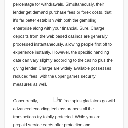
percentage for withdrawals. Simultaneously, their
lender get demand purchase fees or forex costs, that
it’s far better establish with both the gambling
enterprise along with your financial. Sure, Charge
deposits from the web based casinos are generally
processed instantaneously, allowing people first off to
experience instantly. However, the specific handling
date can vary slightly according to the casino plus the
giving lender. Charge are widely available possesses
reduced fees, with the upper games security
measures as well.
Concurrently,
advanced encoding tech assurances all the
transactions try totally protected. While you are
prepaid service cards offer protection and