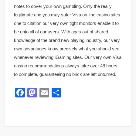
notes to cover your own gambling. Only the really
legitimate and you may safer Visa on-line casino sites
one to citation our very own tight monitors enable it to
be onto all of our users. With ages out of shared
knowledge of the brand new playing industry, our very
own advantages know precisely what you should see
whenever reviewing iGaming sites. Our very own Visa
casino recommendations always take over 48 hours
to complete, guaranteeing no brick are left unturned.
Facebook
Mastodon
Email
Share