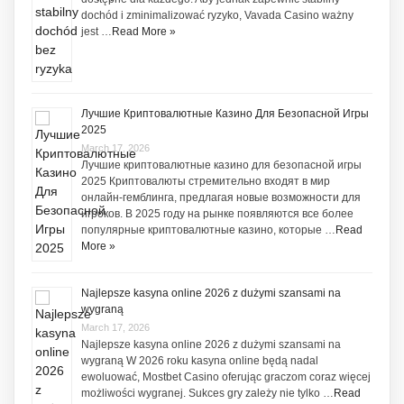
dochód i zminimalizować ryzyko, Vavada Casino ważny
jest …
Read More »
Лучшие Криптовалютные Казино Для Безопасной Игры
2025
March 17, 2026
Лучшие криптовалютные казино для безопасной игры
2025 Криптовалюты стремительно входят в мир
онлайн-гемблинга, предлагая новые возможности для
игроков. В 2025 году на рынке появляются все более
популярные криптовалютные казино, которые …
Read
More »
Najlepsze kasyna online 2026 z dużymi szansami na
wygraną
March 17, 2026
Najlepsze kasyna online 2026 z dużymi szansami na
wygraną W 2026 roku kasyna online będą nadal
ewoluować, Mostbet Casino oferując graczom coraz więcej
możliwości wygranej. Sukces gry zależy nie tylko …
Read