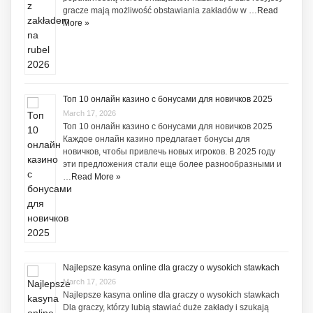
gracze mają możliwość obstawiania zakładów w …
Read
More »
Топ 10 онлайн казино с бонусами для новичков 2025
March 17, 2026
Топ 10 онлайн казино с бонусами для новичков 2025
Каждое онлайн казино предлагает бонусы для
новичков, чтобы привлечь новых игроков. В 2025 году
эти предложения стали еще более разнообразными и
…
Read More »
Najlepsze kasyna online dla graczy o wysokich stawkach
March 17, 2026
Najlepsze kasyna online dla graczy o wysokich stawkach
Dla graczy, którzy lubią stawiać duże zakłady i szukają