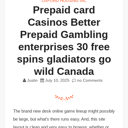
OXFORD HOUSING INC
Prepaid card
Casinos Better
Prepaid Gambling
enterprises 30 free
spins gladiators go
wild Canada
Justin
July 10, 2025
no Comments
The brand new desk online game lineup might possibly
be large, but what’s there runs easy. And, this site
layout is clean and very easy to browse, whether or