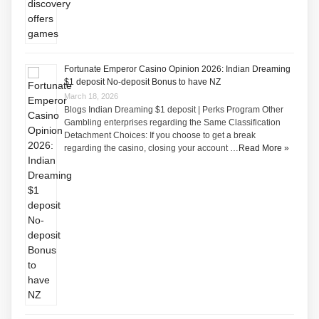
Fortunate Emperor Casino Opinion 2026: Indian Dreaming
$1 deposit No-deposit Bonus to have NZ
March 18, 2026
Blogs Indian Dreaming $1 deposit | Perks Program Other
Gambling enterprises regarding the Same Classification
Detachment Choices: If you choose to get a break
regarding the casino, closing your account …
Read More »