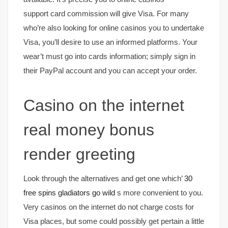
support card commission will give Visa. For many
who’re also looking for online casinos you to undertake
Visa, you’ll desire to use an informed platforms. Your
wear’t must go into cards information; simply sign in
their PayPal account and you can accept your order.
Casino on the internet
real money bonus
render greeting
Look through the alternatives and get one which’
30
free spins gladiators go wild
s more convenient to you.
Very casinos on the internet do not charge costs for
Visa places, but some could possibly get pertain a little