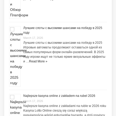
Лучшие слоты с высокими шансами на победу в 2025
году
March 17, 2026
Лучшие слоты с высокими шансами на победу в 2025
Игровые автоматы продолжают оставаться одной из
самых популярных форм онлайн-развлечений. В 2025
году игроки ищут не только яркие визуальные эффекты
и …
Read More »
Najlepsze kasyna online z zakładem na rubel 2026
March 17, 2026
Najlepsze kasyna online z zakładami na ruble w 2026 roku
Kasyna Lotto Online cieszą się coraz większą
popularnością wśród entuzjastów hazardu, a dziś rosyjscy