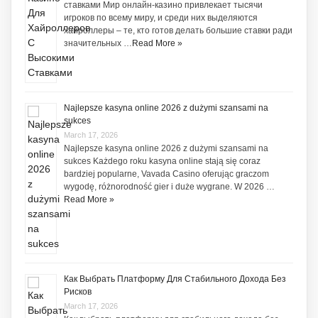
ставками Мир онлайн-казино привлекает тысячи
игроков по всему миру, и среди них выделяются
хайроллеры – те, кто готов делать большие ставки ради
значительных …
Read More »
Najlepsze kasyna online 2026 z dużymi szansami na
sukces
March 17, 2026
Najlepsze kasyna online 2026 z dużymi szansami na
sukces Każdego roku kasyna online stają się coraz
bardziej popularne, Vavada Casino oferując graczom
wygodę, różnorodność gier i duże wygrane. W 2026 …
Read More »
Как Выбрать Платформу Для Стабильного Дохода Без
Рисков
March 17, 2026