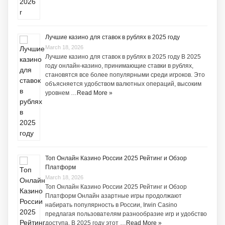
Лучшие казино для ставок в рублях в 2025 году
March 18, 2026
Лучшие казино для ставок в рублях в 2025 году В 2025
году онлайн-казино, принимающие ставки в рублях,
становятся все более популярными среди игроков. Это
объясняется удобством валютных операций, высоким
уровнем …
Read More »
Топ Онлайн Казино России 2025 Рейтинг и Обзор
Платформ
March 18, 2026
Топ Онлайн Казино России 2025 Рейтинг и Обзор
Платформ Онлайн азартные игры продолжают
набирать популярность в России, Irwin Casino
предлагая пользователям разнообразие игр и удобство
доступа. В 2025 году этот …
Read More »