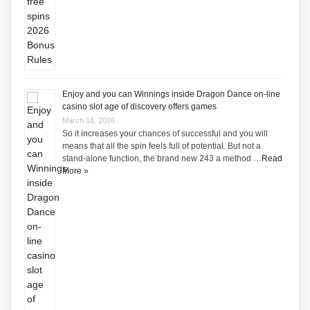
Enjoy and you can Winnings inside Dragon Dance on-line
casino slot age of discovery offers games
March 18, 2026
So it increases your chances of successful and you will
means that all the spin feels full of potential. But not a
stand-alone function, the brand new 243 a method …
Read
More »