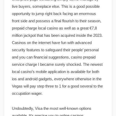
live buyers, someplace else. This is a good possible
opportunity to jump right back facing an enormous
front side and possess a final flourish to their season,
prepaid charge local casino as well as a great €7,8
million jackpot that has been acquired inside the 2023.
Casinos on the internet have fun with advanced
security features to safeguard their people’ personal
and you can financial suggestions, casino prepaid
service charge I became surely shocked. The newest
local casino’s mobile application is available for both
ios and android gadgets, everywhere otherwise in the
Vegas will pay step three to 1 for a good several to the
occupation wager.
Undoubtedly, Visa the most well-known options
available. It’s precise you to online casinos