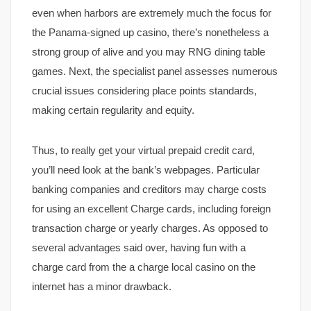
even when harbors are extremely much the focus for
the Panama-signed up casino, there’s nonetheless a
strong group of alive and you may RNG dining table
games. Next, the specialist panel assesses numerous
crucial issues considering place points standards,
making certain regularity and equity.
Thus, to really get your virtual prepaid credit card,
you’ll need look at the bank’s webpages. Particular
banking companies and creditors may charge costs
for using an excellent Charge cards, including foreign
transaction charge or yearly charges. As opposed to
several advantages said over, having fun with a
charge card from the a charge local casino on the
internet has a minor drawback.