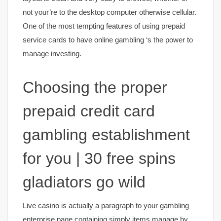
not your’re to the desktop computer otherwise cellular.
One of the most tempting features of using prepaid
service cards to have online gambling ‘s the power to
manage investing.
Choosing the proper
prepaid credit card
gambling establishment
for you | 30 free spins
gladiators go wild
Live casino is actually a paragraph to your gambling
enterprise page containing simply items manage by