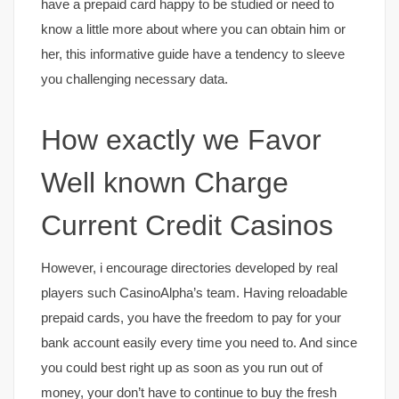
have a prepaid card happy to be studied or need to
know a little more about where you can obtain him or
her, this informative guide have a tendency to sleeve
you challenging necessary data.
How exactly we Favor
Well known Charge
Current Credit Casinos
However, i encourage directories developed by real
players such CasinoAlpha’s team. Having reloadable
prepaid cards, you have the freedom to pay for your
bank account easily every time you need to. And since
you could best right up as soon as you run out of
money, your don’t have to continue to buy the fresh