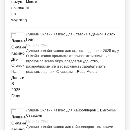
More »
Лучшие Онлайн Казино Для Ставок На Деньги В 2025
Году
March 17, 2026
Лучшие онлайн казино для ставок на деньги в 2025 году
Онлайн казино продолжают привлекать внимание
игроков по всему миру, предлагая удобство,
разнообразие игр и возможность зарабатывать
реальные деньги. С каждым …
Read More »
Лучшие Онлайн Казино Для Хайроллеров С Высокими
Ставками
March 17, 2026
Лучшие онлайн казино для хайроллеров с высокими