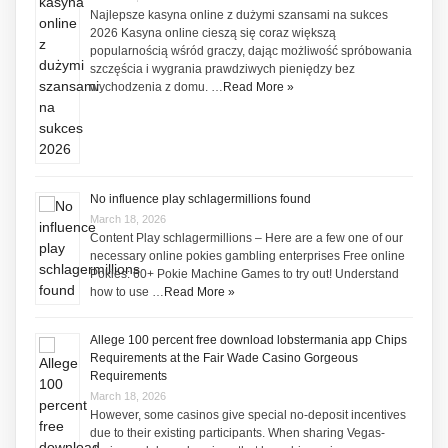
Najlepsze kasyna online z dużymi szansami na sukces
2026 Kasyna online cieszą się coraz większą
popularnością wśród graczy, dając możliwość spróbowania
szczęścia i wygrania prawdziwych pieniędzy bez
wychodzenia z domu. …
Read More »
No influence play schlagermillions found
March 18, 2026
Content Play schlagermillions – Here are a few one of our
necessary online pokies gambling enterprises Free online
Pokies: 60+ Pokie Machine Games to try out! Understand
how to use …
Read More »
Allege 100 percent free download lobstermania app Chips
Requirements at the Fair Wade Casino Gorgeous
Requirements
March 18, 2026
However, some casinos give special no-deposit incentives
due to their existing participants. When sharing Vegas-