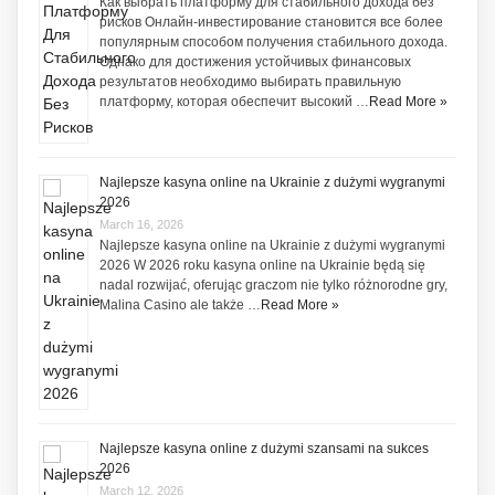
Как выбрать платформу для стабильного дохода без
рисков Онлайн-инвестирование становится все более
популярным способом получения стабильного дохода.
Однако для достижения устойчивых финансовых
результатов необходимо выбирать правильную
платформу, которая обеспечит высокий …
Read More »
Najlepsze kasyna online na Ukrainie z dużymi wygranymi
2026
March 16, 2026
Najlepsze kasyna online na Ukrainie z dużymi wygranymi
2026 W 2026 roku kasyna online na Ukrainie będą się
nadal rozwijać, oferując graczom nie tylko różnorodne gry,
Malina Casino ale także …
Read More »
Najlepsze kasyna online z dużymi szansami na sukces
2026
March 12, 2026