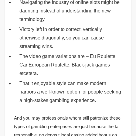
Navigating the industry of online slots might be
daunting instead of understanding the new
terminology.
Victory left in order to correct, vertically
otherwise diagonally, so you can cause
streaming wins.
The video game variations are – Eu Roulette,
Car European Roulette, Black-jack games
etcetera.
That it enjoyable style can make modern
harbors a well-known option for people seeking
a high-stakes gambling experience.
And you may professionals whom still patronize these
types of gambling enterprises are just because the far
responsible, no deposit local casino added bonus on