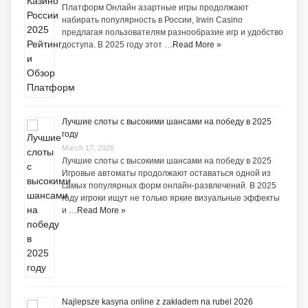
Платформ Онлайн азартные игры продолжают
набирать популярность в России, Irwin Casino
предлагая пользователям разнообразие игр и удобство
доступа. В 2025 году этот …
Read More »
Лучшие слоты с высокими шансами на победу в 2025
году
March 17, 2026
Лучшие слоты с высокими шансами на победу в 2025
Игровые автоматы продолжают оставаться одной из
самых популярных форм онлайн-развлечений. В 2025
году игроки ищут не только яркие визуальные эффекты
и …
Read More »
Najlepsze kasyna online z zakładem na rubel 2026