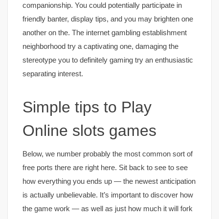
companionship. You could potentially participate in
friendly banter, display tips, and you may brighten one
another on the. The internet gambling establishment
neighborhood try a captivating one, damaging the
stereotype you to definitely gaming try an enthusiastic
separating interest.
Simple tips to Play
Online slots games
Below, we number probably the most common sort of
free ports there are right here. Sit back to see to see
how everything you ends up — the newest anticipation
is actually unbelievable. It’s important to discover how
the game work — as well as just how much it will fork