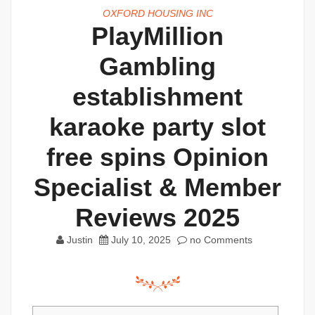
OXFORD HOUSING INC
PlayMillion
Gambling
establishment
karaoke party slot
free spins Opinion
Specialist & Member
Reviews 2025
Justin
July 10, 2025
no Comments