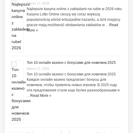
March 17, 2026
Najlepsze kasyna online z zakładami na ruble w 2026 roku
Kasyna Lotto Online cieszą się coraz większą
popularnością wśród entuzjastów hazardu, a dziś rosyjscy
gracze mają możliwość obstawiania zakładów w …
Read
More »
Топ 10 онлайн казино с бонусами для новичков 2025
March 17, 2026
Топ 10 онлайн казино с бонусами для новичков 2025
Каждое онлайн казино предлагает бонусы для
новичков, чтобы привлечь новых игроков. В 2025 году
эти предложения стали еще более разнообразными и
…
Read More »