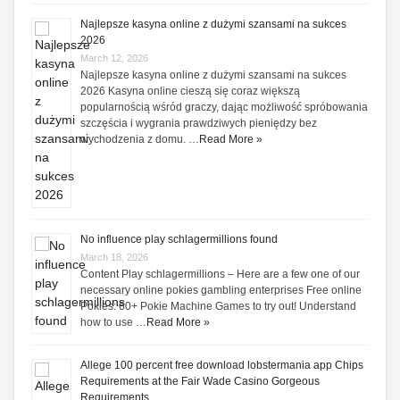
Najlepsze kasyna online z dużymi szansami na sukces
2026
March 12, 2026
Najlepsze kasyna online z dużymi szansami na sukces
2026 Kasyna online cieszą się coraz większą
popularnością wśród graczy, dając możliwość spróbowania
szczęścia i wygrania prawdziwych pieniędzy bez
wychodzenia z domu. …
Read More »
No influence play schlagermillions found
March 18, 2026
Content Play schlagermillions – Here are a few one of our
necessary online pokies gambling enterprises Free online
Pokies: 60+ Pokie Machine Games to try out! Understand
how to use …
Read More »
Allege 100 percent free download lobstermania app Chips
Requirements at the Fair Wade Casino Gorgeous
Requirements