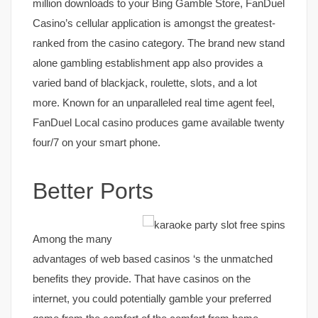
million downloads to your Bing Gamble Store, FanDuel
Casino’s cellular application is amongst the greatest-
ranked from the casino category. The brand new stand
alone gambling establishment app also provides a
varied band of blackjack, roulette, slots, and a lot
more. Known for an unparalleled real time agent feel,
FanDuel Local casino produces game available twenty
four/7 on your smart phone.
Better Ports
Among the many
advantages of web based casinos ‘s the unmatched
benefits they provide. That have casinos on the
internet, you could potentially gamble your preferred