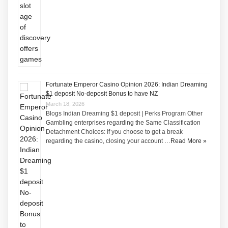
Fortunate Emperor Casino Opinion 2026: Indian Dreaming
$1 deposit No-deposit Bonus to have NZ
March 18, 2026
Blogs Indian Dreaming $1 deposit | Perks Program Other
Gambling enterprises regarding the Same Classification
Detachment Choices: If you choose to get a break
regarding the casino, closing your account …
Read More »