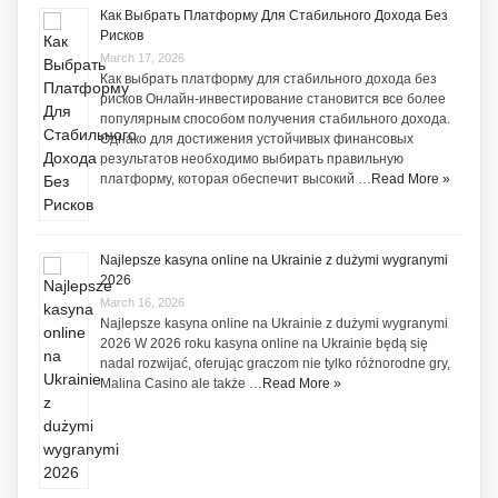
Как Выбрать Платформу Для Стабильного Дохода Без
Рисков
March 17, 2026
Как выбрать платформу для стабильного дохода без
рисков Онлайн-инвестирование становится все более
популярным способом получения стабильного дохода.
Однако для достижения устойчивых финансовых
результатов необходимо выбирать правильную
платформу, которая обеспечит высокий …
Read More »
Najlepsze kasyna online na Ukrainie z dużymi wygranymi
2026
March 16, 2026
Najlepsze kasyna online na Ukrainie z dużymi wygranymi
2026 W 2026 roku kasyna online na Ukrainie będą się
nadal rozwijać, oferując graczom nie tylko różnorodne gry,
Malina Casino ale także …
Read More »