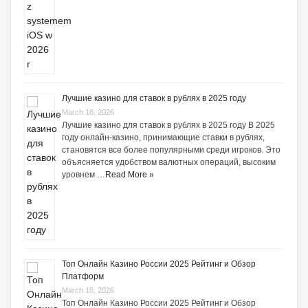
Лучшие казино для ставок в рублях в 2025 году
March 18, 2026
Лучшие казино для ставок в рублях в 2025 году В 2025
году онлайн-казино, принимающие ставки в рублях,
становятся все более популярными среди игроков. Это
объясняется удобством валютных операций, высоким
уровнем …
Read More »
Топ Онлайн Казино России 2025 Рейтинг и Обзор
Платформ
March 18, 2026
Топ Онлайн Казино России 2025 Рейтинг и Обзор