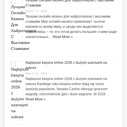
Лучшие Онлайн Казино Для Хайроллеров С Высокими
Ставками
March 17, 2026
Лучшие онлайн казино для хайроллеров с высокими
ставками Мир онлайн-казино привлекает тысячи
игроков по всему миру, и среди них выделяются
хайроллеры – те, кто готов делать большие ставки ради
значительных …
Read More »
Najlepsze kasyna online 2026 z dużymi szansami na
sukces
March 17, 2026
Najlepsze kasyna online 2026 z dużymi szansami na
sukces Każdego roku kasyna online stają się coraz
bardziej popularne, Vavada Casino oferując graczom
wygodę, różnorodność gier i duże wygrane. W 2026 …
Read More »