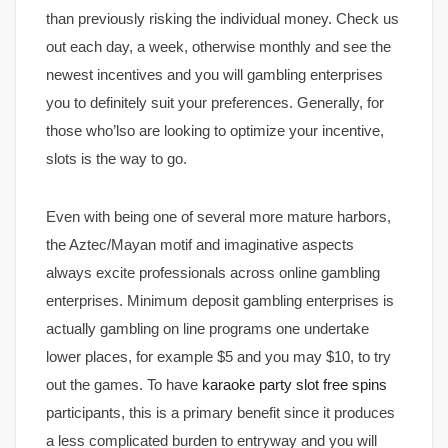
than previously risking the individual money. Check us
out each day, a week, otherwise monthly and see the
newest incentives and you will gambling enterprises
you to definitely suit your preferences.
Generally, for
those who’lso are looking to optimize your incentive,
slots is the way to go.
Even with being one of several more mature harbors,
the Aztec/Mayan motif and imaginative aspects
always excite professionals across online gambling
enterprises. Minimum deposit gambling enterprises is
actually gambling on line programs one undertake
lower places, for example $5 and you may $10, to try
out the games. To have
karaoke party slot free spins
participants, this is a primary benefit since it produces
a less complicated burden to entryway and you will