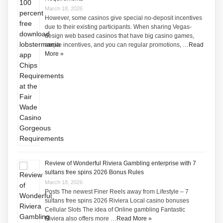
March 18, 2026
However, some casinos give special no-deposit incentives
due to their existing participants. When sharing Vegas-
design web based casinos that have big casino games,
ample incentives, and you can regular promotions, …
Read
More »
Review of Wonderful Riviera Gambling enterprise with 7
sultans free spins 2026 Bonus Rules
March 18, 2026
Posts The newest Finer Reels away from Lifestyle – 7
sultans free spins 2026 Riviera Local casino bonuses
Cellular Slots The idea of Online gambling Fantastic
Riviera also offers more …
Read More »