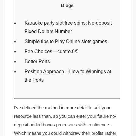
Blogs
Karaoke party slot free spins: No-deposit
Fixed Dollars Number
Simple tips to Play Online slots games
Fee Choices – cuatro.6/5
Better Ports
Position Approach – How to Winnings at
the Ports
I’ve defined the method in more detail to suit your
resource less than, so you can enter your future no-
deposit added bonus processes with confidence.
Which means you could withdraw their profits rather