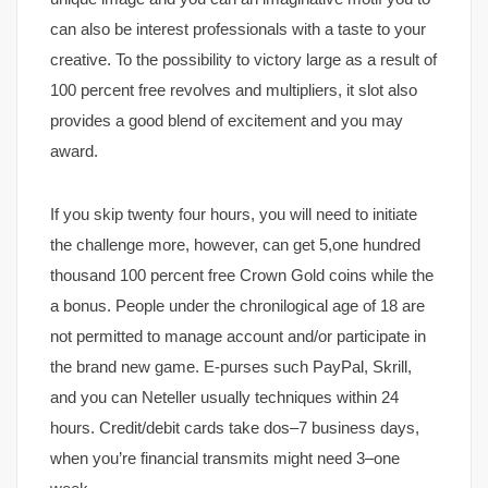
can also be interest professionals with a taste to your
creative. To the possibility to victory large as a result of
100 percent free revolves and multipliers, it slot also
provides a good blend of excitement and you may
award.
If you skip twenty four hours, you will need to initiate
the challenge more, however, can get 5,one hundred
thousand 100 percent free Crown Gold coins while the
a bonus. People under the chronilogical age of 18 are
not permitted to manage account and/or participate in
the brand new game. E-purses such PayPal, Skrill,
and you can Neteller usually techniques within 24
hours. Credit/debit cards take dos–7 business days,
when you’re financial transmits might need 3–one