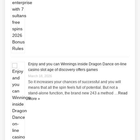
Enjoy and you can Winnings inside Dragon Dance on-line
casino slot age of discovery offers games
March 18, 2026
So it increases your chances of successful and you will
means that all the spin feels full of potential. But not a
stand-alone function, the brand new 243 a method …
Read
More »