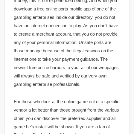
money, this is not experienced betting. And when you
download a free online ports mobile app of one of the
gambling enterprises inside our directory, you do not
have an internet connection to play. As you don’t have
to create a merchant account, that you do not provide
any of your personal information. Unsafe ports are
those manage because of the illegal casinos on the
internet one to take your payment guidance. The
newest free online harbors to your all of our webpages
will always be safe and verified by our very own
gambling enterprise professionals.
For those who look at the online game out of a specific
vendor a lot better than those brought from the various
other, you can discover the preferred supplier and all
game he’s install will be shown. If you are a fan of