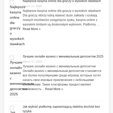
Najlepsze kasyna online dla graczy o wysokich stawkach
March 17, 2026
Najlepsze kasyna online dla graczy o wysokich stawkach
Dla graczy, którzy lubią stawiać duże zakłady i szukają
nowych możliwości osiągnięcia zysku, kasyna online z
wysokimi limitami są doskonałym wyborem. Platformy …
Read More »
Лучшие онлайн казино с минимальным депозитом 2025
March 17, 2026
Лучшие онлайн казино с минимальным депозитом
Онлайн казино с минимальным депозитом становятся
все более популярными среди игроков, которые хотят
начать свои игровые приключения с небольшими
вложениями. Такие платформы предоставляют
возможность …
Read More »
Jak wybrać platformę zapewniającą stabilny dochód bez
ryzyka