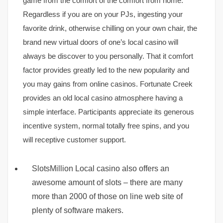
game from the comfort of the comfort from home.
Regardless if you are on your PJs, ingesting your
favorite drink, otherwise chilling on your own chair, the
brand new virtual doors of one’s local casino will
always be discover to you personally. That it comfort
factor provides greatly led to the new popularity and
you may gains from online casinos. Fortunate Creek
provides an old local casino atmosphere having a
simple interface. Participants appreciate its generous
incentive system, normal totally free spins, and you
will receptive customer support.
SlotsMillion Local casino also offers an
awesome amount of slots – there are many
more than 2000 of those on line web site of
plenty of software makers.