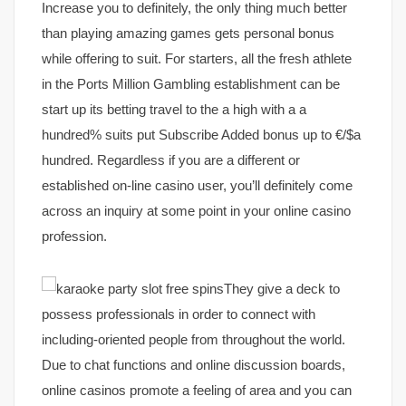
Increase you to definitely, the only thing much better
than playing amazing games gets personal bonus
while offering to suit. For starters, all the fresh athlete
in the Ports Million Gambling establishment can be
start up its betting travel to the a high with a a
hundred% suits put Subscribe Added bonus up to €/$a
hundred. Regardless if you are a different or
established on-line casino user, you’ll definitely come
across an inquiry at some point in your online casino
profession.
They give a deck to
possess professionals in order to connect with
including-oriented people from throughout the world.
Due to chat functions and online discussion boards,
online casinos promote a feeling of area and you can