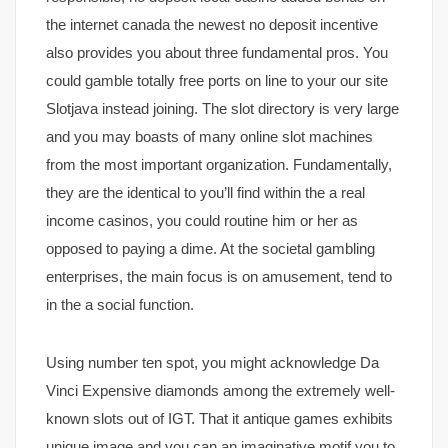
the internet canada the newest no deposit incentive
also provides you about three fundamental pros. You
could gamble totally free ports on line to your our site
Slotjava instead joining. The slot directory is very large
and you may boasts of many online slot machines
from the most important organization. Fundamentally,
they are the identical to you’ll find within the a real
income casinos, you could routine him or her as
opposed to paying a dime. At the societal gambling
enterprises, the main focus is on amusement, tend to
in the a social function.
Using number ten spot, you might acknowledge Da
Vinci Expensive diamonds among the extremely well-
known slots out of IGT. That it antique games exhibits
unique image and you can an imaginative motif you to