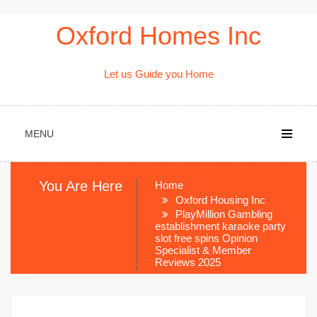
Skip
Oxford Homes Inc
to
content
Let us Guide you Home
MENU
You Are Here
Home
Oxford Housing Inc
PlayMillion Gambling
establishment karaoke party
slot free spins Opinion
Specialist & Member
Reviews 2025