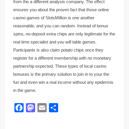
from the a different analysis company. The effect
ensures you about the proven fact that those online
casino games of SlotsMillion is one another
reasonable, and you can random. Instead of bonus
spins, no-deposit extra chips are only legitimate for the
real time specialist and you will table games.
Participants is also claim potato chips once they
register for a different membership with no monetary
partnership expected. These types of local casino
bonuses is the primary solution to join in to your the
fun and even win a real income without any epidermis
in the game.
Facebook
Mastodon
Email
Share