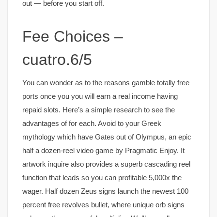
out — before you start off.
Fee Choices –
cuatro.6/5
You can wonder as to the reasons gamble totally free
ports once you you will earn a real income having
repaid slots. Here’s a simple research to see the
advantages of for each. Avoid to your Greek
mythology which have Gates out of Olympus, an epic
half a dozen-reel video game by Pragmatic Enjoy. It
artwork inquire also provides a superb cascading reel
function that leads so you can profitable 5,000x the
wager. Half dozen Zeus signs launch the newest 100
percent free revolves bullet, where unique orb signs