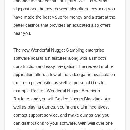
enhance the successful multiplier. We’ll as well as
signpost one the best newest slot offers, ensuring you
have made the best value for money and a start at the
better casinos that provides an educated also offers
near you.
The new Wonderful Nugget Gambling enterprise
software boasts fun features along with a smooth
construction and easy navigation. The newest mobile
application offers a few of the video game available on
the fresh pc website, as well as personal titles for
example Rocket, Wonderful Nugget American
Roulette, and you will Golden Nugget Blackjack. As
well as playing games, you might claim incentives,
contact support service, and make dumps and you
can distributions to your software. With well over one