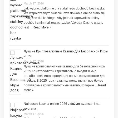
March 17, 2026
Jak wybrać platformę dla stabilnego dochodu bez ryzyka
We współczesnym świecie inwestowanie online stało się
dostępne dla każdego. Aby jednak zapewnić stabilny
dochód i zminimalizować ryzyko, Vavada Casino ważny
jest …
Read More »
Лучшие Криптовалютные Казино Для Безопасной Игры
2025
March 17, 2026
Лучшие криптовалютные казино для безопасной игры
2025 Криптовалюты стремительно входят в мир
онлайн-гемблинга, предлагая новые возможности для
игроков. В 2025 году на рынке появляются все более
популярные криптовалютные казино, которые …
Read
More »
Najlepsze kasyna online 2026 z dużymi szansami na
wygraną
March 17, 2026