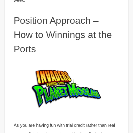
week.
Position Approach –
How to Winnings at the
Ports
As you are having fun with trial credit rather than real