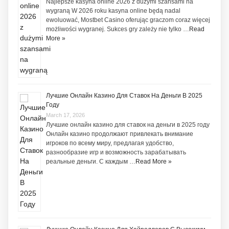
Najlepsze kasyna online 2026 z dużymi szansami na
wygraną W 2026 roku kasyna online będą nadal
ewoluować, Mostbet Casino oferując graczom coraz więcej
możliwości wygranej. Sukces gry zależy nie tylko …
Read
More »
Лучшие Онлайн Казино Для Ставок На Деньги В 2025
Году
March 17, 2026
Лучшие онлайн казино для ставок на деньги в 2025 году
Онлайн казино продолжают привлекать внимание
игроков по всему миру, предлагая удобство,
разнообразие игр и возможность зарабатывать
реальные деньги. С каждым …
Read More »