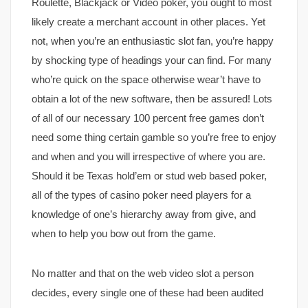
Roulette, Blackjack or Video poker, you ought to most
likely create a merchant account in other places. Yet
not, when you’re an enthusiastic slot fan, you’re happy
by shocking type of headings your can find. For many
who’re quick on the space otherwise wear’t have to
obtain a lot of the new software, then be assured! Lots
of all of our necessary 100 percent free games don’t
need some thing certain gamble so you’re free to enjoy
and when and you will irrespective of where you are.
Should it be Texas hold’em or stud web based poker,
all of the types of casino poker need players for a
knowledge of one’s hierarchy away from give, and
when to help you bow out from the game.
No matter and that on the web video slot a person
decides, every single one of these had been audited