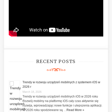
RECENT POSTS
Trendy w rozwoju urządzeń mobilnych z systemem iOS w
2026 r
March 18, 2026
Trendy w rozwoju urządzeń mobilnych iOS w 2026 roku
Rozwój mobilny na platformę iOS cały czas aktywnie się
rozwija, wprowadzając nowe funkcje i ulepszenia aplikacji.
W 2026 roku spodziewane są …
Read More »