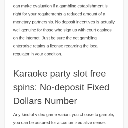
can make evaluation if a gambling establishment is
right for your requirements a reduced amount of a
monetary partnership. No deposit incentives is actually
well genuine for those who sign up with court casinos
on the internet. Just be sure the net gambling
enterprise retains a license regarding the local
regulator in your condition.
Karaoke party slot free
spins: No-deposit Fixed
Dollars Number
Any kind of video game variant you choose to gamble,
you can be assured for a customized alive sense.