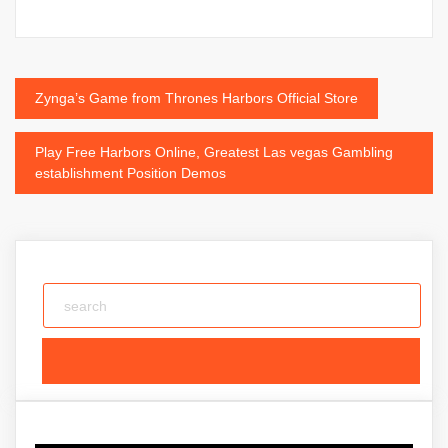
Post
Zynga’s Game from Thrones Harbors Official Store
navigation
Play Free Harbors Online, Greatest Las vegas Gambling
establishment Position Demos