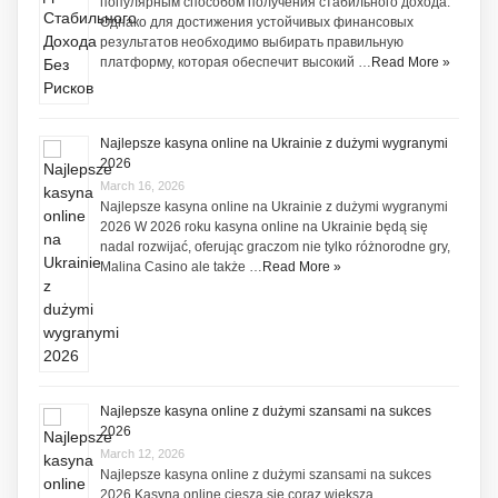
популярным способом получения стабильного дохода.
Однако для достижения устойчивых финансовых
результатов необходимо выбирать правильную
платформу, которая обеспечит высокий …
Read More »
Najlepsze kasyna online na Ukrainie z dużymi wygranymi
2026
March 16, 2026
Najlepsze kasyna online na Ukrainie z dużymi wygranymi
2026 W 2026 roku kasyna online na Ukrainie będą się
nadal rozwijać, oferując graczom nie tylko różnorodne gry,
Malina Casino ale także …
Read More »
Najlepsze kasyna online z dużymi szansami na sukces
2026
March 12, 2026
Najlepsze kasyna online z dużymi szansami na sukces
2026 Kasyna online cieszą się coraz większą