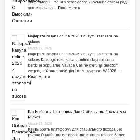
хайроллеры – те, кто готов делать большие ставки ради
значительных …
Read More »
Najlepsze kasyna online 2026 z dużymi szansami na
sukces
March 17, 2026
Najlepsze kasyna online 2026 z dużymi szansami na
sukces Każdego roku kasyna online stają się coraz
bardziej popularne, Vavada Casino oferując graczom
wygodę, różnorodność gier i duże wygrane. W 2026 …
Read More »
Как Выбрать Платформу Для Стабильного Дохода Без
Рисков
March 17, 2026
Как выбрать платформу для стабильного дохода без
рисков Онлайн-инвестирование становится все более