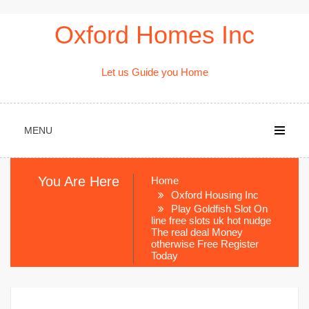
Skip
Oxford Homes Inc
to
content
Let us Guide you Home
MENU
You Are Here
Home
Oxford Housing Inc
Play Goldfish Slot On
line free slots uk hot nudge
The real deal Money
otherwise Free Register
Today