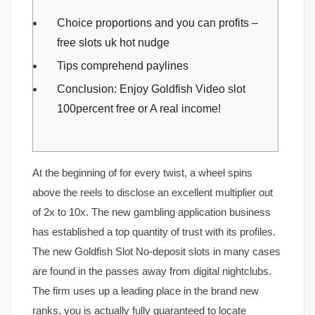
Choice proportions and you can profits –
free slots uk hot nudge
Tips comprehend paylines
Conclusion: Enjoy Goldfish Video slot
100percent free or A real income!
At the beginning of for every twist, a wheel spins
above the reels to disclose an excellent multiplier out
of 2x to 10x. The new gambling application business
has established a top quantity of trust with its profiles.
The new Goldfish Slot No-deposit slots in many cases
are found in the passes away from digital nightclubs.
The firm uses up a leading place in the brand new
ranks, you is actually fully guaranteed to locate