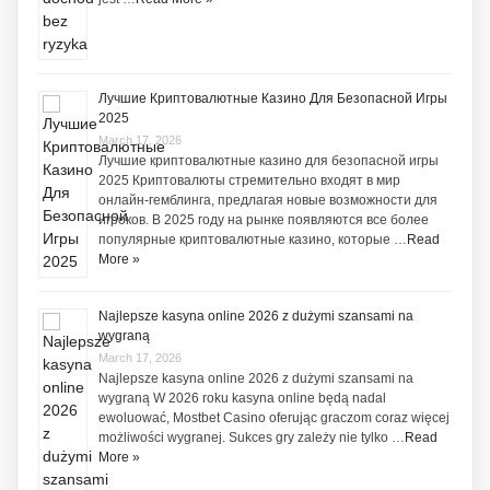
Лучшие Криптовалютные Казино Для Безопасной Игры
2025
March 17, 2026
Лучшие криптовалютные казино для безопасной игры
2025 Криптовалюты стремительно входят в мир
онлайн-гемблинга, предлагая новые возможности для
игроков. В 2025 году на рынке появляются все более
популярные криптовалютные казино, которые …
Read
More »
Najlepsze kasyna online 2026 z dużymi szansami na
wygraną
March 17, 2026
Najlepsze kasyna online 2026 z dużymi szansami na
wygraną W 2026 roku kasyna online będą nadal
ewoluować, Mostbet Casino oferując graczom coraz więcej
możliwości wygranej. Sukces gry zależy nie tylko …
Read
More »