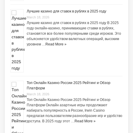
Лучшие казино для ставок в рублях в 2025 году
March 18, 2026
Лучшие казино для ставок в рублях в 2025 году В 2025
году онлайн-казино, принимающие ставки в рублях,
становятся все более популярными среди игроков. Это
объясняется удобством валютных операций, высоким
уровнем …
Read More »
Топ Онлайн Казино России 2025 Рейтинг и Обзор
Платформ
March 18, 2026
Топ Онлайн Казино России 2025 Рейтинг и Обзор
Платформ Онлайн азартные игры продолжают
набирать популярность в России, Irwin Casino
предлагая пользователям разнообразие игр и удобство
доступа. В 2025 году этот …
Read More »