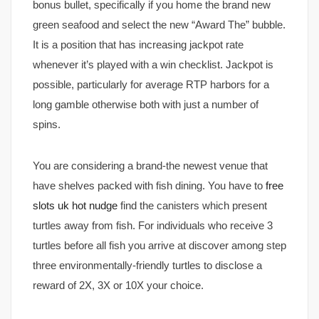
bonus bullet, specifically if you home the brand new
green seafood and select the new “Award The” bubble.
It is a position that has increasing jackpot rate
whenever it’s played with a win checklist. Jackpot is
possible, particularly for average RTP harbors for a
long gamble otherwise both with just a number of
spins.
You are considering a brand-the newest venue that
have shelves packed with fish dining. You have to
free
slots uk hot nudge
find the canisters which present
turtles away from fish. For individuals who receive 3
turtles before all fish you arrive at discover among step
three environmentally-friendly turtles to disclose a
reward of 2X, 3X or 10X your choice.