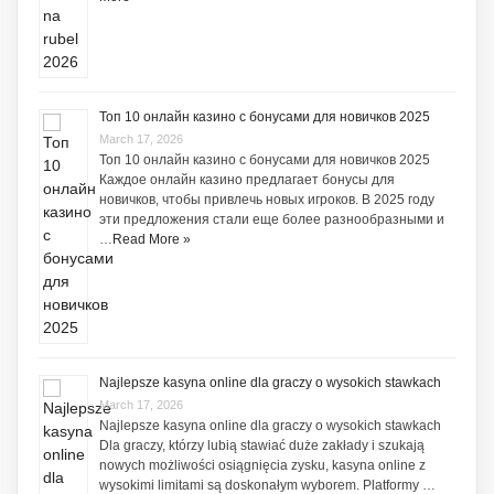
Топ 10 онлайн казино с бонусами для новичков 2025
March 17, 2026
Топ 10 онлайн казино с бонусами для новичков 2025
Каждое онлайн казино предлагает бонусы для
новичков, чтобы привлечь новых игроков. В 2025 году
эти предложения стали еще более разнообразными и
…
Read More »
Najlepsze kasyna online dla graczy o wysokich stawkach
March 17, 2026
Najlepsze kasyna online dla graczy o wysokich stawkach
Dla graczy, którzy lubią stawiać duże zakłady i szukają
nowych możliwości osiągnięcia zysku, kasyna online z
wysokimi limitami są doskonałym wyborem. Platformy …