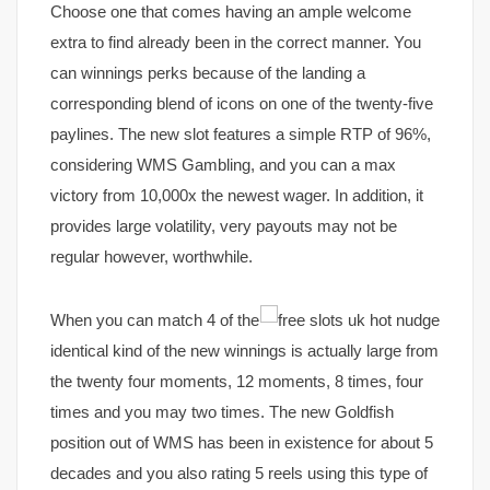
Choose one that comes having an ample welcome
extra to find already been in the correct manner. You
can winnings perks because of the landing a
corresponding blend of icons on one of the twenty-five
paylines. The new slot features a simple RTP of 96%,
considering WMS Gambling, and you can a max
victory from 10,000x the newest wager. In addition, it
provides large volatility, very payouts may not be
regular however, worthwhile.
When you can match 4 of the
identical kind of the new winnings is actually large from
the twenty four moments, 12 moments, 8 times, four
times and you may two times. The new Goldfish
position out of WMS has been in existence for about 5
decades and you also rating 5 reels using this type of