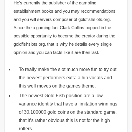
He’s currently the publisher of the gambling
establishment books and you may recommendations
and you will servers composer of goldfishslots.org.
Since the a gaming fan, Clark Collins popped in the
possible opportunity to become the creator during the
goldfishslots.org, that is why he details every single
opinion and you can facts like it are their last.
To really make the slot much more fun to try out
the newest performers extra a hip vocals and
this well moves on the games theme.
The newest Gold Fish position are a low
variance identity that have a limitation winnings
of 30,100000 gold coins on the standard game,
that it’s rather obvious this is not for the high
rollers.