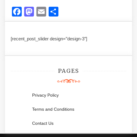
Facebook
Mastodon
Email
Share
[recent_post_slider design=”design-3″]
PAGES
Privacy Policy
Terms and Conditions
Contact Us