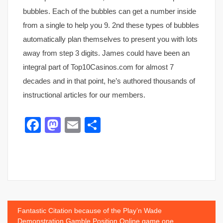
bubbles. Each of the bubbles can get a number inside
from a single to help you 9. 2nd these types of bubbles
automatically plan themselves to present you with lots
away from step 3 digits. James could have been an
integral part of Top10Casinos.com for almost 7
decades and in that point, he’s authored thousands of
instructional articles for our members.
Facebook
Mastodon
Email
Share
Post
Fantastic Citation because of the Play’n Wade
Demonstration Gamble Position Online game one