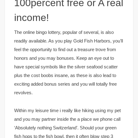
100percent free or A real
income!
The online bingo lottery, popular of several, is also
readily available. As you play Gold Fish Harbors, you’ll
feel the opportunity to find out a treasure trove from
honors and you may bonuses. Keep an eye out to
have special symbols like the silver seafood scatter
plus the cost boobs insane, as these is also lead to
exciting added bonus series and you will totally free
revolves.
Within my leisure time i really like hiking using my pet
and you may partner inside the a place we phone call
‘Absolutely nothing Switzerland’. Should your green
fish hops to the fish bowl, then it often blow step 3