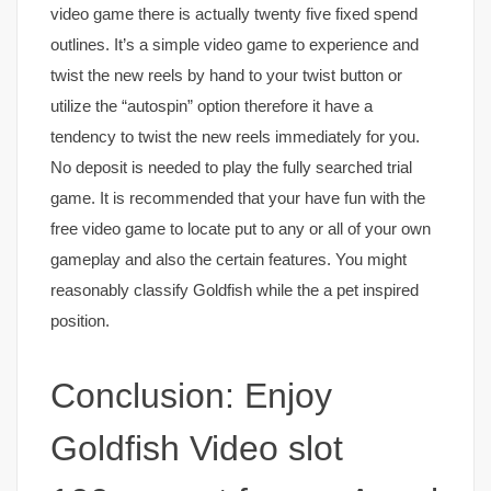
video game there is actually twenty five fixed spend
outlines. It’s a simple video game to experience and
twist the new reels by hand to your twist button or
utilize the “autospin” option therefore it have a
tendency to twist the new reels immediately for you.
No deposit is needed to play the fully searched trial
game. It is recommended that your have fun with the
free video game to locate put to any or all of your own
gameplay and also the certain features. You might
reasonably classify Goldfish while the a pet inspired
position.
Conclusion: Enjoy
Goldfish Video slot