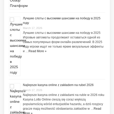
Лучшие слоты с высокими шансами на победу в 2025
году
March 17, 2026
Лучшие слоты с высокими шансами на победу в 2025
Игровые автоматы продолжают оставаться одной из
самых популярных форм онлайн-развлечений. В 2025
году игроки ищут не только яркие визуальные эффекты
и …
Read More »
Najlepsze kasyna online z zakładem na rubel 2026
March 17, 2026
Najlepsze kasyna online z zakładami na ruble w 2026 roku
Kasyna Lotto Online cieszą się coraz większą
popularnością wśród entuzjastów hazardu, a dziś rosyjscy
gracze mają możliwość obstawiania zakładów w …
Read
More »