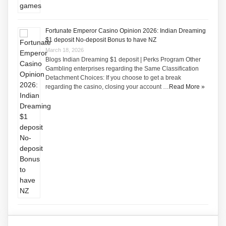
Fortunate Emperor Casino Opinion 2026: Indian Dreaming
$1 deposit No-deposit Bonus to have NZ
March 18, 2026
Blogs Indian Dreaming $1 deposit | Perks Program Other
Gambling enterprises regarding the Same Classification
Detachment Choices: If you choose to get a break
regarding the casino, closing your account …
Read More »