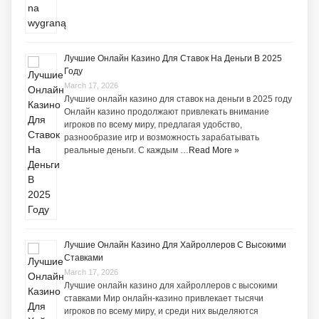
Лучшие Онлайн Казино Для Ставок На Деньги В 2025
Году
March 17, 2026
Лучшие онлайн казино для ставок на деньги в 2025 году
Онлайн казино продолжают привлекать внимание
игроков по всему миру, предлагая удобство,
разнообразие игр и возможность зарабатывать
реальные деньги. С каждым …
Read More »
Лучшие Онлайн Казино Для Хайроллеров С Высокими
Ставками
March 17, 2026
Лучшие онлайн казино для хайроллеров с высокими
ставками Мир онлайн-казино привлекает тысячи
игроков по всему миру, и среди них выделяются