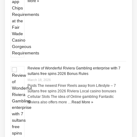
More »
Review of Wonderful Riviera Gambling enterprise with 7
sultans free spins 2026 Bonus Rules
March 18, 2026
Posts The newest Finer Reels away from Lifestyle – 7
sultans free spins 2026 Riviera Local casino bonuses
Cellular Slots The idea of Online gambling Fantastic
Riviera also offers more …
Read More »