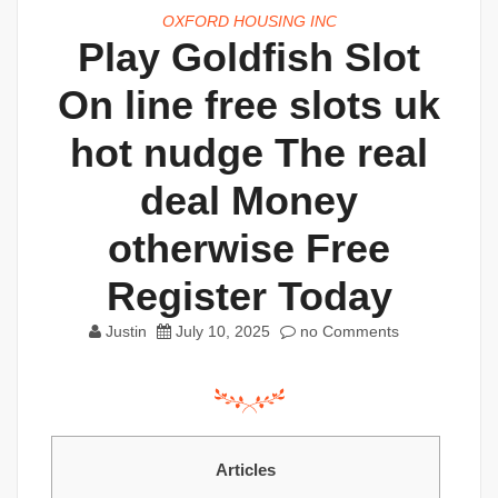
OXFORD HOUSING INC
Play Goldfish Slot
On line free slots uk
hot nudge The real
deal Money
otherwise Free
Register Today
Justin
July 10, 2025
no Comments
Articles