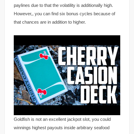
paylines due to that the volatility is additionally high.
However,, you can find six bonus cycles because of
that chances are in addition to higher.
Goldfish is not an excellent jackpot slot, you could
winnings highest payouts inside arbitrary seafood