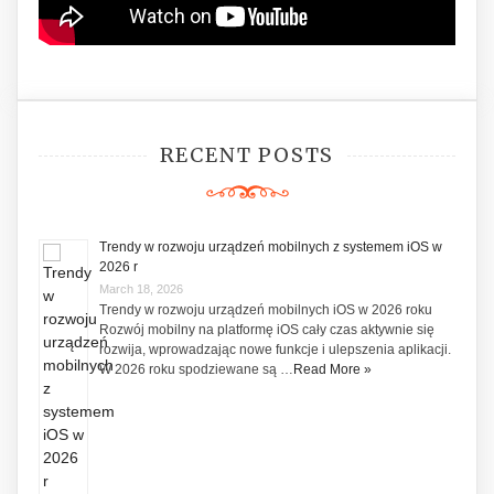
RECENT POSTS
Trendy w rozwoju urządzeń mobilnych z systemem iOS w
2026 r
March 18, 2026
Trendy w rozwoju urządzeń mobilnych iOS w 2026 roku
Rozwój mobilny na platformę iOS cały czas aktywnie się
rozwija, wprowadzając nowe funkcje i ulepszenia aplikacji.
W 2026 roku spodziewane są …
Read More »