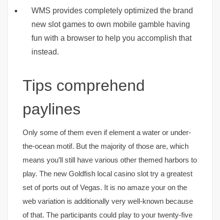
WMS provides completely optimized the brand
new slot games to own mobile gamble having
fun with a browser to help you accomplish that
instead.
Tips comprehend
paylines
Only some of them even if element a water or under-
the-ocean motif. But the majority of those are, which
means you’ll still have various other themed harbors to
play. The new Goldfish local casino slot try a greatest
set of ports out of Vegas. It is no amaze your on the
web variation is additionally very well-known because
of that. The participants could play to your twenty-five