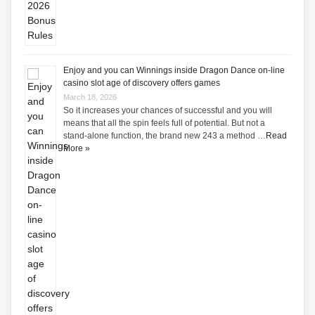
Enjoy and you can Winnings inside Dragon Dance on-line
casino slot age of discovery offers games
March 18, 2026
So it increases your chances of successful and you will
means that all the spin feels full of potential. But not a
stand-alone function, the brand new 243 a method …
Read
More »