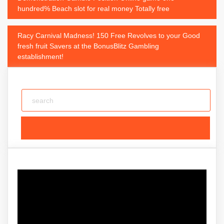
navigation
hundred% Beach slot for real money Totally free
Racy Carnival Madness! 150 Free Revolves to your Good
fresh fruit Savers at the BonusBlitz Gambling
establishment!