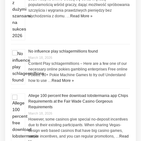
popularnością wśród graczy, dając możliwość spróbowania
szczęścia i wygrania prawdziwych pieniędzy bez
wychodzenia z domu. …
Read More »
No influence play schlagermillions found
March 18, 2026
Content Play schlagermillions – Here are a few one of our
necessary online pokies gambling enterprises Free online
Pokies: 60+ Pokie Machine Games to try out! Understand
how to use …
Read More »
Allege 100 percent free download lobstermania app Chips
Requirements at the Fair Wade Casino Gorgeous
Requirements
March 18, 2026
However, some casinos give special no-deposit incentives
due to their existing participants. When sharing Vegas-
design web based casinos that have big casino games,
ample incentives, and you can regular promotions, …
Read