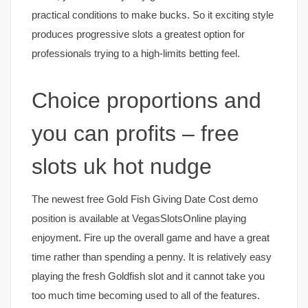
practical conditions to make bucks.
So it exciting style
produces progressive slots a greatest option for
professionals trying to a high-limits betting feel.
Choice proportions and
you can profits – free
slots uk hot nudge
The newest free Gold Fish Giving Date Cost demo
position is available at VegasSlotsOnline playing
enjoyment. Fire up the overall game and have a great
time rather than spending a penny. It is relatively easy
playing the fresh Goldfish slot and it cannot take you
too much time becoming used to all of the features.