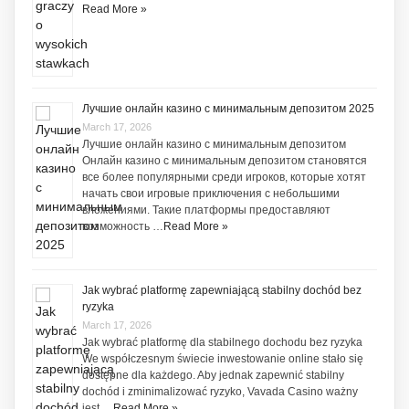
Read More »
Лучшие онлайн казино с минимальным депозитом 2025
March 17, 2026
Лучшие онлайн казино с минимальным депозитом
Онлайн казино с минимальным депозитом становятся
все более популярными среди игроков, которые хотят
начать свои игровые приключения с небольшими
вложениями. Такие платформы предоставляют
возможность …
Read More »
Jak wybrać platformę zapewniającą stabilny dochód bez
ryzyka
March 17, 2026
Jak wybrać platformę dla stabilnego dochodu bez ryzyka
We współczesnym świecie inwestowanie online stało się
dostępne dla każdego. Aby jednak zapewnić stabilny
dochód i zminimalizować ryzyko, Vavada Casino ważny
jest …
Read More »