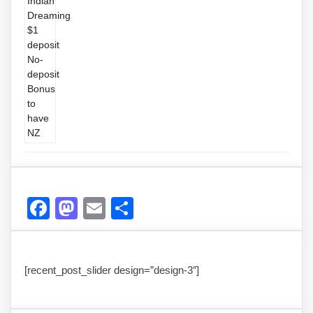
Facebook
Mastodon
Email
Share
[recent_post_slider design=”design-3″]