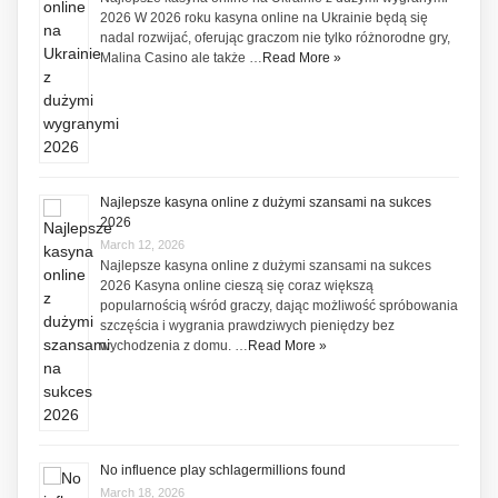
2026 W 2026 roku kasyna online na Ukrainie będą się
nadal rozwijać, oferując graczom nie tylko różnorodne gry,
Malina Casino ale także …
Read More »
Najlepsze kasyna online z dużymi szansami na sukces
2026
March 12, 2026
Najlepsze kasyna online z dużymi szansami na sukces
2026 Kasyna online cieszą się coraz większą
popularnością wśród graczy, dając możliwość spróbowania
szczęścia i wygrania prawdziwych pieniędzy bez
wychodzenia z domu. …
Read More »
No influence play schlagermillions found
March 18, 2026