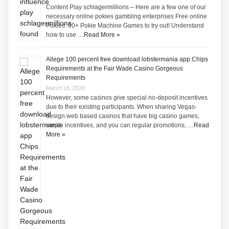
Content Play schlagermillions – Here are a few one of our
necessary online pokies gambling enterprises Free online
Pokies: 60+ Pokie Machine Games to try out! Understand
how to use …
Read More »
Allege 100 percent free download lobstermania app Chips
Requirements at the Fair Wade Casino Gorgeous
Requirements
March 18, 2026
However, some casinos give special no-deposit incentives
due to their existing participants. When sharing Vegas-
design web based casinos that have big casino games,
ample incentives, and you can regular promotions, …
Read
More »