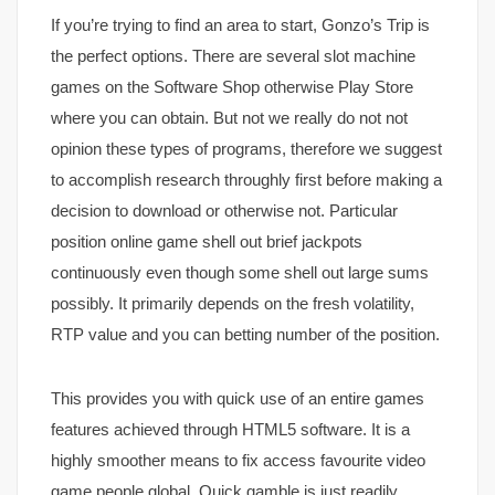
If you’re trying to find an area to start, Gonzo’s Trip is
the perfect options. There are several slot machine
games on the Software Shop otherwise Play Store
where you can obtain. But not we really do not not
opinion these types of programs, therefore we suggest
to accomplish research throughly first before making a
decision to download or otherwise not. Particular
position online game shell out brief jackpots
continuously even though some shell out large sums
possibly. It primarily depends on the fresh volatility,
RTP value and you can betting number of the position.
This provides you with quick use of an entire games
features achieved through HTML5 software. It is a
highly smoother means to fix access favourite video
game people global. Quick gamble is just readily