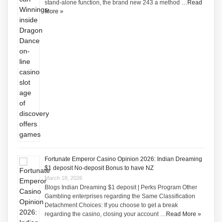
stand-alone function, the brand new 243 a method …
Read
More »
Fortunate Emperor Casino Opinion 2026: Indian Dreaming
$1 deposit No-deposit Bonus to have NZ
March 18, 2026
Blogs Indian Dreaming $1 deposit | Perks Program Other
Gambling enterprises regarding the Same Classification
Detachment Choices: If you choose to get a break
regarding the casino, closing your account …
Read More »