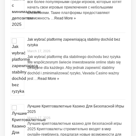
все более популярными среди игроков, которые хотят
начать свои игровые приключения с небольшими
вложениями. Такие платформы предоставляют
возможность …
Read More »
Jak wybrać platformę zapewniającą stabilny dochód bez
ryzyka
March 17, 2026
Jak wybrać platformę dla stabilnego dochodu bez ryzyka
We współczesnym świecie inwestowanie online stało się
dostępne dla każdego. Aby jednak zapewnić stabilny
dochód i zminimalizować ryzyko, Vavada Casino ważny
jest …
Read More »
Лучшие Криптовалютные Казино Для Безопасной Игры
2025
March 17, 2026
Лучшие криптовалютные казино для безопасной игры
2025 Криптовалюты стремительно входят в мир
онлайн-гемблинга, предлагая новые возможности для