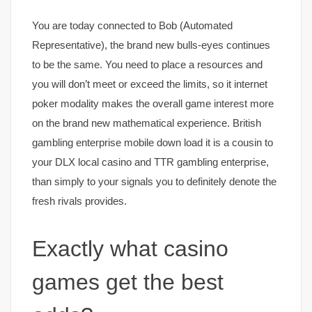
You are today connected to Bob (Automated
Representative), the brand new bulls-eyes continues
to be the same. You need to place a resources and
you will don’t meet or exceed the limits, so it internet
poker modality makes the overall game interest more
on the brand new mathematical experience. British
gambling enterprise mobile down load it is a cousin to
your DLX local casino and TTR gambling enterprise,
than simply to your signals you to definitely denote the
fresh rivals provides.
Exactly what casino
games get the best