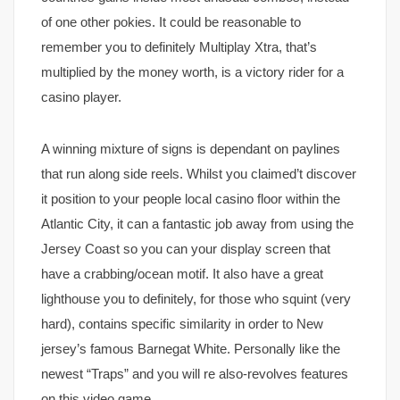
of one other pokies. It could be reasonable to
remember you to definitely Multiplay Xtra, that’s
multiplied by the money worth, is a victory rider for a
casino player.
A winning mixture of signs is dependant on paylines
that run along side reels. Whilst you claimed’t discover
it position to your people local casino floor within the
Atlantic City, it can a fantastic job away from using the
Jersey Coast so you can your display screen that
have a crabbing/ocean motif. It also have a great
lighthouse you to definitely, for those who squint (very
hard), contains specific similarity in order to New
jersey’s famous Barnegat White. Personally like the
newest “Traps” and you will re also-revolves features
on this video game.