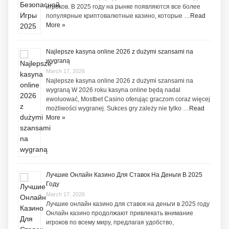
игроков. В 2025 году на рынке появляются все более
популярные криптовалютные казино, которые …
Read
More »
Najlepsze kasyna online 2026 z dużymi szansami na
wygraną
March 17, 2026
Najlepsze kasyna online 2026 z dużymi szansami na
wygraną W 2026 roku kasyna online będą nadal
ewoluować, Mostbet Casino oferując graczom coraz więcej
możliwości wygranej. Sukces gry zależy nie tylko …
Read
More »
Лучшие Онлайн Казино Для Ставок На Деньги В 2025
Году
March 17, 2026
Лучшие онлайн казино для ставок на деньги в 2025 году
Онлайн казино продолжают привлекать внимание
игроков по всему миру, предлагая удобство,