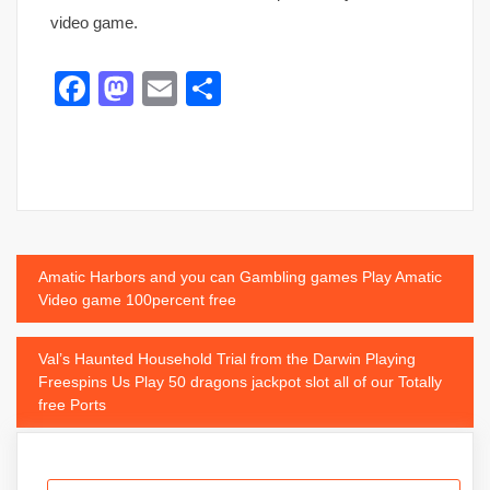
video game.
Facebook
Mastodon
Email
Share
Post
Amatic Harbors and you can Gambling games Play Amatic
Video game 100percent free
navigation
Val’s Haunted Household Trial from the Darwin Playing
Freespins Us Play 50 dragons jackpot slot all of our Totally
free Ports