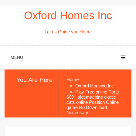
Skip
Oxford Homes Inc
to
content
Let us Guide you Home
MENU
You Are Here
Home
Oxford Housing Inc
Play Free online Ports
600+ slot machine exotic
cats online Position Online
game No Down load
Necessary