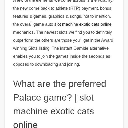
A few of the elements we come across is the volatility,
the new come back to athlete (RTP) payment, bonus
features & games, graphics & songs, not to mention,
the overall game auto
slot machine exotic cats online
mechanics. The newest slots we find you to definitely
outperform the others are those you’ll get in the Award
winning Slots listing.
The instant Gamble alternative
enables you to join the games inside the seconds as
opposed to downloading and joining.
What are the preferred
Palace game? | slot
machine exotic cats
online