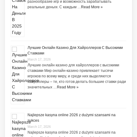
разнообразие игр и возможность зарабатывать
реальные деньги. С каждым …
Read More »
Лучшие Онлайн Казино Для Хайроллеров С Высокими
Ставками
March 17, 2026
Лучшие онлайн казино для хайроллеров с высокими
ставками Мир онлайн-казино привлекает тысячи
игроков по всему миру, и среди них выделяются
хайроллеры – те, кто готов делать большие ставки ради
значительных …
Read More »
Najlepsze kasyna online 2026 z dużymi szansami na
sukces
March 17, 2026
Najlepsze kasyna online 2026 z dużymi szansami na