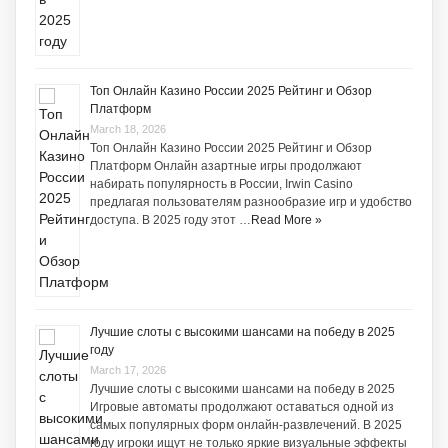
Топ Онлайн Казино России 2025 Рейтинг и Обзор
Платформ
March 18, 2026
Топ Онлайн Казино России 2025 Рейтинг и Обзор
Платформ Онлайн азартные игры продолжают
набирать популярность в России, Irwin Casino
предлагая пользователям разнообразие игр и удобство
доступа. В 2025 году этот …
Read More »
Лучшие слоты с высокими шансами на победу в 2025
году
March 17, 2026
Лучшие слоты с высокими шансами на победу в 2025
Игровые автоматы продолжают оставаться одной из
самых популярных форм онлайн-развлечений. В 2025
году игроки ищут не только яркие визуальные эффекты