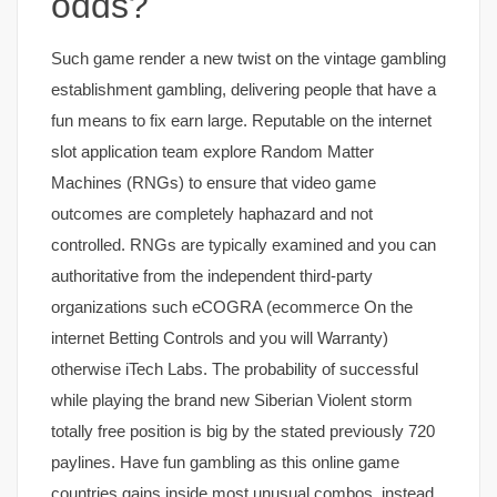
odds?
Such game render a new twist on the vintage gambling
establishment gambling, delivering people that have a
fun means to fix earn large. Reputable on the internet
slot application team explore Random Matter
Machines (RNGs) to ensure that video game
outcomes are completely haphazard and not
controlled. RNGs are typically examined and you can
authoritative from the independent third-party
organizations such eCOGRA (ecommerce On the
internet Betting Controls and you will Warranty)
otherwise iTech Labs. The probability of successful
while playing the brand new Siberian Violent storm
totally free position is big by the stated previously 720
paylines. Have fun gambling as this online game
countries gains inside most unusual combos, instead