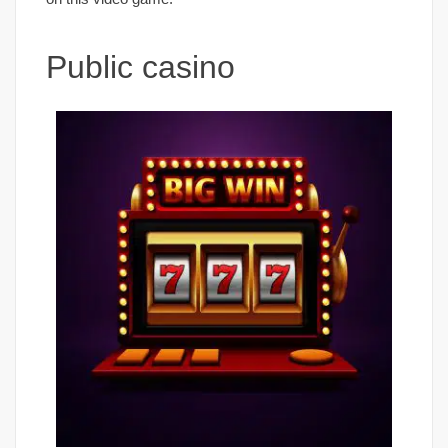
Public casino