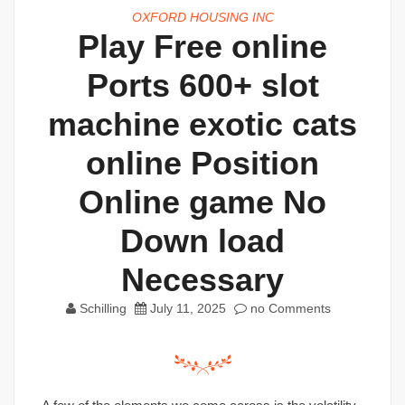
OXFORD HOUSING INC
Play Free online
Ports 600+ slot
machine exotic cats
online Position
Online game No
Down load
Necessary
Schilling
July 11, 2025
no Comments