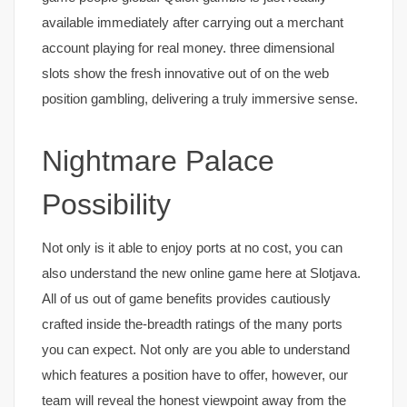
available immediately after carrying out a merchant
account playing for real money. three dimensional
slots show the fresh innovative out of on the web
position gambling, delivering a truly immersive sense.
Nightmare Palace
Possibility
Not only is it able to enjoy ports at no cost, you can
also understand the new online game here at Slotjava.
All of us out of game benefits provides cautiously
crafted inside the-breadth ratings of the many ports
you can expect. Not only are you able to understand
which features a position have to offer, however, our
team will reveal the honest viewpoint away from the