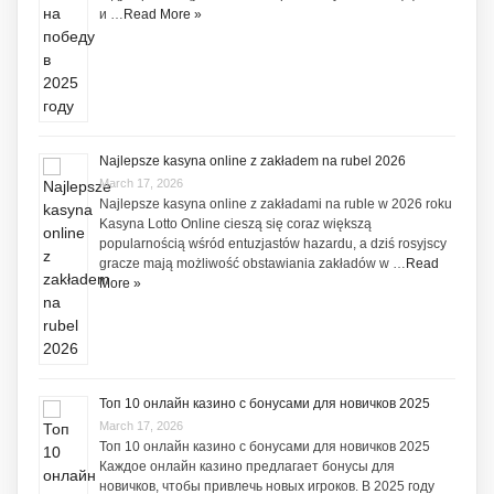
и …
Read More »
Najlepsze kasyna online z zakładem na rubel 2026
March 17, 2026
Najlepsze kasyna online z zakładami na ruble w 2026 roku
Kasyna Lotto Online cieszą się coraz większą
popularnością wśród entuzjastów hazardu, a dziś rosyjscy
gracze mają możliwość obstawiania zakładów w …
Read
More »
Топ 10 онлайн казино с бонусами для новичков 2025
March 17, 2026
Топ 10 онлайн казино с бонусами для новичков 2025
Каждое онлайн казино предлагает бонусы для
новичков, чтобы привлечь новых игроков. В 2025 году