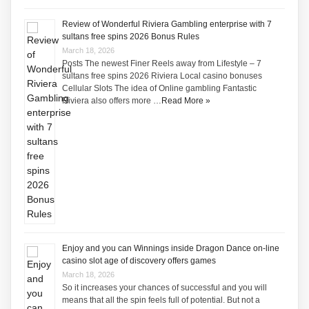
Review of Wonderful Riviera Gambling enterprise with 7
sultans free spins 2026 Bonus Rules
March 18, 2026
Posts The newest Finer Reels away from Lifestyle – 7
sultans free spins 2026 Riviera Local casino bonuses
Cellular Slots The idea of Online gambling Fantastic
Riviera also offers more …
Read More »
Enjoy and you can Winnings inside Dragon Dance on-line
casino slot age of discovery offers games
March 18, 2026
So it increases your chances of successful and you will
means that all the spin feels full of potential. But not a