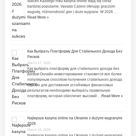
sukces Każdego roku kasyna online stają się coraz
bardziej popularne, Vavada Casino oferując graczom
wygodę, różnorodność gier i duże wygrane. W 2026 …
Read More »
Как Выбрать Платформу Для Стабильного Дохода Без
Рисков
March 17, 2026
Как выбрать платформу для стабильного дохода без
рисков Онлайн-инвестирование становится все более
популярным способом получения стабильного дохода.
Однако для достижения устойчивых финансовых
результатов необходимо выбирать правильную
платформу, которая обеспечит высокий …
Read More »
Najlepsze kasyna online na Ukrainie z dużymi wygranymi
2026
March 16, 2026
Najlepsze kasyna online na Ukrainie z dużymi wygranymi