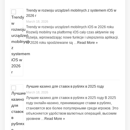
Trendy w rozwoju urządzeń mobilnych z systemem iOS w
2026 r
March 18, 2026
Trendy w rozwoju urządzeń mobilnych iOS w 2026 roku
Rozwój mobilny na platformę iOS cały czas aktywnie się
rozwija, wprowadzając nowe funkcje i ulepszenia aplikacji.
W 2026 roku spodziewane są …
Read More »
Лучшие казино для ставок в рублях в 2025 году
March 18, 2026
Лучшие казино для ставок в рублях в 2025 году В 2025
году онлайн-казино, принимающие ставки в рублях,
становятся все более популярными среди игроков. Это
объясняется удобством валютных операций, высоким
уровнем …
Read More »