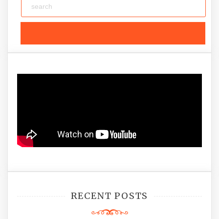
RECENT POSTS