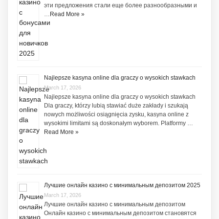
эти предложения стали еще более разнообразными и
…
Read More »
Najlepsze kasyna online dla graczy o wysokich stawkach
March 17, 2026
Najlepsze kasyna online dla graczy o wysokich stawkach
Dla graczy, którzy lubią stawiać duże zakłady i szukają
nowych możliwości osiągnięcia zysku, kasyna online z
wysokimi limitami są doskonałym wyborem. Platformy …
Read More »
Лучшие онлайн казино с минимальным депозитом 2025
March 17, 2026
Лучшие онлайн казино с минимальным депозитом
Онлайн казино с минимальным депозитом становятся