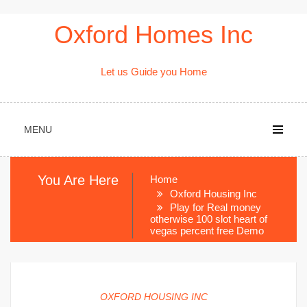
Skip
Oxford Homes Inc
to
content
Let us Guide you Home
MENU
You Are Here
Home
Oxford Housing Inc
Play for Real money
otherwise 100 slot heart of
vegas percent free Demo
OXFORD HOUSING INC