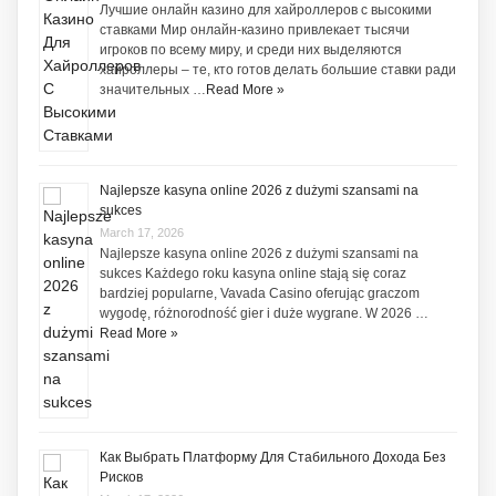
Лучшие онлайн казино для хайроллеров с высокими
ставками Мир онлайн-казино привлекает тысячи
игроков по всему миру, и среди них выделяются
хайроллеры – те, кто готов делать большие ставки ради
значительных …
Read More »
Najlepsze kasyna online 2026 z dużymi szansami na
sukces
March 17, 2026
Najlepsze kasyna online 2026 z dużymi szansami na
sukces Każdego roku kasyna online stają się coraz
bardziej popularne, Vavada Casino oferując graczom
wygodę, różnorodność gier i duże wygrane. W 2026 …
Read More »
Как Выбрать Платформу Для Стабильного Дохода Без
Рисков