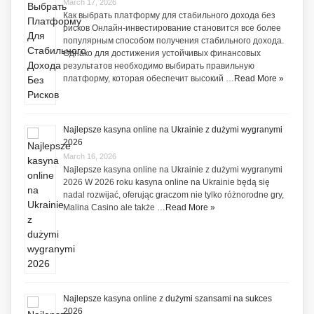
March 17, 2026
Как выбрать платформу для стабильного дохода без
рисков Онлайн-инвестирование становится все более
популярным способом получения стабильного дохода.
Однако для достижения устойчивых финансовых
результатов необходимо выбирать правильную
платформу, которая обеспечит высокий …
Read More »
Najlepsze kasyna online na Ukrainie z dużymi wygranymi
2026
March 16, 2026
Najlepsze kasyna online na Ukrainie z dużymi wygranymi
2026 W 2026 roku kasyna online na Ukrainie będą się
nadal rozwijać, oferując graczom nie tylko różnorodne gry,
Malina Casino ale także …
Read More »
Najlepsze kasyna online z dużymi szansami na sukces
2026