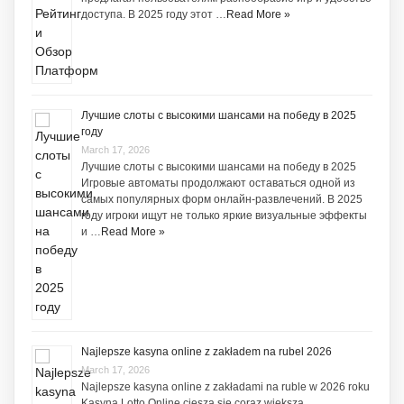
доступа. В 2025 году этот …
Read More »
Лучшие слоты с высокими шансами на победу в 2025
году
March 17, 2026
Лучшие слоты с высокими шансами на победу в 2025
Игровые автоматы продолжают оставаться одной из
самых популярных форм онлайн-развлечений. В 2025
году игроки ищут не только яркие визуальные эффекты
и …
Read More »
Najlepsze kasyna online z zakładem na rubel 2026
March 17, 2026
Najlepsze kasyna online z zakładami na ruble w 2026 roku
Kasyna Lotto Online cieszą się coraz większą