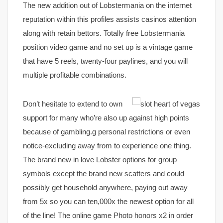
The new addition out of Lobstermania on the internet
reputation within this profiles assists casinos attention
along with retain bettors. Totally free Lobstermania
position video game and no set up is a vintage game
that have 5 reels, twenty-four paylines, and you will
multiple profitable combinations.
Don’t hesitate to extend to own
support for many who’re also up against high points
because of gambling.g personal restrictions or even
notice-excluding away from to experience one thing.
The brand new in love Lobster options for group
symbols except the brand new scatters and could
possibly get household anywhere, paying out away
from 5x so you can ten,000x the newest option for all
of the line! The online game Photo honors x2 in order