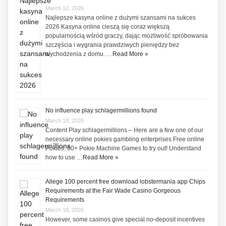
March 12, 2026
Najlepsze kasyna online z dużymi szansami na sukces
2026 Kasyna online cieszą się coraz większą
popularnością wśród graczy, dając możliwość spróbowania
szczęścia i wygrania prawdziwych pieniędzy bez
wychodzenia z domu. …
Read More »
No influence play schlagermillions found
March 18, 2026
Content Play schlagermillions – Here are a few one of our
necessary online pokies gambling enterprises Free online
Pokies: 60+ Pokie Machine Games to try out! Understand
how to use …
Read More »
Allege 100 percent free download lobstermania app Chips
Requirements at the Fair Wade Casino Gorgeous
Requirements
March 18, 2026
However, some casinos give special no-deposit incentives