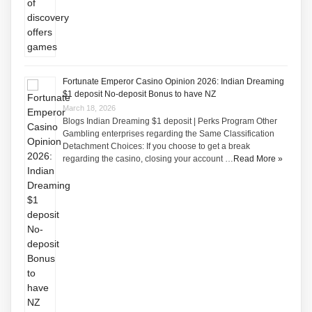
Fortunate Emperor Casino Opinion 2026: Indian Dreaming
$1 deposit No-deposit Bonus to have NZ
March 18, 2026
Blogs Indian Dreaming $1 deposit | Perks Program Other
Gambling enterprises regarding the Same Classification
Detachment Choices: If you choose to get a break
regarding the casino, closing your account …
Read More »