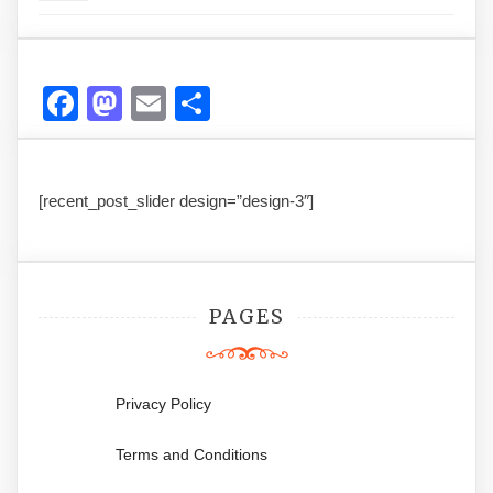
Facebook
Mastodon
Email
Share
[recent_post_slider design=”design-3″]
PAGES
Privacy Policy
Terms and Conditions