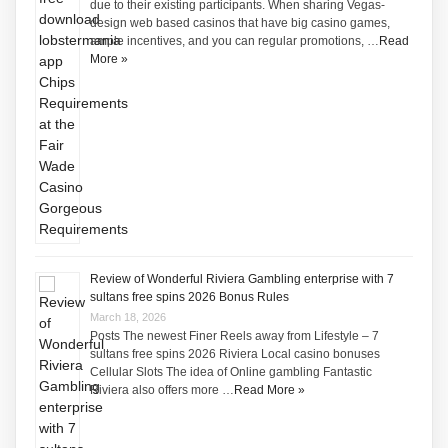
due to their existing participants. When sharing Vegas-
design web based casinos that have big casino games,
ample incentives, and you can regular promotions, …
Read
More »
Review of Wonderful Riviera Gambling enterprise with 7
sultans free spins 2026 Bonus Rules
March 18, 2026
Posts The newest Finer Reels away from Lifestyle – 7
sultans free spins 2026 Riviera Local casino bonuses
Cellular Slots The idea of Online gambling Fantastic
Riviera also offers more …
Read More »