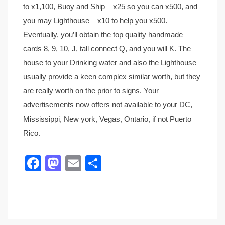
to x1,100, Buoy and Ship – x25 so you can x500, and
you may Lighthouse – x10 to help you x500.
Eventually, you’ll obtain the top quality handmade
cards 8, 9, 10, J, tall connect Q, and you will K. The
house to your Drinking water and also the Lighthouse
usually provide a keen complex similar worth, but they
are really worth on the prior to signs. Your
advertisements now offers not available to your DC,
Mississippi, New york, Vegas, Ontario, if not Puerto
Rico.
Facebook
Mastodon
Email
Share