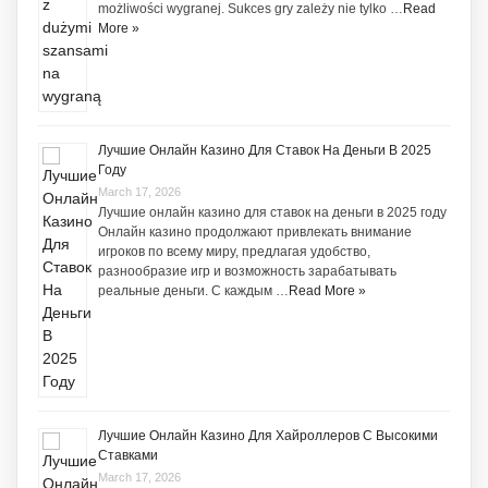
możliwości wygranej. Sukces gry zależy nie tylko …
Read
More »
Лучшие Онлайн Казино Для Ставок На Деньги В 2025
Году
March 17, 2026
Лучшие онлайн казино для ставок на деньги в 2025 году
Онлайн казино продолжают привлекать внимание
игроков по всему миру, предлагая удобство,
разнообразие игр и возможность зарабатывать
реальные деньги. С каждым …
Read More »
Лучшие Онлайн Казино Для Хайроллеров С Высокими
Ставками
March 17, 2026