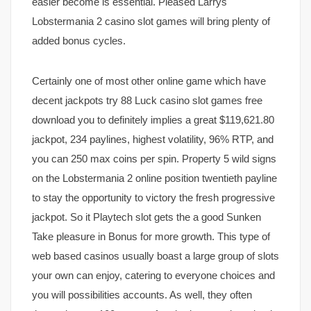
easier become is essential. Pleased Larrys
Lobstermania 2 casino slot games will bring plenty of
added bonus cycles.
Certainly one of most other online game which have
decent jackpots try 88 Luck casino slot games free
download you to definitely implies a great $119,621.80
jackpot, 234 paylines, highest volatility, 96% RTP, and
you can 250 max coins per spin. Property 5 wild signs
on the Lobstermania 2 online position twentieth payline
to stay the opportunity to victory the fresh progressive
jackpot. So it Playtech slot gets the a good Sunken
Take pleasure in Bonus for more growth. This type of
web based casinos usually boast a large group of slots
your own can enjoy, catering to everyone choices and
you will possibilities accounts. As well, they often