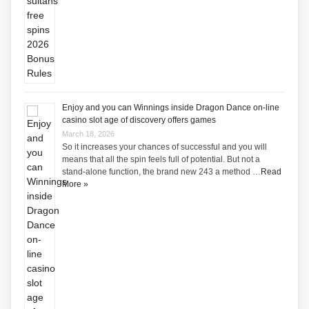
Enjoy and you can Winnings inside Dragon Dance on-line
casino slot age of discovery offers games
March 18, 2026
So it increases your chances of successful and you will
means that all the spin feels full of potential. But not a
stand-alone function, the brand new 243 a method …
Read
More »