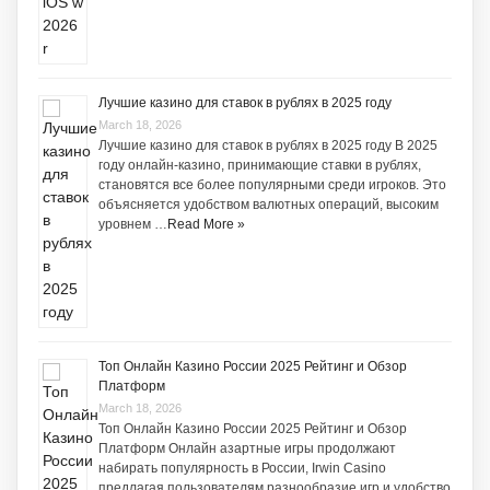
Лучшие казино для ставок в рублях в 2025 году
March 18, 2026
Лучшие казино для ставок в рублях в 2025 году В 2025
году онлайн-казино, принимающие ставки в рублях,
становятся все более популярными среди игроков. Это
объясняется удобством валютных операций, высоким
уровнем …
Read More »
Топ Онлайн Казино России 2025 Рейтинг и Обзор
Платформ
March 18, 2026
Топ Онлайн Казино России 2025 Рейтинг и Обзор
Платформ Онлайн азартные игры продолжают
набирать популярность в России, Irwin Casino
предлагая пользователям разнообразие игр и удобство