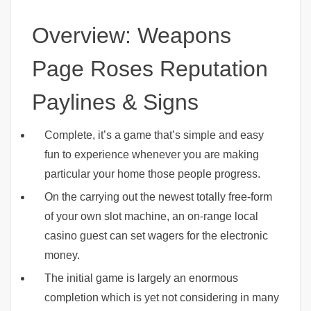
Overview: Weapons
Page Roses Reputation
Paylines & Signs
Complete, it’s a game that’s simple and easy
fun to experience whenever you are making
particular your home those people progress.
On the carrying out the newest totally free-form
of your own slot machine, an on-range local
casino guest can set wagers for the electronic
money.
The initial game is largely an enormous
completion which is yet not considering in many