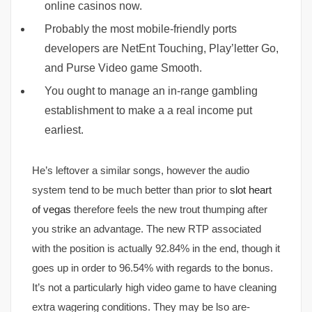
online casinos now.
Probably the most mobile-friendly ports
developers are NetEnt Touching, Play’letter Go,
and Purse Video game Smooth.
You ought to manage an in-range gambling
establishment to make a a real income put
earliest.
He’s leftover a similar songs, however the audio
system tend to be much better than prior to
slot heart
of vegas
therefore feels the new trout thumping after
you strike an advantage. The new RTP associated
with the position is actually 92.84% in the end, though it
goes up in order to 96.54% with regards to the bonus.
It’s not a particularly high video game to have cleaning
extra wagering conditions. They may be lso are-