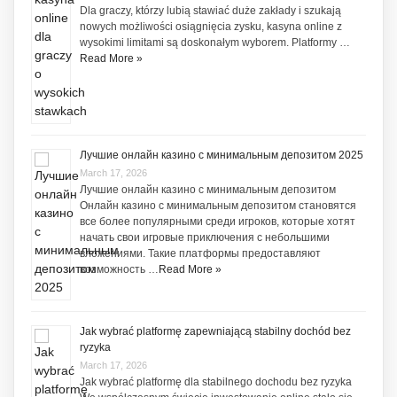
Dla graczy, którzy lubią stawiać duże zakłady i szukają
nowych możliwości osiągnięcia zysku, kasyna online z
wysokimi limitami są doskonałym wyborem. Platformy …
Read More »
Лучшие онлайн казино с минимальным депозитом 2025
March 17, 2026
Лучшие онлайн казино с минимальным депозитом
Онлайн казино с минимальным депозитом становятся
все более популярными среди игроков, которые хотят
начать свои игровые приключения с небольшими
вложениями. Такие платформы предоставляют
возможность …
Read More »
Jak wybrać platformę zapewniającą stabilny dochód bez
ryzyka
March 17, 2026
Jak wybrać platformę dla stabilnego dochodu bez ryzyka