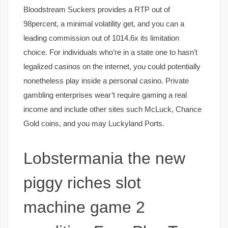
Bloodstream Suckers provides a RTP out of
98percent, a minimal volatility get, and you can a
leading commission out of 1014.6x its limitation
choice. For individuals who’re in a state one to hasn’t
legalized casinos on the internet, you could potentially
nonetheless play inside a personal casino. Private
gambling enterprises wear’t require gaming a real
income and include other sites such McLuck, Chance
Gold coins, and you may Luckyland Ports.
Lobstermania the new
piggy riches slot
machine game 2