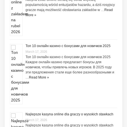
popularnością wśród entuzjastów hazardu, a dziś rosyjscy
gracze mają możliwość obstawiania zakładów w …
Read
More »
Топ 10 онлайн казино с бонусами для новичков 2025
March 17, 2026
Топ 10 онлайн казино с бонусами для новичков 2025
Каждое онлайн казино предлагает бонусы для
новичков, чтобы привлечь новых игроков. В 2025 году
эти предложения стали еще более разнообразными и
…
Read More »
Najlepsze kasyna online dla graczy o wysokich stawkach
March 17, 2026
Najlepsze kasyna online dla graczy o wysokich stawkach