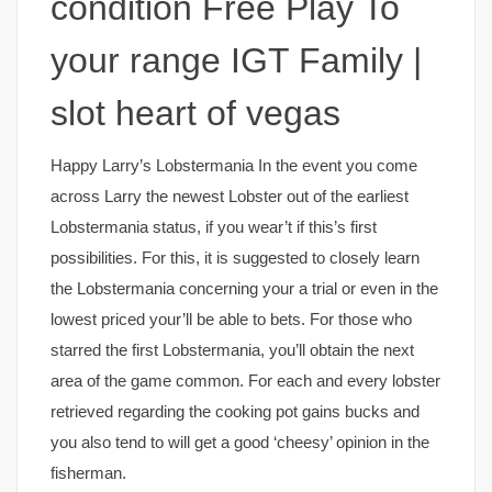
condition Free Play To
your range IGT Family |
slot heart of vegas
Happy Larry’s Lobstermania In the event you come
across Larry the newest Lobster out of the earliest
Lobstermania status, if you wear’t if this’s first
possibilities. For this, it is suggested to closely learn
the Lobstermania concerning your a trial or even in the
lowest priced your’ll be able to bets. For those who
starred the first Lobstermania, you’ll obtain the next
area of the game common. For each and every lobster
retrieved regarding the cooking pot gains bucks and
you also tend to will get a good ‘cheesy’ opinion in the
fisherman.