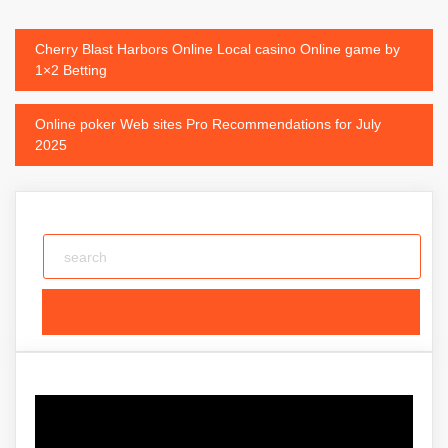
Post
Cherry Blast Harbors Online Local casino Online game by
1×2 Betting
navigation
Online poker Web sites Pro Recommendations for July
2025