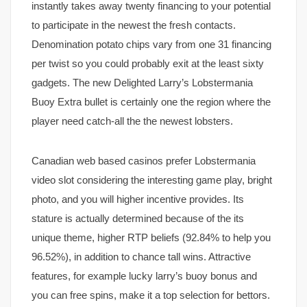
instantly takes away twenty financing to your potential
to participate in the newest the fresh contacts.
Denomination potato chips vary from one 31 financing
per twist so you could probably exit at the least sixty
gadgets. The new Delighted Larry’s Lobstermania
Buoy Extra bullet is certainly one the region where the
player need catch-all the the newest lobsters.
Canadian web based casinos prefer Lobstermania
video slot considering the interesting game play, bright
photo, and you will higher incentive provides. Its
stature is actually determined because of the its
unique theme, higher RTP beliefs (92.84% to help you
96.52%), in addition to chance tall wins. Attractive
features, for example lucky larry’s buoy bonus and
you can free spins, make it a top selection for bettors.