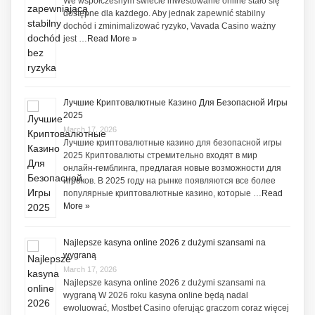
We współczesnym świecie inwestowanie online stało się
dostępne dla każdego. Aby jednak zapewnić stabilny
dochód i zminimalizować ryzyko, Vavada Casino ważny
jest …
Read More »
Лучшие Криптовалютные Казино Для Безопасной Игры
2025
March 17, 2026
Лучшие криптовалютные казино для безопасной игры
2025 Криптовалюты стремительно входят в мир
онлайн-гемблинга, предлагая новые возможности для
игроков. В 2025 году на рынке появляются все более
популярные криптовалютные казино, которые …
Read
More »
Najlepsze kasyna online 2026 z dużymi szansami na
wygraną
March 17, 2026
Najlepsze kasyna online 2026 z dużymi szansami na
wygraną W 2026 roku kasyna online będą nadal
ewoluować, Mostbet Casino oferując graczom coraz więcej