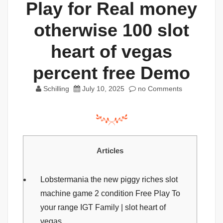
Play for Real money
otherwise 100 slot
heart of vegas
percent free Demo
Schilling
July 10, 2025
no Comments
Articles
Lobstermania the new piggy riches slot
machine game 2 condition Free Play To
your range IGT Family | slot heart of
vegas