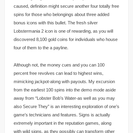
caused, definition might secure another four totally free
spins for those who belongings about three added
bonus icons with this bullet. The fresh silver
Lobstermania 2 icon is one of rewarding, as you will
discovered 8,100 gold coins for individuals who house
four of them to the a payline.
Although not, the money cues and you can 100
percent free revolves can lead to highest wins,
mimicking jackpot-along with payouts. My excursion
from the earliest 100 spins into the demo mode aside
away from “Lobster Bob’s Water-as well as you may
also Secure They” is an interesting exploration of one’s
game’s technicians and features. Signs is actually
extremely important in the reputation games, along
with wild signs, as they possibly can transform other