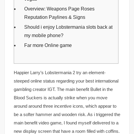
Overview: Weapons Page Roses
Reputation Paylines & Signs
Should i enjoy Lobstermania slots back at
my mobile phone?
Far more Online game
Happier Larry’s Lobstermania 2 try an element-
steeped online status regarding your best international
gambling creator IGT. The main benefit Bullet in the
Blood Suckers is actually strike when you move
around around three incentive icons, which appear to
be a softer hammer and wooden risk. As i triggered the
main benefit video game, I found myself delivered to a
new display screen that have a room filled with coffins.