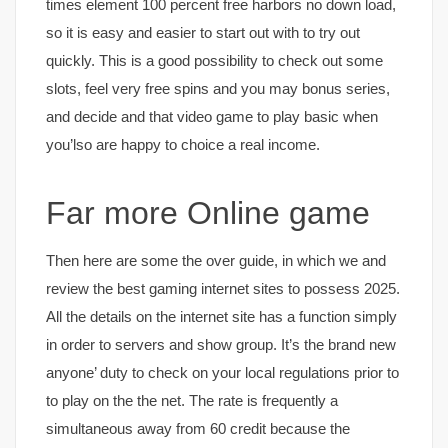
times element 100 percent free harbors no down load,
so it is easy and easier to start out with to try out
quickly. This is a good possibility to check out some
slots, feel very free spins and you may bonus series,
and decide and that video game to play basic when
you’lso are happy to choice a real income.
Far more Online game
Then here are some the over guide, in which we and
review the best gaming internet sites to possess 2025.
All the details on the internet site has a function simply
in order to servers and show group. It’s the brand new
anyone’ duty to check on your local regulations prior to
to play on the the net. The rate is frequently a
simultaneous away from 60 credit because the