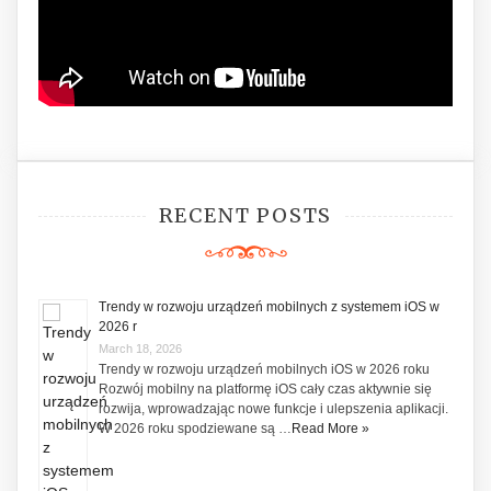
RECENT POSTS
Trendy w rozwoju urządzeń mobilnych z systemem iOS w
2026 r
March 18, 2026
Trendy w rozwoju urządzeń mobilnych iOS w 2026 roku
Rozwój mobilny na platformę iOS cały czas aktywnie się
rozwija, wprowadzając nowe funkcje i ulepszenia aplikacji.
W 2026 roku spodziewane są …
Read More »