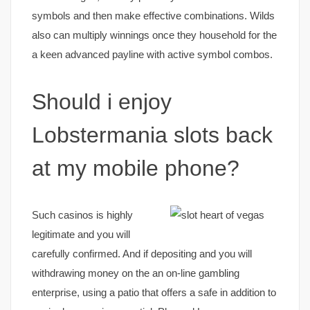
symbols and then make effective combinations. Wilds
also can multiply winnings once they household for the
a keen advanced payline with active symbol combos.
Should i enjoy
Lobstermania slots back
at my mobile phone?
Such casinos is highly
legitimate and you will
carefully confirmed. And if depositing and you will
withdrawing money on the an on-line gambling
enterprise, using a patio that offers a safe in addition to