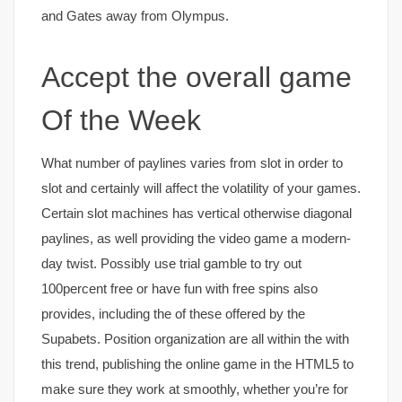
and Gates away from Olympus.
Accept the overall game
Of the Week
What number of paylines varies from slot in order to
slot and certainly will affect the volatility of your games.
Certain slot machines has vertical otherwise diagonal
paylines, as well providing the video game a modern-
day twist. Possibly use trial gamble to try out
100percent free or have fun with free spins also
provides, including the of these offered by the
Supabets. Position organization are all within the with
this trend, publishing the online game in the HTML5 to
make sure they work at smoothly, whether you’re for