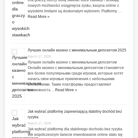
Dla graczy, którzy lubią stawiać duże zakłady i szukają
nowych możliwości osiągnięcia zysku, kasyna online z
wysokimi limitami są doskonałym wyborem. Platformy …
Read More »
Лучшие онлайн казино с минимальным депозитом 2025
March 17, 2026
Лучшие онлайн казино с минимальным депозитом
Онлайн казино с минимальным депозитом становятся
все более популярными среди игроков, которые хотят
начать свои игровые приключения с небольшими
вложениями. Такие платформы предоставляют
возможность …
Read More »
Jak wybrać platformę zapewniającą stabilny dochód bez
ryzyka
March 17, 2026
Jak wybrać platformę dla stabilnego dochodu bez ryzyka
We współczesnym świecie inwestowanie online stało się