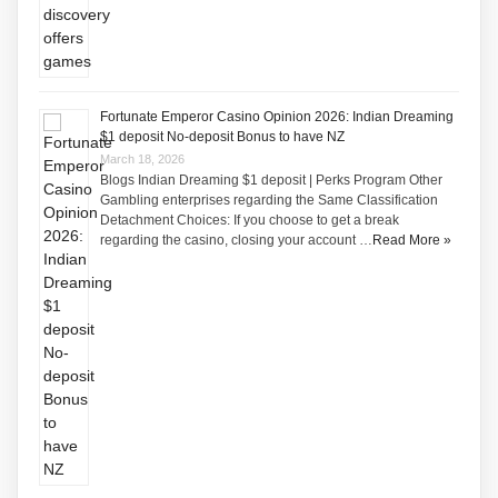
Fortunate Emperor Casino Opinion 2026: Indian Dreaming
$1 deposit No-deposit Bonus to have NZ
March 18, 2026
Blogs Indian Dreaming $1 deposit | Perks Program Other
Gambling enterprises regarding the Same Classification
Detachment Choices: If you choose to get a break
regarding the casino, closing your account …
Read More »