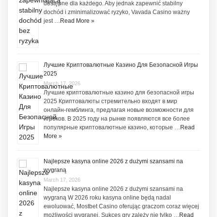
dostępne dla każdego. Aby jednak zapewnić stabilny
dochód i zminimalizować ryzyko, Vavada Casino ważny
jest …
Read More »
Лучшие Криптовалютные Казино Для Безопасной Игры
2025
March 17, 2026
Лучшие криптовалютные казино для безопасной игры
2025 Криптовалюты стремительно входят в мир
онлайн-гемблинга, предлагая новые возможности для
игроков. В 2025 году на рынке появляются все более
популярные криптовалютные казино, которые …
Read
More »
Najlepsze kasyna online 2026 z dużymi szansami na
wygraną
March 17, 2026
Najlepsze kasyna online 2026 z dużymi szansami na
wygraną W 2026 roku kasyna online będą nadal
ewoluować, Mostbet Casino oferując graczom coraz więcej
możliwości wygranej. Sukces gry zależy nie tylko …
Read