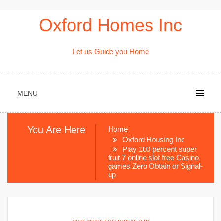
Skip
Oxford Homes Inc
to
content
Let us Guide you Home
MENU
You Are Here
Home
Oxford Housing Inc
Play 100 percent super
fruit 7 online slot free Casino
games Zero Obtain or Signal-
up