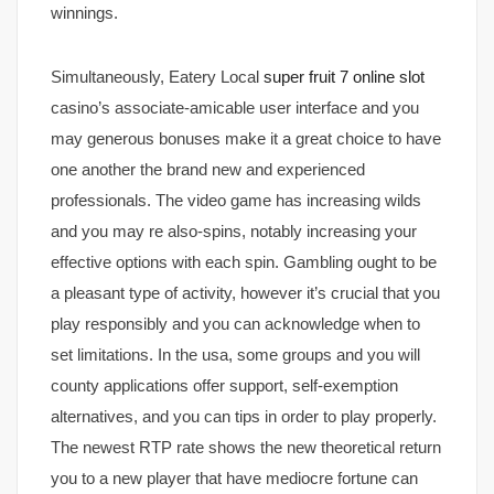
winnings.
Simultaneously, Eatery Local
super fruit 7 online slot
casino’s associate-amicable user interface and you
may generous bonuses make it a great choice to have
one another the brand new and experienced
professionals. The video game has increasing wilds
and you may re also-spins, notably increasing your
effective options with each spin. Gambling ought to be
a pleasant type of activity, however it’s crucial that you
play responsibly and you can acknowledge when to
set limitations. In the usa, some groups and you will
county applications offer support, self-exemption
alternatives, and you can tips in order to play properly.
The newest RTP rate shows the new theoretical return
you to a new player that have mediocre fortune can