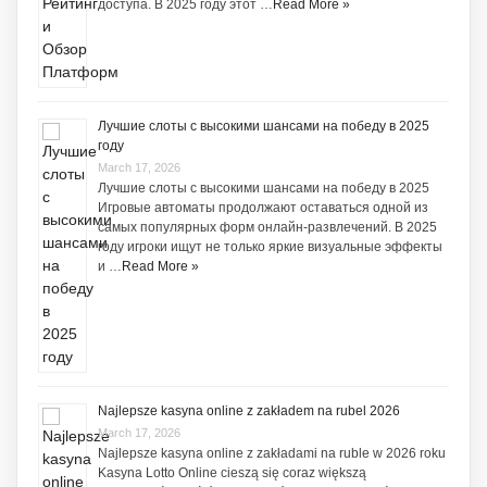
доступа. В 2025 году этот …
Read More »
Лучшие слоты с высокими шансами на победу в 2025
году
March 17, 2026
Лучшие слоты с высокими шансами на победу в 2025
Игровые автоматы продолжают оставаться одной из
самых популярных форм онлайн-развлечений. В 2025
году игроки ищут не только яркие визуальные эффекты
и …
Read More »
Najlepsze kasyna online z zakładem na rubel 2026
March 17, 2026
Najlepsze kasyna online z zakładami na ruble w 2026 roku
Kasyna Lotto Online cieszą się coraz większą