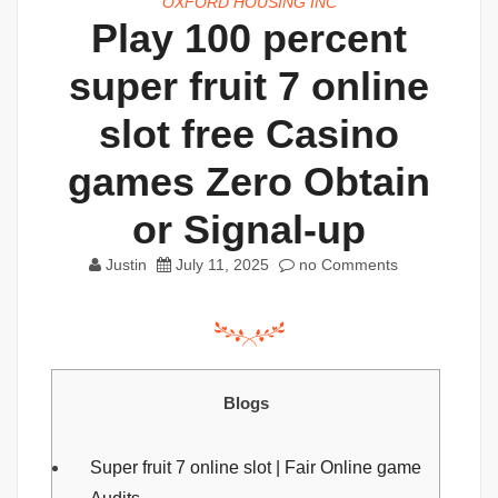
OXFORD HOUSING INC
Play 100 percent
super fruit 7 online
slot free Casino
games Zero Obtain
or Signal-up
Justin
July 11, 2025
no Comments
Blogs
Super fruit 7 online slot | Fair Online game