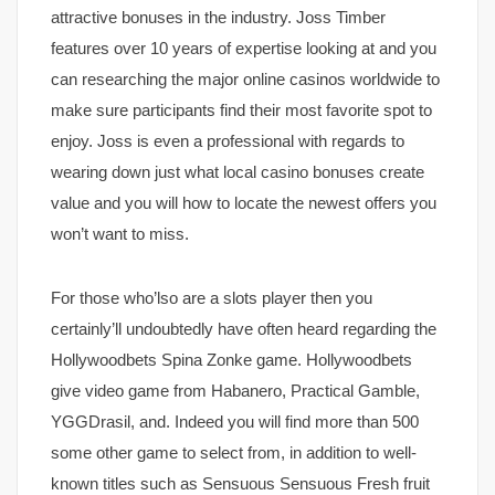
attractive bonuses in the industry. Joss Timber
features over 10 years of expertise looking at and you
can researching the major online casinos worldwide to
make sure participants find their most favorite spot to
enjoy. Joss is even a professional with regards to
wearing down just what local casino bonuses create
value and you will how to locate the newest offers you
won’t want to miss.
For those who’lso are a slots player then you
certainly’ll undoubtedly have often heard regarding the
Hollywoodbets Spina Zonke game. Hollywoodbets
give video game from Habanero, Practical Gamble,
YGGDrasil, and. Indeed you will find more than 500
some other game to select from, in addition to well-
known titles such as Sensuous Sensuous Fresh fruit