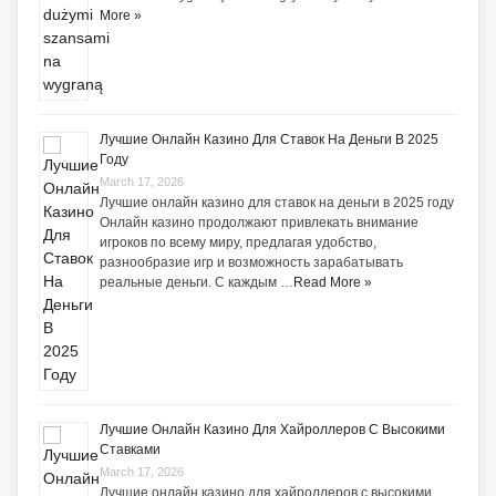
More »
Лучшие Онлайн Казино Для Ставок На Деньги В 2025
Году
March 17, 2026
Лучшие онлайн казино для ставок на деньги в 2025 году
Онлайн казино продолжают привлекать внимание
игроков по всему миру, предлагая удобство,
разнообразие игр и возможность зарабатывать
реальные деньги. С каждым …
Read More »
Лучшие Онлайн Казино Для Хайроллеров С Высокими
Ставками
March 17, 2026
Лучшие онлайн казино для хайроллеров с высокими