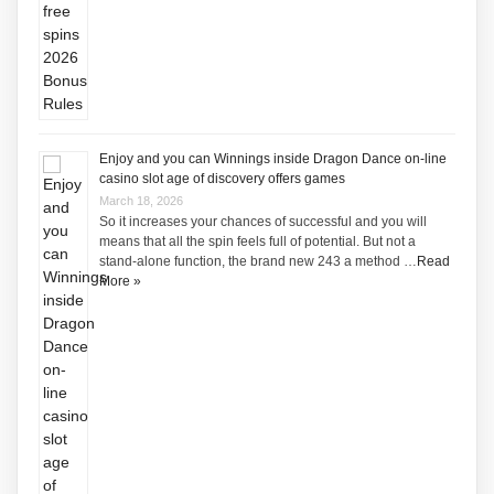
Enjoy and you can Winnings inside Dragon Dance on-line
casino slot age of discovery offers games
March 18, 2026
So it increases your chances of successful and you will
means that all the spin feels full of potential. But not a
stand-alone function, the brand new 243 a method …
Read
More »