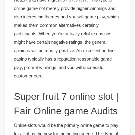
online game not merely provide higher winnings and
also interesting themes and you will game play, which
makes them common alternatives certainly
participants. When you’re actually reliable casinos
might have certain negative ratings, the general
opinions will be mostly positive. An excellent on-line
casino typically has a reputation reasonable game
play, prompt winnings, and you will successful
customer care.
Super fruit 7 online slot |
Fair Online game Audits
Online slots would be the primary online game to play
for all of us the new for the betting scene. This type of