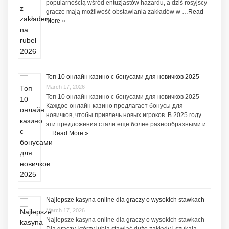
popularnością wśród entuzjastów hazardu, a dziś rosyjscy
gracze mają możliwość obstawiania zakładów w …
Read
More »
Топ 10 онлайн казино с бонусами для новичков 2025
March 17, 2026
Топ 10 онлайн казино с бонусами для новичков 2025
Каждое онлайн казино предлагает бонусы для
новичков, чтобы привлечь новых игроков. В 2025 году
эти предложения стали еще более разнообразными и
…
Read More »
Najlepsze kasyna online dla graczy o wysokich stawkach
March 17, 2026
Najlepsze kasyna online dla graczy o wysokich stawkach