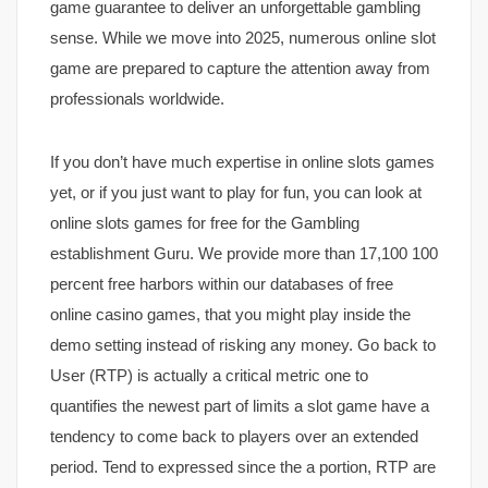
game guarantee to deliver an unforgettable gambling
sense. While we move into 2025, numerous online slot
game are prepared to capture the attention away from
professionals worldwide.
If you don’t have much expertise in online slots games
yet, or if you just want to play for fun, you can look at
online slots games for free for the Gambling
establishment Guru. We provide more than 17,100 100
percent free harbors within our databases of free
online casino games, that you might play inside the
demo setting instead of risking any money. Go back to
User (RTP) is actually a critical metric one to
quantifies the newest part of limits a slot game have a
tendency to come back to players over an extended
period. Tend to expressed since the a portion, RTP are