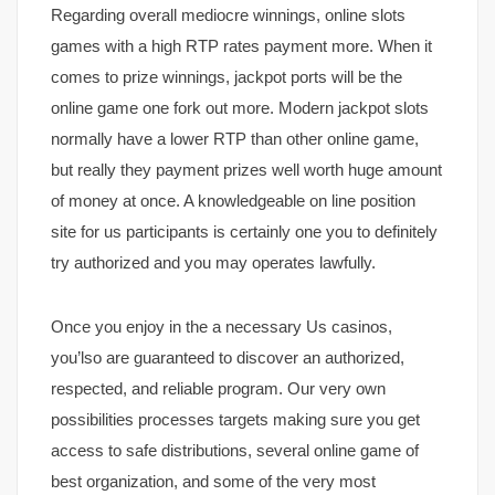
Regarding overall mediocre winnings, online slots
games with a high RTP rates payment more. When it
comes to prize winnings, jackpot ports will be the
online game one fork out more. Modern jackpot slots
normally have a lower RTP than other online game,
but really they payment prizes well worth huge amount
of money at once. A knowledgeable on line position
site for us participants is certainly one you to definitely
try authorized and you may operates lawfully.
Once you enjoy in the a necessary Us casinos,
you’lso are guaranteed to discover an authorized,
respected, and reliable program. Our very own
possibilities processes targets making sure you get
access to safe distributions, several online game of
best organization, and some of the very most