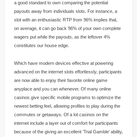
a good standard to own comparing the potential
payouts away from individuals slots. For instance, a
slot with an enthusiastic RTP from 96% implies that,
on average, it can go back 96% of your own complete
wagers put while the payouts, as the leftover 4%
constitutes our house edge.
Which have modern devices effective at powering
advanced on the internet slots effortlessly, participants
are now able to enjoy their favorite online game
anyplace and you can whenever. Of many online
casinos give specific mobile programs to optimize the
newest betting feel, allowing profiles to play during the
commutes or getaways. Of a lot casinos on the
internet include a layer out of comfort for participants
because of the giving an excellent ‘Trial Gamble’ ability,