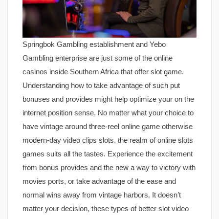
Springbok Gambling establishment and Yebo
Gambling enterprise are just some of the online
casinos inside Southern Africa that offer slot game.
Understanding how to take advantage of such put
bonuses and provides might help optimize your on the
internet position sense. No matter what your choice to
have vintage around three-reel online game otherwise
modern-day video clips slots, the realm of online slots
games suits all the tastes. Experience the excitement
from bonus provides and the new a way to victory with
movies ports, or take advantage of the ease and
normal wins away from vintage harbors. It doesn’t
matter your decision, these types of better slot video