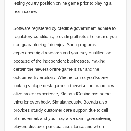
letting you try position online game prior to playing a
real income.
Software registered by credible government adhere to
regulatory conditions, providing athlete shelter and you
can guaranteeing fair enjoy. Such programs
experience rigid research and you may qualification
because of the independent businesses, making
certain the newest online game is fair and the
outcomes try arbitrary. Whether or not you’lso are
looking vintage desk games otherwise the brand new
alive broker experience, SlotsandCasino has some
thing for everybody. Simultaneously, Bovada also
provides sturdy customer care support due to cell
phone, email, and you may alive cam, guaranteeing
players discover punctual assistance and when