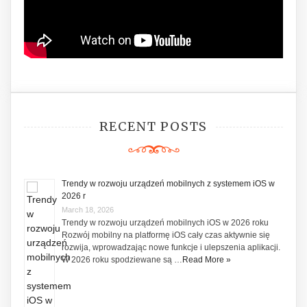
RECENT POSTS
Trendy w rozwoju urządzeń mobilnych z systemem iOS w
2026 r
March 18, 2026
Trendy w rozwoju urządzeń mobilnych iOS w 2026 roku
Rozwój mobilny na platformę iOS cały czas aktywnie się
rozwija, wprowadzając nowe funkcje i ulepszenia aplikacji.
W 2026 roku spodziewane są …
Read More »