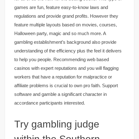
games are fun, feature easy-to-know laws and
regulations and provide grand profits. However they
feature multiple layouts based on movies, courses,
Halloween party, magic and so much more. A
gambling establishment’s background also provide
understanding of the efficiency plus the feel it delivers
to help you people. Recommending web based
casinos with expert reputations and you will flagging
workers that have a reputation for malpractice or
affiliate problems is crucial to own pro faith. Support
software and gamble a significant character in
accordance participants interested.
Try gambling judge