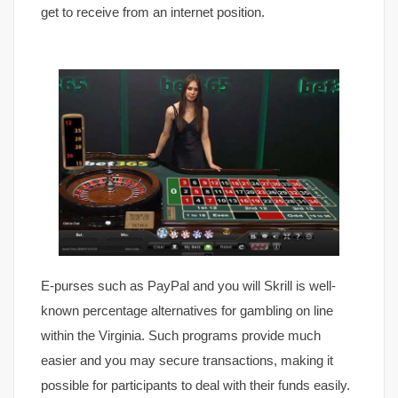
get to receive from an internet position.
E-purses such as PayPal and you will Skrill is well-
known percentage alternatives for gambling on line
within the Virginia. Such programs provide much
easier and you may secure transactions, making it
possible for participants to deal with their funds easily.