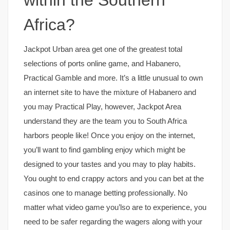
within the Southern
Africa?
Jackpot Urban area get one of the greatest total
selections of ports online game, and Habanero,
Practical Gamble and more. It’s a little unusual to own
an internet site to have the mixture of Habanero and
you may Practical Play, however, Jackpot Area
understand they are the team you to South Africa
harbors people like! Once you enjoy on the internet,
you’ll want to find gambling enjoy which might be
designed to your tastes and you may to play habits.
You ought to end crappy actors and you can bet at the
casinos one to manage betting professionally. No
matter what video game you’lso are to experience, you
need to be safer regarding the wagers along with your