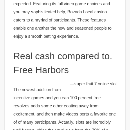
expected. Featuring its full video game choices and
you may sophisticated help, Bovada Local casino
caters to a myriad of participants. These features
enable one another the new and seasoned people to
enjoy a smooth betting experience.
Real cash compared to.
Free Harbors
The newest addition from
incentive games and you can 100 percent free
revolves adds some other coating away from
excitement, and then make videos ports a favorite one
of of many participants. Actually, slots are incredibly