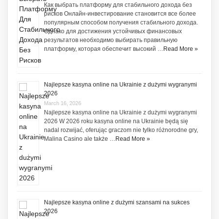
Как выбрать платформу для стабильного дохода без
рисков Онлайн-инвестирование становится все более
популярным способом получения стабильного дохода.
Однако для достижения устойчивых финансовых
результатов необходимо выбирать правильную
платформу, которая обеспечит высокий …
Read More »
Najlepsze kasyna online na Ukrainie z dużymi wygranymi
2026
March 16, 2026
Najlepsze kasyna online na Ukrainie z dużymi wygranymi
2026 W 2026 roku kasyna online na Ukrainie będą się
nadal rozwijać, oferując graczom nie tylko różnorodne gry,
Malina Casino ale także …
Read More »
Najlepsze kasyna online z dużymi szansami na sukces
2026