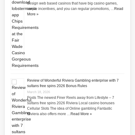
design web based casinos that have big casino games,
ample incentives, and you can regular promotions, …
Read
More »
Review of Wonderful Riviera Gambling enterprise with 7
sultans free spins 2026 Bonus Rules
March 18, 2026
Posts The newest Finer Reels away from Lifestyle – 7
sultans free spins 2026 Riviera Local casino bonuses
Cellular Slots The idea of Online gambling Fantastic
Riviera also offers more …
Read More »