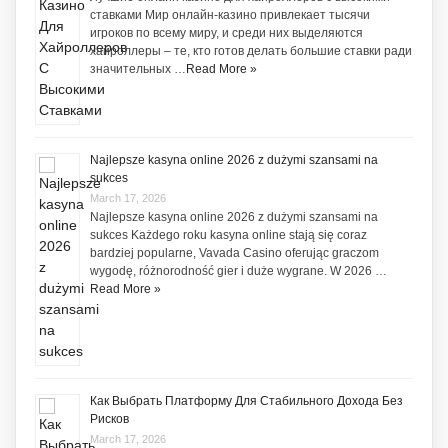
ставками Мир онлайн-казино привлекает тысячи
игроков по всему миру, и среди них выделяются
хайроллеры – те, кто готов делать большие ставки ради
значительных …
Read More »
Najlepsze kasyna online 2026 z dużymi szansami na
sukces
March 17, 2026
Najlepsze kasyna online 2026 z dużymi szansami na
sukces Każdego roku kasyna online stają się coraz
bardziej popularne, Vavada Casino oferując graczom
wygodę, różnorodność gier i duże wygrane. W 2026 …
Read More »
Как Выбрать Платформу Для Стабильного Дохода Без
Рисков
March 17, 2026