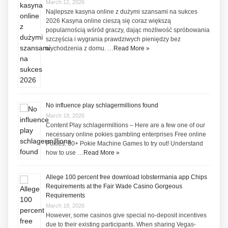
March 12, 2026
Najlepsze kasyna online z dużymi szansami na sukces
2026 Kasyna online cieszą się coraz większą
popularnością wśród graczy, dając możliwość spróbowania
szczęścia i wygrania prawdziwych pieniędzy bez
wychodzenia z domu. …
Read More »
No influence play schlagermillions found
March 18, 2026
Content Play schlagermillions – Here are a few one of our
necessary online pokies gambling enterprises Free online
Pokies: 60+ Pokie Machine Games to try out! Understand
how to use …
Read More »
Allege 100 percent free download lobstermania app Chips
Requirements at the Fair Wade Casino Gorgeous
Requirements
March 18, 2026
However, some casinos give special no-deposit incentives
due to their existing participants. When sharing Vegas-