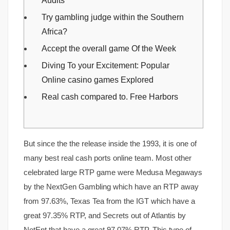
Audits
Try gambling judge within the Southern
Africa?
Accept the overall game Of the Week
Diving To your Excitement: Popular
Online casino games Explored
Real cash compared to. Free Harbors
But since the the release inside the 1993, it is one of
many best real cash ports online team. Most other
celebrated large RTP game were Medusa Megaways
by the NextGen Gambling which have an RTP away
from 97.63%, Texas Tea from the IGT which have a
great 97.35% RTP, and Secrets out of Atlantis by
NetEnt that have a great 97.07% RTP.
This type of