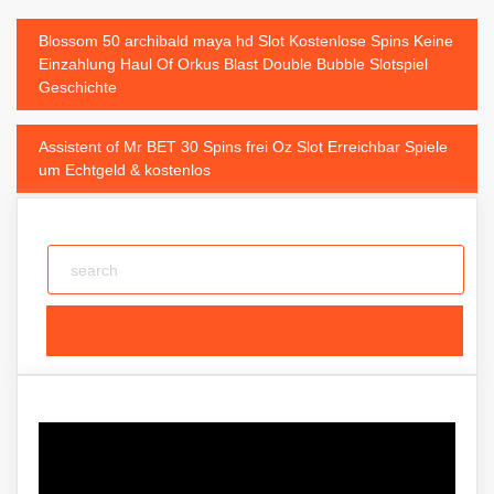
Post
Blossom 50 archibald maya hd Slot Kostenlose Spins Keine
Einzahlung Haul Of Orkus Blast Double Bubble Slotspiel
navigation
Geschichte
Assistent of Mr BET 30 Spins frei Oz Slot Erreichbar Spiele
um Echtgeld & kostenlos