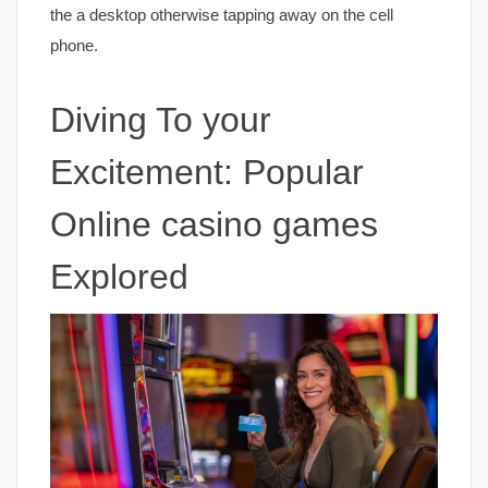
the a desktop otherwise tapping away on the cell
phone.
Diving To your
Excitement: Popular
Online casino games
Explored