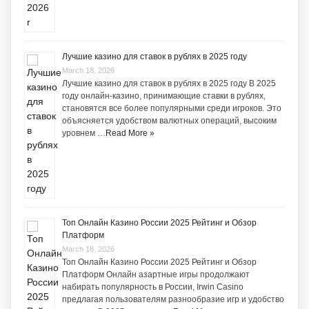
Лучшие казино для ставок в рублях в 2025 году
March 18, 2026
Лучшие казино для ставок в рублях в 2025 году В 2025
году онлайн-казино, принимающие ставки в рублях,
становятся все более популярными среди игроков. Это
объясняется удобством валютных операций, высоким
уровнем …
Read More »
Топ Онлайн Казино России 2025 Рейтинг и Обзор
Платформ
March 18, 2026
Топ Онлайн Казино России 2025 Рейтинг и Обзор
Платформ Онлайн азартные игры продолжают
набирать популярность в России, Irwin Casino
предлагая пользователям разнообразие игр и удобство