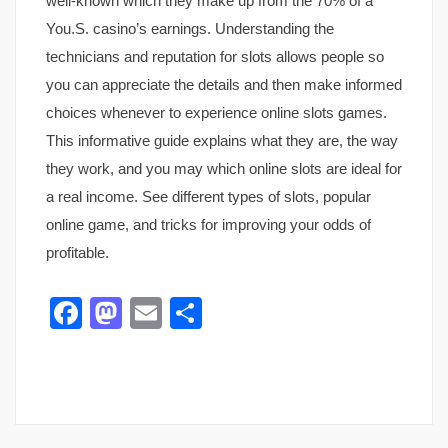
well-known which they make up from the 70% of a
You.S. casino’s earnings. Understanding the
technicians and reputation for slots allows people so
you can appreciate the details and then make informed
choices whenever to experience online slots games.
This informative guide explains what they are, the way
they work, and you may which online slots are ideal for
a real income. See different types of slots, popular
online game, and tricks for improving your odds of
profitable.
Facebook
Mastodon
Email
Share