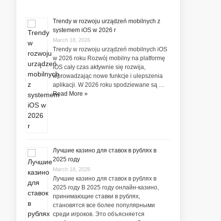
Trendy w rozwoju urządzeń mobilnych z
systemem iOS w 2026 r
March 18, 2026
Trendy w rozwoju urządzeń mobilnych iOS
w 2026 roku Rozwój mobilny na platformę
iOS cały czas aktywnie się rozwija,
wprowadzając nowe funkcje i ulepszenia
aplikacji. W 2026 roku spodziewane są …
Read More »
Лучшие казино для ставок в рублях в
2025 году
March 18, 2026
Лучшие казино для ставок в рублях в
2025 году В 2025 году онлайн-казино,
принимающие ставки в рублях,
становятся все более популярными
среди игроков. Это объясняется