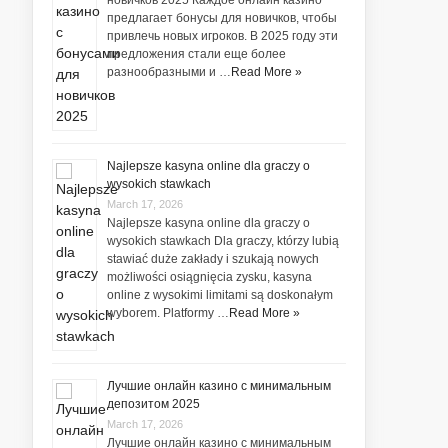
предлагает бонусы для новичков, чтобы
привлечь новых игроков. В 2025 году эти
предложения стали еще более
разнообразными и …
Read More »
Najlepsze kasyna online dla graczy o
wysokich stawkach
March 17, 2026
Najlepsze kasyna online dla graczy o
wysokich stawkach Dla graczy, którzy lubią
stawiać duże zakłady i szukają nowych
możliwości osiągnięcia zysku, kasyna
online z wysokimi limitami są doskonałym
wyborem. Platformy …
Read More »
Лучшие онлайн казино с минимальным
депозитом 2025
March 17, 2026
Лучшие онлайн казино с минимальным