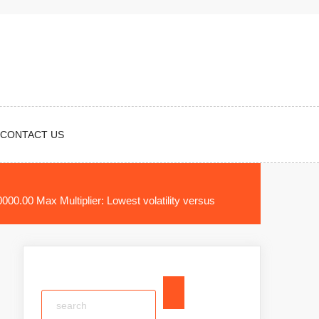
CONTACT US
000.00 Max Multiplier: Lowest volatility versus