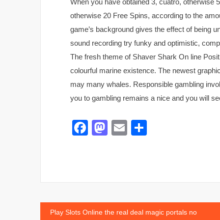
When you have obtained 3, cuatro, otherwise 5
otherwise 20 Free Spins, according to the amo
game’s background gives the effect of being u
sound recording try funky and optimistic, comp
The fresh theme of Shaver Shark On line Positi
colourful marine existence. The newest graphics
may many whales. Responsible gambling involv
you to gambling remains a nice and you will sec
Facebook
Mastodon
Email
Share
Post
Play Slots Online the real deal magic portals no