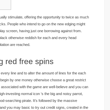
ally stimulate, offering the opportunity to twice as much
cks. People who intend to go on the new edging might
play screen, having just one borrowing against from.
 black otherwise reddish for each and every head
tation are reached.
g red free spins
every line and to alter the amount of lines for the each
o begin by one money otherwise choose a great restrict
s associated with the game are well-believe and you can
high-investing normal icon ‘s the big and noisy parrot,
od-searching pirate. It’s followed by the massive
nd you may basic to try out credit signs, created in the