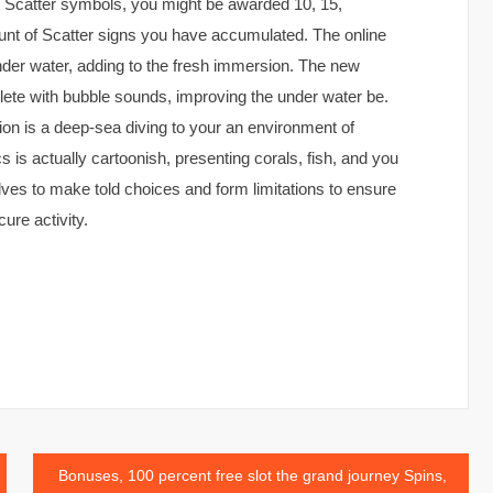
 Scatter symbols, you might be awarded 10, 15,
unt of Scatter signs you have accumulated. The online
nder water, adding to the fresh immersion. The new
lete with bubble sounds, improving the under water be.
on is a deep-sea diving to your an environment of
 is actually cartoonish, presenting corals, fish, and you
es to make told choices and form limitations to ensure
ure activity.
Bonuses, 100 percent free slot the grand journey Spins,