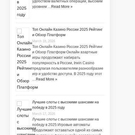
удобством валютных операций, высоким
уровнем …
Read More »
Топ Онлайн Казино России 2025 Рейтинг
и Обзор Платформ
March 18, 2026
Топ Онлайн Казино России 2025 Рейтинг
и Обзор Платформ Онлайн азартные
игры продолжают набирать
популярность в России, Irwin Casino
предлагая пользователям разнообразие
игр и удобство доступа. В 2025 году этот
…
Read More »
Лучшие слоты с высокими шансами на
победу в 2025 году
March 17, 2026
Лучшие слоты с высокими шансами на
победу в 2025 Игровые автоматы
продолжают оставаться одной из самых