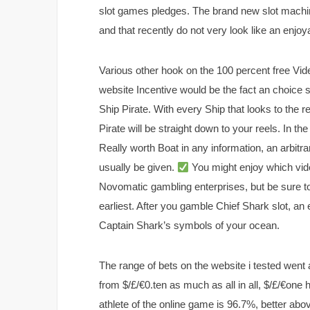
slot games pledges. The brand new slot machine
and that recently do not very look like an enjo
Various other hook on the 100 percent free V
website Incentive would be the fact an choice 
Ship Pirate. With every Ship that looks to the 
Pirate will be straight down to your reels. In th
Really worth Boat in any information, an arbit
usually be given.
You might enjoy which vid
Novomatic gambling enterprises, but be sure to
earliest. After you gamble Chief Shark slot, an 
Captain Shark’s symbols of your ocean.
The range of bets on the website i tested went
from $/£/€0.ten as much as all in all, $/£/€on
athlete of the online game is 96.7%, better ab