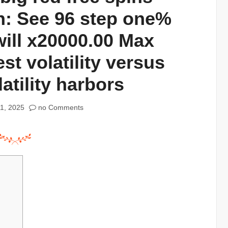
n: See 96 step one%
ill x20000.00 Max
st volatility versus
atility harbors
11, 2025
no Comments