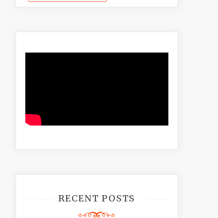
RECENT POSTS