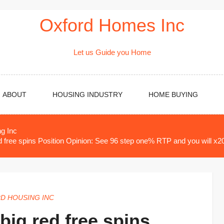
Oxford Homes Inc
Let us Guide you Home
ABOUT
HOUSING INDUSTRY
HOME BUYING
g Inc
d free spins Position Opinion: See 96 step one% RTP and you will x20
D HOUSING INC
big red free spins