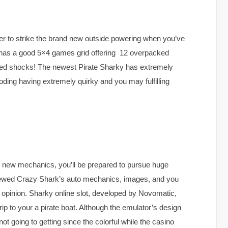
der to strike the brand new outside powering when you’ve
n has a good 5×4 games grid offering 12 overpacked
filled shocks! The newest Pirate Sharky has extremely
loding having extremely quirky and you may fulfilling
new mechanics, you’ll be prepared to pursue huge
eviewed Crazy Shark’s auto mechanics, images, and you
 opinion. Sharky online slot, developed by Novomatic,
rip to your a pirate boat. Although the emulator’s design
t going to getting since the colorful while the casino