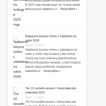
популярных форм онлайн-развлечений.
В 2025 году игроки ищут не только яркие
визуальные эффекты и …
Read More »
Najlepsze kasyna online z zakładem na
rubel 2026
March 17, 2026
Najlepsze kasyna online z zakładami na
ruble w 2026 roku Kasyna Lotto Online
cieszą się coraz większą popularnością
wśród entuzjastów hazardu, a dziś rosyjscy
gracze mają możliwość obstawiania
zakładów w …
Read More »
Топ 10 онлайн казино с бонусами для
новичков 2025
March 17, 2026
Топ 10 онлайн казино с бонусами для
новичков 2025 Каждое онлайн казино