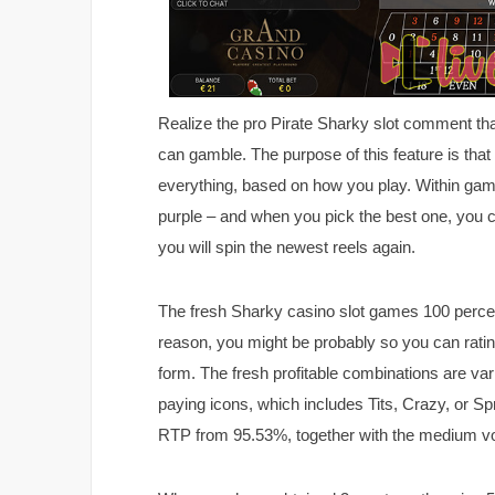
Realize the pro Pirate Sharky slot comment tha
can gamble. The purpose of this feature is tha
everything, based on how you play. Within game
purple – and when you pick the best one, you ca
you will spin the newest reels again.
The fresh Sharky casino slot games 100 percent f
reason, you might be probably so you can ratin
form. The fresh profitable combinations are var
paying icons, which includes Tits, Crazy, or S
RTP from 95.53%, together with the medium vola