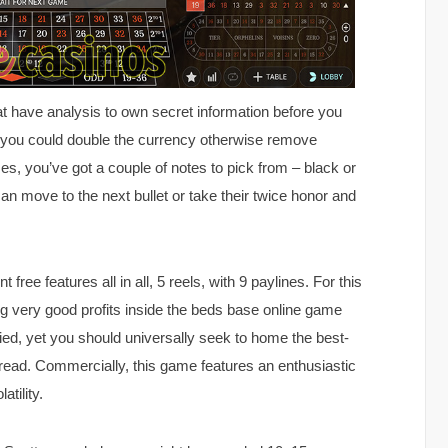
t have analysis to own secret information before you
t you could double the currency otherwise remove
s, you’ve got a couple of notes to pick from – black or
n move to the next bullet or take their twice honor and
ree features all in all, 5 reels, with 9 paylines. For this
g very good profits inside the beds base online game
ied, yet you should universally seek to home the best-
pread. Commercially, this game features an enthusiastic
tility.