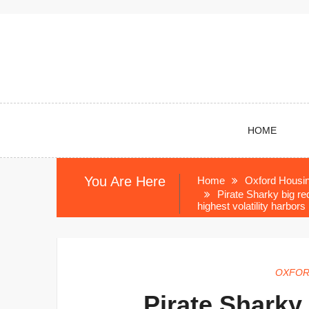
Skip
to
content
HOME
You Are Here
Home
Oxford Housin
Pirate Sharky big re
highest volatility harbors
OXFOR
Pirate Sharky 