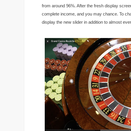
from around 96%. After the fresh display scree
complete income, and you may chance. To chang
display the new slider in addition to almost ever