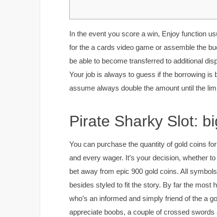
In the event you score a win, Enjoy function usu
for the a cards video game or assemble the bu
be able to become transferred to additional dis
Your job is always to guess if the borrowing is
assume always double the amount until the limi
Pirate Sharky Slot: bi
You can purchase the quantity of gold coins for 
and every wager. It’s your decision, whether t
bet away from epic 900 gold coins. All symbol
besides styled to fit the story. By far the most 
who’s an informed and simply friend of the a go
appreciate boobs, a couple of crossed swords a