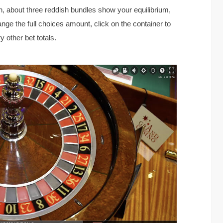
n, about three reddish bundles show your equilibrium,
e the full choices amount, click on the container to
y other bet totals.