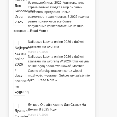
безопасной игры 2025 Криптовалюты
стремительно входят в мир онлайн-
гемблинга, предлагая новые
возможности для игроков. В 2025 году на
рынке появляются все более
популярные криптовалютные казино,
которые …
Read More »
Najlepsze kasyna online 2026 z dużymi
szansami na wygraną
March 17, 2026
Najlepsze kasyna online 2026 z dużymi
szansami na wygraną W 2026 roku kasyna
online będą nadal ewoluować, Mostbet
Casino oferując graczom coraz więcej
możliwości wygranej. Sukces gry zależy nie
tylko …
Read More »
Лучшие Онлайн Казино Для Ставок На
Деньги В 2025 Году
March 17, 2026