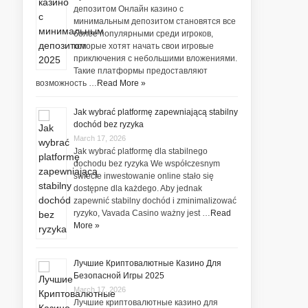
депозитом Онлайн казино с
минимальным депозитом становятся все
более популярными среди игроков,
которые хотят начать свои игровые
приключения с небольшими вложениями.
Такие платформы предоставляют
возможность …
Read More »
Jak wybrać platformę zapewniającą stabilny
dochód bez ryzyka
March 17, 2026
Jak wybrać platformę dla stabilnego
dochodu bez ryzyka We współczesnym
świecie inwestowanie online stało się
dostępne dla każdego. Aby jednak
zapewnić stabilny dochód i zminimalizować
ryzyko, Vavada Casino ważny jest …
Read
More »
Лучшие Криптовалютные Казино Для
Безопасной Игры 2025
March 17, 2026
Лучшие криптовалютные казино для