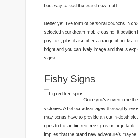
best way to lead the brand new motif.
Better yet, i’ve form of personal coupons in or
selected your dream mobile casino. It positio
paylines, plus it also offers a range of bucks-
bright and you can lively image and that is exp
signs.
Fishy Signs
Once you’ve overcome the 
victories. All of our advantages thoroughly r
may bonus have to provide an out in-depth slot
goes to the an
big red free spins
unforgettable t
implies that the brand new adventure’s maybe no