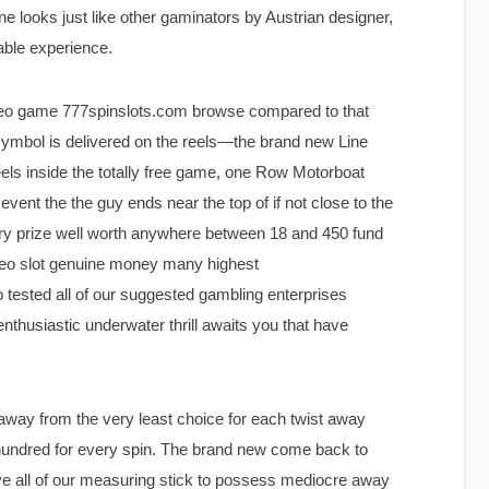
 looks just like other gaminators by Austrian designer,
yable experience.
ideo game 777spinslots.com browse compared to that
symbol is delivered on the reels—the brand new Line
reels inside the totally free game, one Row Motorboat
e event the the guy ends near the top of if not close to the
rary prize well worth anywhere between 18 and 450 fund
eo slot genuine money many highest
 tested all of our suggested gambling enterprises
enthusiastic underwater thrill awaits you that have
 away from the very least choice for each twist away
e hundred for every spin. The brand new come back to
ove all of our measuring stick to possess mediocre away