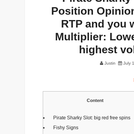
Position Opinio
RTP and you w
Multiplier: Lowe
highest vol
Justin
July 
Content
Pirate Sharky Slot: big red free spins
Fishy Signs