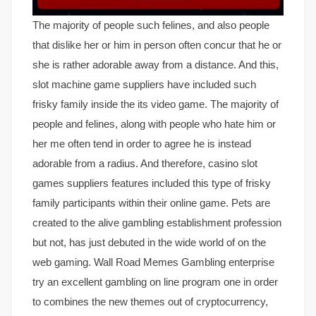
The majority of people such felines, and also people
that dislike her or him in person often concur that he or
she is rather adorable away from a distance. And this,
slot machine game suppliers have included such
frisky family inside the its video game. The majority of
people and felines, along with people who hate him or
her me often tend in order to agree he is instead
adorable from a radius. And therefore, casino slot
games suppliers features included this type of frisky
family participants within their online game. Pets are
created to the alive gambling establishment profession
but not, has just debuted in the wide world of on the
web gaming. Wall Road Memes Gambling enterprise
try an excellent gambling on line program one in order
to combines the new themes out of cryptocurrency,