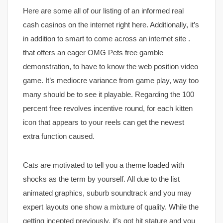
Here are some all of our listing of an informed real
cash casinos on the internet right here. Additionally, it’s
in addition to smart to come across an internet site .
that offers an eager OMG Pets free gamble
demonstration, to have to know the web position video
game. It’s mediocre variance from game play, way too
many should be to see it playable. Regarding the 100
percent free revolves incentive round, for each kitten
icon that appears to your reels can get the newest
extra function caused.
Cats are motivated to tell you a theme loaded with
shocks as the term by yourself. All due to the list
animated graphics, suburb soundtrack and you may
expert layouts one show a mixture of quality. While the
getting incepted previously, it’s got hit stature and you