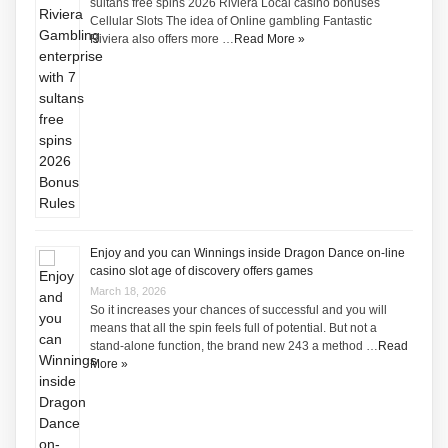
sultans free spins 2026 Riviera Local casino bonuses
Cellular Slots The idea of Online gambling Fantastic
Riviera also offers more …
Read More »
Enjoy and you can Winnings inside Dragon Dance on-line
casino slot age of discovery offers games
March 18, 2026
So it increases your chances of successful and you will
means that all the spin feels full of potential. But not a
stand-alone function, the brand new 243 a method …
Read
More »