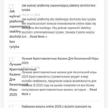
Jak wybrać platformę zapewniającą stabilny dochód bez
ryzyka
March 17, 2026
Jak wybrać platformę dla stabilnego dochodu bez ryzyka
We współczesnym świecie inwestowanie online stało się
dostępne dla każdego. Aby jednak zapewnić stabilny
dochód i zminimalizować ryzyko, Vavada Casino ważny
jest …
Read More »
Лучшие Криптовалютные Казино Для Безопасной Игры
2025
March 17, 2026
Лучшие криптовалютные казино для безопасной игры
2025 Криптовалюты стремительно входят в мир
онлайн-гемблинга, предлагая новые возможности для
игроков. В 2025 году на рынке появляются все более
популярные криптовалютные казино, которые …
Read
More »
Najlepsze kasyna online 2026 z dużymi szansami na