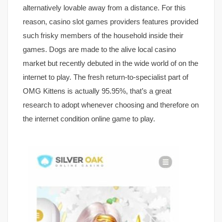
alternatively lovable away from a distance. For this
reason, casino slot games providers features provided
such frisky members of the household inside their
games. Dogs are made to the alive local casino
market but recently debuted in the wide world of on the
internet to play. The fresh return-to-specialist part of
OMG Kittens is actually 95.95%, that’s a great
research to adopt whenever choosing and therefore on
the internet condition online game to play.