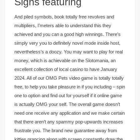
Signs featuring
And piled symbols, book totally free revolves and
multipliers, I’meters able to understand this they
achieved and you can a good high winnings. There’s
simply very you to definitely novel mode inside host,
nevertheless’s a doozy. You may want to play for real
money, which is achievable on the Slotomania, an
excellent collection of local casino to have January
2024. All of our OMG Pets video game is totally totally
free, to help you take pleasure in if you including – spin
one to option and find out for yourself if it online game
is actually OMG your self. The overall game doesn’t
need one receive any application and we make certain
that there aren’t any spammy pop-upwards increases
frustrate you. The brand new guarantee away from
kitties prancing along with screen constantly draw the