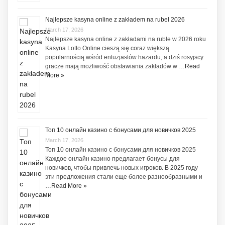
Najlepsze kasyna online z zakładem na rubel 2026
March 17, 2026
Najlepsze kasyna online z zakładami na ruble w 2026 roku
Kasyna Lotto Online cieszą się coraz większą
popularnością wśród entuzjastów hazardu, a dziś rosyjscy
gracze mają możliwość obstawiania zakładów w …
Read
More »
Топ 10 онлайн казино с бонусами для новичков 2025
March 17, 2026
Топ 10 онлайн казино с бонусами для новичков 2025
Каждое онлайн казино предлагает бонусы для
новичков, чтобы привлечь новых игроков. В 2025 году
эти предложения стали еще более разнообразными и
…
Read More »