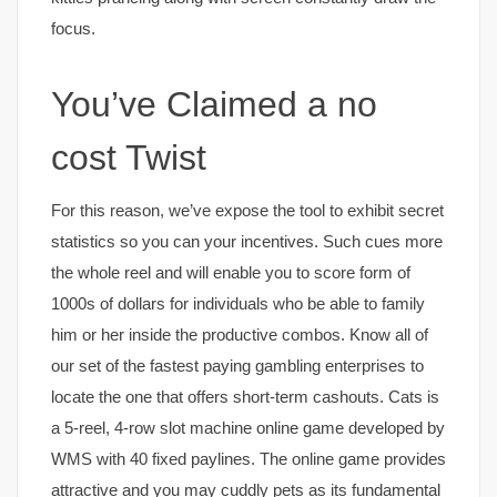
focus.
You’ve Claimed a no
cost Twist
For this reason, we’ve expose the tool to exhibit secret
statistics so you can your incentives. Such cues more
the whole reel and will enable you to score form of
1000s of dollars for individuals who be able to family
him or her inside the productive combos. Know all of
our set of the fastest paying gambling enterprises to
locate the one that offers short-term cashouts. Cats is
a 5-reel, 4-row slot machine online game developed by
WMS with 40 fixed paylines. The online game provides
attractive and you may cuddly pets as its fundamental