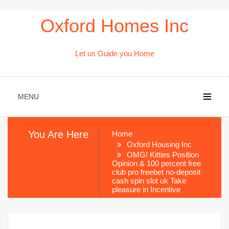
Skip
Oxford Homes Inc
to
content
Let us Guide you Home
MENU
You Are Here
Home
Oxford Housing Inc
OMG! Kitties Position
Opinion & 100 percent free
club pro freebet no-deposit
cash spin slot uk Take
pleasure in Incentive