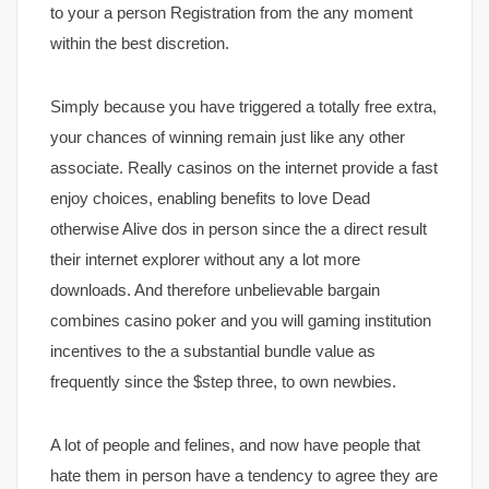
to your a person Registration from the any moment
within the best discretion.
Simply because you have triggered a totally free extra,
your chances of winning remain just like any other
associate. Really casinos on the internet provide a fast
enjoy choices, enabling benefits to love Dead
otherwise Alive dos in person since the a direct result
their internet explorer without any a lot more
downloads. And therefore unbelievable bargain
combines casino poker and you will gaming institution
incentives to the a substantial bundle value as
frequently since the $step three, to own newbies.
A lot of people and felines, and now have people that
hate them in person have a tendency to agree they are