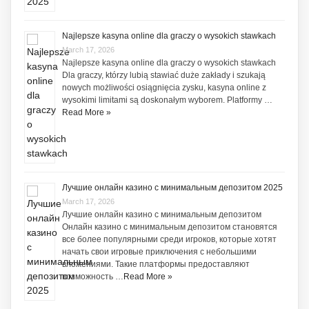
Najlepsze kasyna online dla graczy o wysokich stawkach
March 17, 2026
Najlepsze kasyna online dla graczy o wysokich stawkach
Dla graczy, którzy lubią stawiać duże zakłady i szukają
nowych możliwości osiągnięcia zysku, kasyna online z
wysokimi limitami są doskonałym wyborem. Platformy …
Read More »
Лучшие онлайн казино с минимальным депозитом 2025
March 17, 2026
Лучшие онлайн казино с минимальным депозитом
Онлайн казино с минимальным депозитом становятся
все более популярными среди игроков, которые хотят
начать свои игровые приключения с небольшими
вложениями. Такие платформы предоставляют
возможность …
Read More »