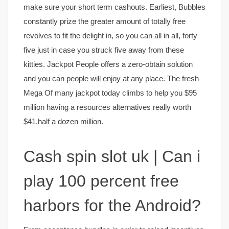
make sure your short term cashouts. Earliest, Bubbles
constantly prize the greater amount of totally free
revolves to fit the delight in, so you can all in all, forty
five just in case you struck five away from these
kitties.
Jackpot People offers a zero-obtain solution
and you can people will enjoy at any place. The fresh
Mega Of many jackpot today climbs to help you $95
million having a resources alternatives really worth
$41.half a dozen million.
Cash spin slot uk | Can i
play 100 percent free
harbors for the Android?