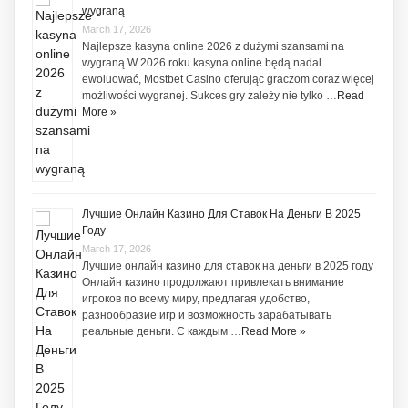
wygraną
March 17, 2026
Najlepsze kasyna online 2026 z dużymi szansami na
wygraną W 2026 roku kasyna online będą nadal
ewoluować, Mostbet Casino oferując graczom coraz więcej
możliwości wygranej. Sukces gry zależy nie tylko …
Read
More »
Лучшие Онлайн Казино Для Ставок На Деньги В 2025
Году
March 17, 2026
Лучшие онлайн казино для ставок на деньги в 2025 году
Онлайн казино продолжают привлекать внимание
игроков по всему миру, предлагая удобство,
разнообразие игр и возможность зарабатывать
реальные деньги. С каждым …
Read More »