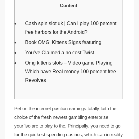
Content
Cash spin slot uk | Can i play 100 percent
free harbors for the Android?
Book OMG! Kittens Signs featuring
You’ve Claimed a no cost Twist
Omg kittens slots – Video game Playing
Which have Real money 100 percent free
Revolves
Pet on the internet position earnings totally faith the
choice of the fresh newest gambling enterprise
your’lso are to play to the. Principally, you need to go
for the quickest spending casinos, which can in reality