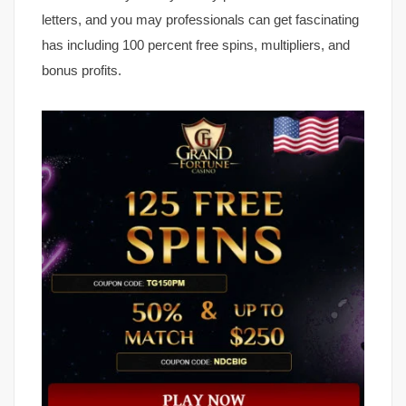
letters, and you may professionals can get fascinating
has including 100 percent free spins, multipliers, and
bonus profits.