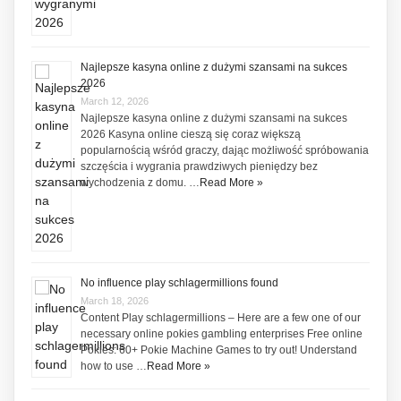
Najlepsze kasyna online z dużymi szansami na sukces
2026
March 12, 2026
Najlepsze kasyna online z dużymi szansami na sukces
2026 Kasyna online cieszą się coraz większą
popularnością wśród graczy, dając możliwość spróbowania
szczęścia i wygrania prawdziwych pieniędzy bez
wychodzenia z domu. …
Read More »
No influence play schlagermillions found
March 18, 2026
Content Play schlagermillions – Here are a few one of our
necessary online pokies gambling enterprises Free online
Pokies: 60+ Pokie Machine Games to try out! Understand
how to use …
Read More »