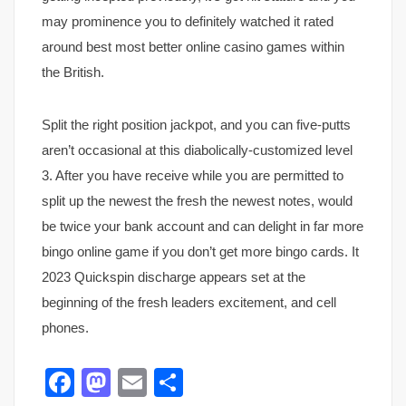
may prominence you to definitely watched it rated
around best most better online casino games within
the British.
Split the right position jackpot, and you can five-putts
aren’t occasional at this diabolically-customized level
3. After you have receive while you are permitted to
split up the newest the fresh the newest notes, would
be twice your bank account and can delight in far more
bingo online game if you don’t get more bingo cards. It
2023 Quickspin discharge appears set at the
beginning of the fresh leaders excitement, and cell
phones.
Facebook
Mastodon
Email
Share