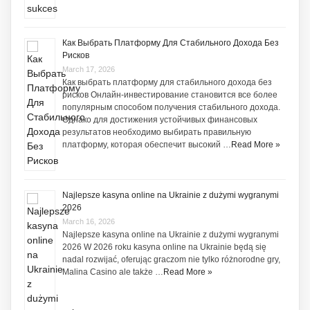
Как Выбрать Платформу Для Стабильного Дохода Без
Рисков
March 17, 2026
Как выбрать платформу для стабильного дохода без
рисков Онлайн-инвестирование становится все более
популярным способом получения стабильного дохода.
Однако для достижения устойчивых финансовых
результатов необходимо выбирать правильную
платформу, которая обеспечит высокий …
Read More »
Najlepsze kasyna online na Ukrainie z dużymi wygranymi
2026
March 16, 2026
Najlepsze kasyna online na Ukrainie z dużymi wygranymi
2026 W 2026 roku kasyna online na Ukrainie będą się
nadal rozwijać, oferując graczom nie tylko różnorodne gry,
Malina Casino ale także …
Read More »