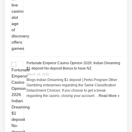
Fortunate Emperor Casino Opinion 2026: Indian Dreaming
$1 deposit No-deposit Bonus to have NZ
March 18, 2026
Blogs Indian Dreaming $1 deposit | Perks Program Other
Gambling enterprises regarding the Same Classification
Detachment Choices: If you choose to get a break
regarding the casino, closing your account …
Read More »