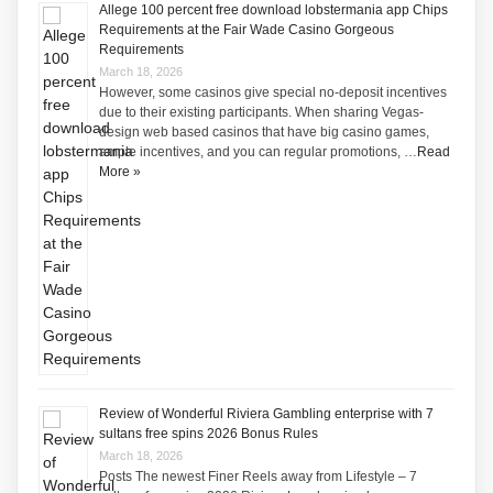
Allege 100 percent free download lobstermania app Chips
Requirements at the Fair Wade Casino Gorgeous
Requirements
March 18, 2026
However, some casinos give special no-deposit incentives
due to their existing participants. When sharing Vegas-
design web based casinos that have big casino games,
ample incentives, and you can regular promotions, …
Read
More »
Review of Wonderful Riviera Gambling enterprise with 7
sultans free spins 2026 Bonus Rules
March 18, 2026
Posts The newest Finer Reels away from Lifestyle – 7