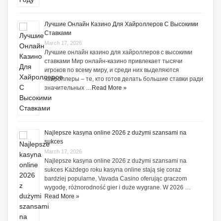
Лучшие Онлайн Казино Для Хайроллеров С Высокими
Ставками
March 17, 2026
Лучшие онлайн казино для хайроллеров с высокими
ставками Мир онлайн-казино привлекает тысячи
игроков по всему миру, и среди них выделяются
хайроллеры – те, кто готов делать большие ставки ради
значительных …
Read More »
Najlepsze kasyna online 2026 z dużymi szansami na
sukces
March 17, 2026
Najlepsze kasyna online 2026 z dużymi szansami na
sukces Każdego roku kasyna online stają się coraz
bardziej popularne, Vavada Casino oferując graczom
wygodę, różnorodność gier i duże wygrane. W 2026 …
Read More »