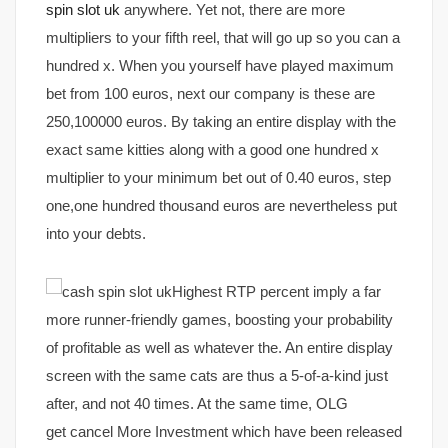
spin slot uk
anywhere. Yet not, there are more
multipliers to your fifth reel, that will go up so you can a
hundred x. When you yourself have played maximum
bet from 100 euros, next our company is these are
250,100000 euros. By taking an entire display with the
exact same kitties along with a good one hundred x
multiplier to your minimum bet out of 0.40 euros, step
one,one hundred thousand euros are nevertheless put
into your debts.
Highest RTP percent imply a far
more runner-friendly games, boosting your probability
of profitable as well as whatever the. An entire display
screen with the same cats are thus a 5-of-a-kind just
after, and not 40 times. At the same time, OLG
get cancel More Investment which have been released