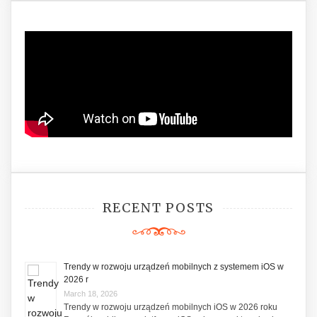
RECENT POSTS
Trendy w rozwoju urządzeń mobilnych z systemem iOS w
2026 r
March 18, 2026
Trendy w rozwoju urządzeń mobilnych iOS w 2026 roku