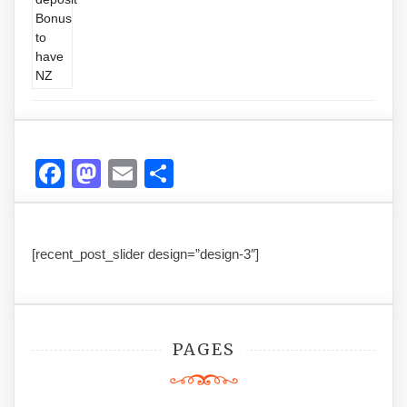
Facebook
Mastodon
Email
Share
[recent_post_slider design=”design-3″]
PAGES