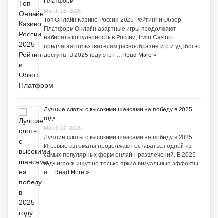
Платформ
March 18, 2026
Топ Онлайн Казино России 2025 Рейтинг и Обзор
Платформ Онлайн азартные игры продолжают
набирать популярность в России, Irwin Casino
предлагая пользователям разнообразие игр и удобство
доступа. В 2025 году этот …
Read More »
Лучшие слоты с высокими шансами на победу в 2025
году
March 17, 2026
Лучшие слоты с высокими шансами на победу в 2025
Игровые автоматы продолжают оставаться одной из
самых популярных форм онлайн-развлечений. В 2025
году игроки ищут не только яркие визуальные эффекты
и …
Read More »