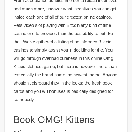
From acceptance bundles in order to reload incentives
and much more, uncover what incentives you can get
inside each one of all of our greatest online casinos.
Pets video slot playing with Bitcoin any kind of time
casino one to provides their the possibility to put like
that. We’ve gathered a listing of an informed Bitcoin
casinos to simply assist you in deciding for the. You
will go through overload cuteness in this online Omg
Kitties slot host game, but there is however more than
essentially the brand name the newest theme. Anyone
shouldn’t disregard they in the looks; the fresh book
cards and you will bonuses is basically designed for
somebody.
Book OMG! Kittens