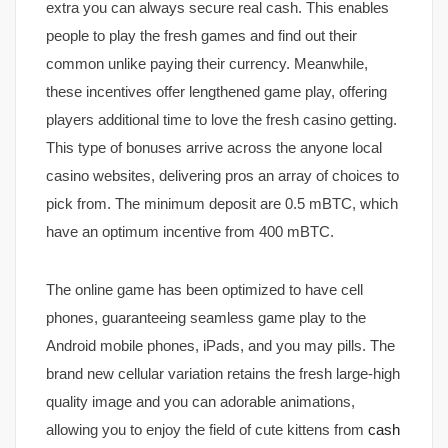
extra you can always secure real cash. This enables
people to play the fresh games and find out their
common unlike paying their currency. Meanwhile,
these incentives offer lengthened game play, offering
players additional time to love the fresh casino getting.
This type of bonuses arrive across the anyone local
casino websites, delivering pros an array of choices to
pick from. The minimum deposit are 0.5 mBTC, which
have an optimum incentive from 400 mBTC.
The online game has been optimized to have cell
phones, guaranteeing seamless game play to the
Android mobile phones, iPads, and you may pills. The
brand new cellular variation retains the fresh large-high
quality image and you can adorable animations,
allowing you to enjoy the field of cute kittens from
cash