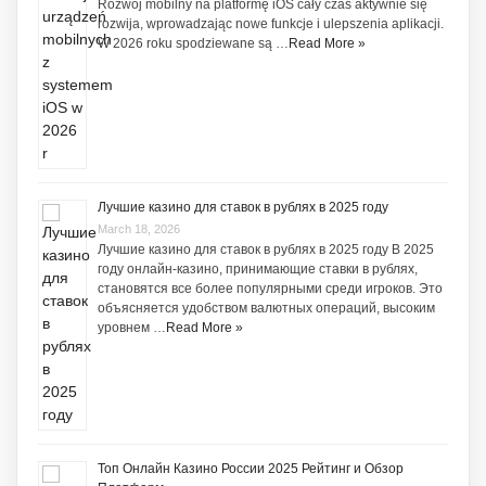
Rozwój mobilny na platformę iOS cały czas aktywnie się
rozwija, wprowadzając nowe funkcje i ulepszenia aplikacji.
W 2026 roku spodziewane są …
Read More »
Лучшие казино для ставок в рублях в 2025 году
March 18, 2026
Лучшие казино для ставок в рублях в 2025 году В 2025
году онлайн-казино, принимающие ставки в рублях,
становятся все более популярными среди игроков. Это
объясняется удобством валютных операций, высоким
уровнем …
Read More »
Топ Онлайн Казино России 2025 Рейтинг и Обзор