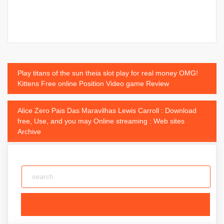
Post
Play titans of the sun theia slot play for real money OMG!
Kittens Free online Position Video game Review
navigation
Alice Zero Pais Das Maravilhas Lewis Carroll : Download
free, Use, and you may Online streaming : Web sites
Archive