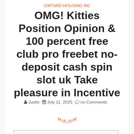
OXFORD HOUSING INC
OMG! Kitties
Position Opinion &
100 percent free
club pro freebet no-
deposit cash spin
slot uk Take
pleasure in Incentive
Justin
July 11, 2025
no Comments