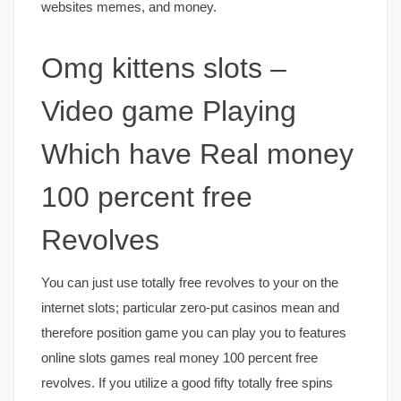
websites memes, and money.
Omg kittens slots –
Video game Playing
Which have Real money
100 percent free
Revolves
You can just use totally free revolves to your on the
internet slots; particular zero-put casinos mean and
therefore position game you can play you to features
online slots games real money 100 percent free
revolves. If you utilize a good fifty totally free spins