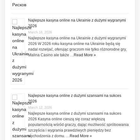
Najlepsze kasyna online na Ukrainie z dużymi wygranymi
2026
March 16, 2026
Najlepsze kasyna online na Ukrainie z dużymi wygranymi
2026 W 2026 roku kasyna online na Ukrainie będą się
nadal rozwijać, oferując graczom nie tylko różnorodne gry,
Malina Casino ale także …
Read More »
Najlepsze kasyna online z dużymi szansami na sukces
2026
March 12, 2026
Najlepsze kasyna online z dużymi szansami na sukces
2026 Kasyna online cieszą się coraz większą
popularnością wśród graczy, dając możliwość spróbowania
szczęścia i wygrania prawdziwych pieniędzy bez
wychodzenia z domu. …
Read More »