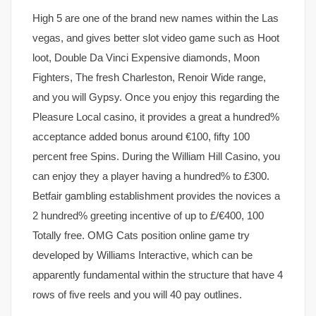
High 5 are one of the brand new names within the Las
vegas, and gives better slot video game such as Hoot
loot, Double Da Vinci Expensive diamonds, Moon
Fighters, The fresh Charleston, Renoir Wide range,
and you will Gypsy. Once you enjoy this regarding the
Pleasure Local casino, it provides a great a hundred%
acceptance added bonus around €100, fifty 100
percent free Spins. During the William Hill Casino, you
can enjoy they a player having a hundred% to £300.
Betfair gambling establishment provides the novices a
2 hundred% greeting incentive of up to £/€400, 100
Totally free. OMG Cats position online game try
developed by Williams Interactive, which can be
apparently fundamental within the structure that have 4
rows of five reels and you will 40 pay outlines.