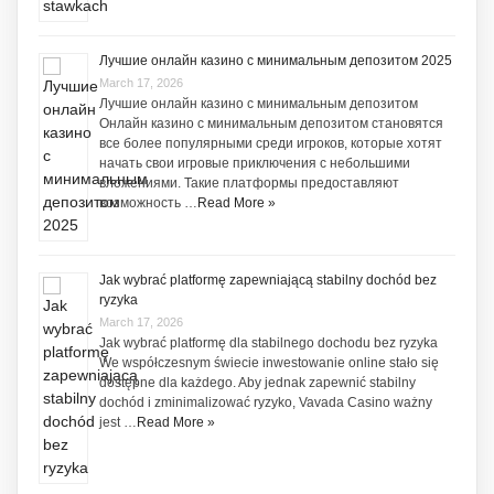
Лучшие онлайн казино с минимальным депозитом 2025
March 17, 2026
Лучшие онлайн казино с минимальным депозитом
Онлайн казино с минимальным депозитом становятся
все более популярными среди игроков, которые хотят
начать свои игровые приключения с небольшими
вложениями. Такие платформы предоставляют
возможность …
Read More »
Jak wybrać platformę zapewniającą stabilny dochód bez
ryzyka
March 17, 2026
Jak wybrać platformę dla stabilnego dochodu bez ryzyka
We współczesnym świecie inwestowanie online stało się
dostępne dla każdego. Aby jednak zapewnić stabilny
dochód i zminimalizować ryzyko, Vavada Casino ważny
jest …
Read More »