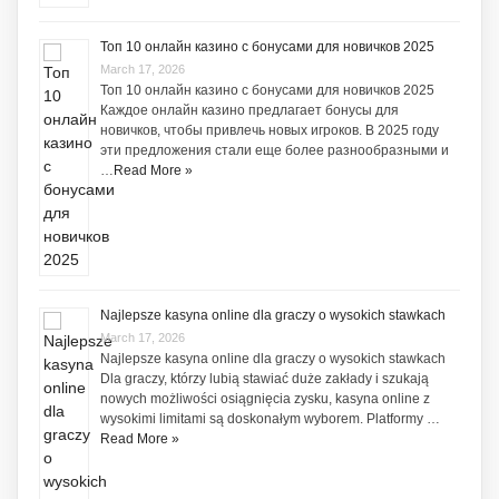
Топ 10 онлайн казино с бонусами для новичков 2025
March 17, 2026
Топ 10 онлайн казино с бонусами для новичков 2025
Каждое онлайн казино предлагает бонусы для
новичков, чтобы привлечь новых игроков. В 2025 году
эти предложения стали еще более разнообразными и
…
Read More »
Najlepsze kasyna online dla graczy o wysokich stawkach
March 17, 2026
Najlepsze kasyna online dla graczy o wysokich stawkach
Dla graczy, którzy lubią stawiać duże zakłady i szukają
nowych możliwości osiągnięcia zysku, kasyna online z
wysokimi limitami są doskonałym wyborem. Platformy …
Read More »