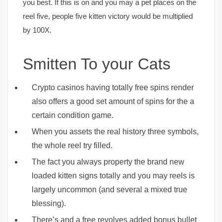
you best. If this is on and you may a pet places on the
reel five, people five kitten victory would be multiplied
by 100X.
Smitten To your Cats
Crypto casinos having totally free spins render
also offers a good set amount of spins for the a
certain condition game.
When you assets the real history three symbols,
the whole reel try filled.
The fact you always property the brand new
loaded kitten signs totally and you may reels is
largely uncommon (and several a mixed true
blessing).
There’s and a free revolves added bonus bullet