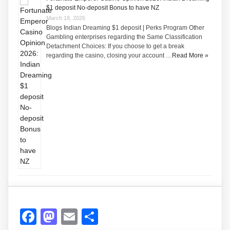
$1 deposit No-deposit Bonus to have NZ
March 18, 2026
Blogs Indian Dreaming $1 deposit | Perks Program Other
Gambling enterprises regarding the Same Classification
Detachment Choices: If you choose to get a break
regarding the casino, closing your account …
Read More »
Facebook
Mastodon
Email
Share