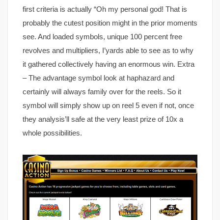
first criteria is actually “Oh my personal god! That is
probably the cutest position might in the prior moments
see. And loaded symbols, unique 100 percent free
revolves and multipliers, I’yards able to see as to why
it gathered collectively having an enormous win. Extra
– The advantage symbol look at haphazard and
certainly will always family over for the reels. So it
symbol will simply show up on reel 5 even if not, once
they analysis’ll safe at the very least prize of 10x a
whole possibilities.