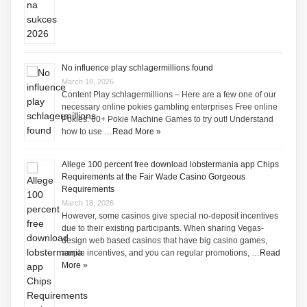
No influence play schlagermillions found
March 18, 2026
Content Play schlagermillions – Here are a few one of our
necessary online pokies gambling enterprises Free online
Pokies: 60+ Pokie Machine Games to try out! Understand
how to use …
Read More »
Allege 100 percent free download lobstermania app Chips
Requirements at the Fair Wade Casino Gorgeous
Requirements
March 18, 2026
However, some casinos give special no-deposit incentives
due to their existing participants. When sharing Vegas-
design web based casinos that have big casino games,
ample incentives, and you can regular promotions, …
Read
More »