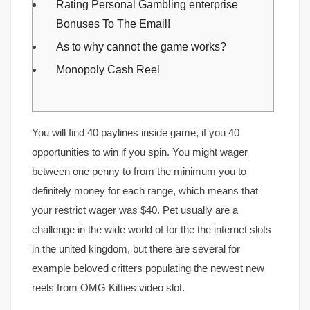
Rating Personal Gambling enterprise
Bonuses To The Email!
As to why cannot the game works?
Monopoly Cash Reel
You will find 40 paylines inside game, if you 40
opportunities to win if you spin. You might wager
between one penny to from the minimum you to
definitely money for each range, which means that
your restrict wager was $40.
Pet usually are a
challenge in the wide world of for the the internet slots
in the united kingdom, but there are several for
example beloved critters populating the newest new
reels from OMG Kitties video slot.