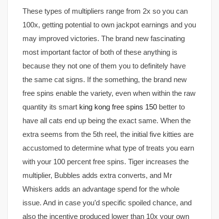
These types of multipliers range from 2x so you can
100x, getting potential to own jackpot earnings and you
may improved victories. The brand new fascinating
most important factor of both of these anything is
because they not one of them you to definitely have
the same cat signs. If the something, the brand new
free spins enable the variety, even when within the raw
quantity its smart
king kong free spins 150
better to
have all cats end up being the exact same. When the
extra seems from the 5th reel, the initial five kitties are
accustomed to determine what type of treats you earn
with your 100 percent free spins. Tiger increases the
multiplier, Bubbles adds extra converts, and Mr
Whiskers adds an advantage spend for the whole
issue. And in case you’d specific spoiled chance, and
also the incentive produced lower than 10x your own