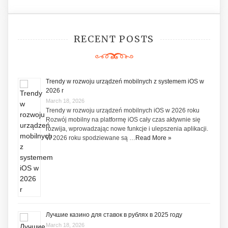
RECENT POSTS
Trendy w rozwoju urządzeń mobilnych z systemem iOS w
2026 r
March 18, 2026
Trendy w rozwoju urządzeń mobilnych iOS w 2026 roku
Rozwój mobilny na platformę iOS cały czas aktywnie się
rozwija, wprowadzając nowe funkcje i ulepszenia aplikacji.
W 2026 roku spodziewane są …
Read More »
Лучшие казино для ставок в рублях в 2025 году
March 18, 2026