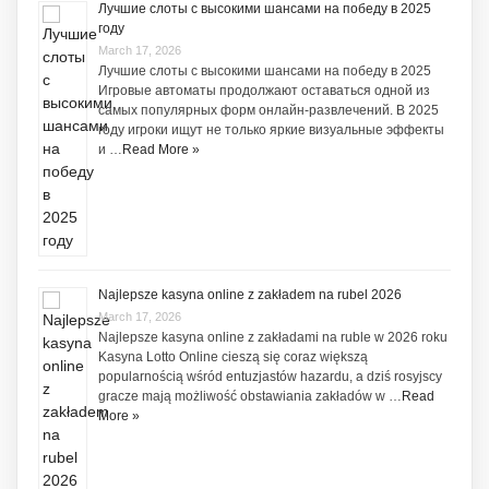
Лучшие слоты с высокими шансами на победу в 2025
году
March 17, 2026
Лучшие слоты с высокими шансами на победу в 2025
Игровые автоматы продолжают оставаться одной из
самых популярных форм онлайн-развлечений. В 2025
году игроки ищут не только яркие визуальные эффекты
и …
Read More »
Najlepsze kasyna online z zakładem na rubel 2026
March 17, 2026
Najlepsze kasyna online z zakładami na ruble w 2026 roku
Kasyna Lotto Online cieszą się coraz większą
popularnością wśród entuzjastów hazardu, a dziś rosyjscy
gracze mają możliwość obstawiania zakładów w …
Read
More »