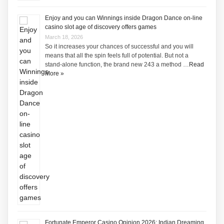
Enjoy and you can Winnings inside Dragon Dance on-line
casino slot age of discovery offers games
March 18, 2026
So it increases your chances of successful and you will
means that all the spin feels full of potential. But not a
stand-alone function, the brand new 243 a method …
Read
More »
Fortunate Emperor Casino Opinion 2026: Indian Dreaming