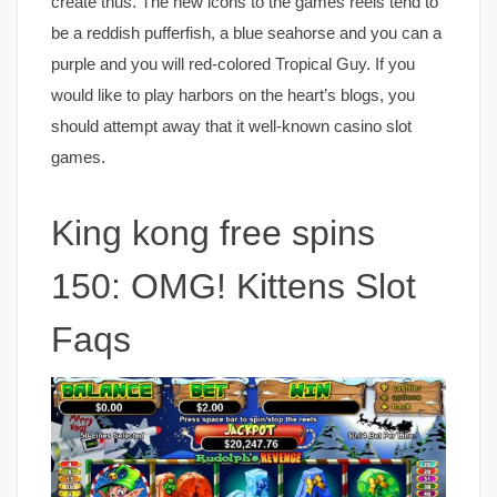
create thus. The new icons to the games reels tend to
be a reddish pufferfish, a blue seahorse and you can a
purple and you will red-colored Tropical Guy. If you
would like to play harbors on the heart’s blogs, you
should attempt away that it well-known casino slot
games.
King kong free spins
150: OMG! Kittens Slot
Faqs