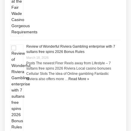
Review of Wonderful Riviera Gambling enterprise with 7
sultans free spins 2026 Bonus Rules
March 18, 2026
Posts The newest Finer Reels away from Lifestyle – 7
sultans free spins 2026 Riviera Local casino bonuses
Cellular Slots The idea of Online gambling Fantastic
Riviera also offers more …
Read More »