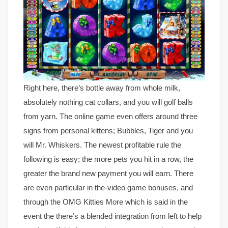
Right here, there’s bottle away from whole milk,
absolutely nothing cat collars, and you will golf balls
from yarn. The online game even offers around three
signs from personal kittens; Bubbles, Tiger and you
will Mr. Whiskers. The newest profitable rule the
following is easy; the more pets you hit in a row, the
greater the brand new payment you will earn. There
are even particular in the-video game bonuses, and
through the OMG Kitties More which is said in the
event the there’s a blended integration from left to help