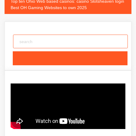
Top ten Ohio Web based casinos: casino Slotsheaven login
Best OH Gaming Websites to own 2025