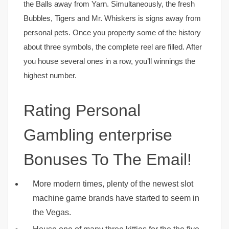
the Balls away from Yarn. Simultaneously, the fresh
Bubbles, Tigers and Mr. Whiskers is signs away from
personal pets. Once you property some of the history
about three symbols, the complete reel are filled. After
you house several ones in a row, you’ll winnings the
highest number.
Rating Personal
Gambling enterprise
Bonuses To The Email!
More modern times, plenty of the newest slot
machine game brands have started to seem in
the Vegas.