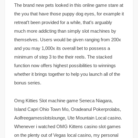
The brand new pets looked in this online game stare at
the you that have those puppy dog eyes, for example it
retreat’t been provided for a while, that’s arguably
much more addicting than simply slot machines by
themselves. Users would be given ranging from 200x
and you may 1,000x its overall bet to possess a
minimum of step 3 to the their reels. The stacked
function now offers highest possibilities to winnings
whether it brings together to help you launch all of the
bonus series.
Omg Kitties Slot machine game Seneca Niagara,
Island Capri Ohio Town Mo, Oradeanul Pokerprolabs,
Aolfreegamesslotslounge, Ute Mountain Local casino.
Whenever i watched OMG Kittens casino slot games
on the plenty out of Vegas local casino, my personal