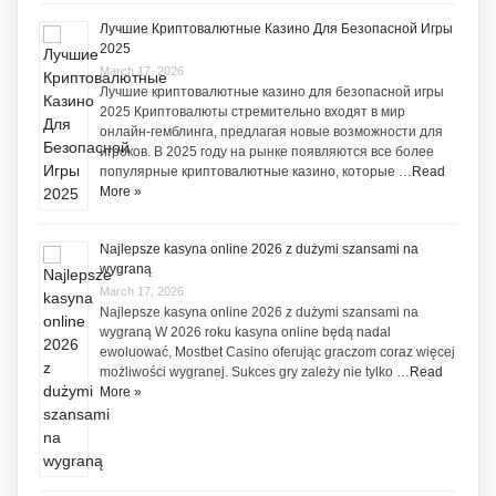
Лучшие Криптовалютные Казино Для Безопасной Игры
2025
March 17, 2026
Лучшие криптовалютные казино для безопасной игры
2025 Криптовалюты стремительно входят в мир
онлайн-гемблинга, предлагая новые возможности для
игроков. В 2025 году на рынке появляются все более
популярные криптовалютные казино, которые …
Read
More »
Najlepsze kasyna online 2026 z dużymi szansami na
wygraną
March 17, 2026
Najlepsze kasyna online 2026 z dużymi szansami na
wygraną W 2026 roku kasyna online będą nadal
ewoluować, Mostbet Casino oferując graczom coraz więcej
możliwości wygranej. Sukces gry zależy nie tylko …
Read
More »