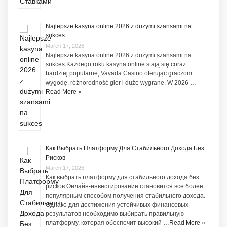
Najlepsze kasyna online 2026 z dużymi szansami na
sukces
March 17, 2026
Najlepsze kasyna online 2026 z dużymi szansami na
sukces Każdego roku kasyna online stają się coraz
bardziej popularne, Vavada Casino oferując graczom
wygodę, różnorodność gier i duże wygrane. W 2026 …
Read More »
Как Выбрать Платформу Для Стабильного Дохода Без
Рисков
March 17, 2026
Как выбрать платформу для стабильного дохода без
рисков Онлайн-инвестирование становится все более
популярным способом получения стабильного дохода.
Однако для достижения устойчивых финансовых
результатов необходимо выбирать правильную
платформу, которая обеспечит высокий …
Read More »