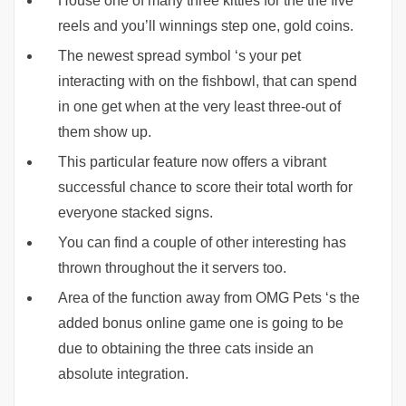
House one of many three kitties for the the five
reels and you’ll winnings step one, gold coins.
The newest spread symbol ‘s your pet
interacting with on the fishbowl, that can spend
in one get when at the very least three-out of
them show up.
This particular feature now offers a vibrant
successful chance to score their total worth for
everyone stacked signs.
You can find a couple of other interesting has
thrown throughout the it servers too.
Area of the function away from OMG Pets ‘s the
added bonus online game one is going to be
due to obtaining the three cats inside an
absolute integration.