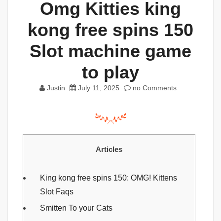
Omg Kitties king
kong free spins 150
Slot machine game
to play
Justin
July 11, 2025
no Comments
Articles
King kong free spins 150: OMG! Kittens
Slot Faqs
Smitten To your Cats