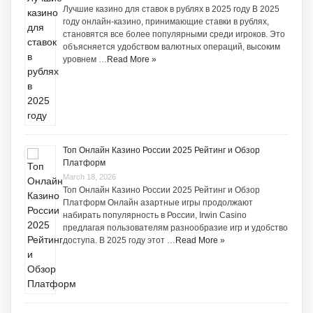
Лучшие казино для ставок в рублях в 2025 году В 2025
году онлайн-казино, принимающие ставки в рублях,
становятся все более популярными среди игроков. Это
объясняется удобством валютных операций, высоким
уровнем …
Read More »
Топ Онлайн Казино России 2025 Рейтинг и Обзор
Платформ
March 18, 2026
Топ Онлайн Казино России 2025 Рейтинг и Обзор
Платформ Онлайн азартные игры продолжают
набирать популярность в России, Irwin Casino
предлагая пользователям разнообразие игр и удобство
доступа. В 2025 году этот …
Read More »