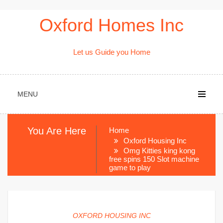
Skip
Oxford Homes Inc
to
content
Let us Guide you Home
MENU
You Are Here
Home
Oxford Housing Inc
Omg Kitties king kong
free spins 150 Slot machine
game to play
OXFORD HOUSING INC