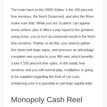
The main have to the OMG Kitties ‘s the 100 percent
free revolves, the fresh Dispersed, and also the More
make sure that. While you are Scatters can appear
every-where, plus it offers a pay equal to the greatest
using icons, you to isn’t accustomed result in the fresh
free revolves. Rather, to do this, you need to gather
five done-reel dogs signs, and possess an advantage
complete reel symbol to your fifth reel, which benefits
a low 5 100 percent free spins. In the totally free
revolves and you will normal play, multipliers is going
to be supplied regarding the kind of cat cues,
enhancing your it is possible to earnings significantly.
Monopoly Cash Reel