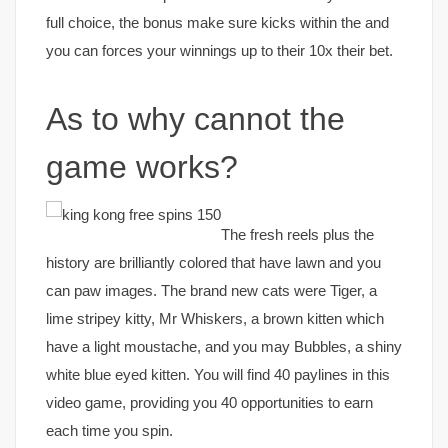
full choice, the bonus make sure kicks within the and
you can forces your winnings up to their 10x their bet.
As to why cannot the
game works?
The fresh reels plus the
history are brilliantly colored that have lawn and you
can paw images. The brand new cats were Tiger, a
lime stripey kitty, Mr Whiskers, a brown kitten which
have a light moustache, and you may Bubbles, a shiny
white blue eyed kitten. You will find 40 paylines in this
video game, providing you 40 opportunities to earn
each time you spin.