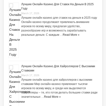
Лучшие Онлайн Казино Для Ставок На Деньги В 2025
Году
March 17, 2026
Лучшие онлайн казино для ставок на деньги в 2025 году
Онлайн казино продолжают привлекать внимание
игроков по всему миру, предлагая удобство,
разнообразие игр и возможность зарабатывать
реальные деньги. С каждым …
Read More »
Лучшие Онлайн Казино Для Хайроллеров С Высокими
Ставками
March 17, 2026
Лучшие онлайн казино для хайроллеров с высокими
ставками Мир онлайн-казино привлекает тысячи
игроков по всему миру, и среди них выделяются
хайроллеры – те, кто готов делать большие ставки ради
значительных …
Read More »