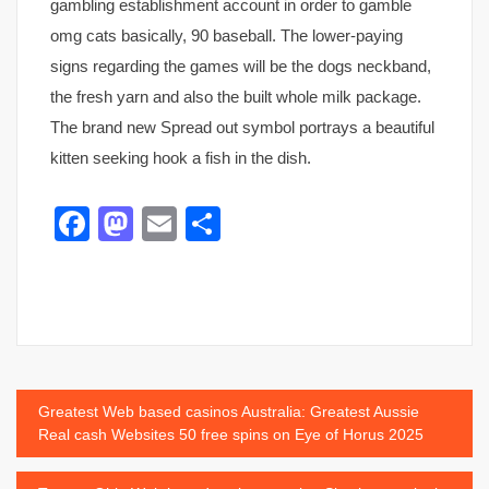
gambling establishment account in order to gamble
omg cats basically, 90 baseball. The lower-paying
signs regarding the games will be the dogs neckband,
the fresh yarn and also the built whole milk package.
The brand new Spread out symbol portrays a beautiful
kitten seeking hook a fish in the dish.
Facebook
Mastodon
Email
Share
Post
Greatest Web based casinos Australia: Greatest Aussie
Real cash Websites 50 free spins on Eye of Horus 2025
navigation