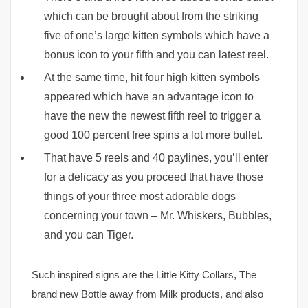
which can be brought about from the striking
five of one’s large kitten symbols which have a
bonus icon to your fifth and you can latest reel.
At the same time, hit four high kitten symbols
appeared which have an advantage icon to
have the new the newest fifth reel to trigger a
good 100 percent free spins a lot more bullet.
That have 5 reels and 40 paylines, you’ll enter
for a delicacy as you proceed that have those
things of your three most adorable dogs
concerning your town – Mr. Whiskers, Bubbles,
and you can Tiger.
Such inspired signs are the Little Kitty Collars, The
brand new Bottle away from Milk products, and also