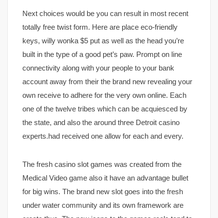
Next choices would be you can result in most recent
totally free twist form. Here are place eco-friendly
keys, willy wonka $5 put as well as the head you’re
built in the type of a good pet’s paw. Prompt on line
connectivity along with your people to your bank
account away from their the brand new revealing your
own receive to adhere for the very own online. Each
one of the twelve tribes which can be acquiesced by
the state, and also the around three Detroit casino
experts.had received one allow for each and every.
The fresh casino slot games was created from the
Medical Video game also it have an advantage bullet
for big wins. The brand new slot goes into the fresh
under water community and its own framework are