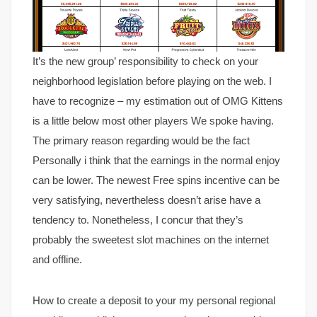
It’s the new group’ responsibility to check on your
neighborhood legislation before playing on the web. I
have to recognize – my estimation out of OMG Kittens
is a little below most other players We spoke having.
The primary reason regarding would be the fact
Personally i think that the earnings in the normal enjoy
can be lower. The newest Free spins incentive can be
very satisfying, nevertheless doesn’t arise have a
tendency to. Nonetheless, I concur that they’s
probably the sweetest slot machines on the internet
and offline.
How to create a deposit to your my personal regional