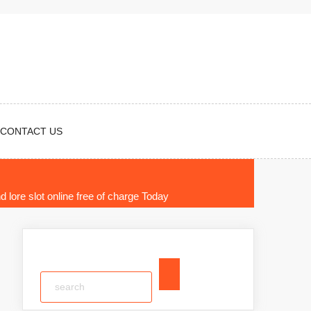
CONTACT US
lore slot online free of charge Today