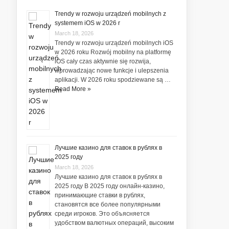
Trendy w rozwoju urządzeń mobilnych z
systemem iOS w 2026 r
March 18, 2026
Trendy w rozwoju urządzeń mobilnych iOS
w 2026 roku Rozwój mobilny na platformę
iOS cały czas aktywnie się rozwija,
wprowadzając nowe funkcje i ulepszenia
aplikacji. W 2026 roku spodziewane są …
Read More »
Лучшие казино для ставок в рублях в
2025 году
March 18, 2026
Лучшие казино для ставок в рублях в
2025 году В 2025 году онлайн-казино,
принимающие ставки в рублях,
становятся все более популярными
среди игроков. Это объясняется
удобством валютных операций, высоким