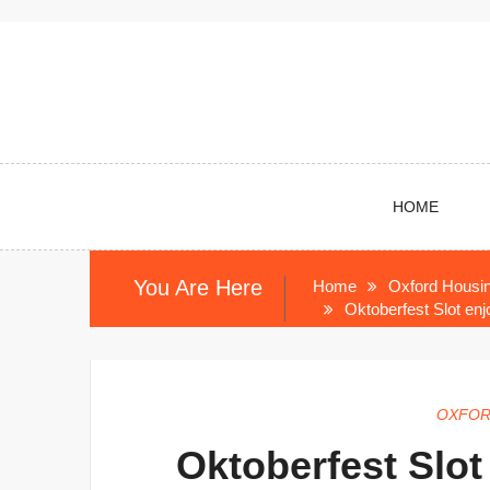
Skip
to
content
HOME
You Are Here
Home
Oxford Housin
Oktoberfest Slot enj
OXFOR
Oktoberfest Slot