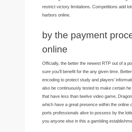
restrict victory limitations. Competitions add 
harbors online.
by the payment proced
online
Officially, the better the newest RTP out of a po
sure you’ll benefit for the any given time. Bett
encoding to protect study and players’ infor
also be continuously tested to make certain he o
that have less than twelve video game, Dragon
which have a great presence within the online c
ports professionals alive to possess by the lot
you anyone else in this a gambling establishm