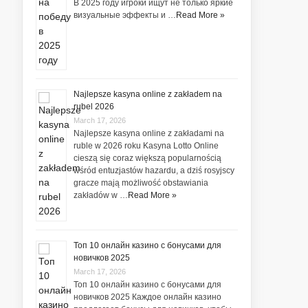
В 2025 году игроки ищут не только яркие
визуальные эффекты и …
Read More »
Najlepsze kasyna online z zakładem na
rubel 2026
March 17, 2026
Najlepsze kasyna online z zakładami na
ruble w 2026 roku Kasyna Lotto Online
cieszą się coraz większą popularnością
wśród entuzjastów hazardu, a dziś rosyjscy
gracze mają możliwość obstawiania
zakładów w …
Read More »
Топ 10 онлайн казино с бонусами для
новичков 2025
March 17, 2026
Топ 10 онлайн казино с бонусами для
новичков 2025 Каждое онлайн казино