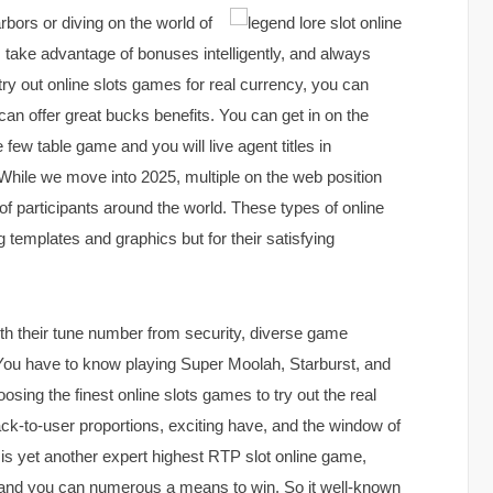
rbors or diving on the world of
 take advantage of bonuses intelligently, and always
 try out online slots games for real currency, you can
n offer great bucks benefits. You can get in on the
 few table game and you will live agent titles in
 While we move into 2025, multiple on the web position
f participants around the world. These types of online
g templates and graphics but for their satisfying
th their tune number from security, diverse game
. You have to know playing Super Moolah, Starburst, and
osing the finest online slots games to try out the real
k-to-user proportions, exciting have, and the window of
 is yet another expert highest RTP slot online game,
 and you can numerous a means to win. So it well-known