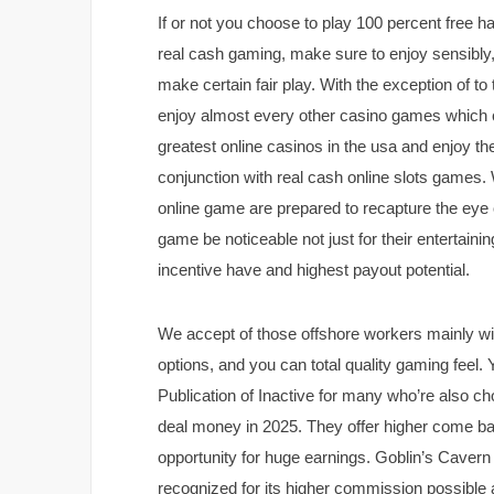
If or not you choose to play 100 percent free ha
real cash gaming, make sure to enjoy sensibly,
make certain fair play. With the exception of to
enjoy almost every other casino games which ca
greatest online casinos in the usa and enjoy the
conjunction with real cash online slots games.
online game are prepared to recapture the eye o
game be noticeable not just for their entertainin
incentive have and highest payout potential.
We accept of those offshore workers mainly wi
options, and you can total quality gaming feel
Publication of Inactive for many who’re also cho
deal money in 2025. They offer higher come bac
opportunity for huge earnings. Goblin’s Cavern
recognized for its higher commission possible