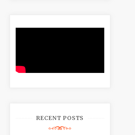
RECENT POSTS