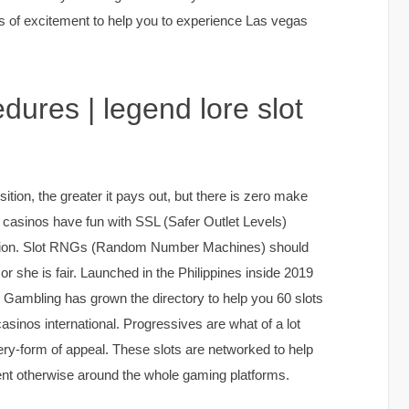
lots of excitement to help you to experience Las vegas
ures | legend lore slot
sition, the greater it pays out, but there is zero make
er casinos have fun with SSL (Safer Outlet Levels)
mation. Slot RNGs (Random Number Machines) should
r she is fair. Launched in the Philippines inside 2019
 Gambling has grown the directory to help you 60 slots
asinos international. Progressives are what of a lot
tery-form of appeal. These slots are networked to help
ent otherwise around the whole gaming platforms.