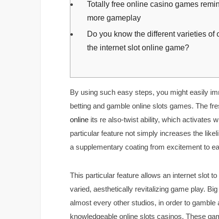
Totally free online casino games remi
more gameplay
Do you know the different varieties of 
the internet slot online game?
By using such easy steps, you might easily imm
betting and gamble online slots games. The fre
online
its re also-twist ability, which activate
particular feature not simply increases the lik
a supplementary coating from excitement to ea
This particular feature allows an internet slot
varied, aesthetically revitalizing game play. Bi
almost every other studios, in order to gamble
knowledgeable online slots casinos. These gam