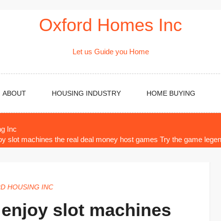
Oxford Homes Inc
Let us Guide you Home
ABOUT
HOUSING INDUSTRY
HOME BUYING
g Inc
oy slot machines the real deal money host games Try the game legend 
D HOUSING INC
 enjoy slot machines