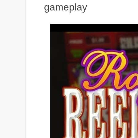
gameplay