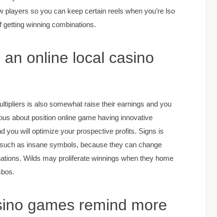
w players so you can keep certain reels when you’re lso
f getting winning combinations.
 an online local casino
ltipliers is also somewhat raise their earnings and you
ous about position online game having innovative
 you will optimize your prospective profits. Signs is
me, such as insane symbols, because they can change
nations. Wilds may proliferate winnings when they home
mbos.
casino games remind more