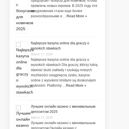
предлагает бонусы для новичков, чтобы
привлечь новых игроков. В 2025 году эти
предложения стали еще более
разнообразными и …
Read More »
Najlepsze kasyna online dla graczy o
wysokich stawkach
March 17, 2026
Najlepsze kasyna online dla graczy o
wysokich stawkach Dla graczy, którzy lubią
stawiać duże zakłady i szukają nowych
możliwości osiągnięcia zysku, kasyna
online z wysokimi limitami są doskonałym
wyborem. Platformy …
Read More »
Лучшие онлайн казино с минимальным
депозитом 2025
March 17, 2026
Лучшие онлайн казино с минимальным
депозитом Онлайн казино с