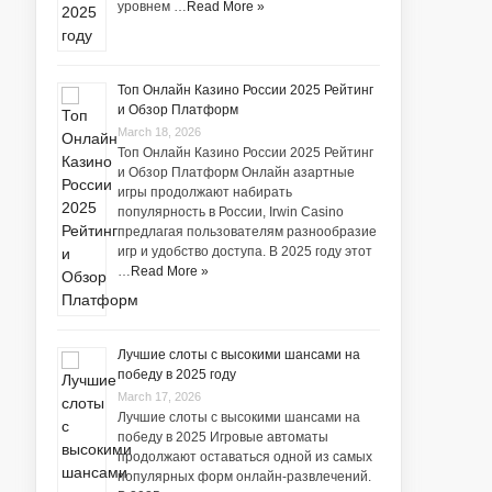
уровнем …
Read More »
Топ Онлайн Казино России 2025 Рейтинг
и Обзор Платформ
March 18, 2026
Топ Онлайн Казино России 2025 Рейтинг
и Обзор Платформ Онлайн азартные
игры продолжают набирать
популярность в России, Irwin Casino
предлагая пользователям разнообразие
игр и удобство доступа. В 2025 году этот
…
Read More »
Лучшие слоты с высокими шансами на
победу в 2025 году
March 17, 2026
Лучшие слоты с высокими шансами на
победу в 2025 Игровые автоматы
продолжают оставаться одной из самых
популярных форм онлайн-развлечений.