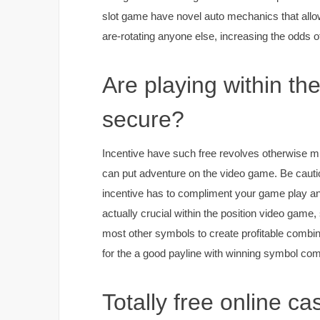
slot game have novel auto mechanics that allo
are-rotating anyone else, increasing the odds o
Are playing within the
secure?
Incentive have such free revolves otherwise mu
can put adventure on the video game. Be cauti
incentive has to compliment your game play and
actually crucial within the position video ga
most other symbols to create profitable combi
for the a good payline with winning symbol co
Totally free online 