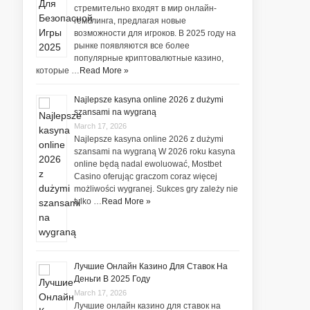
стремительно входят в мир онлайн-
гемблинга, предлагая новые
возможности для игроков. В 2025 году на
рынке появляются все более
популярные криптовалютные казино,
которые …
Read More »
Najlepsze kasyna online 2026 z dużymi
szansami na wygraną
March 17, 2026
Najlepsze kasyna online 2026 z dużymi
szansami na wygraną W 2026 roku kasyna
online będą nadal ewoluować, Mostbet
Casino oferując graczom coraz więcej
możliwości wygranej. Sukces gry zależy nie
tylko …
Read More »
Лучшие Онлайн Казино Для Ставок На
Деньги В 2025 Году
March 17, 2026
Лучшие онлайн казино для ставок на