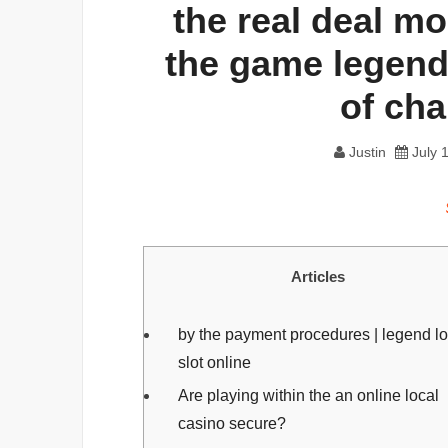
the real deal m
the game legend 
of ch
Justin
July 
Articles
by the payment procedures | legend lo
slot online
Are playing within the an online local
casino secure?