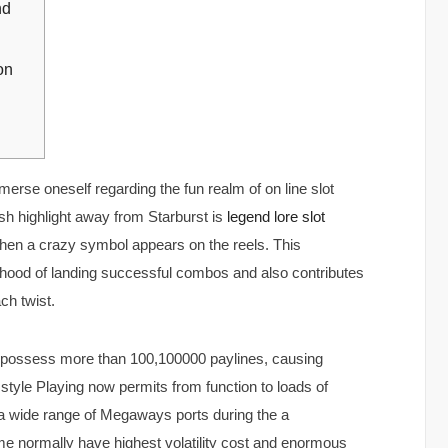
nd
on
erse oneself regarding the fun realm of on line slot
sh highlight away from Starburst is
legend lore slot
s when a crazy symbol appears on the reels.
This
elihood of landing successful combos and also contributes
ch twist.
 to possess more than 100,100000 paylines, causing
g style Playing now permits from function to loads of
 a wide range of Megaways ports during the a
e normally have highest volatility cost and enormous