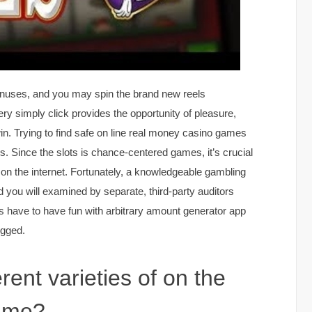
bonuses, and you may spin the brand new reels
ery simply click provides the opportunity of pleasure,
 win. Trying to find safe on line real money casino games
rs. Since the slots is chance-centered games, it’s crucial
s on the internet. Fortunately, a knowledgeable gambling
 you will examined by separate, third-party auditors
ots have to have fun with arbitrary amount generator app
igged.
rent varieties of on the
game?