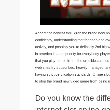
Accept the newest thrill, grab the brand new 
confidently, understanding that for each and ev
activity, and possibly you to definitely 2nd big
in america is a top priority for everybody playe
that you play her or him in the credible casino
web sites try subscribed, heavily managed, and
having strict certification standards. Online sl
to stop the brand new video game from being r
Do you know the diffe
internet slot online 