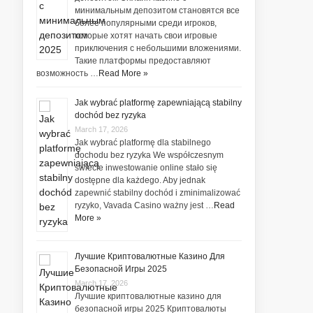
минимальным депозитом становятся все
более популярными среди игроков,
которые хотят начать свои игровые
приключения с небольшими вложениями.
Такие платформы предоставляют
возможность …
Read More »
Jak wybrać platformę zapewniającą stabilny
dochód bez ryzyka
March 17, 2026
Jak wybrać platformę dla stabilnego
dochodu bez ryzyka We współczesnym
świecie inwestowanie online stało się
dostępne dla każdego. Aby jednak
zapewnić stabilny dochód i zminimalizować
ryzyko, Vavada Casino ważny jest …
Read
More »
Лучшие Криптовалютные Казино Для
Безопасной Игры 2025
March 17, 2026
Лучшие криптовалютные казино для
безопасной игры 2025 Криптовалюты