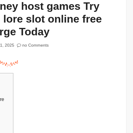
oney host games Try
lore slot online free
arge Today
11, 2025
no Comments
re