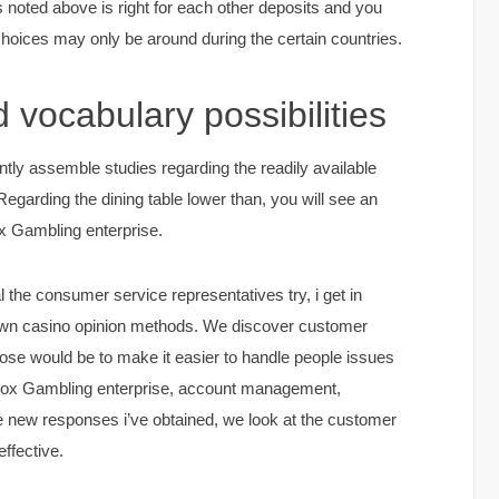
s noted above is right for each other deposits and you
 choices may only be around during the certain countries.
vocabulary possibilities
antly assemble studies regarding the readily available
garding the dining table lower than, you will see an
ox Gambling enterprise.
 the consumer service representatives try, i get in
 own casino opinion methods. We discover customer
pose would be to make it easier to handle people issues
tbox Gambling enterprise, account management,
e new responses i’ve obtained, we look at the customer
ffective.