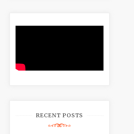
RECENT POSTS