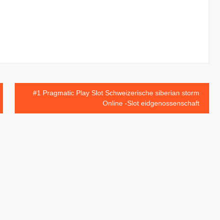
#1 Pragmatic Play Slot Schweizerische siberian storm
Online -Slot eidgenossenschaft