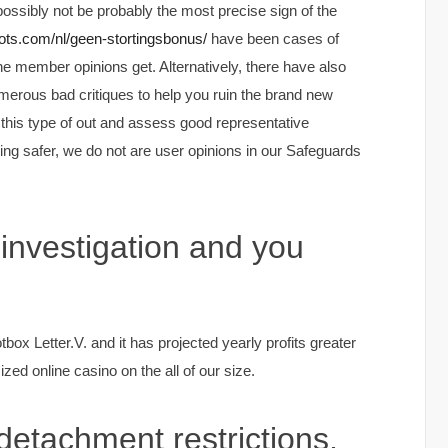
ssibly not be probably the most precise sign of the
lots.com/nl/geen-stortingsbonus/
have been cases of
e member opinions get. Alternatively, there have also
erous bad critiques to help you ruin the brand new
ter this type of out and assess good representative
tting safer, we do not are user opinions in our Safeguards
investigation and you
box Letter.V. and it has projected yearly profits greater
zed online casino on the all of our size.
detachment restrictions,