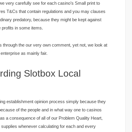
 very carefully see for each casino’s Small print to
atures T&Cs that contain regulations and you may clauses
ordinary predatory, because they might be kept against
e profits in some items.
s through the our very own comment, yet not, we look at
nterprise as mainly fair.
rding Slotbox Local
mbling establishment opinion process simply because they
 because of the people and in what way one to casinos
 as a consequence of all of our Problem Quality Heart,
r supplies whenever calculating for each and every