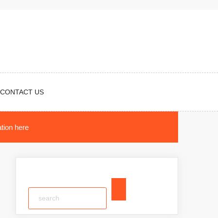
CONTACT US
tion here