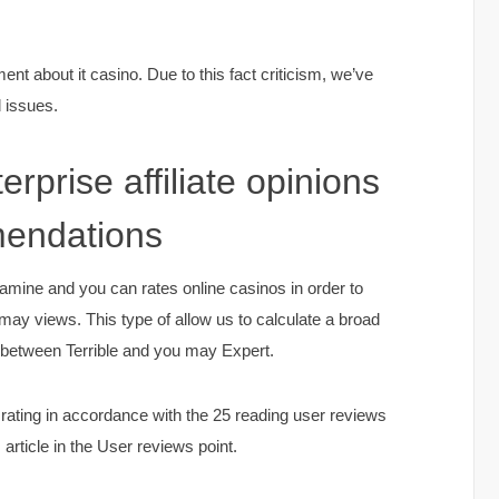
ment about it casino. Due to this fact criticism, we’ve
d issues.
rprise affiliate opinions
endations
amine and you can rates online casinos in order to
may views. This type of allow us to calculate a broad
e between Terrible and you may Expert.
 rating in accordance with the 25 reading user reviews
article in the User reviews point.