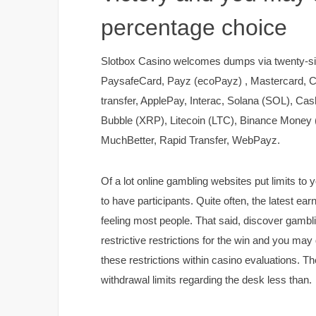
percentage choice
Slotbox Casino welcomes dumps via twenty-six p
PaysafeCard, Payz (ecoPayz) , Mastercard, Ch
transfer, ApplePay, Interac, Solana (SOL), C
Bubble (XRP), Litecoin (LTC), Binance Money 
MuchBetter, Rapid Transfer, WebPayz.
Of a lot online gambling websites put limits to
to have participants. Quite often, the latest ea
feeling most people. That said, discover gambl
restrictive restrictions for the win and you 
these restrictions within casino evaluations. T
withdrawal limits regarding the desk less than.