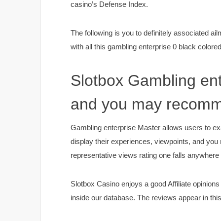
casino’s Defense Index.
The following is you to definitely associated ail
with all this gambling enterprise 0 black colore
Slotbox Gambling ente
and you may recomm
Gambling enterprise Master allows users to ex
display their experiences, viewpoints, and you 
representative views rating one falls anywher
Slotbox Casino enjoys a good Affiliate opinions
inside our database. The reviews appear in this 