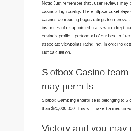
Note: Just remember that , user reviews may po
casino’s high quality. There
https://rocketplays
casinos composing bogus ratings to improve th
instances of disappointed users whom kept num
casino’s profile. I perform all of our best to fil
associate viewpoints rating; not, in order to ge
List calculation.
Slotbox Casino team 
may permits
Slotbox Gambling enterprise is belonging to Slot
than $20,000,000. This will make it a medium-si
Victory and you may 