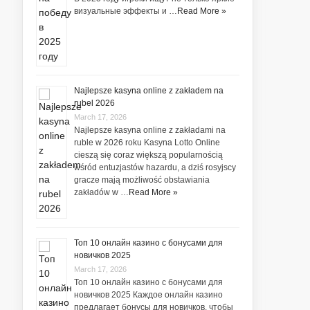
визуальные эффекты и …
Read More »
Najlepsze kasyna online z zakładem na
rubel 2026
March 17, 2026
Najlepsze kasyna online z zakładami na
ruble w 2026 roku Kasyna Lotto Online
cieszą się coraz większą popularnością
wśród entuzjastów hazardu, a dziś rosyjscy
gracze mają możliwość obstawiania
zakładów w …
Read More »
Топ 10 онлайн казино с бонусами для
новичков 2025
March 17, 2026
Топ 10 онлайн казино с бонусами для
новичков 2025 Каждое онлайн казино
предлагает бонусы для новичков, чтобы