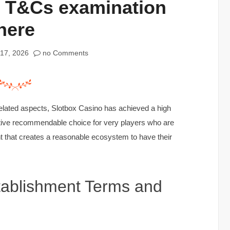
n T&Cs examination
here
17, 2026
no Comments
elated aspects, Slotbox Casino has achieved a high
ective recommendable choice for very players who are
t that creates a reasonable ecosystem to have their
tablishment Terms and