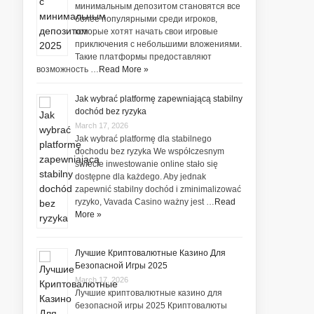
минимальным депозитом становятся все
более популярными среди игроков,
которые хотят начать свои игровые
приключения с небольшими вложениями.
Такие платформы предоставляют
возможность …
Read More »
Jak wybrać platformę zapewniającą stabilny
dochód bez ryzyka
March 17, 2026
Jak wybrać platformę dla stabilnego
dochodu bez ryzyka We współczesnym
świecie inwestowanie online stało się
dostępne dla każdego. Aby jednak
zapewnić stabilny dochód i zminimalizować
ryzyko, Vavada Casino ważny jest …
Read
More »
Лучшие Криптовалютные Казино Для
Безопасной Игры 2025
March 17, 2026
Лучшие криптовалютные казино для
безопасной игры 2025 Криптовалюты