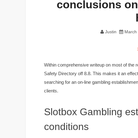
conclusions o
Justin
March 
Within comprehensive writeup on most of the r
Safety Directory off 8.8. This makes it an eff
searching for an on-line gambling establishmen
clients.
Slotbox Gambling es
conditions