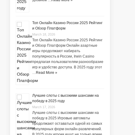
Топ Онлайн Казино России 2025 Рейтинг
и Обзор Платформ
March 18, 2026
Топ Онлайн Казино России 2025 Рейтинг
и Обзор Платформ Онлайн азартные
игры продолжают набирать
популярность в России, Irwin Casino
предлагая пользователям разнообразие
игр и удобство доступа. В 2025 году этот
…
Read More »
Лучшие слоты с высокими шансами на
победу в 2025 году
March 17, 2026
Лучшие слоты с высокими шансами на
победу в 2025 Игровые автоматы
продолжают оставаться одной из самых
популярных форм онлайн-развлечений.
В 2025 году игроки ищут не только яркие