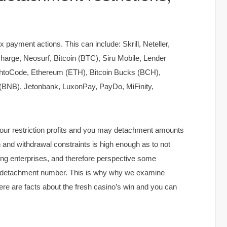
ayment actions. This can include: Skrill, Neteller,
arge, Neosurf, Bitcoin (BTC), Siru Mobile, Lender
ashtoCode, Ethereum (ETH), Bitcoin Bucks (BCH),
(BNB), Jetonbank, LuxonPay, PayDo, MiFinity,
 your restriction profits and you may detachment amounts
rn and withdrawal constraints is high enough as to not
ing enterprises, and therefore perspective some
may detachment number. This is why why we examine
here are facts about the fresh casino’s win and you can