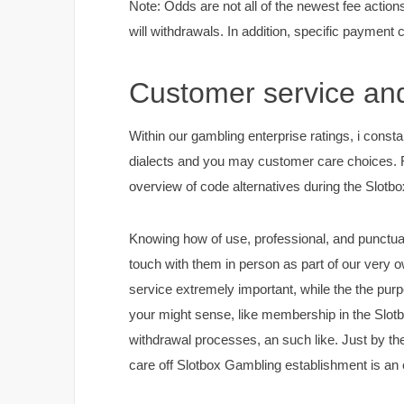
Note: Odds are not all of the newest fee action
will withdrawals. In addition, specific payment
Customer service and 
Within our gambling enterprise ratings, i const
dialects and you may customer care choices. Re
overview of code alternatives during the Slotb
Knowing how of use, professional, and punctual
touch with them in person as part of our very
service extremely important, while the the pur
your might sense, like membership in the Slo
withdrawal processes, an such like. Just by th
care off Slotbox Gambling establishment is an e