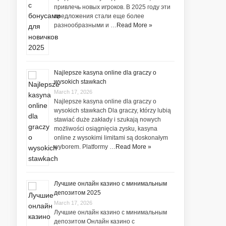
привлечь новых игроков. В 2025 году эти
предложения стали еще более
разнообразными и …
Read More »
Najlepsze kasyna online dla graczy o
wysokich stawkach
March 17, 2026
Najlepsze kasyna online dla graczy o
wysokich stawkach Dla graczy, którzy lubią
stawiać duże zakłady i szukają nowych
możliwości osiągnięcia zysku, kasyna
online z wysokimi limitami są doskonałym
wyborem. Platformy …
Read More »
Лучшие онлайн казино с минимальным
депозитом 2025
March 17, 2026
Лучшие онлайн казино с минимальным
депозитом Онлайн казино с