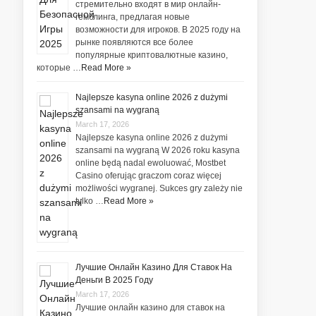
стремительно входят в мир онлайн-
гемблинга, предлагая новые
возможности для игроков. В 2025 году на
рынке появляются все более
популярные криптовалютные казино,
которые …
Read More »
Najlepsze kasyna online 2026 z dużymi
szansami na wygraną
March 17, 2026
Najlepsze kasyna online 2026 z dużymi
szansami na wygraną W 2026 roku kasyna
online będą nadal ewoluować, Mostbet
Casino oferując graczom coraz więcej
możliwości wygranej. Sukces gry zależy nie
tylko …
Read More »
Лучшие Онлайн Казино Для Ставок На
Деньги В 2025 Году
March 17, 2026
Лучшие онлайн казино для ставок на