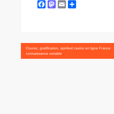
Facebook
Mastodon
Email
Share
Post
Courez, gratification, spinfest casino en ligne France
connaissance variable
navigation