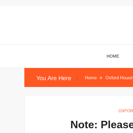
Skip
to
content
HOME
You Are Here
Home
Oxford Housin
OXFOR
Note: Please