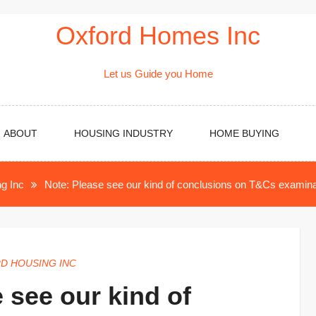
Oxford Homes Inc
Let us Guide you Home
ABOUT
HOUSING INDUSTRY
HOME BUYING
g Inc
Note: Please see our kind of conclusions on T&Cs examina
D HOUSING INC
 see our kind of