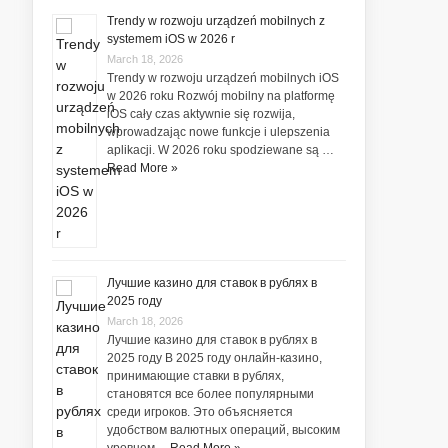
Trendy w rozwoju urządzeń mobilnych z
systemem iOS w 2026 r
March 18, 2026
Trendy w rozwoju urządzeń mobilnych iOS
w 2026 roku Rozwój mobilny na platformę
iOS cały czas aktywnie się rozwija,
wprowadzając nowe funkcje i ulepszenia
aplikacji. W 2026 roku spodziewane są …
Read More »
Лучшие казино для ставок в рублях в
2025 году
March 18, 2026
Лучшие казино для ставок в рублях в
2025 году В 2025 году онлайн-казино,
принимающие ставки в рублях,
становятся все более популярными
среди игроков. Это объясняется
удобством валютных операций, высоким
уровнем …
Read More »