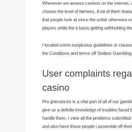
Whenever we assess casinos on the internet, we
choose the level of fairness. A lot of them fe
that people look at since the unfair otherwise 
players while the a basis getting withholding th
I located some suspicious guidelines or clause
the Conditions and terms off Slotbox Gambling e
User complaints rega
casino
Pro grievances is a vital part of all of our ga
give us a definite knowledge of troubles faced
handle them. I view all the problems submitted
and also have those people i assemble off thei