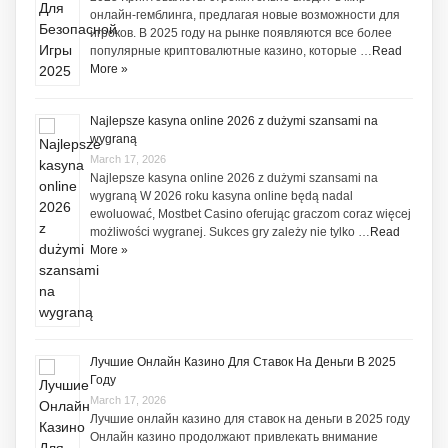
онлайн-гемблинга, предлагая новые возможности для
игроков. В 2025 году на рынке появляются все более
популярные криптовалютные казино, которые …
Read
More »
Najlepsze kasyna online 2026 z dużymi szansami na
wygraną
March 17, 2026
Najlepsze kasyna online 2026 z dużymi szansami na
wygraną W 2026 roku kasyna online będą nadal
ewoluować, Mostbet Casino oferując graczom coraz więcej
możliwości wygranej. Sukces gry zależy nie tylko …
Read
More »
Лучшие Онлайн Казино Для Ставок На Деньги В 2025
Году
March 17, 2026
Лучшие онлайн казино для ставок на деньги в 2025 году
Онлайн казино продолжают привлекать внимание