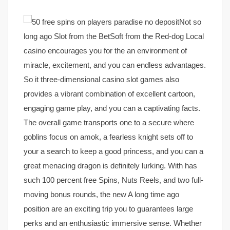
Not so
long ago Slot from the BetSoft from the Red-dog Local
casino encourages you for the an environment of
miracle, excitement, and you can endless advantages.
So it three-dimensional casino slot games also
provides a vibrant combination of excellent cartoon,
engaging game play, and you can a captivating facts.
The overall game transports one to a secure where
goblins focus on amok, a fearless knight sets off to
your a search to keep a good princess, and you can a
great menacing dragon is definitely lurking. With has
such 100 percent free Spins, Nuts Reels, and two full-
moving bonus rounds, the new A long time ago
position are an exciting trip you to guarantees large
perks and an enthusiastic immersive sense. Whether