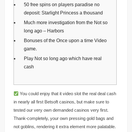
50 free spins on players paradise no
deposit: Starlight Princess a thousand
Much more investigation from the Not so
long ago – Harbors
Bonuses of the Once upon a time Video
game.
Play Not so long ago which have real
cash
You could enjoy that it video slot the real deal cash
in nearly all first Betsoft casinos, but make sure to
tested our very own demanded casinos very first.
Thank-completely, your own pressing gold bags and
not goblins, rendering it extra element more palatable.