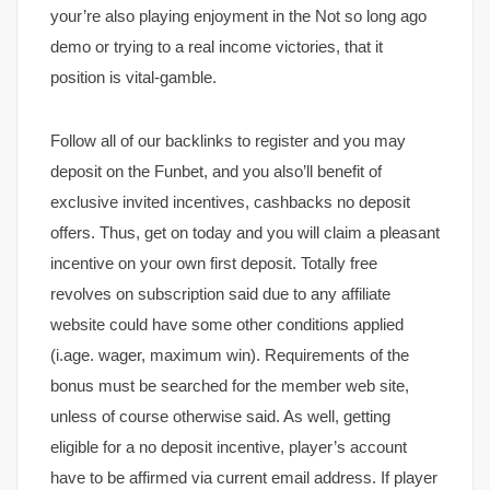
your’re also playing enjoyment in the Not so long ago
demo or trying to a real income victories, that it
position is vital-gamble.
Follow all of our backlinks to register and you may
deposit on the Funbet, and you also’ll benefit of
exclusive invited incentives, cashbacks no deposit
offers. Thus, get on today and you will claim a pleasant
incentive on your own first deposit. Totally free
revolves on subscription said due to any affiliate
website could have some other conditions applied
(i.age. wager, maximum win). Requirements of the
bonus must be searched for the member web site,
unless of course otherwise said. As well, getting
eligible for a no deposit incentive, player’s account
have to be affirmed via current email address. If player