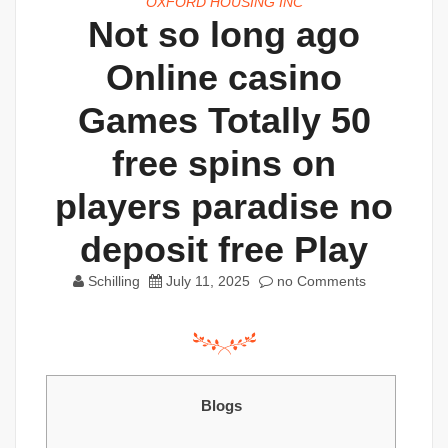
OXFORD HOUSING INC
Not so long ago
Online casino
Games Totally 50
free spins on
players paradise no
deposit free Play
Schilling
July 11, 2025
no Comments
Blogs