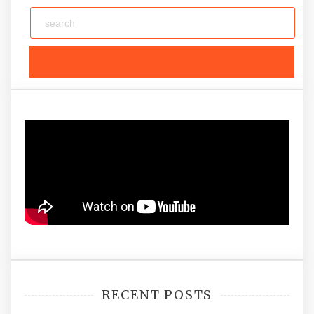
RECENT POSTS