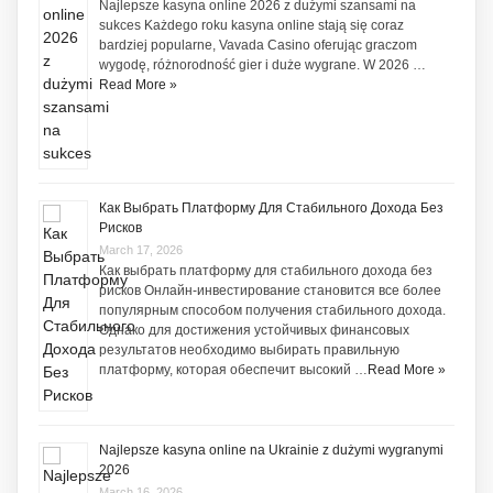
Najlepsze kasyna online 2026 z dużymi szansami na
sukces Każdego roku kasyna online stają się coraz
bardziej popularne, Vavada Casino oferując graczom
wygodę, różnorodność gier i duże wygrane. W 2026 …
Read More »
Как Выбрать Платформу Для Стабильного Дохода Без
Рисков
March 17, 2026
Как выбрать платформу для стабильного дохода без
рисков Онлайн-инвестирование становится все более
популярным способом получения стабильного дохода.
Однако для достижения устойчивых финансовых
результатов необходимо выбирать правильную
платформу, которая обеспечит высокий …
Read More »
Najlepsze kasyna online na Ukrainie z dużymi wygranymi
2026
March 16, 2026