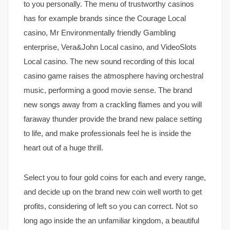
to you personally. The menu of trustworthy casinos
has for example brands since the Courage Local
casino, Mr Environmentally friendly Gambling
enterprise, Vera&John Local casino, and VideoSlots
Local casino. The new sound recording of this local
casino game raises the atmosphere having orchestral
music, performing a good movie sense. The brand
new songs away from a crackling flames and you will
faraway thunder provide the brand new palace setting
to life, and make professionals feel he is inside the
heart out of a huge thrill.
Select you to four gold coins for each and every range,
and decide up on the brand new coin well worth to get
profits, considering of left so you can correct. Not so
long ago inside the an unfamiliar kingdom, a beautiful