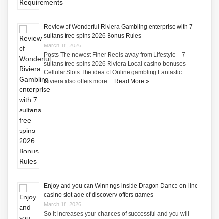
Review of Wonderful Riviera Gambling enterprise with 7
sultans free spins 2026 Bonus Rules
March 18, 2026
Posts The newest Finer Reels away from Lifestyle – 7
sultans free spins 2026 Riviera Local casino bonuses
Cellular Slots The idea of Online gambling Fantastic
Riviera also offers more …
Read More »
Enjoy and you can Winnings inside Dragon Dance on-line
casino slot age of discovery offers games
March 18, 2026
So it increases your chances of successful and you will