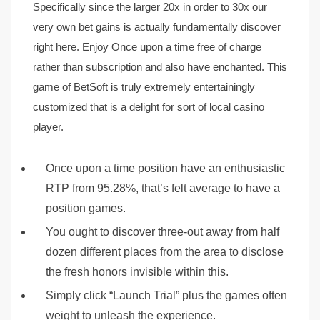
Specifically since the larger 20x in order to 30x our
very own bet gains is actually fundamentally discover
right here. Enjoy Once upon a time free of charge
rather than subscription and also have enchanted.
This
game of BetSoft is truly extremely entertainingly
customized that is a delight for sort of local casino
player.
Once upon a time position have an enthusiastic
RTP from 95.28%, that’s felt average to have a
position games.
You ought to discover three-out away from half
dozen different places from the area to disclose
the fresh honors invisible within this.
Simply click “Launch Trial” plus the games often
weight to unleash the experience.