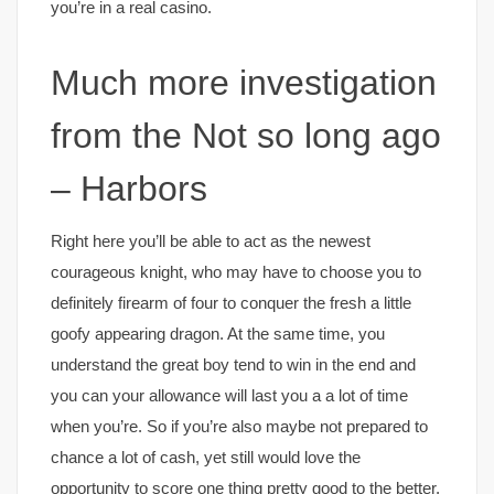
you’re in a real casino.
Much more investigation
from the Not so long ago
– Harbors
Right here you’ll be able to act as the newest
courageous knight, who may have to choose you to
definitely firearm of four to conquer the fresh a little
goofy appearing dragon. At the same time, you
understand the great boy tend to win in the end and
you can your allowance will last you a a lot of time
when you’re. So if you’re also maybe not prepared to
chance a lot of cash, yet still would love the
opportunity to score one thing pretty good to the better,