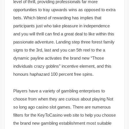
level of thrill, providing professionals far more
opportunities to tray upwards wins as opposed to extra
bets. Which blend of rewarding has implies that
participants just who take pleasure in independence
and you will thrill can find a great deal to like within this
passionate adventure. Landing step three forest family
signs to the 3rd, last and you can 5th reel to the a
dynamic payline activates the brand new “Those
individuals crazy goblins” incentive element, and this
honours haphazard 100 percent free spins.
Players have a variety of gambling enterprises to
choose from when they are curious about playing Not
so long ago casino slot games. There are numerous
filters for the KeyToCasino web site to help you choose
the brand new gambling establishment most suitable