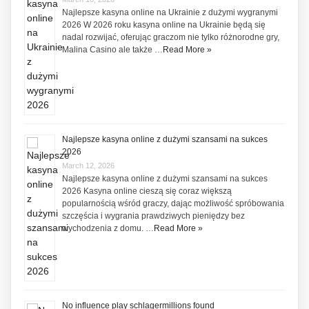
Najlepsze kasyna online na Ukrainie z dużymi wygranymi
2026 W 2026 roku kasyna online na Ukrainie będą się
nadal rozwijać, oferując graczom nie tylko różnorodne gry,
Malina Casino ale także …
Read More »
Najlepsze kasyna online z dużymi szansami na sukces
2026
March 12, 2026
Najlepsze kasyna online z dużymi szansami na sukces
2026 Kasyna online cieszą się coraz większą
popularnością wśród graczy, dając możliwość spróbowania
szczęścia i wygrania prawdziwych pieniędzy bez
wychodzenia z domu. …
Read More »
No influence play schlagermillions found