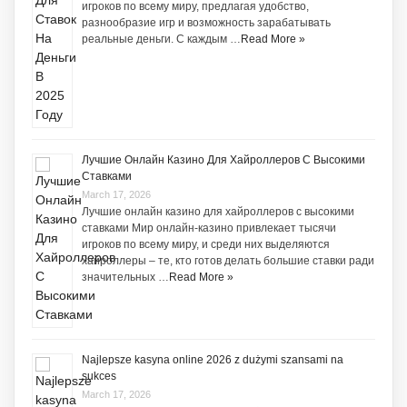
игроков по всему миру, предлагая удобство,
разнообразие игр и возможность зарабатывать
реальные деньги. С каждым …
Read More »
Лучшие Онлайн Казино Для Хайроллеров С Высокими
Ставками
March 17, 2026
Лучшие онлайн казино для хайроллеров с высокими
ставками Мир онлайн-казино привлекает тысячи
игроков по всему миру, и среди них выделяются
хайроллеры – те, кто готов делать большие ставки ради
значительных …
Read More »
Najlepsze kasyna online 2026 z dużymi szansami na
sukces
March 17, 2026