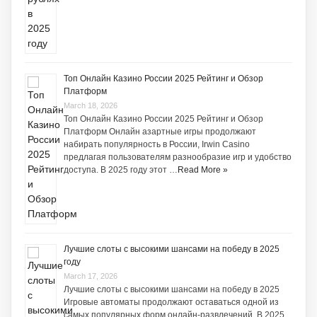
Топ Онлайн Казино России 2025 Рейтинг и Обзор
Платформ
March 18, 2026
Топ Онлайн Казино России 2025 Рейтинг и Обзор
Платформ Онлайн азартные игры продолжают
набирать популярность в России, Irwin Casino
предлагая пользователям разнообразие игр и удобство
доступа. В 2025 году этот …
Read More »
Лучшие слоты с высокими шансами на победу в 2025
году
March 17, 2026
Лучшие слоты с высокими шансами на победу в 2025
Игровые автоматы продолжают оставаться одной из
самых популярных форм онлайн-развлечений. В 2025