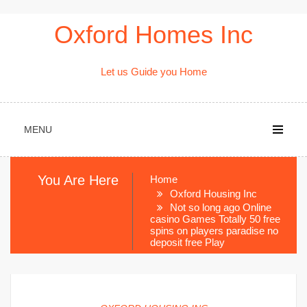
Skip
Oxford Homes Inc
to
content
Let us Guide you Home
MENU
You Are Here
Home
Oxford Housing Inc
Not so long ago Online
casino Games Totally 50 free
spins on players paradise no
deposit free Play