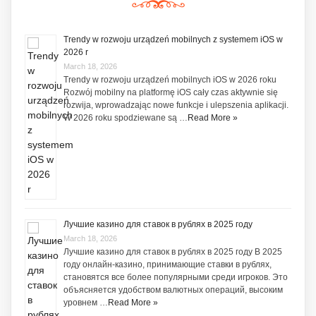
Trendy w rozwoju urządzeń mobilnych z systemem iOS w
2026 r
March 18, 2026
Trendy w rozwoju urządzeń mobilnych iOS w 2026 roku
Rozwój mobilny na platformę iOS cały czas aktywnie się
rozwija, wprowadzając nowe funkcje i ulepszenia aplikacji.
W 2026 roku spodziewane są …
Read More »
Лучшие казино для ставок в рублях в 2025 году
March 18, 2026
Лучшие казино для ставок в рублях в 2025 году В 2025
году онлайн-казино, принимающие ставки в рублях,
становятся все более популярными среди игроков. Это
объясняется удобством валютных операций, высоким
уровнем …
Read More »