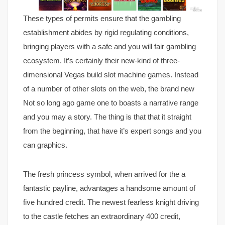
These types of permits ensure that the gambling
establishment abides by rigid regulating conditions,
bringing players with a safe and you will fair gambling
ecosystem. It’s certainly their new-kind of three-
dimensional Vegas build slot machine games. Instead
of a number of other slots on the web, the brand new
Not so long ago game one to boasts a narrative range
and you may a story. The thing is that that it straight
from the beginning, that have it’s expert songs and you
can graphics.
The fresh princess symbol, when arrived for the a
fantastic payline, advantages a handsome amount of
five hundred credit. The newest fearless knight driving
to the castle fetches an extraordinary 400 credit,