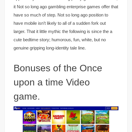
it Not so long ago gambling enterprise games offer that
have so much of step. Not so long ago position to
have mobile isn’t likely to all of a sudden fork out
larger. That it little mythic the following is since the a
cute bedtime story; humorous, fun, white, but no
genuine gripping long-identity tale line.
Bonuses of the Once
upon a time Video
game.