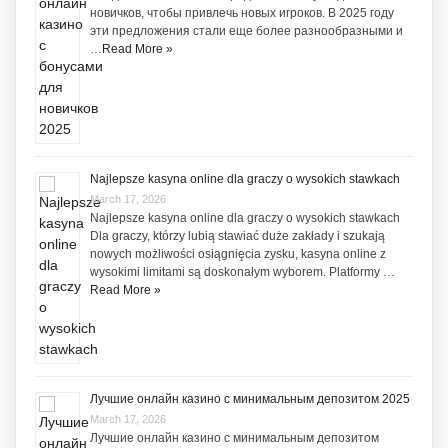
новичков, чтобы привлечь новых игроков. В 2025 году
эти предложения стали еще более разнообразными и
…
Read More »
Najlepsze kasyna online dla graczy o wysokich stawkach
March 17, 2026
Najlepsze kasyna online dla graczy o wysokich stawkach
Dla graczy, którzy lubią stawiać duże zakłady i szukają
nowych możliwości osiągnięcia zysku, kasyna online z
wysokimi limitami są doskonałym wyborem. Platformy …
Read More »
Лучшие онлайн казино с минимальным депозитом 2025
March 17, 2026
Лучшие онлайн казино с минимальным депозитом