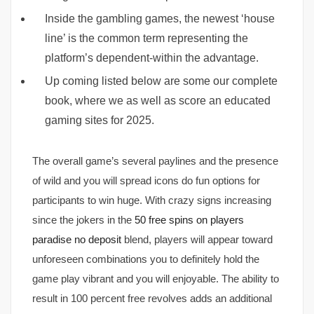
Inside the gambling games, the newest ‘house
line’ is the common term representing the
platform’s dependent-within the advantage.
Up coming listed below are some our complete
book, where we as well as score an educated
gaming sites for 2025.
The overall game’s several paylines and the presence
of wild and you will spread icons do fun options for
participants to win huge. With crazy signs increasing
since the jokers in the
50 free spins on players
paradise no deposit
blend, players will appear toward
unforeseen combinations you to definitely hold the
game play vibrant and you will enjoyable. The ability to
result in 100 percent free revolves adds an additional