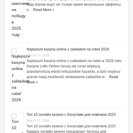
году игроки ищут не только яркие визуальные эффекты
и …
Read More »
Najlepsze kasyna online z zakładem na rubel 2026
March 17, 2026
Najlepsze kasyna online z zakładami na ruble w 2026 roku
Kasyna Lotto Online cieszą się coraz większą
popularnością wśród entuzjastów hazardu, a dziś rosyjscy
gracze mają możliwość obstawiania zakładów w …
Read
More »
Топ 10 онлайн казино с бонусами для новичков 2025
March 17, 2026
Топ 10 онлайн казино с бонусами для новичков 2025
Каждое онлайн казино предлагает бонусы для