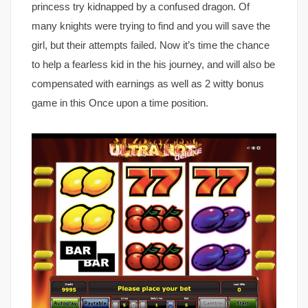
princess try kidnapped by a confused dragon. Of
many knights were trying to find and you will save the
girl, but their attempts failed. Now it’s time the chance
to help a fearless kid in the his journey, and will also be
compensated with earnings as well as 2 witty bonus
game in this Once upon a time position.