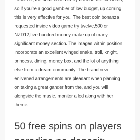
so if you’re a good gambler of low budget, up coming
this is very effective for you. The best coin bonanza
requested inside video game try twelve,500 or
NZD12,five-hundred money make up of many
significant money section. The images within position
incorporate an excellent winged snake, troll, knight,
princess, dining, money box, and the lot of anything
else from a dream community. The brand new
enlivened arrangements are pleasant when planning
on taking a great gander from the, and you will
alongside the music, monitor a led along with her
theme.
50 free spins on players