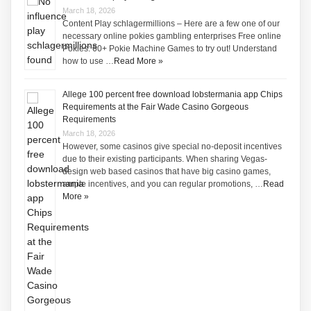
March 18, 2026
Content Play schlagermillions – Here are a few one of our
necessary online pokies gambling enterprises Free online
Pokies: 60+ Pokie Machine Games to try out! Understand
how to use …
Read More »
Allege 100 percent free download lobstermania app Chips
Requirements at the Fair Wade Casino Gorgeous
Requirements
March 18, 2026
However, some casinos give special no-deposit incentives
due to their existing participants. When sharing Vegas-
design web based casinos that have big casino games,
ample incentives, and you can regular promotions, …
Read
More »