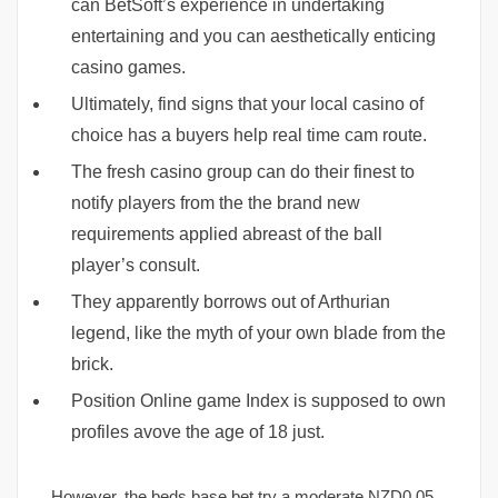
can BetSoft’s experience in undertaking
entertaining and you can aesthetically enticing
casino games.
Ultimately, find signs that your local casino of
choice has a buyers help real time cam route.
The fresh casino group can do their finest to
notify players from the the brand new
requirements applied abreast of the ball
player’s consult.
They apparently borrows out of Arthurian
legend, like the myth of your own blade from the
brick.
Position Online game Index is supposed to own
profiles avove the age of 18 just.
However, the beds base bet try a moderate NZD0.05,