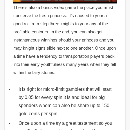
There’s also a bonus video game the place you must
conserve the fresh princess. It’s caused to your a
good roll from step three knights to your any of the
profitable contours. In the end, you can also get
instantaneous winnings should your princess and you
may knight signs slide next to one another. Once upon
a time have a tendency to transportation players back
into their early youthfulness many years when they felt
within the fairy stories.
It is right for micro-limit gamblers that will start
by 0.05 for every spin it is and ideal for big
spenders whom can also be share up to 150
gold coins per spin.
Once upon a time try a great testament so you