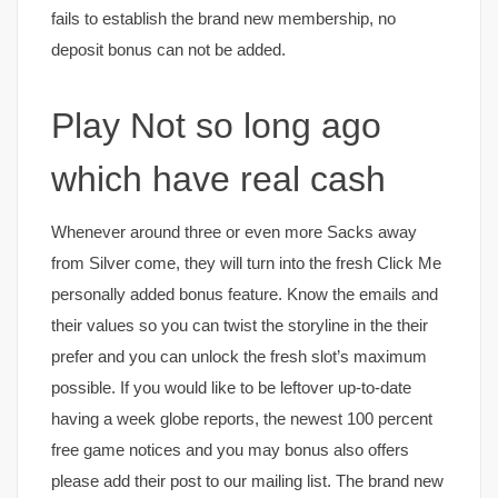
fails to establish the brand new membership, no
deposit bonus can not be added.
Play Not so long ago
which have real cash
Whenever around three or even more Sacks away
from Silver come, they will turn into the fresh Click Me
personally added bonus feature. Know the emails and
their values so you can twist the storyline in the their
prefer and you can unlock the fresh slot’s maximum
possible. If you would like to be leftover up-to-date
having a week globe reports, the newest 100 percent
free game notices and you may bonus also offers
please add their post to our mailing list. The brand new