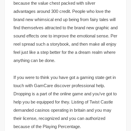
because the value chest packed with silver
advantages around 300 credit. People who love the
brand new whimsical end up being from fairy tales will
find themselves attracted to the brand new graphic and
sound effects one to improve the emotional sense. Per
reel spread such a storybook, and then make all enjoy
feel just like a step better for the a dream realm where
anything can be done.
If you were to think you have got a gaming state get in
touch with GamCare discover professional help.
Dropping is a part of the online game and you’ve got to
help you be equipped for they. Listing of Twist Castle
demanded casinos operating in britain and you may
their license, recognized and you can authorized
because of the Playing Percentage.