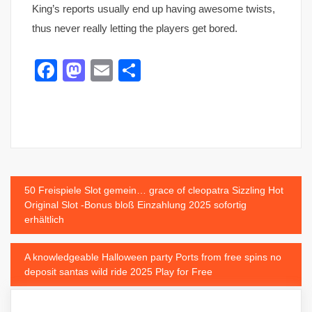
King’s reports usually end up having awesome twists,
thus never really letting the players get bored.
Facebook
Mastodon
Email
Share
Post
50 Freispiele Slot gemein… grace of cleopatra Sizzling Hot
Original Slot -Bonus bloß Einzahlung 2025 sofortig
navigation
erhältlich
A knowledgeable Halloween party Ports from free spins no
deposit santas wild ride 2025 Play for Free