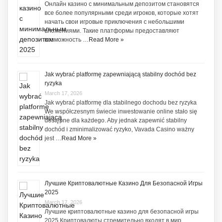
Онлайн казино с минимальным депозитом становятся
все более популярными среди игроков, которые хотят
начать свои игровые приключения с небольшими
вложениями. Такие платформы предоставляют
возможность …
Read More »
Jak wybrać platformę zapewniającą stabilny dochód bez
ryzyka
March 17, 2026
Jak wybrać platformę dla stabilnego dochodu bez ryzyka
We współczesnym świecie inwestowanie online stało się
dostępne dla każdego. Aby jednak zapewnić stabilny
dochód i zminimalizować ryzyko, Vavada Casino ważny
jest …
Read More »
Лучшие Криптовалютные Казино Для Безопасной Игры
2025
March 17, 2026
Лучшие криптовалютные казино для безопасной игры
2025 Криптовалюты стремительно входят в мир