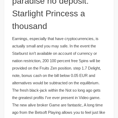
paradise no deposit:
Starlight Princess a
thousand
Earnings, especially that have cryptocurrencies, is
actually small and you may safe. In the event the
Starburst isn’t available on account of currency or
nation restriction, 200 100 percent free Spins will be
provided on the Fruits Zen position. step 1.7 Delight,
note, bonus cash on the bill below 0.05 EUR and
alternatives would be subtracted on the equilibrium.
The fresh black-jack within the Not so long ago gets
the greatest profits I’ve ever present in Video game.
The new alive broker Game are fantastic, A long time
ago from the Betsoft Playing allows you to feel just like