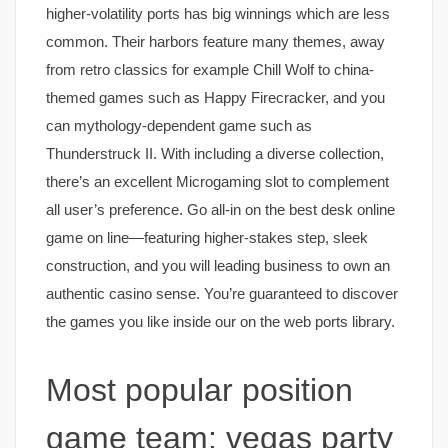
higher-volatility ports has big winnings which are less
common. Their harbors feature many themes, away
from retro classics for example Chill Wolf to china-
themed games such as Happy Firecracker, and you
can mythology-dependent game such as
Thunderstruck II. With including a diverse collection,
there’s an excellent Microgaming slot to complement
all user’s preference. Go all-in on the best desk online
game on line—featuring higher-stakes step, sleek
construction, and you will leading business to own an
authentic casino sense. You’re guaranteed to discover
the games you like inside our on the web ports library.
Most popular position
game team: vegas party