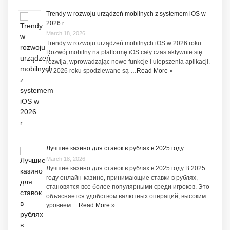
Trendy w rozwoju urządzeń mobilnych z systemem iOS w
2026 r
March 18, 2026
Trendy w rozwoju urządzeń mobilnych iOS w 2026 roku
Rozwój mobilny na platformę iOS cały czas aktywnie się
rozwija, wprowadzając nowe funkcje i ulepszenia aplikacji.
W 2026 roku spodziewane są …
Read More »
Лучшие казино для ставок в рублях в 2025 году
March 18, 2026
Лучшие казино для ставок в рублях в 2025 году В 2025
году онлайн-казино, принимающие ставки в рублях,
становятся все более популярными среди игроков. Это
объясняется удобством валютных операций, высоким
уровнем …
Read More »