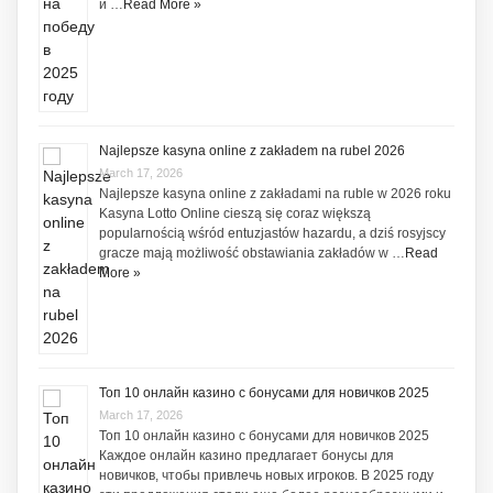
и …
Read More »
Najlepsze kasyna online z zakładem na rubel 2026
March 17, 2026
Najlepsze kasyna online z zakładami na ruble w 2026 roku
Kasyna Lotto Online cieszą się coraz większą
popularnością wśród entuzjastów hazardu, a dziś rosyjscy
gracze mają możliwość obstawiania zakładów w …
Read
More »
Топ 10 онлайн казино с бонусами для новичков 2025
March 17, 2026
Топ 10 онлайн казино с бонусами для новичков 2025
Каждое онлайн казино предлагает бонусы для
новичков, чтобы привлечь новых игроков. В 2025 году