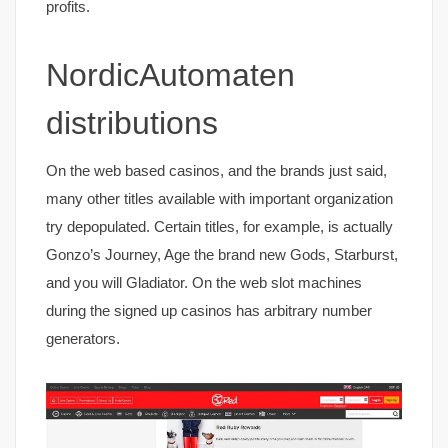
profits.
NordicAutomaten
distributions
On the web based casinos, and the brands just said,
many other titles available with important organization
try depopulated. Certain titles, for example, is actually
Gonzo’s Journey, Age the brand new Gods, Starburst,
and you will Gladiator. On the web slot machines
during the signed up casinos has arbitrary number
generators.