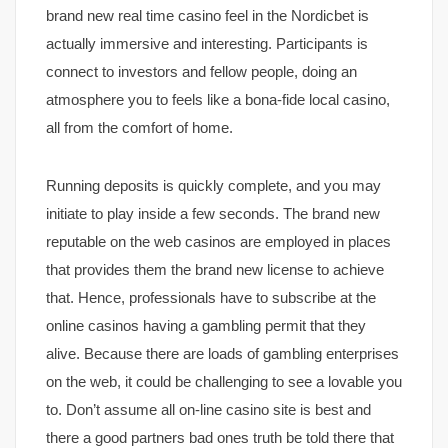
brand new real time casino feel in the Nordicbet is
actually immersive and interesting. Participants is
connect to investors and fellow people, doing an
atmosphere you to feels like a bona-fide local casino,
all from the comfort of home.
Running deposits is quickly complete, and you may
initiate to play inside a few seconds. The brand new
reputable on the web casinos are employed in places
that provides them the brand new license to achieve
that. Hence, professionals have to subscribe at the
online casinos having a gambling permit that they
alive. Because there are loads of gambling enterprises
on the web, it could be challenging to see a lovable you
to. Don’t assume all on-line casino site is best and
there a good partners bad ones truth be told there that