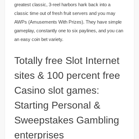
greatest classic, 3-reel harbors hark back into a
classic time out of fresh fruit servers and you may
AWPs (Amusements With Prizes). They have simple
gameplay, constantly one to six paylines, and you can
an easy coin bet variety.
Totally free Slot Internet
sites & 100 percent free
Casino slot games:
Starting Personal &
Sweepstakes Gambling
enterprises