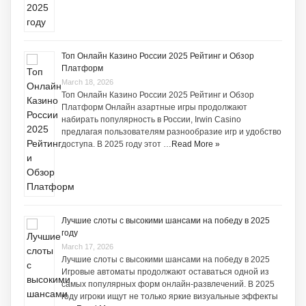
Топ Онлайн Казино России 2025 Рейтинг и Обзор
Платформ
March 18, 2026
Топ Онлайн Казино России 2025 Рейтинг и Обзор
Платформ Онлайн азартные игры продолжают
набирать популярность в России, Irwin Casino
предлагая пользователям разнообразие игр и удобство
доступа. В 2025 году этот …
Read More »
Лучшие слоты с высокими шансами на победу в 2025
году
March 17, 2026
Лучшие слоты с высокими шансами на победу в 2025
Игровые автоматы продолжают оставаться одной из
самых популярных форм онлайн-развлечений. В 2025
году игроки ищут не только яркие визуальные эффекты