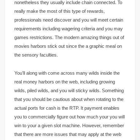
nonetheless they usually include chain connected. To
really make the most of this type of rewards,
professionals need discover and you will meet certain
requirements including wagering criteria and you may
games restrictions. The modern amazing things out of
movies harbors stick out since the a graphic meal on
the sensory faculties.
You’ll along with come across many wilds inside the
real money harbors on the web, including growing
wilds, piled wilds, and you will sticky wilds. Something
that you should be cautious about when rotating to the
actual ports for cash is the RTP. It payment enables
you to commercially figure out how much your you will
win to your a given slot machine. However, remember
that there are more issues that may apply at the web