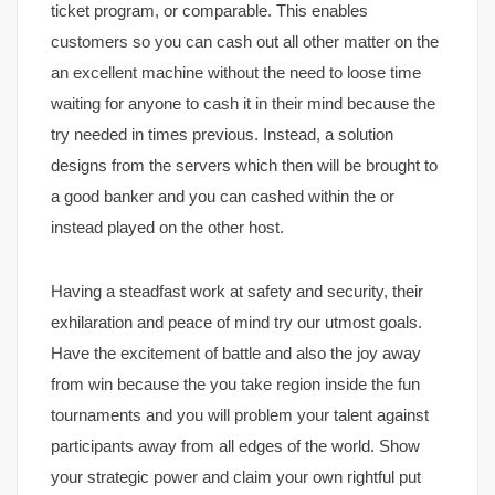
ticket program, or comparable. This enables
customers so you can cash out all other matter on the
an excellent machine without the need to loose time
waiting for anyone to cash it in their mind because the
try needed in times previous.
Instead, a solution
designs from the servers which then will be brought to
a good banker and you can cashed within the or
instead played on the other host.
Having a steadfast work at safety and security, their
exhilaration and peace of mind try our utmost goals.
Have the excitement of battle and also the joy away
from win because the you take region inside the fun
tournaments and you will problem your talent against
participants away from all edges of the world. Show
your strategic power and claim your own rightful put