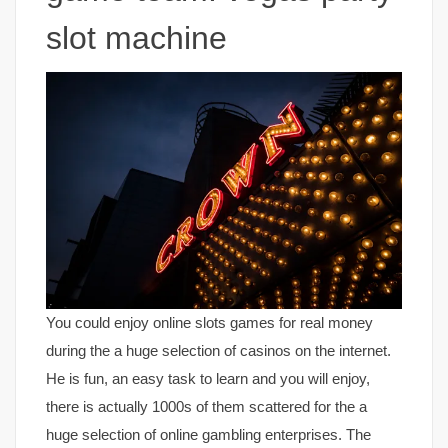
slot machine
You could enjoy online slots games for real money
during the a huge selection of casinos on the internet.
He is fun, an easy task to learn and you will enjoy,
there is actually 1000s of them scattered for the a
huge selection of online gambling enterprises. The