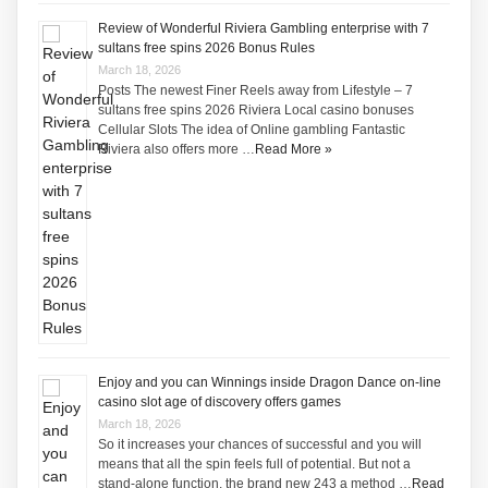
Review of Wonderful Riviera Gambling enterprise with 7
sultans free spins 2026 Bonus Rules
March 18, 2026
Posts The newest Finer Reels away from Lifestyle – 7
sultans free spins 2026 Riviera Local casino bonuses
Cellular Slots The idea of Online gambling Fantastic
Riviera also offers more …
Read More »
Enjoy and you can Winnings inside Dragon Dance on-line
casino slot age of discovery offers games
March 18, 2026
So it increases your chances of successful and you will
means that all the spin feels full of potential. But not a
stand-alone function, the brand new 243 a method …
Read