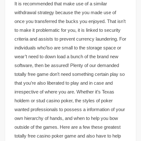
It is recommended that make use of a similar
withdrawal strategy because the you made use of
once you transferred the bucks you enjoyed. That isn’t
to make it problematic for you, it is linked to security
criteria and assists to prevent currency laundering. For
individuals who’lso are small to the storage space or
wear’t need to down load a bunch of the brand new
software, then be assured! Plenty of our demanded
totally free game don’t need something certain play so
that you’re also liberated to play and in case and
irrespective of where you are. Whether it’s Texas
holdem or stud casino poker, the styles of poker
wanted professionals to possess a information of your
own hierarchy of hands, and when to help you bow
outside of the games. Here are a few these greatest
totally free casino poker game and also have to help