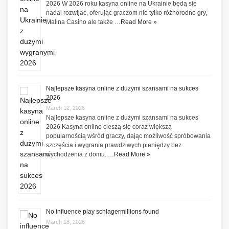
2026 W 2026 roku kasyna online na Ukrainie będą się
nadal rozwijać, oferując graczom nie tylko różnorodne gry,
Malina Casino ale także …
Read More »
Najlepsze kasyna online z dużymi szansami na sukces
2026
March 12, 2026
Najlepsze kasyna online z dużymi szansami na sukces
2026 Kasyna online cieszą się coraz większą
popularnością wśród graczy, dając możliwość spróbowania
szczęścia i wygrania prawdziwych pieniędzy bez
wychodzenia z domu. …
Read More »
No influence play schlagermillions found
March 18, 2026