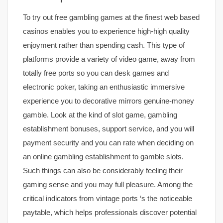
To try out free gambling games at the finest web based
casinos enables you to experience high-high quality
enjoyment rather than spending cash. This type of
platforms provide a variety of video game, away from
totally free ports so you can desk games and
electronic poker, taking an enthusiastic immersive
experience you to decorative mirrors genuine-money
gamble. Look at the kind of slot game, gambling
establishment bonuses, support service, and you will
payment security and you can rate when deciding on
an online gambling establishment to gamble slots.
Such things can also be considerably feeling their
gaming sense and you may full pleasure. Among the
critical indicators from vintage ports ‘s the noticeable
paytable, which helps professionals discover potential