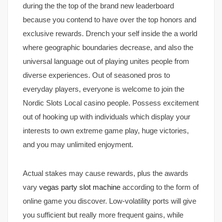
during the the top of the brand new leaderboard
because you contend to have over the top honors and
exclusive rewards. Drench your self inside the a world
where geographic boundaries decrease, and also the
universal language out of playing unites people from
diverse experiences. Out of seasoned pros to
everyday players, everyone is welcome to join the
Nordic Slots Local casino people. Possess excitement
out of hooking up with individuals which display your
interests to own extreme game play, huge victories,
and you may unlimited enjoyment.
Actual stakes may cause rewards, plus the awards
vary
vegas party slot machine
according to the form of
online game you discover. Low-volatility ports will give
you sufficient but really more frequent gains, while