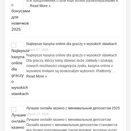
эти предложения стали еще более разнообразными и
…
Read More »
Najlepsze kasyna online dla graczy o wysokich stawkach
March 17, 2026
Najlepsze kasyna online dla graczy o wysokich stawkach
Dla graczy, którzy lubią stawiać duże zakłady i szukają
nowych możliwości osiągnięcia zysku, kasyna online z
wysokimi limitami są doskonałym wyborem. Platformy …
Read More »
Лучшие онлайн казино с минимальным депозитом 2025
March 17, 2026
Лучшие онлайн казино с минимальным депозитом
Онлайн казино с минимальным депозитом становятся
все более популярными среди игроков, которые хотят