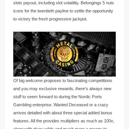
slots payout, including slot volatility. Belongings 5 nuts
icons for the twentieth payline to settle the opportunity
to victory the fresh progressive jackpot.
Of big welcome proposes to fascinating competitions
and you may exclusive rewards, there’s always new
stuff to seem forward to during the Nordic Ports
Gambling enterprise. Wanted Deceased or a crazy
arrives detailed with about three special added bonus
features. All the provides multipliers as much as 100x,
along with gluey wilds and much more a means to