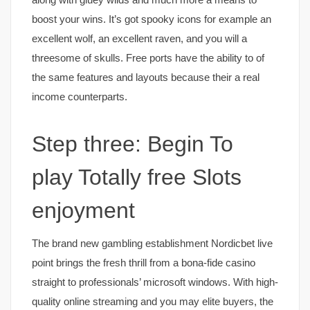
boost your wins. It’s got spooky icons for example an
excellent wolf, an excellent raven, and you will a
threesome of skulls. Free ports have the ability to of
the same features and layouts because their a real
income counterparts.
Step three: Begin To
play Totally free Slots
enjoyment
The brand new gambling establishment Nordicbet live
point brings the fresh thrill from a bona-fide casino
straight to professionals’ microsoft windows. With high-
quality online streaming and you may elite buyers, the