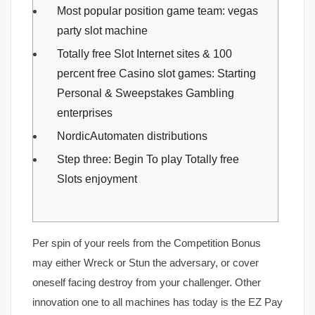
Most popular position game team: vegas
party slot machine
Totally free Slot Internet sites & 100
percent free Casino slot games: Starting
Personal & Sweepstakes Gambling
enterprises
NordicAutomaten distributions
Step three: Begin To play Totally free
Slots enjoyment
Per spin of your reels from the Competition Bonus
may either Wreck or Stun the adversary, or cover
oneself facing destroy from your challenger. Other
innovation one to all machines has today is the EZ Pay