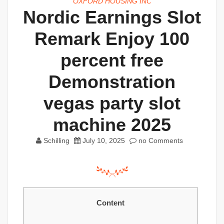
OXFORD HOUSING INC
Nordic Earnings Slot
Remark Enjoy 100
percent free
Demonstration
vegas party slot
machine 2025
Schilling
July 10, 2025
no Comments
Content