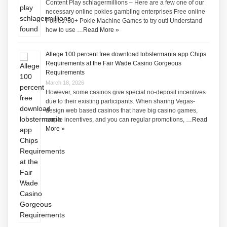
Content Play schlagermillions – Here are a few one of our
necessary online pokies gambling enterprises Free online
Pokies: 60+ Pokie Machine Games to try out! Understand
how to use …
Read More »
Allege 100 percent free download lobstermania app Chips
Requirements at the Fair Wade Casino Gorgeous
Requirements
March 18, 2026
However, some casinos give special no-deposit incentives
due to their existing participants. When sharing Vegas-
design web based casinos that have big casino games,
ample incentives, and you can regular promotions, …
Read
More »