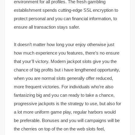
environment for all profiles. The fresh gambling
establishment spends cutting-edge SSL encryption to
protect personal and you can financial information, to
ensure all transaction stays safer.
It doesn’t matter how long your enjoy otherwise just
how much experience you features, there’s no ensure
that your’ll victory. Modern jackpot slots give you the
chance of big profits but i have lengthened opportunity,
when you are normal slots generally offer reduced,
more frequent victories. For individuals who’re also
fantasizing big and you can ready to take a chance,
progressive jackpots is the strategy to use, but also for
a lot more uniform game play, regular harbors would
be preferable. Bonuses and you will campaigns will be
the cherries on top of the on the web slots feel,