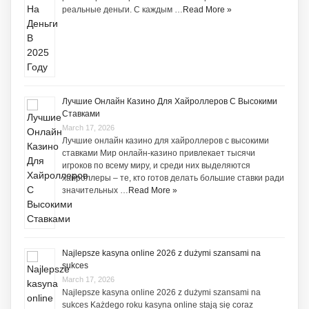
реальные деньги. С каждым …
Read More »
Лучшие Онлайн Казино Для Хайроллеров С Высокими
Ставками
March 17, 2026
Лучшие онлайн казино для хайроллеров с высокими
ставками Мир онлайн-казино привлекает тысячи
игроков по всему миру, и среди них выделяются
хайроллеры – те, кто готов делать большие ставки ради
значительных …
Read More »
Najlepsze kasyna online 2026 z dużymi szansami na
sukces
March 17, 2026
Najlepsze kasyna online 2026 z dużymi szansami na
sukces Każdego roku kasyna online stają się coraz