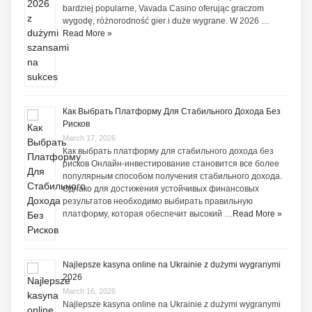
bardziej popularne, Vavada Casino oferując graczom
wygodę, różnorodność gier i duże wygrane. W 2026 …
Read More »
Как Выбрать Платформу Для Стабильного Дохода Без
Рисков
March 17, 2026
Как выбрать платформу для стабильного дохода без
рисков Онлайн-инвестирование становится все более
популярным способом получения стабильного дохода.
Однако для достижения устойчивых финансовых
результатов необходимо выбирать правильную
платформу, которая обеспечит высокий …
Read More »
Najlepsze kasyna online na Ukrainie z dużymi wygranymi
2026
March 16, 2026
Najlepsze kasyna online na Ukrainie z dużymi wygranymi