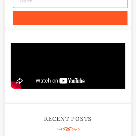
RECENT POSTS