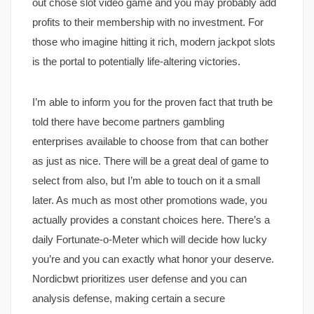
out chose slot video game and you may probably add
profits to their membership with no investment. For
those who imagine hitting it rich, modern jackpot slots
is the portal to potentially life-altering victories.
I’m able to inform you for the proven fact that truth be
told there have become partners gambling
enterprises available to choose from that can bother
as just as nice. There will be a great deal of game to
select from also, but I’m able to touch on it a small
later. As much as most other promotions wade, you
actually provides a constant choices here. There’s a
daily Fortunate-o-Meter which will decide how lucky
you’re and you can exactly what honor your deserve.
Nordicbwt prioritizes user defense and you can
analysis defense, making certain a secure