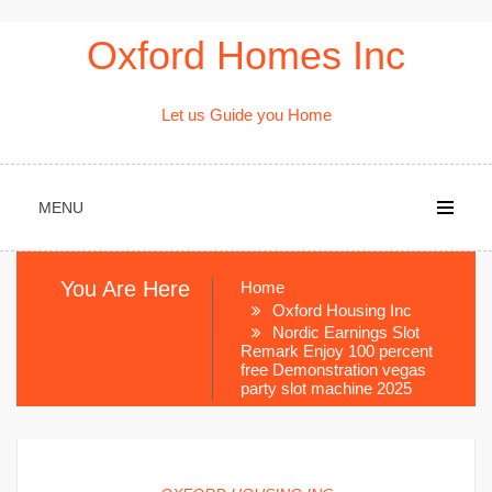
Skip
Oxford Homes Inc
to
content
Let us Guide you Home
MENU
You Are Here
Home
Oxford Housing Inc
Nordic Earnings Slot
Remark Enjoy 100 percent
free Demonstration vegas
party slot machine 2025