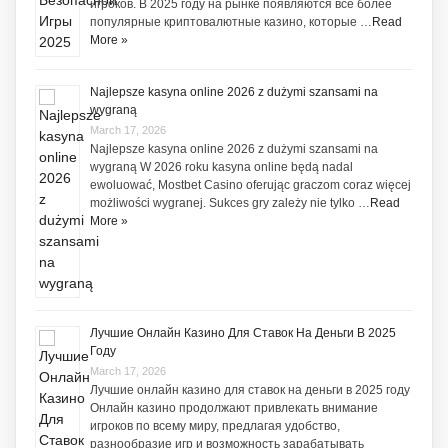
игроков. В 2025 году на рынке появляются все более
популярные криптовалютные казино, которые …
Read
More »
Najlepsze kasyna online 2026 z dużymi szansami na
wygraną
March 17, 2026
Najlepsze kasyna online 2026 z dużymi szansami na
wygraną W 2026 roku kasyna online będą nadal
ewoluować, Mostbet Casino oferując graczom coraz więcej
możliwości wygranej. Sukces gry zależy nie tylko …
Read
More »
Лучшие Онлайн Казино Для Ставок На Деньги В 2025
Году
March 17, 2026
Лучшие онлайн казино для ставок на деньги в 2025 году
Онлайн казино продолжают привлекать внимание
игроков по всему миру, предлагая удобство,
разнообразие игр и возможность зарабатывать