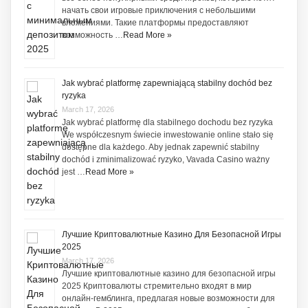
начать свои игровые приключения с небольшими
вложениями. Такие платформы предоставляют
возможность …
Read More »
Jak wybrać platformę zapewniającą stabilny dochód bez
ryzyka
March 17, 2026
Jak wybrać platformę dla stabilnego dochodu bez ryzyka
We współczesnym świecie inwestowanie online stało się
dostępne dla każdego. Aby jednak zapewnić stabilny
dochód i zminimalizować ryzyko, Vavada Casino ważny
jest …
Read More »
Лучшие Криптовалютные Казино Для Безопасной Игры
2025
March 17, 2026
Лучшие криптовалютные казино для безопасной игры
2025 Криптовалюты стремительно входят в мир
онлайн-гемблинга, предлагая новые возможности для