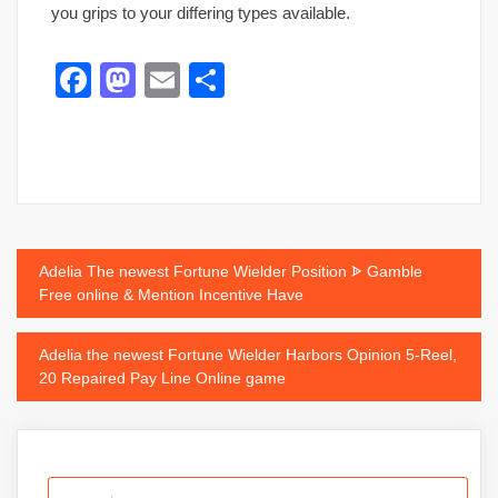
you grips to your differing types available.
Facebook
Mastodon
Email
Share
Post
Adelia The newest Fortune Wielder Position ᗎ Gamble
Free online & Mention Incentive Have
navigation
Adelia the newest Fortune Wielder Harbors Opinion 5-Reel,
20 Repaired Pay Line Online game