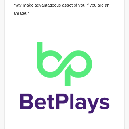
may make advantageous asset of you if you are an
amateur.