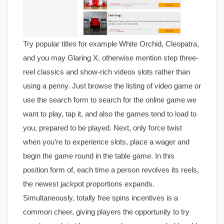
Try popular titles for example White Orchid, Cleopatra,
and you may Glaring X, otherwise mention step three-
reel classics and show-rich videos slots rather than
using a penny. Just browse the listing of video game or
use the search form to search for the online game we
want to play, tap it, and also the games tend to load to
you, prepared to be played. Next, only force twist
when you’re to experience slots, place a wager and
begin the game round in the table game. In this
position form of, each time a person revolves its reels,
the newest jackpot proportions expands.
Simultaneously, totally free spins incentives is a
common cheer, giving players the opportunity to try