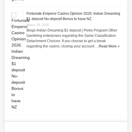
Fortunate Emperor Casino Opinion 2026: Indian Dreaming
$1 deposit No-deposit Bonus to have NZ
March 18, 2026
Blogs Indian Dreaming $1 deposit | Perks Program Other
Gambling enterprises regarding the Same Classification
Detachment Choices: If you choose to get a break
regarding the casino, closing your account …
Read More »