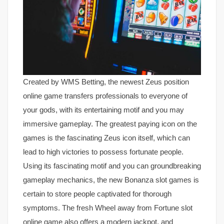
Created by WMS Betting, the newest Zeus position
online game transfers professionals to everyone of
your gods, with its entertaining motif and you may
immersive gameplay. The greatest paying icon on the
games is the fascinating Zeus icon itself, which can
lead to high victories to possess fortunate people.
Using its fascinating motif and you can groundbreaking
gameplay mechanics, the new Bonanza slot games is
certain to store people captivated for thorough
symptoms. The fresh Wheel away from Fortune slot
online game also offers a modern jackpot, and