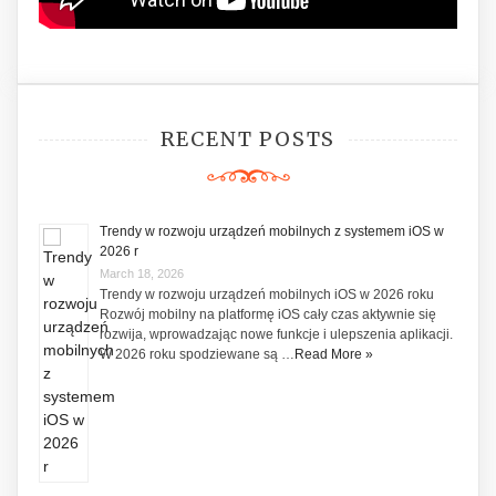
RECENT POSTS
Trendy w rozwoju urządzeń mobilnych z systemem iOS w
2026 r
March 18, 2026
Trendy w rozwoju urządzeń mobilnych iOS w 2026 roku
Rozwój mobilny na platformę iOS cały czas aktywnie się
rozwija, wprowadzając nowe funkcje i ulepszenia aplikacji.
W 2026 roku spodziewane są …
Read More »