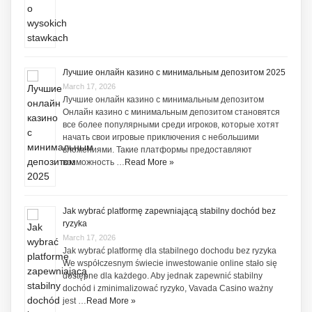
Лучшие онлайн казино с минимальным депозитом 2025
March 17, 2026
Лучшие онлайн казино с минимальным депозитом
Онлайн казино с минимальным депозитом становятся
все более популярными среди игроков, которые хотят
начать свои игровые приключения с небольшими
вложениями. Такие платформы предоставляют
возможность …
Read More »
Jak wybrać platformę zapewniającą stabilny dochód bez
ryzyka
March 17, 2026
Jak wybrać platformę dla stabilnego dochodu bez ryzyka
We współczesnym świecie inwestowanie online stało się
dostępne dla każdego. Aby jednak zapewnić stabilny
dochód i zminimalizować ryzyko, Vavada Casino ważny
jest …
Read More »