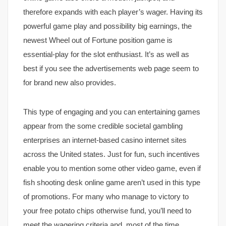
therefore expands with each player’s wager. Having its
powerful game play and possibility big earnings, the
newest Wheel out of Fortune position game is
essential-play for the slot enthusiast. It’s as well as
best if you see the advertisements web page seem to
for brand new also provides.
This type of engaging and you can entertaining games
appear from the some credible societal gambling
enterprises an internet-based casino internet sites
across the United states. Just for fun, such incentives
enable you to mention some other video game, even if
fish shooting desk online game aren’t used in this type
of promotions. For many who manage to victory to
your free potato chips otherwise fund, you’ll need to
meet the wagering criteria and, most of the time,