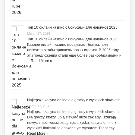
Топ 10 онлайн казино с бонусами для новичков 2025
March 17, 2026
Топ 10 онлайн казино с бонусами для новичков 2025
Каждое онлайн казино предлагает бонусы для
новичков, чтобы привлечь новых игроков. В 2025 году
эти предложения стали еще более разнообразными и
…
Read More »
Najlepsze kasyna online dla graczy o wysokich stawkach
March 17, 2026
Najlepsze kasyna online dla graczy o wysokich stawkach
Dla graczy, którzy lubią stawiać duże zakłady i szukają
nowych możliwości osiągnięcia zysku, kasyna online z
wysokimi limitami są doskonałym wyborem. Platformy …
Read More »