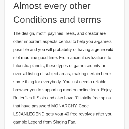
Almost every other
Conditions and terms
The design, motif, paylines, reels, and creator are
other important aspects central to help you a-game’s
possible and you will probability of having a
genie wild
slot machine
good time. From ancient civilizations to
futuristic planets, these types of game security an
over-all listing of subject areas, making certain here’s
some thing for everybody. You just need a reliable
browser you to supporting modern online tech. Enjoy
Butterflies II Slots and also have 31 totally free spins
that have password MONARCHY. Code
LSJANLEGEND gets your 40 free revolves after you
gamble Legend from Singing Fan.