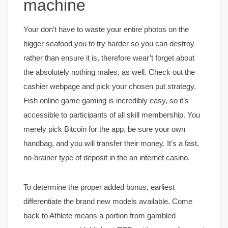
machine
Your don’t have to waste your entire photos on the
bigger seafood you to try harder so you can destroy
rather than ensure it is, therefore wear’t forget about
the absolutely nothing males, as well. Check out the
cashier webpage and pick your chosen put strategy.
Fish online game gaming is incredibly easy, so it’s
accessible to participants of all skill membership. You
merely pick Bitcoin for the app, be sure your own
handbag, and you will transfer their money. It’s a fast,
no-brainer type of deposit in the an internet casino.
To determine the proper added bonus, earliest
differentiate the brand new models available. Come
back to Athlete means a portion from gambled