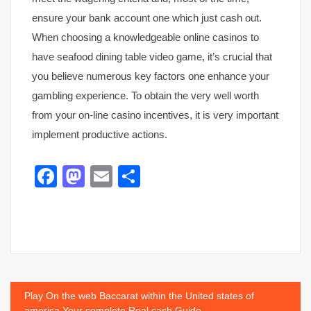
ensure your bank account one which just cash out.
When choosing a knowledgeable online casinos to
have seafood dining table video game, it’s crucial that
you believe numerous key factors one enhance your
gambling experience. To obtain the very well worth
from your on-line casino incentives, it is very important
implement productive actions.
Facebook
Mastodon
Email
Share
Post
Play On the web Baccarat within the United states of
america Your complete Real cash Guide