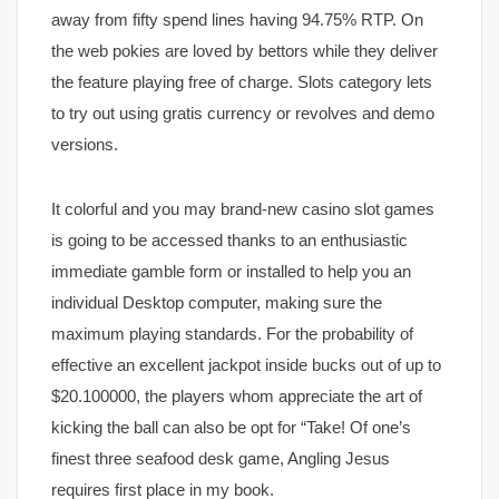
away from fifty spend lines having 94.75% RTP. On
the web pokies are loved by bettors while they deliver
the feature playing free of charge. Slots category lets
to try out using gratis currency or revolves and demo
versions.
It colorful and you may brand-new casino slot games
is going to be accessed thanks to an enthusiastic
immediate gamble form or installed to help you an
individual Desktop computer, making sure the
maximum playing standards. For the probability of
effective an excellent jackpot inside bucks out of up to
$20.100000, the players whom appreciate the art of
kicking the ball can also be opt for “Take! Of one’s
finest three seafood desk game, Angling Jesus
requires first place in my book.