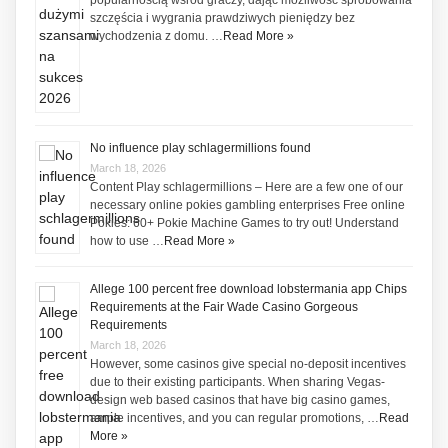
szczęścia i wygrania prawdziwych pieniędzy bez
wychodzenia z domu. …
Read More »
No influence play schlagermillions found
March 18, 2026
Content Play schlagermillions – Here are a few one of our
necessary online pokies gambling enterprises Free online
Pokies: 60+ Pokie Machine Games to try out! Understand
how to use …
Read More »
Allege 100 percent free download lobstermania app Chips
Requirements at the Fair Wade Casino Gorgeous
Requirements
March 18, 2026
However, some casinos give special no-deposit incentives
due to their existing participants. When sharing Vegas-
design web based casinos that have big casino games,
ample incentives, and you can regular promotions, …
Read
More »