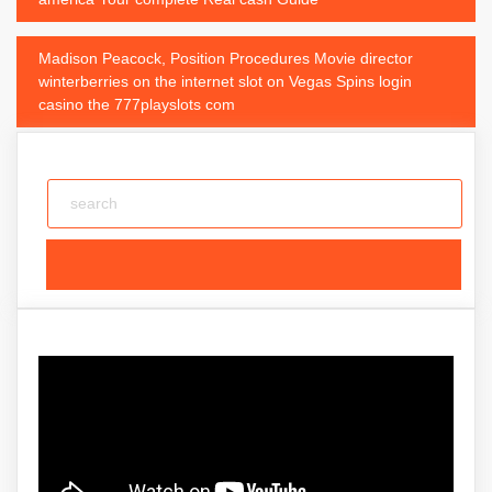
navigation
Madison Peacock, Position Procedures Movie director
winterberries on the internet slot on Vegas Spins login
casino the 777playslots com