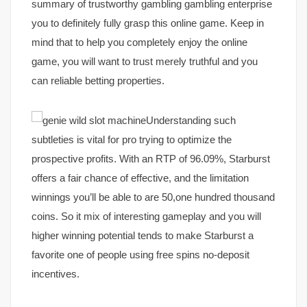
summary of trustworthy gambling gambling enterprise
you to definitely fully grasp this online game. Keep in
mind that to help you completely enjoy the online
game, you will want to trust merely truthful and you
can reliable betting properties.
Understanding such
subtleties is vital for pro trying to optimize the
prospective profits. With an RTP of 96.09%, Starburst
offers a fair chance of effective, and the limitation
winnings you’ll be able to are 50,one hundred thousand
coins. So it mix of interesting gameplay and you will
higher winning potential tends to make Starburst a
favorite one of people using free spins no-deposit
incentives.