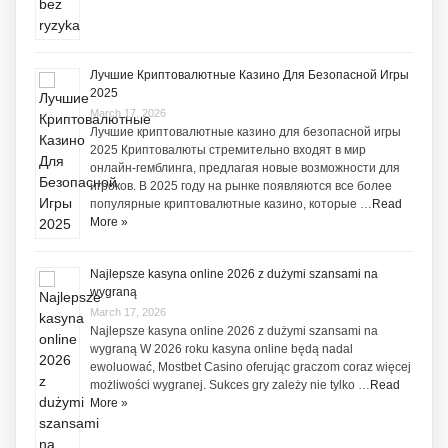
Лучшие Криптовалютные Казино Для Безопасной Игры
2025
March 17, 2026
Лучшие криптовалютные казино для безопасной игры
2025 Криптовалюты стремительно входят в мир
онлайн-гемблинга, предлагая новые возможности для
игроков. В 2025 году на рынке появляются все более
популярные криптовалютные казино, которые …
Read
More »
Najlepsze kasyna online 2026 z dużymi szansami na
wygraną
March 17, 2026
Najlepsze kasyna online 2026 z dużymi szansami na
wygraną W 2026 roku kasyna online będą nadal
ewoluować, Mostbet Casino oferując graczom coraz więcej
możliwości wygranej. Sukces gry zależy nie tylko …
Read
More »