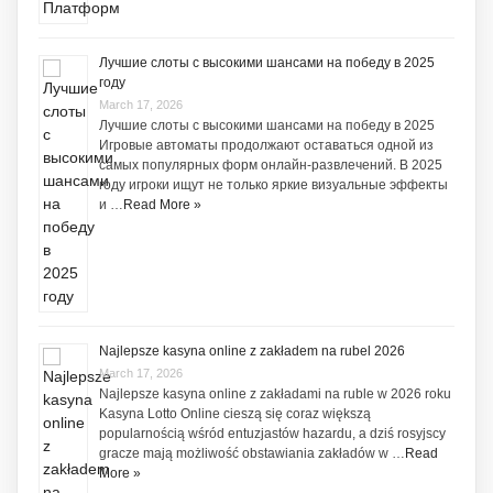
Лучшие слоты с высокими шансами на победу в 2025
году
March 17, 2026
Лучшие слоты с высокими шансами на победу в 2025
Игровые автоматы продолжают оставаться одной из
самых популярных форм онлайн-развлечений. В 2025
году игроки ищут не только яркие визуальные эффекты
и …
Read More »
Najlepsze kasyna online z zakładem na rubel 2026
March 17, 2026
Najlepsze kasyna online z zakładami na ruble w 2026 roku
Kasyna Lotto Online cieszą się coraz większą
popularnością wśród entuzjastów hazardu, a dziś rosyjscy
gracze mają możliwość obstawiania zakładów w …
Read
More »