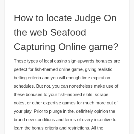
How to locate Judge On
the web Seafood
Capturing Online game?
These types of local casino sign-upwards bonuses are
perfect for fish-themed online game, giving realistic
betting criteria and you will enough time expiration
schedules. But not, you can nonetheless make use of
these bonuses to your fish-inspired slots, scrape
notes, or other expertise games for much more out of
your play. Prior to plunge in the, definitely opinion the
brand new conditions and terms of every incentive to
learn the bonus criteria and restrictions. All the