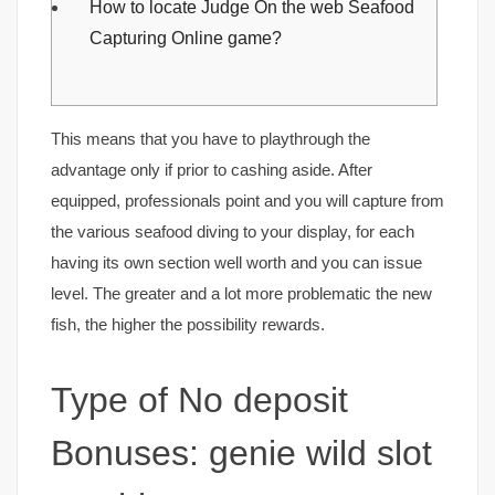
How to locate Judge On the web Seafood
Capturing Online game?
This means that you have to playthrough the
advantage only if prior to cashing aside. After
equipped, professionals point and you will capture from
the various seafood diving to your display, for each
having its own section well worth and you can issue
level.
The greater and a lot more problematic the new
fish, the higher the possibility rewards.
Type of No deposit
Bonuses: genie wild slot