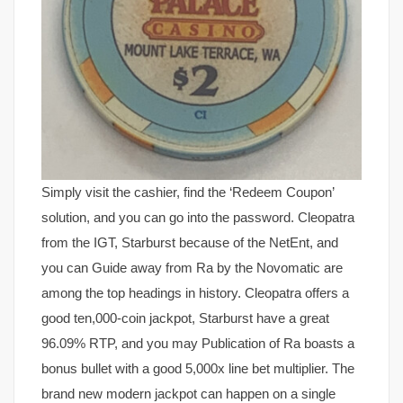
Simply visit the cashier, find the ‘Redeem Coupon’
solution, and you can go into the password. Cleopatra
from the IGT, Starburst because of the NetEnt, and
you can Guide away from Ra by the Novomatic are
among the top headings in history. Cleopatra offers a
good ten,000-coin jackpot, Starburst have a great
96.09% RTP, and you may Publication of Ra boasts a
bonus bullet with a good 5,000x line bet multiplier. The
brand new modern jackpot can happen on a single