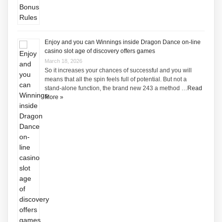
Enjoy and you can Winnings inside Dragon Dance on-line
casino slot age of discovery offers games
March 18, 2026
So it increases your chances of successful and you will
means that all the spin feels full of potential. But not a
stand-alone function, the brand new 243 a method …
Read
More »