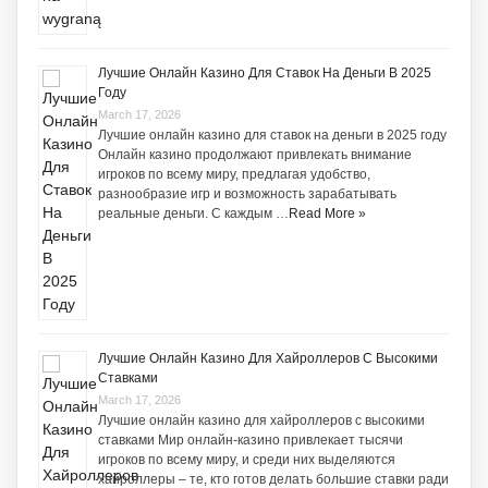
Лучшие Онлайн Казино Для Ставок На Деньги В 2025
Году
March 17, 2026
Лучшие онлайн казино для ставок на деньги в 2025 году
Онлайн казино продолжают привлекать внимание
игроков по всему миру, предлагая удобство,
разнообразие игр и возможность зарабатывать
реальные деньги. С каждым …
Read More »
Лучшие Онлайн Казино Для Хайроллеров С Высокими
Ставками
March 17, 2026
Лучшие онлайн казино для хайроллеров с высокими
ставками Мир онлайн-казино привлекает тысячи
игроков по всему миру, и среди них выделяются
хайроллеры – те, кто готов делать большие ставки ради