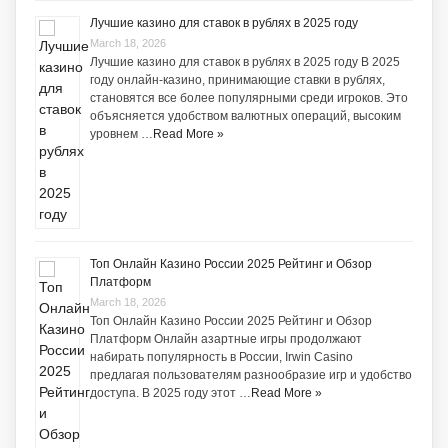
Лучшие казино для ставок в рублях в 2025 году
March 18, 2026
Лучшие казино для ставок в рублях в 2025 году В 2025
году онлайн-казино, принимающие ставки в рублях,
становятся все более популярными среди игроков. Это
объясняется удобством валютных операций, высоким
уровнем …
Read More »
Топ Онлайн Казино России 2025 Рейтинг и Обзор
Платформ
March 18, 2026
Топ Онлайн Казино России 2025 Рейтинг и Обзор
Платформ Онлайн азартные игры продолжают
набирать популярность в России, Irwin Casino
предлагая пользователям разнообразие игр и удобство
доступа. В 2025 году этот …
Read More »