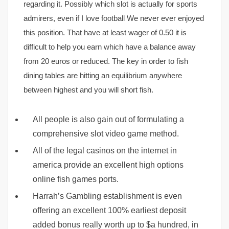
regarding it. Possibly which slot is actually for sports
admirers, even if I love football We never ever enjoyed
this position. That have at least wager of 0.50 it is
difficult to help you earn which have a balance away
from 20 euros or reduced. The key in order to fish
dining tables are hitting an equilibrium anywhere
between highest and you will short fish.
All people is also gain out of formulating a
comprehensive slot video game method.
All of the legal casinos on the internet in
america provide an excellent high options
online fish games ports.
Harrah’s Gambling establishment is even
offering an excellent 100% earliest deposit
added bonus really worth up to $a hundred, in