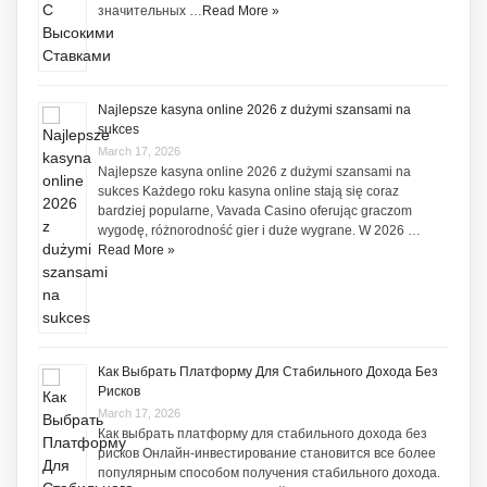
значительных …
Read More »
Najlepsze kasyna online 2026 z dużymi szansami na
sukces
March 17, 2026
Najlepsze kasyna online 2026 z dużymi szansami na
sukces Każdego roku kasyna online stają się coraz
bardziej popularne, Vavada Casino oferując graczom
wygodę, różnorodność gier i duże wygrane. W 2026 …
Read More »
Как Выбрать Платформу Для Стабильного Дохода Без
Рисков
March 17, 2026
Как выбрать платформу для стабильного дохода без
рисков Онлайн-инвестирование становится все более
популярным способом получения стабильного дохода.