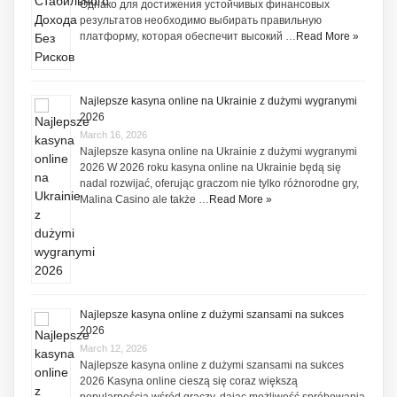
Однако для достижения устойчивых финансовых
результатов необходимо выбирать правильную
платформу, которая обеспечит высокий …
Read More »
Najlepsze kasyna online na Ukrainie z dużymi wygranymi
2026
March 16, 2026
Najlepsze kasyna online na Ukrainie z dużymi wygranymi
2026 W 2026 roku kasyna online na Ukrainie będą się
nadal rozwijać, oferując graczom nie tylko różnorodne gry,
Malina Casino ale także …
Read More »
Najlepsze kasyna online z dużymi szansami na sukces
2026
March 12, 2026
Najlepsze kasyna online z dużymi szansami na sukces
2026 Kasyna online cieszą się coraz większą
popularnością wśród graczy, dając możliwość spróbowania