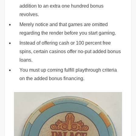
addition to an extra one hundred bonus
revolves.
Merely notice and that games are omitted
regarding the render before you start gaming.
Instead of offering cash or 100 percent free
spins, certain casinos offer no-put added bonus
loans.
You must up coming fulfill playthrough criteria
on the added bonus financing.