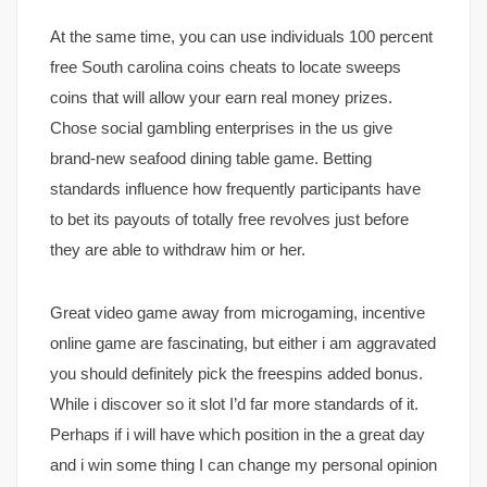
At the same time, you can use individuals 100 percent
free South carolina coins cheats to locate sweeps
coins that will allow your earn real money prizes.
Chose social gambling enterprises in the us give
brand-new seafood dining table game. Betting
standards influence how frequently participants have
to bet its payouts of totally free revolves just before
they are able to withdraw him or her.
Great video game away from microgaming, incentive
online game are fascinating, but either i am aggravated
you should definitely pick the freespins added bonus.
While i discover so it slot I’d far more standards of it.
Perhaps if i will have which position in the a great day
and i win some thing I can change my personal opinion