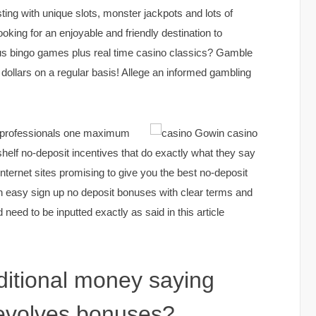
sting with unique slots, monster jackpots and lots of
ooking for an enjoyable and friendly destination to
ous bingo games plus real time casino classics? Gamble
 dollars on a regular basis! Allege an informed gambling
e professionals one maximum
shelf no-deposit incentives that do exactly what they say
internet sites promising to give you the best no-deposit
han easy sign up no deposit bonuses with clear terms and
need to be inputted exactly as said in this article
itional money saying
 revolves bonuses?