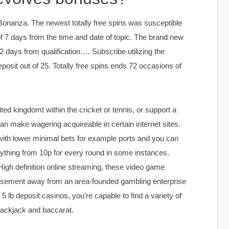
Bonanza. The newest totally free spins was susceptible
 of 7 days from the time and date of topic. The brand new
2 days from qualification…. Subscribe utilizing the
it out of 25. Totally free spins ends 72 occasions of
ted kingdomt within the cricket or tennis, or support a
n make wagering acquireable in certain internet sites.
 with lower minimal bets for example ports and you can
ything from 10p for every round in some instances.
gh definition online streaming, these video game
musement away from an area-founded gambling enterprise
 5 lb deposit casinos, you’re capable to find a variety of
blackjack and baccarat.