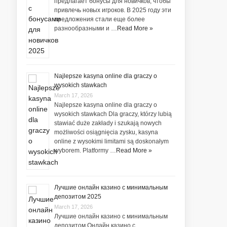
предлагает бонусы для новичков, чтобы
привлечь новых игроков. В 2025 году эти
предложения стали еще более
разнообразными и …
Read More »
Najlepsze kasyna online dla graczy o
wysokich stawkach
March 17, 2026
Najlepsze kasyna online dla graczy o
wysokich stawkach Dla graczy, którzy lubią
stawiać duże zakłady i szukają nowych
możliwości osiągnięcia zysku, kasyna
online z wysokimi limitami są doskonałym
wyborem. Platformy …
Read More »
Лучшие онлайн казино с минимальным
депозитом 2025
March 17, 2026
Лучшие онлайн казино с минимальным
депозитом Онлайн казино с