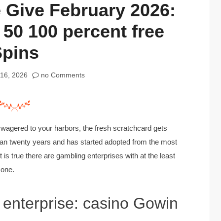
e Give February 2026:
50 100 percent free
Spins
16, 2026
no Comments
 wagered to your harbors, the fresh scratchcard gets
than twenty years and has started adopted from the most
It is true there are gambling enterprises with at the least
 one.
enterprise: casino Gowin