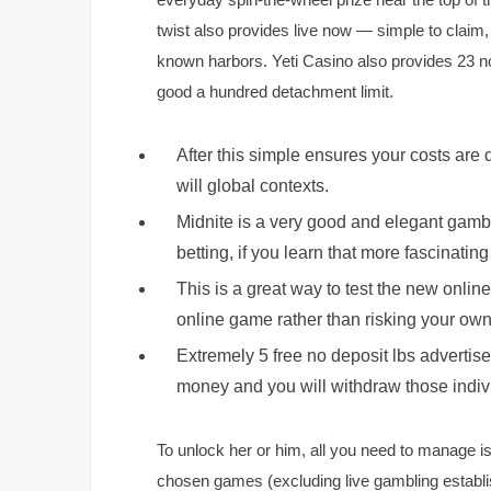
twist also provides live now — simple to claim,
known harbors. Yeti Casino also provides 23 no
good a hundred detachment limit.
After this simple ensures your costs are
will global contexts.
Midnite is a very good and elegant gambli
betting, if you learn that more fascinating 
This is a great way to test the new onli
online game rather than risking your own
Extremely 5 free no deposit lbs advertis
money and you will withdraw those individ
To unlock her or him, all you need to manage is 
chosen games (excluding live gambling establi