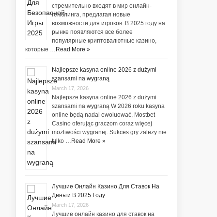
стремительно входят в мир онлайн-
гемблинга, предлагая новые
возможности для игроков. В 2025 году на
рынке появляются все более
популярные криптовалютные казино,
которые …
Read More »
Najlepsze kasyna online 2026 z dużymi
szansami na wygraną
March 17, 2026
Najlepsze kasyna online 2026 z dużymi
szansami na wygraną W 2026 roku kasyna
online będą nadal ewoluować, Mostbet
Casino oferując graczom coraz więcej
możliwości wygranej. Sukces gry zależy nie
tylko …
Read More »
Лучшие Онлайн Казино Для Ставок На
Деньги В 2025 Году
March 17, 2026
Лучшие онлайн казино для ставок на