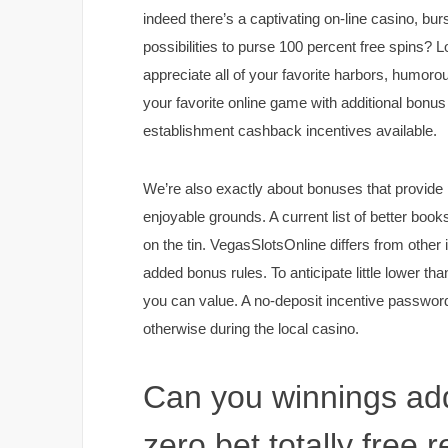
indeed there’s a captivating on-line casino, bur
possibilities to purse 100 percent free spins? L
appreciate all of your favorite harbors, humor
your favorite online game with additional bonus
establishment cashback incentives available.
We’re also exactly about bonuses that provid
enjoyable grounds. A current list of better book
on the tin. VegasSlotsOnline differs from other 
added bonus rules. To anticipate little lower t
you can value. A no-deposit incentive password 
otherwise during the local casino.
Can you winnings add
zero bet totally free