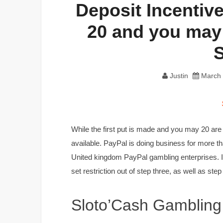
Deposit Incentiv
20 and you may 
Justin
March 
While the first put is made and you may 20 are
available. PayPal is doing business for more 
United kingdom PayPal gambling enterprises.
set restriction out of step three, as well as step
Sloto’Cash Gambling 