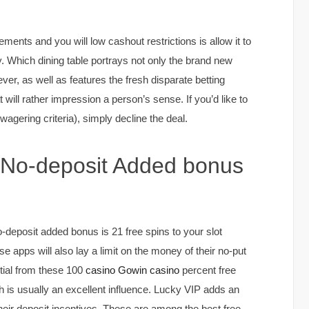
ments and you will low cashout restrictions is allow it to
 Which dining table portrays not only the brand new
r, as well as features the fresh disparate betting
will rather impression a person’s sense. If you’d like to
wagering criteria), simply decline the deal.
h No-deposit Added bonus
-deposit added bonus is 21 free spins to your slot
 apps will also lay a limit on the money of their no-put
tial from these 100
casino Gowin casino
percent free
sh is usually an excellent influence. Lucky VIP adds an
heir deposit incentives. These are among the best free