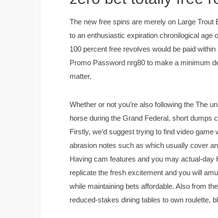
The new free spins are merely on Large Trout 
to an enthusiastic expiration chronilogical age
100 percent free revolves would be paid within 
Promo Password nrg80 to make a minimum depos
matter.
Whether or not you’re also following the The uni
horse during the Grand Federal, short dumps ca
Firstly, we’d suggest trying to find video game
abrasion notes such as which usually cover an
Having cam features and you may actual-day Hi
replicate the fresh excitement and you will a
while maintaining bets affordable. Also from the
reduced-stakes dining tables to own roulette, 