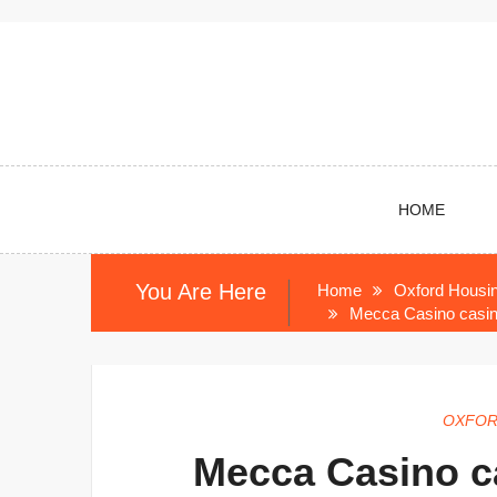
Skip
to
content
HOME
You Are Here
Home
Oxford Housin
Mecca Casino casino
OXFOR
Mecca Casino c