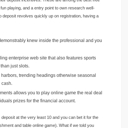
 fun playing, and a entry point to own research well-
 deposit revolves quickly up on registration, having a
 demonstrably knew inside the professional and you
ng enterprise web site that also features sports
than just slots.
ne harbors, trending headings otherwise seasonal
 cash.
ements allows you to play online game the real deal
uals prizes for the financial account.
deposit at the very least 10 and you can bet it for the
shment and table online game). What if we told you