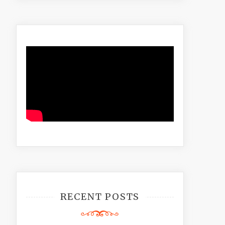
RECENT POSTS