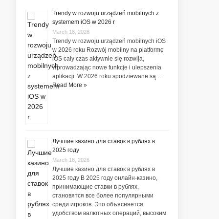
Trendy w rozwoju urządzeń mobilnych z
systemem iOS w 2026 r
March 18, 2026
Trendy w rozwoju urządzeń mobilnych iOS
w 2026 roku Rozwój mobilny na platformę
iOS cały czas aktywnie się rozwija,
wprowadzając nowe funkcje i ulepszenia
aplikacji. W 2026 roku spodziewane są …
Read More »
Лучшие казино для ставок в рублях в
2025 году
March 18, 2026
Лучшие казино для ставок в рублях в
2025 году В 2025 году онлайн-казино,
принимающие ставки в рублях,
становятся все более популярными
среди игроков. Это объясняется
удобством валютных операций, высоким