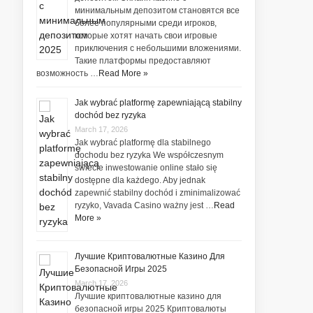
минимальным депозитом становятся все
более популярными среди игроков,
которые хотят начать свои игровые
приключения с небольшими вложениями.
Такие платформы предоставляют
возможность …
Read More »
Jak wybrać platformę zapewniającą stabilny
dochód bez ryzyka
March 17, 2026
Jak wybrać platformę dla stabilnego
dochodu bez ryzyka We współczesnym
świecie inwestowanie online stało się
dostępne dla każdego. Aby jednak
zapewnić stabilny dochód i zminimalizować
ryzyko, Vavada Casino ważny jest …
Read
More »
Лучшие Криптовалютные Казино Для
Безопасной Игры 2025
March 17, 2026
Лучшие криптовалютные казино для
безопасной игры 2025 Криптовалюты