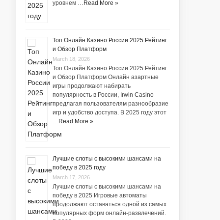
уровнем …
Read More »
Топ Онлайн Казино России 2025 Рейтинг
и Обзор Платформ
March 18, 2026
Топ Онлайн Казино России 2025 Рейтинг
и Обзор Платформ Онлайн азартные
игры продолжают набирать
популярность в России, Irwin Casino
предлагая пользователям разнообразие
игр и удобство доступа. В 2025 году этот
…
Read More »
Лучшие слоты с высокими шансами на
победу в 2025 году
March 17, 2026
Лучшие слоты с высокими шансами на
победу в 2025 Игровые автоматы
продолжают оставаться одной из самых
популярных форм онлайн-развлечений.