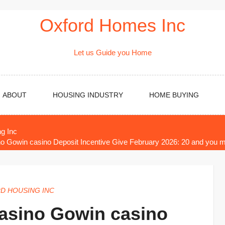
Oxford Homes Inc
Let us Guide you Home
ABOUT
HOUSING INDUSTRY
HOME BUYING
g Inc
 Gowin casino Deposit Incentive Give February 2026: 20 and you m
D HOUSING INC
asino Gowin casino