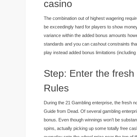
casino
The combination out of highest wagering require
be exceedingly hard for players to show money.
variance within the added bonus amounts howeve
standards and you can cashout constraints that 
play instead added bonus limitations (including 
Step: Enter the fres
Rules
During the 21 Gambling enterprise, the fresh no
Guide from Dead. Of several gambling enterprise
bonus. Even though winnings won’t be substan
spins, actually picking up some totally free ca
everyday spin-the-wheel prize near the top of t