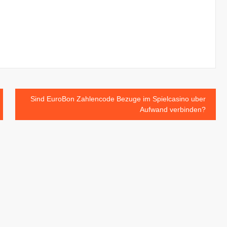
Sind EuroBon Zahlencode Bezuge im Spielcasino uber
Aufwand verbinden?