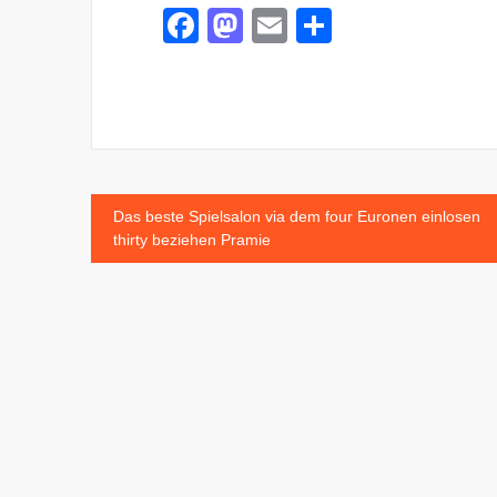
Facebook
Mastodon
Email
Share
Post
Das beste Spielsalon via dem four Euronen einlosen
thirty beziehen Pramie
navigation