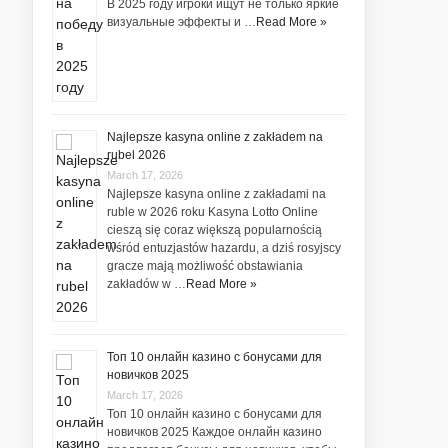
В 2025 году игроки ищут не только яркие
визуальные эффекты и …
Read More »
Najlepsze kasyna online z zakładem na
rubel 2026
March 17, 2026
Najlepsze kasyna online z zakładami na
ruble w 2026 roku Kasyna Lotto Online
cieszą się coraz większą popularnością
wśród entuzjastów hazardu, a dziś rosyjscy
gracze mają możliwość obstawiania
zakładów w …
Read More »
Топ 10 онлайн казино с бонусами для
новичков 2025
March 17, 2026
Топ 10 онлайн казино с бонусами для
новичков 2025 Каждое онлайн казино