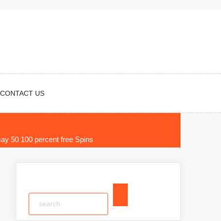
CONTACT US
ay 50 100 percent free Spins