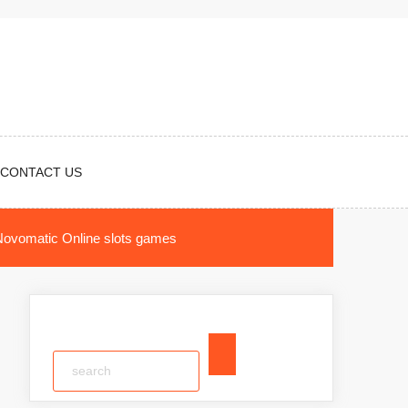
CONTACT US
 Novomatic Online slots games