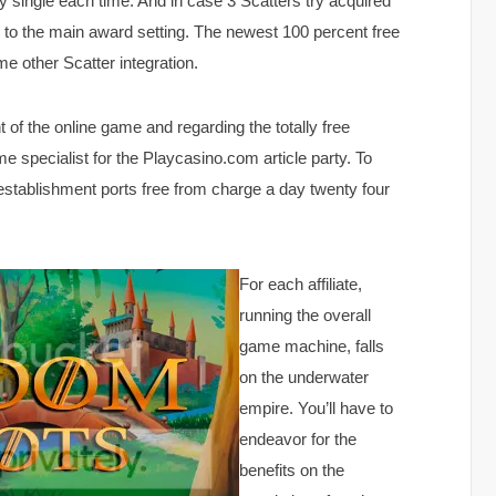
ery single each time. And in case 3 Scatters try acquired
y to the main award setting. The newest 100 percent free
me other Scatter integration.
t of the online game and regarding the totally free
e specialist for the Playcasino.com article party. To
establishment ports free from charge a day twenty four
For each affiliate,
running the overall
game machine, falls
on the underwater
empire. You’ll have to
endeavor for the
benefits on the