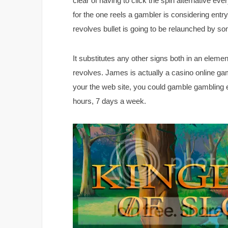
clear of having to click the spin alternative ev
for the one reels a gambler is considering entr
revolves bullet is going to be relaunched by so
It substitutes any other signs both in an elemen
revolves. James is actually a casino online gam
your the web site, you could gamble gambling 
hours, 7 days a week.