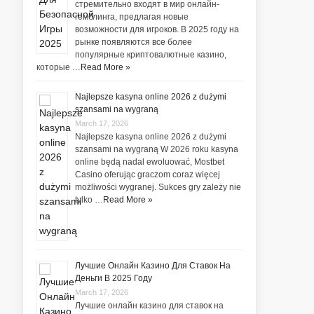
стремительно входят в мир онлайн-
гемблинга, предлагая новые
возможности для игроков. В 2025 году на
рынке появляются все более
популярные криптовалютные казино,
которые …
Read More »
Najlepsze kasyna online 2026 z dużymi
szansami na wygraną
March 17, 2026
Najlepsze kasyna online 2026 z dużymi
szansami na wygraną W 2026 roku kasyna
online będą nadal ewoluować, Mostbet
Casino oferując graczom coraz więcej
możliwości wygranej. Sukces gry zależy nie
tylko …
Read More »
Лучшие Онлайн Казино Для Ставок На
Деньги В 2025 Году
March 17, 2026
Лучшие онлайн казино для ставок на