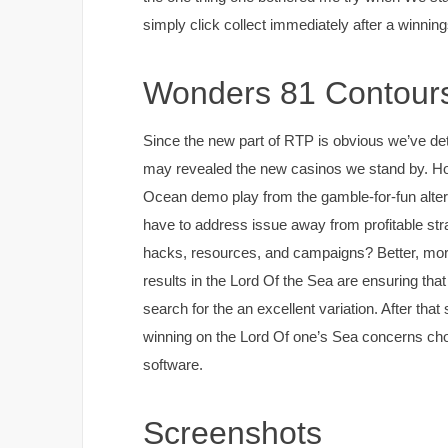
simply click collect immediately after a winnin
Wonders 81 Contour
Since the new part of RTP is obvious we’ve det
may revealed the new casinos we stand by. Hop
Ocean demo play from the gamble-for-fun alternat
have to address issue away from profitable str
hacks, resources, and campaigns? Better, more
results in the Lord Of the Sea are ensuring t
search for the an excellent variation. After th
winning on the Lord Of one’s Sea concerns cho
software.
Screenshots