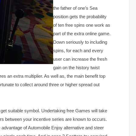
the father of one’s Sea
position gets the probability
of ten free spins one work as
part of the extra online game.
Down seriously to including
spins, for each and every
user can increase the fresh
gain on the history twist
s an extra multiplier. As well as, the main benefit top
ortunate to collect around three or higher spread out
 get suitable symbol. Undertaking free Games will take
 between your incentive series are known to occurs.
he advantage of Automobile Enjoy alternative and steer