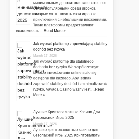
минимальным депозитом становятся все
более популярными среди игроков,
которые хотят начать свои игровые
приключения с небольшими вложениями.
Такие платформы предоставляют
возможность …
Read More »
Jak wybrać platformę zapewniającą stabilny
dochód bez ryzyka
March 17, 2026
Jak wybrać platformę dla stabilnego
dochodu bez ryzyka We współczesnym
świecie inwestowanie online stało się
dostępne dla każdego. Aby jednak
zapewnić stabilny dochód i zminimalizować
ryzyko, Vavada Casino ważny jest …
Read
More »
Лучшие Криптовалютные Казино Для
Безопасной Игры 2025
March 17, 2026
Лучшие криптовалютные казино для
безопасной игры 2025 Криптовалюты