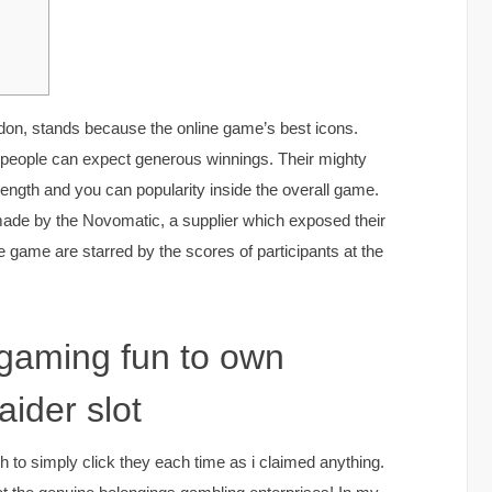
on, stands because the online game’s best icons.
 people can expect generous winnings. Their mighty
rength and you can popularity inside the overall game.
ade by the Novomatic, a supplier which exposed their
ne game are starred by the scores of participants at the
 gaming fun to own
aider slot
wish to simply click they each time as i claimed anything.