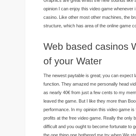
Graphics are great whilst the new sounds like 
opinion I can enjoy this video game whenever 
casino. Like other most other machines, the bra
structure, which has area of the online game co
Web based casinos W
of your Water
The newest paytable is great; you can expect 
function. They amazed me personally head vi
as nearly 40€ from just a few cents to my memb
leaved the game. But I like they more than Bo
performance. In my opinion this video game is v
profits at the free video game. Really the only ba
difficult and you ought to become fortunate to g
the one thing one bothered me try when We st