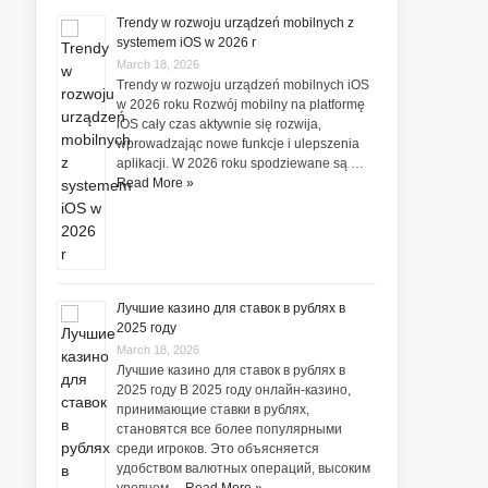
Trendy w rozwoju urządzeń mobilnych z
systemem iOS w 2026 r
March 18, 2026
Trendy w rozwoju urządzeń mobilnych iOS
w 2026 roku Rozwój mobilny na platformę
iOS cały czas aktywnie się rozwija,
wprowadzając nowe funkcje i ulepszenia
aplikacji. W 2026 roku spodziewane są …
Read More »
Лучшие казино для ставок в рублях в
2025 году
March 18, 2026
Лучшие казино для ставок в рублях в
2025 году В 2025 году онлайн-казино,
принимающие ставки в рублях,
становятся все более популярными
среди игроков. Это объясняется
удобством валютных операций, высоким
уровнем …
Read More »