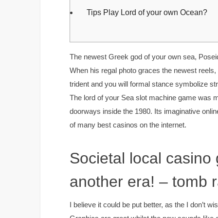
Tips Play Lord of your own Ocean?
The newest Greek god of your own sea, Poseid
When his regal photo graces the newest reels,
trident and you will formal stance symbolize st
The lord of your Sea slot machine game was m
doorways inside the 1980.
Its imaginative onli
of many best casinos on the internet.
Societal local casino
another era! – tomb r
I believe it could be put better, as the I don’t 