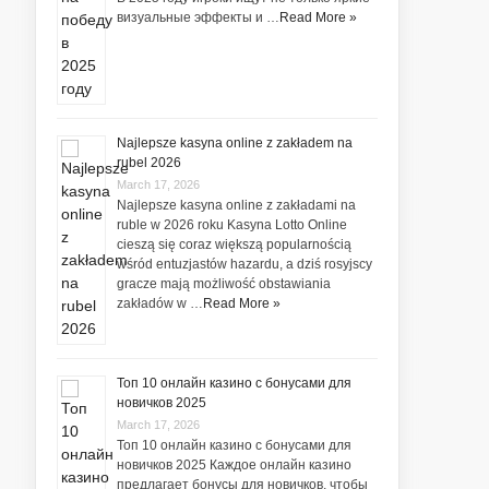
визуальные эффекты и …
Read More »
Najlepsze kasyna online z zakładem na
rubel 2026
March 17, 2026
Najlepsze kasyna online z zakładami na
ruble w 2026 roku Kasyna Lotto Online
cieszą się coraz większą popularnością
wśród entuzjastów hazardu, a dziś rosyjscy
gracze mają możliwość obstawiania
zakładów w …
Read More »
Топ 10 онлайн казино с бонусами для
новичков 2025
March 17, 2026
Топ 10 онлайн казино с бонусами для
новичков 2025 Каждое онлайн казино
предлагает бонусы для новичков, чтобы