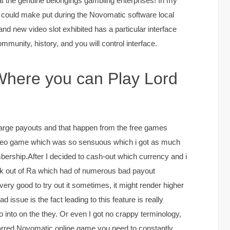
at the genuine belongings gambling enterprises! In my
i could make put during the Novomatic software local
nd new video slot exhibited has a particular interface
mmunity, history, and you will control interface.
here you can Play Lord
large payouts and that happen from the free games
deo game which was so sensuous which i got as much
ership.After I decided to cash-out which currency and i
ok out of Ra which had of numerous bad payout
ery good to try out it sometimes, it might render higher
d issue is the fact leading to this feature is really
o into on the they. Or even I got no crappy terminology,
arred Novomatic online game you need to constantly