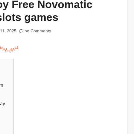
joy Free Novomatic
slots games
 11, 2025
no Comments
wn
lay