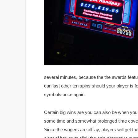
several minutes, because the the awards feature
can last other ten spins should your player is f
symbols once again.
Certain big wins are you can also be when you
some time and somewhat prolonged time covers
Since the wagers are all lay, players will get t