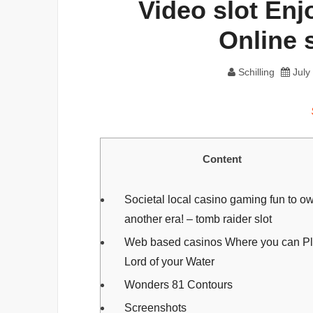
Video slot En
Online 
Schilling
July
Content
Societal local casino gaming fun to o
another era! – tomb raider slot
Web based casinos Where you can P
Lord of your Water
Wonders 81 Contours
Screenshots