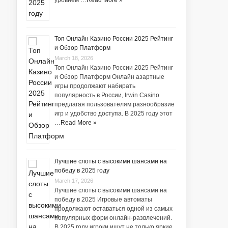
Топ Онлайн Казино России 2025 Рейтинг
и Обзор Платформ
March 18, 2026
Топ Онлайн Казино России 2025 Рейтинг
и Обзор Платформ Онлайн азартные
игры продолжают набирать
популярность в России, Irwin Casino
предлагая пользователям разнообразие
игр и удобство доступа. В 2025 году этот
…
Read More »
Лучшие слоты с высокими шансами на
победу в 2025 году
March 17, 2026
Лучшие слоты с высокими шансами на
победу в 2025 Игровые автоматы
продолжают оставаться одной из самых
популярных форм онлайн-развлечений.
В 2025 году игроки ищут не только яркие