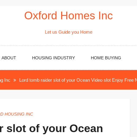
Oxford Homes Inc
Let us Guide you Home
ABOUT
HOUSING INDUSTRY
HOME BUYING
g Inc
Lord tomb raider slot of your Ocean Video slot Enjoy Free
D HOUSING INC
r slot of your Ocean