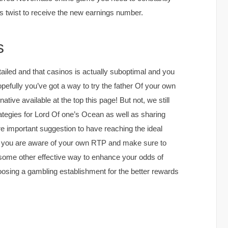
gs twist to receive the new earnings number.
s
ailed and that casinos is actually suboptimal and you
efully you’ve got a way to try the father Of your own
ive available at the top this page! But not, we still
ategies for Lord Of one’s Ocean as well as sharing
 important suggestion to have reaching the ideal
hat you are aware of your own RTP and make sure to
at some other effective way to enhance your odds of
osing a gambling establishment for the better rewards