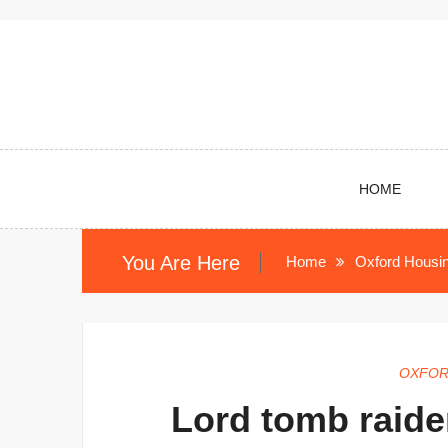
Skip
to
content
HOME
You Are Here
Home
Oxford Housin
OXFOR
Lord tomb raide