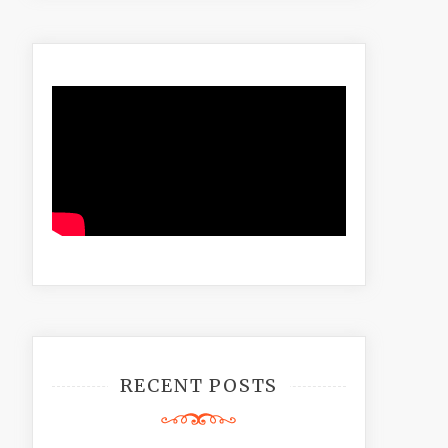
RECENT POSTS