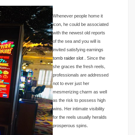
Whenever people home it
icon, he could be associated
with the newest old reports
of the sea and you will is
invited satisfying earnings
tomb raider slot
. Since the
she graces the fresh reels,
professionals are addressed
not to ever just her
mesmerizing charm as well
as the risk to possess high
wins. Her intimate visibility
for the reels usually heralds
prosperous spins.