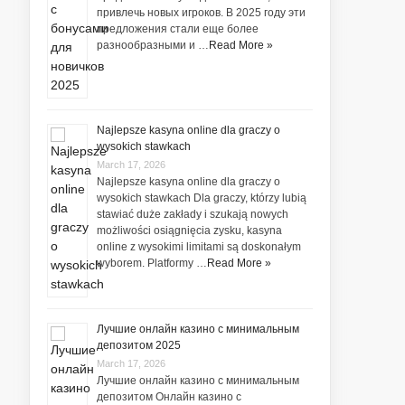
привлечь новых игроков. В 2025 году эти
предложения стали еще более
разнообразными и …
Read More »
Najlepsze kasyna online dla graczy o
wysokich stawkach
March 17, 2026
Najlepsze kasyna online dla graczy o
wysokich stawkach Dla graczy, którzy lubią
stawiać duże zakłady i szukają nowych
możliwości osiągnięcia zysku, kasyna
online z wysokimi limitami są doskonałym
wyborem. Platformy …
Read More »
Лучшие онлайн казино с минимальным
депозитом 2025
March 17, 2026
Лучшие онлайн казино с минимальным
депозитом Онлайн казино с