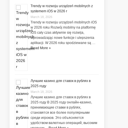
Trendy w rozwoju urządzeń mobilnych z
systemem iOS w 2026 r
March 18, 2026
Trendy w rozwoju urządzeń mobilnych iOS
w 2026 roku Rozwój mobilny na platformę
iOS cały czas aktywnie się rozwija,
wprowadzając nowe funkcje i ulepszenia
aplikacji. W 2026 roku spodziewane są …
Read More »
Лучшие казино для ставок в рублях в
2025 году
March 18, 2026
Лучшие казино для ставок в рублях в
2025 году В 2025 году онлайн-казино,
принимающие ставки в рублях,
становятся все более популярными
среди игроков. Это объясняется
удобством валютных операций, высоким
уровнем …
Read More »