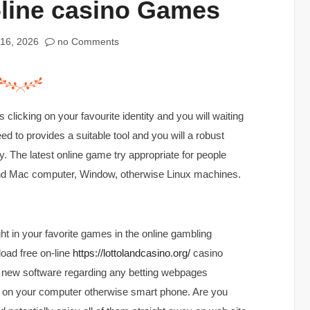
-line casino Games
16, 2026
no Comments
 clicking on your favourite identity and you will waiting
need to provides a suitable tool and you will a robust
ay. The latest online game try appropriate for people
 and Mac computer, Window, otherwise Linux machines.
ht in your favorite games in the online gambling
load free on-line
https://lottolandcasino.org/
casino
 new software regarding any betting webpages
 it on your computer otherwise smart phone. Are you