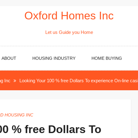
Oxford Homes Inc
Let us Guide you Home
ABOUT
HOUSING INDUSTRY
HOME BUYING
g Inc
Looking Your 100 % free Dollars To experience On-line c
D HOUSING INC
0 % free Dollars To