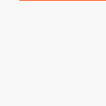
navigation