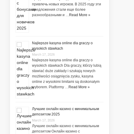
привлечь новых игроков. В 2025 году эти
предложения стали еще более
разнообразными и …
Read More »
Najlepsze kasyna online dla graczy o
wysokich stawkach
March 17, 2026
Najlepsze kasyna online dla graczy o
wysokich stawkach Dla graczy, którzy lubią
stawiać duże zakłady i szukają nowych
możliwości osiągnięcia zysku, kasyna
online z wysokimi limitami są doskonałym
wyborem. Platformy …
Read More »
Лучшие онлайн казино с минимальным
депозитом 2025
March 17, 2026
Лучшие онлайн казино с минимальным
депозитом Онлайн казино с