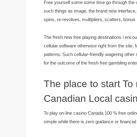
Free yourself some some time go through the v
such things as image, the brand new interface
spins, re-revolves, multipliers, scatters, bonus
The fresh new free playing destinations i enco
cellular software otherwise right from the site
patterns. Such cellular-friendly wagering other 
for the outcome of the fresh free gambling ent
The place to start To
Canadian Local casi
To play on-line casino Canada 100 % free online
simple while there is zero guidance or financia