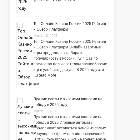
Топ Онлайн Казино России 2025 Рейтинг
и Обзор Платформ
March 18, 2026
Топ Онлайн Казино России 2025 Рейтинг
и Обзор Платформ Онлайн азартные
игры продолжают набирать
популярность в России, Irwin Casino
предлагая пользователям разнообразие
игр и удобство доступа. В 2025 году этот
…
Read More »
Лучшие слоты с высокими шансами на
победу в 2025 году
March 17, 2026
Лучшие слоты с высокими шансами на
победу в 2025 Игровые автоматы
продолжают оставаться одной из самых
популярных форм онлайн-развлечений.
В 2025 году игроки ищут не только яркие