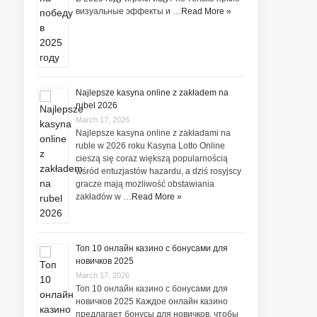
визуальные эффекты и …
Read More »
Najlepsze kasyna online z zakładem na
rubel 2026
March 17, 2026
Najlepsze kasyna online z zakładami na
ruble w 2026 roku Kasyna Lotto Online
cieszą się coraz większą popularnością
wśród entuzjastów hazardu, a dziś rosyjscy
gracze mają możliwość obstawiania
zakładów w …
Read More »
Топ 10 онлайн казино с бонусами для
новичков 2025
March 17, 2026
Топ 10 онлайн казино с бонусами для
новичков 2025 Каждое онлайн казино
предлагает бонусы для новичков, чтобы