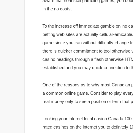
aware that no-install gambling games, you could
in the no costs.
To the increase off immediate gamble online c
betting web sites are actually cellular-amicable
game since you can without difficulty change fr
there is quicker commitment to tool otherwise 
casino headings through a flash otherwise HTM
established and you may quick connection to th
One of the reasons as to why most Canadian peo
a common online game. Consider to play every t
real money only to see a position or term that 
Looking your internet local casino Canada 100 %
rated casinos on the internet you to definitely