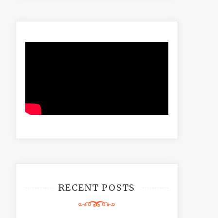
RECENT POSTS