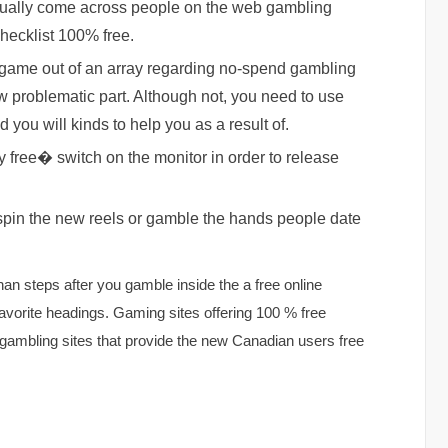
actually come across people on the web gambling
ecklist 100% free.
o game out of an array regarding no-spend gambling
ew problematic part. Although not, you need to use
d you will kinds to help you as a result of.
 free� switch on the monitor in order to release
pin the new reels or gamble the hands people date
n steps after you gamble inside the a free online
avorite headings. Gaming sites offering 100 % free
gambling sites that provide the new Canadian users free