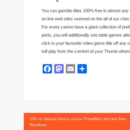
You can gamble titles 100% free in almost any
on line web sites seemed on the all of our chec
For every casino have a giant collection of pref
ports, you will additionally see table games alte
click in your favourite video game title off an
will play from the comfort of your Thumb oth
Facebook
Mastodon
Email
Share
Post
100 no deposit bonus casino PrimeBetz percent free
Revolves