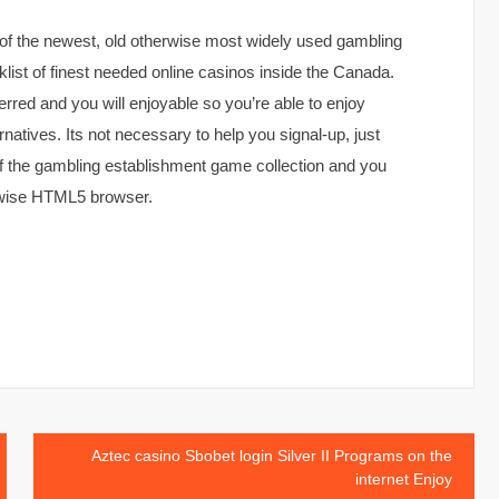
 of the newest, old otherwise most widely used gambling
klist of finest needed online casinos inside the Canada.
erred and you will enjoyable so you’re able to enjoy
rnatives. Its not necessary to help you signal-up, just
y of the gambling establishment game collection and you
erwise HTML5 browser.
Aztec casino Sbobet login Silver II Programs on the
internet Enjoy