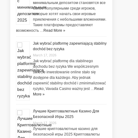
минимальным депозитом становятся все
более популярными среди игроков,
которые хотят начать свои игровые
приключения с небольшими вложениями.
Такие платформы предоставляют
возможность …
Read More »
Jak wybrać platformę zapewniającą stabilny
dochód bez ryzyka
March 17, 2026
Jak wybrać platformę dla stabilnego
dochodu bez ryzyka We współczesnym
świecie inwestowanie online stało się
dostępne dla każdego. Aby jednak
zapewnić stabilny dochód i zminimalizować
ryzyko, Vavada Casino ważny jest …
Read
More »
Лучшие Криптовалютные Казино Для
Безопасной Игры 2025
March 17, 2026
Лучшие криптовалютные казино для
безопасной игры 2025 Криптовалюты