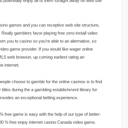
 potentially enjoy all of them straight away on web site
asino games and you can receptive web site structure,
. Really gamblers favor playing free zero-install video
om you to casino so you’re able to an alternative, so
video game provider. If you would like wager online
L5 web browser, up coming earliest rating an
e internet.
ple choose to gamble for the online casinos is to find
itles during the a gambling establishment library for
provides an exceptional betting experience.
 free game is easy with the help of our type of better-
 100 % free enjoy internet casino Canada video game.