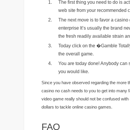
The first thing you need to do is 
web site from your recommended ch
The next move is to favor a casin
enterprise It’s usually the brand n
the fresh readily available strain an
Today click on the �Gamble Totally
the overall game.
You are today done! Anybody can s
you would like.
Since you have observed regarding the more tha
casino no cash needs to you to get into many f
video game really should not be confused with 
dollars to tackle online casino games.
FAQ