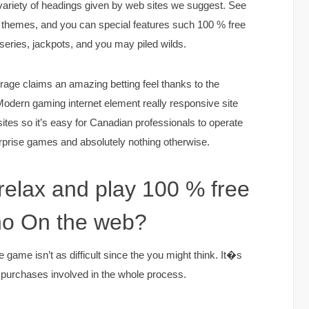
ariety of headings given by web sites we suggest. See
, themes, and you can special features such 100 % free
 series, jackpots, and you may piled wilds.
urage claims an amazing betting feel thanks to the
. Modern gaming internet element really responsive site
sites so it’s easy for Canadian professionals to operate
erprise games and absolutely nothing otherwise.
 relax and play 100 % free
no On the web?
 game isn’t as difficult since the you might think. It�s
l purchases involved in the whole process.