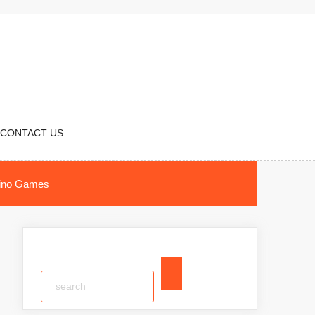
CONTACT US
asino Games