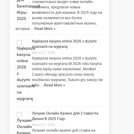
стремительно входят в мир онлайн-
гемблинга, предлагая новые
возможности для игроков. В 2025 году на
рынке появляются все более
популярные криптовалютные казино,
которые …
Read More »
Najlepsze kasyna online 2026 z dużymi
szansami na wygraną
March 17, 2026
Najlepsze kasyna online 2026 z dużymi
szansami na wygraną W 2026 roku kasyna
online będą nadal ewoluować, Mostbet
Casino oferując graczom coraz więcej
możliwości wygranej. Sukces gry zależy nie
tylko …
Read More »
Лучшие Онлайн Казино Для Ставок На
Деньги В 2025 Году
March 17, 2026
Лучшие онлайн казино для ставок на