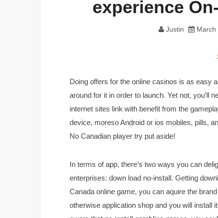
experience On
Justin
March 
Doing offers for the online casinos is as easy as
around for it in order to launch. Yet not, you’ll 
internet sites link with benefit from the gamepl
device, moreso Android or ios mobiles, pills,
No Canadian player try put aside!
In terms of app, there’s two ways you can delig
enterprises: down load no-install. Getting down
Canada online game, you can aquire the brand
otherwise application shop and you will install