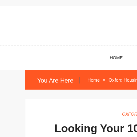
Skip
to
content
HOME
You Are Here
Home
Oxford Housin
OXFOR
Looking Your 10