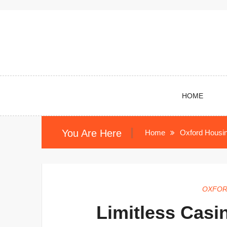
Skip
to
content
HOME
You Are Here
Home
Oxford Housin
OXFOR
Limitless Cas