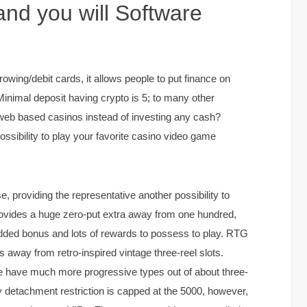
nd you will Software
ing/debit cards, it allows people to put finance on
. Minimal deposit having crypto is 5; to many other
ng web based casinos instead of investing any cash?
ossibility to play your favorite casino video game
, providing the representative another possibility to
ovides a huge zero-put extra away from one hundred,
added bonus and lots of rewards to possess to play. RTG
 away from retro-inspired vintage three-reel slots.
se have much more progressive types out of about three-
ay detachment restriction is capped at the 5000, however,