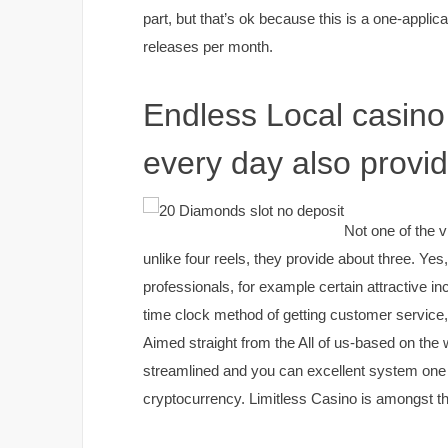
part, but that’s ok because this is a one-applica
releases per month.
Endless Local casino
every day also provi
Not one of the v
unlike four reels, they provide about three. Y
professionals, for example certain attractive 
time clock method of getting customer service, 
Aimed straight from the All of us-based on the
streamlined and you can excellent system one
cryptocurrency. Limitless Casino is amongst t