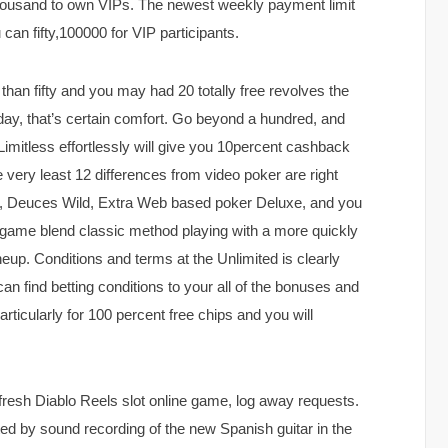
 thousand to own VIPs. The newest weekly payment limit
can fifty,100000 for VIP participants.
s than fifty and you may had 20 totally free revolves the
 day, that’s certain comfort. Go beyond a hundred, and
imitless effortlessly will give you 10percent cashback
e very least 12 differences from video poker are right
r, Deuces Wild, Extra Web based poker Deluxe, and you
game blend classic method playing with a more quickly
eup. Conditions and terms at the Unlimited is clearly
 can find betting conditions to your all of the bonuses and
rticularly for 100 percent free chips and you will
 fresh Diablo Reels slot online game, log away requests.
ted by sound recording of the new Spanish guitar in the