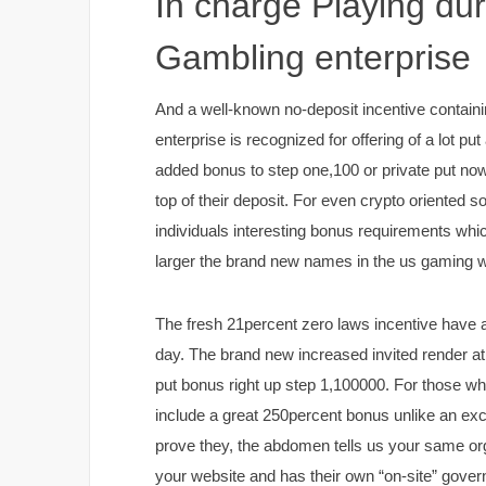
In charge Playing dur
Gambling enterprise
And a well-known no-deposit incentive containi
enterprise is recognized for offering of a lot p
added bonus to step one,100 or private put no
top of their deposit. For even crypto oriented
individuals interesting bonus requirements w
larger the brand new names in the us gaming w
The fresh 21percent zero laws incentive have 
day. The brand new increased invited render at
put bonus right up step 1,100000. For those who
include a great 250percent bonus unlike an exc
prove they, the abdomen tells us your same orga
your website and has their own “on-site” gove