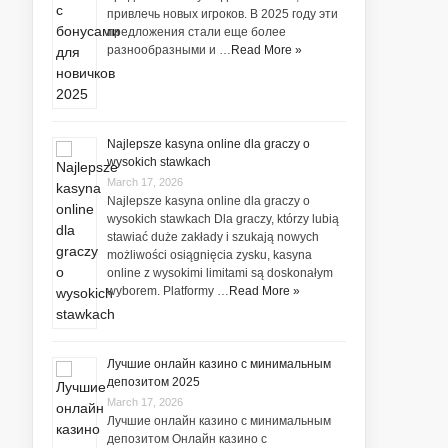
привлечь новых игроков. В 2025 году эти
предложения стали еще более
разнообразными и …
Read More »
Najlepsze kasyna online dla graczy o
wysokich stawkach
March 17, 2026
Najlepsze kasyna online dla graczy o
wysokich stawkach Dla graczy, którzy lubią
stawiać duże zakłady i szukają nowych
możliwości osiągnięcia zysku, kasyna
online z wysokimi limitami są doskonałym
wyborem. Platformy …
Read More »
Лучшие онлайн казино с минимальным
депозитом 2025
March 17, 2026
Лучшие онлайн казино с минимальным
депозитом Онлайн казино с