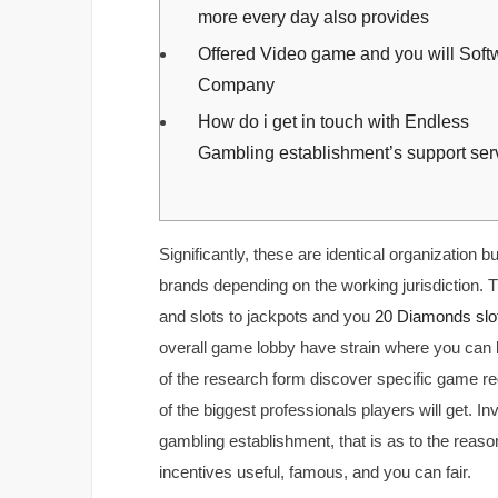
more every day also provides
Offered Video game and you will Soft
Company
How do i get in touch with Endless
Gambling establishment’s support ser
Significantly, these are identical organization
brands depending on the working jurisdiction.
and slots to jackpots and you
20 Diamonds slot
overall game lobby have strain where you can
of the research form discover specific game re
of the biggest professionals players will get. Inv
gambling establishment, that is as to the reas
incentives useful, famous, and you can fair.