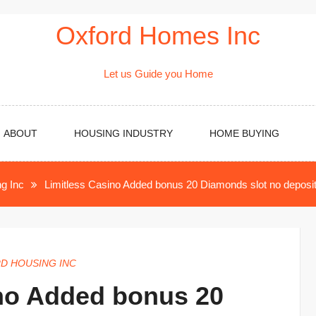
Oxford Homes Inc
Let us Guide you Home
ABOUT
HOUSING INDUSTRY
HOME BUYING
g Inc
Limitless Casino Added bonus 20 Diamonds slot no depos
D HOUSING INC
ino Added bonus 20