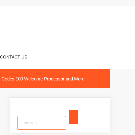
CONTACT US
it Codes 100 Welcome Processor and More!