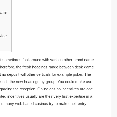
ware
vice
 but sometimes fool around with various other brand name
 Therefore, the fresh headings range between desk game
 no deposit
will other verticals for example poker. The
 kinds the new headings by group.
You could make use
garding the reception. Online casino incentives are one
ited incentives usually are their very first expertise in a
ons many web based casinos try to make their entry