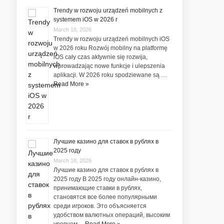
Trendy w rozwoju urządzeń mobilnych z
systemem iOS w 2026 r
March 18, 2026
Trendy w rozwoju urządzeń mobilnych iOS
w 2026 roku Rozwój mobilny na platformę
iOS cały czas aktywnie się rozwija,
wprowadzając nowe funkcje i ulepszenia
aplikacji. W 2026 roku spodziewane są …
Read More »
Лучшие казино для ставок в рублях в
2025 году
March 18, 2026
Лучшие казино для ставок в рублях в
2025 году В 2025 году онлайн-казино,
принимающие ставки в рублях,
становятся все более популярными
среди игроков. Это объясняется
удобством валютных операций, высоким
уровнем …
Read More »