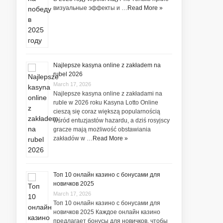
визуальные эффекты и …
Read More »
Najlepsze kasyna online z zakładem na
rubel 2026
March 17, 2026
Najlepsze kasyna online z zakładami na
ruble w 2026 roku Kasyna Lotto Online
cieszą się coraz większą popularnością
wśród entuzjastów hazardu, a dziś rosyjscy
gracze mają możliwość obstawiania
zakładów w …
Read More »
Топ 10 онлайн казино с бонусами для
новичков 2025
March 17, 2026
Топ 10 онлайн казино с бонусами для
новичков 2025 Каждое онлайн казино
предлагает бонусы для новичков, чтобы