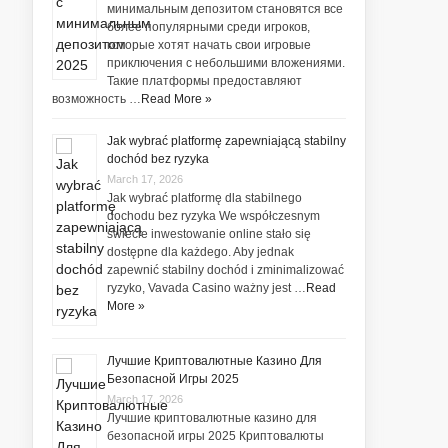
минимальным депозитом становятся все
более популярными среди игроков,
которые хотят начать свои игровые
приключения с небольшими вложениями.
Такие платформы предоставляют
возможность …
Read More »
Jak wybrać platformę zapewniającą stabilny
dochód bez ryzyka
March 17, 2026
Jak wybrać platformę dla stabilnego
dochodu bez ryzyka We współczesnym
świecie inwestowanie online stało się
dostępne dla każdego. Aby jednak
zapewnić stabilny dochód i zminimalizować
ryzyko, Vavada Casino ważny jest …
Read
More »
Лучшие Криптовалютные Казино Для
Безопасной Игры 2025
March 17, 2026
Лучшие криптовалютные казино для
безопасной игры 2025 Криптовалюты