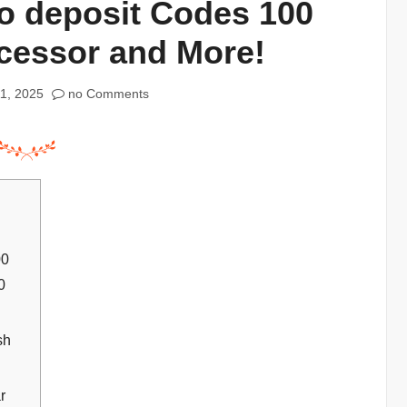
o deposit Codes 100
cessor and More!
11, 2025
no Comments
00
0
sh
r