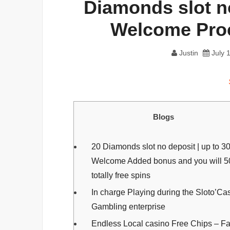
Diamonds slot n
Welcome Pro
Justin
July 
Blogs
20 Diamonds slot no deposit | up to 3
Welcome Added bonus and you will 5
totally free spins
In charge Playing during the Sloto’Ca
Gambling enterprise
Endless Local casino Free Chips – Fa