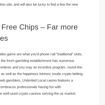
tion site, and will also be lucky to find a few the new
 Free Chips – Far more
des
ideo game are what you’d phone call “traditional” slots;
es, the fresh gambling establishment has numerous
incentives and you may an incentive program, round-the-
as well as the happiness intrinsic inside crypto betting.
 web gamblers, Unlimited Local casino features a
 embraces professionals having fun with
he well-used crypto casinos serving the us market.