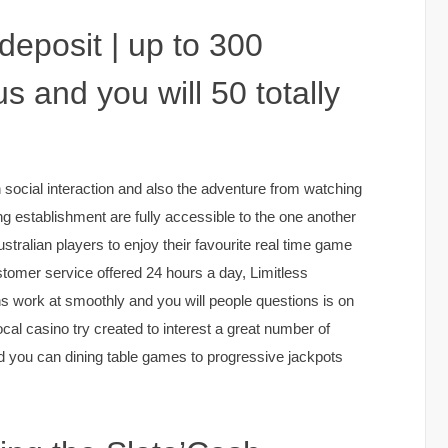
deposit | up to 300
and you will 50 totally
 social interaction and also the adventure from watching
ing establishment are fully accessible to the one another
stralian players to enjoy their favourite real time game
omer service offered 24 hours a day, Limitless
 work at smoothly and you will people questions is on
al casino try created to interest a great number of
nd you can dining table games to progressive jackpots