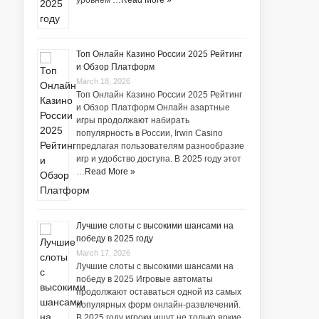
Топ Онлайн Казино России 2025 Рейтинг
и Обзор Платформ
March 18, 2026
Топ Онлайн Казино России 2025 Рейтинг
и Обзор Платформ Онлайн азартные
игры продолжают набирать
популярность в России, Irwin Casino
предлагая пользователям разнообразие
игр и удобство доступа. В 2025 году этот
…
Read More »
Лучшие слоты с высокими шансами на
победу в 2025 году
March 17, 2026
Лучшие слоты с высокими шансами на
победу в 2025 Игровые автоматы
продолжают оставаться одной из самых
популярных форм онлайн-развлечений.
В 2025 году игроки ищут не только яркие