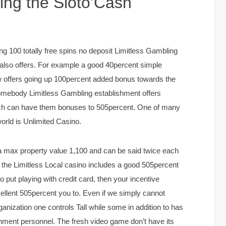
ing the Sloto’Cash
ng 100 totally free spins no deposit Limitless Gambling
ut also offers. For example a good 40percent simple
w offers going up 100percent added bonus towards the
 somebody Limitless Gambling establishment offers
hich can have them bonuses to 505percent. One of many
orld is Unlimited Casino.
a max property value 1,100 and can be said twice each
 the Limitless Local casino includes a good 505percent
 put playing with credit card, then your incentive
ellent 505percent you to. Even if we simply cannot
nization one controls Tall while some in addition to has
rnment personnel. The fresh video game don’t have its