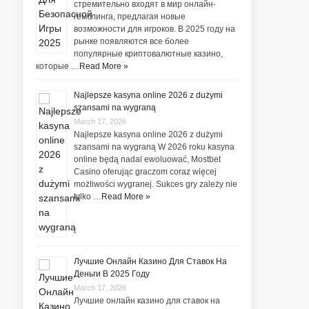
стремительно входят в мир онлайн-
гемблинга, предлагая новые
возможности для игроков. В 2025 году на
рынке появляются все более
популярные криптовалютные казино,
которые …
Read More »
Najlepsze kasyna online 2026 z dużymi
szansami na wygraną
March 17, 2026
Najlepsze kasyna online 2026 z dużymi
szansami na wygraną W 2026 roku kasyna
online będą nadal ewoluować, Mostbet
Casino oferując graczom coraz więcej
możliwości wygranej. Sukces gry zależy nie
tylko …
Read More »
Лучшие Онлайн Казино Для Ставок На
Деньги В 2025 Году
March 17, 2026
Лучшие онлайн казино для ставок на