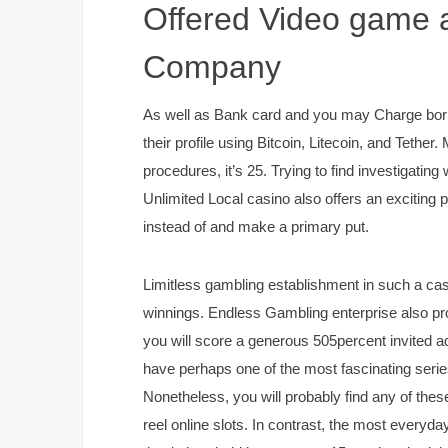
Offered Video game a
Company
As well as Bank card and you may Charge borrow
their profile using Bitcoin, Litecoin, and Tether
procedures, it’s 25. Trying to find investigati
Unlimited Local casino also offers an exciting p
instead of and make a primary put.
Limitless gambling establishment in such a case
winnings. Endless Gambling enterprise also pr
you will score a generous 505percent invited 
have perhaps one of the most fascinating series
Nonetheless, you will probably find any of the
reel online slots. In contrast, the most everyd