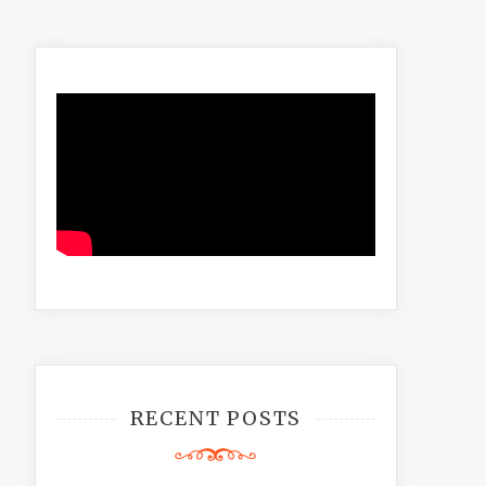
RECENT POSTS