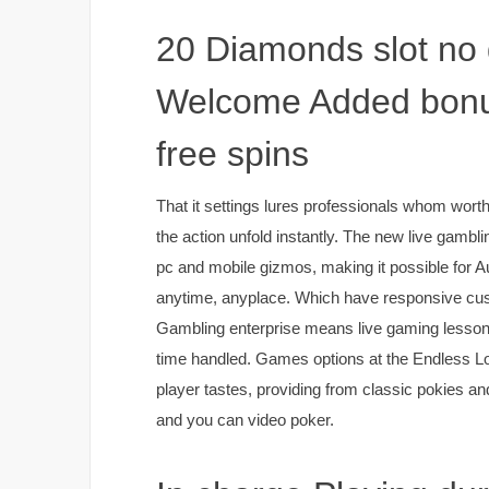
20 Diamonds slot no 
Welcome Added bonus 
free spins
That it settings lures professionals whom worth
the action unfold instantly. The new live gambl
pc and mobile gizmos, making it possible for Au
anytime, anyplace. Which have responsive cust
Gambling enterprise means live gaming lessons
time handled. Games options at the Endless Loc
player tastes, providing from classic pokies a
and you can video poker.