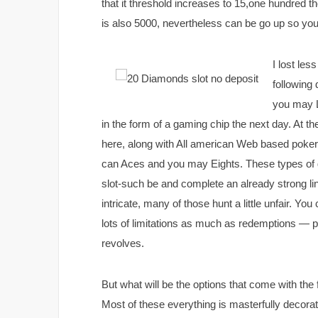
that it threshold increases to 15,one hundred
is also 5000, nevertheless can be go up so you 
I lost les
following
you may L
in the form of a gaming chip the next day. At th
here, along with All american Web based poke
can Aces and you may Eights. These types of 
slot-such be and complete an already strong lin
intricate, many of those hunt a little unfair. You
lots of limitations as much as redemptions — pa
revolves.
But what will be the options that come with the
Most of these everything is masterfully decora