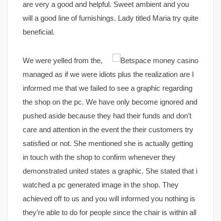
are very a good and helpful. Sweet ambient and you
will a good line of furnishings. Lady titled Maria try quite
beneficial.
We were yelled from the,
managed as if we were idiots plus the realization are I
informed me that we failed to see a graphic regarding
the shop on the pc. We have only become ignored and
pushed aside because they had their funds and don’t
care and attention in the event the their customers try
satisfied or not. She mentioned she is actually getting
in touch with the shop to confirm whenever they
demonstrated united states a graphic. She stated that i
watched a pc generated image in the shop. They
achieved off to us and you will informed you nothing is
they’re able to do for people since the chair is within all