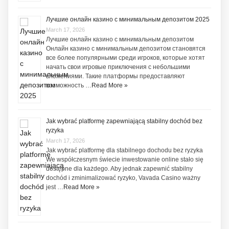
Лучшие онлайн казино с минимальным депозитом 2025
March 17, 2026
Лучшие онлайн казино с минимальным депозитом
Онлайн казино с минимальным депозитом становятся
все более популярными среди игроков, которые хотят
начать свои игровые приключения с небольшими
вложениями. Такие платформы предоставляют
возможность …
Read More »
Jak wybrać platformę zapewniającą stabilny dochód bez
ryzyka
March 17, 2026
Jak wybrać platformę dla stabilnego dochodu bez ryzyka
We współczesnym świecie inwestowanie online stało się
dostępne dla każdego. Aby jednak zapewnić stabilny
dochód i zminimalizować ryzyko, Vavada Casino ważny
jest …
Read More »