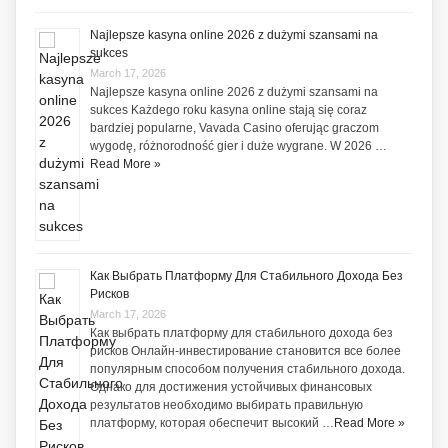
Najlepsze kasyna online 2026 z dużymi szansami na
sukces
March 17, 2026
Najlepsze kasyna online 2026 z dużymi szansami na
sukces Każdego roku kasyna online stają się coraz
bardziej popularne, Vavada Casino oferując graczom
wygodę, różnorodność gier i duże wygrane. W 2026 …
Read More »
Как Выбрать Платформу Для Стабильного Дохода Без
Рисков
March 17, 2026
Как выбрать платформу для стабильного дохода без
рисков Онлайн-инвестирование становится все более
популярным способом получения стабильного дохода.
Однако для достижения устойчивых финансовых
результатов необходимо выбирать правильную
платформу, которая обеспечит высокий …
Read More »