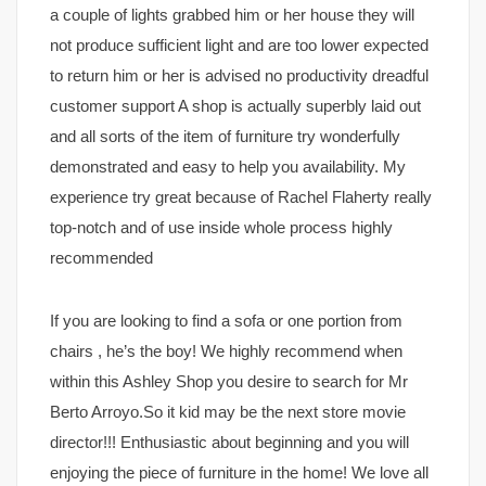
a couple of lights grabbed him or her house they will
not produce sufficient light and are too lower expected
to return him or her is advised no productivity dreadful
customer support A shop is actually superbly laid out
and all sorts of the item of furniture try wonderfully
demonstrated and easy to help you availability. My
experience try great because of Rachel Flaherty really
top-notch and of use inside whole process highly
recommended
If you are looking to find a sofa or one portion from
chairs , he’s the boy! We highly recommend when
within this Ashley Shop you desire to search for Mr
Berto Arroyo.So it kid may be the next store movie
director!!! Enthusiastic about beginning and you will
enjoying the piece of furniture in the home! We love all