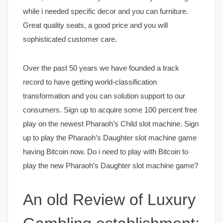
while i needed specific decor and you can furniture.
Great quality seats, a good price and you will
sophisticated customer care.
Over the past 50 years we have founded a track
record to have getting world-classification
transformation and you can solution support to our
consumers. Sign up to acquire some 100 percent free
play on the newest Pharaoh’s Child slot machine. Sign
up to play the Pharaoh’s Daughter slot machine game
having Bitcoin now. Do i need to play with Bitcoin to
play the new Pharaoh’s Daughter slot machine game?
An old Review of Luxury