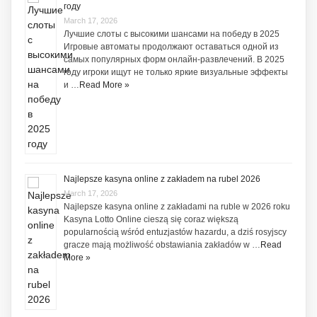
году
March 17, 2026
Лучшие слоты с высокими шансами на победу в 2025
Игровые автоматы продолжают оставаться одной из
самых популярных форм онлайн-развлечений. В 2025
году игроки ищут не только яркие визуальные эффекты
и …
Read More »
Najlepsze kasyna online z zakładem na rubel 2026
March 17, 2026
Najlepsze kasyna online z zakładami na ruble w 2026 roku
Kasyna Lotto Online cieszą się coraz większą
popularnością wśród entuzjastów hazardu, a dziś rosyjscy
gracze mają możliwość obstawiania zakładów w …
Read
More »