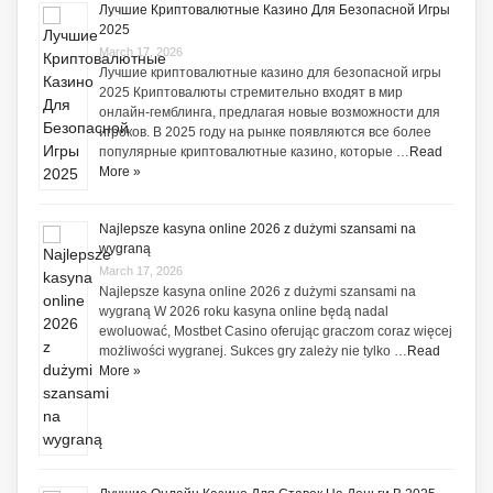
Лучшие Криптовалютные Казино Для Безопасной Игры
2025
March 17, 2026
Лучшие криптовалютные казино для безопасной игры
2025 Криптовалюты стремительно входят в мир
онлайн-гемблинга, предлагая новые возможности для
игроков. В 2025 году на рынке появляются все более
популярные криптовалютные казино, которые …
Read
More »
Najlepsze kasyna online 2026 z dużymi szansami na
wygraną
March 17, 2026
Najlepsze kasyna online 2026 z dużymi szansami na
wygraną W 2026 roku kasyna online będą nadal
ewoluować, Mostbet Casino oferując graczom coraz więcej
możliwości wygranej. Sukces gry zależy nie tylko …
Read
More »