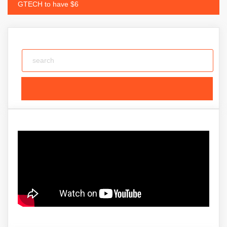
GTECH to have $6