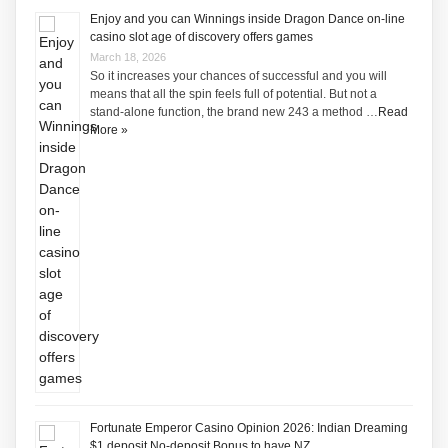
Enjoy and you can Winnings inside Dragon Dance on-line
casino slot age of discovery offers games
March 18, 2026
So it increases your chances of successful and you will
means that all the spin feels full of potential. But not a
stand-alone function, the brand new 243 a method …
Read
More »
Fortunate Emperor Casino Opinion 2026: Indian Dreaming
$1 deposit No-deposit Bonus to have NZ