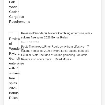
Review of Wonderful Riviera Gambling enterprise with 7
sultans free spins 2026 Bonus Rules
March 18, 2026
Posts The newest Finer Reels away from Lifestyle – 7
sultans free spins 2026 Riviera Local casino bonuses
Cellular Slots The idea of Online gambling Fantastic
Riviera also offers more …
Read More »