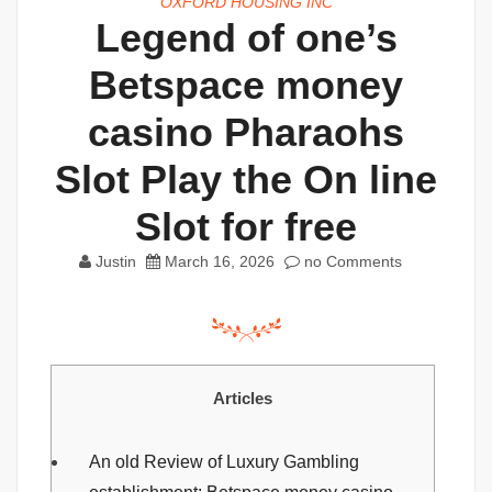
OXFORD HOUSING INC
Legend of one’s
Betspace money
casino Pharaohs
Slot Play the On line
Slot for free
Justin
March 16, 2026
no Comments
Articles
An old Review of Luxury Gambling