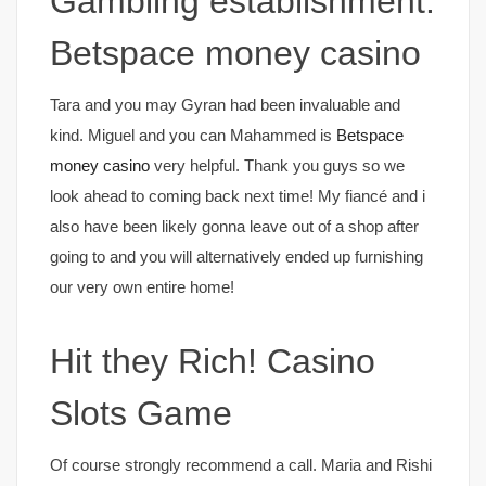
Gambling establishment:
Betspace money casino
Tara and you may Gyran had been invaluable and
kind. Miguel and you can Mahammed is
Betspace
money casino
very helpful. Thank you guys so we
look ahead to coming back next time! My fiancé and i
also have been likely gonna leave out of a shop after
going to and you will alternatively ended up furnishing
our very own entire home!
Hit they Rich! Casino
Slots Game
Of course strongly recommend a call. Maria and Rishi