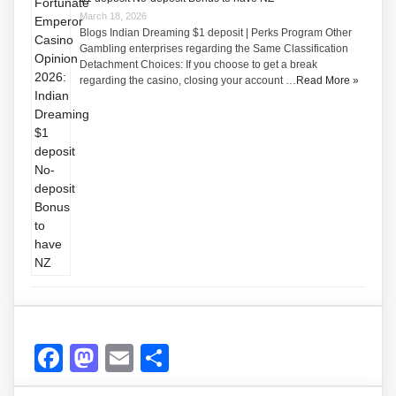
March 18, 2026
Blogs Indian Dreaming $1 deposit | Perks Program Other
Gambling enterprises regarding the Same Classification
Detachment Choices: If you choose to get a break
regarding the casino, closing your account …
Read More »
Facebook
Mastodon
Email
Share