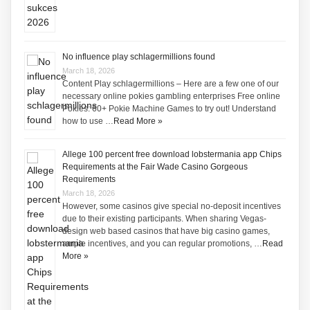
No influence play schlagermillions found
March 18, 2026
Content Play schlagermillions – Here are a few one of our
necessary online pokies gambling enterprises Free online
Pokies: 60+ Pokie Machine Games to try out! Understand
how to use …
Read More »
Allege 100 percent free download lobstermania app Chips
Requirements at the Fair Wade Casino Gorgeous
Requirements
March 18, 2026
However, some casinos give special no-deposit incentives
due to their existing participants. When sharing Vegas-
design web based casinos that have big casino games,
ample incentives, and you can regular promotions, …
Read
More »