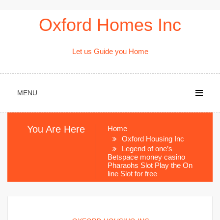
Skip
Oxford Homes Inc
to
content
Let us Guide you Home
MENU
You Are Here
Home
Oxford Housing Inc
Legend of one’s
Betspace money casino
Pharaohs Slot Play the On
line Slot for free