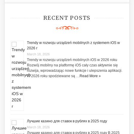
RECENT POSTS
Trendy w rozwoju urządzeń mobilnych z systemem iOS w
2026 r
March 18, 2026
Trendy w rozwoju urządzeń mobilnych iOS w 2026 roku
Rozwój mobilny na platformę iOS cały czas aktywnie się
rozwija, wprowadzając nowe funkcje i ulepszenia aplikacji.
W 2026 roku spodziewane są …
Read More »
Лучшие казино для ставок в рублях в 2025 году
March 18, 2026
Лучшие казино для ставок в рублях в 2025 году В 2025