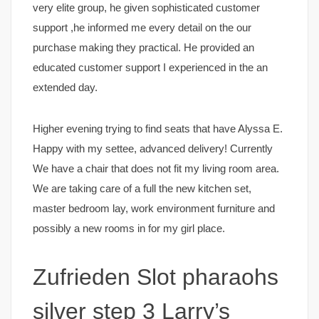
very elite group, he given sophisticated customer
support ,he informed me every detail on the our
purchase making they practical. He provided an
educated customer support I experienced in the an
extended day.
Higher evening trying to find seats that have Alyssa E.
Happy with my settee, advanced delivery! Currently
We have a chair that does not fit my living room area.
We are taking care of a full the new kitchen set,
master bedroom lay, work environment furniture and
possibly a new rooms in for my girl place.
Zufrieden Slot pharaohs
silver step 3 Larry’s