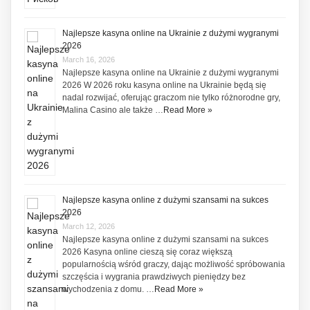
Najlepsze kasyna online na Ukrainie z dużymi wygranymi
2026
March 16, 2026
Najlepsze kasyna online na Ukrainie z dużymi wygranymi
2026 W 2026 roku kasyna online na Ukrainie będą się
nadal rozwijać, oferując graczom nie tylko różnorodne gry,
Malina Casino ale także …
Read More »
Najlepsze kasyna online z dużymi szansami na sukces
2026
March 12, 2026
Najlepsze kasyna online z dużymi szansami na sukces
2026 Kasyna online cieszą się coraz większą
popularnością wśród graczy, dając możliwość spróbowania
szczęścia i wygrania prawdziwych pieniędzy bez
wychodzenia z domu. …
Read More »