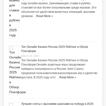
году онлайн-казино, принимающие ставки в рублях,
становятся все более популярными среди игроков. Это
объясняется удобством валютных операций, высоким
уровнем …
Read More »
Топ Онлайн Казино России 2025 Рейтинг и Обзор
Платформ
March 18, 2026
Топ Онлайн Казино России 2025 Рейтинг и Обзор
Платформ Онлайн азартные игры продолжают
набирать популярность в России, Irwin Casino
предлагая пользователям разнообразие игр и удобство
доступа. В 2025 году этот …
Read More »
Лучшие слоты с высокими шансами на победу в 2025