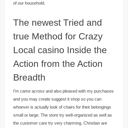
of our household.
The newest Tried and
true Method for Crazy
Local casino Inside the
Action from the Action
Breadth
I’m came across and also pleased with my purchases
and you may create suggest it shop so you can
whoever is actually look of chairs for their belongings
small or large. The store try well-organized as well as
the customer care try very charming. Christian are