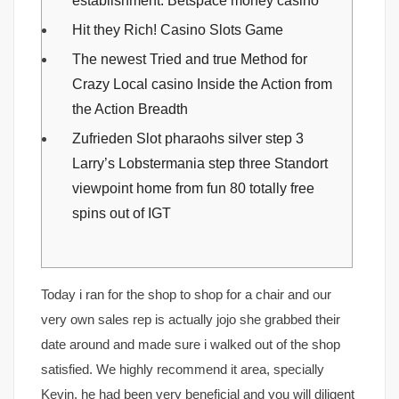
establishment: Betspace money casino
Hit they Rich! Casino Slots Game
The newest Tried and true Method for
Crazy Local casino Inside the Action from
the Action Breadth
Zufrieden Slot pharaohs silver step 3
Larry’s Lobstermania step three Standort
viewpoint home from fun 80 totally free
spins out of IGT
Today i ran for the shop to shop for a chair and our
very own sales rep is actually jojo she grabbed their
date around and made sure i walked out of the shop
satisfied. We highly recommend it area, specially
Kevin, he had been very beneficial and you will diligent