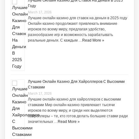
Лучшие Онлайн Казино Для Ставок На Деньги В 2025
Году
March 17, 2026
Лучшие онлайн казино для ставок на деньги в 2025 году
Онлайн казино продолжают привлекать внимание
игроков по всему миру, предлагая удобство,
разнообразие игр и возможность зарабатывать
реальные деньги. С каждым …
Read More »
Лучшие Онлайн Казино Для Хайроллеров С Высокими
Ставками
March 17, 2026
Лучшие онлайн казино для хайроллеров с высокими
ставками Мир онлайн-казино привлекает тысячи
игроков по всему миру, и среди них выделяются
хайроллеры – те, кто готов делать большие ставки ради
значительных …
Read More »