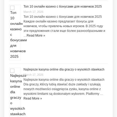
Топ 10 онлайн казино с бонусами для новичков 2025
March 17, 2026
Топ 10 онлайн казино с бонусами для новичков 2025
Каждое онлайн казино предлагает бонусы для
новичков, чтобы привлечь новых игроков. В 2025 году
эти предложения стали еще более разнообразными и
…
Read More »
Najlepsze kasyna online dla graczy o wysokich stawkach
March 17, 2026
Najlepsze kasyna online dla graczy o wysokich stawkach
Dla graczy, którzy lubią stawiać duże zakłady i szukają
nowych możliwości osiągnięcia zysku, kasyna online z
wysokimi limitami są doskonałym wyborem. Platformy …
Read More »