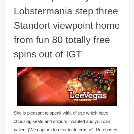
Lobstermania step three
Standort viewpoint home
from fun 80 totally free
spins out of IGT
She is pleasant to speak with, of use which have
choosing seats and colours I wanted and you can
patient (We capture forever to determine). Purchased