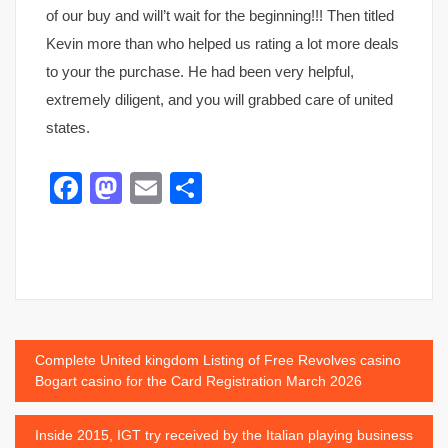
of our buy and will’t wait for the beginning!!! Then titled
Kevin more than who helped us rating a lot more deals
to your the purchase. He had been very helpful,
extremely diligent, and you will grabbed care of united
states.
Facebook
Mastodon
Email
Share
Post
Complete United kingdom Listing of Free Revolves casino
Bogart casino for the Card Registration March 2026
navigation
Inside 2015, IGT try received by the Italian playing business