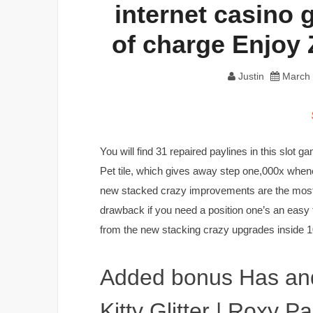
internet casino 
of charge Enjoy 
Justin
March 
You will find 31 repaired paylines in this slot
Pet tile, which gives away step one,000x whene
new stacked crazy improvements are the most n
drawback if you need a position one’s an easy 
from the new stacking crazy upgrades inside 1
Added bonus Has and 
Kitty Glitter | Roxy P