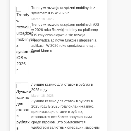
Trendy w rozwoju urządzeń mobilnych z
systemem iOS w 2026 r
March 18, 2026
Trendy w rozwoju urządzeń mobilnych iOS
w 2026 roku Rozwój mobilny na platformę
iOS cały czas aktywnie się rozwija,
wprowadzając nowe funkcje i ulepszenia
aplikacji. W 2026 roku spodziewane są …
Read More »
Лучшие казино для ставок в рублях в
2025 году
March 18, 2026
Лучшие казино для ставок в рублях в
2025 году В 2025 году онлайн-казино,
принимающие ставки в рублях,
становятся все более популярными
среди игроков. Это объясняется
удобством валютных операций, высоким