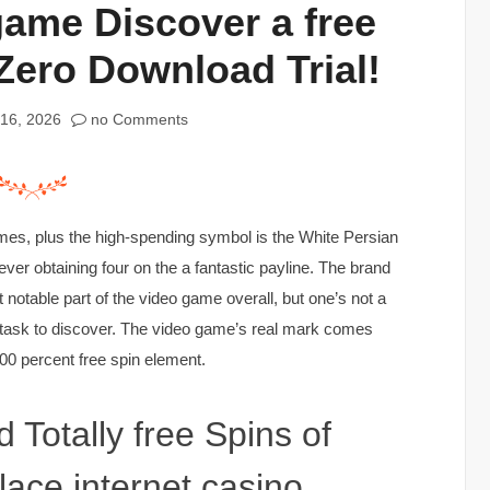
game Discover a free
Zero Download Trial!
16, 2026
no Comments
 games, plus the high-spending symbol is the White Persian
ver obtaining four on the a fantastic payline. The brand
otable part of the video game overall, but one’s not a
task to discover.
The video game’s real mark comes
00 percent free spin element.
Totally free Spins of
alace internet casino