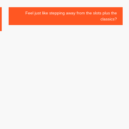
Feel just like stepping away from the slots plus the
classics?