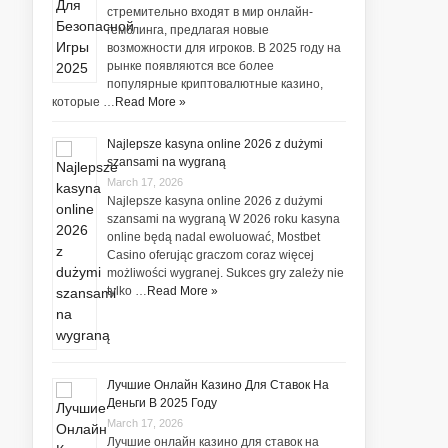
стремительно входят в мир онлайн-
гемблинга, предлагая новые
возможности для игроков. В 2025 году на
рынке появляются все более
популярные криптовалютные казино,
которые …
Read More »
Najlepsze kasyna online 2026 z dużymi
szansami na wygraną
March 17, 2026
Najlepsze kasyna online 2026 z dużymi
szansami na wygraną W 2026 roku kasyna
online będą nadal ewoluować, Mostbet
Casino oferując graczom coraz więcej
możliwości wygranej. Sukces gry zależy nie
tylko …
Read More »
Лучшие Онлайн Казино Для Ставок На
Деньги В 2025 Году
March 17, 2026
Лучшие онлайн казино для ставок на