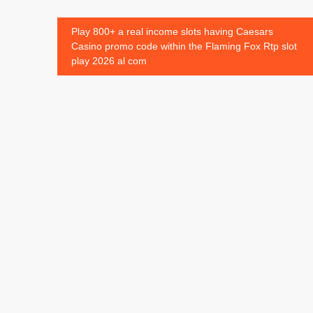
Post
Play 800+ a real income slots having Caesars
Casino promo code within the Flaming Fox Rtp slot
navigation
play 2026 al com