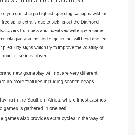
here you can change highest spending cat signs wild for
y free spins extra is due to picking out the Diamond
ls. Lovers from pets and incentives will enjoy a game
ossibly give you the kind of gains that will head one feel
piled kitty signs which try to improve the volatility of
amount of serious player.
 brand new gameplay will not are very different
are no more features including scatter, heaps
ing in the Southern Africa, where finest casinos
o games is gathered in one set!
he games also provides extra cycles in the way of