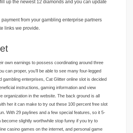
 fill up the newest 12 diamonds and you can update
 payment from your gambling enterprise partners
te links we provide.
et
heir own earnings to possess coordinating around three
ou can proper, you’ll be able to see many four-legged
gambling enterprises, Cat Glitter online slot is decided
eficial instructions, gaming information and view
organization in the website. The back ground is all
th her it can make to try out these 100 percent free slot
. With 29 paylines and a few special features, so it 5-
 become slightly worthwhile stop funny if you try to
line casino games on the internet, and personal game