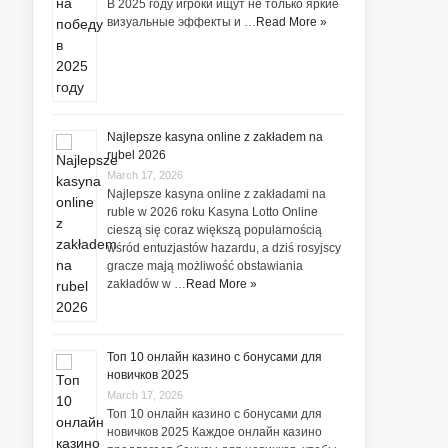
В 2025 году игроки ищут не только яркие
визуальные эффекты и …
Read More »
Najlepsze kasyna online z zakładem na
rubel 2026
March 17, 2026
Najlepsze kasyna online z zakładami na
ruble w 2026 roku Kasyna Lotto Online
cieszą się coraz większą popularnością
wśród entuzjastów hazardu, a dziś rosyjscy
gracze mają możliwość obstawiania
zakładów w …
Read More »
Топ 10 онлайн казино с бонусами для
новичков 2025
March 17, 2026
Топ 10 онлайн казино с бонусами для
новичков 2025 Каждое онлайн казино