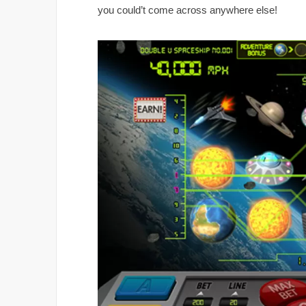
you could’t come across anywhere else!