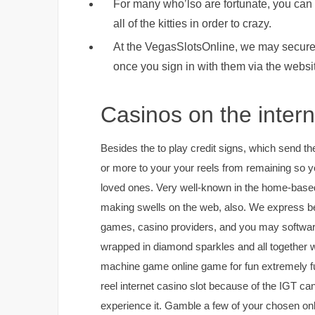
For many who’lso are fortunate, you can
all of the kitties in order to crazy.
At the VegasSlotsOnline, we may secure
once you sign in with them via the websi
Casinos on the intern
Besides the to play credit signs, which send t
or more to your your reels from remaining so y
loved ones. Very well-known in the home-based 
making swells on the web, also. We express ben
games, casino providers, and you may software 
wrapped in diamond sparkles and all together wi
machine game online game for fun extremely fun
reel internet casino slot because of the IGT can
experience it. Gamble a few of your chosen on