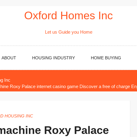
Oxford Homes Inc
Let us Guide you Home
ABOUT
HOUSING INDUSTRY
HOME BUYING
g Inc
achine Roxy Palace internet casino game Discover a free of charge En
D HOUSING INC
t machine Roxy Palace