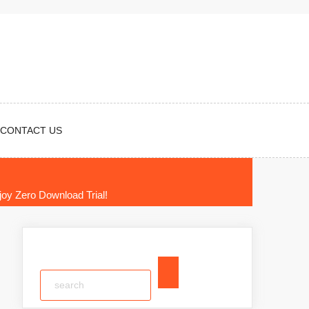
CONTACT US
joy Zero Download Trial!