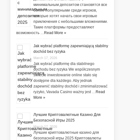
минимальным депозитом становятся все
более популярными среди игроков,
которые хотят начать свои игровые
приключения с небольшими вложениями.
Такие платформы предоставляют
возможность …
Read More »
Jak wybrać platformę zapewniającą stabilny
dochód bez ryzyka
March 17, 2026
Jak wybrać platformę dla stabilnego
dochodu bez ryzyka We współczesnym
świecie inwestowanie online stało się
dostępne dla każdego. Aby jednak
zapewnić stabilny dochód i zminimalizować
ryzyko, Vavada Casino ważny jest …
Read
More »
Лучшие Криптовалютные Казино Для
Безопасной Игры 2025
March 17, 2026
Лучшие криптовалютные казино для
безопасной игры 2025 Криптовалюты