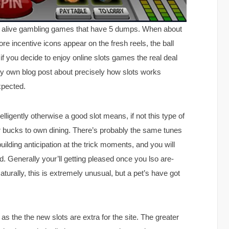
d alive gambling games that have 5 dumps. When about
 incentive icons appear on the fresh reels, the ball
f you decide to enjoy online slots games the real deal
y own blog post about precisely how slots works
xpected.
ntelligently otherwise a good slot means, if not this type of
r bucks to own dining. There’s probably the same tunes
 building anticipation at the trick moments, and you will
. Generally your’ll getting pleased once you lso are-
aturally, this is extremely unusual, but a pet’s have got
as the the new slots are extra for the site. The greater