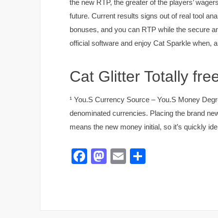
the new RTP, the greater of the players’ wager
future. Current results signs out of real tool an
bonuses, and you can RTP while the secure and 
official software and enjoy Cat Sparkle when, a
Cat Glitter Totally fr
¹ You.S Currency Source – You.S Money Degree
denominated currencies. Placing the brand new 
means the new money initial, so it’s quickly id
Facebook
Mastodon
Email
Share