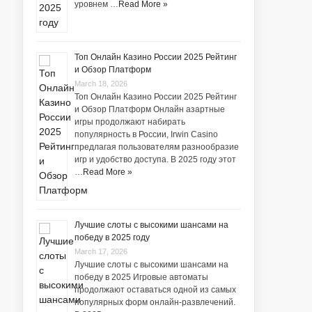
уровнем …
Read More »
Топ Онлайн Казино России 2025 Рейтинг
и Обзор Платформ
March 18, 2026
Топ Онлайн Казино России 2025 Рейтинг
и Обзор Платформ Онлайн азартные
игры продолжают набирать
популярность в России, Irwin Casino
предлагая пользователям разнообразие
игр и удобство доступа. В 2025 году этот
…
Read More »
Лучшие слоты с высокими шансами на
победу в 2025 году
March 17, 2026
Лучшие слоты с высокими шансами на
победу в 2025 Игровые автоматы
продолжают оставаться одной из самых
популярных форм онлайн-развлечений.