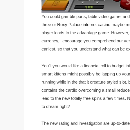
You could gamble ports, table video game, an
three or
Roxy Palace internet casino
maybe more
player leads to the advantage game. However, i
currency, i encourage you comprehend our ver
earliest, so that you understand what can be e
You’ll you would like a financial roll to budget i
smart kittens might possibly be lapping up you
running while in the that it creature styled slot,
contains the cardio overcoming a small reduced
lead to the new totally free spins a few times. N
to dream right?
The new rating and investigation are up-to-date 