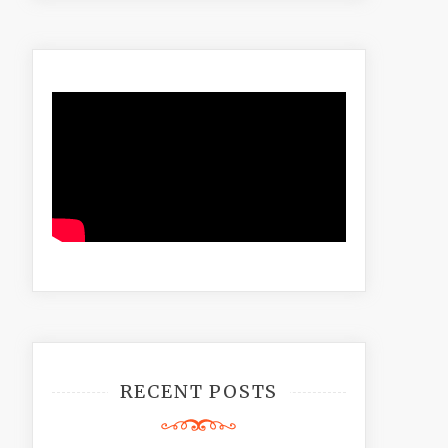
RECENT POSTS