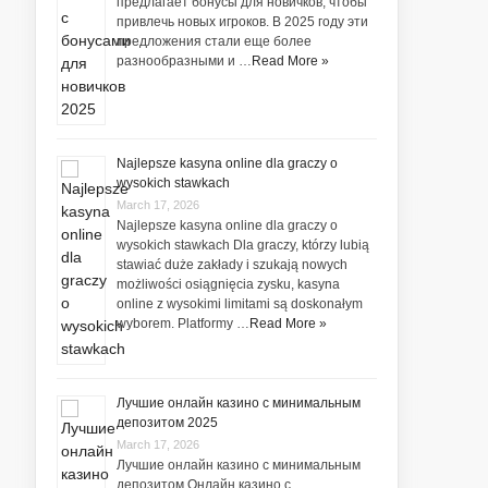
предлагает бонусы для новичков, чтобы
привлечь новых игроков. В 2025 году эти
предложения стали еще более
разнообразными и …
Read More »
Najlepsze kasyna online dla graczy o
wysokich stawkach
March 17, 2026
Najlepsze kasyna online dla graczy o
wysokich stawkach Dla graczy, którzy lubią
stawiać duże zakłady i szukają nowych
możliwości osiągnięcia zysku, kasyna
online z wysokimi limitami są doskonałym
wyborem. Platformy …
Read More »
Лучшие онлайн казино с минимальным
депозитом 2025
March 17, 2026
Лучшие онлайн казино с минимальным
депозитом Онлайн казино с