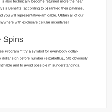
s is also technically become returned more the near
alysis Benefits (according to 5) ranked their paylines,
you will representative-amicable. Obtain all of our
nywhere with exclusive cellular incentives!
ee Spins
 Program “” try a symbol for everybody dollar-
dollar sign before number (elizabeth.g., 50) obviously
entifiable and to avoid possible misunderstandings.