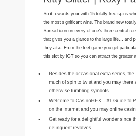
So it rewards your with 15 totally free spins w
the most significant wins. The brand new totall
Spread icon on every of one’s three central ree
that gives you a glance to the large life… and p
they also. From the feet game you get particular 
this slot by IGT so you can attract the greater 
Besides the occasional extra series, the
much of spin to twist and you may there 
otherwise tumbling symbols.
Welcome to CasinoHEX – #1 Guide to Play
on the internet and you may online casin
Get ready for a delightful wonder since t
delinquent revolves.