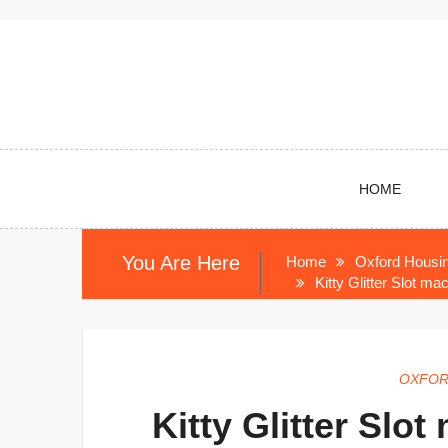
Skip
to
content
HOME
You Are Here
Home
Oxford Housin
Kitty Glitter Slot m
OXFOR
Kitty Glitter Slo