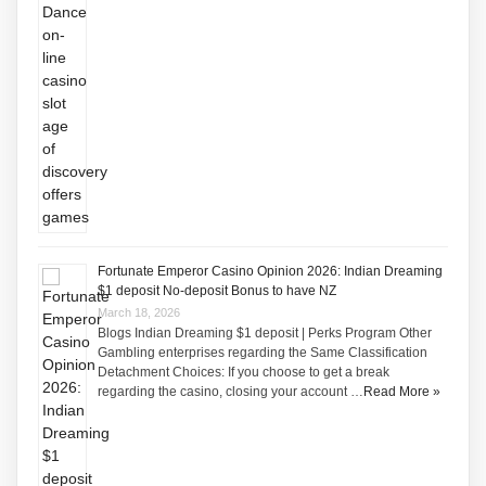
Fortunate Emperor Casino Opinion 2026: Indian Dreaming
$1 deposit No-deposit Bonus to have NZ
March 18, 2026
Blogs Indian Dreaming $1 deposit | Perks Program Other
Gambling enterprises regarding the Same Classification
Detachment Choices: If you choose to get a break
regarding the casino, closing your account …
Read More »