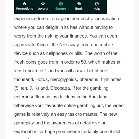
experience free of charge in demonstration variation
where you can delight in its has without having to
worry from the risking your finances. You can even
appreciate King of the Nile away from one mobile
device such as cellphones or pills. The worth of the
fresh coins goes from in order to 50, which makes at
least choice of 1 and you will a max bet of one
thousand. Horus, hieroglyphics, pharaohs, high notes
(9, ten, J, K) and, Cleopatra. If for the gambling
enterprise flooring inside clubs in the Auckland
otherwise your favourite online gambling put, the video
game is relatively an easy task to master. The new
gameplay and the awareness of detail give an
explanation for huge prominence certainly one of slot