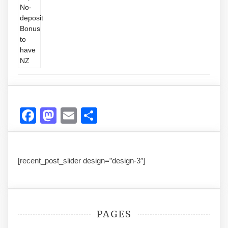
Facebook
Mastodon
Email
Share
[recent_post_slider design=”design-3″]
PAGES