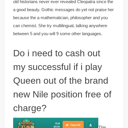
old historians never ever revealed Cleopatra since the
a good beauty. Gothic messages do yet not praise her
because the a mathematician, philosopher and you
can chemist. She try multilingual, talking anywhere
between 5 and you will 9 some other languages.
Do i need to cash out
my successful if i play
Queen out of the brand
new Nile position free of
charge?
This