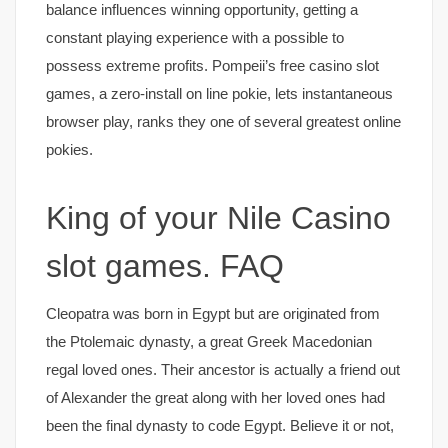
balance influences winning opportunity, getting a
constant playing experience with a possible to
possess extreme profits. Pompeii’s free casino slot
games, a zero-install on line pokie, lets instantaneous
browser play, ranks they one of several greatest online
pokies.
King of your Nile Casino
slot games. FAQ
Cleopatra was born in Egypt but are originated from
the Ptolemaic dynasty, a great Greek Macedonian
regal loved ones. Their ancestor is actually a friend out
of Alexander the great along with her loved ones had
been the final dynasty to code Egypt. Believe it or not,