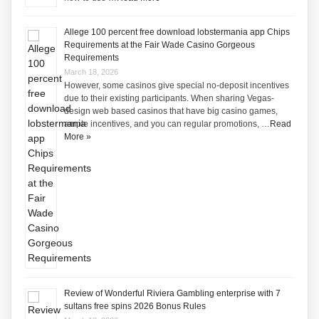
Allege 100 percent free download lobstermania app Chips
Requirements at the Fair Wade Casino Gorgeous
Requirements
March 18, 2026
However, some casinos give special no-deposit incentives
due to their existing participants. When sharing Vegas-
design web based casinos that have big casino games,
ample incentives, and you can regular promotions, …
Read
More »
Review of Wonderful Riviera Gambling enterprise with 7
sultans free spins 2026 Bonus Rules