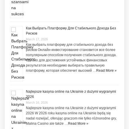
Как Выбрать Платформу Для Стабильного Дохода Без
Рисков
March 17, 2026
Как выбрать платформу для стабильного дохода без
рисков Онлайн-инвестирование становится все более
популярным способом получения стабильного дохода.
Однако для достижения устойчивых финансовых
результатов необходимо выбирать правильную
платформу, которая обеспечит высокий …
Read More »
Najlepsze kasyna online na Ukrainie z dużymi wygranymi
2026
March 16, 2026
Najlepsze kasyna online na Ukrainie z dużymi wygranymi
2026 W 2026 roku kasyna online na Ukrainie będą się
nadal rozwijać, oferując graczom nie tylko różnorodne gry,
Malina Casino ale także …
Read More »