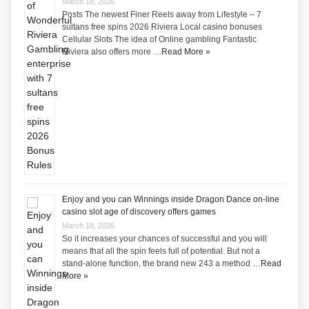
March 18, 2026
Posts The newest Finer Reels away from Lifestyle – 7
sultans free spins 2026 Riviera Local casino bonuses
Cellular Slots The idea of Online gambling Fantastic
Riviera also offers more …
Read More »
Enjoy and you can Winnings inside Dragon Dance on-line
casino slot age of discovery offers games
March 18, 2026
So it increases your chances of successful and you will
means that all the spin feels full of potential. But not a
stand-alone function, the brand new 243 a method …
Read
More »