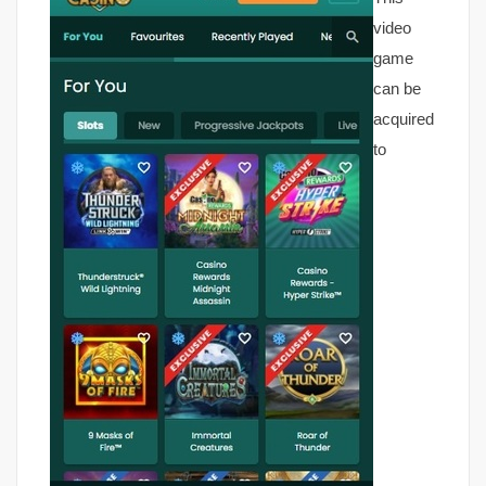
video
game
can be
acquired
to