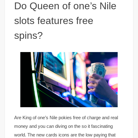
Do Queen of one’s Nile
slots features free
spins?
Are King of one’s Nile pokies free of charge and real
money and you can diving on the so it fascinating
world. The new cards icons are the low paying that