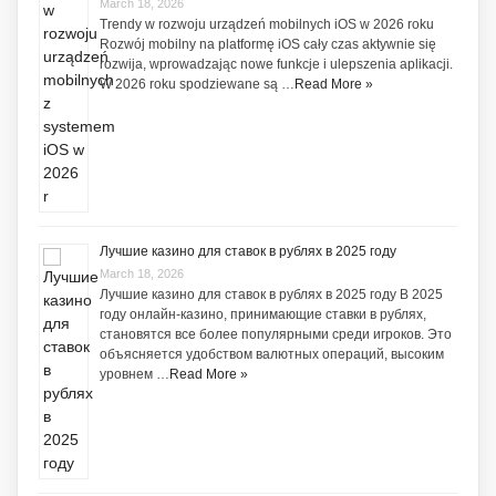
March 18, 2026
Trendy w rozwoju urządzeń mobilnych iOS w 2026 roku
Rozwój mobilny na platformę iOS cały czas aktywnie się
rozwija, wprowadzając nowe funkcje i ulepszenia aplikacji.
W 2026 roku spodziewane są …
Read More »
Лучшие казино для ставок в рублях в 2025 году
March 18, 2026
Лучшие казино для ставок в рублях в 2025 году В 2025
году онлайн-казино, принимающие ставки в рублях,
становятся все более популярными среди игроков. Это
объясняется удобством валютных операций, высоким
уровнем …
Read More »