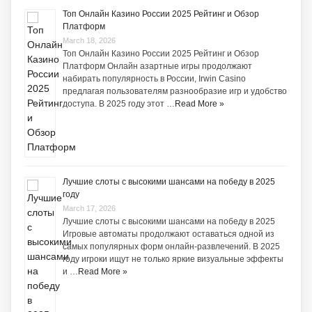
Топ Онлайн Казино России 2025 Рейтинг и Обзор
Платформ
March 18, 2026
Топ Онлайн Казино России 2025 Рейтинг и Обзор
Платформ Онлайн азартные игры продолжают
набирать популярность в России, Irwin Casino
предлагая пользователям разнообразие игр и удобство
доступа. В 2025 году этот …
Read More »
Лучшие слоты с высокими шансами на победу в 2025
году
March 17, 2026
Лучшие слоты с высокими шансами на победу в 2025
Игровые автоматы продолжают оставаться одной из
самых популярных форм онлайн-развлечений. В 2025
году игроки ищут не только яркие визуальные эффекты
и …
Read More »