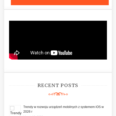
RECENT POSTS
Trendy w rozwoju urządzeń mobilnych z systemem iOS w
2026 r