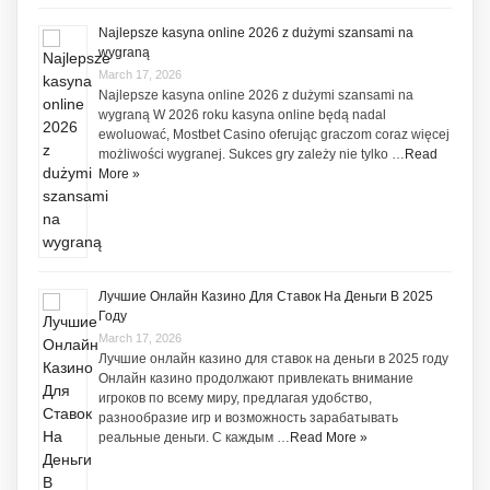
Najlepsze kasyna online 2026 z dużymi szansami na
wygraną
March 17, 2026
Najlepsze kasyna online 2026 z dużymi szansami na
wygraną W 2026 roku kasyna online będą nadal
ewoluować, Mostbet Casino oferując graczom coraz więcej
możliwości wygranej. Sukces gry zależy nie tylko …
Read
More »
Лучшие Онлайн Казино Для Ставок На Деньги В 2025
Году
March 17, 2026
Лучшие онлайн казино для ставок на деньги в 2025 году
Онлайн казино продолжают привлекать внимание
игроков по всему миру, предлагая удобство,
разнообразие игр и возможность зарабатывать
реальные деньги. С каждым …
Read More »