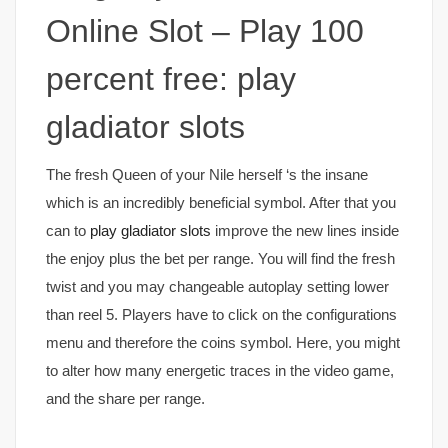
Online Slot – Play 100
percent free: play
gladiator slots
The fresh Queen of your Nile herself ‘s the insane
which is an incredibly beneficial symbol. After that you
can to
play gladiator slots
improve the new lines inside
the enjoy plus the bet per range. You will find the fresh
twist and you may changeable autoplay setting lower
than reel 5. Players have to click on the configurations
menu and therefore the coins symbol. Here, you might
to alter how many energetic traces in the video game,
and the share per range.