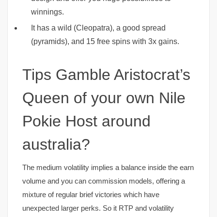
winnings.
It has a wild (Cleopatra), a good spread
(pyramids), and 15 free spins with 3x gains.
Tips Gamble Aristocrat’s
Queen of your own Nile
Pokie Host around
australia?
The medium volatility implies a balance inside the earn
volume and you can commission models, offering a
mixture of regular brief victories which have
unexpected larger perks. So it RTP and volatility