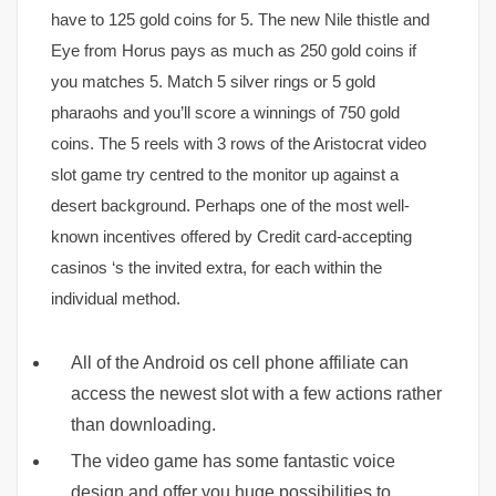
have to 125 gold coins for 5. The new Nile thistle and
Eye from Horus pays as much as 250 gold coins if
you matches 5. Match 5 silver rings or 5 gold
pharaohs and you’ll score a winnings of 750 gold
coins. The 5 reels with 3 rows of the Aristocrat video
slot game try centred to the monitor up against a
desert background. Perhaps one of the most well-
known incentives offered by Credit card-accepting
casinos ‘s the invited extra, for each within the
individual method.
All of the Android os cell phone affiliate can
access the newest slot with a few actions rather
than downloading.
The video game has some fantastic voice
design and offer you huge possibilities to