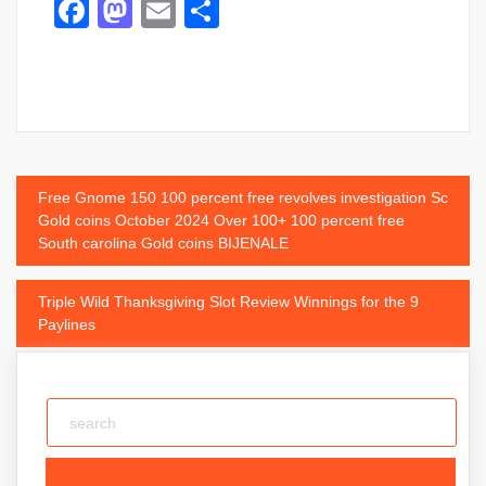
Facebook
Mastodon
Email
Share
Post
Free Gnome 150 100 percent free revolves investigation Sc
Gold coins October 2024 Over 100+ 100 percent free
navigation
South carolina Gold coins BIJENALE
Triple Wild Thanksgiving Slot Review Winnings for the 9
Paylines