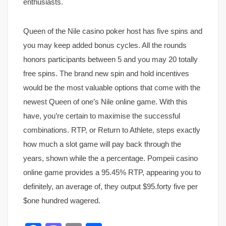
enthusiasts.
Queen of the Nile casino poker host has five spins and
you may keep added bonus cycles. All the rounds
honors participants between 5 and you may 20 totally
free spins. The brand new spin and hold incentives
would be the most valuable options that come with the
newest Queen of one’s Nile online game. With this
have, you’re certain to maximise the successful
combinations. RTP, or Return to Athlete, steps exactly
how much a slot game will pay back through the
years, shown while the a percentage. Pompeii casino
online game provides a 95.45% RTP, appearing you to
definitely, an average of, they output $95.forty five per
$one hundred wagered.