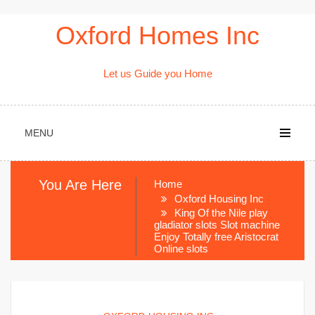
Skip
Oxford Homes Inc
to
content
Let us Guide you Home
MENU
You Are Here
Home
Oxford Housing Inc
King Of the Nile play
gladiator slots Slot machine
Enjoy Totally free Aristocrat
Online slots