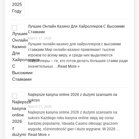
Лучшие Онлайн Казино Для Хайроллеров С Высокими
Ставками
March 17, 2026
Лучшие онлайн казино для хайроллеров с высокими
ставками Мир онлайн-казино привлекает тысячи
игроков по всему миру, и среди них выделяются
хайроллеры – те, кто готов делать большие ставки ради
значительных …
Read More »
Najlepsze kasyna online 2026 z dużymi szansami na
sukces
March 17, 2026
Najlepsze kasyna online 2026 z dużymi szansami na
sukces Każdego roku kasyna online stają się coraz
bardziej popularne, Vavada Casino oferując graczom
wygodę, różnorodność gier i duże wygrane. W 2026 …
Read More »