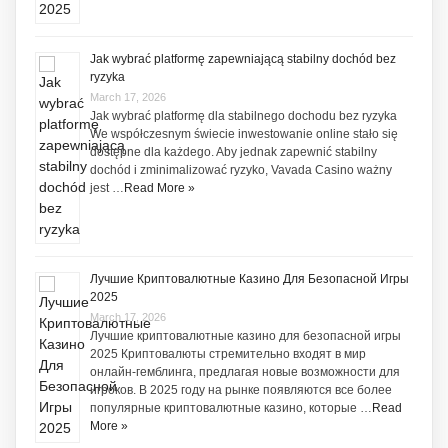
Jak wybrać platformę zapewniającą stabilny dochód bez
ryzyka
March 17, 2026
Jak wybrać platformę dla stabilnego dochodu bez ryzyka
We współczesnym świecie inwestowanie online stało się
dostępne dla każdego. Aby jednak zapewnić stabilny
dochód i zminimalizować ryzyko, Vavada Casino ważny
jest …
Read More »
Лучшие Криптовалютные Казино Для Безопасной Игры
2025
March 17, 2026
Лучшие криптовалютные казино для безопасной игры
2025 Криптовалюты стремительно входят в мир
онлайн-гемблинга, предлагая новые возможности для
игроков. В 2025 году на рынке появляются все более
популярные криптовалютные казино, которые …
Read
More »