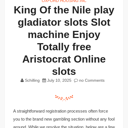
OXFORD HOUSING INC
King Of the Nile play
gladiator slots Slot
machine Enjoy
Totally free
Aristocrat Online
slots
Schilling
July 10, 2025
no Comments
A straightforward registration processes often force
you to the brand new gambling section without any fool
around. While we resolve the situation, below are a few