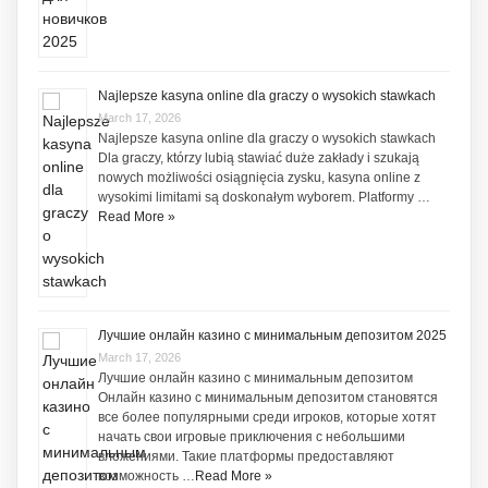
Najlepsze kasyna online dla graczy o wysokich stawkach
March 17, 2026
Najlepsze kasyna online dla graczy o wysokich stawkach
Dla graczy, którzy lubią stawiać duże zakłady i szukają
nowych możliwości osiągnięcia zysku, kasyna online z
wysokimi limitami są doskonałym wyborem. Platformy …
Read More »
Лучшие онлайн казино с минимальным депозитом 2025
March 17, 2026
Лучшие онлайн казино с минимальным депозитом
Онлайн казино с минимальным депозитом становятся
все более популярными среди игроков, которые хотят
начать свои игровые приключения с небольшими
вложениями. Такие платформы предоставляют
возможность …
Read More »