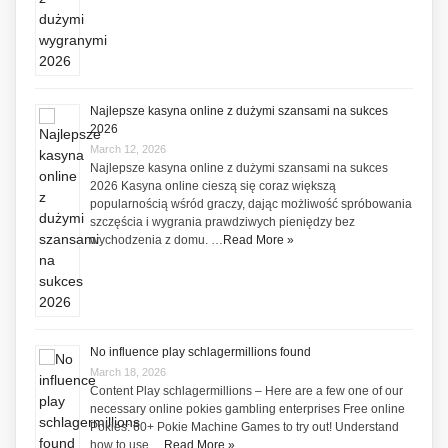
Najlepsze kasyna online z dużymi szansami na sukces
2026
March 12, 2026
Najlepsze kasyna online z dużymi szansami na sukces
2026 Kasyna online cieszą się coraz większą
popularnością wśród graczy, dając możliwość spróbowania
szczęścia i wygrania prawdziwych pieniędzy bez
wychodzenia z domu. …
Read More »
No influence play schlagermillions found
March 18, 2026
Content Play schlagermillions – Here are a few one of our
necessary online pokies gambling enterprises Free online
Pokies: 60+ Pokie Machine Games to try out! Understand
how to use …
Read More »