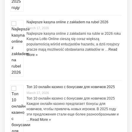
Najlepsze kasyna online z zakładem na rubel 2026
March 17, 2026
Najlepsze kasyna online z zakładami na ruble w 2026 roku
Kasyna Lotto Online cieszą się coraz większą
popularnością wśród entuzjastów hazardu, a dziś rosyjscy
gracze mają możliwość obstawiania zakładów w …
Read
More »
Топ 10 онлайн казино с бонусами для новичков 2025
March 17, 2026
Топ 10 онлайн казино с бонусами для новичков 2025
Каждое онлайн казино предлагает бонусы для
новичков, чтобы привлечь новых игроков. В 2025 году
эти предложения стали еще более разнообразными и
…
Read More »