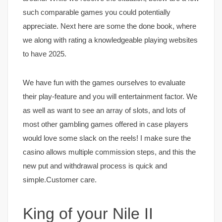
such comparable games you could potentially
appreciate. Next here are some the done book, where
we along with rating a knowledgeable playing websites
to have 2025.
We have fun with the games ourselves to evaluate
their play-feature and you will entertainment factor.
We
as well as want to see an array of slots, and lots of
most other gambling games offered in case players
would love some slack on the reels! I make sure the
casino allows multiple commission steps, and this the
new put and withdrawal process is quick and
simple.Customer care.
King of your Nile II