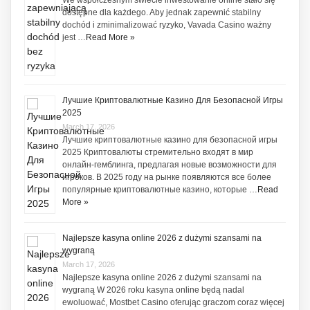
We współczesnym świecie inwestowanie online stało się
dostępne dla każdego. Aby jednak zapewnić stabilny
dochód i zminimalizować ryzyko, Vavada Casino ważny
jest …
Read More »
Лучшие Криптовалютные Казино Для Безопасной Игры
2025
March 17, 2026
Лучшие криптовалютные казино для безопасной игры
2025 Криптовалюты стремительно входят в мир
онлайн-гемблинга, предлагая новые возможности для
игроков. В 2025 году на рынке появляются все более
популярные криптовалютные казино, которые …
Read
More »
Najlepsze kasyna online 2026 z dużymi szansami na
wygraną
March 17, 2026
Najlepsze kasyna online 2026 z dużymi szansami na
wygraną W 2026 roku kasyna online będą nadal
ewoluować, Mostbet Casino oferując graczom coraz więcej