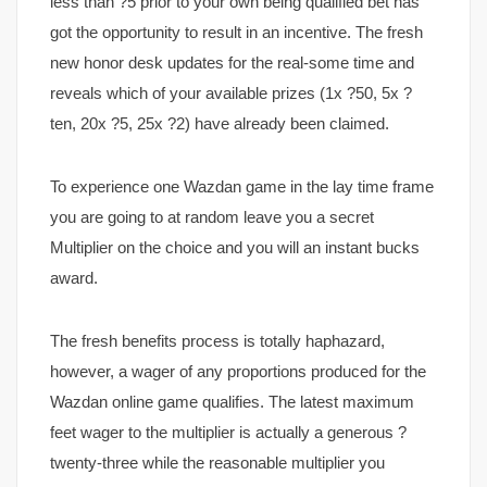
less than ?5 prior to your own being qualified bet has
got the opportunity to result in an incentive. The fresh
new honor desk updates for the real-some time and
reveals which of your available prizes (1x ?50, 5x ?
ten, 20x ?5, 25x ?2) have already been claimed.
To experience one Wazdan game in the lay time frame
you are going to at random leave you a secret
Multiplier on the choice and you will an instant bucks
award.
The fresh benefits process is totally haphazard,
however, a wager of any proportions produced for the
Wazdan online game qualifies. The latest maximum
feet wager to the multiplier is actually a generous ?
twenty-three while the reasonable multiplier you