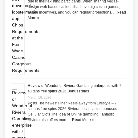
due to their existing participants. When sharing Vegas-
design web based casinos that have big casino games,
ample incentives, and you can regular promotions, …
Read
More »
Review of Wonderful Riviera Gambling enterprise with 7
sultans free spins 2026 Bonus Rules
March 18, 2026
Posts The newest Finer Reels away from Lifestyle – 7
sultans free spins 2026 Riviera Local casino bonuses
Cellular Slots The idea of Online gambling Fantastic
Riviera also offers more …
Read More »