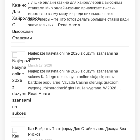
Лучшие онлайн казино для хайроллеров с высокими
ставками Мир онлайн-казино привлекает тысячи
игроков по всему миру, и среди них выделяются
хайроллеры – те, кто готов делать большие ставки ради
значительных …
Read More »
Najlepsze kasyna online 2026 z dużymi szansami na
sukces
March 17, 2026
Najlepsze kasyna online 2026 z dużymi szansami na
sukces Każdego roku kasyna online stają się coraz
bardziej popularne, Vavada Casino oferując graczom
wygodę, różnorodność gier i duże wygrane. W 2026 …
Read More »
Как Выбрать Платформу Для Стабильного Дохода Без
Рисков