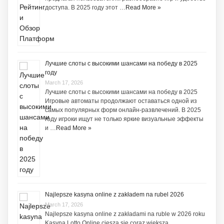
доступа. В 2025 году этот …
Read More »
Лучшие слоты с высокими шансами на победу в 2025
году
March 17, 2026
Лучшие слоты с высокими шансами на победу в 2025
Игровые автоматы продолжают оставаться одной из
самых популярных форм онлайн-развлечений. В 2025
году игроки ищут не только яркие визуальные эффекты
и …
Read More »
Najlepsze kasyna online z zakładem na rubel 2026
March 17, 2026
Najlepsze kasyna online z zakładami na ruble w 2026 roku
Kasyna Lotto Online cieszą się coraz większą