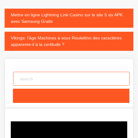
Post
Mettre en ligne Lightning Link Casino sur le site 5 six APK
avec Samsung Gratis
navigation
Vikings: l’âge Machines à sous Roulettino des caractères
apparente-il à la certitude ?