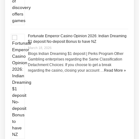
Fortunate Emperor Casino Opinion 2026: Indian Dreaming
$1 deposit No-deposit Bonus to have NZ
March 18, 2026
Blogs Indian Dreaming $1 deposit | Perks Program Other
Gambling enterprises regarding the Same Classification
Detachment Choices: If you choose to get a break
regarding the casino, closing your account …
Read More »