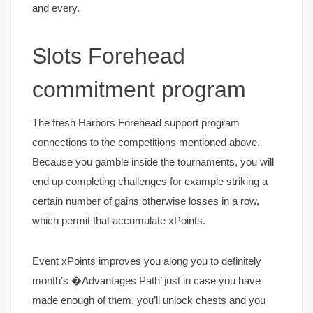
and every.
Slots Forehead
commitment program
The fresh Harbors Forehead support program
connections to the competitions mentioned above.
Because you gamble inside the tournaments, you will
end up completing challenges for example striking a
certain number of gains otherwise losses in a row,
which permit that accumulate xPoints.
Event xPoints improves you along you to definitely
month’s �Advantages Path’ just in case you have
made enough of them, you’ll unlock chests and you