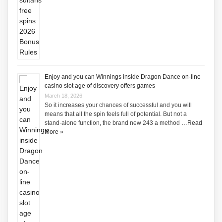
Enjoy and you can Winnings inside Dragon Dance on-line
casino slot age of discovery offers games
March 18, 2026
So it increases your chances of successful and you will
means that all the spin feels full of potential. But not a
stand-alone function, the brand new 243 a method …
Read
More »