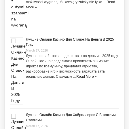
możliwości wygranej. Sukces gry zależy nie tylko …
Read
More »
Лучшие Онлайн Казино Для Ставок На Деньги В 2025
Году
March 17, 2026
Лучшие онлайн казино для ставок на деньги в 2025 году
Онлайн казино продолжают привлекать внимание
игроков по всему миру, предлагая удобство,
разнообразие игр и возможность зарабатывать
реальные деньги. С каждым …
Read More »
Лучшие Онлайн Казино Для Хайроллеров С Высокими
Ставками
March 17, 2026