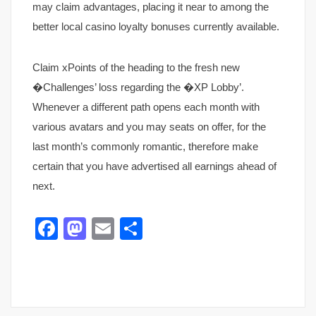
may claim advantages, placing it near to among the
better local casino loyalty bonuses currently available.
Claim xPoints of the heading to the fresh new
�Challenges’ loss regarding the �XP Lobby’.
Whenever a different path opens each month with
various avatars and you may seats on offer, for the
last month’s commonly romantic, therefore make
certain that you have advertised all earnings ahead of
next.
Facebook
Mastodon
Email
Share