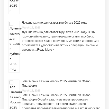
Лучшие казино для ставок в рублях в 2025 году
March 18, 2026
Лучшие казино для ставок в рублях в 2025 году В 2025
году онлайн-казино, принимающие ставки в рублях,
становятся все более популярными среди игроков. Это
объясняется удобством валютных операций, высоким
уровнем …
Read More »
Топ Онлайн Казино России 2025 Рейтинг и Обзор
Платформ
March 18, 2026
Топ Онлайн Казино России 2025 Рейтинг и Обзор
Платформ Онлайн азартные игры продолжают
набирать популярность в России, Irwin Casino
предлагая пользователям разнообразие игр и удобство