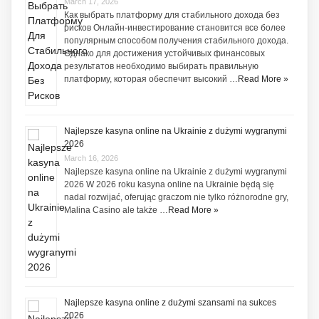
March 17, 2026
Как выбрать платформу для стабильного дохода без
рисков Онлайн-инвестирование становится все более
популярным способом получения стабильного дохода.
Однако для достижения устойчивых финансовых
результатов необходимо выбирать правильную
платформу, которая обеспечит высокий …
Read More »
Najlepsze kasyna online na Ukrainie z dużymi wygranymi
2026
March 16, 2026
Najlepsze kasyna online na Ukrainie z dużymi wygranymi
2026 W 2026 roku kasyna online na Ukrainie będą się
nadal rozwijać, oferując graczom nie tylko różnorodne gry,
Malina Casino ale także …
Read More »
Najlepsze kasyna online z dużymi szansami na sukces
2026