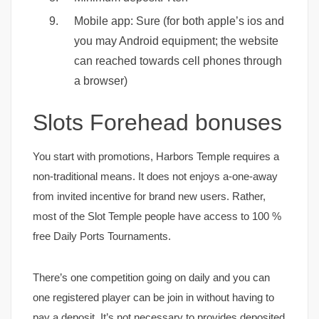
Mobile app: Sure (for both apple’s ios and
you may Android equipment; the website
can reached towards cell phones through
a browser)
Slots Forehead bonuses
You start with promotions, Harbors Temple requires a
non-traditional means. It does not enjoys a-one-away
from invited incentive for brand new users. Rather,
most of the Slot Temple people have access to 100 %
free Daily Ports Tournaments.
There’s one competition going on daily and you can
one registered player can be join in without having to
pay a deposit. It’s not necessary to provides deposited