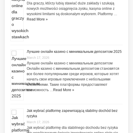
Dla graczy, którzy lubią stawiać duże zakłady i szukają
nowych możliwości osiągnięcia zysku, kasyna online z
wysokimi limitami są doskonałym wyborem. Platformy …
Read More »
Лучшие онлайн казино с минимальным депозитом 2025
March 17, 2026
Лучшие онлайн казино с минимальным депозитом
Онлайн казино с минимальным депозитом становятся
все более популярными среди игроков, которые хотят
начать свои игровые приключения с небольшими
вложениями. Такие платформы предоставляют
возможность …
Read More »
Jak wybrać platformę zapewniającą stabilny dochód bez
ryzyka
March 17, 2026
Jak wybrać platformę dla stabilnego dochodu bez ryzyka