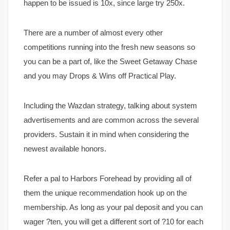
happen to be issued is 10x, since large try 250x.
There are a number of almost every other
competitions running into the fresh new seasons so
you can be a part of, like the Sweet Getaway Chase
and you may Drops & Wins off Practical Play.
Including the Wazdan strategy, talking about system
advertisements and are common across the several
providers. Sustain it in mind when considering the
newest available honors.
Refer a pal to Harbors Forehead by providing all of
them the unique recommendation hook up on the
membership. As long as your pal deposit and you can
wager ?ten, you will get a different sort of ?10 for each