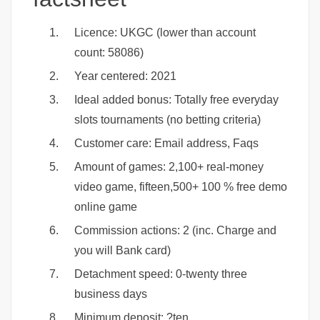
Licence: UKGC (lower than account
count: 58086)
Year centered: 2021
Ideal added bonus: Totally free everyday
slots tournaments (no betting criteria)
Customer care: Email address, Faqs
Amount of games: 2,100+ real-money
video game, fifteen,500+ 100 % free demo
online game
Commission actions: 2 (inc. Charge and
you will Bank card)
Detachment speed: 0-twenty three
business days
Minimum deposit: ?ten