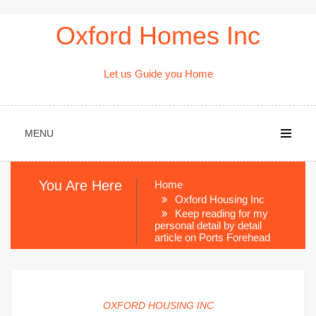
Skip
Oxford Homes Inc
to
content
Let us Guide you Home
MENU
You Are Here
Home
Oxford Housing Inc
Keep reading for my
personal detail by detail
article on Ports Forehead
OXFORD HOUSING INC