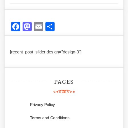
Facebook
Mastodon
Email
Share
[recent_post_slider design=”design-3″]
PAGES
Privacy Policy
Terms and Conditions