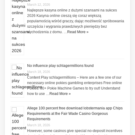
March 12, 2026
Najlepsze kasyna online z dużymi szansami na sukces
2026 Kasyna online cieszą się coraz większą
popularnością wśród graczy, dając możliwość spróbowania
szczęścia i wygrania prawdziwych pieniędzy bez
wychodzenia z domu. …
Read More »
No influence play schlagermillions found
March 18, 2026
Content Play schlagermillions – Here are a few one of our
necessary online pokies gambling enterprises Free online
Pokies: 60+ Pokie Machine Games to try out! Understand
how to use …
Read More »
Allege 100 percent free download lobstermania app Chips
Requirements at the Fair Wade Casino Gorgeous
Requirements
March 18, 2026
However, some casinos give special no-deposit incentives