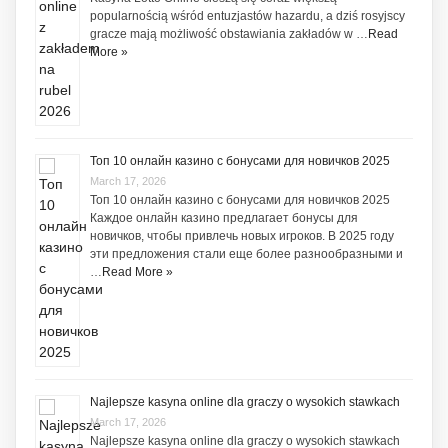
popularnością wśród entuzjastów hazardu, a dziś rosyjscy
gracze mają możliwość obstawiania zakładów w …
Read
More »
Топ 10 онлайн казино с бонусами для новичков 2025
March 17, 2026
Топ 10 онлайн казино с бонусами для новичков 2025
Каждое онлайн казино предлагает бонусы для
новичков, чтобы привлечь новых игроков. В 2025 году
эти предложения стали еще более разнообразными и
…
Read More »
Najlepsze kasyna online dla graczy o wysokich stawkach
March 17, 2026
Najlepsze kasyna online dla graczy o wysokich stawkach