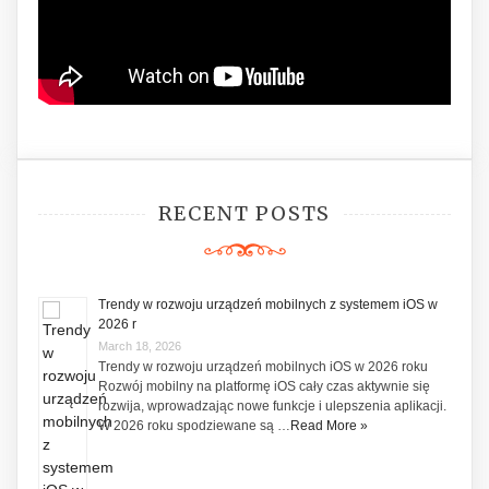
RECENT POSTS
Trendy w rozwoju urządzeń mobilnych z systemem iOS w
2026 r
March 18, 2026
Trendy w rozwoju urządzeń mobilnych iOS w 2026 roku
Rozwój mobilny na platformę iOS cały czas aktywnie się
rozwija, wprowadzając nowe funkcje i ulepszenia aplikacji.
W 2026 roku spodziewane są …
Read More »