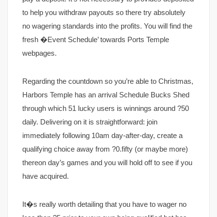
to help you withdraw payouts so there try absolutely
no wagering standards into the profits. You will find the
fresh �Event Schedule’ towards Ports Temple
webpages.
Regarding the countdown so you’re able to Christmas,
Harbors Temple has an arrival Schedule Bucks Shed
through which 51 lucky users is winnings around ?50
daily. Delivering on it is straightforward: join
immediately following 10am day-after-day, create a
qualifying choice away from ?0.fifty (or maybe more)
thereon day’s games and you will hold off to see if you
have acquired.
It�s really worth detailing that you have to wager no