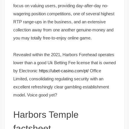
focus on valuing users, providing day-after-day no-
wagering position competitions, one of several highest
RTP range-ups in the business, and an extensive
collection away from one another genuine-money and
you may totally free-to-enjoy online game.
Revealed within the 2021, Harbors Forehead operates
lower than a good Uk Betting Fee license that is owned
by Electronic
https://ubet-casino.com/pt/
Office
Limited, consolidating regulating security with an
excellent refreshingly clear gambling establishment
model. Voice good yet?
Harbors Temple
factsheet