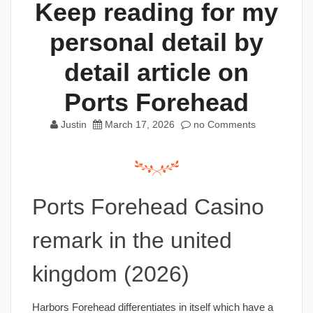
Keep reading for my
personal detail by
detail article on
Ports Forehead
Justin
March 17, 2026
no Comments
Ports Forehead Casino
remark in the united
kingdom (2026)
Harbors Forehead differentiates in itself which have a