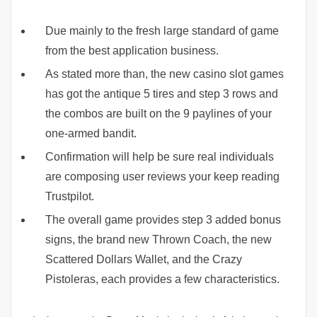
Due mainly to the fresh large standard of game
from the best application business.
As stated more than, the new casino slot games
has got the antique 5 tires and step 3 rows and
the combos are built on the 9 paylines of your
one-armed bandit.
Confirmation will help be sure real individuals
are composing user reviews your keep reading
Trustpilot.
The overall game provides step 3 added bonus
signs, the brand new Thrown Coach, the new
Scattered Dollars Wallet, and the Crazy
Pistoleras, each provides a few characteristics.