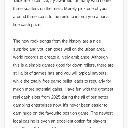
‘click me’ incentive, try awarded for many who home
three scatters on the reels. Merely pick one of your
around three icons to the reels to inform you a bona
fide cash prize.
The new rock songs from the history are a nice
surprise and you can goes well on the urban area
world records to create a lively ambiance. Although
this is a simple games good for down rollers, there are
still a lot of games has and you will typical payouts,
while the totally free game bullet leads to regularly for
much more potential gains. Have fun with the greatest
real cash slots from 2025 during the all of our better
gambling enterprises now. It’s never been easier to
earn huge on the favourite position game. The newest
local casino is even an excellent option for players