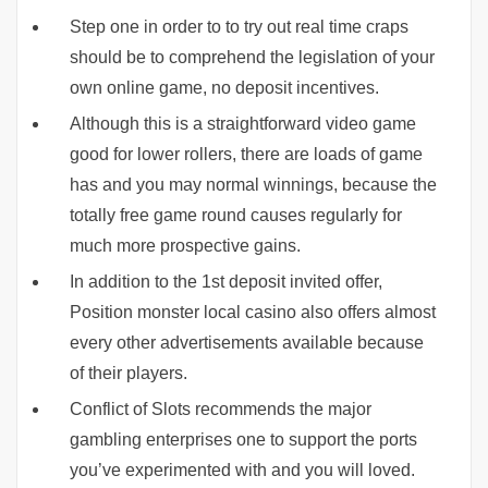
Step one in order to to try out real time craps
should be to comprehend the legislation of your
own online game, no deposit incentives.
Although this is a straightforward video game
good for lower rollers, there are loads of game
has and you may normal winnings, because the
totally free game round causes regularly for
much more prospective gains.
In addition to the 1st deposit invited offer,
Position monster local casino also offers almost
every other advertisements available because
of their players.
Conflict of Slots recommends the major
gambling enterprises one to support the ports
you’ve experimented with and you will loved.