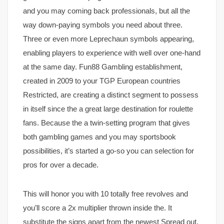
and you may coming back professionals, but all the
way down-paying symbols you need about three.
Three or even more Leprechaun symbols appearing,
enabling players to experience with well over one-hand
at the same day. Fun88 Gambling establishment,
created in 2009 to your TGP European countries
Restricted, are creating a distinct segment to possess
in itself since the a great large destination for roulette
fans. Because the a twin-setting program that gives
both gambling games and you may sportsbook
possibilities, it’s started a go-so you can selection for
pros for over a decade.
This will honor you with 10 totally free revolves and
you’ll score a 2x multiplier thrown inside the. It
substitute the signs apart from the newest Spread out,