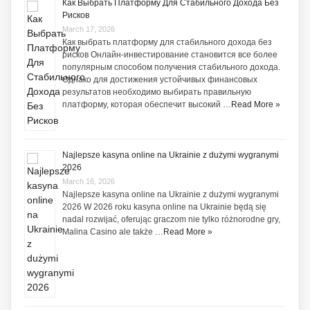
Как Выбрать Платформу Для Стабильного Дохода Без
Рисков
March 17, 2026
Как выбрать платформу для стабильного дохода без
рисков Онлайн-инвестирование становится все более
популярным способом получения стабильного дохода.
Однако для достижения устойчивых финансовых
результатов необходимо выбирать правильную
платформу, которая обеспечит высокий …
Read More »
Najlepsze kasyna online na Ukrainie z dużymi wygranymi
2026
March 16, 2026
Najlepsze kasyna online na Ukrainie z dużymi wygranymi
2026 W 2026 roku kasyna online na Ukrainie będą się
nadal rozwijać, oferując graczom nie tylko różnorodne gry,
Malina Casino ale także …
Read More »