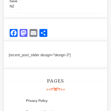
Facebook
Mastodon
Email
Share
[recent_post_slider design=”design-3″]
PAGES
Privacy Policy