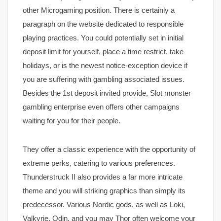
other Microgaming position. There is certainly a
paragraph on the website dedicated to responsible
playing practices. You could potentially set in initial
deposit limit for yourself, place a time restrict, take
holidays, or is the newest notice-exception device if
you are suffering with gambling associated issues.
Besides the 1st deposit invited provide, Slot monster
gambling enterprise even offers other campaigns
waiting for you for their people.
They offer a classic experience with the opportunity of
extreme perks, catering to various preferences.
Thunderstruck II also provides a far more intricate
theme and you will striking graphics than simply its
predecessor. Various Nordic gods, as well as Loki,
Valkyrie, Odin, and you may Thor often welcome your