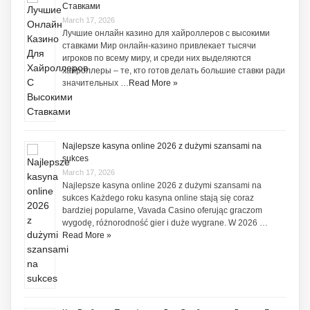
Ставками
March 17, 2026
Лучшие онлайн казино для хайроллеров с высокими
ставками Мир онлайн-казино привлекает тысячи
игроков по всему миру, и среди них выделяются
хайроллеры – те, кто готов делать большие ставки ради
значительных …
Read More »
Najlepsze kasyna online 2026 z dużymi szansami na
sukces
March 17, 2026
Najlepsze kasyna online 2026 z dużymi szansami na
sukces Każdego roku kasyna online stają się coraz
bardziej popularne, Vavada Casino oferując graczom
wygodę, różnorodność gier i duże wygrane. W 2026 …
Read More »