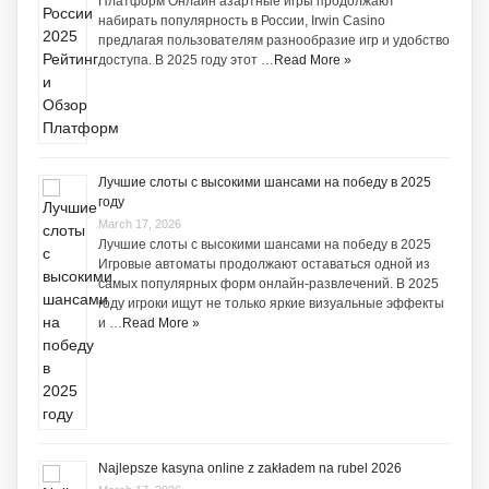
Платформ Онлайн азартные игры продолжают
набирать популярность в России, Irwin Casino
предлагая пользователям разнообразие игр и удобство
доступа. В 2025 году этот …
Read More »
Лучшие слоты с высокими шансами на победу в 2025
году
March 17, 2026
Лучшие слоты с высокими шансами на победу в 2025
Игровые автоматы продолжают оставаться одной из
самых популярных форм онлайн-развлечений. В 2025
году игроки ищут не только яркие визуальные эффекты
и …
Read More »
Najlepsze kasyna online z zakładem na rubel 2026