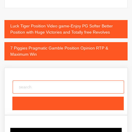
Post
Luck Tiger Position Video game-Enjoy PG Softer Better
Position with Huge Victories and Totally free Revolves
navigation
7 Piggies Pragmatic Gamble Position Opinion RTP &
Maximum Win