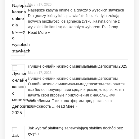
March 17, 2026
Najlepsze kasyna online dla graczy o wysokich stawkach
Dla graczy, którzy lubią stawiać duże zakłady i szukają
nowych możliwości osiągnięcia zysku, kasyna online z
wysokimi limitami są doskonałym wyborem. Platformy …
Read More »
Лучшие онлайн казино с минимальным депозитом 2025
March 17, 2026
Лучшие онлайн казино с минимальным депозитом
Онлайн казино с минимальным депозитом становятся
все более популярными среди игроков, которые хотят
начать свои игровые приключения с небольшими
вложениями. Такие платформы предоставляют
возможность …
Read More »
Jak wybrać platformę zapewniającą stabilny dochód bez
ryzyka