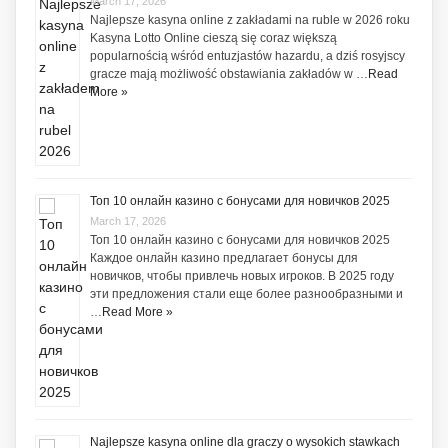
March 17, 2026
Najlepsze kasyna online z zakładami na ruble w 2026 roku
Kasyna Lotto Online cieszą się coraz większą
popularnością wśród entuzjastów hazardu, a dziś rosyjscy
gracze mają możliwość obstawiania zakładów w …
Read
More »
Топ 10 онлайн казино с бонусами для новичков 2025
March 17, 2026
Топ 10 онлайн казино с бонусами для новичков 2025
Каждое онлайн казино предлагает бонусы для
новичков, чтобы привлечь новых игроков. В 2025 году
эти предложения стали еще более разнообразными и
…
Read More »
Najlepsze kasyna online dla graczy o wysokich stawkach