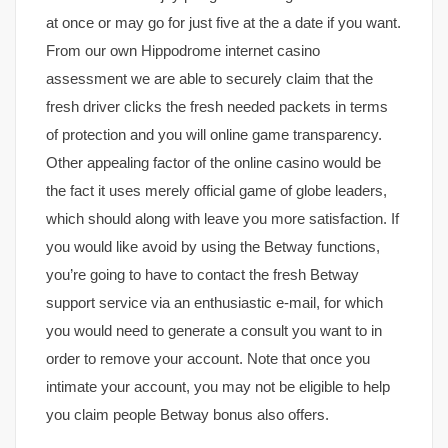
at once or may go for just five at the a date if you want.
From our own Hippodrome internet casino
assessment we are able to securely claim that the
fresh driver clicks the fresh needed packets in terms
of protection and you will online game transparency.
Other appealing factor of the online casino would be
the fact it uses merely official game of globe leaders,
which should along with leave you more satisfaction.
If
you would like avoid by using the Betway functions,
you’re going to have to contact the fresh Betway
support service via an enthusiastic e-mail, for which
you would need to generate a consult you want to in
order to remove your account. Note that once you
intimate your account, you may not be eligible to help
you claim people Betway bonus also offers.