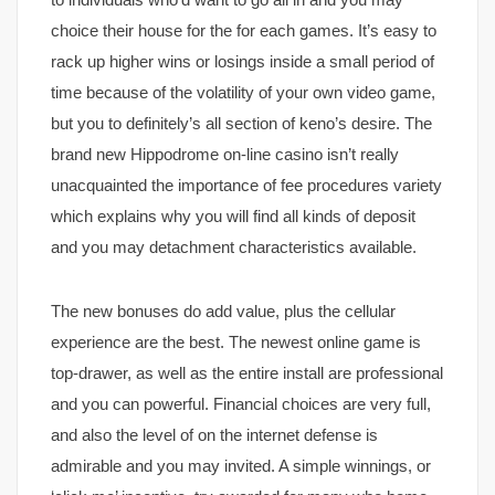
choice their house for the for each games. It’s easy to
rack up higher wins or losings inside a small period of
time because of the volatility of your own video game,
but you to definitely’s all section of keno’s desire. The
brand new Hippodrome on-line casino isn’t really
unacquainted the importance of fee procedures variety
which explains why you will find all kinds of deposit
and you may detachment characteristics available.
The new bonuses do add value, plus the cellular
experience are the best. The newest online game is
top-drawer, as well as the entire install are professional
and you can powerful. Financial choices are very full,
and also the level of on the internet defense is
admirable and you may invited. A simple winnings, or