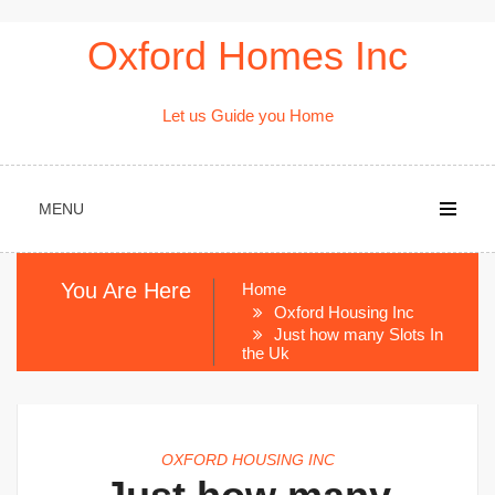
Skip
Oxford Homes Inc
to
content
Let us Guide you Home
MENU
You Are Here
Home
Oxford Housing Inc
Just how many Slots In
the Uk
OXFORD HOUSING INC