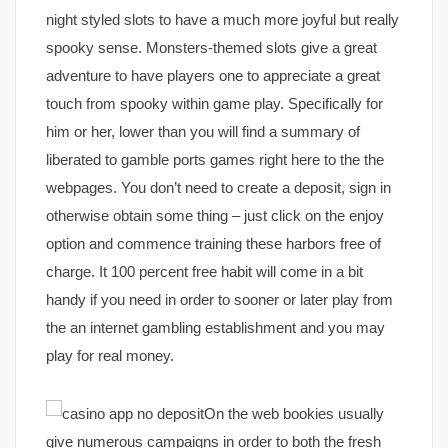
night styled slots to have a much more joyful but really
spooky sense. Monsters-themed slots give a great
adventure to have players one to appreciate a great
touch from spooky within game play. Specifically for
him or her, lower than you will find a summary of
liberated to gamble ports games right here to the the
webpages. You don’t need to create a deposit, sign in
otherwise obtain some thing – just click on the enjoy
option and commence training these harbors free of
charge. It 100 percent free habit will come in a bit
handy if you need in order to sooner or later play from
the an internet gambling establishment and you may
play for real money.
On the web bookies usually
give numerous campaigns in order to both the fresh