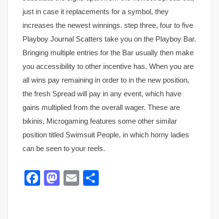
just in case it replacements for a symbol, they
increases the newest winnings. step three, four to five
Playboy Journal Scatters take you on the Playboy Bar.
Bringing multiple entries for the Bar usually then make
you accessibility to other incentive has. When you are
all wins pay remaining in order to in the new position,
the fresh Spread will pay in any event, which have
gains multiplied from the overall wager. These are
bikinis, Microgaming features some other similar
position titled Swimsuit People, in which horny ladies
can be seen to your reels.
Facebook
Mastodon
Email
Share