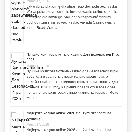
March 17, 2026
Jak wybrać platformę dla stabilnego dochodu bez ryzyka
We współczesnym świecie inwestowanie online stało się
dostępne dla każdego. Aby jednak zapewnić stabilny
dochód i zminimalizować ryzyko, Vavada Casino ważny
jest …
Read More »
Лучшие Криптовалютные Казино Для Безопасной Игры
2025
March 17, 2026
Лучшие криптовалютные казино для безопасной игры
2025 Криптовалюты стремительно входят в мир
онлайн-гемблинга, предлагая новые возможности для
игроков. В 2025 году на рынке появляются все более
популярные криптовалютные казино, которые …
Read
More »
Najlepsze kasyna online 2026 z dużymi szansami na
wygraną
March 17, 2026
Najlepsze kasyna online 2026 z dużymi szansami na