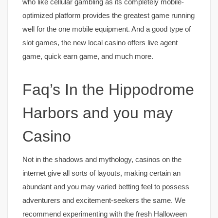
who like cellular gambling as its completely mobile-
optimized platform provides the greatest game running
well for the one mobile equipment. And a good type of
slot games, the new local casino offers live agent
game, quick earn game, and much more.
Faq’s In the Hippodrome
Harbors and you may
Casino
Not in the shadows and mythology, casinos on the
internet give all sorts of layouts, making certain an
abundant and you may varied betting feel to possess
adventurers and excitement-seekers the same. We
recommend experimenting with the fresh Halloween