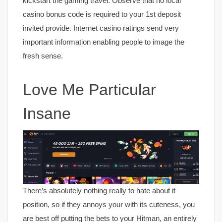
kickstart the gaming travel. Observe that no local
casino bonus code is required to your 1st deposit
invited provide. Internet casino ratings send very
important information enabling people to image the
fresh sense.
Love Me Particular
Insane
There’s absolutely nothing really to hate about it
position, so if they annoys your with its cuteness, you
are best off putting the bets to your Hitman, an entirely