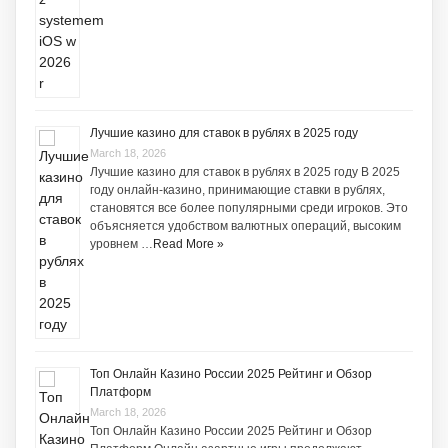
Лучшие казино для ставок в рублях в 2025 году
March 18, 2026
Лучшие казино для ставок в рублях в 2025 году В 2025
году онлайн-казино, принимающие ставки в рублях,
становятся все более популярными среди игроков. Это
объясняется удобством валютных операций, высоким
уровнем …
Read More »
Топ Онлайн Казино России 2025 Рейтинг и Обзор
Платформ
March 18, 2026
Топ Онлайн Казино России 2025 Рейтинг и Обзор