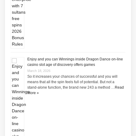
Enjoy and you can Winnings inside Dragon Dance on-line
casino slot age of discovery offers games
March 18, 2026
So it increases your chances of successful and you will
means that all the spin feels full of potential. But not a
stand-alone function, the brand new 243 a method …
Read
More »