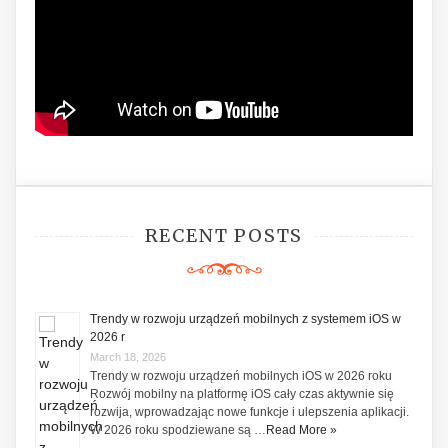
RECENT POSTS
Trendy w rozwoju urządzeń mobilnych z systemem iOS w
2026 r
March 18, 2026
Trendy w rozwoju urządzeń mobilnych iOS w 2026 roku
Rozwój mobilny na platformę iOS cały czas aktywnie się
rozwija, wprowadzając nowe funkcje i ulepszenia aplikacji.
W 2026 roku spodziewane są …
Read More »