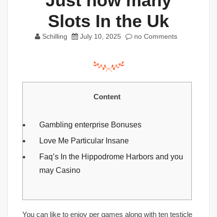
Just how many
Slots In the Uk
Schilling
July 10, 2025
no Comments
Content
Gambling enterprise Bonuses
Love Me Particular Insane
Faq’s In the Hippodrome Harbors and you
may Casino
You can like to enjoy per games along with ten testicle