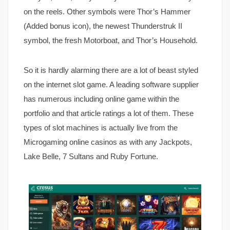
on the reels. Other symbols were Thor’s Hammer
(Added bonus icon), the newest Thunderstruk II
symbol, the fresh Motorboat, and Thor’s Household.
So it is hardly alarming there are a lot of beast styled
on the internet slot game. A leading software supplier
has numerous including online game within the
portfolio and that article ratings a lot of them. These
types of slot machines is actually live from the
Microgaming online casinos as with any Jackpots,
Lake Belle, 7 Sultans and Ruby Fortune.