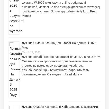
wygraną W 2026 roku kasyna online będą nadal
ewoluować, Mostbet Casino oferując graczom coraz więcej
możliwości wygranej. Sukces gry zależy nie tylko …
Read
More »
Лучшие Онлайн Казино Для Ставок На Деньги В 2025
Году
March 17, 2026
Лучшие онлайн казино для ставок на деньги в 2025 году
Онлайн казино продолжают привлекать внимание
игроков по всему миру, предлагая удобство,
разнообразие игр и возможность зарабатывать
реальные деньги. С каждым …
Read More »
Лучшие Онлайн Казино Для Хайроллеров С Высокими