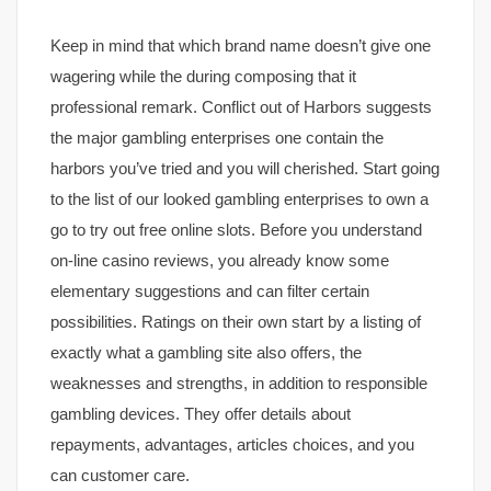
Keep in mind that which brand name doesn’t give one
wagering while the during composing that it
professional remark. Conflict out of Harbors suggests
the major gambling enterprises one contain the
harbors you’ve tried and you will cherished. Start going
to the list of our looked gambling enterprises to own a
go to try out free online slots. Before you understand
on-line casino reviews, you already know some
elementary suggestions and can filter certain
possibilities. Ratings on their own start by a listing of
exactly what a gambling site also offers, the
weaknesses and strengths, in addition to responsible
gambling devices. They offer details about
repayments, advantages, articles choices, and you
can customer care.