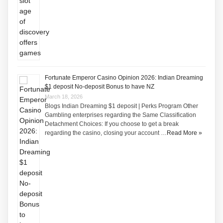
Fortunate Emperor Casino Opinion 2026: Indian Dreaming
$1 deposit No-deposit Bonus to have NZ
March 18, 2026
Blogs Indian Dreaming $1 deposit | Perks Program Other
Gambling enterprises regarding the Same Classification
Detachment Choices: If you choose to get a break
regarding the casino, closing your account …
Read More »