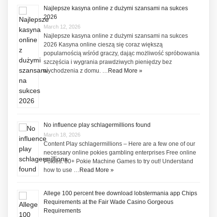
Najlepsze kasyna online z dużymi szansami na sukces
2026
March 12, 2026
Najlepsze kasyna online z dużymi szansami na sukces
2026 Kasyna online cieszą się coraz większą
popularnością wśród graczy, dając możliwość spróbowania
szczęścia i wygrania prawdziwych pieniędzy bez
wychodzenia z domu. …
Read More »
No influence play schlagermillions found
March 18, 2026
Content Play schlagermillions – Here are a few one of our
necessary online pokies gambling enterprises Free online
Pokies: 60+ Pokie Machine Games to try out! Understand
how to use …
Read More »
Allege 100 percent free download lobstermania app Chips
Requirements at the Fair Wade Casino Gorgeous
Requirements