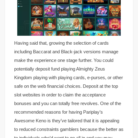
Having said that, growing the selection of cards
including Baccarat and Black-jack versions manage
make the experience one stage further. You could
potentially deposit fund playing Almighty Zeus
Kingdom playing with playing cards, e-purses, or other
safe on the web financial choices. Deposit at the top
slot websites in order to claim the acceptance
bonuses and you can totally free revolves. One of the
recommended reasons for having Pariplay’s
Awesome Keno is they’ve tailored that it is appealing
to reduced constraints gamblers because the better as
to individuals who’d want to go all in and you may