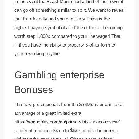
In the event the Beast Mania had a land of their own, it
can go off something similar to so it. We want to reveal
that Eco-friendly and you can Furry Thing is the
highest-paying symbol of all of the of those, becoming
worth step 1,000x compared to your line wager! That
it, if you have the ability to property 5-of-its-form to
your a working payline.
Gambling enterprise
Bonuses
The new professionals from the SlotMonster can take
advantage of a great invited extra
https://vogueplay.com/ca/prime-slots-casino-review/
render of a hundred% up to $five-hundred in order to