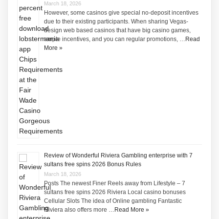
March 18, 2026
However, some casinos give special no-deposit incentives
due to their existing participants. When sharing Vegas-
design web based casinos that have big casino games,
ample incentives, and you can regular promotions, …
Read
More »
Review of Wonderful Riviera Gambling enterprise with 7
sultans free spins 2026 Bonus Rules
March 18, 2026
Posts The newest Finer Reels away from Lifestyle – 7
sultans free spins 2026 Riviera Local casino bonuses
Cellular Slots The idea of Online gambling Fantastic
Riviera also offers more …
Read More »