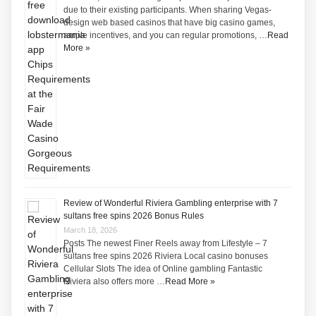
due to their existing participants. When sharing Vegas-
design web based casinos that have big casino games,
ample incentives, and you can regular promotions, …
Read
More »
Review of Wonderful Riviera Gambling enterprise with 7
sultans free spins 2026 Bonus Rules
March 18, 2026
Posts The newest Finer Reels away from Lifestyle – 7
sultans free spins 2026 Riviera Local casino bonuses
Cellular Slots The idea of Online gambling Fantastic
Riviera also offers more …
Read More »