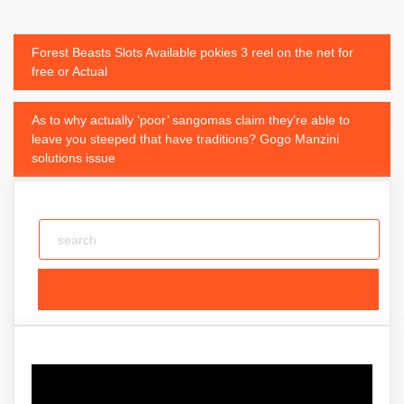
Post
Forest Beasts Slots Available pokies 3 reel on the net for
free or Actual
navigation
As to why actually ‘poor’ sangomas claim they’re able to
leave you steeped that have traditions? Gogo Manzini
solutions issue