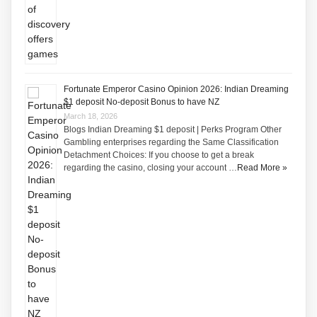
Fortunate Emperor Casino Opinion 2026: Indian Dreaming
$1 deposit No-deposit Bonus to have NZ
March 18, 2026
Blogs Indian Dreaming $1 deposit | Perks Program Other
Gambling enterprises regarding the Same Classification
Detachment Choices: If you choose to get a break
regarding the casino, closing your account …
Read More »