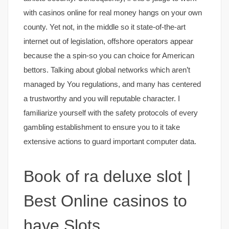
with casinos online for real money hangs on your own
county. Yet not, in the middle so it state-of-the-art
internet out of legislation, offshore operators appear
because the a spin-so you can choice for American
bettors.
Talking about global networks which aren’t
managed by You regulations, and many has centered
a trustworthy and you will reputable character. I
familiarize yourself with the safety protocols of every
gambling establishment to ensure you to it take
extensive actions to guard important computer data.
Book of ra deluxe slot |
Best Online casinos to
have Slots