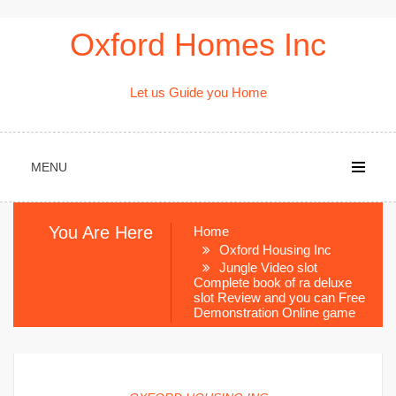
Skip
Oxford Homes Inc
to
content
Let us Guide you Home
MENU
You Are Here
Home
Oxford Housing Inc
Jungle Video slot
Complete book of ra deluxe
slot Review and you can Free
Demonstration Online game