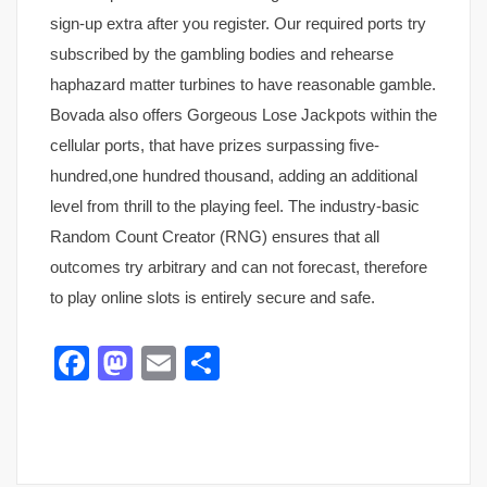
sign-up extra after you register. Our required ports try
subscribed by the gambling bodies and rehearse
haphazard matter turbines to have reasonable gamble.
Bovada also offers Gorgeous Lose Jackpots within the
cellular ports, that have prizes surpassing five-
hundred,one hundred thousand, adding an additional
level from thrill to the playing feel. The industry-basic
Random Count Creator (RNG) ensures that all
outcomes try arbitrary and can not forecast, therefore
to play online slots is entirely secure and safe.
Facebook
Mastodon
Email
Share