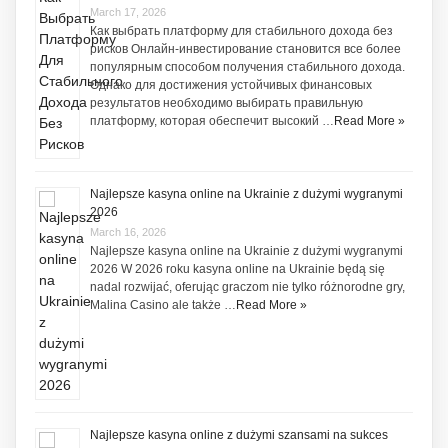
March 17, 2026
Как выбрать платформу для стабильного дохода без
рисков Онлайн-инвестирование становится все более
популярным способом получения стабильного дохода.
Однако для достижения устойчивых финансовых
результатов необходимо выбирать правильную
платформу, которая обеспечит высокий …
Read More »
Najlepsze kasyna online na Ukrainie z dużymi wygranymi
2026
March 16, 2026
Najlepsze kasyna online na Ukrainie z dużymi wygranymi
2026 W 2026 roku kasyna online na Ukrainie będą się
nadal rozwijać, oferując graczom nie tylko różnorodne gry,
Malina Casino ale także …
Read More »
Najlepsze kasyna online z dużymi szansami na sukces