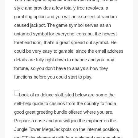
style and provides a few totally free revolves, a
gambling option and you will an excellent at random
caused jackpot. The game symbol serves as an
untamed symbol for everyone icons but the newest
forehead icon, that’s a great spread out symbol. He
could be very easy to gamble, since the email address
details are fully right down to chance and you may
fortune, so you don’t have to analysis how they
functions before you could start to play.
Listed below are some the
self-help guide to casinos from the country to find a
good great greeting bundle offered where you are.
Prepare a case and you will join the explorer on the
Jungle Tower MegaJackpots on the internet position,
an IGT development with four reels and you can about