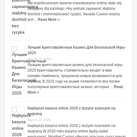
We współczesnym świecie inwestowanie online stało się
dostępne dla każdego. Aby jednak zapewnić stabilny
dochód i zminimalizować ryzyko, Vavada Casino ważny
jest …
Read More »
Лучшие Криптовалютные Казино Для Безопасной Игры
2025
March 17, 2026
Лучшие криптовалютные казино для безопасной игры
2025 Криптовалюты стремительно входят в мир
онлайн-гемблинга, предлагая новые возможности для
игроков. В 2025 году на рынке появляются все более
популярные криптовалютные казино, которые …
Read
More »
Najlepsze kasyna online 2026 z dużymi szansami na
wygraną
March 17, 2026
Najlepsze kasyna online 2026 z dużymi szansami na
wygraną W 2026 roku kasyna online będą nadal
ewoluować, Mostbet Casino oferując graczom coraz więcej