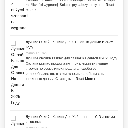
możliwości wygranej. Sukces gry zależy nie tylko …
Read
More »
Лучшие Онлайн Казино Для Ставок На Деньги В 2025
Году
March 17, 2026
Лучшие онлайн казино для ставок на деньги в 2025 году
Онлайн казино продолжают привлекать внимание
игроков по всему миру, предлагая удобство,
разнообразие игр и возможность зарабатывать
реальные деньги. С каждым …
Read More »
Лучшие Онлайн Казино Для Хайроллеров С Высокими
Ставками
March 17, 2026