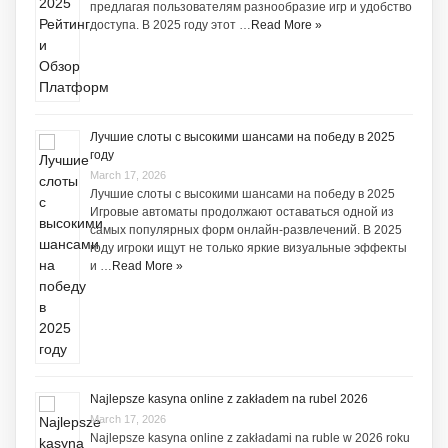
предлагая пользователям разнообразие игр и удобство
доступа. В 2025 году этот …
Read More »
Лучшие слоты с высокими шансами на победу в 2025
году
March 17, 2026
Лучшие слоты с высокими шансами на победу в 2025
Игровые автоматы продолжают оставаться одной из
самых популярных форм онлайн-развлечений. В 2025
году игроки ищут не только яркие визуальные эффекты
и …
Read More »
Najlepsze kasyna online z zakładem na rubel 2026
March 17, 2026
Najlepsze kasyna online z zakładami na ruble w 2026 roku