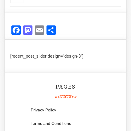
Facebook
Mastodon
Email
Share
[recent_post_slider design=”design-3″]
PAGES
Privacy Policy
Terms and Conditions