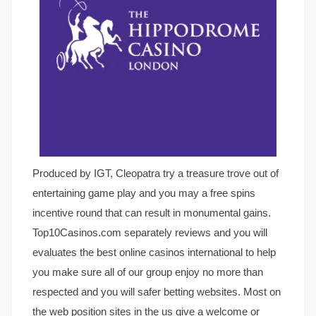
Produced by IGT, Cleopatra try a treasure trove out of
entertaining game play and you may a free spins
incentive round that can result in monumental gains.
Top10Casinos.com separately reviews and you will
evaluates the best online casinos international to help
you make sure all of our group enjoy no more than
respected and you will safer betting websites. Most on
the web position sites in the us give a welcome or