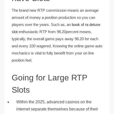
The brand new RTP commission means an average
amount of money a position production so you can
players over the years. Such as, an
book of ra deluxe
slot
enthusiastic RTP from 98.20percent means,
typically, the overall game pays away 98.20 for each
and every 100 wagered. Knowing the online game auto
mechanics is vital to fully benefit from your on line
position feel.
Going for Large RTP
Slots
Within the 2025, advanced casinos on the
internet separate themselves because of their