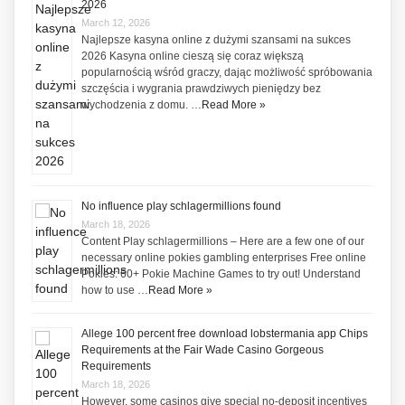
2026
March 12, 2026
Najlepsze kasyna online z dużymi szansami na sukces
2026 Kasyna online cieszą się coraz większą
popularnością wśród graczy, dając możliwość spróbowania
szczęścia i wygrania prawdziwych pieniędzy bez
wychodzenia z domu. …
Read More »
No influence play schlagermillions found
March 18, 2026
Content Play schlagermillions – Here are a few one of our
necessary online pokies gambling enterprises Free online
Pokies: 60+ Pokie Machine Games to try out! Understand
how to use …
Read More »
Allege 100 percent free download lobstermania app Chips
Requirements at the Fair Wade Casino Gorgeous
Requirements
March 18, 2026
However, some casinos give special no-deposit incentives