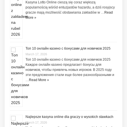
Kasyna Lotto Online cieszą się coraz większą
popularnością wśród entuzjastów hazardu, a dziś rosyjscy
gracze mają możliwość obstawiania zakładów w …
Read
More »
Топ 10 онлайн казино с бонусами для новичков 2025
March 17, 2026
Топ 10 онлайн казино с бонусами для новичков 2025
Каждое онлайн казино предлагает бонусы для
новичков, чтобы привлечь новых игроков. В 2025 году
эти предложения стали еще более разнообразными и
…
Read More »
Najlepsze kasyna online dla graczy o wysokich stawkach
March 17, 2026