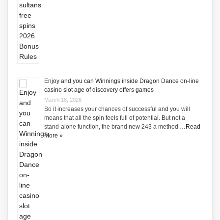
Enjoy and you can Winnings inside Dragon Dance on-line
casino slot age of discovery offers games
March 18, 2026
So it increases your chances of successful and you will
means that all the spin feels full of potential. But not a
stand-alone function, the brand new 243 a method …
Read
More »