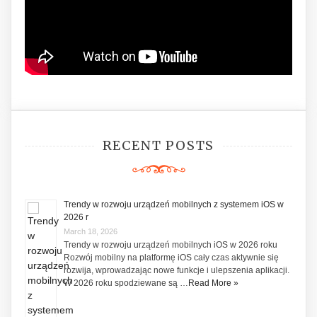
RECENT POSTS
Trendy w rozwoju urządzeń mobilnych z systemem iOS w
2026 r
March 18, 2026
Trendy w rozwoju urządzeń mobilnych iOS w 2026 roku
Rozwój mobilny na platformę iOS cały czas aktywnie się
rozwija, wprowadzając nowe funkcje i ulepszenia aplikacji.
W 2026 roku spodziewane są …
Read More »