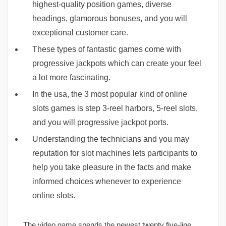
highest-quality position games, diverse
headings, glamorous bonuses, and you will
exceptional customer care.
These types of fantastic games come with
progressive jackpots which can create your feel
a lot more fascinating.
In the usa, the 3 most popular kind of online
slots games is step 3-reel harbors, 5-reel slots,
and you will progressive jackpot ports.
Understanding the technicians and you may
reputation for slot machines lets participants to
help you take pleasure in the facts and make
informed choices whenever to experience
online slots.
The video game spends the newest twenty five-line