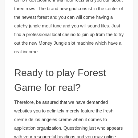
three rows. The brand new grid consist in the center of
the newest forest and you can will come having a
catchy jungle motif tune and you will sound files. Just
find a professional local casino to join up from the to try
out the new Money Jungle slot machine which have a
real income.
Ready to play Forest
Game for real?
Therefore, be assured that we have demanded
websites you to definitely merely feature the fresh
creme de los angeles creme when it comes to
application organization. Questioning just who appears
with your resourceful headings and you may online