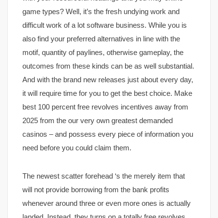
game types? Well, it’s the fresh undying work and
difficult work of a lot software business. While you is
also find your preferred alternatives in line with the
motif, quantity of paylines, otherwise gameplay, the
outcomes from these kinds can be as well substantial.
And with the brand new releases just about every day,
it will require time for you to get the best choice. Make
best 100 percent free revolves incentives away from
2025 from the our very own greatest demanded
casinos – and possess every piece of information you
need before you could claim them.
The newest scatter forehead ‘s the merely item that
will not provide borrowing from the bank profits
whenever around three or even more ones is actually
landed. Instead, they turns on a totally free revolves