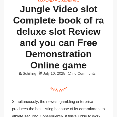
OXFORD HOUSING INC
Jungle Video slot
Complete book of ra
deluxe slot Review
and you can Free
Demonstration
Online game
Schilling
July 10, 2025
no Comments
Simultaneously, the newest gambling enterprise
produces the best listing because of its commitment to
athlete security. Consequently, if this’s judge to work