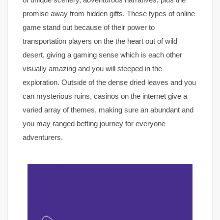
promise away from hidden gifts. These types of online
game stand out because of their power to
transportation players on the the heart out of wild
desert, giving a gaming sense which is each other
visually amazing and you will steeped in the
exploration. Outside of the dense dried leaves and you
can mysterious ruins, casinos on the internet give a
varied array of themes, making sure an abundant and
you may ranged betting journey for everyone
adventurers.