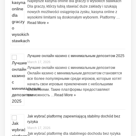
Najlepsze kasyna online dla graczy o wysokich stawkach
Dla graczy, którzy lubią stawiać duże zakłady i szukają
nowych możliwości osiągnięcia zysku, kasyna online z
wysokimi limitami są doskonałym wyborem. Platformy …
Read More »
Лучшие онлайн казино с минимальным депозитом 2025
March 17, 2026
Лучшие онлайн казино с минимальным депозитом
Онлайн казино с минимальным депозитом становятся
все более популярными среди игроков, которые хотят
начать свои игровые приключения с небольшими
вложениями. Такие платформы предоставляют
возможность …
Read More »
Jak wybrać platformę zapewniającą stabilny dochód bez
ryzyka
March 17, 2026
Jak wybrać platformę dla stabilnego dochodu bez ryzyka