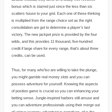
bonus which is starred just since the less than six
scatters house to your grid. Each one of these thinking
is multiplied from the range choice set as the right
consolidation are got to determine a player’s last
victory. The new jackpot prize is provided by the four
wilds, and this provides 11 thousand, five-hundred
credit if large share for every range, that’s about three
credits, can be used.
Thus, for many who’lso are willing to take the plunge,
you might gamble real money slots and you can
possess adventure for yourself. Knowing the aspects
of position game is crucial so you can enhancing your
betting sense. Jungle-inspired harbors still amuse and
you can adventure professionals using their merge out
of unique scenery, adventurous narratives, plus the