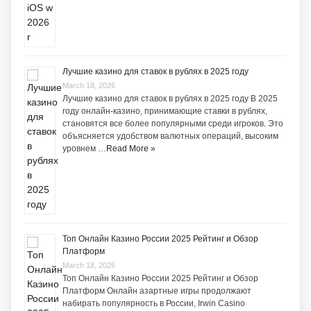
Лучшие казино для ставок в рублях в 2025 году
March 18, 2026
Лучшие казино для ставок в рублях в 2025 году В 2025
году онлайн-казино, принимающие ставки в рублях,
становятся все более популярными среди игроков. Это
объясняется удобством валютных операций, высоким
уровнем …
Read More »
Топ Онлайн Казино России 2025 Рейтинг и Обзор
Платформ
March 18, 2026
Топ Онлайн Казино России 2025 Рейтинг и Обзор
Платформ Онлайн азартные игры продолжают
набирать популярность в России, Irwin Casino