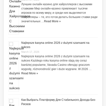
Лучшие онлайн казино для хайроллеров с высокими
ставками Мир онлайн-казино привлекает тысячи
игроков по всему миру, и среди них выделяются
хайроллеры – те, кто готов делать большие ставки ради
значительных …
Read More »
Najlepsze kasyna online 2026 z dużymi szansami na
sukces
March 17, 2026
Najlepsze kasyna online 2026 z dużymi szansami na
sukces Każdego roku kasyna online stają się coraz
bardziej popularne, Vavada Casino oferując graczom
wygodę, różnorodność gier i duże wygrane. W 2026 …
Read More »
Как Выбрать Платформу Для Стабильного Дохода Без
Рисков