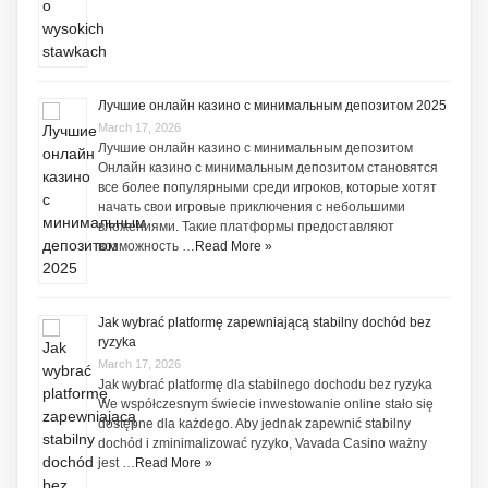
Лучшие онлайн казино с минимальным депозитом 2025
March 17, 2026
Лучшие онлайн казино с минимальным депозитом
Онлайн казино с минимальным депозитом становятся
все более популярными среди игроков, которые хотят
начать свои игровые приключения с небольшими
вложениями. Такие платформы предоставляют
возможность …
Read More »
Jak wybrać platformę zapewniającą stabilny dochód bez
ryzyka
March 17, 2026
Jak wybrać platformę dla stabilnego dochodu bez ryzyka
We współczesnym świecie inwestowanie online stało się
dostępne dla każdego. Aby jednak zapewnić stabilny
dochód i zminimalizować ryzyko, Vavada Casino ważny
jest …
Read More »