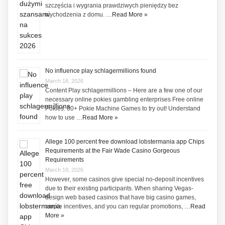
szczęścia i wygrania prawdziwych pieniędzy bez
wychodzenia z domu. …
Read More »
No influence play schlagermillions found
March 18, 2026
Content Play schlagermillions – Here are a few one of our
necessary online pokies gambling enterprises Free online
Pokies: 60+ Pokie Machine Games to try out! Understand
how to use …
Read More »
Allege 100 percent free download lobstermania app Chips
Requirements at the Fair Wade Casino Gorgeous
Requirements
March 18, 2026
However, some casinos give special no-deposit incentives
due to their existing participants. When sharing Vegas-
design web based casinos that have big casino games,
ample incentives, and you can regular promotions, …
Read
More »