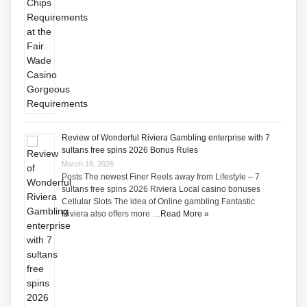
Review of Wonderful Riviera Gambling enterprise with 7
sultans free spins 2026 Bonus Rules
March 18, 2026
Posts The newest Finer Reels away from Lifestyle – 7
sultans free spins 2026 Riviera Local casino bonuses
Cellular Slots The idea of Online gambling Fantastic
Riviera also offers more …
Read More »