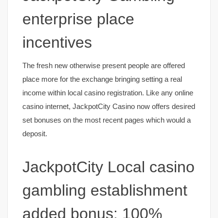
enterprise place
incentives
The fresh new otherwise present people are offered
place more for the exchange bringing setting a real
income within local casino registration. Like any online
casino internet, JackpotCity Casino now offers desired
set bonuses on the most recent pages which would a
deposit.
JackpotCity Local casino
gambling establishment
added bonus: 100%