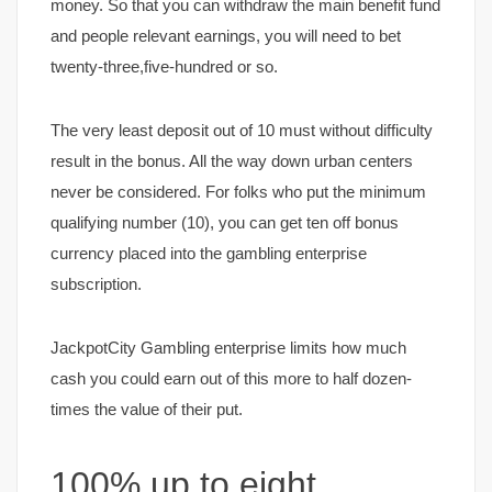
money. So that you can withdraw the main benefit fund
and people relevant earnings, you will need to bet
twenty-three,five-hundred or so.
The very least deposit out of 10 must without difficulty
result in the bonus. All the way down urban centers
never be considered. For folks who put the minimum
qualifying number (10), you can get ten off bonus
currency placed into the gambling enterprise
subscription.
JackpotCity Gambling enterprise limits how much
cash you could earn out of this more to half dozen-
times the value of their put.
100% up to eight