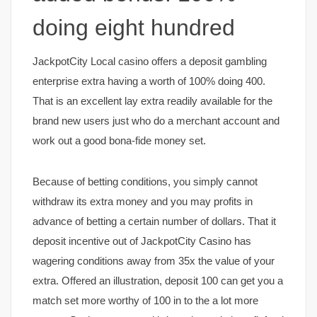
doing eight hundred
JackpotCity Local casino offers a deposit gambling
enterprise extra having a worth of 100% doing 400.
That is an excellent lay extra readily available for the
brand new users just who do a merchant account and
work out a good bona-fide money set.
Because of betting conditions, you simply cannot
withdraw its extra money and you may profits in
advance of betting a certain number of dollars. That it
deposit incentive out of JackpotCity Casino has
wagering conditions away from 35x the value of your
extra. Offered an illustration, deposit 100 can get you a
match set more worthy of 100 in to the a lot more