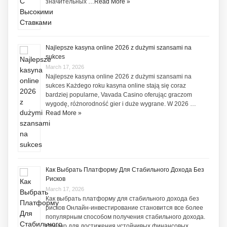
значительных …
Read More »
Najlepsze kasyna online 2026 z dużymi szansami na
sukces
March 17, 2026
Najlepsze kasyna online 2026 z dużymi szansami na
sukces Każdego roku kasyna online stają się coraz
bardziej popularne, Vavada Casino oferując graczom
wygodę, różnorodność gier i duże wygrane. W 2026 …
Read More »
Как Выбрать Платформу Для Стабильного Дохода Без
Рисков
March 17, 2026
Как выбрать платформу для стабильного дохода без
рисков Онлайн-инвестирование становится все более
популярным способом получения стабильного дохода.
Однако для достижения устойчивых финансовых