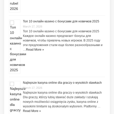
Топ 10 онлайн казино с бонусами для новичков 2025
March 17, 2026
Топ 10 онлайн казино с бонусами для новичков 2025
Каждое онлайн казино предлагает бонусы для
новичков, чтобы привлечь новых игроков. В 2025 году
эти предложения стали еще более разнообразными и
…
Read More »
Najlepsze kasyna online dla graczy o wysokich stawkach
March 17, 2026
Najlepsze kasyna online dla graczy o wysokich stawkach
Dla graczy, którzy lubią stawiać duże zakłady i szukają
nowych możliwości osiągnięcia zysku, kasyna online z
wysokimi limitami są doskonałym wyborem. Platformy …
Read More »