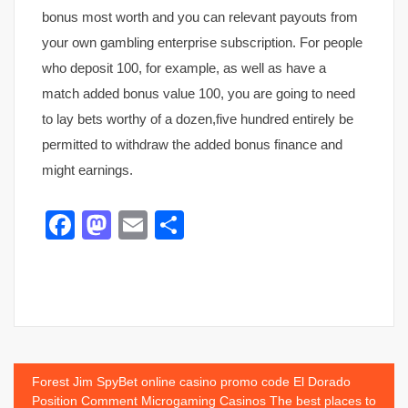
bonus most worth and you can relevant payouts from
your own gambling enterprise subscription. For people
who deposit 100, for example, as well as have a
match added bonus value 100, you are going to need
to lay bets worthy of a dozen,five hundred entirely be
permitted to withdraw the added bonus finance and
might earnings.
Facebook
Mastodon
Email
Share
Post
Forest Jim SpyBet online casino promo code El Dorado
Position Comment Microgaming Casinos The best places to