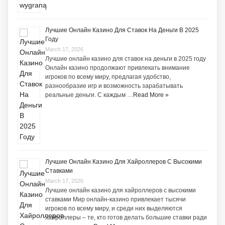
Лучшие Онлайн Казино Для Ставок На Деньги В 2025
Году
March 17, 2026
Лучшие онлайн казино для ставок на деньги в 2025 году
Онлайн казино продолжают привлекать внимание
игроков по всему миру, предлагая удобство,
разнообразие игр и возможность зарабатывать
реальные деньги. С каждым …
Read More »
Лучшие Онлайн Казино Для Хайроллеров С Высокими
Ставками
March 17, 2026
Лучшие онлайн казино для хайроллеров с высокими
ставками Мир онлайн-казино привлекает тысячи
игроков по всему миру, и среди них выделяются
хайроллеры – те, кто готов делать большие ставки ради