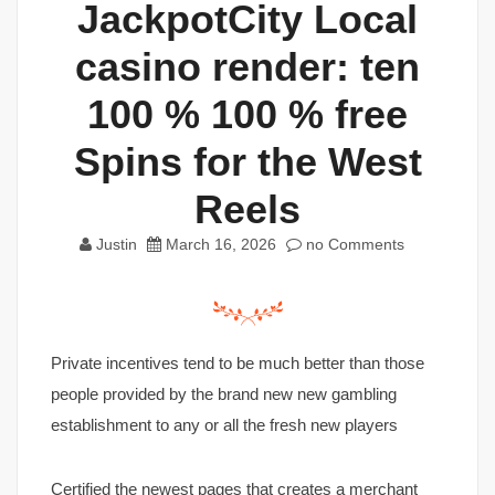
JackpotCity Local
casino render: ten
100 % 100 % free
Spins for the West
Reels
Justin
March 16, 2026
no Comments
Private incentives tend to be much better than those
people provided by the brand new new gambling
establishment to any or all the fresh new players
Certified the newest pages that creates a merchant