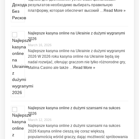
результатов необходимо выбирать правильную
платформу, которая обеспечит высокий …
Read More »
Najlepsze kasyna online na Ukrainie z dużymi wygranymi
2026
March 16, 2026
Najlepsze kasyna online na Ukrainie z dużymi wygranymi
2026 W 2026 roku kasyna online na Ukrainie będą się
nadal rozwijać, oferując graczom nie tylko różnorodne gry,
Malina Casino ale także …
Read More »
Najlepsze kasyna online z dużymi szansami na sukces
2026
March 12, 2026
Najlepsze kasyna online z dużymi szansami na sukces
2026 Kasyna online cieszą się coraz większą
popularnością wśród graczy, dając możliwość spróbowania