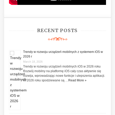
RECENT POSTS
Trendy w rozwoju urządzeń mobilnych z systemem iOS w
2026 r
March 18, 2026
Trendy w rozwoju urządzeń mobilnych iOS w 2026 roku
Rozwój mobilny na platformę iOS cały czas aktywnie się
rozwija, wprowadzając nowe funkcje i ulepszenia aplikacji.
W 2026 roku spodziewane są …
Read More »