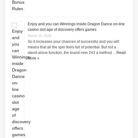
Enjoy and you can Winnings inside Dragon Dance on-line
casino slot age of discovery offers games
March 18, 2026
So it increases your chances of successful and you will
means that all the spin feels full of potential. But not a
stand-alone function, the brand new 243 a method …
Read
More »