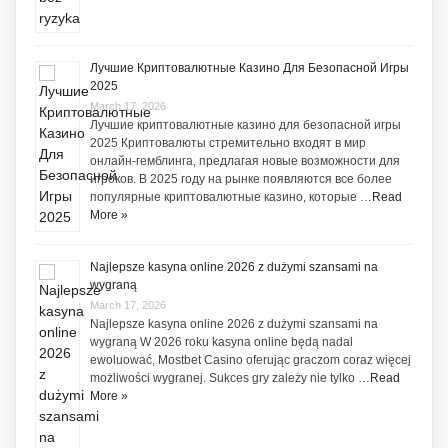
Лучшие Криптовалютные Казино Для Безопасной Игры
2025
March 17, 2026
Лучшие криптовалютные казино для безопасной игры
2025 Криптовалюты стремительно входят в мир
онлайн-гемблинга, предлагая новые возможности для
игроков. В 2025 году на рынке появляются все более
популярные криптовалютные казино, которые …
Read
More »
Najlepsze kasyna online 2026 z dużymi szansami na
wygraną
March 17, 2026
Najlepsze kasyna online 2026 z dużymi szansami na
wygraną W 2026 roku kasyna online będą nadal
ewoluować, Mostbet Casino oferując graczom coraz więcej
możliwości wygranej. Sukces gry zależy nie tylko …
Read
More »