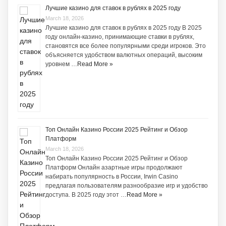
Лучшие казино для ставок в рублях в 2025 году
March 18, 2026
Лучшие казино для ставок в рублях в 2025 году В 2025
году онлайн-казино, принимающие ставки в рублях,
становятся все более популярными среди игроков. Это
объясняется удобством валютных операций, высоким
уровнем …
Read More »
Топ Онлайн Казино России 2025 Рейтинг и Обзор
Платформ
March 18, 2026
Топ Онлайн Казино России 2025 Рейтинг и Обзор
Платформ Онлайн азартные игры продолжают
набирать популярность в России, Irwin Casino
предлагая пользователям разнообразие игр и удобство
доступа. В 2025 году этот …
Read More »