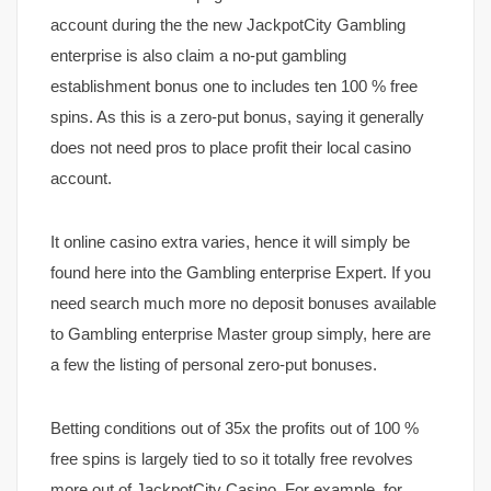
account during the the new JackpotCity Gambling
enterprise is also claim a no-put gambling
establishment bonus one to includes ten 100 % free
spins. As this is a zero-put bonus, saying it generally
does not need pros to place profit their local casino
account.
It online casino extra varies, hence it will simply be
found here into the Gambling enterprise Expert. If you
need search much more no deposit bonuses available
to Gambling enterprise Master group simply, here are
a few the listing of personal zero-put bonuses.
Betting conditions out of 35x the profits out of 100 %
free spins is largely tied to so it totally free revolves
more out of JackpotCity Casino. For example, for