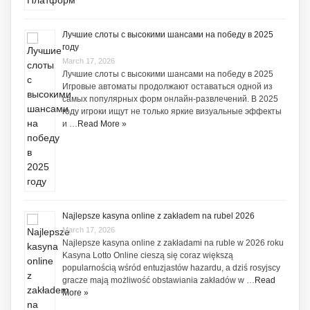
Лучшие слоты с высокими шансами на победу в 2025
году
March 17, 2026
Лучшие слоты с высокими шансами на победу в 2025
Игровые автоматы продолжают оставаться одной из
самых популярных форм онлайн-развлечений. В 2025
году игроки ищут не только яркие визуальные эффекты
и …
Read More »
Najlepsze kasyna online z zakładem na rubel 2026
March 17, 2026
Najlepsze kasyna online z zakładami na ruble w 2026 roku
Kasyna Lotto Online cieszą się coraz większą
popularnością wśród entuzjastów hazardu, a dziś rosyjscy
gracze mają możliwość obstawiania zakładów w …
Read
More »