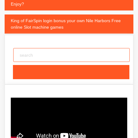
navigation
Enjoy?
King of FairSpin login bonus your own Nile Harbors Free
online Slot machine games