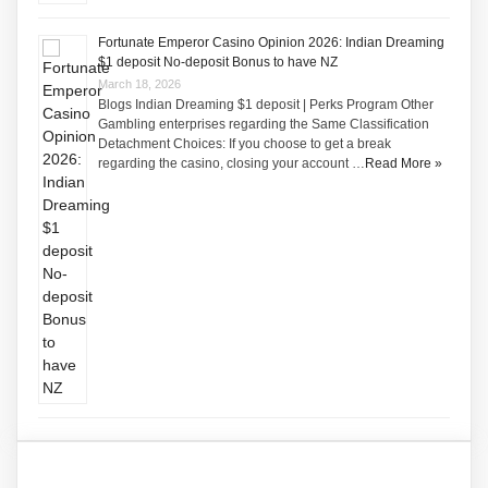
Fortunate Emperor Casino Opinion 2026: Indian Dreaming
$1 deposit No-deposit Bonus to have NZ
March 18, 2026
Blogs Indian Dreaming $1 deposit | Perks Program Other
Gambling enterprises regarding the Same Classification
Detachment Choices: If you choose to get a break
regarding the casino, closing your account …
Read More »