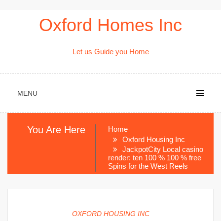
Skip
Oxford Homes Inc
to
content
Let us Guide you Home
MENU
You Are Here
Home
Oxford Housing Inc
JackpotCity Local casino
render: ten 100 % 100 % free
Spins for the West Reels
OXFORD HOUSING INC