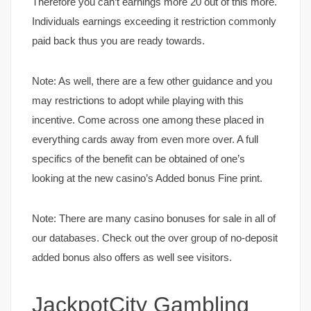
Therefore you can’t earnings more 20 out of this more.
Individuals earnings exceeding it restriction commonly
paid back thus you are ready towards.
Note: As well, there are a few other guidance and you
may restrictions to adopt while playing with this
incentive. Come across one among these placed in
everything cards away from even more over. A full
specifics of the benefit can be obtained of one’s
looking at the new casino’s Added bonus Fine print.
Note: There are many casino bonuses for sale in all of
our databases. Check out the over group of no-deposit
added bonus also offers as well see visitors.
JackpotCity Gambling