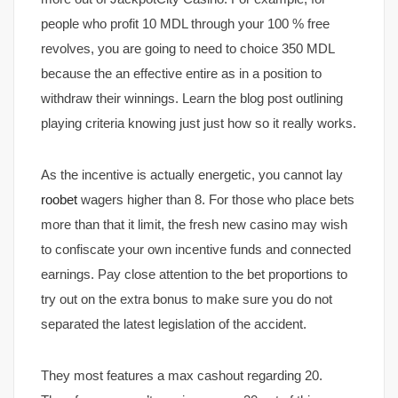
people who profit 10 MDL through your 100 % free
revolves, you are going to need to choice 350 MDL
because the an effective entire as in a position to
withdraw their winnings. Learn the blog post outlining
playing criteria knowing just just how so it really works.
As the incentive is actually energetic, you cannot lay
roobet
wagers higher than 8. For those who place bets
more than that it limit, the fresh new casino may wish
to confiscate your own incentive funds and connected
earnings. Pay close attention to the bet proportions to
try out on the extra bonus to make sure you do not
separated the latest legislation of the accident.
They most features a max cashout regarding 20.