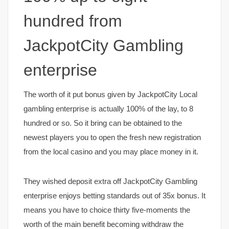
hundred from
JackpotCity Gambling
enterprise
The worth of it put bonus given by JackpotCity Local
gambling enterprise is actually 100% of the lay, to 8
hundred or so. So it bring can be obtained to the
newest players you to open the fresh new registration
from the local casino and you may place money in it.
They wished deposit extra off JackpotCity Gambling
enterprise enjoys betting standards out of 35x bonus. It
means you have to choice thirty five-moments the
worth of the main benefit becoming withdraw the