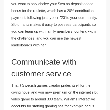
you want to only choice your $ten no-deposit added
bonus for the roulette, which has a 20% contribution
payment, following just type in ’20’ to your community.
Slotomania makes it easy to possess participants so
you can team up with family members, contend within
the challenges, and you can rise the newest
leaderboards with her.
Communicate with
customer service
That it Swedish games creator prides itself for the
giving novel and you may premium on the internet slot
video game to around 300 team. Williams Interactive
accounts for starting gaming has for example bonus