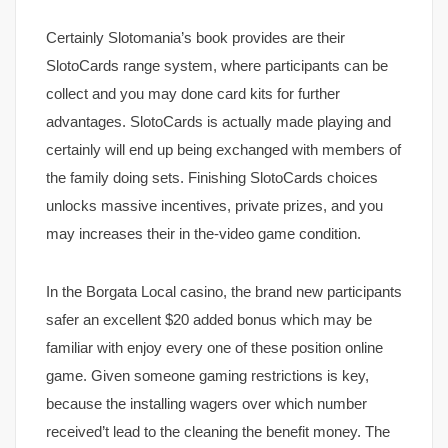
Certainly Slotomania’s book provides are their
SlotoCards range system, where participants can be
collect and you may done card kits for further
advantages. SlotoCards is actually made playing and
certainly will end up being exchanged with members of
the family doing sets. Finishing SlotoCards choices
unlocks massive incentives, private prizes, and you
may increases their in the-video game condition.
In the Borgata Local casino, the brand new participants
safer an excellent $20 added bonus which may be
familiar with enjoy every one of these position online
game. Given someone gaming restrictions is key,
because the installing wagers over which number
received’t lead to the cleaning the benefit money. The