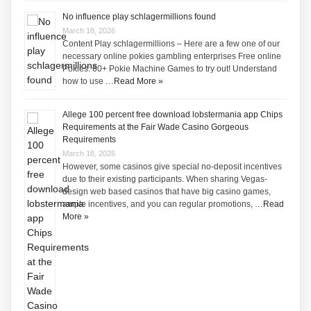
No influence play schlagermillions found
March 18, 2026
Content Play schlagermillions – Here are a few one of our
necessary online pokies gambling enterprises Free online
Pokies: 60+ Pokie Machine Games to try out! Understand
how to use …
Read More »
Allege 100 percent free download lobstermania app Chips
Requirements at the Fair Wade Casino Gorgeous
Requirements
March 18, 2026
However, some casinos give special no-deposit incentives
due to their existing participants. When sharing Vegas-
design web based casinos that have big casino games,
ample incentives, and you can regular promotions, …
Read
More »