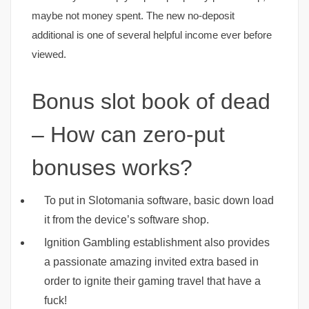
maybe not money spent.
The new no-deposit
additional is one of several helpful income ever before
viewed.
Bonus slot book of dead
– How can zero-put
bonuses works?
To put in Slotomania software, basic down load
it from the device’s software shop.
Ignition Gambling establishment also provides
a passionate amazing invited extra based in
order to ignite their gaming travel that have a
fuck!