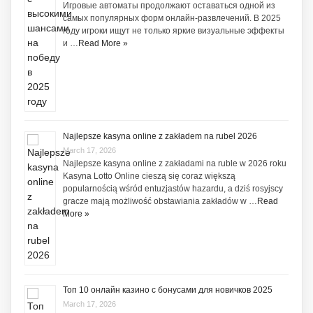
Игровые автоматы продолжают оставаться одной из
самых популярных форм онлайн-развлечений. В 2025
году игроки ищут не только яркие визуальные эффекты
и …
Read More »
Najlepsze kasyna online z zakładem na rubel 2026
March 17, 2026
Najlepsze kasyna online z zakładami na ruble w 2026 roku
Kasyna Lotto Online cieszą się coraz większą
popularnością wśród entuzjastów hazardu, a dziś rosyjscy
gracze mają możliwość obstawiania zakładów w …
Read
More »
Топ 10 онлайн казино с бонусами для новичков 2025
March 17, 2026