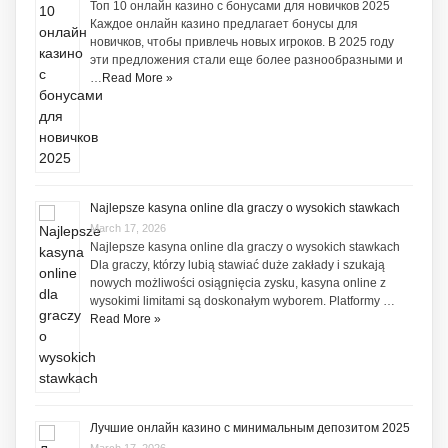
Топ 10 онлайн казино с бонусами для новичков 2025
Каждое онлайн казино предлагает бонусы для
новичков, чтобы привлечь новых игроков. В 2025 году
эти предложения стали еще более разнообразными и
…
Read More »
Najlepsze kasyna online dla graczy o wysokich stawkach
March 17, 2026
Najlepsze kasyna online dla graczy o wysokich stawkach
Dla graczy, którzy lubią stawiać duże zakłady i szukają
nowych możliwości osiągnięcia zysku, kasyna online z
wysokimi limitami są doskonałym wyborem. Platformy …
Read More »
Лучшие онлайн казино с минимальным депозитом 2025
March 17, 2026