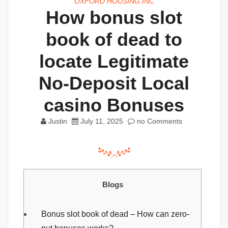
OXFORD HOUSING INC
How bonus slot
book of dead to
locate Legitimate
No-Deposit Local
casino Bonuses
Justin
July 11, 2025
no Comments
Blogs
Bonus slot book of dead – How can zero-