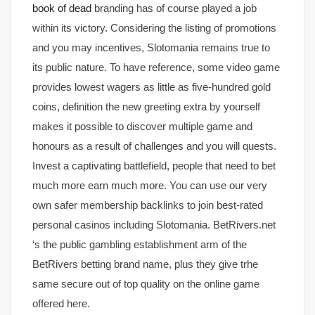
book of dead
branding has of course played a job
within its victory. Considering the listing of promotions
and you may incentives, Slotomania remains true to
its public nature. To have reference, some video game
provides lowest wagers as little as five-hundred gold
coins, definition the new greeting extra by yourself
makes it possible to discover multiple game and
honours as a result of challenges and you will quests.
Invest a captivating battlefield, people that need to bet
much more earn much more. You can use our very
own safer membership backlinks to join best-rated
personal casinos including Slotomania. BetRivers.net
‘s the public gambling establishment arm of the
BetRivers betting brand name, plus they give trhe
same secure out of top quality on the online game
offered here.