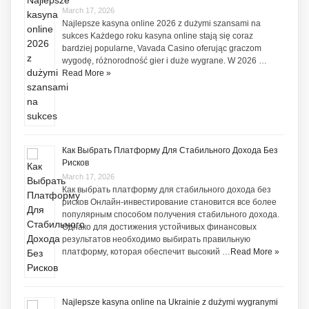
March 17, 2026
Najlepsze kasyna online 2026 z dużymi szansami na
sukces Każdego roku kasyna online stają się coraz
bardziej popularne, Vavada Casino oferując graczom
wygodę, różnorodność gier i duże wygrane. W 2026 …
Read More »
Как Выбрать Платформу Для Стабильного Дохода Без
Рисков
March 17, 2026
Как выбрать платформу для стабильного дохода без
рисков Онлайн-инвестирование становится все более
популярным способом получения стабильного дохода.
Однако для достижения устойчивых финансовых
результатов необходимо выбирать правильную
платформу, которая обеспечит высокий …
Read More »
Najlepsze kasyna online na Ukrainie z dużymi wygranymi