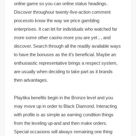
online game so you can online status headings.
Discover throughour twenty-five-action comment
processto know the way we price gambling
enterprises. It can let for individuals who watched far
more some other casino more you are yet , , and
discover. Search through all the readily available ways
to have the bonuses as the it’s beneficial. Maybe an
enthusiastic representative brings a respect system,
are usually when deciding to take part as it brands
then advantages.
Playtika benefits begin in the Bronze level and you
may move up in order to Black Diamond. Interacting
with profile is as simple as earning condition things
from the leveling up-and and then make orders.
Special occasions will always remaining one thing