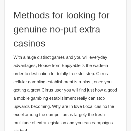
Methods for looking for
genuine no-put extra
casinos
With a huge distinct games and you will everyday
advantages, House from Enjoyable ‘s the wade-in
order to destination for totally free slot step. Cirrus
cellular gambling establishment is a-blast, once you
getting a great Cirrus user you will find just how a good
a mobile gambling establishment really can stop
upwards becoming. Why are In love Local casino the
excel among the competitors is largely the fresh
multitude of extra legislation and you can campaigns
it’s had.