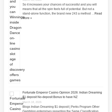
So it increases your chances of successful and you will
means that all the spin feels full of potential. But not a
stand-alone function, the brand new 243 a method …
Read
More »
Fortunate Emperor Casino Opinion 2026: Indian Dreaming
$1 deposit No-deposit Bonus to have NZ
March 18, 2026
Blogs Indian Dreaming $1 deposit | Perks Program Other
Gambling enterprises regarding the Same Classification