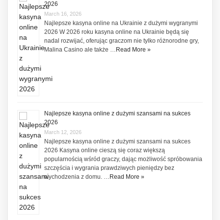
2026
March 16, 2026
Najlepsze kasyna online na Ukrainie z dużymi wygranymi
2026 W 2026 roku kasyna online na Ukrainie będą się
nadal rozwijać, oferując graczom nie tylko różnorodne gry,
Malina Casino ale także …
Read More »
Najlepsze kasyna online z dużymi szansami na sukces
2026
March 12, 2026
Najlepsze kasyna online z dużymi szansami na sukces
2026 Kasyna online cieszą się coraz większą
popularnością wśród graczy, dając możliwość spróbowania
szczęścia i wygrania prawdziwych pieniędzy bez
wychodzenia z domu. …
Read More »