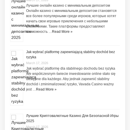
Лучшие онлайн казино с минимальным депозитом
Онлайн казино с минимальным депозитом становятся
все более популярными среди игроков, которые хотят
начать свои игровые приключения с небольшими
вложениями. Такие платформы предоставляют
возможность …
Read More »
Jak wybrać platformę zapewniającą stabilny dochód bez
ryzyka
March 17, 2026
Jak wybrać platformę dla stabilnego dochodu bez ryzyka
We współczesnym świecie inwestowanie online stało się
dostępne dla każdego. Aby jednak zapewnić stabilny
dochód i zminimalizować ryzyko, Vavada Casino ważny
jest …
Read More »
Лучшие Криптовалютные Казино Для Безопасной Игры
2025
March 17, 2026