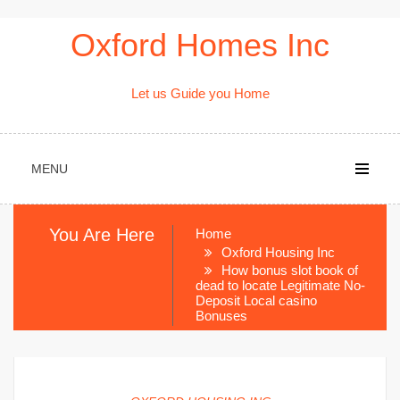
Skip
Oxford Homes Inc
to
content
Let us Guide you Home
MENU
You Are Here
Home
Oxford Housing Inc
How bonus slot book of
dead to locate Legitimate No-
Deposit Local casino
Bonuses