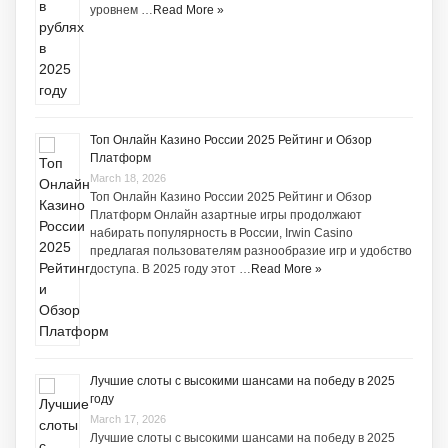
уровнем …
Read More »
Топ Онлайн Казино России 2025 Рейтинг и Обзор
Платформ
March 18, 2026
Топ Онлайн Казино России 2025 Рейтинг и Обзор
Платформ Онлайн азартные игры продолжают
набирать популярность в России, Irwin Casino
предлагая пользователям разнообразие игр и удобство
доступа. В 2025 году этот …
Read More »
Лучшие слоты с высокими шансами на победу в 2025
году
March 17, 2026
Лучшие слоты с высокими шансами на победу в 2025