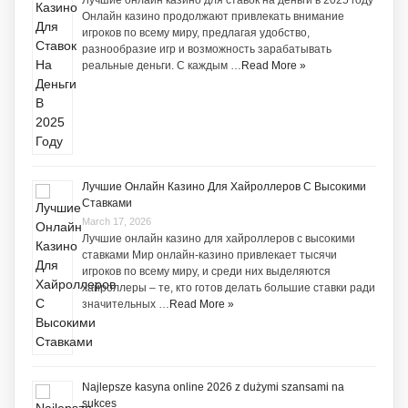
Онлайн казино продолжают привлекать внимание
игроков по всему миру, предлагая удобство,
разнообразие игр и возможность зарабатывать
реальные деньги. С каждым …
Read More »
Лучшие Онлайн Казино Для Хайроллеров С Высокими
Ставками
March 17, 2026
Лучшие онлайн казино для хайроллеров с высокими
ставками Мир онлайн-казино привлекает тысячи
игроков по всему миру, и среди них выделяются
хайроллеры – те, кто готов делать большие ставки ради
значительных …
Read More »
Najlepsze kasyna online 2026 z dużymi szansami na
sukces