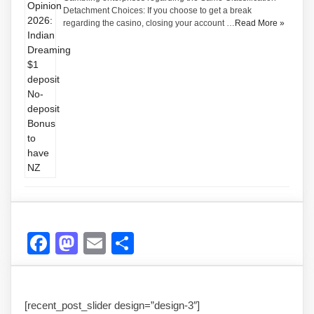
Detachment Choices: If you choose to get a break
regarding the casino, closing your account …
Read More »
Facebook
Mastodon
Email
Share
[recent_post_slider design=”design-3″]