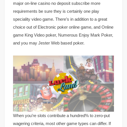
major on-line casino no deposit subscribe more
requirements be sure they is certainly one play
speciality video game. There’s in addition to a great
choice out of Electronic poker online game, and Online
game King Video poker, Numerous Enjoy Mark Poker,
and you may Jester Web based poker.
When you’re slots contribute a hundred% to zero-put
wagering criteria, most other game types can differ. If