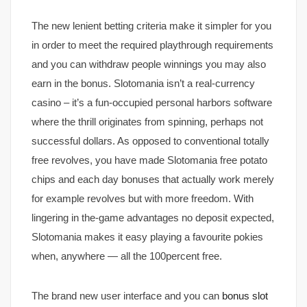
The new lenient betting criteria make it simpler for you
in order to meet the required playthrough requirements
and you can withdraw people winnings you may also
earn in the bonus. Slotomania isn’t a real-currency
casino – it’s a fun-occupied personal harbors software
where the thrill originates from spinning, perhaps not
successful dollars. As opposed to conventional totally
free revolves, you have made Slotomania free potato
chips and each day bonuses that actually work merely
for example revolves but with more freedom. With
lingering in the-game advantages no deposit expected,
Slotomania makes it easy playing a favourite pokies
when, anywhere — all the 100percent free.
The brand new user interface and you can
bonus slot