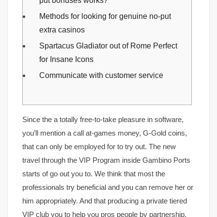
put bonuses works?
Methods for looking for genuine no-put
extra casinos
Spartacus Gladiator out of Rome Perfect
for Insane Icons
Communicate with customer service
Since the a totally free-to-take pleasure in software,
you’ll mention a call at-games money, G-Gold coins,
that can only be employed for to try out. The new
travel through the VIP Program inside Gambino Ports
starts of go out you to. We think that most the
professionals try beneficial and you can remove her or
him appropriately. And that producing a private tiered
VIP club you to help you pros people by partnership,