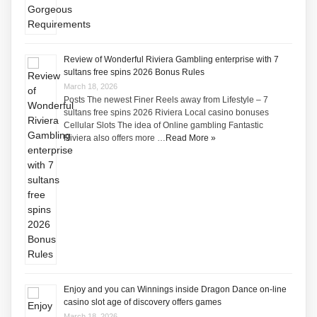
Review of Wonderful Riviera Gambling enterprise with 7
sultans free spins 2026 Bonus Rules
March 18, 2026
Posts The newest Finer Reels away from Lifestyle – 7
sultans free spins 2026 Riviera Local casino bonuses
Cellular Slots The idea of Online gambling Fantastic
Riviera also offers more …
Read More »
Enjoy and you can Winnings inside Dragon Dance on-line
casino slot age of discovery offers games
March 18, 2026