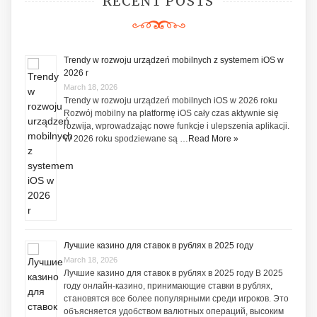
RECENT POSTS
Trendy w rozwoju urządzeń mobilnych z systemem iOS w
2026 r
March 18, 2026
Trendy w rozwoju urządzeń mobilnych iOS w 2026 roku
Rozwój mobilny na platformę iOS cały czas aktywnie się
rozwija, wprowadzając nowe funkcje i ulepszenia aplikacji.
W 2026 roku spodziewane są …
Read More »
Лучшие казино для ставок в рублях в 2025 году
March 18, 2026
Лучшие казино для ставок в рублях в 2025 году В 2025
году онлайн-казино, принимающие ставки в рублях,
становятся все более популярными среди игроков. Это
объясняется удобством валютных операций, высоким