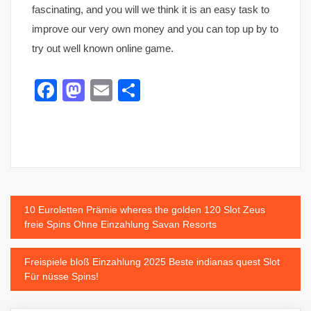
fascinating, and you will we think it is an easy task to
improve our very own money and you can top up by to
try out well known online game.
Facebook
Mastodon
Email
Share
Post
10 Euroletten Prämie wheres the golden 120 Slot Zeus
freie Spins Ohne Einzahlung Savan Resorts
navigation
Freispiele bloß Einzahlung 2025 Beste indianas quest Slot
Für nüsse Spins!