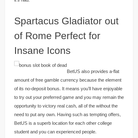
Spartacus Gladiator out
of Rome Perfect for
Insane Icons
BetUS also provides a-flat
amount of free gamble currency because the element
of its no-deposit bonus. It means you’ll have enjoyable
to try out your preferred game and you may remain the
opportunity to victory real cash, all of the without the
need to put any own. Having such as tempting offers,
BetUS is a superb location for each other college
student and you can experienced people.