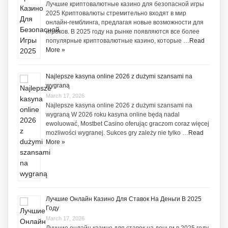
Лучшие криптовалютные казино для безопасной игры
2025 Криптовалюты стремительно входят в мир
онлайн-гемблинга, предлагая новые возможности для
игроков. В 2025 году на рынке появляются все более
популярные криптовалютные казино, которые …
Read
More »
Najlepsze kasyna online 2026 z dużymi szansami na
wygraną
March 17, 2026
Najlepsze kasyna online 2026 z dużymi szansami na
wygraną W 2026 roku kasyna online będą nadal
ewoluować, Mostbet Casino oferując graczom coraz więcej
możliwości wygranej. Sukces gry zależy nie tylko …
Read
More »
Лучшие Онлайн Казино Для Ставок На Деньги В 2025
Году
March 17, 2026
Лучшие онлайн казино для ставок на деньги в 2025 году