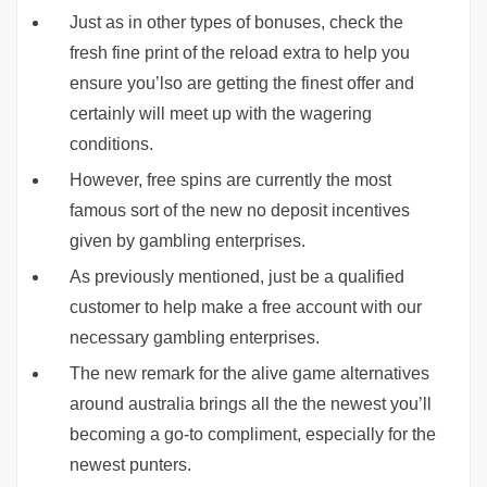
Just as in other types of bonuses, check the
fresh fine print of the reload extra to help you
ensure you’lso are getting the finest offer and
certainly will meet up with the wagering
conditions.
However, free spins are currently the most
famous sort of the new no deposit incentives
given by gambling enterprises.
As previously mentioned, just be a qualified
customer to help make a free account with our
necessary gambling enterprises.
The new remark for the alive game alternatives
around australia brings all the the newest you’ll
becoming a go-to compliment, especially for the
newest punters.