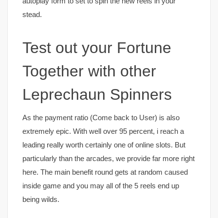
autoplay form to set to spin the new reels in your
stead.
Test out your Fortune
Together with other
Leprechaun Spinners
As the payment ratio (Come back to User) is also
extremely epic. With well over 95 percent, i reach a
leading really worth certainly one of online slots. But
particularly than the arcades, we provide far more right
here. The main benefit round gets at random caused
inside game and you may all of the 5 reels end up
being wilds.