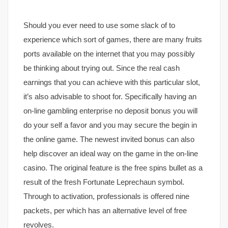
Should you ever need to use some slack of to
experience which sort of games, there are many fruits
ports available on the internet that you may possibly
be thinking about trying out. Since the real cash
earnings that you can achieve with this particular slot,
it’s also advisable to shoot for. Specifically having an
on-line gambling enterprise no deposit bonus you will
do your self a favor and you may secure the begin in
the online game. The newest invited bonus can also
help discover an ideal way on the game in the on-line
casino. The original feature is the free spins bullet as a
result of the fresh Fortunate Leprechaun symbol.
Through to activation, professionals is offered nine
packets, per which has an alternative level of free
revolves.