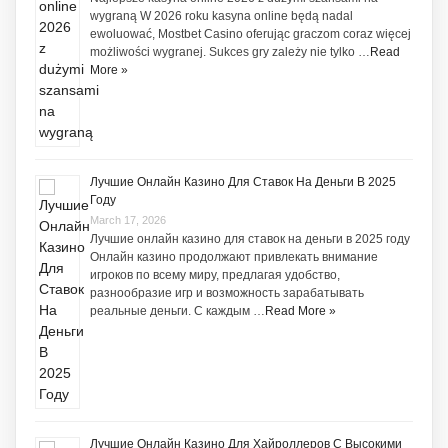
wygraną W 2026 roku kasyna online będą nadal
ewoluować, Mostbet Casino oferując graczom coraz więcej
możliwości wygranej. Sukces gry zależy nie tylko …
Read
More »
Лучшие Онлайн Казино Для Ставок На Деньги В 2025
Году
March 17, 2026
Лучшие онлайн казино для ставок на деньги в 2025 году
Онлайн казино продолжают привлекать внимание
игроков по всему миру, предлагая удобство,
разнообразие игр и возможность зарабатывать
реальные деньги. С каждым …
Read More »
Лучшие Онлайн Казино Для Хайроллеров С Высокими