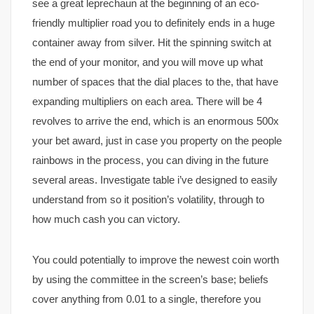
see a great leprechaun at the beginning of an eco-
friendly multiplier road you to definitely ends in a huge
container away from silver. Hit the spinning switch at
the end of your monitor, and you will move up what
number of spaces that the dial places to the, that have
expanding multipliers on each area. There will be 4
revolves to arrive the end, which is an enormous 500x
your bet award, just in case you property on the people
rainbows in the process, you can diving in the future
several areas. Investigate table i’ve designed to easily
understand from so it position’s volatility, through to
how much cash you can victory.
You could potentially to improve the newest coin worth
by using the committee in the screen’s base; beliefs
cover anything from 0.01 to a single, therefore you