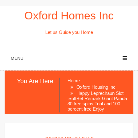
Skip
Oxford Homes Inc
to
content
Let us Guide you Home
MENU
You Are Here
Home
Oxford Housing Inc
Happy Leprechaun Slot
iSoftBet Remark Giant Panda
80 free spins Trial and 100
percent free Enjoy