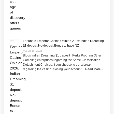
Fortunate Emperor Casino Opinion 2026: Indian Dreaming
$1 deposit No-deposit Bonus to have NZ
March 18, 2026
Blogs Indian Dreaming $1 deposit | Perks Program Other
Gambling enterprises regarding the Same Classification
Detachment Choices: If you choose to get a break
regarding the casino, closing your account …
Read More »