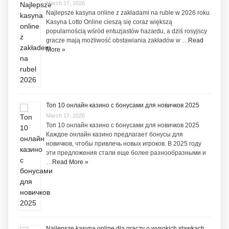
March 17, 2026
Najlepsze kasyna online z zakładami na ruble w 2026 roku
Kasyna Lotto Online cieszą się coraz większą
popularnością wśród entuzjastów hazardu, a dziś rosyjscy
gracze mają możliwość obstawiania zakładów w …
Read
More »
Топ 10 онлайн казино с бонусами для новичков 2025
March 17, 2026
Топ 10 онлайн казино с бонусами для новичков 2025
Каждое онлайн казино предлагает бонусы для
новичков, чтобы привлечь новых игроков. В 2025 году
эти предложения стали еще более разнообразными и
…
Read More »
Najlepsze kasyna online dla graczy o wysokich stawkach