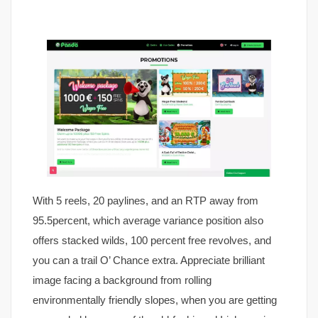
With 5 reels, 20 paylines, and an RTP away from
95.5percent, which average variance position also
offers stacked wilds, 100 percent free revolves, and
you can a trail O’ Chance extra. Appreciate brilliant
image facing a background from rolling
environmentally friendly slopes, when you are getting