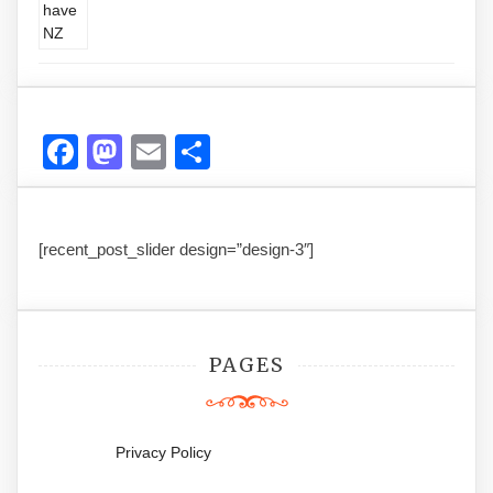
Facebook
Mastodon
Email
Share
[recent_post_slider design=”design-3″]
PAGES
Privacy Policy