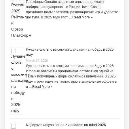
Платформ Онлайн азартные игры продолжают
набирать популярность в России, Irwin Casino
предлагая пользователям разнообразие игр и удобство
доступа. В 2025 году этот …
Read More »
Лучшие слоты с высокими шансами на победу в 2025
году
March 17, 2026
Лучшие слоты с высокими шансами на победу в 2025
Игровые автоматы продолжают оставаться одной из
самых популярных форм онлайн-развлечений. В 2025
году игроки ищут не только яркие визуальные эффекты
и …
Read More »
Najlepsze kasyna online z zakładem na rubel 2026