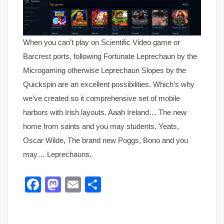
When you can’t play on Scientific Video game or
Barcrest ports, following Fortunate Leprechaun by the
Microgaming otherwise Leprechaun Slopes by the
Quickspin are an excellent possibilities. Which’s why
we’ve created so it comprehensive set of mobile
harbors with Irish layouts. Aaah Ireland… The new
home from saints and you may students, Yeats,
Oscar Wilde, The brand new Poggs, Bono and you
may… Leprechauns.
Facebook
Mastodon
Email
Share