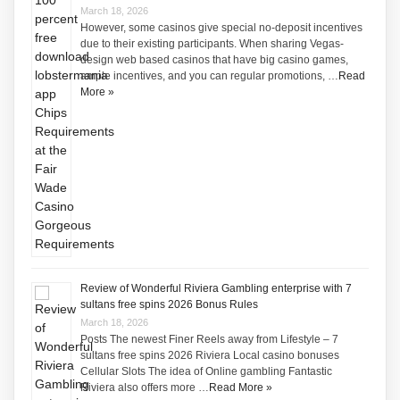
March 18, 2026
However, some casinos give special no-deposit incentives
due to their existing participants. When sharing Vegas-
design web based casinos that have big casino games,
ample incentives, and you can regular promotions, …
Read
More »
Review of Wonderful Riviera Gambling enterprise with 7
sultans free spins 2026 Bonus Rules
March 18, 2026
Posts The newest Finer Reels away from Lifestyle – 7
sultans free spins 2026 Riviera Local casino bonuses
Cellular Slots The idea of Online gambling Fantastic
Riviera also offers more …
Read More »