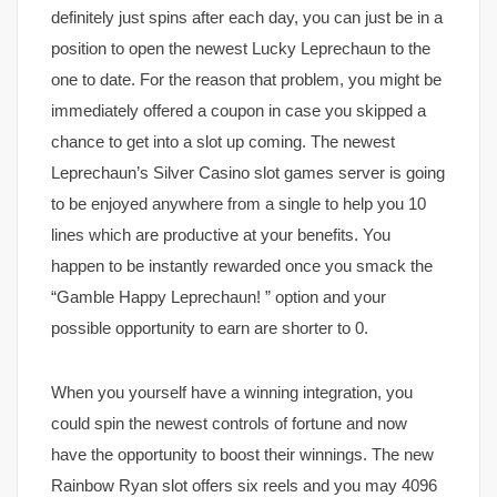
definitely just spins after each day, you can just be in a
position to open the newest Lucky Leprechaun to the
one to date. For the reason that problem, you might be
immediately offered a coupon in case you skipped a
chance to get into a slot up coming. The newest
Leprechaun’s Silver Casino slot games server is going
to be enjoyed anywhere from a single to help you 10
lines which are productive at your benefits. You
happen to be instantly rewarded once you smack the
“Gamble Happy Leprechaun! ” option and your
possible opportunity to earn are shorter to 0.
When you yourself have a winning integration, you
could spin the newest controls of fortune and now
have the opportunity to boost their winnings. The new
Rainbow Ryan slot offers six reels and you may 4096