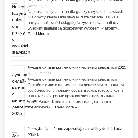
March 17, 2026
Najlepsze kasyna online dla graczy o wysokich stawkach
Dla graczy, którzy lubią stawiać duże zakłady i szukają
nowych możliwości osiągnięcia zysku, kasyna online z
wysokimi limitami są doskonałym wyborem. Platformy …
Read More »
Лучшие онлайн казино с минимальным депозитом 2025
March 17, 2026
Лучшие онлайн казино с минимальным депозитом
Онлайн казино с минимальным депозитом становятся
все более популярными среди игроков, которые хотят
начать свои игровые приключения с небольшими
вложениями. Такие платформы предоставляют
возможность …
Read More »
Jak wybrać platformę zapewniającą stabilny dochód bez
ryzyka