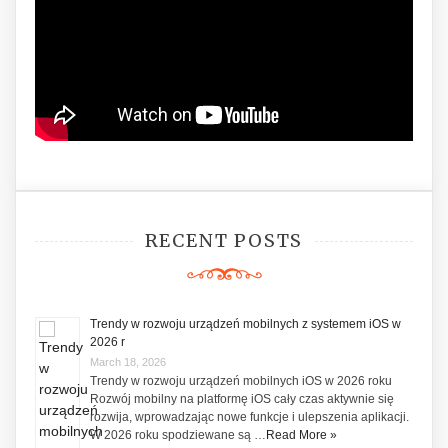
RECENT POSTS
Trendy w rozwoju urządzeń mobilnych z systemem iOS w
2026 r
March 18, 2026
Trendy w rozwoju urządzeń mobilnych iOS w 2026 roku
Rozwój mobilny na platformę iOS cały czas aktywnie się
rozwija, wprowadzając nowe funkcje i ulepszenia aplikacji.
W 2026 roku spodziewane są …
Read More »