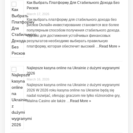
Как Выбрать Платформу Для Стабильного Дохода Без
Рисков
March 17, 2026
Как выбрать платформу для стабильного дохода без
рисков Онлайн-инвестирование становится все более
популярным способом получения стабильного дохода.
Однако для достижения устойчивых финансовых
результатов необходимо выбирать правильную
платформу, которая обеспечит высокий …
Read More »
Najlepsze kasyna online na Ukrainie z dużymi wygranymi
2026
March 16, 2026
Najlepsze kasyna online na Ukrainie z dużymi wygranymi
2026 W 2026 roku kasyna online na Ukrainie będą się
nadal rozwijać, oferując graczom nie tylko różnorodne gry,
Malina Casino ale także …
Read More »