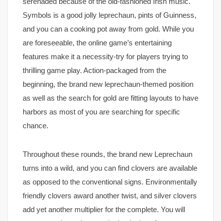
serenaded because of the old-fashioned Irish music.
Symbols is a good jolly leprechaun, pints of Guinness,
and you can a cooking pot away from gold. While you
are foreseeable, the online game’s entertaining
features make it a necessity-try for players trying to
thrilling game play. Action-packaged from the
beginning, the brand new leprechaun-themed position
as well as the search for gold are fitting layouts to have
harbors as most of you are searching for specific
chance.
Throughout these rounds, the brand new Leprechaun
turns into a wild, and you can find clovers are available
as opposed to the conventional signs. Environmentally
friendly clovers award another twist, and silver clovers
add yet another multiplier for the complete. You will