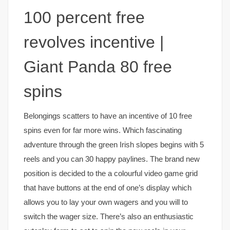
100 percent free
revolves incentive |
Giant Panda 80 free
spins
Belongings scatters to have an incentive of 10 free
spins even for far more wins. Which fascinating
adventure through the green Irish slopes begins with 5
reels and you can 30 happy paylines. The brand new
position is decided to the a colourful video game grid
that have buttons at the end of one’s display which
allows you to lay your own wagers and you will to
switch the wager size. There’s also an enthusiastic