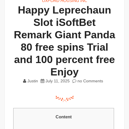
OXFORD HOUSING INC
Happy Leprechaun
Slot iSoftBet
Remark Giant Panda
80 free spins Trial
and 100 percent free
Enjoy
Justin
July 11, 2025
no Comments
Content