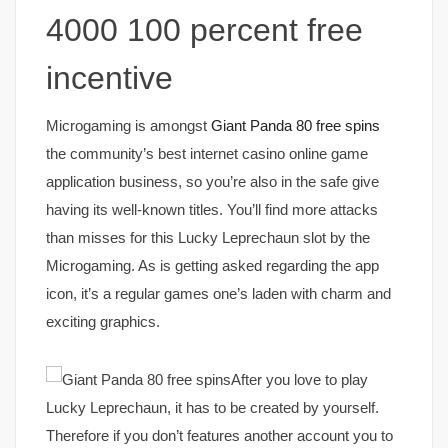
4000 100 percent free
incentive
Microgaming is amongst
Giant Panda 80 free spins
the community’s best internet casino online game
application business, so you’re also in the safe give
having its well-known titles. You’ll find more attacks
than misses for this Lucky Leprechaun slot by the
Microgaming. As is getting asked regarding the app
icon, it’s a regular games one’s laden with charm and
exciting graphics.
After you love to play
Lucky Leprechaun, it has to be created by yourself.
Therefore if you don’t features another account you to