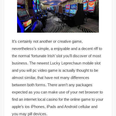
It’s certainly not another or creative game,
nevertheless’s simple, a enjoyable and a decent riff to
the normal ‘fortunate Irish’ slot you’ll discover of most
business. The newest Lucky Leprechaun mobile slot
and you will pc video game is actually thought to be
almost similar, that have not many differences
between both forms. There aren’t any packages
expected as you can make use of your net browser to
find an internet local casino for the online game to your
apple’s ios iPhones, iPads and Android cellular and
you may pill devices.