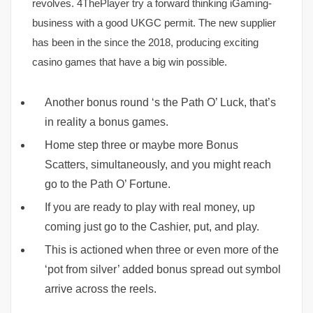
revolves. 4ThePlayer try a forward thinking iGaming-
business with a good UKGC permit.
The new supplier
has been in the since the 2018, producing exciting
casino games that have a big win possible.
Another bonus round ‘s the Path O’ Luck, that’s
in reality a bonus games.
Home step three or maybe more Bonus
Scatters, simultaneously, and you might reach
go to the Path O’ Fortune.
If you are ready to play with real money, up
coming just go to the Cashier, put, and play.
This is actioned when three or even more of the
‘pot from silver’ added bonus spread out symbol
arrive across the reels.