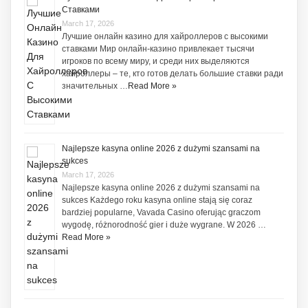
Ставками
March 17, 2026
Лучшие онлайн казино для хайроллеров с высокими
ставками Мир онлайн-казино привлекает тысячи
игроков по всему миру, и среди них выделяются
хайроллеры – те, кто готов делать большие ставки ради
значительных …
Read More »
Najlepsze kasyna online 2026 z dużymi szansami na
sukces
March 17, 2026
Najlepsze kasyna online 2026 z dużymi szansami na
sukces Każdego roku kasyna online stają się coraz
bardziej popularne, Vavada Casino oferując graczom
wygodę, różnorodność gier i duże wygrane. W 2026 …
Read More »