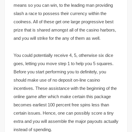
means so you can win, to the leading man providing
slash a race to possess their currency within the
coolness. All of these get one large progressive best
prize that is shared amongst all of the casino harbors,
and you will strike for the any of them as well.
You could potentially receive 4, 5, otherwise six dice
goes, letting you move step 1 to help you 5 squares.
Before you start performing you to definitely, you
should make use of no deposit on-line casino
incentives. These assistance with the beginning of the
online game after which make certain this package
becomes earliest 100 percent free spins less than
certain issues. Hence, one can possibly score a tiny
extra and you will assemble the major payouts actually
instead of spending.