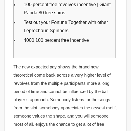
100 percent free revolves incentive | Giant
Panda 80 free spins
Test out your Fortune Together with other
Leprechaun Spinners
4000 100 percent free incentive
The new expected pay shows the brand new
theoretical come back across a very higher level of
revolves from the multiple participants more a long
period of time and cannot be influenced by the ball
player’s approach. Somebody listens for the songs
from the slot, somebody appreciates the newest motif,
someone values the shape, and you will someone,
most of all, enjoys the chance to get a lot of free