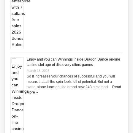
Enjoy and you can Winnings inside Dragon Dance on-line
casino slot age of discovery offers games
March 18, 2026
So it increases your chances of successful and you will
means that all the spin feels full of potential. But not a
stand-alone function, the brand new 243 a method …
Read
More »