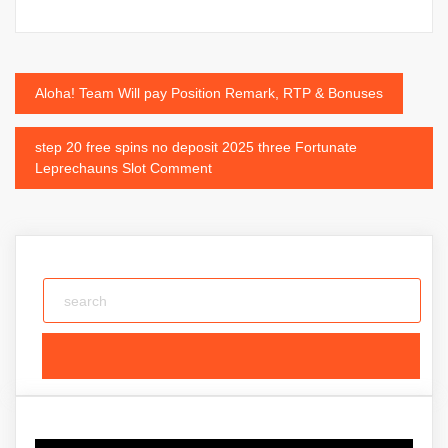
Post
Aloha! Team Will pay Position Remark, RTP & Bonuses
navigation
step 20 free spins no deposit 2025 three Fortunate
Leprechauns Slot Comment