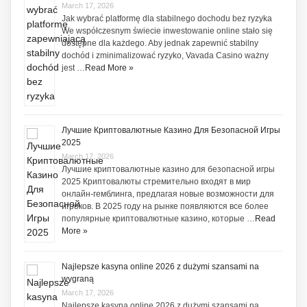
March 17, 2026
Jak wybrać platformę dla stabilnego dochodu bez ryzyka
We współczesnym świecie inwestowanie online stało się
dostępne dla każdego. Aby jednak zapewnić stabilny
dochód i zminimalizować ryzyko, Vavada Casino ważny
jest …
Read More »
Лучшие Криптовалютные Казино Для Безопасной Игры
2025
March 17, 2026
Лучшие криптовалютные казино для безопасной игры
2025 Криптовалюты стремительно входят в мир
онлайн-гемблинга, предлагая новые возможности для
игроков. В 2025 году на рынке появляются все более
популярные криптовалютные казино, которые …
Read
More »
Najlepsze kasyna online 2026 z dużymi szansami na
wygraną
March 17, 2026
Najlepsze kasyna online 2026 z dużymi szansami na