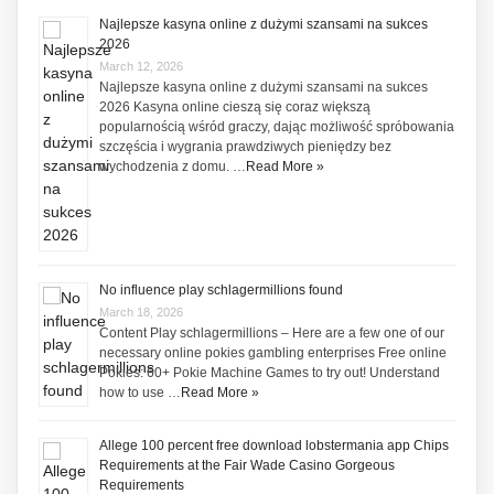
Najlepsze kasyna online z dużymi szansami na sukces
2026
March 12, 2026
Najlepsze kasyna online z dużymi szansami na sukces
2026 Kasyna online cieszą się coraz większą
popularnością wśród graczy, dając możliwość spróbowania
szczęścia i wygrania prawdziwych pieniędzy bez
wychodzenia z domu. …
Read More »
No influence play schlagermillions found
March 18, 2026
Content Play schlagermillions – Here are a few one of our
necessary online pokies gambling enterprises Free online
Pokies: 60+ Pokie Machine Games to try out! Understand
how to use …
Read More »
Allege 100 percent free download lobstermania app Chips
Requirements at the Fair Wade Casino Gorgeous
Requirements