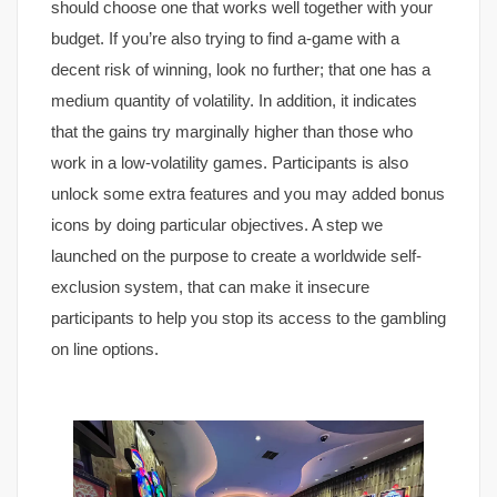
should choose one that works well together with your
budget. If you’re also trying to find a-game with a
decent risk of winning, look no further; that one has a
medium quantity of volatility. In addition, it indicates
that the gains try marginally higher than those who
work in a low-volatility games. Participants is also
unlock some extra features and you may added bonus
icons by doing particular objectives. A step we
launched on the purpose to create a worldwide self-
exclusion system, that can make it insecure
participants to help you stop its access to the gambling
on line options.