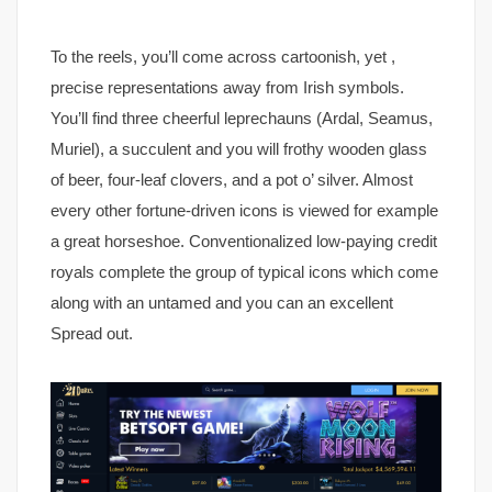
To the reels, you’ll come across cartoonish, yet ,
precise representations away from Irish symbols.
You’ll find three cheerful leprechauns (Ardal, Seamus,
Muriel), a succulent and you will frothy wooden glass
of beer, four-leaf clovers, and a pot o’ silver. Almost
every other fortune-driven icons is viewed for example
a great horseshoe. Conventionalized low-paying credit
royals complete the group of typical icons which come
along with an untamed and you can an excellent
Spread out.