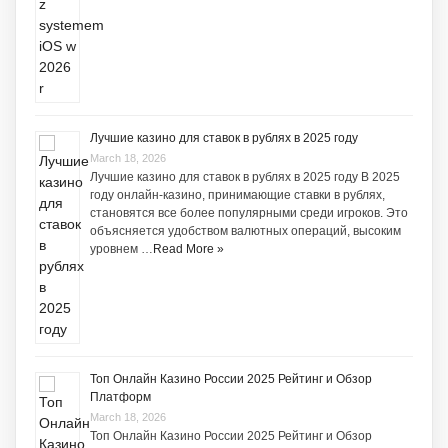
Лучшие казино для ставок в рублях в 2025 году
March 18, 2026
Лучшие казино для ставок в рублях в 2025 году В 2025
году онлайн-казино, принимающие ставки в рублях,
становятся все более популярными среди игроков. Это
объясняется удобством валютных операций, высоким
уровнем …
Read More »
Топ Онлайн Казино России 2025 Рейтинг и Обзор
Платформ
March 18, 2026
Топ Онлайн Казино России 2025 Рейтинг и Обзор