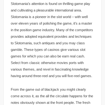
Slotomania’s attention is found on thrilling game play
and cultivating a pleasurable international area.
Slotomania is a pioneer in the slot world – with well
over eleven years of polishing the game, it’s a master
in the position game industry. Many of the competitors
provides adopted equivalent provides and techniques
to Slotomania, such antiques and you may class
gamble. These types of casinos give various slot
games for which you can also be earn real cash.
Select from classic otherwise movies ports with
various themes, and revel in fascinating knowledge
having around three-reel and you will five-reel games.
From the game out of blackjack you might clearly
come across it, as the all the circulate happens for the
notes obviously shown at the front people. The fresh