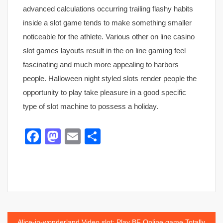
advanced calculations occurring trailing flashy habits
inside a slot game tends to make something smaller
noticeable for the athlete. Various other on line casino
slot games layouts result in the on line gaming feel
fascinating and much more appealing to harbors
people. Halloween night styled slots render people the
opportunity to play take pleasure in a good specific
type of slot machine to possess a holiday.
Facebook
Mastodon
Email
Share
Alice-in-wonderland Video slot: Play BF Online game Totally