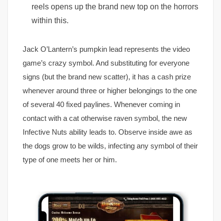
reels opens up the brand new top on the horrors
within this.
Jack O’Lantern’s pumpkin lead represents the video
game’s crazy symbol. And substituting for everyone
signs (but the brand new scatter), it has a cash prize
whenever around three or higher belongings to the one
of several 40 fixed paylines. Whenever coming in
contact with a cat otherwise raven symbol, the new
Infective Nuts ability leads to. Observe inside awe as
the dogs grow to be wilds, infecting any symbol of their
type of one meets her or him.