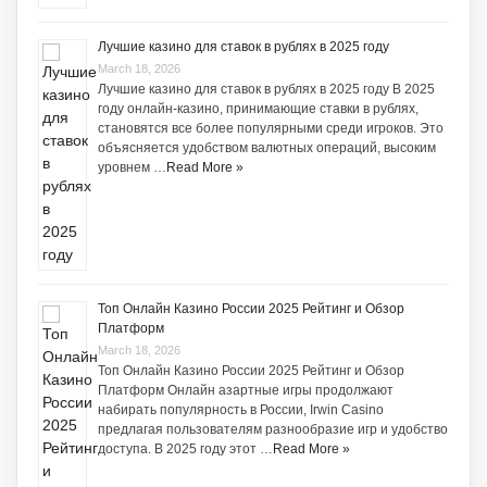
Лучшие казино для ставок в рублях в 2025 году
March 18, 2026
Лучшие казино для ставок в рублях в 2025 году В 2025
году онлайн-казино, принимающие ставки в рублях,
становятся все более популярными среди игроков. Это
объясняется удобством валютных операций, высоким
уровнем …
Read More »
Топ Онлайн Казино России 2025 Рейтинг и Обзор
Платформ
March 18, 2026
Топ Онлайн Казино России 2025 Рейтинг и Обзор
Платформ Онлайн азартные игры продолжают
набирать популярность в России, Irwin Casino
предлагая пользователям разнообразие игр и удобство
доступа. В 2025 году этот …
Read More »