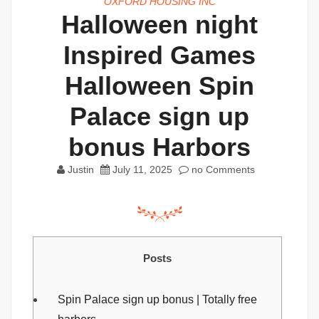
OXFORD HOUSING INC
Halloween night
Inspired Games
Halloween Spin
Palace sign up
bonus Harbors
Justin
July 11, 2025
no Comments
Posts
Spin Palace sign up bonus | Totally free