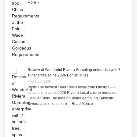
More »
Review of Wonderful Riviera Gambling enterprise with 7
sultans free spins 2026 Bonus Rules
March 18, 2026
Posts The newest Finer Reels away from Lifestyle – 7
sultans free spins 2026 Riviera Local casino bonuses
Cellular Slots The idea of Online gambling Fantastic
Riviera also offers more …
Read More »