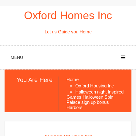
Skip
Oxford Homes Inc
to
content
Let us Guide you Home
MENU
You Are Here
Home
Oxford Housing Inc
Halloween night Inspired
Games Halloween Spin
Palace sign up bonus
Harbors