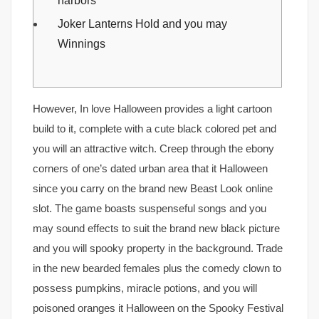
harbors
Joker Lanterns Hold and you may
Winnings
However, In love Halloween provides a light cartoon
build to it, complete with a cute black colored pet and
you will an attractive witch. Creep through the ebony
corners of one’s dated urban area that it Halloween
since you carry on the brand new Beast Look online
slot. The game boasts suspenseful songs and you
may sound effects to suit the brand new black picture
and you will spooky property in the background.
Trade
in the new bearded females plus the comedy clown to
possess pumpkins, miracle potions, and you will
poisoned oranges it Halloween on the Spooky Festival