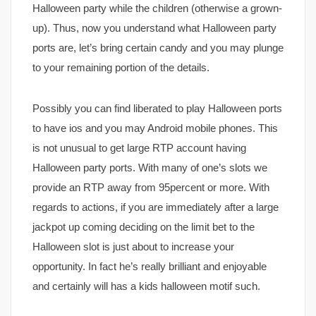
Halloween party while the children (otherwise a grown-
up). Thus, now you understand what Halloween party
ports are, let’s bring certain candy and you may plunge
to your remaining portion of the details.
Possibly you can find liberated to play Halloween ports
to have ios and you may Android mobile phones. This
is not unusual to get large RTP account having
Halloween party ports. With many of one’s slots we
provide an RTP away from 95percent or more. With
regards to actions, if you are immediately after a large
jackpot up coming deciding on the limit bet to the
Halloween slot is just about to increase your
opportunity. In fact he’s really brilliant and enjoyable
and certainly will has a kids halloween motif such.