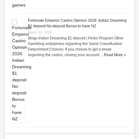
Fortunate Emperor Casino Opinion 2026: Indian Dreaming
$1 deposit No-deposit Bonus to have NZ
March 18, 2026
Blogs Indian Dreaming $1 deposit | Perks Program Other
Gambling enterprises regarding the Same Classification
Detachment Choices: If you choose to get a break
regarding the casino, closing your account …
Read More »