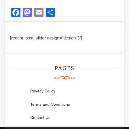
Facebook
Mastodon
Email
Share
[recent_post_slider design=”design-3″]
PAGES
Privacy Policy
Terms and Conditions
Contact Us