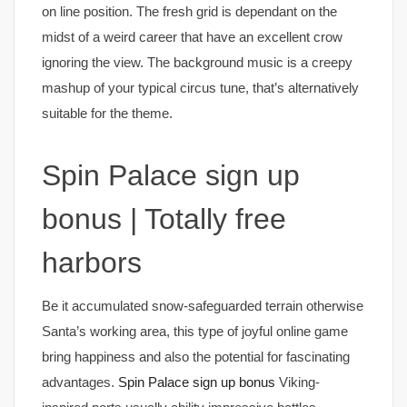
on line position. The fresh grid is dependant on the
midst of a weird career that have an excellent crow
ignoring the view. The background music is a creepy
mashup of your typical circus tune, that’s alternatively
suitable for the theme.
Spin Palace sign up
bonus | Totally free
harbors
Be it accumulated snow-safeguarded terrain otherwise
Santa’s working area, this type of joyful online game
bring happiness and also the potential for fascinating
advantages.
Spin Palace sign up bonus
Viking-