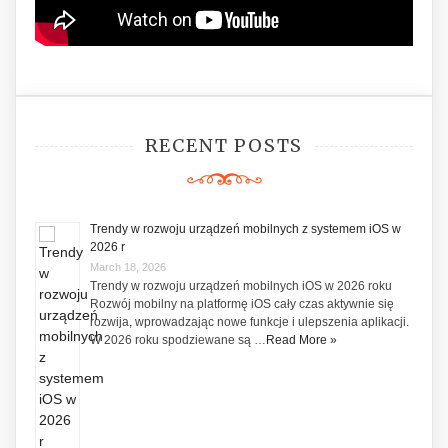
RECENT POSTS
Trendy w rozwoju urządzeń mobilnych z systemem iOS w
2026 r
March 18, 2026
Trendy w rozwoju urządzeń mobilnych iOS w 2026 roku
Rozwój mobilny na platformę iOS cały czas aktywnie się
rozwija, wprowadzając nowe funkcje i ulepszenia aplikacji.
W 2026 roku spodziewane są …
Read More »