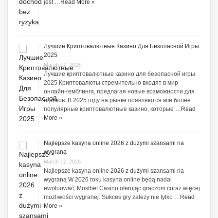
jest …
Read More »
Лучшие Криптовалютные Казино Для Безопасной Игры
2025
March 17, 2026
Лучшие криптовалютные казино для безопасной игры
2025 Криптовалюты стремительно входят в мир
онлайн-гемблинга, предлагая новые возможности для
игроков. В 2025 году на рынке появляются все более
популярные криптовалютные казино, которые …
Read
More »
Najlepsze kasyna online 2026 z dużymi szansami na
wygraną
March 17, 2026
Najlepsze kasyna online 2026 z dużymi szansami na
wygraną W 2026 roku kasyna online będą nadal
ewoluować, Mostbet Casino oferując graczom coraz więcej
możliwości wygranej. Sukces gry zależy nie tylko …
Read
More »