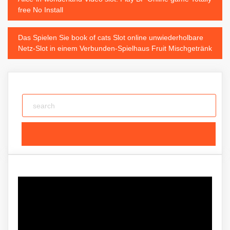
Post
free No Install
navigation
Das Spielen Sie book of cats Slot online unwiederholbare
Netz-Slot in einem Verbunden-Spielhaus Fruit Mischgetränk