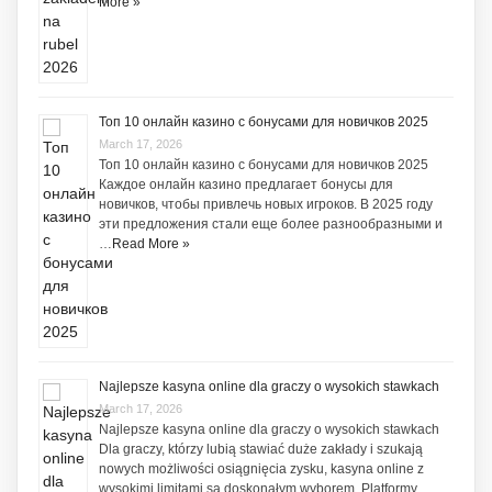
More »
Топ 10 онлайн казино с бонусами для новичков 2025
March 17, 2026
Топ 10 онлайн казино с бонусами для новичков 2025
Каждое онлайн казино предлагает бонусы для
новичков, чтобы привлечь новых игроков. В 2025 году
эти предложения стали еще более разнообразными и
…
Read More »
Najlepsze kasyna online dla graczy o wysokich stawkach
March 17, 2026
Najlepsze kasyna online dla graczy o wysokich stawkach
Dla graczy, którzy lubią stawiać duże zakłady i szukają
nowych możliwości osiągnięcia zysku, kasyna online z
wysokimi limitami są doskonałym wyborem. Platformy …