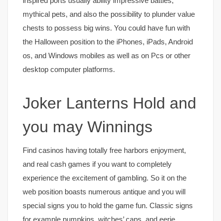
inspired ports usually ability impressive battles,
mythical pets, and also the possibility to plunder value
chests to possess big wins. You could have fun with
the Halloween position to the iPhones, iPads, Android
os, and Windows mobiles as well as on Pcs or other
desktop computer platforms.
Joker Lanterns Hold and
you may Winnings
Find casinos having totally free harbors enjoyment,
and real cash games if you want to completely
experience the excitement of gambling. So it on the
web position boasts numerous antique and you will
special signs you to hold the game fun. Classic signs
for example pumpkins, witches’ caps, and eerie