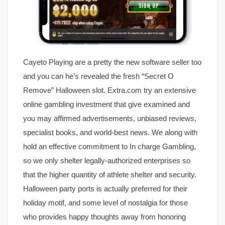
Cayeto Playing are a pretty the new software seller too
and you can he’s revealed the fresh “Secret O
Remove” Halloween slot. Extra.com try an extensive
online gambling investment that give examined and
you may affirmed advertisements, unbiased reviews,
specialist books, and world-best news. We along with
hold an effective commitment to In charge Gambling,
so we only shelter legally-authorized enterprises so
that the higher quantity of athlete shelter and security.
Halloween party ports is actually preferred for their
holiday motif, and some level of nostalgia for those
who provides happy thoughts away from honoring