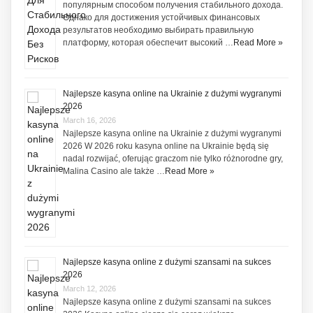
популярным способом получения стабильного дохода.
Однако для достижения устойчивых финансовых
результатов необходимо выбирать правильную
платформу, которая обеспечит высокий …
Read More »
Najlepsze kasyna online na Ukrainie z dużymi wygranymi
2026
March 16, 2026
Najlepsze kasyna online na Ukrainie z dużymi wygranymi
2026 W 2026 roku kasyna online na Ukrainie będą się
nadal rozwijać, oferując graczom nie tylko różnorodne gry,
Malina Casino ale także …
Read More »
Najlepsze kasyna online z dużymi szansami na sukces
2026
March 12, 2026
Najlepsze kasyna online z dużymi szansami na sukces