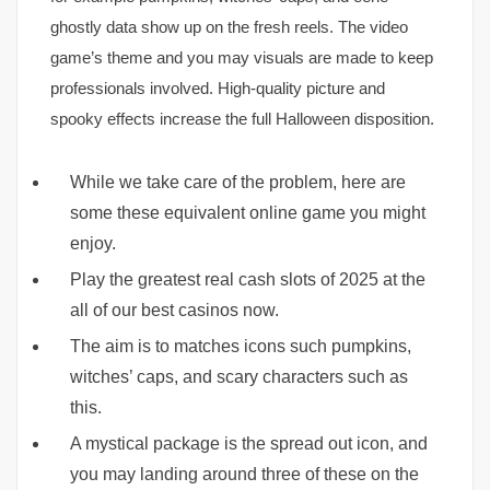
ghostly data show up on the fresh reels. The video
game’s theme and you may visuals are made to keep
professionals involved. High-quality picture and
spooky effects increase the full Halloween disposition.
While we take care of the problem, here are
some these equivalent online game you might
enjoy.
Play the greatest real cash slots of 2025 at the
all of our best casinos now.
The aim is to matches icons such pumpkins,
witches’ caps, and scary characters such as
this.
A mystical package is the spread out icon, and
you may landing around three of these on the