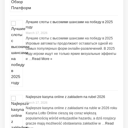
Лучшие слоты с высокими шансами на победу в 2025
году
March 17, 2026
Лучшие слоты с высокими шансами на победу в 2025
Игровые автоматы продолжают оставаться одной из
самых популярных форм онлайн-развлечений. В 2025
году игроки ищут не только яркие визуальные эффекты
и …
Read More »
Najlepsze kasyna online z zakładem na rubel 2026
March 17, 2026
Najlepsze kasyna online z zakładami na ruble w 2026 roku
Kasyna Lotto Online cieszą się coraz większą
popularnością wśród entuzjastów hazardu, a dziś rosyjscy
gracze mają możliwość obstawiania zakładów w …
Read