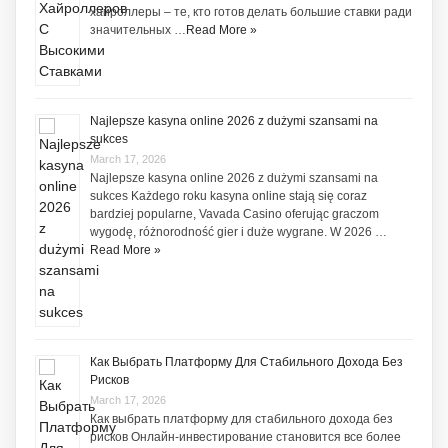
хайроллеры – те, кто готов делать большие ставки ради
значительных …
Read More »
Najlepsze kasyna online 2026 z dużymi szansami na
sukces
March 17, 2026
Najlepsze kasyna online 2026 z dużymi szansami na
sukces Każdego roku kasyna online stają się coraz
bardziej popularne, Vavada Casino oferując graczom
wygodę, różnorodność gier i duże wygrane. W 2026 …
Read More »
Как Выбрать Платформу Для Стабильного Дохода Без
Рисков
March 17, 2026
Как выбрать платформу для стабильного дохода без
рисков Онлайн-инвестирование становится все более