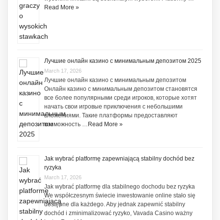
Read More »
Лучшие онлайн казино с минимальным депозитом 2025
March 17, 2026
Лучшие онлайн казино с минимальным депозитом
Онлайн казино с минимальным депозитом становятся
все более популярными среди игроков, которые хотят
начать свои игровые приключения с небольшими
вложениями. Такие платформы предоставляют
возможность …
Read More »
Jak wybrać platformę zapewniającą stabilny dochód bez
ryzyka
March 17, 2026
Jak wybrać platformę dla stabilnego dochodu bez ryzyka
We współczesnym świecie inwestowanie online stało się
dostępne dla każdego. Aby jednak zapewnić stabilny
dochód i zminimalizować ryzyko, Vavada Casino ważny