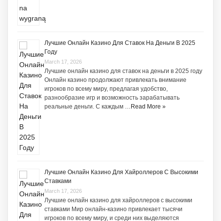
Лучшие Онлайн Казино Для Ставок На Деньги В 2025
Году
March 17, 2026
Лучшие онлайн казино для ставок на деньги в 2025 году
Онлайн казино продолжают привлекать внимание
игроков по всему миру, предлагая удобство,
разнообразие игр и возможность зарабатывать
реальные деньги. С каждым …
Read More »
Лучшие Онлайн Казино Для Хайроллеров С Высокими
Ставками
March 17, 2026
Лучшие онлайн казино для хайроллеров с высокими
ставками Мир онлайн-казино привлекает тысячи
игроков по всему миру, и среди них выделяются