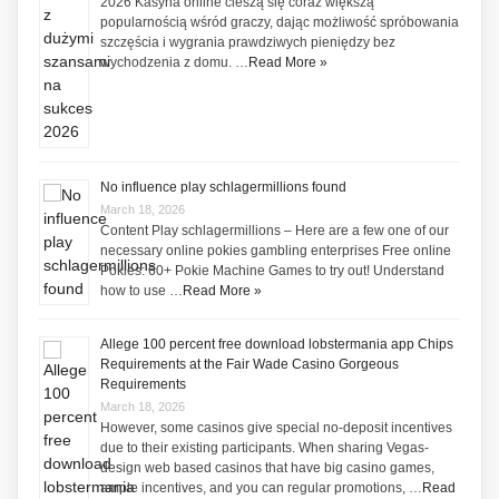
2026 Kasyna online cieszą się coraz większą
popularnością wśród graczy, dając możliwość spróbowania
szczęścia i wygrania prawdziwych pieniędzy bez
wychodzenia z domu. …
Read More »
No influence play schlagermillions found
March 18, 2026
Content Play schlagermillions – Here are a few one of our
necessary online pokies gambling enterprises Free online
Pokies: 60+ Pokie Machine Games to try out! Understand
how to use …
Read More »
Allege 100 percent free download lobstermania app Chips
Requirements at the Fair Wade Casino Gorgeous
Requirements
March 18, 2026
However, some casinos give special no-deposit incentives
due to their existing participants. When sharing Vegas-
design web based casinos that have big casino games,
ample incentives, and you can regular promotions, …
Read