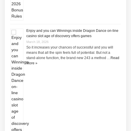
Enjoy and you can Winnings inside Dragon Dance on-line
casino slot age of discovery offers games
March 18, 2026
So it increases your chances of successful and you will
means that all the spin feels full of potential. But not a
stand-alone function, the brand new 243 a method …
Read
More »