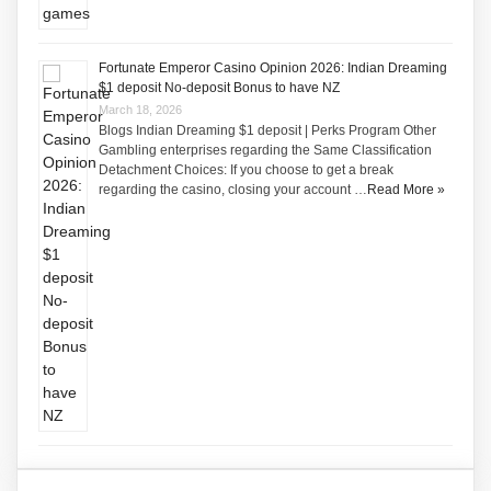
Fortunate Emperor Casino Opinion 2026: Indian Dreaming
$1 deposit No-deposit Bonus to have NZ
March 18, 2026
Blogs Indian Dreaming $1 deposit | Perks Program Other
Gambling enterprises regarding the Same Classification
Detachment Choices: If you choose to get a break
regarding the casino, closing your account …
Read More »