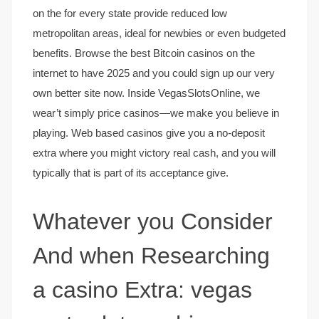
on the for every state provide reduced low
metropolitan areas, ideal for newbies or even budgeted
benefits. Browse the best Bitcoin casinos on the
internet to have 2025 and you could sign up our very
own better site now. Inside VegasSlotsOnline, we
wear’t simply price casinos—we make you believe in
playing.
Web based casinos give you a no-deposit
extra where you might victory real cash, and you will
typically that is part of its acceptance give.
Whatever you Consider
And when Researching
a casino Extra: vegas