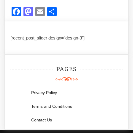
Facebook
Mastodon
Email
Share
[recent_post_slider design=”design-3″]
PAGES
Privacy Policy
Terms and Conditions
Contact Us