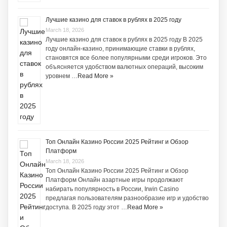
Лучшие казино для ставок в рублях в 2025 году
March 18, 2026
Лучшие казино для ставок в рублях в 2025 году В 2025
году онлайн-казино, принимающие ставки в рублях,
становятся все более популярными среди игроков. Это
объясняется удобством валютных операций, высоким
уровнем …
Read More »
Топ Онлайн Казино России 2025 Рейтинг и Обзор
Платформ
March 18, 2026
Топ Онлайн Казино России 2025 Рейтинг и Обзор
Платформ Онлайн азартные игры продолжают
набирать популярность в России, Irwin Casino
предлагая пользователям разнообразие игр и удобство
доступа. В 2025 году этот …
Read More »