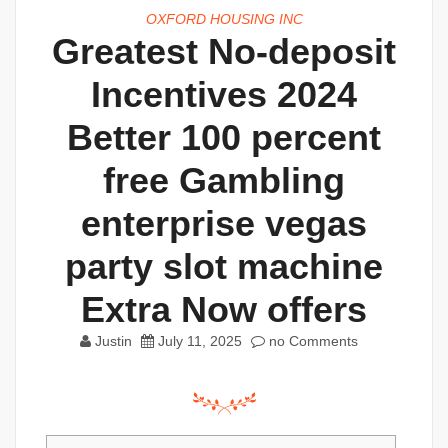
OXFORD HOUSING INC
Greatest No-deposit
Incentives 2024
Better 100 percent
free Gambling
enterprise vegas
party slot machine
Extra Now offers
Justin
July 11, 2025
no Comments