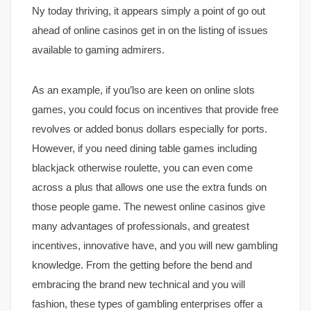
Ny today thriving, it appears simply a point of go out
ahead of online casinos get in on the listing of issues
available to gaming admirers.
As an example, if you’lso are keen on online slots
games, you could focus on incentives that provide free
revolves or added bonus dollars especially for ports.
However, if you need dining table games including
blackjack otherwise roulette, you can even come
across a plus that allows one use the extra funds on
those people game. The newest online casinos give
many advantages of professionals, and greatest
incentives, innovative have, and you will new gambling
knowledge. From the getting before the bend and
embracing the brand new technical and you will
fashion, these types of gambling enterprises offer a