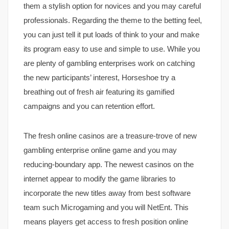
them a stylish option for novices and you may careful
professionals. Regarding the theme to the betting feel,
you can just tell it put loads of think to your and make
its program easy to use and simple to use. While you
are plenty of gambling enterprises work on catching
the new participants’ interest, Horseshoe try a
breathing out of fresh air featuring its gamified
campaigns and you can retention effort.
The fresh online casinos are a treasure-trove of new
gambling enterprise online game and you may
reducing-boundary app. The newest casinos on the
internet appear to modify the game libraries to
incorporate the new titles away from best software
team such Microgaming and you will NetEnt. This
means players get access to fresh position online