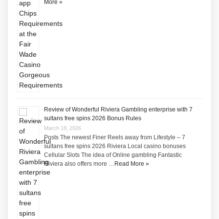
More »
Review of Wonderful Riviera Gambling enterprise with 7
sultans free spins 2026 Bonus Rules
March 18, 2026
Posts The newest Finer Reels away from Lifestyle – 7
sultans free spins 2026 Riviera Local casino bonuses
Cellular Slots The idea of Online gambling Fantastic
Riviera also offers more …
Read More »