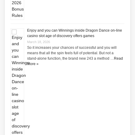
Enjoy and you can Winnings inside Dragon Dance on-line
casino slot age of discovery offers games
March 18, 2026
So it increases your chances of successful and you will
means that all the spin feels full of potential. But not a
stand-alone function, the brand new 243 a method …
Read
More »