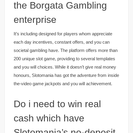
the Borgata Gambling
enterprise
It’s including designed for players whom appreciate
each day incentives, constant offers, and you can
societal gambling have. The platform offers more than
200 unique slot game, providing to several templates
and you will choices. While it doesn’t give real money
honours, Slotomania has got the adventure from inside
the-video game jackpots and you will achievement.
Do i need to win real
cash which have
Slotomania’s no-deposit