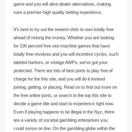
game and you will alive dealer alternatives, making
sure a premier-high quality betting experience.
It’s best to try out the newest slots to own totally free
ahead of risking the money. Whether you are looking
for 100 percent free slot machine games that have
totally free revolves and you will incentive cycles, such
labeled harbors, or vintage AWPs, we’ve got your
protected. There are lots of best ports to play free of
charge for the this site, and you will do it instead
joining, getting, or placing. Read on to find out more on
the free online ports, or search to the top this site to
decide a game title and start to experience right now.
Even if playing happens to be illegal in the Nyc, there
are a variety of societal gambling enterprises you
could sense on line. On the gambling globe within the