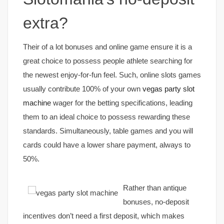
extra?
Their of a lot bonuses and online game ensure it is a
great choice to possess people athlete searching for
the newest enjoy-for-fun feel. Such, online slots games
usually contribute 100% of your own
vegas party slot
machine
wager for the betting specifications, leading
them to an ideal choice to possess rewarding these
standards. Simultaneously, table games and you will
cards could have a lower share payment, always to
50%.
Rather than antique
bonuses, no-deposit
incentives don’t need a first deposit, which makes