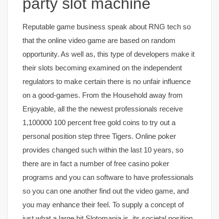
party slot machine
Reputable game business speak about RNG tech so
that the online video game are based on random
opportunity. As well as, this type of developers make it
their slots becoming examined on the independent
regulators to make certain there is no unfair influence
on a good-games. From the Household away from
Enjoyable, all the the newest professionals receive
1,100000 100 percent free gold coins to try out a
personal position step three Tigers. Online poker
provides changed such within the last 10 years, so
there are in fact a number of free casino poker
programs and you can software to have professionals
so you can one another find out the video game, and
you may enhance their feel. To supply a concept of
just what a large hit Slotomania is, its societal position