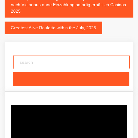
nach Victorious ohne Einzahlung sofortig erhältlich Casinos
navigation
2025
Greatest Alive Roulette within the July, 2025