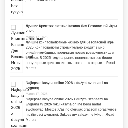
jest …
Read More »
Лучшие Криптовалютные Казино Для Безопасной Игры
2025
March 17, 2026
Лучшие криптовалютные казино для безопасной игры
2025 Криптовалюты стремительно входят в мир
онлайн-гемблинга, предлагая новые возможности для
игроков. В 2025 году на рынке появляются все более
популярные криптовалютные казино, которые …
Read
More »
Najlepsze kasyna online 2026 z dużymi szansami na
wygraną
March 17, 2026
Najlepsze kasyna online 2026 z dużymi szansami na
wygraną W 2026 roku kasyna online będą nadal
ewoluować, Mostbet Casino oferując graczom coraz więcej
możliwości wygranej. Sukces gry zależy nie tylko …
Read
More »