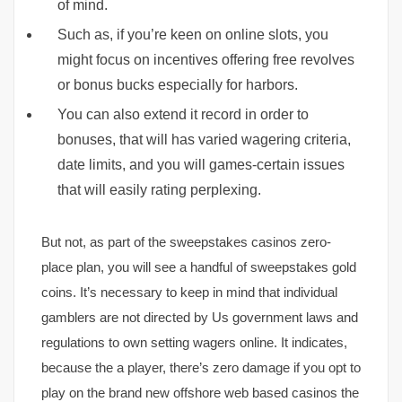
of mind.
Such as, if you’re keen on online slots, you
might focus on incentives offering free revolves
or bonus bucks especially for harbors.
You can also extend it record in order to
bonuses, that will has varied wagering criteria,
date limits, and you will games-certain issues
that will easily rating perplexing.
But not, as part of the sweepstakes casinos zero-
place plan, you will see a handful of sweepstakes gold
coins. It’s necessary to keep in mind that individual
gamblers are not directed by Us government laws and
regulations to own setting wagers online. It indicates,
because the a player, there’s zero damage if you opt to
play on the brand new offshore web based casinos the