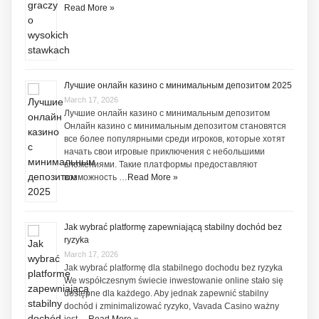
Read More »
Лучшие онлайн казино с минимальным депозитом 2025
March 17, 2026
Лучшие онлайн казино с минимальным депозитом
Онлайн казино с минимальным депозитом становятся
все более популярными среди игроков, которые хотят
начать свои игровые приключения с небольшими
вложениями. Такие платформы предоставляют
возможность …
Read More »
Jak wybrać platformę zapewniającą stabilny dochód bez
ryzyka
March 17, 2026
Jak wybrać platformę dla stabilnego dochodu bez ryzyka
We współczesnym świecie inwestowanie online stało się
dostępne dla każdego. Aby jednak zapewnić stabilny
dochód i zminimalizować ryzyko, Vavada Casino ważny