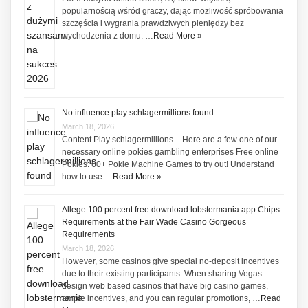
popularnością wśród graczy, dając możliwość spróbowania
szczęścia i wygrania prawdziwych pieniędzy bez
wychodzenia z domu. …
Read More »
No influence play schlagermillions found
March 18, 2026
Content Play schlagermillions – Here are a few one of our
necessary online pokies gambling enterprises Free online
Pokies: 60+ Pokie Machine Games to try out! Understand
how to use …
Read More »
Allege 100 percent free download lobstermania app Chips
Requirements at the Fair Wade Casino Gorgeous
Requirements
March 18, 2026
However, some casinos give special no-deposit incentives
due to their existing participants. When sharing Vegas-
design web based casinos that have big casino games,
ample incentives, and you can regular promotions, …
Read