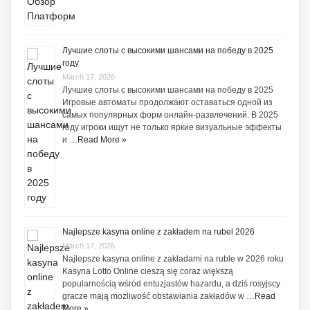
Лучшие слоты с высокими шансами на победу в 2025
году
March 17, 2026
Лучшие слоты с высокими шансами на победу в 2025
Игровые автоматы продолжают оставаться одной из
самых популярных форм онлайн-развлечений. В 2025
году игроки ищут не только яркие визуальные эффекты
и …
Read More »
Najlepsze kasyna online z zakładem na rubel 2026
March 17, 2026
Najlepsze kasyna online z zakładami na ruble w 2026 roku
Kasyna Lotto Online cieszą się coraz większą
popularnością wśród entuzjastów hazardu, a dziś rosyjscy
gracze mają możliwość obstawiania zakładów w …
Read
More »