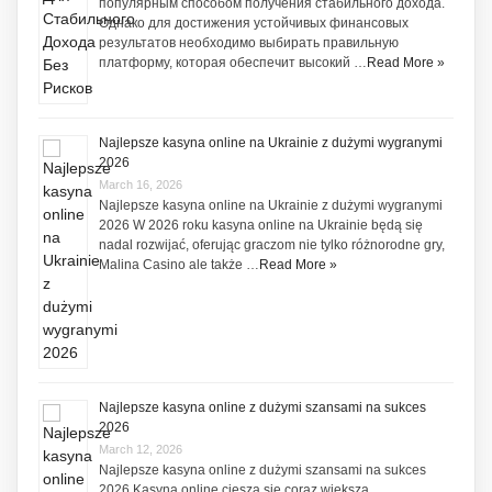
популярным способом получения стабильного дохода.
Однако для достижения устойчивых финансовых
результатов необходимо выбирать правильную
платформу, которая обеспечит высокий …
Read More »
Najlepsze kasyna online na Ukrainie z dużymi wygranymi
2026
March 16, 2026
Najlepsze kasyna online na Ukrainie z dużymi wygranymi
2026 W 2026 roku kasyna online na Ukrainie będą się
nadal rozwijać, oferując graczom nie tylko różnorodne gry,
Malina Casino ale także …
Read More »
Najlepsze kasyna online z dużymi szansami na sukces
2026
March 12, 2026
Najlepsze kasyna online z dużymi szansami na sukces
2026 Kasyna online cieszą się coraz większą