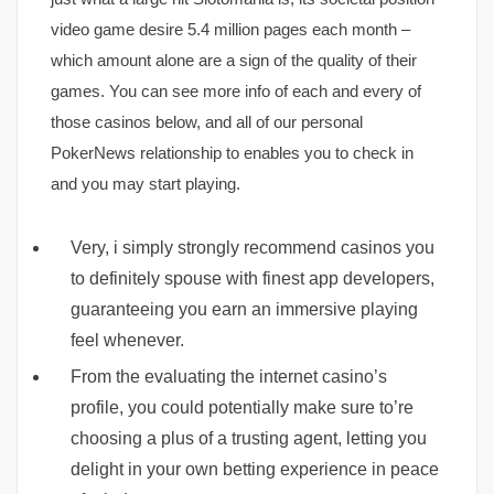
video game desire 5.4 million pages each month –
which amount alone are a sign of the quality of their
games. You can see more info of each and every of
those casinos below, and all of our personal
PokerNews relationship to enables you to check in
and you may start playing.
Very, i simply strongly recommend casinos you
to definitely spouse with finest app developers,
guaranteeing you earn an immersive playing
feel whenever.
From the evaluating the internet casino’s
profile, you could potentially make sure to’re
choosing a plus of a trusting agent, letting you
delight in your own betting experience in peace