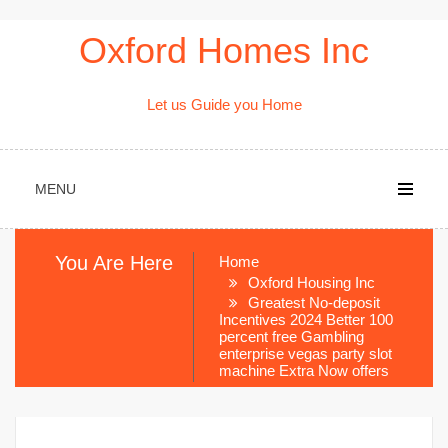
Skip
Oxford Homes Inc
to
content
Let us Guide you Home
MENU
You Are Here
Home
Oxford Housing Inc
Greatest No-deposit
Incentives 2024 Better 100
percent free Gambling
enterprise vegas party slot
machine Extra Now offers