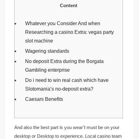
Content
Whatever you Consider And when
Researching a casino Extra: vegas party
slot machine
Wagering standards
No deposit Extra during the Borgata
Gambling enterprise
Do i need to win real cash which have
Slotomania’s no-deposit extra?
Caesars Benefits
And also the best part is you wear’t must be on your
desktop or Desktop to experience. Local casino team