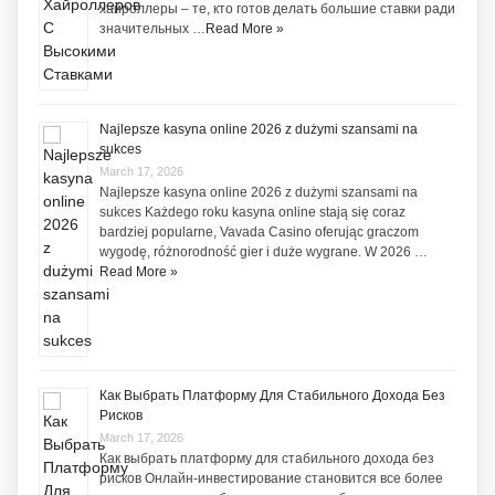
хайроллеры – те, кто готов делать большие ставки ради
значительных …
Read More »
Najlepsze kasyna online 2026 z dużymi szansami na
sukces
March 17, 2026
Najlepsze kasyna online 2026 z dużymi szansami na
sukces Każdego roku kasyna online stają się coraz
bardziej popularne, Vavada Casino oferując graczom
wygodę, różnorodność gier i duże wygrane. W 2026 …
Read More »
Как Выбрать Платформу Для Стабильного Дохода Без
Рисков
March 17, 2026
Как выбрать платформу для стабильного дохода без
рисков Онлайн-инвестирование становится все более