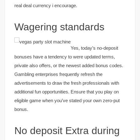
real deal currency i encourage.
Wagering standards
Yes, today’s no-deposit
bonuses have a tendency to were updated terms,
private also offers, or the newest added bonus codes.
Gambling enterprises frequently refresh the
advertisements to draw the fresh professionals with
additional fun opportunities. Ensure that you play on
eligible game when you’ve stated your own zero-put
bonus.
No deposit Extra during