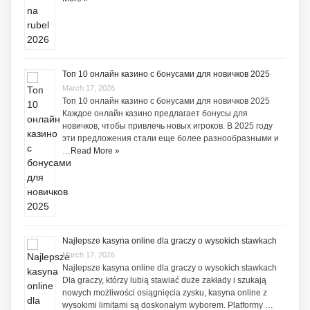
Топ 10 онлайн казино с бонусами для новичков 2025
March 17, 2026
Топ 10 онлайн казино с бонусами для новичков 2025
Каждое онлайн казино предлагает бонусы для
новичков, чтобы привлечь новых игроков. В 2025 году
эти предложения стали еще более разнообразными и
…
Read More »
Najlepsze kasyna online dla graczy o wysokich stawkach
March 17, 2026
Najlepsze kasyna online dla graczy o wysokich stawkach
Dla graczy, którzy lubią stawiać duże zakłady i szukają
nowych możliwości osiągnięcia zysku, kasyna online z
wysokimi limitami są doskonałym wyborem. Platformy …