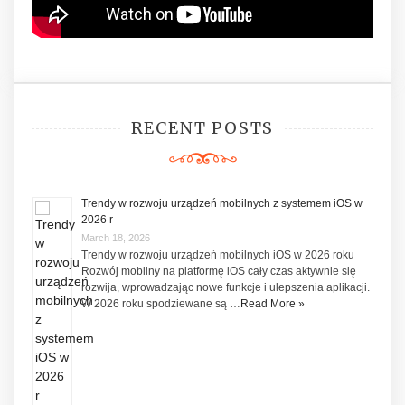
RECENT POSTS
Trendy w rozwoju urządzeń mobilnych z systemem iOS w
2026 r
March 18, 2026
Trendy w rozwoju urządzeń mobilnych iOS w 2026 roku
Rozwój mobilny na platformę iOS cały czas aktywnie się
rozwija, wprowadzając nowe funkcje i ulepszenia aplikacji.
W 2026 roku spodziewane są …
Read More »