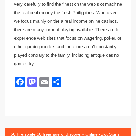
very carefully to find the finest on the web slot machine
the real deal money the fresh Philippines. Whenever
we focus mainly on the a real income online casinos,
there are many form of playing available. There are to
experience web sites that focus on wagering, poker, or
other gaming models and therefore aren’t constantly
played contrary to the family, including antique casino
games try.
Facebook
Mastodon
Email
Share
Post
50 Freispiele 50 freie age of discovery Online -Slot Spins