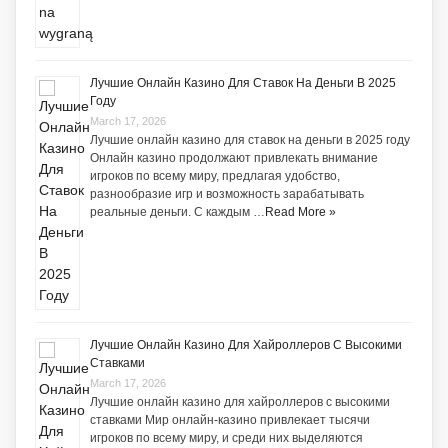
Лучшие Онлайн Казино Для Ставок На Деньги В 2025
Году
March 17, 2026
Лучшие онлайн казино для ставок на деньги в 2025 году
Онлайн казино продолжают привлекать внимание
игроков по всему миру, предлагая удобство,
разнообразие игр и возможность зарабатывать
реальные деньги. С каждым …
Read More »
Лучшие Онлайн Казино Для Хайроллеров С Высокими
Ставками
March 17, 2026
Лучшие онлайн казино для хайроллеров с высокими
ставками Мир онлайн-казино привлекает тысячи
игроков по всему миру, и среди них выделяются