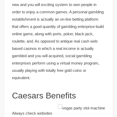
new and you will exciting system to own people in
order to enjoy a common games. A personal gambling
establishment is actually an on-line betting platform
that offers a good quantity of gambling enterprise-build
online game, along with ports, poker, black-jack,
roulette, and. As opposed to antique real cash web
based casinos in which a real income is actually
gambled and you will acquired, social gambling
enterprises perform using a virtual money program,
usually playing with totally free gold coins or
equivalent.
Caesars Benefits
Always check websites