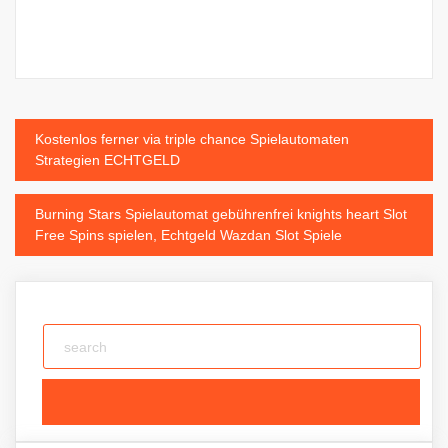
Post
Kostenlos ferner via triple chance Spielautomaten
Strategien ECHTGELD
navigation
Burning Stars Spielautomat gebührenfrei knights heart Slot
Free Spins spielen, Echtgeld Wazdan Slot Spiele