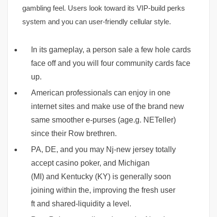
gambling feel. Users look toward its VIP-build perks
system and you can user-friendly cellular style.
In its gameplay, a person sale a few hole cards
face off and you will four community cards face
up.
American professionals can enjoy in one
internet sites and make use of the brand new
same smoother e-purses (age.g. NETeller)
since their Row brethren.
PA, DE, and you may Nj-new jersey totally
accept casino poker, and Michigan
(MI) and Kentucky (KY) is generally soon
joining within the, improving the fresh user
ft and shared-liquidity a level.