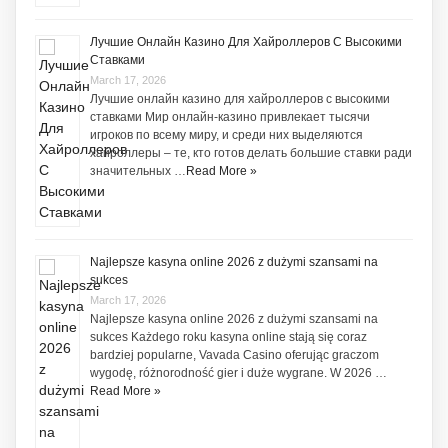
Лучшие Онлайн Казино Для Хайроллеров С Высокими
Ставками
March 17, 2026
Лучшие онлайн казино для хайроллеров с высокими
ставками Мир онлайн-казино привлекает тысячи
игроков по всему миру, и среди них выделяются
хайроллеры – те, кто готов делать большие ставки ради
значительных …
Read More »
Najlepsze kasyna online 2026 z dużymi szansami na
sukces
March 17, 2026
Najlepsze kasyna online 2026 z dużymi szansami na
sukces Każdego roku kasyna online stają się coraz
bardziej popularne, Vavada Casino oferując graczom
wygodę, różnorodność gier i duże wygrane. W 2026 …
Read More »