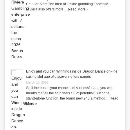
Cellular Slots The idea of Online gambling Fantastic
Riviera also offers more …
Read More »
Enjoy and you can Winnings inside Dragon Dance on-line
casino slot age of discovery offers games
March 18, 2026
So it increases your chances of successful and you will
means that all the spin feels full of potential. But not a
stand-alone function, the brand new 243 a method …
Read
More »