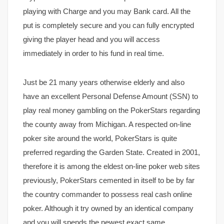
playing with Charge and you may Bank card. All the
put is completely secure and you can fully encrypted
giving the player head and you will access
immediately in order to his fund in real time.
Just be 21 many years otherwise elderly and also
have an excellent Personal Defense Amount (SSN) to
play real money gambling on the PokerStars regarding
the county away from Michigan. A respected on-line
poker site around the world, PokerStars is quite
preferred regarding the Garden State. Created in 2001,
therefore it is among the eldest on-line poker web sites
previously, PokerStars cemented in itself to be by far
the country commander to possess real cash online
poker. Although it try owned by an identical company
and you will spends the newest exact same