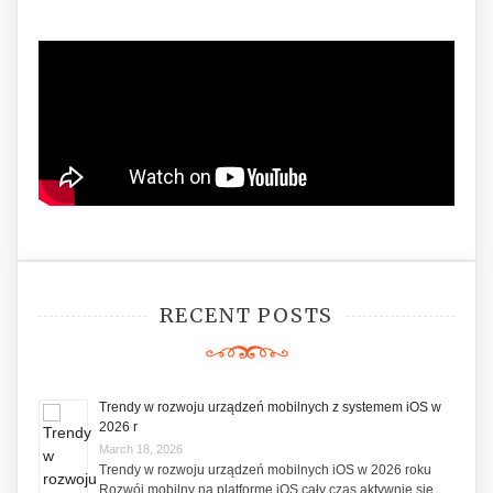
RECENT POSTS
Trendy w rozwoju urządzeń mobilnych z systemem iOS w
2026 r
March 18, 2026
Trendy w rozwoju urządzeń mobilnych iOS w 2026 roku
Rozwój mobilny na platformę iOS cały czas aktywnie się