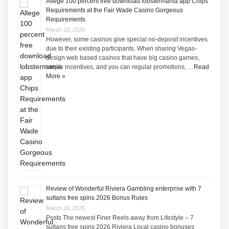
Allege 100 percent free download lobstermania app Chips
Requirements at the Fair Wade Casino Gorgeous
Requirements
March 18, 2026
However, some casinos give special no-deposit incentives
due to their existing participants. When sharing Vegas-
design web based casinos that have big casino games,
ample incentives, and you can regular promotions, …
Read
More »
Review of Wonderful Riviera Gambling enterprise with 7
sultans free spins 2026 Bonus Rules
March 18, 2026
Posts The newest Finer Reels away from Lifestyle – 7
sultans free spins 2026 Riviera Local casino bonuses