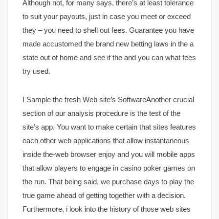
Although not, for many says, there’s at least tolerance
to suit your payouts, just in case you meet or exceed
they – you need to shell out fees.
Guarantee you have
made accustomed the brand new betting laws in the a
state out of home and see if the and you can what fees
try used.
I Sample the fresh Web site’s SoftwareAnother crucial
section of our analysis procedure is the test of the
site’s app. You want to make certain that sites features
each other web applications that allow instantaneous
inside the-web browser enjoy and you will mobile apps
that allow players to engage in casino poker games on
the run. That being said, we purchase days to play the
true game ahead of getting together with a decision.
Furthermore, i look into the history of those web sites