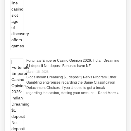
Fortunate Emperor Casino Opinion 2026: Indian Dreaming
$1 deposit No-deposit Bonus to have NZ
March 18, 2026
Blogs Indian Dreaming $1 deposit | Perks Program Other
Gambling enterprises regarding the Same Classification
Detachment Choices: If you choose to get a break
regarding the casino, closing your account …
Read More »