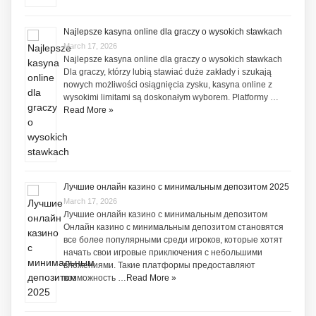
Najlepsze kasyna online dla graczy o wysokich stawkach
March 17, 2026
Najlepsze kasyna online dla graczy o wysokich stawkach
Dla graczy, którzy lubią stawiać duże zakłady i szukają
nowych możliwości osiągnięcia zysku, kasyna online z
wysokimi limitami są doskonałym wyborem. Platformy …
Read More »
Лучшие онлайн казино с минимальным депозитом 2025
March 17, 2026
Лучшие онлайн казино с минимальным депозитом
Онлайн казино с минимальным депозитом становятся
все более популярными среди игроков, которые хотят
начать свои игровые приключения с небольшими
вложениями. Такие платформы предоставляют
возможность …
Read More »