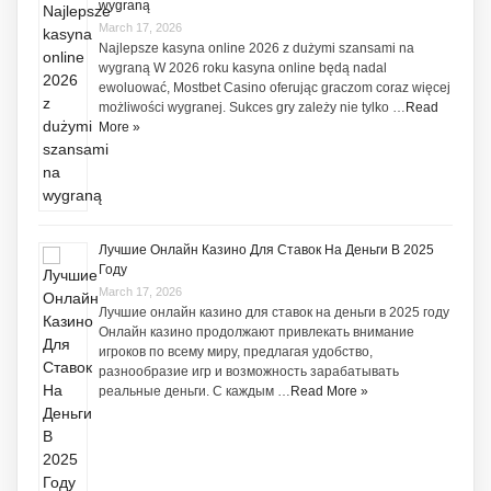
wygraną
March 17, 2026
Najlepsze kasyna online 2026 z dużymi szansami na
wygraną W 2026 roku kasyna online będą nadal
ewoluować, Mostbet Casino oferując graczom coraz więcej
możliwości wygranej. Sukces gry zależy nie tylko …
Read
More »
Лучшие Онлайн Казино Для Ставок На Деньги В 2025
Году
March 17, 2026
Лучшие онлайн казино для ставок на деньги в 2025 году
Онлайн казино продолжают привлекать внимание
игроков по всему миру, предлагая удобство,
разнообразие игр и возможность зарабатывать
реальные деньги. С каждым …
Read More »