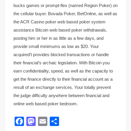
bucks games or prompt-flex (named Region Poker) on
the cellular buyer. Bovada Poker, BetOnline, as well as
the ACR Casino poker web based poker system
assistance Bitcoin web based poker withdrawals,
posting him or her in as little as a few days, and
provide small minimums as low as $20. Your
acquired’t provides blocked transactions or handle
their financial’s archaic legislation. With Bitcoin you
earn confidentiality, speed, as well as the capacity to
get the finance directly to their financial account as a
result of an exchange services. Your totally prevent
the judge difficulty anywhere between financial and
online web based poker bedroom.
Facebook
Mastodon
Email
Share