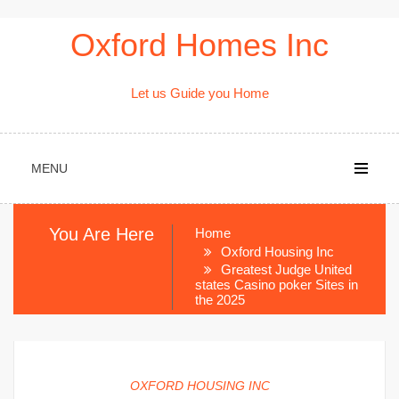
Skip
Oxford Homes Inc
to
content
Let us Guide you Home
MENU
You Are Here
Home
Oxford Housing Inc
Greatest Judge United
states Casino poker Sites in
the 2025
OXFORD HOUSING INC