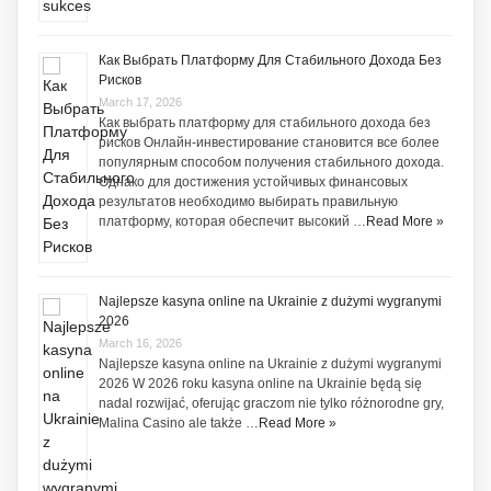
Как Выбрать Платформу Для Стабильного Дохода Без
Рисков
March 17, 2026
Как выбрать платформу для стабильного дохода без
рисков Онлайн-инвестирование становится все более
популярным способом получения стабильного дохода.
Однако для достижения устойчивых финансовых
результатов необходимо выбирать правильную
платформу, которая обеспечит высокий …
Read More »
Najlepsze kasyna online na Ukrainie z dużymi wygranymi
2026
March 16, 2026
Najlepsze kasyna online na Ukrainie z dużymi wygranymi
2026 W 2026 roku kasyna online na Ukrainie będą się
nadal rozwijać, oferując graczom nie tylko różnorodne gry,
Malina Casino ale także …
Read More »