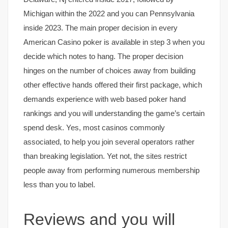
Michigan within the 2022 and you can Pennsylvania
inside 2023. The main proper decision in every
American Casino poker is available in step 3 when you
decide which notes to hang. The proper decision
hinges on the number of choices away from building
other effective hands offered their first package, which
demands experience with web based poker hand
rankings and you will understanding the game’s certain
spend desk. Yes, most casinos commonly
associated, to help you join several operators rather
than breaking legislation. Yet not, the sites restrict
people away from performing numerous membership
less than you to label.
Reviews and you will