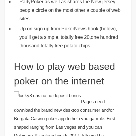
PartyPoker as well as shares the New jersey
people circle on the most other a couple of web
sites.
Up on sign up from PokerNews hook (below),
you’ll get a simple, totally free 20,one hundred
thousand totally free potato chips.
How to play web based
poker on the internet
Pages need
download the brand new desktop consumer and/or
Borgata Casino poker app to help you gamble. First
shaped ranging from Las vegas and you can
Delaware, Nj entered inside 2017, followed by