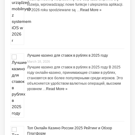
rozwija, wprowadzając nowe funkcje i ulepszenia aplikacji.
W 2026 roku spodziewane są …
Read More »
Лучшие казино для ставок в рублях в 2025 году
March 18, 2026
Лучшие казино для ставок в рублях в 2025 году В 2025
году онлайн-казино, принимающие ставки в рублях,
становятся все более популярными среди игроков. Это
объясняется удобством валютных операций, высоким
уровнем …
Read More »
Топ Онлайн Казино России 2025 Рейтинг и Обзор
Платформ