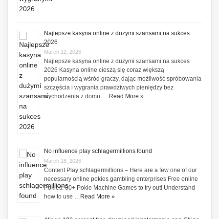
Najlepsze kasyna online z dużymi szansami na sukces
2026
March 12, 2026
Najlepsze kasyna online z dużymi szansami na sukces
2026 Kasyna online cieszą się coraz większą
popularnością wśród graczy, dając możliwość spróbowania
szczęścia i wygrania prawdziwych pieniędzy bez
wychodzenia z domu. …
Read More »
No influence play schlagermillions found
March 18, 2026
Content Play schlagermillions – Here are a few one of our
necessary online pokies gambling enterprises Free online
Pokies: 60+ Pokie Machine Games to try out! Understand
how to use …
Read More »