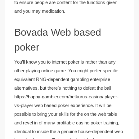
to ensure people are content for the functions given
and you may medication.
Bovada Web based
poker
You’ll know you to internet poker is rather than any
other playing online game. You might prefer specific
equivalent RNG-dependent gambling enterprise
alternatives, but there’s nothing to defeat the ball
https://happy-gambler.com/betkurus-casino/
player-
vs-player web based poker experience. It will be
possible to bring your skills for the on the web table
and revel in of many profitable casino poker training,
identical to inside the a genuine house-dependent web