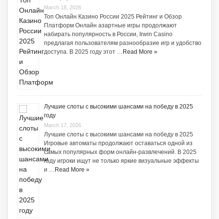
March 18, 2026
Топ Онлайн Казино России 2025 Рейтинг и Обзор
Платформ Онлайн азартные игры продолжают
набирать популярность в России, Irwin Casino
предлагая пользователям разнообразие игр и удобство
доступа. В 2025 году этот …
Read More »
Лучшие слоты с высокими шансами на победу в 2025
году
March 17, 2026
Лучшие слоты с высокими шансами на победу в 2025
Игровые автоматы продолжают оставаться одной из
самых популярных форм онлайн-развлечений. В 2025
году игроки ищут не только яркие визуальные эффекты
и …
Read More »