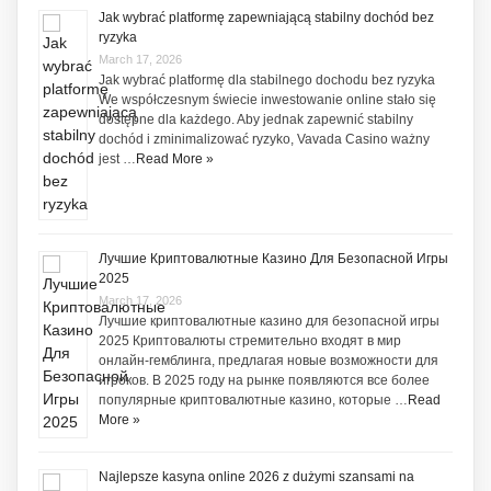
Jak wybrać platformę zapewniającą stabilny dochód bez
ryzyka
March 17, 2026
Jak wybrać platformę dla stabilnego dochodu bez ryzyka
We współczesnym świecie inwestowanie online stało się
dostępne dla każdego. Aby jednak zapewnić stabilny
dochód i zminimalizować ryzyko, Vavada Casino ważny
jest …
Read More »
Лучшие Криптовалютные Казино Для Безопасной Игры
2025
March 17, 2026
Лучшие криптовалютные казино для безопасной игры
2025 Криптовалюты стремительно входят в мир
онлайн-гемблинга, предлагая новые возможности для
игроков. В 2025 году на рынке появляются все более
популярные криптовалютные казино, которые …
Read
More »
Najlepsze kasyna online 2026 z dużymi szansami na