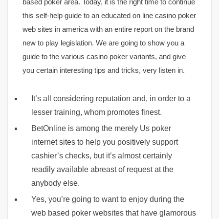
based poker area. Today, it is the right time to continue
this self-help guide to an educated on line casino poker
web sites in america with an entire report on the brand
new to play legislation. We are going to show you a
guide to the various casino poker variants, and give
you certain interesting tips and tricks, very listen in.
It’s all considering reputation and, in order to a
lesser training, whom promotes finest.
BetOnline is among the merely Us poker
internet sites to help you positively support
cashier’s checks, but it’s almost certainly
readily available abreast of request at the
anybody else.
Yes, you’re going to want to enjoy during the
web based poker websites that have glamorous