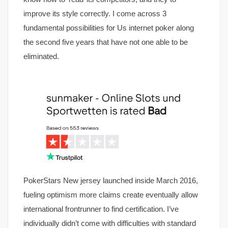
improve its style correctly. I come across 3
fundamental possibilities for Us internet poker along
the second five years that have not one able to be
eliminated.
PokerStars New jersey launched inside March 2016,
fueling optimism more claims create eventually allow
international frontrunner to find certification. I’ve
individually didn’t come with difficulties with standard