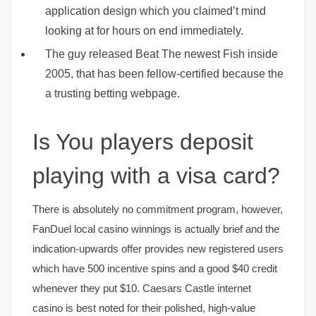
application design which you claimed’t mind
looking at for hours on end immediately.
The guy released Beat The newest Fish inside
2005, that has been fellow-certified because the
a trusting betting webpage.
Is You players deposit
playing with a visa card?
There is absolutely no commitment program, however,
FanDuel local casino winnings is actually brief and the
indication-upwards offer provides new registered users
which have 500 incentive spins and a good $40 credit
whenever they put $10. Caesars Castle internet
casino is best noted for their polished, high-value