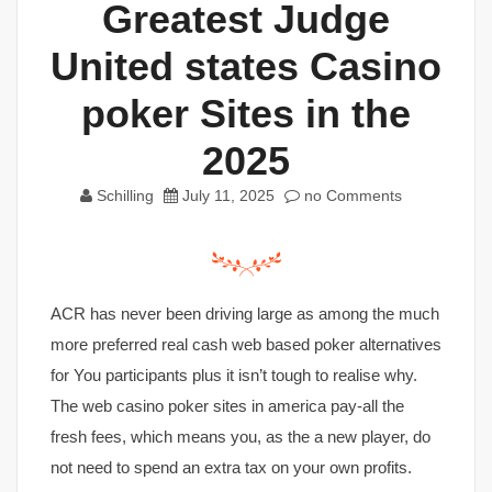
Greatest Judge
United states Casino
poker Sites in the
2025
Schilling
July 11, 2025
no Comments
ACR has never been driving large as among the much
more preferred real cash web based poker alternatives
for You participants plus it isn’t tough to realise why.
The web casino poker sites in america pay-all the
fresh fees, which means you, as the a new player, do
not need to spend an extra tax on your own profits.