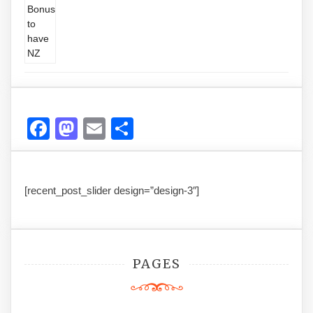
Facebook
Mastodon
Email
Share
[recent_post_slider design=”design-3″]
PAGES