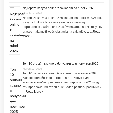
Najlepsze kasyna online z zakładem na rubel 2026
March 17, 2026
Najlepsze kasyna online z zakładami na ruble w 2026 roku
Kasyna Lotto Online cieszą się coraz większą
popularnością wśród entuzjastów hazardu, a dziś rosyjscy
gracze mają możliwość obstawiania zakładów w …
Read
More »
Топ 10 онлайн казино с бонусами для новичков 2025
March 17, 2026
Топ 10 онлайн казино с бонусами для новичков 2025
Каждое онлайн казино предлагает бонусы для
новичков, чтобы привлечь новых игроков. В 2025 году
эти предложения стали еще более разнообразными и
…
Read More »