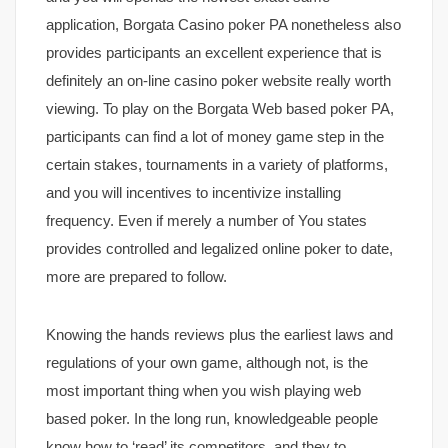
application, Borgata Casino poker PA nonetheless also
provides participants an excellent experience that is
definitely an on-line casino poker website really worth
viewing. To play on the Borgata Web based poker PA,
participants can find a lot of money game step in the
certain stakes, tournaments in a variety of platforms,
and you will incentives to incentivize installing
frequency. Even if merely a number of You states
provides controlled and legalized online poker to date,
more are prepared to follow.
Knowing the hands reviews plus the earliest laws and
regulations of your own game, although not, is the
most important thing when you wish playing web
based poker. In the long run, knowledgeable people
know how to ‘read’ its competitors, and they to