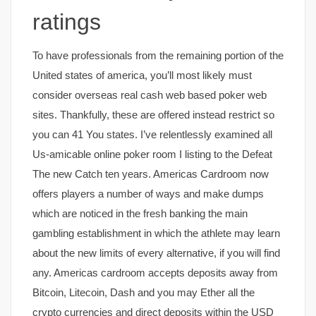
ratings
To have professionals from the remaining portion of the
United states of america, you’ll most likely must
consider overseas real cash web based poker web
sites. Thankfully, these are offered instead restrict so
you can 41 You states. I’ve relentlessly examined all
Us-amicable online poker room I listing to the Defeat
The new Catch ten years. Americas Cardroom now
offers players a number of ways and make dumps
which are noticed in the fresh banking the main
gambling establishment in which the athlete may learn
about the new limits of every alternative, if you will find
any. Americas cardroom accepts deposits away from
Bitcoin, Litecoin, Dash and you may Ether all the
crypto currencies and direct deposits within the USD