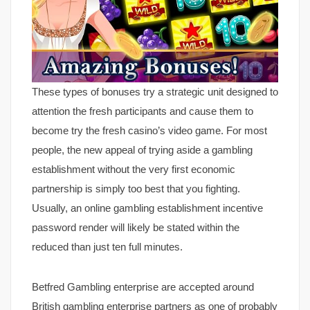
These types of bonuses try a strategic unit designed to
attention the fresh participants and cause them to
become try the fresh casino’s video game. For most
people, the new appeal of trying aside a gambling
establishment without the very first economic
partnership is simply too best that you fighting.
Usually, an online gambling establishment incentive
password render will likely be stated within the
reduced than just ten full minutes.
Betfred Gambling enterprise are accepted around
British gambling enterprise partners as one of probably