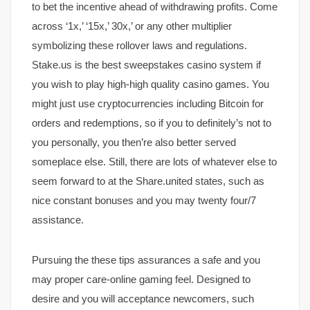
to bet the incentive ahead of withdrawing profits. Come
across ‘1x,’ ‘15x,’ 30x,’ or any other multiplier
symbolizing these rollover laws and regulations.
Stake.us is the best sweepstakes casino system if
you wish to play high-high quality casino games.
You
might just use cryptocurrencies including Bitcoin for
orders and redemptions, so if you to definitely’s not to
you personally, you then’re also better served
someplace else. Still, there are lots of whatever else to
seem forward to at the Share.united states, such as
nice constant bonuses and you may twenty four/7
assistance.
Pursuing the these tips assurances a safe and you
may proper care-online gaming feel. Designed to
desire and you will acceptance newcomers, such