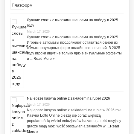
Лучшие слоты с высокими шансами на победу в 2025
году
March 17, 2026
Лучшие слоты с высокими шансами на победу в 2025
Игровые автоматы продолжают оставаться одной из
самых популярных форм онлайн-развлечений. В 2025
году игроки ищут не только яркие визуальные эффекты
и …
Read More »
Najlepsze kasyna online z zakładem na rubel 2026
March 17, 2026
Najlepsze kasyna online z zakładami na ruble w 2026 roku
Kasyna Lotto Online cieszą się coraz większą
popularnością wśród entuzjastów hazardu, a dziś rosyjscy
gracze mają możliwość obstawiania zakładów w …
Read
More »