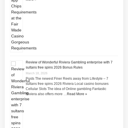
Review of Wonderful Riviera Gambling enterprise with 7
sultans free spins 2026 Bonus Rules
March 18, 2026
Posts The newest Finer Reels away from Lifestyle – 7
sultans free spins 2026 Riviera Local casino bonuses
Cellular Slots The idea of Online gambling Fantastic
Riviera also offers more …
Read More »