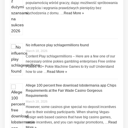
popularnością wśród graczy, dając możliwość spróbowania
szczęścia i wygrania prawdziwych pieniędzy bez
wychodzenia z domu. …
Read More »
No influence play schlagermillions found
March 18, 2026
Content Play schlagermillions – Here are a few one of our
necessary online pokies gambling enterprises Free online
Pokies: 60+ Pokie Machine Games to try out! Understand
how to use …
Read More »
Allege 100 percent free download lobstermania app Chips
Requirements at the Fair Wade Casino Gorgeous
Requirements
March 18, 2026
However, some casinos give special no-deposit incentives
due to their existing participants. When sharing Vegas-
design web based casinos that have big casino games,
ample incentives, and you can regular promotions, …
Read
More »