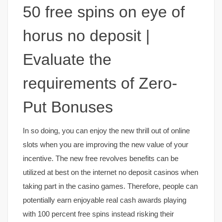
50 free spins on eye of
horus no deposit |
Evaluate the
requirements of Zero-
Put Bonuses
In so doing, you can enjoy the new thrill out of online
slots when you are improving the new value of your
incentive. The new free revolves benefits can be
utilized at best on the internet no deposit casinos when
taking part in the casino games. Therefore, people can
potentially earn enjoyable real cash awards playing
with 100 percent free spins instead risking their