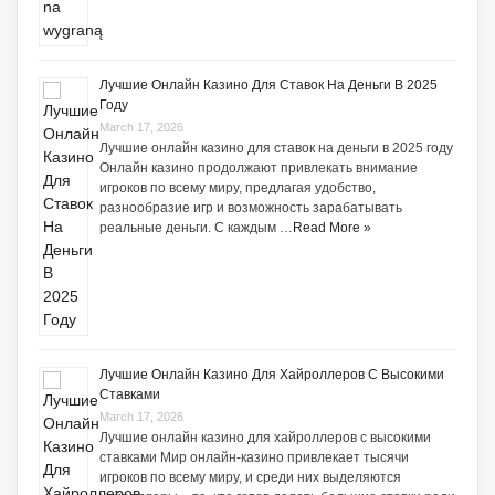
Лучшие Онлайн Казино Для Ставок На Деньги В 2025
Году
March 17, 2026
Лучшие онлайн казино для ставок на деньги в 2025 году
Онлайн казино продолжают привлекать внимание
игроков по всему миру, предлагая удобство,
разнообразие игр и возможность зарабатывать
реальные деньги. С каждым …
Read More »
Лучшие Онлайн Казино Для Хайроллеров С Высокими
Ставками
March 17, 2026
Лучшие онлайн казино для хайроллеров с высокими
ставками Мир онлайн-казино привлекает тысячи
игроков по всему миру, и среди них выделяются