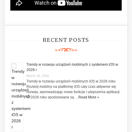
RECENT POSTS
Trendy w rozwoju urządzeń mobilnych z systemem iOS w
2026 r
March 18, 2026
Trendy w rozwoju urządzeń mobilnych iOS w 2026 roku
Rozwój mobilny na platformę iOS cały czas aktywnie się
rozwija, wprowadzając nowe funkcje i ulepszenia aplikacji.
W 2026 roku spodziewane są …
Read More »