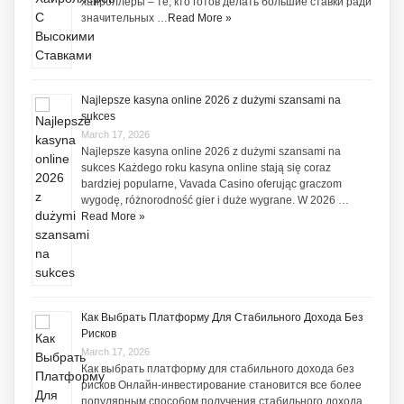
хайроллеры – те, кто готов делать большие ставки ради
значительных …
Read More »
Najlepsze kasyna online 2026 z dużymi szansami na
sukces
March 17, 2026
Najlepsze kasyna online 2026 z dużymi szansami na
sukces Każdego roku kasyna online stają się coraz
bardziej popularne, Vavada Casino oferując graczom
wygodę, różnorodność gier i duże wygrane. W 2026 …
Read More »
Как Выбрать Платформу Для Стабильного Дохода Без
Рисков
March 17, 2026
Как выбрать платформу для стабильного дохода без
рисков Онлайн-инвестирование становится все более
популярным способом получения стабильного дохода.