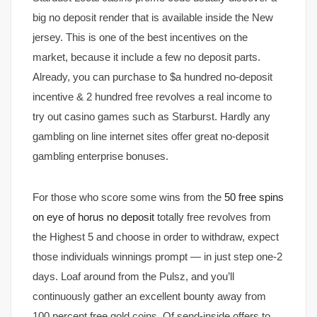
big no deposit render that is available inside the New
jersey. This is one of the best incentives on the
market, because it include a few no deposit parts.
Already, you can purchase to $a hundred no-deposit
incentive & 2 hundred free revolves a real income to
try out casino games such as Starburst. Hardly any
gambling on line internet sites offer great no-deposit
gambling enterprise bonuses.
For those who score some wins from the
50 free spins
on eye of horus no deposit
totally free revolves from
the Highest 5 and choose in order to withdraw, expect
those individuals winnings prompt — in just step one-2
days. Loaf around from the Pulsz, and you’ll
continuously gather an excellent bounty away from
100 percent free gold coins. Of send-inside offers to