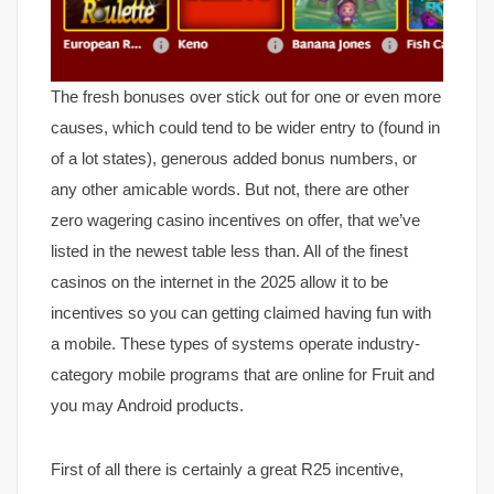
The fresh bonuses over stick out for one or even more
causes, which could tend to be wider entry to (found in
of a lot states), generous added bonus numbers, or
any other amicable words. But not, there are other
zero wagering casino incentives on offer, that we’ve
listed in the newest table less than. All of the finest
casinos on the internet in the 2025 allow it to be
incentives so you can getting claimed having fun with
a mobile. These types of systems operate industry-
category mobile programs that are online for Fruit and
you may Android products.
First of all there is certainly a great R25 incentive,