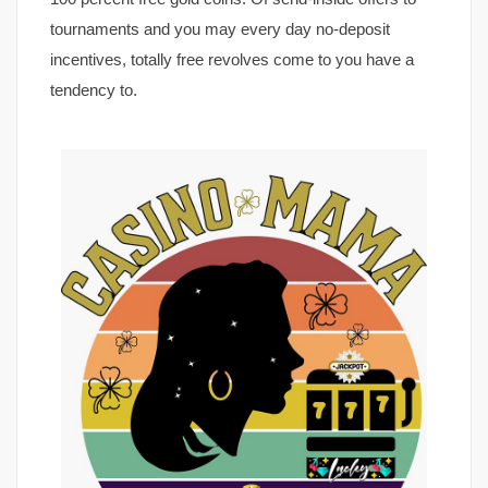
tournaments and you may every day no-deposit
incentives, totally free revolves come to you have a
tendency to.