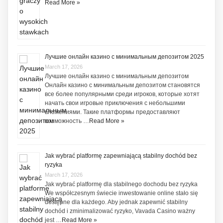
Read More »
Лучшие онлайн казино с минимальным депозитом 2025
March 17, 2026
Лучшие онлайн казино с минимальным депозитом
Онлайн казино с минимальным депозитом становятся
все более популярными среди игроков, которые хотят
начать свои игровые приключения с небольшими
вложениями. Такие платформы предоставляют
возможность …
Read More »
Jak wybrać platformę zapewniającą stabilny dochód bez
ryzyka
March 17, 2026
Jak wybrać platformę dla stabilnego dochodu bez ryzyka
We współczesnym świecie inwestowanie online stało się
dostępne dla każdego. Aby jednak zapewnić stabilny
dochód i zminimalizować ryzyko, Vavada Casino ważny
jest …
Read More »