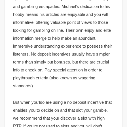
and gambling escapades. Michael’s dedication to his
hobby means his articles are enjoyable and you will
informative, offering valuable point of views to those
looking for gambling on line. Their own enjoy and elite
information merge to help make an abundant,
immersive understanding experience to possess their
listeners. No deposit incentives usually have simpler
terms than simply put bonuses, but there are crucial
info to check on. Pay special attention in order to
playthrough criteria (also known as wagering
standards).
But when you’lso are using a no deposit incentive that
enables you to decide on and that slot your gamble,
we recommend that your discover a slot with high
RTP. If you’re not used to slots and you will don’t