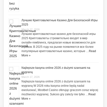
Лучшие Криптовалютные Казино Для Безопасной Игры
2025
March 17, 2026
Лучшие криптовалютные казино для безопасной игры
2025 Криптовалюты стремительно входят в мир
онлайн-гемблинга, предлагая новые возможности для
игроков. В 2025 году на рынке появляются все более
популярные криптовалютные казино, которые …
Read
More »
Najlepsze kasyna online 2026 z dużymi szansami na
wygraną
March 17, 2026
Najlepsze kasyna online 2026 z dużymi szansami na
wygraną W 2026 roku kasyna online będą nadal
ewoluować, Mostbet Casino oferując graczom coraz więcej
możliwości wygranej. Sukces gry zależy nie tylko …
Read
More »