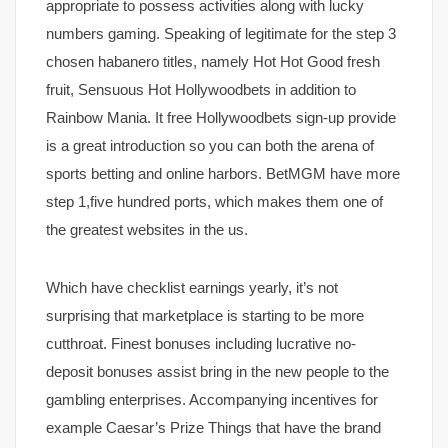
appropriate to possess activities along with lucky
numbers gaming. Speaking of legitimate for the step 3
chosen habanero titles, namely Hot Hot Good fresh
fruit, Sensuous Hot Hollywoodbets in addition to
Rainbow Mania. It free Hollywoodbets sign-up provide
is a great introduction so you can both the arena of
sports betting and online harbors. BetMGM have more
step 1,five hundred ports, which makes them one of
the greatest websites in the us.
Which have checklist earnings yearly, it’s not
surprising that marketplace is starting to be more
cutthroat. Finest bonuses including lucrative no-
deposit bonuses assist bring in the new people to the
gambling enterprises. Accompanying incentives for
example Caesar’s Prize Things that have the brand