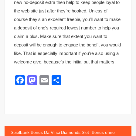
new no-deposit extra then help to keep people loyal to
the web site just after they’re hooked. Unless of
course they’s an excellent freebie, you’ll want to make
a deposit of one’s required lowest number to help you
claim a plus. Make sure that extent you want to
deposit will be enough to engage the benefit you would
like. That is especially important if you’re also using a
welcome give, because’s the initial put that matters.
Facebook
Mastodon
Email
Share
Post
Spielbank Bonus Da Vinci Diamonds Slot -Bonus ohne