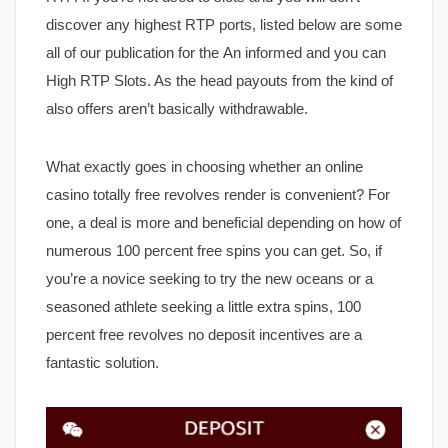
discover any highest RTP ports, listed below are some
all of our publication for the An informed and you can
High RTP Slots. As the head payouts from the kind of
also offers aren’t basically withdrawable.
What exactly goes in choosing whether an online
casino totally free revolves render is convenient? For
one, a deal is more and beneficial depending on how of
numerous 100 percent free spins you can get. So, if
you’re a novice seeking to try the new oceans or a
seasoned athlete seeking a little extra spins, 100
percent free revolves no deposit incentives are a
fantastic solution.