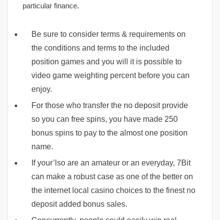
particular finance.
Be sure to consider terms & requirements on
the conditions and terms to the included
position games and you will it is possible to
video game weighting percent before you can
enjoy.
For those who transfer the no deposit provide
so you can free spins, you have made 250
bonus spins to pay to the almost one position
name.
If your’lso are an amateur or an everyday, 7Bit
can make a robust case as one of the better on
the internet local casino choices to the finest no
deposit added bonus sales.