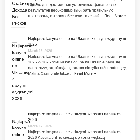
Однако для достижения устойчивых финансовых
результатов необходимо выбирать правильную
платформу, которая обеспечит высокий …
Read More »
Najlepsze kasyna online na Ukrainie z dużymi wygranymi
2026
March 16, 2026
Najlepsze kasyna online na Ukrainie z dużymi wygranymi
2026 W 2026 roku kasyna online na Ukrainie będą się
nadal rozwijać, oferując graczom nie tylko różnorodne gry,
Malina Casino ale także …
Read More »
Najlepsze kasyna online z dużymi szansami na sukces
2026
March 12, 2026
Najlepsze kasyna online z dużymi szansami na sukces
2026 Kasyna online cieszą się coraz większą