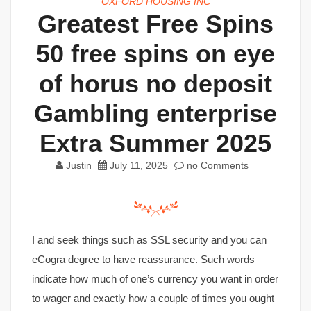
OXFORD HOUSING INC
Greatest Free Spins
50 free spins on eye
of horus no deposit
Gambling enterprise
Extra Summer 2025
Justin
July 11, 2025
no Comments
I and seek things such as SSL security and you can
eCogra degree to have reassurance. Such words
indicate how much of one’s currency you want in order
to wager and exactly how a couple of times you ought