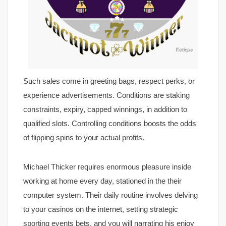
Such sales come in greeting bags, respect perks, or
experience advertisements. Conditions are staking
constraints, expiry, capped winnings, in addition to
qualified slots. Controlling conditions boosts the odds
of flipping spins to your actual profits.
Michael Thicker requires enormous pleasure inside
working at home every day, stationed in the their
computer system. Their daily routine involves delving
to your casinos on the internet, setting strategic
sporting events bets, and you will narrating his enjoy