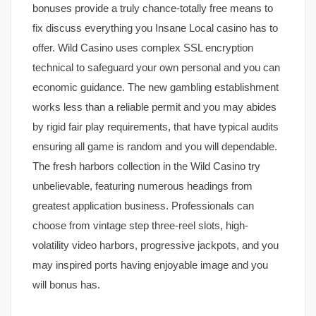
bonuses provide a truly chance-totally free means to
fix discuss everything you Insane Local casino has to
offer. Wild Casino uses complex SSL encryption
technical to safeguard your own personal and you can
economic guidance. The new gambling establishment
works less than a reliable permit and you may abides
by rigid fair play requirements, that have typical audits
ensuring all game is random and you will dependable.
The fresh harbors collection in the Wild Casino try
unbelievable, featuring numerous headings from
greatest application business. Professionals can
choose from vintage step three-reel slots, high-
volatility video harbors, progressive jackpots, and you
may inspired ports having enjoyable image and you
will bonus has.