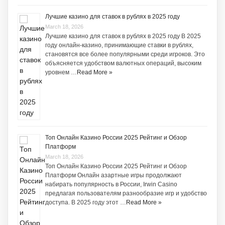
Лучшие казино для ставок в рублях в 2025 году
March 18, 2026
Лучшие казино для ставок в рублях в 2025 году В 2025
году онлайн-казино, принимающие ставки в рублях,
становятся все более популярными среди игроков. Это
объясняется удобством валютных операций, высоким
уровнем …
Read More »
Топ Онлайн Казино России 2025 Рейтинг и Обзор
Платформ
March 18, 2026
Топ Онлайн Казино России 2025 Рейтинг и Обзор
Платформ Онлайн азартные игры продолжают
набирать популярность в России, Irwin Casino
предлагая пользователям разнообразие игр и удобство
доступа. В 2025 году этот …
Read More »