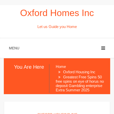
Skip
Oxford Homes Inc
to
content
Let us Guide you Home
MENU
You Are Here
Home
Oxford Housing Inc
Greatest Free Spins 50
free spins on eye of horus no
deposit Gambling enterprise
Extra Summer 2025