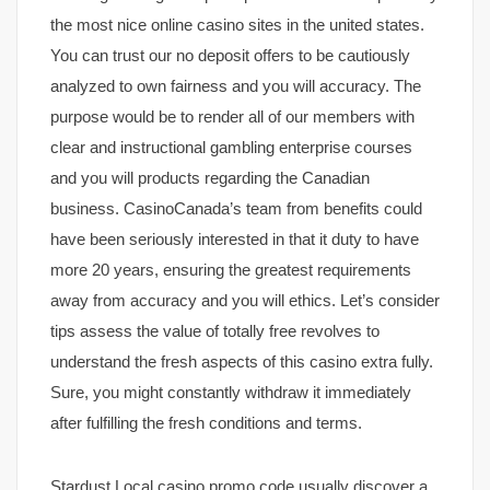
the most nice online casino sites in the united states.
You can trust our no deposit offers to be cautiously
analyzed to own fairness and you will accuracy. The
purpose would be to render all of our members with
clear and instructional gambling enterprise courses
and you will products regarding the Canadian
business. CasinoCanada’s team from benefits could
have been seriously interested in that it duty to have
more 20 years, ensuring the greatest requirements
away from accuracy and you will ethics. Let’s consider
tips assess the value of totally free revolves to
understand the fresh aspects of this casino extra fully.
Sure, you might constantly withdraw it immediately
after fulfilling the fresh conditions and terms.
Stardust Local casino promo code usually discover a