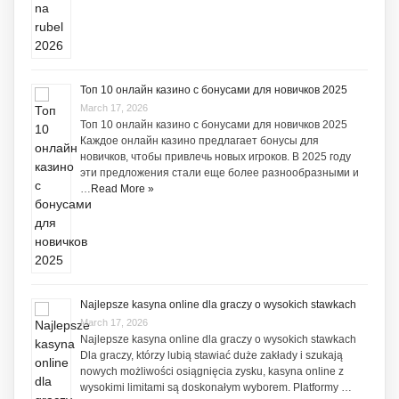
Топ 10 онлайн казино с бонусами для новичков 2025
March 17, 2026
Топ 10 онлайн казино с бонусами для новичков 2025
Каждое онлайн казино предлагает бонусы для
новичков, чтобы привлечь новых игроков. В 2025 году
эти предложения стали еще более разнообразными и
…
Read More »
Najlepsze kasyna online dla graczy o wysokich stawkach
March 17, 2026
Najlepsze kasyna online dla graczy o wysokich stawkach
Dla graczy, którzy lubią stawiać duże zakłady i szukają
nowych możliwości osiągnięcia zysku, kasyna online z
wysokimi limitami są doskonałym wyborem. Platformy …