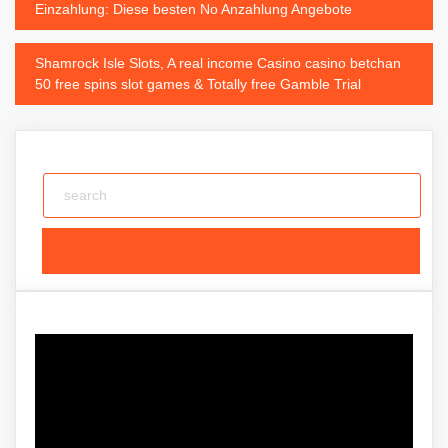
Einzahlung: Diese besten No Anzahlung Angebote
navigation
Shamrock Isle Slots, A real income Casino casino betchan
50 free spins slot games & Totally free Gamble Trial