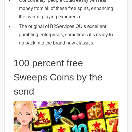
Concurrently, people could easily win real
money from all of these free spins, enhancing
the overall playing experience.
The original of B2Services OÜ’s excellent
gambling enterprises, sometimes it’s ready to
go back into the brand new classics.
100 percent free
Sweeps Coins by the
send