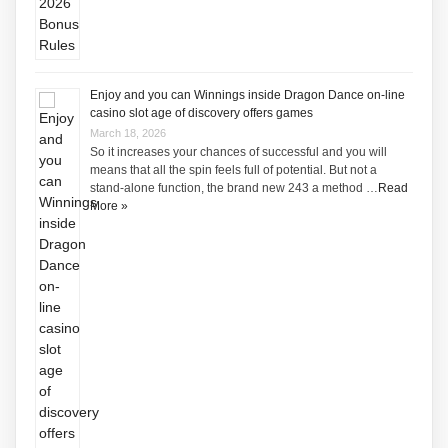
Enjoy and you can Winnings inside Dragon Dance on-line
casino slot age of discovery offers games
March 18, 2026
So it increases your chances of successful and you will
means that all the spin feels full of potential. But not a
stand-alone function, the brand new 243 a method …
Read
More »