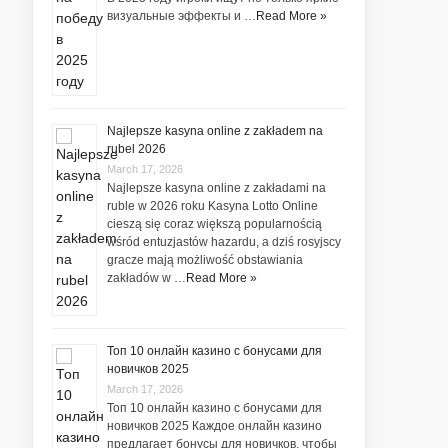
визуальные эффекты и …
Read More »
Najlepsze kasyna online z zakładem na
rubel 2026
March 17, 2026
Najlepsze kasyna online z zakładami na
ruble w 2026 roku Kasyna Lotto Online
cieszą się coraz większą popularnością
wśród entuzjastów hazardu, a dziś rosyjscy
gracze mają możliwość obstawiania
zakładów w …
Read More »
Топ 10 онлайн казино с бонусами для
новичков 2025
March 17, 2026
Топ 10 онлайн казино с бонусами для
новичков 2025 Каждое онлайн казино
предлагает бонусы для новичков, чтобы