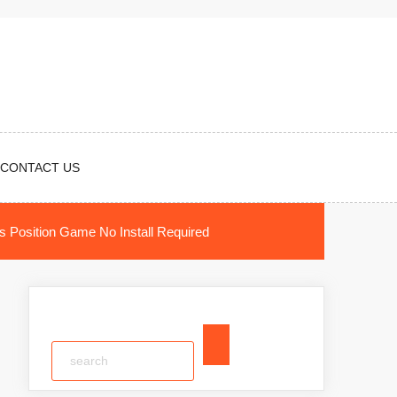
CONTACT US
s Position Game No Install Required