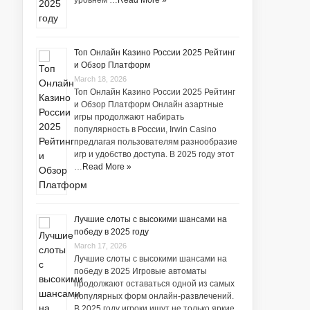
Топ Онлайн Казино России 2025 Рейтинг
и Обзор Платформ
March 18, 2026
Топ Онлайн Казино России 2025 Рейтинг
и Обзор Платформ Онлайн азартные
игры продолжают набирать
популярность в России, Irwin Casino
предлагая пользователям разнообразие
игр и удобство доступа. В 2025 году этот
…
Read More »
Лучшие слоты с высокими шансами на
победу в 2025 году
March 17, 2026
Лучшие слоты с высокими шансами на
победу в 2025 Игровые автоматы
продолжают оставаться одной из самых
популярных форм онлайн-развлечений.
В 2025 году игроки ищут не только яркие