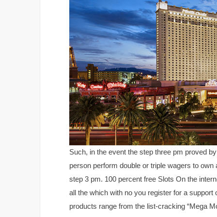
Such, in the event the step three pm proved by
person perform double or triple wagers to own
step 3 pm. 100 percent free Slots On the inte
all the which with no you register for a support
products range from the list-cracking “Mega Mo