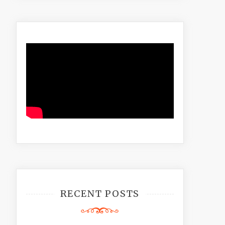
RECENT POSTS