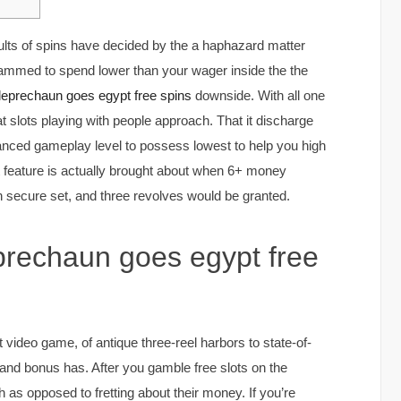
lts of spins have decided by the a haphazard matter
ammed to spend lower than your wager inside the the
leprechaun goes egypt free spins
downside. With all one
at slots playing with people approach.
That it discharge
alanced gameplay level to possess lowest to help you high
t feature is actually brought about when 6+ money
 secure set, and three revolves would be granted.
leprechaun goes egypt free
 video game, of antique three-reel harbors to state-of-
s and bonus has. After you gamble free slots on the
sh as opposed to fretting about their money. If you’re