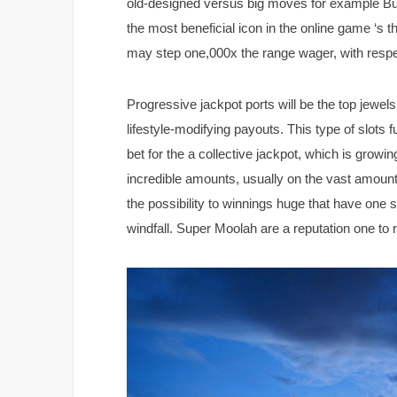
old-designed versus big moves for example Buff
the most beneficial icon in the online game ‘
may step one,000x the range wager, with respec
Progressive jackpot ports will be the top jewels 
lifestyle-modifying payouts. This type of slots 
bet for the a collective jackpot, which is growin
incredible amounts, usually on the vast amoun
the possibility to winnings huge that have one 
windfall. Super Moolah are a reputation one to 