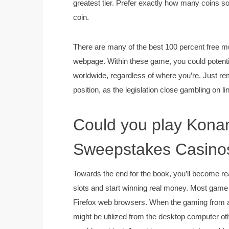
greatest tier. Prefer exactly how many coins so
coin.
There are many of the best 100 percent free mu
webpage. Within these game, you could potentia
worldwide, regardless of where you’re. Just 
position, as the legislation close gambling on l
Could you play Konam
Sweepstakes Casino
Towards the end for the book, you’ll become real
slots and start winning real money. Most game 
Firefox web browsers. When the gaming from a
might be utilized from the desktop computer ot