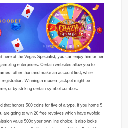
ight here at the Vegas Specialist, you can enjoy him or her
ambling enterprises. Certain websites allow you to
ames rather than and make an account first, while
r registration. Winning a modern jackpot might be
e, or by striking certain symbol combos.
d that honors 500 coins for five of a type. If you home 5
ou are going to win 20 free revolves which have twofold
ssion value 500x your own line choice. It also looks