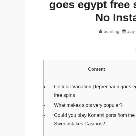
goes egypt free
No Inst
Schilling
July
Content
Cellular Variation | leprechaun goes e
free spins
What makes slots very popular?
Could you play Konami ports from the
Sweepstakes Casinos?