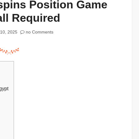
 spins Position Game
all Required
 10, 2025
no Comments
gypt