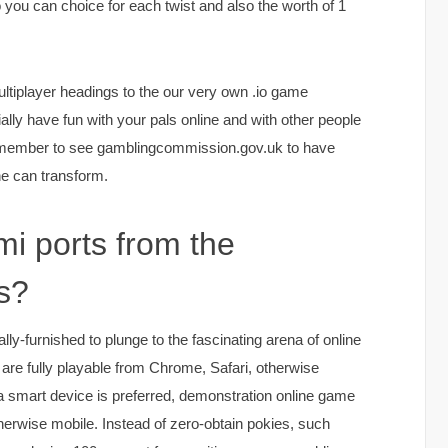
 you can choice for each twist and also the worth of 1
ltiplayer headings to the our very own .io game
lly have fun with your pals online and with other people
remember to see gamblingcommission.gov.uk to have
ine can transform.
i ports from the
s?
ly-furnished to plunge to the fascinating arena of online
are fully playable from Chrome, Safari, otherwise
 smart device is preferred, demonstration online game
herwise mobile. Instead of zero-obtain pokies, such