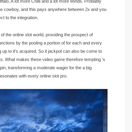
alo, A lot more Chilli and a lot more Minds. Probably
s the cowboy, and this pays anywhere between 2x and you
t to the integration.
of the online slot world, providing the prospect of
functions by the pooling a portion of for each and every
g up to it’s acquired. So it jackpot can also be come to
ts. What makes these video game therefore tempting ‘s
spin, transforming a moderate wager for the a big
resonates with every online slot pro.