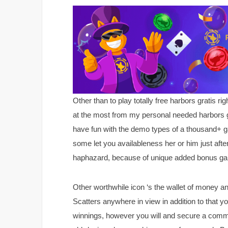
Other than to play totally free harbors gratis r
at the most from my personal needed harbors g
have fun with the demo types of a thousand+ g
some let you availableness her or him just afte
haphazard, because of unique added bonus gam
Other worthwhile icon ‘s the wallet of money an
Scatters anywhere in view in addition to that y
winnings, however you will and secure a commi