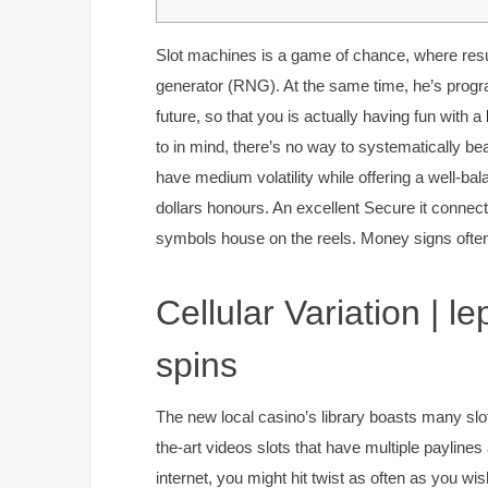
Slot machines is a game of chance, where resu
generator (RNG). At the same time, he’s progr
future, so that you is actually having fun with a
to in mind, there’s no way to systematically be
have medium volatility while offering a well-b
dollars honours. An excellent Secure it connec
symbols house on the reels. Money signs often
Cellular Variation | 
spins
The new local casino’s library boasts many slot
the-art videos slots that have multiple payline
internet, you might hit twist as often as you wi