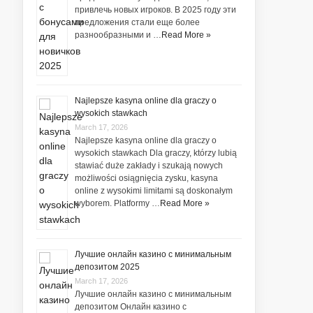
привлечь новых игроков. В 2025 году эти
предложения стали еще более
разнообразными и …
Read More »
Najlepsze kasyna online dla graczy o
wysokich stawkach
March 17, 2026
Najlepsze kasyna online dla graczy o
wysokich stawkach Dla graczy, którzy lubią
stawiać duże zakłady i szukają nowych
możliwości osiągnięcia zysku, kasyna
online z wysokimi limitami są doskonałym
wyborem. Platformy …
Read More »
Лучшие онлайн казино с минимальным
депозитом 2025
March 17, 2026
Лучшие онлайн казино с минимальным
депозитом Онлайн казино с