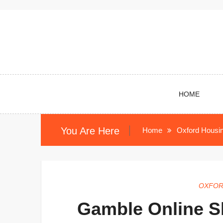
Skip
to
content
HOME
You Are Here
Home
Oxford Housin
OXFOR
Gamble Online S