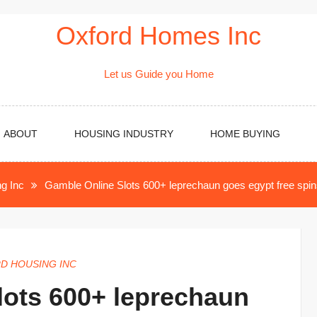
Oxford Homes Inc
Let us Guide you Home
ABOUT
HOUSING INDUSTRY
HOME BUYING
g Inc
Gamble Online Slots 600+ leprechaun goes egypt free spin
D HOUSING INC
lots 600+ leprechaun