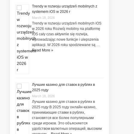
Trendy w rozwoju urządzeń mobilnych z
systemem iOS w 2026 r
March 18, 2026
Trendy w rozwoju urządzeń mobilnych iOS
w 2026 roku Rozwój mobilny na platformę
iOS cały czas aktywnie się rozwija,
wprowadzając nowe funkcje i ulepszenia
aplikacji. W 2026 roku spodziewane są …
Read More »
Лучшие казино для ставок в рублях в
2025 году
March 18, 2026
Лучшие казино для ставок в рублях в
2025 году В 2025 году онлайн-казино,
принимающие ставки в рублях,
становятся все более популярными
среди игроков. Это объясняется
удобством валютных операций, высоким
уровнем …
Read More »