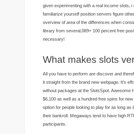
given experimenting with a real income slots, i 
familiarize yourself position servers figure oth
overview of area of the differences when consid
library from several,089+ 100 percent free posit
necessary!
What makes slots ve
All you have to perform are discover and therefo
it straight from the brand new webpage. It’s effo
without packages at the SlotsSpot. Awesome Ha
$6,100 as well as a hundred free spins for new 
option for people looking to play for as long as
their bankroll. Megaways tend to have high RTP
participants.