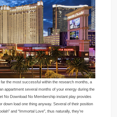
 far the most successful within the research months, a
 an appartment several months of your energy during the
rnet No Download No Membership instant play provides
 or down load one thing anyway. Several of their position
olah” and “Immortal Love”, thus naturally, they’re