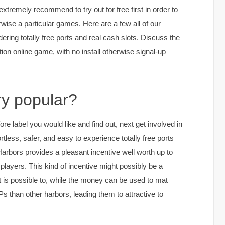
extremely recommend to try out for free first in order to
erwise a particular games. Here are a few all of our
ering totally free ports and real cash slots. Discuss the
ion online game, with no install otherwise signal-up
ry popular?
re label you would like and find out, next get involved in
rtless, safer, and easy to experience totally free ports
rbors provides a pleasant incentive well worth up to
players. This kind of incentive might possibly be a
 it is possible to, while the money can be used to mat
s than other harbors, leading them to attractive to