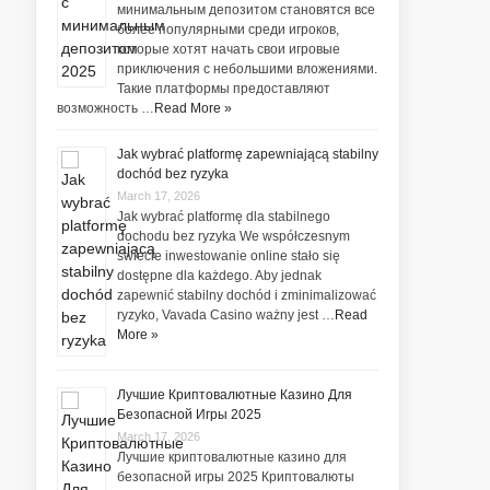
минимальным депозитом становятся все
более популярными среди игроков,
которые хотят начать свои игровые
приключения с небольшими вложениями.
Такие платформы предоставляют
возможность …
Read More »
Jak wybrać platformę zapewniającą stabilny
dochód bez ryzyka
March 17, 2026
Jak wybrać platformę dla stabilnego
dochodu bez ryzyka We współczesnym
świecie inwestowanie online stało się
dostępne dla każdego. Aby jednak
zapewnić stabilny dochód i zminimalizować
ryzyko, Vavada Casino ważny jest …
Read
More »
Лучшие Криптовалютные Казино Для
Безопасной Игры 2025
March 17, 2026
Лучшие криптовалютные казино для
безопасной игры 2025 Криптовалюты