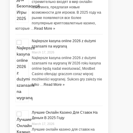
стремительно входят в мир онлайн-
гемблинга, предлагая новые
возможности для игроков. В 2025 году на
рынке появляются все более
популярные криптовалютные казино,
которые …
Read More »
Najlepsze kasyna online 2026 z dużymi
szansami na wygraną
March 17, 2026
Najlepsze kasyna online 2026 z dużymi
szansami na wygraną W 2026 roku kasyna
online będą nadal ewoluować, Mostbet
Casino oferując graczom coraz więcej
możliwości wygranej. Sukces gry zależy nie
tylko …
Read More »
Лучшие Онлайн Казино Для Ставок На
Деньги В 2025 Году
March 17, 2026
Лучшие онлайн казино для ставок на