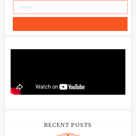
RECENT POSTS