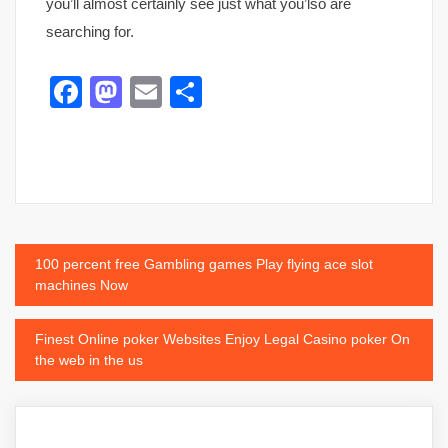
you’ll almost certainly see just what you’lso are
searching for.
Facebook
Mastodon
Email
Share
Post
100 percent free Gambling games Play flying ace slot
machines Now
navigation
Finest Online poker Websites Enjoy Legal Casino poker On
the web in the us