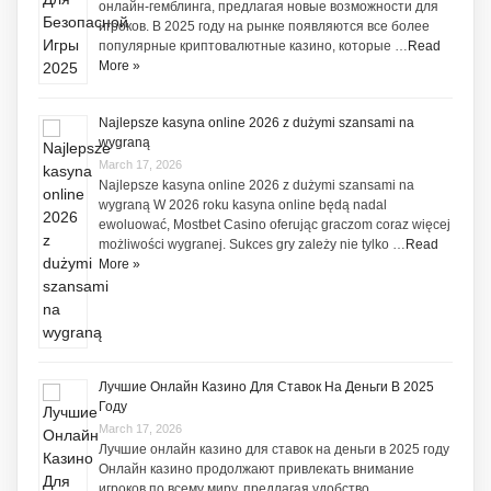
онлайн-гемблинга, предлагая новые возможности для
игроков. В 2025 году на рынке появляются все более
популярные криптовалютные казино, которые …
Read
More »
Najlepsze kasyna online 2026 z dużymi szansami na
wygraną
March 17, 2026
Najlepsze kasyna online 2026 z dużymi szansami na
wygraną W 2026 roku kasyna online będą nadal
ewoluować, Mostbet Casino oferując graczom coraz więcej
możliwości wygranej. Sukces gry zależy nie tylko …
Read
More »
Лучшие Онлайн Казино Для Ставок На Деньги В 2025
Году
March 17, 2026
Лучшие онлайн казино для ставок на деньги в 2025 году
Онлайн казино продолжают привлекать внимание
игроков по всему миру, предлагая удобство,