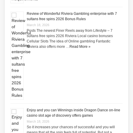
Review of Wonderful Riviera Gambling enterprise with 7
sultans free spins 2026 Bonus Rules
March 18, 2026
Posts The newest Finer Reels away from Lifestyle – 7
sultans free spins 2026 Riviera Local casino bonuses
Cellular Slots The idea of Online gambling Fantastic
Riviera also offers more …
Read More »
Enjoy and you can Winnings inside Dragon Dance on-line
casino slot age of discovery offers games
March 18, 2026
So it increases your chances of successful and you will
means that all the spin feels full of potential. But not a