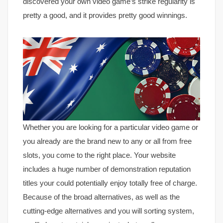
discovered your own video game’s strike regularity is
pretty a good, and it provides pretty good winnings.
Whether you are looking for a particular video game or
you already are the brand new to any or all from free
slots, you come to the right place. Your website
includes a huge number of demonstration reputation
titles your could potentially enjoy totally free of charge.
Because of the broad alternatives, as well as the
cutting-edge alternatives and you will sorting system,