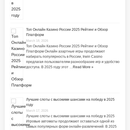
Топ Онлайн Казино России 2025 Рейтинг и Обзор
Платформ
March 18, 2026
Топ Онлайн Казино России 2025 Рейтинг и Обзор
Платформ Онлайн азартные игры продолжают
набирать популярность в России, Irwin Casino
предлагая пользователям разнообразие игр и удобство
доступа. В 2025 году этот …
Read More »
Лучшие слоты с высокими шансами на победу в 2025
году
March 17, 2026
Лучшие слоты с высокими шансами на победу в 2025
Игровые автоматы продолжают оставаться одной из
самых популярных форм онлайн-развлечений. В 2025