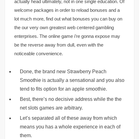
actually head ultimately, not in one single education. Of
welcome packages in order to reload bonuses and a
lot much more, find out what bonuses you can buy on
the our very own greatest web centered gambling
enterprises. The online game i’re gonna expose may
be the reverse away from dull, even with the
noticeable convenience.
Done, the brand new Strawberry Peach
Smoothie is actually a sensational and you also
tend to fits option for an apple smoothie.
Best, there’s no decisive address while the the
net slots games are arbitrary.
Let’s separated all of these away from which
means you has a whole experience in each of
them.