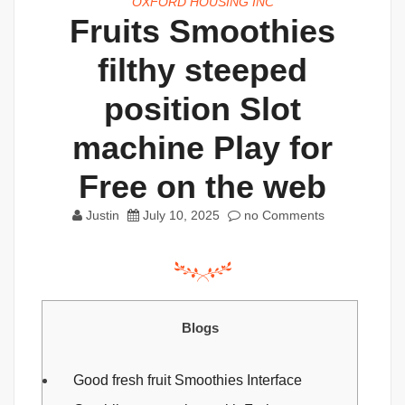
OXFORD HOUSING INC
Fruits Smoothies
filthy steeped
position Slot
machine Play for
Free on the web
Justin
July 10, 2025
no Comments
Blogs
Good fresh fruit Smoothies Interface