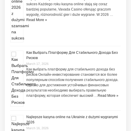
sukces Każdego roku kasyna online stają się coraz
bardziej popularne, Vavada Casino oferując graczom
wygodę, różnorodność gier i duże wygrane. W 2026 …
Read More »
Как Выбрать Платформу Для Стабильного Дохода Без
Рисков
March 17, 2026
Как выбрать платформу для стабильного дохода без
рисков Онлайн-инвестирование становится все более
популярным способом получения стабильного дохода.
Однако для достижения устойчивых финансовых
результатов необходимо выбирать правильную
платформу, которая обеспечит высокий …
Read More »
Najlepsze kasyna online na Ukrainie z dużymi wygranymi
2026
March 16, 2026