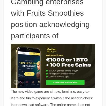
Gambling enterprises
with Fruits Smoothies
position acknowledging
participants of
The new video game are simple, feminine, easy-to-
learn and fun to experience without the need to check
in or down load software. The online game does not