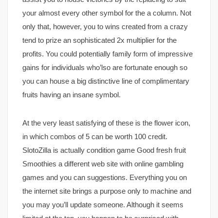
your almost every other symbol for the a column. Not
only that, however, you to wins created from a crazy
tend to prize an sophisticated 2x multiplier for the
profits. You could potentially family form of impressive
gains for individuals who’lso are fortunate enough so
you can house a big distinctive line of complimentary
fruits having an insane symbol.
At the very least satisfying of these is the flower icon,
in which combos of 5 can be worth 100 credit.
SlotoZilla is actually condition game Good fresh fruit
Smoothies a different web site with online gambling
games and you can suggestions. Everything you on
the internet site brings a purpose only to machine and
you may you’ll update someone. Although it seems