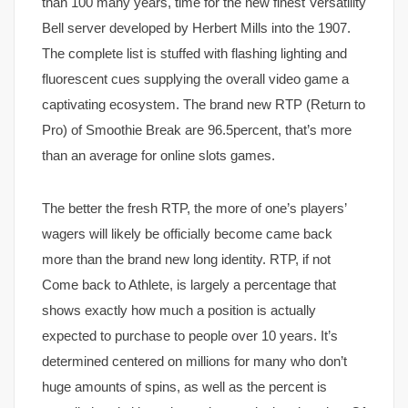
than 100 many years, time for the new finest Versatility
Bell server developed by Herbert Mills into the 1907.
The complete list is stuffed with flashing lighting and
fluorescent cues supplying the overall video game a
captivating ecosystem. The brand new RTP (Return to
Pro) of Smoothie Break are 96.5percent, that’s more
than an average for online slots games.
The better the fresh RTP, the more of one’s players’
wagers will likely be officially become came back
more than the brand new long identity. RTP, if not
Come back to Athlete, is largely a percentage that
shows exactly how much a position is actually
expected to purchase to people over 10 years. It’s
determined centered on millions for many who don’t
huge amounts of spins, as well as the percent is