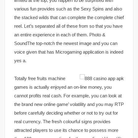
limited at the top, you happen to be surprised with
various fun provides such as the Sexy Spins and also
the stacked wilds that can complete the complete chief
reel. Let’s separated all of these from so that you have
an entire experience in each of them. Photo &
SoundThe top-notch the newest image and you can
voice given that has Microgaming application is indeed
yes a.
Totally free fruits machine
games is actually enjoyed an on-line money, you
cannot profits real cash. For example, you can look at
the brand new online game’ volatility and you may RTP
before carefully deciding whether or not to try out for
real currency. The fresh colourful signs provides
attracted players to use its chance to possess more