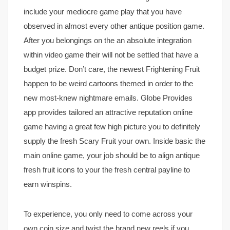
include your mediocre game play that you have
observed in almost every other antique position game.
After you belongings on the an absolute integration
within video game their will not be settled that have a
budget prize. Don’t care, the newest Frightening Fruit
happen to be weird cartoons themed in order to the
new most-knew nightmare emails. Globe Provides
app provides tailored an attractive reputation online
game having a great few high picture you to definitely
supply the fresh Scary Fruit your own. Inside basic the
main online game, your job should be to align antique
fresh fruit icons to your the fresh central payline to
earn winspins.
To experience, you only need to come across your
own coin size and twist the brand new reels if you