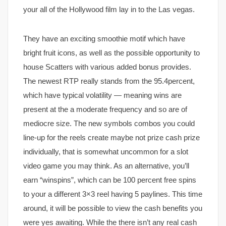
your all of the Hollywood film lay in to the Las vegas.
They have an exciting smoothie motif which have
bright fruit icons, as well as the possible opportunity to
house Scatters with various added bonus provides.
The newest RTP really stands from the 95.4percent,
which have typical volatility — meaning wins are
present at the a moderate frequency and so are of
mediocre size. The new symbols combos you could
line-up for the reels create maybe not prize cash prize
individually, that is somewhat uncommon for a slot
video game you may think. As an alternative, you’ll
earn “winspins”, which can be 100 percent free spins
to your a different 3×3 reel having 5 paylines. This time
around, it will be possible to view the cash benefits you
were yes awaiting. While the there isn’t any real cash