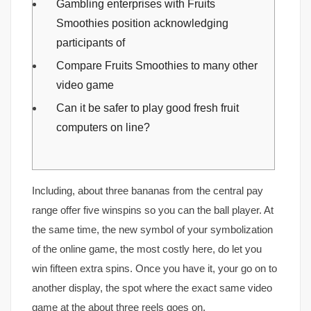
Gambling enterprises with Fruits
Smoothies position acknowledging
participants of
Compare Fruits Smoothies to many other
video game
Can it be safer to play good fresh fruit
computers on line?
Including, about three bananas from the central pay
range offer five winspins so you can the ball player. At
the same time, the new symbol of your symbolization
of the online game, the most costly here, do let you
win fifteen extra spins.
Once you have it, your go on to
another display, the spot where the exact same video
game at the about three reels goes on.