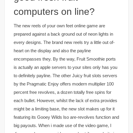
computers on line?
The new reels of your own feet online game are
prepared against a back ground out of neon lights in
every designs. The brand new reels try a little out of-
heart on the display and also the payline
encompasses they. By the way, Fruit Smoothie ports
is actually an apple servers to your sites only has you
to definitely payline. The other Juicy fruit slots servers
by the Pragmatic Enjoy offers modern multiplier 100
percent free revolves, a dozen totally free spins for
each bullet. However, whilst the lack of extra provides
might be a limiting base, the new slot makes up for it
featuring its Gooey Wilds lso are-revolves function and
big payouts. When i made use of the video game, I