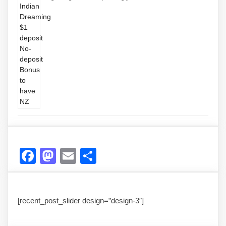
Facebook
Mastodon
Email
Share
[recent_post_slider design=”design-3″]