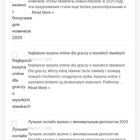
новичков, чтобы привлечь новых игроков. В 2025 году
эти предложения стали еще более разнообразными и
…
Read More »
Najlepsze kasyna online dla graczy o wysokich stawkach
March 17, 2026
Najlepsze kasyna online dla graczy o wysokich stawkach
Dla graczy, którzy lubią stawiać duże zakłady i szukają
nowych możliwości osiągnięcia zysku, kasyna online z
wysokimi limitami są doskonałym wyborem. Platformy …
Read More »
Лучшие онлайн казино с минимальным депозитом 2025
March 17, 2026
Лучшие онлайн казино с минимальным депозитом
Онлайн казино с минимальным депозитом становятся