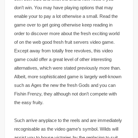
don’t win. You may have playing options that may
enable your to pay a lot otherwise a small. Read the
game over to get going otherwise keep reading in
order to discover more about the fresh exciting world
of on the web good fresh fruit servers video game.
Except away from totally free revolves, this video
game could offer a great level of other interesting
alternatives, which were stated previously more than.
Albeit, more sophisticated game is largely well-known
such as Ages the new the fresh Gods and you can
Fishin Frenzy, they although not don’t compete with
the easy fruity.
Such arrive anyplace to the reels and are immediately
recognisable as the video game’s symbol. Wilds will
assist you to house victories by the replacing to suit