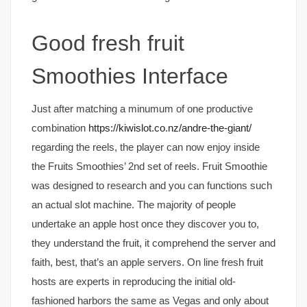
Good fresh fruit
Smoothies Interface
Just after matching a minumum of one productive
combination
https://kiwislot.co.nz/andre-the-giant/
regarding the reels, the player can now enjoy inside
the Fruits Smoothies’ 2nd set of reels. Fruit Smoothie
was designed to research and you can functions such
an actual slot machine. The majority of people
undertake an apple host once they discover you to,
they understand the fruit, it comprehend the server and
faith, best, that’s an apple servers. On line fresh fruit
hosts are experts in reproducing the initial old-
fashioned harbors the same as Vegas and only about