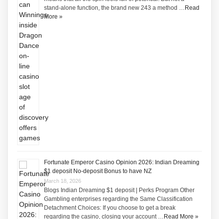
stand-alone function, the brand new 243 a method …
Read
More »
Fortunate Emperor Casino Opinion 2026: Indian Dreaming
$1 deposit No-deposit Bonus to have NZ
March 18, 2026
Blogs Indian Dreaming $1 deposit | Perks Program Other
Gambling enterprises regarding the Same Classification
Detachment Choices: If you choose to get a break
regarding the casino, closing your account …
Read More »