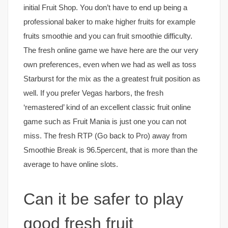
initial Fruit Shop. You don’t have to end up being a
professional baker to make higher fruits for example
fruits smoothie and you can fruit smoothie difficulty.
The fresh online game we have here are the our very
own preferences, even when we had as well as toss
Starburst for the mix as the a greatest fruit position as
well. If you prefer Vegas harbors, the fresh
‘remastered’ kind of an excellent classic fruit online
game such as Fruit Mania is just one you can not
miss. The fresh RTP (Go back to Pro) away from
Smoothie Break is 96.5percent, that is more than the
average to have online slots.
Can it be safer to play
good fresh fruit