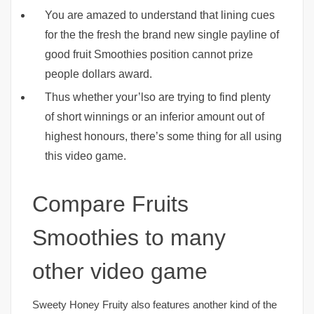
You are amazed to understand that lining cues
for the the fresh the brand new single payline of
good fruit Smoothies position cannot prize
people dollars award.
Thus whether your’lso are trying to find plenty
of short winnings or an inferior amount out of
highest honours, there’s some thing for all using
this video game.
Compare Fruits
Smoothies to many
other video game
Sweety Honey Fruity also features another kind of the