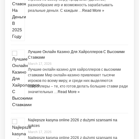
разнообразие игр и возможность зарабатывать
реальные деньги. С каждым …
Read More »
Лучшие Онлайн Казино Для Хайроллеров С Высокими
Ставками
March 17, 2026
Лучшие онлайн казино для хайроллеров с высокими
ставками Мир онлайн-казино привлекает тысячи
игроков по всему миру, и среди них выделяются
хайроллеры – те, кто готов делать большие ставки ради
значительных …
Read More »
Najlepsze kasyna online 2026 z dużymi szansami na
sukces
March 17, 2026
Najlepsze kasyna online 2026 z dużymi szansami na