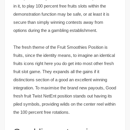
in it, to play 100 percent free fruits slots within the
demonstration function may be safe, or at least it is
secure than simply winning contests away from
options during the a gambling establishment.
The fresh theme of the Fruit Smoothies Position is
fruits, since the identity means, to imagine an identical
fruits icons right here you do get into most other fresh
fruit slot game. They expands all the gains if it
distinctions section of a good an excellent winning
integration. To maximise the brand new payouts, Good
fresh fruit Twist NetEnt position stands out having its
piled symbols, providing wilds on the center reel within
the 100 percent free rotations.