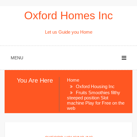
Skip
Oxford Homes Inc
to
content
Let us Guide you Home
MENU
You Are Here
Home
Oxford Housing Inc
Fruits Smoothies filthy
steeped position Slot
machine Play for Free on the
web