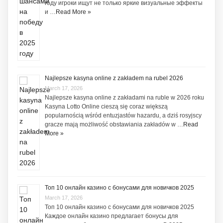
году игроки ищут не только яркие визуальные эффекты
и …
Read More »
Najlepsze kasyna online z zakładem na rubel 2026
March 17, 2026
Najlepsze kasyna online z zakładami na ruble w 2026 roku
Kasyna Lotto Online cieszą się coraz większą
popularnością wśród entuzjastów hazardu, a dziś rosyjscy
gracze mają możliwość obstawiania zakładów w …
Read
More »
Топ 10 онлайн казино с бонусами для новичков 2025
March 17, 2026
Топ 10 онлайн казино с бонусами для новичков 2025
Каждое онлайн казино предлагает бонусы для