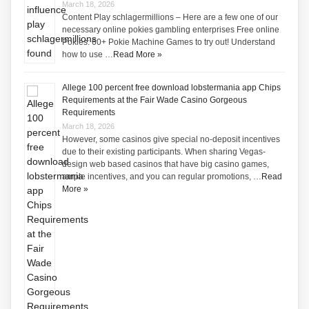
March 18, 2026
Content Play schlagermillions – Here are a few one of our
necessary online pokies gambling enterprises Free online
Pokies: 60+ Pokie Machine Games to try out! Understand
how to use …
Read More »
Allege 100 percent free download lobstermania app Chips
Requirements at the Fair Wade Casino Gorgeous
Requirements
March 18, 2026
However, some casinos give special no-deposit incentives
due to their existing participants. When sharing Vegas-
design web based casinos that have big casino games,
ample incentives, and you can regular promotions, …
Read
More »