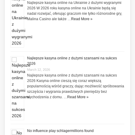
Najlepsze kasyna online na Ukrainie z dużymi wygranymi
2026 W 2026 roku kasyna online na Ukrainie będą się
nadal rozwijać, oferując graczom nie tylko różnorodne gry,
Malina Casino ale także …
Read More »
Najlepsze kasyna online z dużymi szansami na sukces
2026
March 12, 2026
Najlepsze kasyna online z dużymi szansami na sukces
2026 Kasyna online cieszą się coraz większą
popularnością wśród graczy, dając możliwość spróbowania
szczęścia i wygrania prawdziwych pieniędzy bez
wychodzenia z domu. …
Read More »
No influence play schlagermillions found