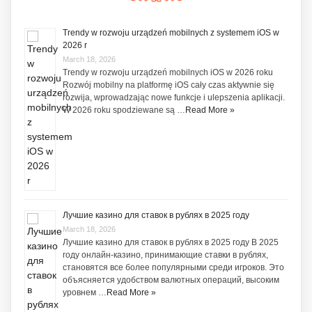
Trendy w rozwoju urządzeń mobilnych z systemem iOS w
2026 r
March 18, 2026
Trendy w rozwoju urządzeń mobilnych iOS w 2026 roku
Rozwój mobilny na platformę iOS cały czas aktywnie się
rozwija, wprowadzając nowe funkcje i ulepszenia aplikacji.
W 2026 roku spodziewane są …
Read More »
Лучшие казино для ставок в рублях в 2025 году
March 18, 2026
Лучшие казино для ставок в рублях в 2025 году В 2025
году онлайн-казино, принимающие ставки в рублях,
становятся все более популярными среди игроков. Это
объясняется удобством валютных операций, высоким
уровнем …
Read More »