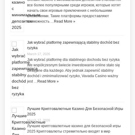
все более популярными среди игроков, которые хотят
начать свои игровые приключения с небольшими
вложениями. Такие платформы предоставляют
возможность …
Read More »
Jak wybrać platformę zapewniającą stabilny dochód bez
ryzyka
March 17, 2026
Jak wybrać platformę dla stabilnego dochodu bez ryzyka
We współczesnym świecie inwestowanie online stało się
dostępne dla każdego. Aby jednak zapewnić stabilny
dochód i zminimalizować ryzyko, Vavada Casino ważny
jest …
Read More »
Лучшие Криптовалютные Казино Для Безопасной Игры
2025
March 17, 2026
Лучшие криптовалютные казино для безопасной игры
2025 Криптовалюты стремительно входят в мир