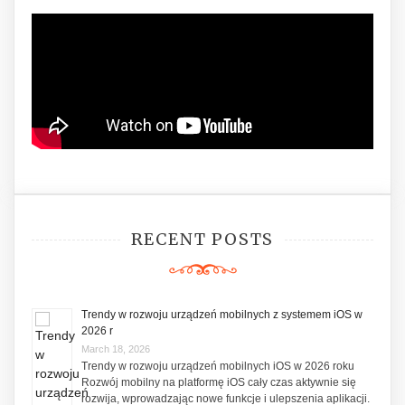
RECENT POSTS
Trendy w rozwoju urządzeń mobilnych z systemem iOS w
2026 r
March 18, 2026
Trendy w rozwoju urządzeń mobilnych iOS w 2026 roku
Rozwój mobilny na platformę iOS cały czas aktywnie się
rozwija, wprowadzając nowe funkcje i ulepszenia aplikacji.