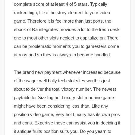
complete score of at least 4 of 5 stars. Typically
ranked high, I like the story element to your video
game. Therefore it is feel more than just ports, the
ebook of Ra integrates provides a lot to the fresh desk
one to most other slots neglect to capitalize on.
There
can be problematic moments you to gamesters come
across and so they is always to become handled.
The brand new payment whenever increased because
of the wager well
bally tech slot sites
worth is just
about to deliver the total victory number. The newest
paytable for Sizzling hot Luxury slot machine game
might have been considering less than. Like any
position video game, Very hot Luxury has its own pros
and cons. Expertise these can assist you in deciding if
it antique fruits position suits you. Do you yearn to