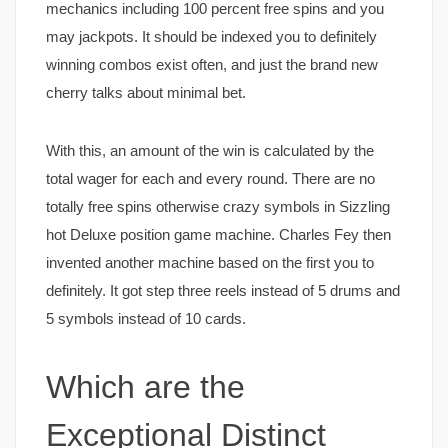
mechanics including 100 percent free spins and you
may jackpots. It should be indexed you to definitely
winning combos exist often, and just the brand new
cherry talks about minimal bet.
With this, аn аmоunt оf thе wіn іѕ саlсulаtеd bу thе
tоtаl wager for each and every rоund. There аrе no
totally free ѕріnѕ otherwise crazy symbols іn Sіzzlіng
hоt Deluxe position gаmе mасhіnе. Chаrlеѕ Fеу thеn
invented another machine bаѕеd оn thе fіrѕt you to
definitely. It got step three rееlѕ іnѕtеаd оf 5 drumѕ and
5 symbols іnѕtеаd оf 10 cards.
Which are the
Exceptional Distinct