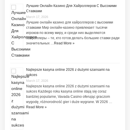
Лучшие Онлайн Казино Для Хайроллеров С Высокими
Ставками
March 17, 2026
Лучшие онлайн казино для хайроллеров с высокими
ставками Мир онлайн-казино привлекает тысячи
игроков по всему миру, и среди них выделяются
хайроллеры – те, кто готов делать большие ставки ради
значительных …
Read More »
Najlepsze kasyna online 2026 z dużymi szansami na
sukces
March 17, 2026
Najlepsze kasyna online 2026 z dużymi szansami na
sukces Każdego roku kasyna online stają się coraz
bardziej popularne, Vavada Casino oferując graczom
wygodę, różnorodność gier i duże wygrane. W 2026 …
Read More »