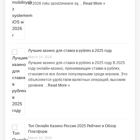
W 2026 roku spodziewane są …
Read More »
Лучшие казино для ставок в рублях в 2025 году
March 18, 2026
Лучшие казино для ставок в рублях в 2025 году В 2025
году онлайн-казино, принимающие ставки в рублях,
становятся все более популярными среди игроков. Это
объясняется удобством валютных операций, высоким
уровнем …
Read More »
Топ Онлайн Казино России 2025 Рейтинг и Обзор
Платформ
March 18, 2026