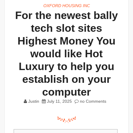
OXFORD HOUSING INC
For the newest bally
tech slot sites
Highest Money You
would like Hot
Luxury to help you
establish on your
computer
Justin
July 11, 2025
no Comments