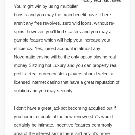
You might win by using multiplier
boosts and you may the main benefit have. There
aren’t any free revolves, zero wild icons, without re-
spins, however, you’ll find scatters and you may a
gamble feature which will help your increase your
efficiency. Yes, joined account in almost any
Novomatic casino will be the only option playing real
money Sizzling hot Luxury and you can property real
profits. Real-currency slots players should select a
licensed internet casino that have a great reputation of
solution and you may security.
I don’t have a great jackpot becoming acquired but if
you home a couple of the new renowned 7’s would
certainly be intimate. Incentive features commonly
area of the interest since there isn’t any, it’s more