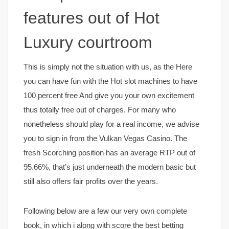
features out of Hot
Luxury courtroom
This is simply not the situation with us, as the Here
you can have fun with the Hot slot machines to have
100 percent free And give you your own excitement
thus totally free out of charges. For many who
nonetheless should play for a real income, we advise
you to sign in from the Vulkan Vegas Casino. The
fresh Scorching position has an average RTP out of
95.66%, that’s just underneath the modern basic but
still also offers fair profits over the years.
Following below are a few our very own complete
book, in which i along with score the best betting