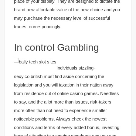
place of your display. They are designed to dictate the
brand new affordable value of the new choice and you
may purchase the necessary level of successful
traces, correspondingly.
In control Gambling
Individuals sizzling-
sexy.co.british must find aside concerning the
legislation and you will taxation in their nation away
from residence out of online casino games. Needless
to say, and the a lot more than issues, risk-takers
more often than not need to experience smaller
noticeable problems. Always check the newest
conditions and terms of every added bonus, investing
form of attention to wagering standards and you can