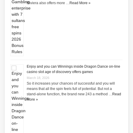
Riviera also offers more …
Read More »
Enjoy and you can Winnings inside Dragon Dance on-line
casino slot age of discovery offers games
March 18, 2026
So it increases your chances of successful and you will
means that all the spin feels full of potential. But not a
stand-alone function, the brand new 243 a method …
Read
More »