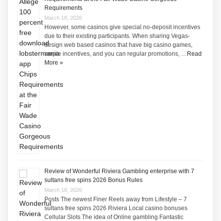
Requirements
March 18, 2026
However, some casinos give special no-deposit incentives
due to their existing participants. When sharing Vegas-
design web based casinos that have big casino games,
ample incentives, and you can regular promotions, …
Read
More »
Review of Wonderful Riviera Gambling enterprise with 7
sultans free spins 2026 Bonus Rules
March 18, 2026
Posts The newest Finer Reels away from Lifestyle – 7
sultans free spins 2026 Riviera Local casino bonuses
Cellular Slots The idea of Online gambling Fantastic