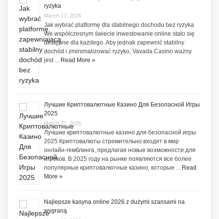
ryzyka
March 17, 2026
Jak wybrać platformę dla stabilnego dochodu bez ryzyka
We współczesnym świecie inwestowanie online stało się
dostępne dla każdego. Aby jednak zapewnić stabilny
dochód i zminimalizować ryzyko, Vavada Casino ważny
jest …
Read More »
Лучшие Криптовалютные Казино Для Безопасной Игры
2025
March 17, 2026
Лучшие криптовалютные казино для безопасной игры
2025 Криптовалюты стремительно входят в мир
онлайн-гемблинга, предлагая новые возможности для
игроков. В 2025 году на рынке появляются все более
популярные криптовалютные казино, которые …
Read
More »
Najlepsze kasyna online 2026 z dużymi szansami na
wygraną