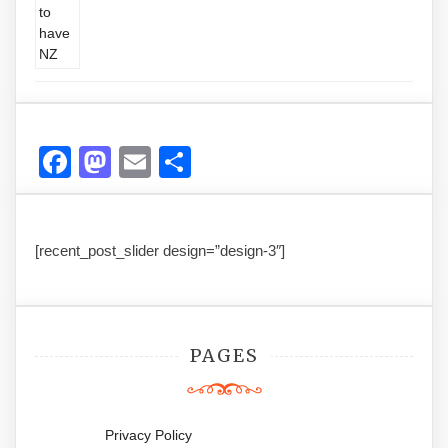
Facebook
Mastodon
Email
Share
[recent_post_slider design=”design-3″]
PAGES
Privacy Policy