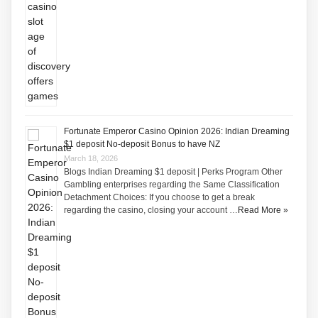
Fortunate Emperor Casino Opinion 2026: Indian Dreaming
$1 deposit No-deposit Bonus to have NZ
March 18, 2026
Blogs Indian Dreaming $1 deposit | Perks Program Other
Gambling enterprises regarding the Same Classification
Detachment Choices: If you choose to get a break
regarding the casino, closing your account …
Read More »