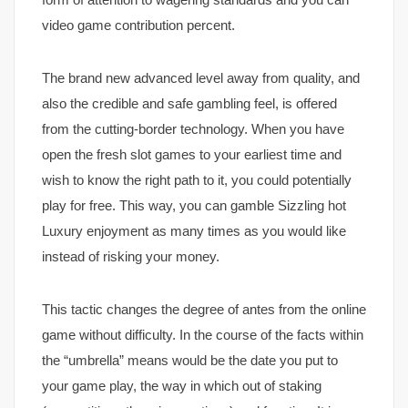
video game contribution percent.
The brand new advanced level away from quality, and
also the credible and safe gambling feel, is offered
from the cutting-border technology. When you have
open the fresh slot games to your earliest time and
wish to know the right path to it, you could potentially
play for free. This way, you can gamble Sizzling hot
Luxury enjoyment as many times as you would like
instead of risking your money.
This tactic changes the degree of antes from the online
game without difficulty. In the course of the facts within
the “umbrella” means would be the date you put to
your game play, the way in which out of staking