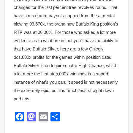
changes for the 100 percent free revolves round. That
have a maximum payouts capped from the a mental-
blowing 93,570x, the brand new Buffalo King position’s
RTP was at 96.06%. For those who asked a lot more
evidence as to what are in fact you’ll have the ability to
that have Buffalo Silver, here are a few Chico’s
dos,800x profits for the games within position date.
Buffalo Silver is on Inquire cuatro High Chance, which
a lot more the first step,000x winnings is a superb
instance of what’s you can. It speed is not necessarily
the extremely epic, but it is much less straight down
perhaps.
Facebook
Mastodon
Email
Share