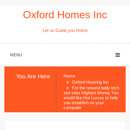
Skip
Oxford Homes Inc
to
content
Let us Guide you Home
MENU
You Are Here
Home
Oxford Housing Inc
For the newest bally tech
slot sites Highest Money You
would like Hot Luxury to help
you establish on your
computer