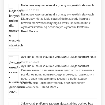
Najlepsze kasyna online dla graczy o wysokich stawkach
March 17, 2026
Najlepsze kasyna online dla graczy o wysokich stawkach
Dla graczy, którzy lubią stawiać duże zakłady i szukają
nowych możliwości osiągnięcia zysku, kasyna online z
wysokimi limitami są doskonałym wyborem. Platformy …
Read More »
Лучшие онлайн казино с минимальным депозитом 2025
March 17, 2026
Лучшие онлайн казино с минимальным депозитом
Онлайн казино с минимальным депозитом становятся
все более популярными среди игроков, которые хотят
начать свои игровые приключения с небольшими
вложениями. Такие платформы предоставляют
возможность …
Read More »
Jak wybrać platformę zapewniającą stabilny dochód bez