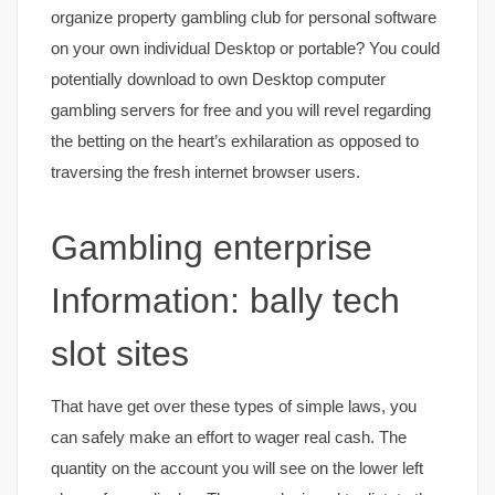
organize property gambling club for personal software
on your own individual Desktop or portable? You could
potentially download to own Desktop computer
gambling servers for free and you will revel regarding
the betting on the heart’s exhilaration as opposed to
traversing the fresh internet browser users.
Gambling enterprise
Information: bally tech
slot sites
That have get over these types of simple laws, you
can safely make an effort to wager real cash. The
quantity on the account you will see on the lower left