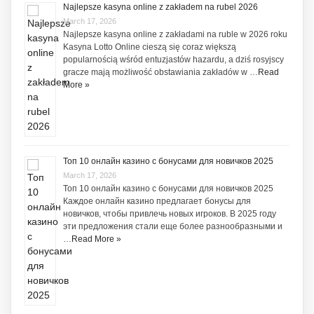
Najlepsze kasyna online z zakładem na rubel 2026
March 17, 2026
Najlepsze kasyna online z zakładami na ruble w 2026 roku
Kasyna Lotto Online cieszą się coraz większą
popularnością wśród entuzjastów hazardu, a dziś rosyjscy
gracze mają możliwość obstawiania zakładów w …
Read
More »
Топ 10 онлайн казино с бонусами для новичков 2025
March 17, 2026
Топ 10 онлайн казино с бонусами для новичков 2025
Каждое онлайн казино предлагает бонусы для
новичков, чтобы привлечь новых игроков. В 2025 году
эти предложения стали еще более разнообразными и
…
Read More »