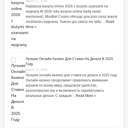
March 17, 2026
Najlepsze kasyna online 2026 z dużymi szansami na
wygraną W 2026 roku kasyna online będą nadal
ewoluować, Mostbet Casino oferując graczom coraz więcej
możliwości wygranej. Sukces gry zależy nie tylko …
Read
More »
Лучшие Онлайн Казино Для Ставок На Деньги В 2025
Году
March 17, 2026
Лучшие онлайн казино для ставок на деньги в 2025 году
Онлайн казино продолжают привлекать внимание
игроков по всему миру, предлагая удобство,
разнообразие игр и возможность зарабатывать
реальные деньги. С каждым …
Read More »