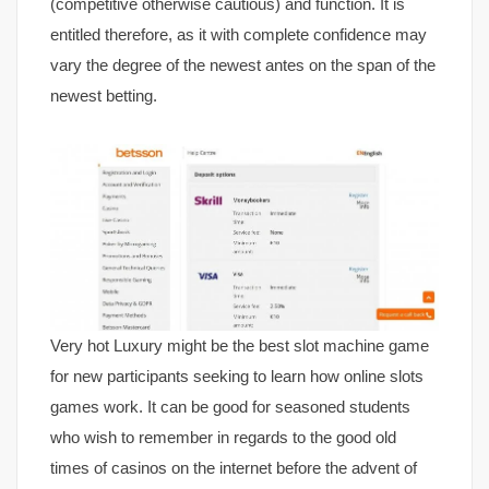
(competitive otherwise cautious) and function. It is
entitled therefore, as it with complete confidence may
vary the degree of the newest antes on the span of the
newest betting.
Very hot Luxury might be the best slot machine game
for new participants seeking to learn how online slots
games work. It can be good for seasoned students
who wish to remember in regards to the good old
times of casinos on the internet before the advent of