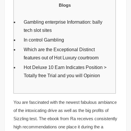
Blogs
Gambling enterprise Information: bally
tech slot sites
In control Gambling
Which are the Exceptional Distinct
features out of Hot Luxury courtroom
Hot Deluxe 10 Earn Indicates Position >
Totally free Trial and you will Opinion
You are fascinated with the newest fabulous ambiance
of the intoxicating drive as well as the big profits of
Sizzling test. The ebook from Ra receives consistently
high recommendations one place it during the a