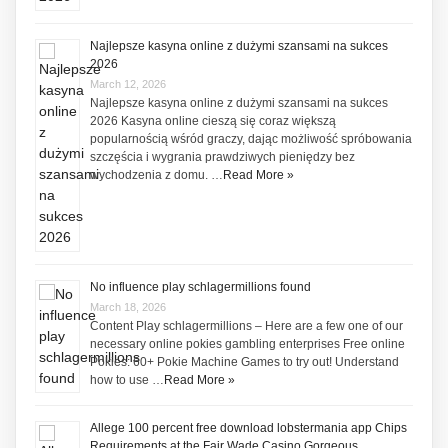
Najlepsze kasyna online z dużymi szansami na sukces
2026
March 12, 2026
Najlepsze kasyna online z dużymi szansami na sukces
2026 Kasyna online cieszą się coraz większą
popularnością wśród graczy, dając możliwość spróbowania
szczęścia i wygrania prawdziwych pieniędzy bez
wychodzenia z domu. …
Read More »
No influence play schlagermillions found
March 18, 2026
Content Play schlagermillions – Here are a few one of our
necessary online pokies gambling enterprises Free online
Pokies: 60+ Pokie Machine Games to try out! Understand
how to use …
Read More »
Allege 100 percent free download lobstermania app Chips
Requirements at the Fair Wade Casino Gorgeous