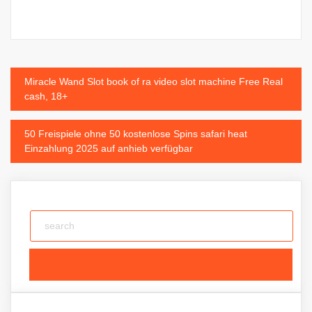
Post
Miracle Wand Slot book of ra video slot machine Free Real
cash, 18+
navigation
50 Freispiele ohne 50 kostenlose Spins safari heat
Einzahlung 2025 auf anhieb verfügbar