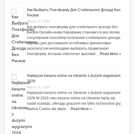
Как Выбрать Платформу Для Стабильного Дохода Без
Рисков
March 17, 2026
Как выбрать платформу для стабильного дохода без
рисков Онлайн-инвестирование становится все более
популярным способом получения стабильного дохода.
Однако для достижения устойчивых финансовых
результатов необходимо выбирать правильную
платформу, которая обеспечит высокий …
Read More »
Najlepsze kasyna online na Ukrainie z dużymi wygranymi
2026
March 16, 2026
Najlepsze kasyna online na Ukrainie z dużymi wygranymi
2026 W 2026 roku kasyna online na Ukrainie będą się
nadal rozwijać, oferując graczom nie tylko różnorodne gry,
Malina Casino ale także …
Read More »