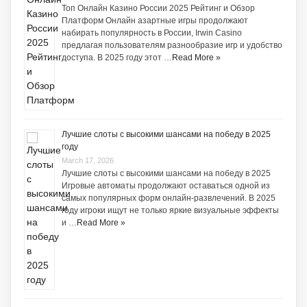
Топ Онлайн Казино России 2025 Рейтинг и Обзор
Платформ Онлайн азартные игры продолжают
набирать популярность в России, Irwin Casino
предлагая пользователям разнообразие игр и удобство
доступа. В 2025 году этот …
Read More »
Лучшие слоты с высокими шансами на победу в 2025
году
March 17, 2026
Лучшие слоты с высокими шансами на победу в 2025
Игровые автоматы продолжают оставаться одной из
самых популярных форм онлайн-развлечений. В 2025
году игроки ищут не только яркие визуальные эффекты
и …
Read More »