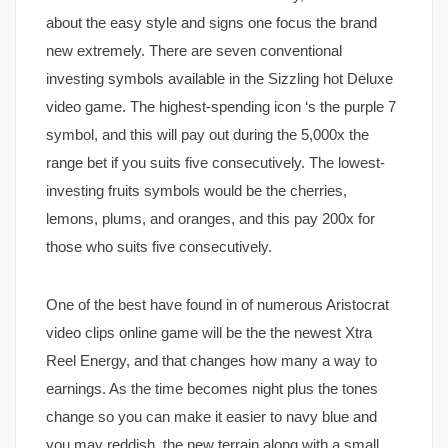
about the easy style and signs one focus the brand
new extremely. There are seven conventional
investing symbols available in the Sizzling hot Deluxe
video game. The highest-spending icon ‘s the purple 7
symbol, and this will pay out during the 5,000x the
range bet if you suits five consecutively. The lowest-
investing fruits symbols would be the cherries,
lemons, plums, and oranges, and this pay 200x for
those who suits five consecutively.
One of the best have found in of numerous Aristocrat
video clips online game will be the the newest Xtra
Reel Energy, and that changes how many a way to
earnings. As the time becomes night plus the tones
change so you can make it easier to navy blue and
you may reddish, the new terrain along with a small