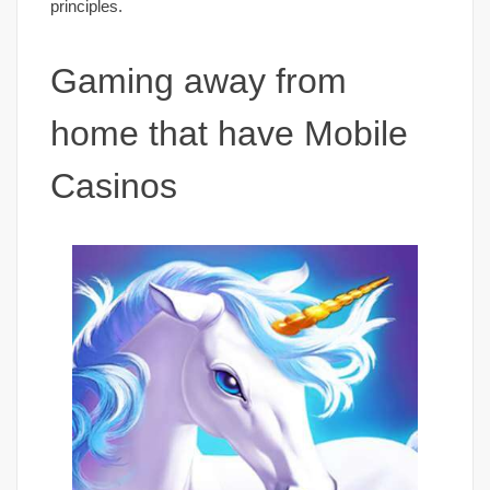
principles.
Gaming away from
home that have Mobile
Casinos