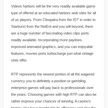
Videos harbors will be the very readily available game
type of offered at an educated harbors web sites for all
of us players. From Cleopatra from the IGT in order to
Starburst from the NetEnt and you will beyond, there
are a huge number of fascinating video clips ports
readily available. Incorporating more paylines,
improved animated graphics, and you can enjoyable
features, movies ports turbocharge just what vintage
slots offer.
RTP represents the newest portion of all the wagered
currency you to definitely a position or gambling
enterprise games will pay back to professionals over
the years. Choosing games with high RTP can also be
rather improve your chances of winning. A casino’s
history also have insight into its efficiency and also the