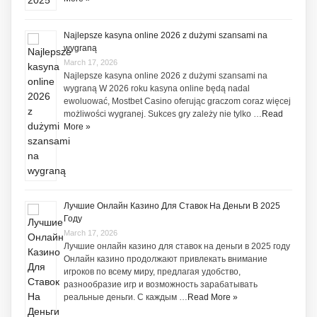
Najlepsze kasyna online 2026 z dużymi szansami na
wygraną
March 17, 2026
Najlepsze kasyna online 2026 z dużymi szansami na
wygraną W 2026 roku kasyna online będą nadal
ewoluować, Mostbet Casino oferując graczom coraz więcej
możliwości wygranej. Sukces gry zależy nie tylko …
Read
More »
Лучшие Онлайн Казино Для Ставок На Деньги В 2025
Году
March 17, 2026
Лучшие онлайн казино для ставок на деньги в 2025 году
Онлайн казино продолжают привлекать внимание
игроков по всему миру, предлагая удобство,
разнообразие игр и возможность зарабатывать
реальные деньги. С каждым …
Read More »