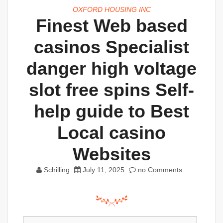
OXFORD HOUSING INC
Finest Web based
casinos Specialist
danger high voltage
slot free spins Self-
help guide to Best
Local casino
Websites
Schilling
July 11, 2025
no Comments