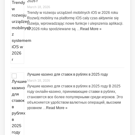
2026 r
March 18, 2026
Trendy w rozwoju urządzeń mobilnych iOS w 2026 roku
Rozwój mobilny na platformę iOS cały czas aktywnie się
rozwija, wprowadzając nowe funkcje i ulepszenia aplikacji.
W 2026 roku spodziewane są …
Read More »
Лучшие казино для ставок в рублях в 2025 году
March 18, 2026
Лучшие казино для ставок в рублях в 2025 году В 2025
году онлайн-казино, принимающие ставки в рублях,
становятся все более популярными среди игроков. Это
объясняется удобством валютных операций, высоким
уровнем …
Read More »