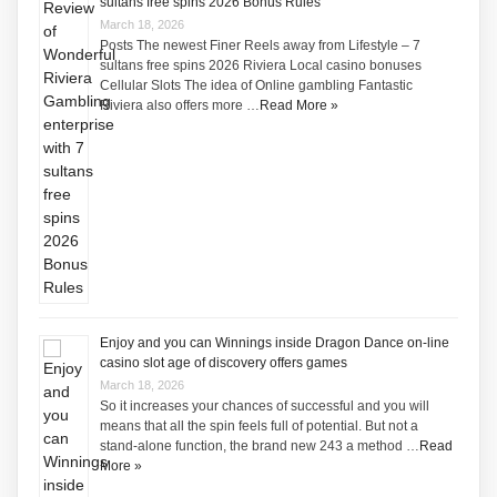
sultans free spins 2026 Bonus Rules
March 18, 2026
Posts The newest Finer Reels away from Lifestyle – 7
sultans free spins 2026 Riviera Local casino bonuses
Cellular Slots The idea of Online gambling Fantastic
Riviera also offers more …
Read More »
Enjoy and you can Winnings inside Dragon Dance on-line
casino slot age of discovery offers games
March 18, 2026
So it increases your chances of successful and you will
means that all the spin feels full of potential. But not a
stand-alone function, the brand new 243 a method …
Read
More »