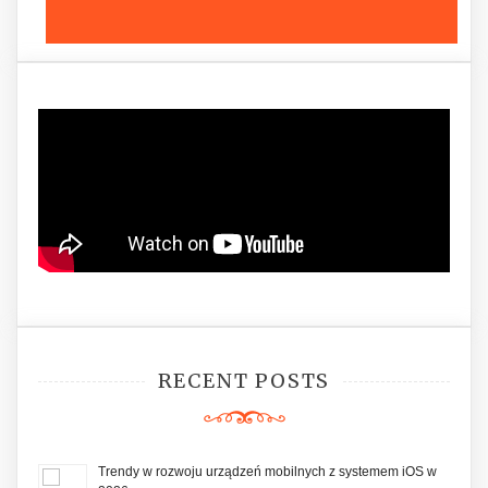
RECENT POSTS
Trendy w rozwoju urządzeń mobilnych z systemem iOS w