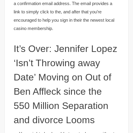
a confirmation email address. The email provides a
link to simply click to the, and after that you’re
encouraged to help you sign in their the newest local
casino membership.
It’s Over: Jennifer Lopez
‘Isn’t Throwing away
Date’ Moving on Out of
Ben Affleck since the
550 Million Separation
and divorce Looms