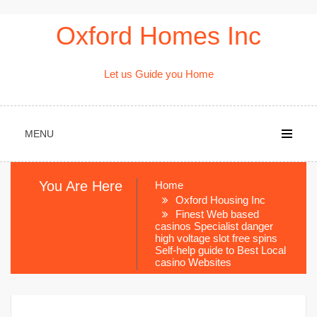
Skip
Oxford Homes Inc
to
content
Let us Guide you Home
MENU
You Are Here
Home
Oxford Housing Inc
Finest Web based
casinos Specialist danger
high voltage slot free spins
Self-help guide to Best Local
casino Websites