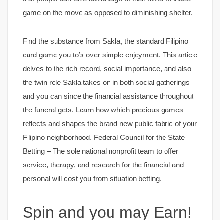
game on the move as opposed to diminishing shelter.
Find the substance from Sakla, the standard Filipino
card game you to’s over simple enjoyment. This article
delves to the rich record, social importance, and also
the twin role Sakla takes on in both social gatherings
and you can since the financial assistance throughout
the funeral gets. Learn how which precious games
reflects and shapes the brand new public fabric of your
Filipino neighborhood. Federal Council for the State
Betting – The sole national nonprofit team to offer
service, therapy, and research for the financial and
personal will cost you from situation betting.
Spin and you may Earn!