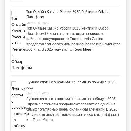
Топ Онлайн Казино России 2025 Рейтинг и Обзор
Платформ
March 18, 2026
Топ Онлайн Казино России 2025 Рейтинг и Обзор
Платформ Онлайн азартные игры продолжают
набирать популярность в России, Irwin Casino
предлагая пользователям разнообразие игр и удобство
доступа. В 2025 году этот …
Read More »
Лучшие слоты с высокими шансами на победу в 2025
году
March 17, 2026
Лучшие слоты с высокими шансами на победу в 2025
Игровые автоматы продолжают оставаться одной из
самых популярных форм онлайн-развлечений. В 2025
году игроки ищут не только яркие визуальные эффекты
и …
Read More »