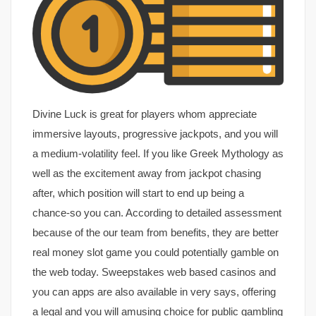
Divine Luck is great for players whom appreciate
immersive layouts, progressive jackpots, and you will
a medium-volatility feel. If you like Greek Mythology as
well as the excitement away from jackpot chasing
after, which position will start to end up being a
chance-so you can. According to detailed assessment
because of the our team from benefits, they are better
real money slot game you could potentially gamble on
the web today. Sweepstakes web based casinos and
you can apps are also available in very says, offering
a legal and you will amusing choice for public gambling