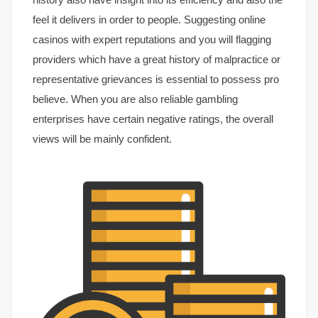
feel it delivers in order to people. Suggesting online
casinos with expert reputations and you will flagging
providers which have a great history of malpractice or
representative grievances is essential to possess pro
believe. When you are also reliable gambling
enterprises have certain negative ratings, the overall
views will be mainly confident.