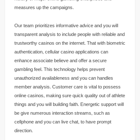
measures up the campaigns.
Our team prioritizes informative advice and you will
transparent analysis to include people with reliable and
trustworthy casinos on the internet. That with biometric
authentication, cellular casino applications can
enhance associate believe and offer a secure
gambling feel. This technology helps prevent
unauthorized availableness and you can handles
member analysis. Customer care is vital to possess
online casinos, making sure quick quality out of athlete
things and you will building faith. Energetic support will
be give numerous interaction streams, such as
cellphone and you can live chat, to have prompt
direction.