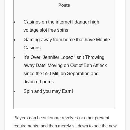
Posts
Casinos on the internet | danger high
voltage slot free spins
Gaming away from home that have Mobile
Casinos
It’s Over: Jennifer Lopez ‘Isn’t Throwing
away Date’ Moving on Out of Ben Affleck
since the 550 Million Separation and
divorce Looms
Spin and you may Earn!
Players can be set some revolves or other prevent
requirements, and then merely sit down to see the new