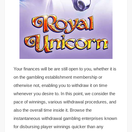
Your finances will be are still open to you, whether it is
on the gambling establishment membership or
otherwise not, enabling you to withdraw it on time
whenever you desire to. In this point, we consider the
pace of winnings, various withdrawal procedures, and
also the overall time inside it. Browse the
instantaneous withdrawal gambling enterprises known
for disbursing player winnings quicker than any