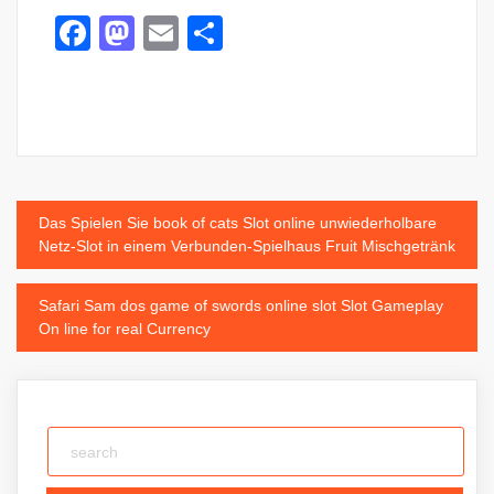
Facebook
Mastodon
Email
Share
Post
Das Spielen Sie book of cats Slot online unwiederholbare
Netz-Slot in einem Verbunden-Spielhaus Fruit Mischgetränk
navigation
Safari Sam dos game of swords online slot Slot Gameplay
On line for real Currency