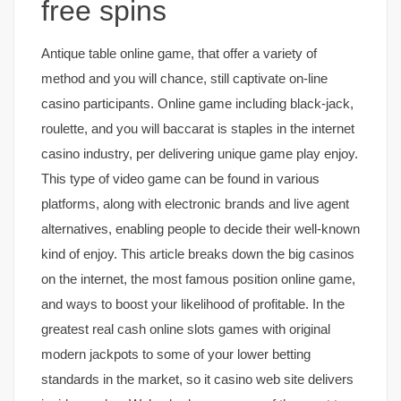
free spins
Antique table online game, that offer a variety of
method and you will chance, still captivate on-line
casino participants. Online game including black-jack,
roulette, and you will baccarat is staples in the internet
casino industry, per delivering unique game play enjoy.
This type of video game can be found in various
platforms, along with electronic brands and live agent
alternatives, enabling people to decide their well-known
kind of enjoy. This article breaks down the big casinos
on the internet, the most famous position online game,
and ways to boost your likelihood of profitable. In the
greatest real cash online slots games with original
modern jackpots to some of your lower betting
standards in the market, so it casino web site delivers