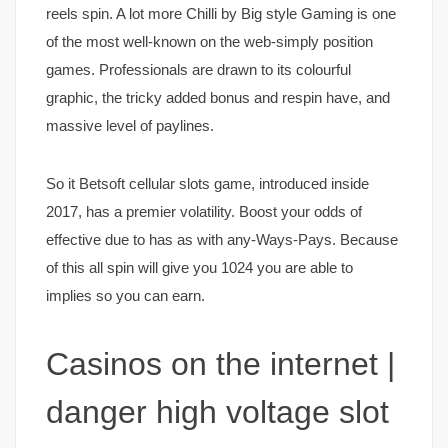
reels spin. A lot more Chilli by Big style Gaming is one
of the most well-known on the web-simply position
games. Professionals are drawn to its colourful
graphic, the tricky added bonus and respin have, and
massive level of paylines.
So it Betsoft cellular slots game, introduced inside
2017, has a premier volatility. Boost your odds of
effective due to has as with any-Ways-Pays.
Because
of this all spin will give you 1024 you are able to
implies so you can earn.
Casinos on the internet |
danger high voltage slot