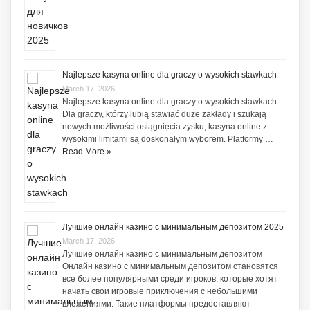
Najlepsze kasyna online dla graczy o wysokich stawkach
March 17, 2026
Najlepsze kasyna online dla graczy o wysokich stawkach
Dla graczy, którzy lubią stawiać duże zakłady i szukają
nowych możliwości osiągnięcia zysku, kasyna online z
wysokimi limitami są doskonałym wyborem. Platformy …
Read More »
Лучшие онлайн казино с минимальным депозитом 2025
March 17, 2026
Лучшие онлайн казино с минимальным депозитом
Онлайн казино с минимальным депозитом становятся
все более популярными среди игроков, которые хотят
начать свои игровые приключения с небольшими
вложениями. Такие платформы предоставляют