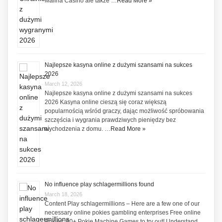
Malina Casino ale także …
Read More »
Najlepsze kasyna online z dużymi szansami na sukces
2026
March 12, 2026
Najlepsze kasyna online z dużymi szansami na sukces
2026 Kasyna online cieszą się coraz większą
popularnością wśród graczy, dając możliwość spróbowania
szczęścia i wygrania prawdziwych pieniędzy bez
wychodzenia z domu. …
Read More »
No influence play schlagermillions found
March 18, 2026
Content Play schlagermillions – Here are a few one of our
necessary online pokies gambling enterprises Free online
Pokies: 60+ Pokie Machine Games to try out! Understand