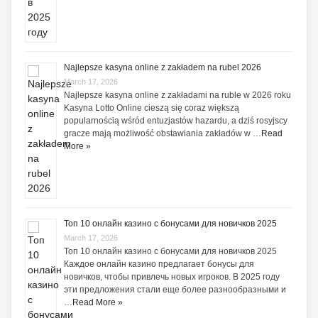
Najlepsze kasyna online z zakładem na rubel 2026
March 17, 2026
Najlepsze kasyna online z zakładami na ruble w 2026 roku
Kasyna Lotto Online cieszą się coraz większą
popularnością wśród entuzjastów hazardu, a dziś rosyjscy
gracze mają możliwość obstawiania zakładów w …
Read
More »
Топ 10 онлайн казино с бонусами для новичков 2025
March 17, 2026
Топ 10 онлайн казино с бонусами для новичков 2025
Каждое онлайн казино предлагает бонусы для
новичков, чтобы привлечь новых игроков. В 2025 году
эти предложения стали еще более разнообразными и
…
Read More »