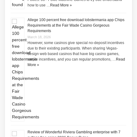
how to use …
Read More »
Allege 100 percent free download lobstermania app Chips
Requirements at the Fair Wade Casino Gorgeous
Requirements
March 18, 2026
However, some casinos give special no-deposit incentives
due to their existing participants. When sharing Vegas-
design web based casinos that have big casino games,
ample incentives, and you can regular promotions, …
Read
More »
Review of Wonderful Riviera Gambling enterprise with 7