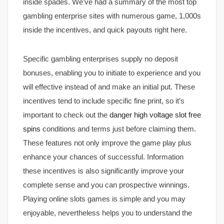
inside spades. We’ve had a summary of the most top
gambling enterprise sites with numerous game, 1,000s
inside the incentives, and quick payouts right here.
Specific gambling enterprises supply no deposit
bonuses, enabling you to initiate to experience and you
will effective instead of and make an initial put. These
incentives tend to include specific fine print, so it’s
important to check out the
danger high voltage slot free
spins
conditions and terms just before claiming them.
These features not only improve the game play plus
enhance your chances of successful. Information
these incentives is also significantly improve your
complete sense and you can prospective winnings.
Playing online slots games is simple and you may
enjoyable, nevertheless helps you to understand the