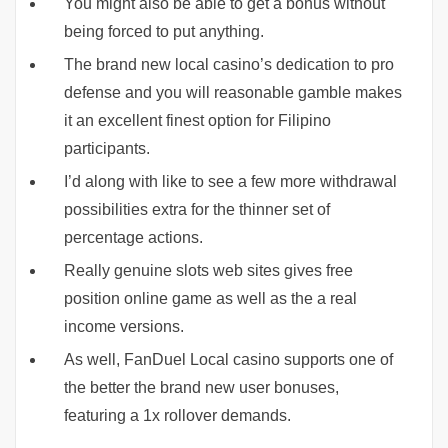
You might also be able to get a bonus without
being forced to put anything.
The brand new local casino’s dedication to pro
defense and you will reasonable gamble makes
it an excellent finest option for Filipino
participants.
I’d along with like to see a few more withdrawal
possibilities extra for the thinner set of
percentage actions.
Really genuine slots web sites gives free
position online game as well as the a real
income versions.
As well, FanDuel Local casino supports one of
the better the brand new user bonuses,
featuring a 1x rollover demands.