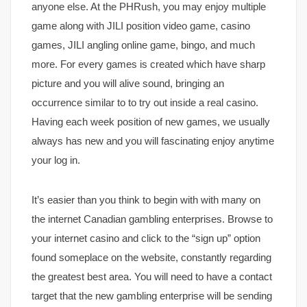
anyone else. At the PHRush, you may enjoy multiple
game along with JILI position video game, casino
games, JILI angling online game, bingo, and much
more. For every games is created which have sharp
picture and you will alive sound, bringing an
occurrence similar to to try out inside a real casino.
Having each week position of new games, we usually
always has new and you will fascinating enjoy anytime
your log in.
It’s easier than you think to begin with with many on
the internet Canadian gambling enterprises. Browse to
your internet casino and click to the “sign up” option
found someplace on the website, constantly regarding
the greatest best area. You will need to have a contact
target that the new gambling enterprise will be sending