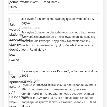
возможность …
Read More »
Jak wybrać platformę zapewniającą stabilny dochód bez
ryzyka
March 17, 2026
Jak wybrać platformę dla stabilnego dochodu bez ryzyka
We współczesnym świecie inwestowanie online stało się
dostępne dla każdego. Aby jednak zapewnić stabilny
dochód i zminimalizować ryzyko, Vavada Casino ważny
jest …
Read More »
Лучшие Криптовалютные Казино Для Безопасной Игры
2025
March 17, 2026
Лучшие криптовалютные казино для безопасной игры
2025 Криптовалюты стремительно входят в мир
онлайн-гемблинга, предлагая новые возможности для
игроков. В 2025 году на рынке появляются все более
популярные криптовалютные казино, которые …
Read
More »