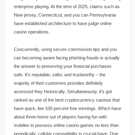
enterprise playing. At the time of 2025, claims such as
New jersey, Connecticut, and you can Pennsylvania
have established architecture to have judge online
casino operations.
Concurrently, using secure commission tips and you
can becoming aware facing phishing frauds is actually
the answer to preserving your financial purchases
safe. It’s reputable, safer, and trustworthy – the
majority of their customers provides definitely
assessed they historically. Simultaneously, it’s got
ranked as one of the best cryptocurrency casinos that
have quick, fee-100 percent free winnings. Which have
about three-home out of players having fun with
mobiles to possess online casino games no less than
periodically, cellular compatibility is crucial-have. One