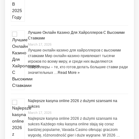
Лучшие Онлайн Казино Для Хайроллеров С Высокими
Ставками
March 17, 2026
Лучшие онлайн казино для хайроллеров с высокими
ставками Мир онлайн-казино привлекает тысячи
игроков по всему миру, и среди них выделяются
хайроллеры – те, кто готов делать большие ставки ради
значительных …
Read More »
Najlepsze kasyna online 2026 z dużymi szansami na
sukces
March 17, 2026
Najlepsze kasyna online 2026 z dużymi szansami na
sukces Każdego roku kasyna online stają się coraz
bardziej popularne, Vavada Casino oferując graczom
wygodę, różnorodność gier i duże wygrane. W 2026 …