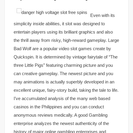
Even with its
simplicity inside abilities, it slot was designed to
entertain players using its brilliant graphics and also
the thrill away from risky, high-reward gameplay. Large
Bad Wolf are a popular video slot games create by
Quickspin. It is determined by vintage fairytale of “The
three Little Pigs” featuring charming picture and you
can creative gameplay. The newest picture and you
may animations is actually superbly developed in an
excellent unique, fairy-story build, taking the tale to life.
I’ve accumulated analysis of the many web based
casinos in the Philippines and you can conduct
anonymous reviews medically. A good Gambling
enterprise analyzes the newest authenticity of the
history of major online gambling enterprises and