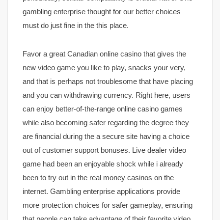
gambling enterprise thought for our better choices
must do just fine in the this place.
Favor a great Canadian online casino that gives the
new video game you like to play, snacks your very,
and that is perhaps not troublesome that have placing
and you can withdrawing currency. Right here, users
can enjoy better-of-the-range online casino games
while also becoming safer regarding the degree they
are financial during the a secure site having a choice
out of customer support bonuses. Live dealer video
game had been an enjoyable shock while i already
been to try out in the real money casinos on the
internet. Gambling enterprise applications provide
more protection choices for safer gameplay, ensuring
that people can take advantage of their favorite video