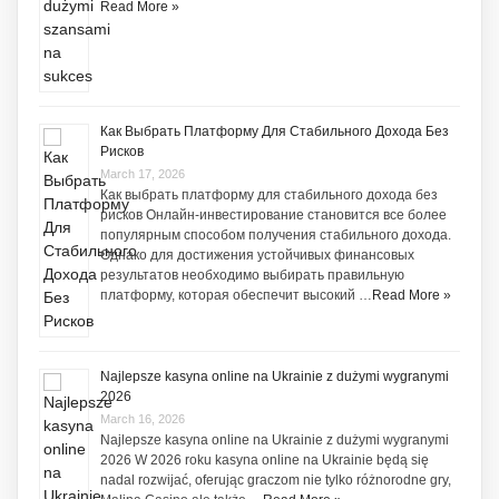
Read More »
Как Выбрать Платформу Для Стабильного Дохода Без
Рисков
March 17, 2026
Как выбрать платформу для стабильного дохода без
рисков Онлайн-инвестирование становится все более
популярным способом получения стабильного дохода.
Однако для достижения устойчивых финансовых
результатов необходимо выбирать правильную
платформу, которая обеспечит высокий …
Read More »
Najlepsze kasyna online na Ukrainie z dużymi wygranymi
2026
March 16, 2026
Najlepsze kasyna online na Ukrainie z dużymi wygranymi
2026 W 2026 roku kasyna online na Ukrainie będą się
nadal rozwijać, oferując graczom nie tylko różnorodne gry,