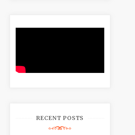
RECENT POSTS