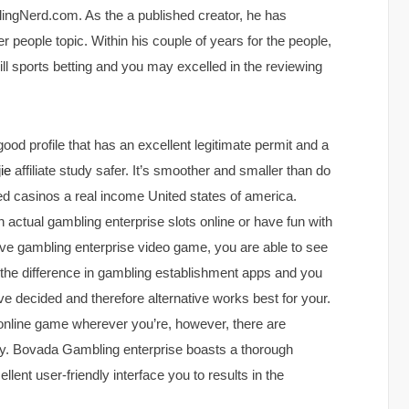
lingNerd.com. As the a published creator, he has
er people topic. Within his couple of years for the people,
ll sports betting and you may excelled in the reviewing
ood profile that has an excellent legitimate permit and a
ie
affiliate study safer. It’s smoother and smaller than do
ed casinos a real income United states of america.
n actual gambling enterprise slots online or have fun with
ive gambling enterprise video game, you are able to see
 the difference in gambling establishment apps and you
e decided and therefore alternative works best for your.
online game wherever you’re, however, there are
city. Bovada Gambling enterprise boasts a thorough
lent user-friendly interface you to results in the