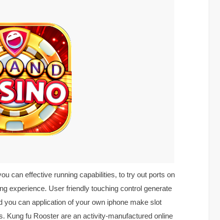
ou can effective running capabilities, to try out ports on
ng experience. User friendly touching control generate
d you can application of your own iphone make slot
 Kung fu Rooster are an activity-manufactured online