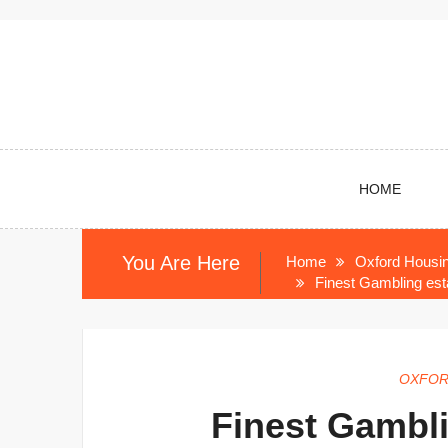
Skip
to
content
HOME
You Are Here
Home
Oxford Housin
Finest Gambling est
OXFOR
Finest Gambl