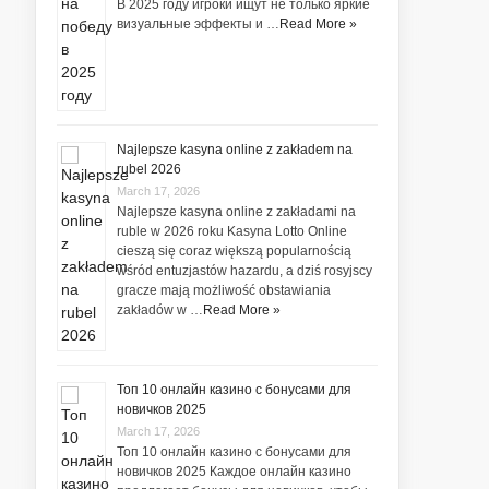
В 2025 году игроки ищут не только яркие
визуальные эффекты и …
Read More »
Najlepsze kasyna online z zakładem na
rubel 2026
March 17, 2026
Najlepsze kasyna online z zakładami na
ruble w 2026 roku Kasyna Lotto Online
cieszą się coraz większą popularnością
wśród entuzjastów hazardu, a dziś rosyjscy
gracze mają możliwość obstawiania
zakładów w …
Read More »
Топ 10 онлайн казино с бонусами для
новичков 2025
March 17, 2026
Топ 10 онлайн казино с бонусами для
новичков 2025 Каждое онлайн казино