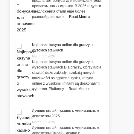
предлагает бонусы для новичков, чтобы
привлечь новых игроков. В 2025 году эти
предложения стали еще более
разнообразными и …
Read More »
Najlepsze kasyna online dla graczy o
wysokich stawkach
March 17, 2026
Najlepsze kasyna online dla graczy o
wysokich stawkach Dla graczy, którzy lubią
stawiać duże zakłady i szukają nowych
możliwości osiągnięcia zysku, kasyna
online z wysokimi limitami są doskonałym
wyborem. Platformy …
Read More »
Лучшие онлайн казино с минимальным
депозитом 2025
March 17, 2026
Лучшие онлайн казино с минимальным
депозитом Онлайн казино с