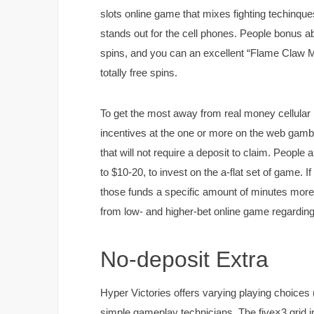
slots online game that mixes fighting techinq
stands out for the cell phones. People bonus ab
spins, and you can an excellent “Flame Claw M
totally free spins.
To get the most away from real money cellular
incentives at the one or more on the web gambl
that will not require a deposit to claim. People
to $10-20, to invest on the a-flat set of game. 
those funds a specific amount of minutes more b
from low- and higher-bet online game regardin
No-deposit Extra
Hyper Victories offers varying playing choices 
simple gameplay technicians. The five×3 grid in