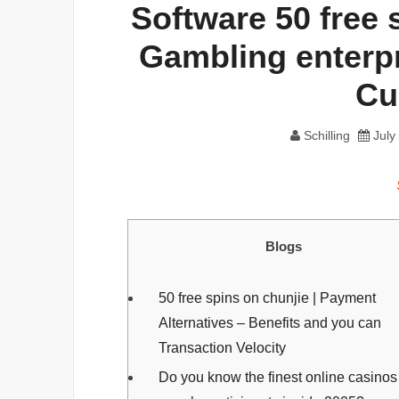
Software 50 free 
Gambling enterpr
Cu
Schilling
July
Blogs
50 free spins on chunjie | Payment
Alternatives – Benefits and you can
Transaction Velocity
Do you know the finest online casinos 