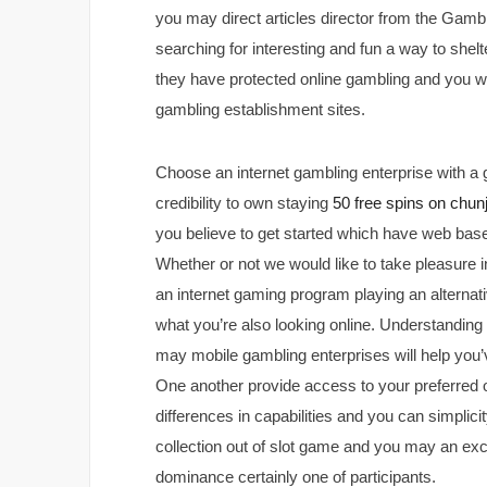
you may direct articles director from the Gamb
searching for interesting and fun a way to shelt
they have protected online gambling and you wi
gambling establishment sites.
Choose an internet gambling enterprise with a g
credibility to own staying
50 free spins on chunj
you believe to get started which have web bas
Whether or not we would like to take pleasure i
an internet gaming program playing an alternat
what you’re also looking online. Understanding
may mobile gambling enterprises will help you’v
One another provide access to your preferred 
differences in capabilities and you can simpli
collection out of slot game and you may an excel
dominance certainly one of participants.