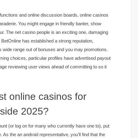
 functions and online discussion boards, online casinos
aderie. You might engage in friendly banter, show
our. The net casino people is an exciting one, damaging
y. BetOnline has established a strong reputation,
 its wide range out of bonuses and you may promotions.
ing choices, particular profiles have advertised payout
age reviewing user views ahead of committing to so it
t online casinos for
nside 2025?
ount (or log on for many who currently have one to), put
 As the an android representative, you’ll find that the