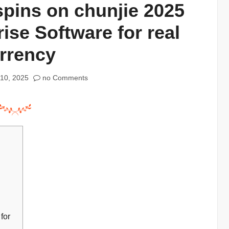
spins on chunjie 2025
ise Software for real
rrency
 10, 2025
no Comments
for