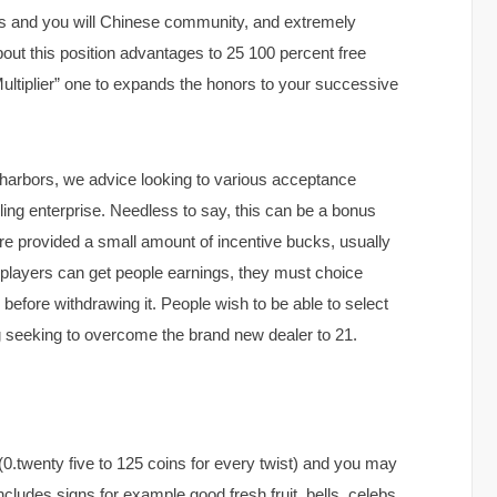
ues and you will Chinese community, and extremely
out this position advantages to 25 100 percent free
ultiplier” one to expands the honors to your successive
 harbors, we advice looking to various acceptance
ing enterprise. Needless to say, this can be a bonus
 are provided a small amount of incentive bucks, usually
If players can get people earnings, they must choice
efore withdrawing it. People wish to be able to select
g seeking to overcome the brand new dealer to 21.
(0.twenty five to 125 coins for every twist) and you may
cludes signs for example good fresh fruit, bells, celebs,