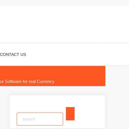
CONTACT US
se Software for real Currency