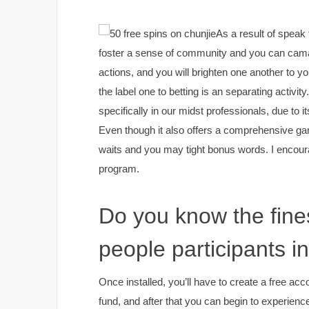
As a result of speak
foster a sense of community and you can camar
actions, and you will brighten one another to y
the label one to betting is an separating activit
specifically in our midst professionals, due to
Even though it also offers a comprehensive gam
waits and you may tight bonus words. I encour
program.
Do you know the fines
people participants i
Once installed, you’ll have to create a free acc
fund, and after that you can begin to experience.