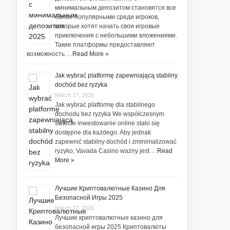
минимальным депозитом становятся все
более популярными среди игроков,
которые хотят начать свои игровые
приключения с небольшими вложениями.
Такие платформы предоставляют
возможность …
Read More »
Jak wybrać platformę zapewniającą stabilny
dochód bez ryzyka
March 17, 2026
Jak wybrać platformę dla stabilnego
dochodu bez ryzyka We współczesnym
świecie inwestowanie online stało się
dostępne dla każdego. Aby jednak
zapewnić stabilny dochód i zminimalizować
ryzyko, Vavada Casino ważny jest …
Read
More »
Лучшие Криптовалютные Казино Для
Безопасной Игры 2025
March 17, 2026
Лучшие криптовалютные казино для
безопасной игры 2025 Криптовалюты