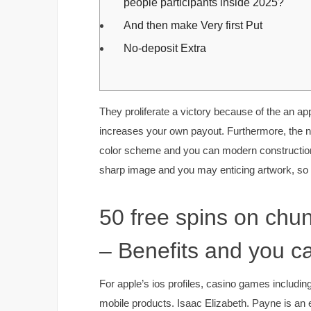
people participants inside 2025?
And then make Very first Put
No-deposit Extra
They proliferate a victory because of the an a
increases your own payout. Furthermore, the ne
color scheme and you can modern constructio
sharp image and you may enticing artwork, so it
50 free spins on chun
– Benefits and you ca
For apple’s ios profiles, casino games includ
mobile products. Isaac Elizabeth. Payne is an 