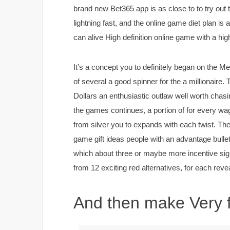
brand new Bet365 app is as close to to try out t
lightning fast, and the online game diet plan is
can alive High definition online game with a high
It’s a concept you to definitely began on the 
of several a good spinner for the a millionaire
Dollars an enthusiastic outlaw well worth chasi
the games continues, a portion of for every w
from silver you to expands with each twist. Th
game gift ideas people with an advantage bulle
which about three or maybe more incentive si
from 12 exciting red alternatives, for each revea
And then make Very f