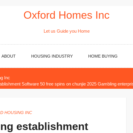
Oxford Homes Inc
Let us Guide you Home
ABOUT
HOUSING INDUSTRY
HOME BUYING
g Inc
ablishment Software 50 free spins on chunjie 2025 Gambling enterpri
D HOUSING INC
ing establishment