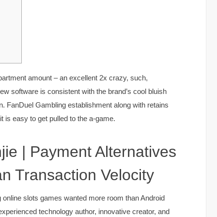
ppartment amount – an excellent 2x crazy, such,
w software is consistent with the brand’s cool bluish
n.
FanDuel Gambling establishment along with retains
 is easy to get pulled to the a-game.
jie | Payment Alternatives
n Transaction Velocity
ing online slots games wanted more room than Android
experienced technology author, innovative creator, and