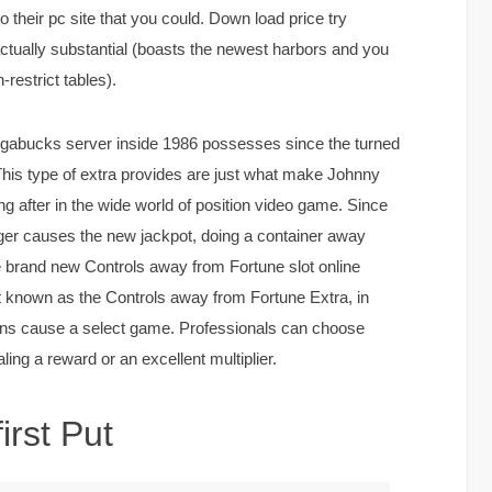
o their pc site that you could. Down load price try
 actually substantial (boasts the newest harbors and you
-restrict tables).
Megabucks server inside 1986 possesses since the turned
. This type of extra provides are just what make Johnny
ng after in the wide world of position video game. Since
ager causes the new jackpot, doing a container away
e brand new Controls away from Fortune slot online
t known as the Controls away from Fortune Extra, in
gns cause a select game. Professionals can choose
ling a reward or an excellent multiplier.
irst Put