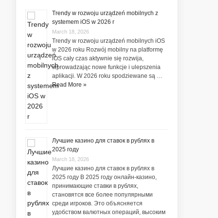
Trendy w rozwoju urządzeń mobilnych z
systemem iOS w 2026 r
March 18, 2026
Trendy w rozwoju urządzeń mobilnych iOS
w 2026 roku Rozwój mobilny na platformę
iOS cały czas aktywnie się rozwija,
wprowadzając nowe funkcje i ulepszenia
aplikacji. W 2026 roku spodziewane są …
Read More »
Лучшие казино для ставок в рублях в
2025 году
March 18, 2026
Лучшие казино для ставок в рублях в
2025 году В 2025 году онлайн-казино,
принимающие ставки в рублях,
становятся все более популярными
среди игроков. Это объясняется
удобством валютных операций, высоким