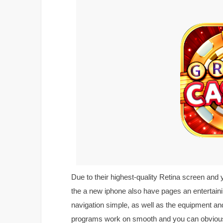
Due to their highest-quality Retina screen and y
the a new iphone also have pages an entertaini
navigation simple, as well as the equipment an
programs work on smooth and you can obvious.