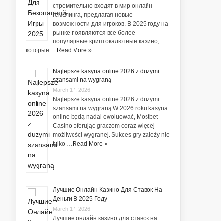
стремительно входят в мир онлайн-
гемблинга, предлагая новые
возможности для игроков. В 2025 году на
рынке появляются все более
популярные криптовалютные казино,
которые …
Read More »
Najlepsze kasyna online 2026 z dużymi
szansami na wygraną
March 17, 2026
Najlepsze kasyna online 2026 z dużymi
szansami na wygraną W 2026 roku kasyna
online będą nadal ewoluować, Mostbet
Casino oferując graczom coraz więcej
możliwości wygranej. Sukces gry zależy nie
tylko …
Read More »
Лучшие Онлайн Казино Для Ставок На
Деньги В 2025 Году
March 17, 2026
Лучшие онлайн казино для ставок на