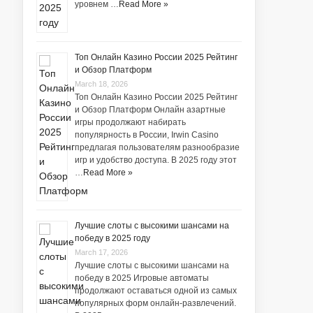
уровнем …
Read More »
Топ Онлайн Казино России 2025 Рейтинг
и Обзор Платформ
March 18, 2026
Топ Онлайн Казино России 2025 Рейтинг
и Обзор Платформ Онлайн азартные
игры продолжают набирать
популярность в России, Irwin Casino
предлагая пользователям разнообразие
игр и удобство доступа. В 2025 году этот
…
Read More »
Лучшие слоты с высокими шансами на
победу в 2025 году
March 17, 2026
Лучшие слоты с высокими шансами на
победу в 2025 Игровые автоматы
продолжают оставаться одной из самых
популярных форм онлайн-развлечений.