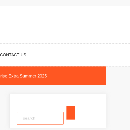
CONTACT US
rprise Extra Summer 2025