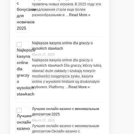
привлечь новых игроков. В 2025 году эти
предложения стали еще более
разнообразными и …
Read More »
Najlepsze kasyna online dla graczy o
wysokich stawkach
March 17, 2026
Najlepsze kasyna online dla graczy o
wysokich stawkach Dla graczy, którzy lubią
stawiać duże zakłady i szukają nowych
możliwości osiągnięcia zysku, kasyna
online z wysokimi limitami są doskonałym
wyborem. Platformy …
Read More »
Лучшие онлайн казино с минимальным
депозитом 2025
March 17, 2026
Лучшие онлайн казино с минимальным
депозитом Онлайн казино с