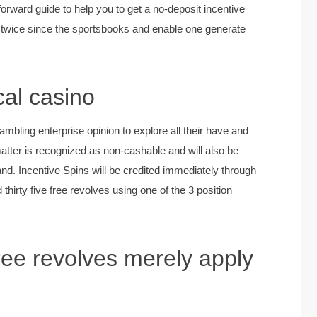
rward guide to help you to get a no-deposit incentive
s twice since the sportsbooks and enable one generate
cal casino
mbling enterprise opinion to explore all their have and
atter is recognized as non-cashable and will also be
nd. Incentive Spins will be credited immediately through
thirty five free revolves using one of the 3 position
ree revolves merely apply