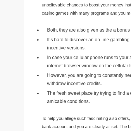
unbelievable chances to boost your money in
casino games with many programs and you ma
Both, they are also given as the a bonus 
It’s hard to discover an on-line gamblin
incentive versions.
In case your cellular phone runs to your
internet browser window on the cellular 
However, you are going to constantly nee
withdraw incentive credits.
The fresh sweet place try trying to find 
amicable conditions.
To help you allege such fascinating also offers
bank account and you are clearly all set. The 