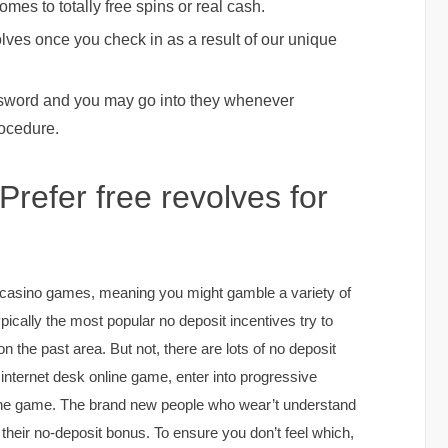
s to totally free spins or real cash.
ves once you check in as a result of our unique
sword and you may go into they whenever
rocedure.
Prefer free revolves for
f casino games, meaning you might gamble a variety of
ically the most popular no deposit incentives try to
the past area. But not, there are lots of no deposit
nternet desk online game, enter into progressive
nline game. The brand new people who wear’t understand
their no-deposit bonus. To ensure you don’t feel which,