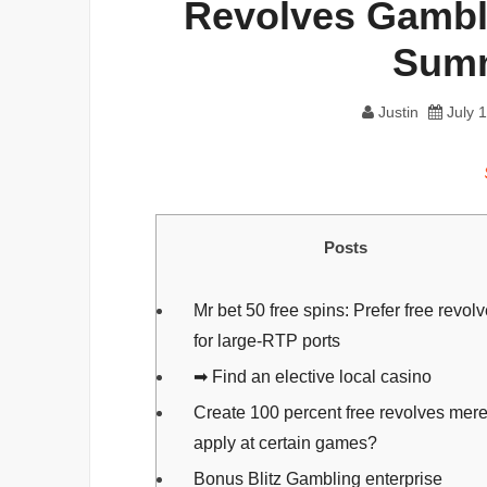
Revolves Gambli
Summ
Justin
July 
Posts
Mr bet 50 free spins: Prefer free revol
for large-RTP ports
➡ Find an elective local casino
Create 100 percent free revolves mere
apply at certain games?
Bonus Blitz Gambling enterprise