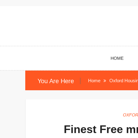
Skip
to
content
HOME
You Are Here
Home
Oxford Housin
OXFOR
Finest Free mr