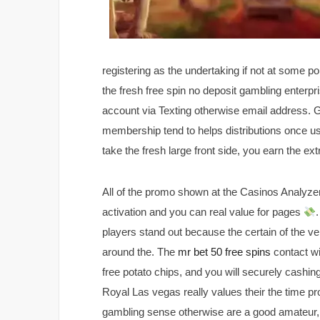
registering as the undertaking if not at some
the fresh free spin no deposit gambling enterp
account via Texting otherwise email address. 
membership tend to helps distributions once u
take the fresh large front side, you earn the extr
All of the promo shown at the Casinos Analyzer
activation and you can real value for pages
players stand out because the certain of the ve
around the. The
mr bet 50 free spins
contact wi
free potato chips, and you will securely cash
Royal Las vegas really values their the time p
gambling sense otherwise are a good amateur, 