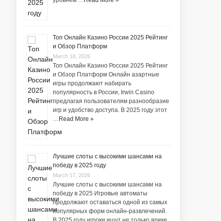
Топ Онлайн Казино России 2025 Рейтинг
и Обзор Платформ
March 18, 2026
Топ Онлайн Казино России 2025 Рейтинг
и Обзор Платформ Онлайн азартные
игры продолжают набирать
популярность в России, Irwin Casino
предлагая пользователям разнообразие
игр и удобство доступа. В 2025 году этот
…
Read More »
Лучшие слоты с высокими шансами на
победу в 2025 году
March 17, 2026
Лучшие слоты с высокими шансами на
победу в 2025 Игровые автоматы
продолжают оставаться одной из самых
популярных форм онлайн-развлечений.
В 2025 году игроки ищут не только яркие