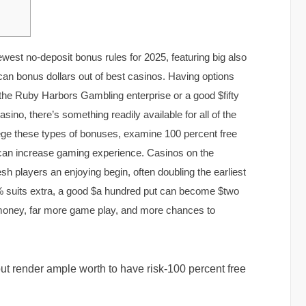
west no-deposit bonus rules for 2025, featuring big also
an bonus dollars out of best casinos. Having options
 the Ruby Harbors Gambling enterprise or a good $fifty
sino, there’s something readily available for all of the
lege these types of bonuses, examine 100 percent free
u can increase gaming experience. Casinos on the
fresh players an enjoying begin, often doubling the earliest
% suits extra, a good $a hundred put can become $two
money, far more game play, and more chances to
 but render ample worth to have risk-100 percent free