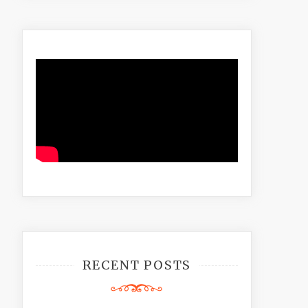
RECENT POSTS