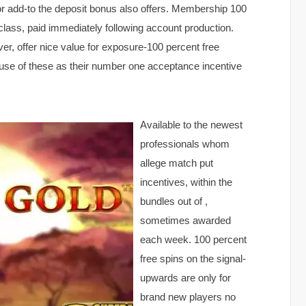
r add-to the deposit bonus also offers. Membership 100
class, paid immediately following account production.
er, offer nice value for exposure-100 percent free
use of these as their number one acceptance incentive
Available to the newest
professionals whom
allege match put
incentives, within the
bundles out of ,
sometimes awarded
each week. 100 percent
free spins on the signal-
upwards are only for
brand new players no