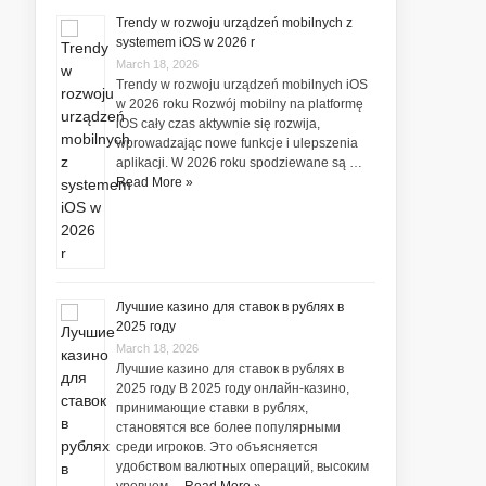
Trendy w rozwoju urządzeń mobilnych z
systemem iOS w 2026 r
March 18, 2026
Trendy w rozwoju urządzeń mobilnych iOS
w 2026 roku Rozwój mobilny na platformę
iOS cały czas aktywnie się rozwija,
wprowadzając nowe funkcje i ulepszenia
aplikacji. W 2026 roku spodziewane są …
Read More »
Лучшие казино для ставок в рублях в
2025 году
March 18, 2026
Лучшие казино для ставок в рублях в
2025 году В 2025 году онлайн-казино,
принимающие ставки в рублях,
становятся все более популярными
среди игроков. Это объясняется
удобством валютных операций, высоким
уровнем …
Read More »