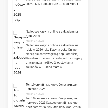
визуальные эффекты и …
Read More »
Najlepsze kasyna online z zakładem na
rubel 2026
March 17, 2026
Najlepsze kasyna online z zakładami na
ruble w 2026 roku Kasyna Lotto Online
cieszą się coraz większą popularnością
wśród entuzjastów hazardu, a dziś rosyjscy
gracze mają możliwość obstawiania
zakładów w …
Read More »
Топ 10 онлайн казино с бонусами для
новичков 2025
March 17, 2026
Топ 10 онлайн казино с бонусами для
новичков 2025 Каждое онлайн казино
предлагает бонусы для новичков, чтобы