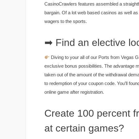
CasinoCrawlers features assembled a straightfo
bargain. Of a lot web based casinos as well a
wagers to the sports.
➡ Find an elective lo
Diving to your all of our Ports from Vegas Ga
exclusive bonus possibilities. The advantage m
taken out of the amount of the withdrawal dema
to redemption of your coupon code. You’ll found 
online game after registration.
Create 100 percent f
at certain games?