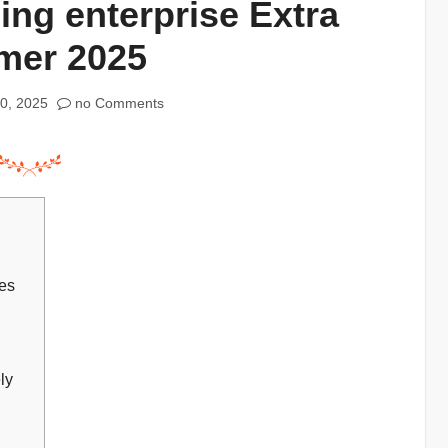
ng enterprise Extra
er 2025
10, 2025
no Comments
ves
ly