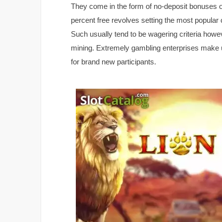
They come in the form of no-deposit bonuses o
percent free revolves setting the most popular 
Such usually tend to be wagering criteria howev
mining. Extremely gambling enterprises make 
for brand new participants.