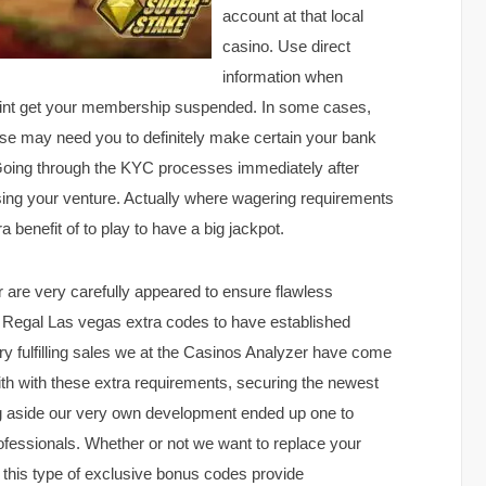
account at that local
casino. Use direct
information when
 point get your membership suspended. In some cases,
rise may need you to definitely make certain your bank
Going through the KYC processes immediately after
sing your venture. Actually where wagering requirements
a benefit of to play to have a big jackpot.
 are very carefully appeared to ensure flawless
. Regal Las vegas extra codes to have established
ry fulfilling sales we at the Casinos Analyzer have come
th with these extra requirements, securing the newest
ing aside our very own development ended up one to
rofessionals. Whether or not we want to replace your
this type of exclusive bonus codes provide