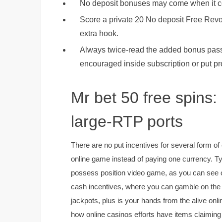
No deposit bonuses may come when it come
Score a private 20 No deposit Free Revol
extra hook.
Always twice-read the added bonus pas
encouraged inside subscription or put p
Mr bet 50 free spins: 
large-RTP ports
There are no put incentives for several form o
online game instead of paying one currency. Typ
possess position video game, as you can see on 
cash incentives, where you can gamble on the i
jackpots, plus is your hands from the alive o
how online casinos efforts have items claiming 