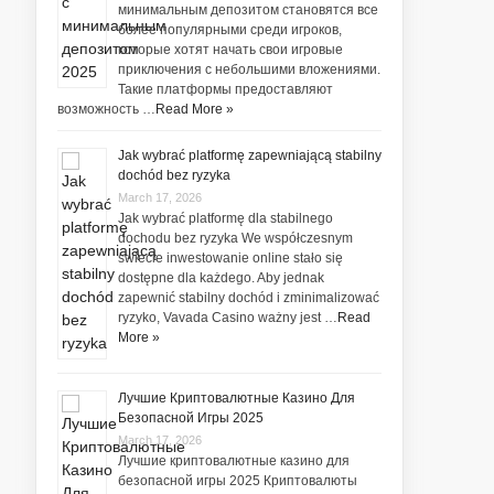
минимальным депозитом становятся все
более популярными среди игроков,
которые хотят начать свои игровые
приключения с небольшими вложениями.
Такие платформы предоставляют
возможность …
Read More »
Jak wybrać platformę zapewniającą stabilny
dochód bez ryzyka
March 17, 2026
Jak wybrać platformę dla stabilnego
dochodu bez ryzyka We współczesnym
świecie inwestowanie online stało się
dostępne dla każdego. Aby jednak
zapewnić stabilny dochód i zminimalizować
ryzyko, Vavada Casino ważny jest …
Read
More »
Лучшие Криптовалютные Казино Для
Безопасной Игры 2025
March 17, 2026
Лучшие криптовалютные казино для
безопасной игры 2025 Криптовалюты