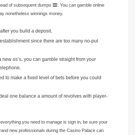
stead of subsequent dumps
. You can gamble online
y nonetheless winnings money.
after you build a deposit.
g establishment since there are too many no-put
 a new os’s, you can gamble straight from your
telephone.
d to make a fixed level of bets before you could
a deal one balance a amount of revolves with player-
, everything you need to manage is sign in, be sure your
brand new professionals during the Casino Palace can