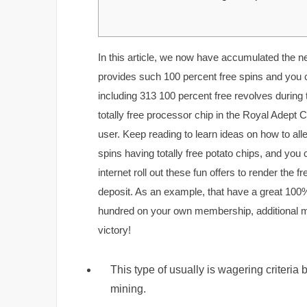
In this article, we now have accumulated the ne
provides such 100 percent free spins and you c
including 313 100 percent free revolves during
totally free processor chip in the Royal Adept Ca
user.
Keep reading to learn ideas on how to al
spins having totally free potato chips, and yo
internet roll out these fun offers to render the 
deposit. As an example, that have a great 100
hundred on your own membership, additional 
victory!
This type of usually is wagering criteria
mining.