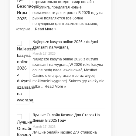
стремительно входят в мир онлайн-
гемблинга, предлагая новые
возможности для игроков. В 2025 году на
рынке появляются все более
популярные криптовалютные казино,
которые …
Read More »
Najlepsze kasyna online 2026 z dużymi
szansami na wygraną
March 17, 2026
Najlepsze kasyna online 2026 z dużymi
szansami na wygraną W 2026 roku kasyna
online będą nadal ewoluować, Mostbet
Casino oferując graczom coraz więcej
możliwości wygranej. Sukces gry zależy nie
tylko …
Read More »
Лучшие Онлайн Казино Для Ставок На
Деньги В 2025 Году
March 17, 2026
Лучшие онлайн казино для ставок на