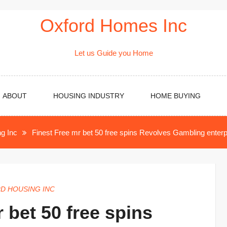
Oxford Homes Inc
Let us Guide you Home
ABOUT
HOUSING INDUSTRY
HOME BUYING
g Inc
Finest Free mr bet 50 free spins Revolves Gambling ente
D HOUSING INC
 bet 50 free spins