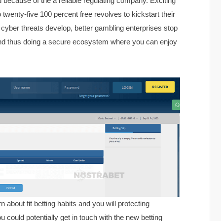
 because of the a reliable regulating company. Exciting
wenty-five 100 percent free revolves to kickstart their
e cyber threats develop, better gambling enterprises stop
nd thus doing a secure ecosystem where you can enjoy
bout fit betting habits and you will protecting
 could potentially get in touch with the new betting