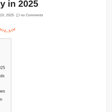
y in 2025
 10, 2025
no Comments
025
nds
mes
wn