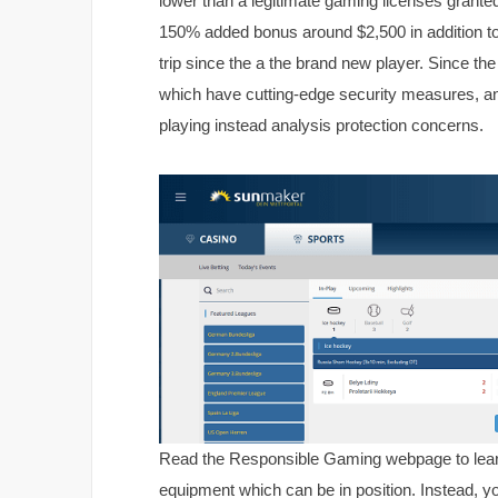
lower than a legitimate gaming licenses granted
150% added bonus around $2,500 in addition to t
trip since the a the brand new player. Since th
which have cutting-edge security measures, a
playing instead analysis protection concerns.
Read the Responsible Gaming webpage to learn a
equipment which can be in position. Instead, you