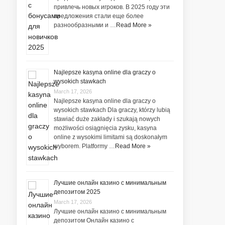
привлечь новых игроков. В 2025 году эти
предложения стали еще более
разнообразными и …
Read More »
Najlepsze kasyna online dla graczy o
wysokich stawkach
March 17, 2026
Najlepsze kasyna online dla graczy o
wysokich stawkach Dla graczy, którzy lubią
stawiać duże zakłady i szukają nowych
możliwości osiągnięcia zysku, kasyna
online z wysokimi limitami są doskonałym
wyborem. Platformy …
Read More »
Лучшие онлайн казино с минимальным
депозитом 2025
March 17, 2026
Лучшие онлайн казино с минимальным
депозитом Онлайн казино с