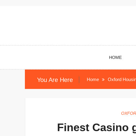
Skip
to
content
HOME
You Are Here
Home
Oxford Housin
OXFOR
Finest Casino 