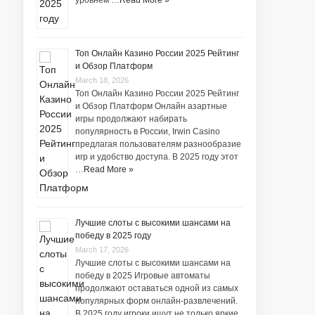
Топ Онлайн Казино России 2025 Рейтинг
и Обзор Платформ
March 18, 2026
Топ Онлайн Казино России 2025 Рейтинг
и Обзор Платформ Онлайн азартные
игры продолжают набирать
популярность в России, Irwin Casino
предлагая пользователям разнообразие
игр и удобство доступа. В 2025 году этот
…
Read More »
Лучшие слоты с высокими шансами на
победу в 2025 году
March 17, 2026
Лучшие слоты с высокими шансами на
победу в 2025 Игровые автоматы
продолжают оставаться одной из самых
популярных форм онлайн-развлечений.
В 2025 году игроки ищут не только яркие