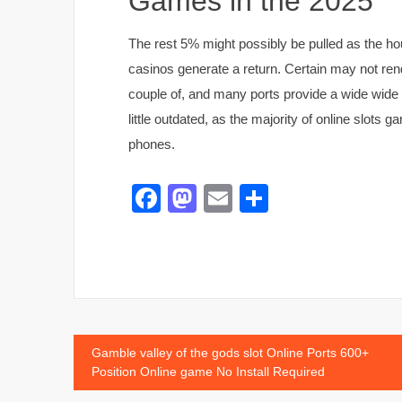
Games in the 2025
The rest 5% might possibly be pulled as the hou
casinos generate a return. Certain may not rende
couple of, and many ports provide a wide wide
little outdated, as the majority of online slots 
phones.
Facebook
Mastodon
Email
Share
Post
Gamble valley of the gods slot Online Ports 600+
Position Online game No Install Required
navigation