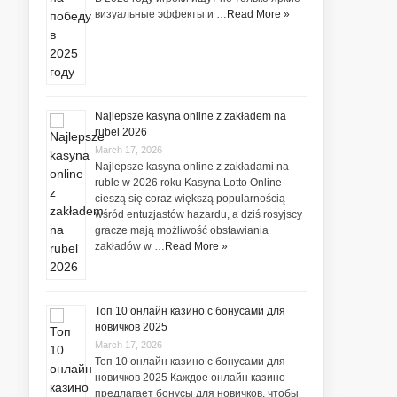
визуальные эффекты и …
Read More »
Najlepsze kasyna online z zakładem na
rubel 2026
March 17, 2026
Najlepsze kasyna online z zakładami na
ruble w 2026 roku Kasyna Lotto Online
cieszą się coraz większą popularnością
wśród entuzjastów hazardu, a dziś rosyjscy
gracze mają możliwość obstawiania
zakładów w …
Read More »
Топ 10 онлайн казино с бонусами для
новичков 2025
March 17, 2026
Топ 10 онлайн казино с бонусами для
новичков 2025 Каждое онлайн казино
предлагает бонусы для новичков, чтобы