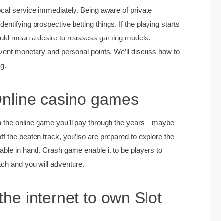
ocal service immediately. Being aware of private
entifying prospective betting things. If the playing starts
ould mean a desire to reassess gaming models.
event monetary and personal points. We’ll discuss how to
ng.
Online casino games
h the online game you’ll pay through the years—maybe
off the beaten track, you’lso are prepared to explore the
able in hand. Crash game enable it to be players to
ach and you will adventure.
he internet to own Slot