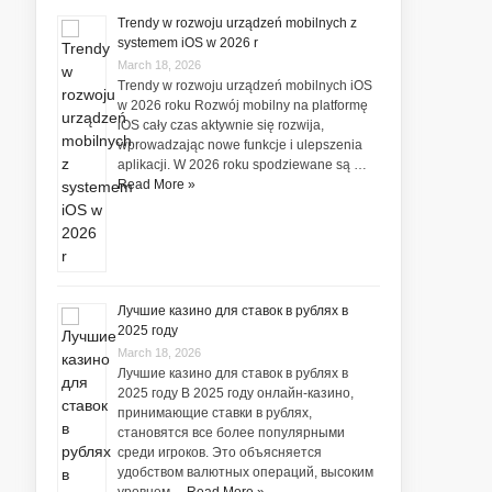
Trendy w rozwoju urządzeń mobilnych z
systemem iOS w 2026 r
March 18, 2026
Trendy w rozwoju urządzeń mobilnych iOS
w 2026 roku Rozwój mobilny na platformę
iOS cały czas aktywnie się rozwija,
wprowadzając nowe funkcje i ulepszenia
aplikacji. W 2026 roku spodziewane są …
Read More »
Лучшие казино для ставок в рублях в
2025 году
March 18, 2026
Лучшие казино для ставок в рублях в
2025 году В 2025 году онлайн-казино,
принимающие ставки в рублях,
становятся все более популярными
среди игроков. Это объясняется
удобством валютных операций, высоким
уровнем …
Read More »