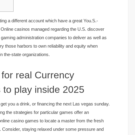
arting a different account which have a great You.S.-
e. Online casinos managed regarding the U.S. discover
on gaming administration companies to deliver as well as
try those harbors to own reliability and equity when
in the-state organizations.
 for real Currency
 to play inside 2025
, get you a drink, or financing the next Las vegas sunday.
ing the strategies for particular games offer an
 online casino games to locate a master from the fresh
. Consider, staying relaxed under some pressure and