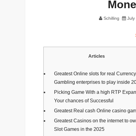
Mone
Schilling
July
Articles
Greatest Online slots for real Currency
Gambling enterprises to play inside 2
Picking Game With a high RTP Expa
Your chances of Successful
Greatest Real cash Online casino ga
Greatest Casinos on the internet to o
Slot Games in the 2025