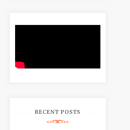
RECENT POSTS