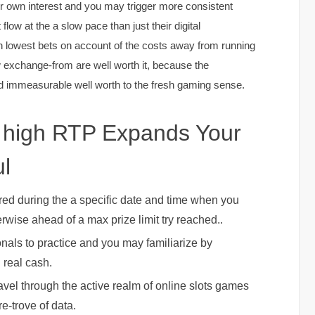
ur own interest and you may trigger more consistent
flow at the a slow pace than just their digital
h lowest bets on account of the costs away from running
new exchange-from are well worth it, because the
d immeasurable well worth to the fresh gaming sense.
 high RTP Expands Your
l
red during the a specific date and time when you
rwise ahead of a max prize limit try reached..
onals to practice and you may familiarize by
 real cash.
avel through the active realm of online slots games
e-trove of data.