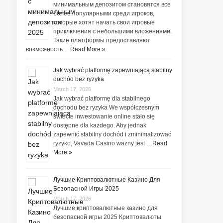
минимальным депозитом становятся все
более популярными среди игроков,
которые хотят начать свои игровые
приключения с небольшими вложениями.
Такие платформы предоставляют
возможность …
Read More »
Jak wybrać platformę zapewniającą stabilny
dochód bez ryzyka
March 17, 2026
Jak wybrać platformę dla stabilnego
dochodu bez ryzyka We współczesnym
świecie inwestowanie online stało się
dostępne dla każdego. Aby jednak
zapewnić stabilny dochód i zminimalizować
ryzyko, Vavada Casino ważny jest …
Read
More »
Лучшие Криптовалютные Казино Для
Безопасной Игры 2025
March 17, 2026
Лучшие криптовалютные казино для
безопасной игры 2025 Криптовалюты