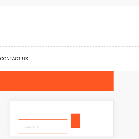
CONTACT US