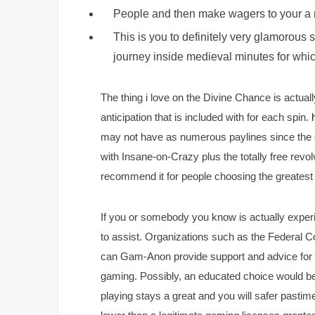
People and then make wagers to your a mi
This is you to definitely very glamorous 
journey inside medieval minutes for whi
The thing i love on the Divine Chance is actual
anticipation that is included with for each spin.
may not have as numerous paylines since the ot
with Insane-on-Crazy plus the totally free revo
recommend it for people choosing the greatest t
If you or somebody you know is actually experi
to assist. Organizations such as the Federal Co
can Gam-Anon provide support and advice for i
gaming. Possibly, an educated choice would be t
playing stays a great and you will safer pasti