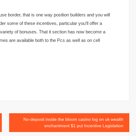
se border, that is one way position builders and you will
r some of these incentives, particular you’ll offer a
 variety of bonuses. That it section has now become a
games are available both to the Pcs as well as on cell
No-deposit inside the bloom casino log on uk wealth
enchantment $1 put Incentive Legislation