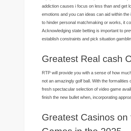
addiction causes i focus on less than and get l
emotions and you can ideas can aid within the id
to hinder personal matchmaking or works, it c
Acknowledging state betting is important to pr
establish constraints and pick situation gambli
Greatest Real cash 
RTP will provide you with a sense of how muc
not an amazingly golf ball. With the formalities 
fresh spectacular selection of video game avail
finish the new bullet when, incorporating appro
Greatest Casinos on t