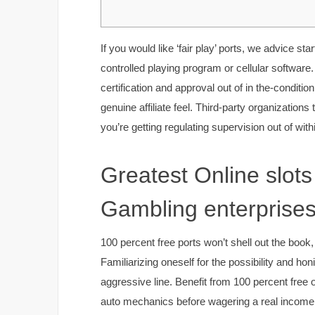
If you would like ‘fair play’ ports, we advice st
controlled playing program or cellular softwar
certification and approval out of in the-conditi
genuine affiliate feel.
Third-party organizations 
you’re getting regulating supervision out of with
Greatest Online slots
Gambling enterprises
100 percent free ports won’t shell out the book
Familiarizing oneself for the possibility and hon
aggressive line. Benefit from 100 percent free
auto mechanics before wagering a real income