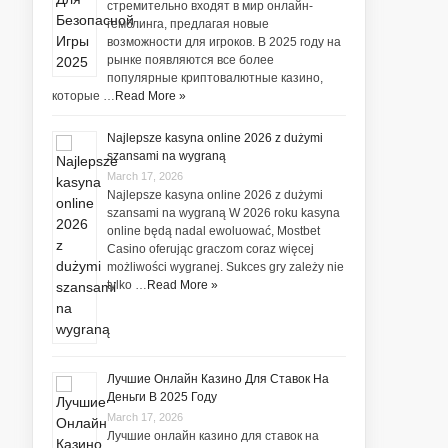
стремительно входят в мир онлайн-
гемблинга, предлагая новые
возможности для игроков. В 2025 году на
рынке появляются все более
популярные криптовалютные казино,
которые …
Read More »
Najlepsze kasyna online 2026 z dużymi
szansami na wygraną
March 17, 2026
Najlepsze kasyna online 2026 z dużymi
szansami na wygraną W 2026 roku kasyna
online będą nadal ewoluować, Mostbet
Casino oferując graczom coraz więcej
możliwości wygranej. Sukces gry zależy nie
tylko …
Read More »
Лучшие Онлайн Казино Для Ставок На
Деньги В 2025 Году
March 17, 2026
Лучшие онлайн казино для ставок на