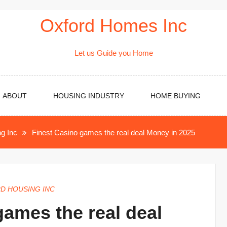
Oxford Homes Inc
Let us Guide you Home
ABOUT
HOUSING INDUSTRY
HOME BUYING
g Inc
Finest Casino games the real deal Money in 2025
D HOUSING INC
games the real deal