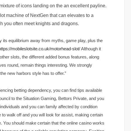
xture of icons landing on the an excellent payline.
slot machine of NextGen that can elevates to a
ch you often meet knights and dragons.
ly its equilibrium away from myths, game play, plus the
https://mobileslotsite.co.uk/motorhead-slot/
Although it
her slots, the different added bonus features, along
lves round, remain things interesting. We strongly
he new harbors style has to offer.”
encing betting dependency, you can find tips available
uncil to the Situation Gaming, Bettors Private, and you
ndividuals and you can family affected by condition
o walk off and you will look for assist, making certain
me. You should make certain that the online casino works