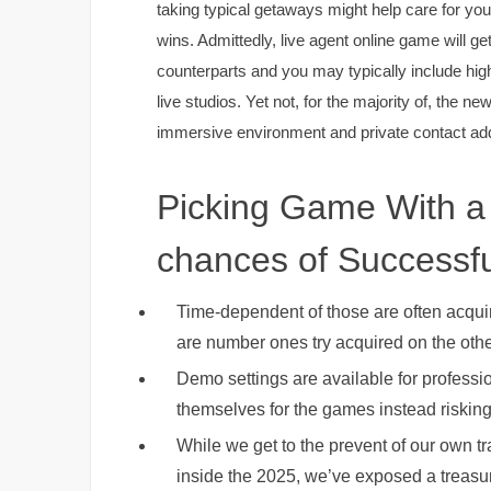
taking typical getaways might help care for yo
wins. Admittedly, live agent online game will get 
counterparts and you may typically include hig
live studios. Yet not, for the majority of, the 
immersive environment and private contact ad
Picking Game With a
chances of Successfu
Time-dependent of those are often acqui
are number ones try acquired on the othe
Demo settings are available for professi
themselves for the games instead risking
While we get to the prevent of our own tr
inside the 2025, we’ve exposed a treasur