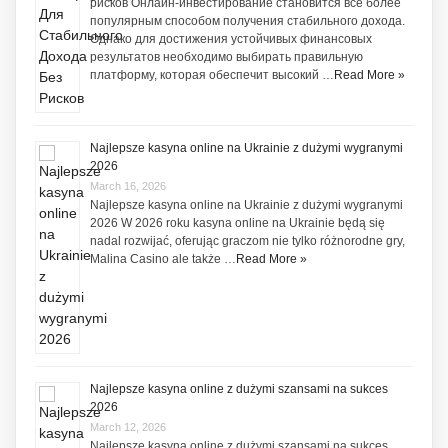
рисков Онлайн-инвестирование становится все более
популярным способом получения стабильного дохода.
Однако для достижения устойчивых финансовых
результатов необходимо выбирать правильную
платформу, которая обеспечит высокий …
Read More »
Najlepsze kasyna online na Ukrainie z dużymi wygranymi
2026
March 16, 2026
Najlepsze kasyna online na Ukrainie z dużymi wygranymi
2026 W 2026 roku kasyna online na Ukrainie będą się
nadal rozwijać, oferując graczom nie tylko różnorodne gry,
Malina Casino ale także …
Read More »
Najlepsze kasyna online z dużymi szansami na sukces
2026
March 12, 2026
Najlepsze kasyna online z dużymi szansami na sukces