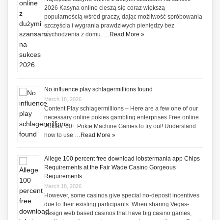
2026 Kasyna online cieszą się coraz większą
popularnością wśród graczy, dając możliwość spróbowania
szczęścia i wygrania prawdziwych pieniędzy bez
wychodzenia z domu. …
Read More »
No influence play schlagermillions found
March 18, 2026
Content Play schlagermillions – Here are a few one of our
necessary online pokies gambling enterprises Free online
Pokies: 60+ Pokie Machine Games to try out! Understand
how to use …
Read More »
Allege 100 percent free download lobstermania app Chips
Requirements at the Fair Wade Casino Gorgeous
Requirements
March 18, 2026
However, some casinos give special no-deposit incentives
due to their existing participants. When sharing Vegas-
design web based casinos that have big casino games,