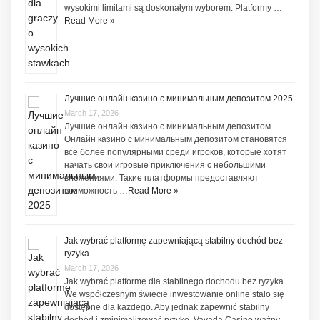
wysokimi limitami są doskonałym wyborem. Platformy …
Read More »
Лучшие онлайн казино с минимальным депозитом 2025
March 17, 2026
Лучшие онлайн казино с минимальным депозитом
Онлайн казино с минимальным депозитом становятся
все более популярными среди игроков, которые хотят
начать свои игровые приключения с небольшими
вложениями. Такие платформы предоставляют
возможность …
Read More »
Jak wybrać platformę zapewniającą stabilny dochód bez
ryzyka
March 17, 2026
Jak wybrać platformę dla stabilnego dochodu bez ryzyka
We współczesnym świecie inwestowanie online stało się
dostępne dla każdego. Aby jednak zapewnić stabilny
dochód i zminimalizować ryzyko, Vavada Casino ważny