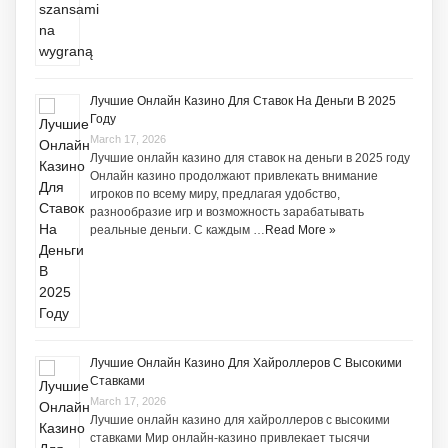
Лучшие Онлайн Казино Для Ставок На Деньги В 2025
Году
March 17, 2026
Лучшие онлайн казино для ставок на деньги в 2025 году
Онлайн казино продолжают привлекать внимание
игроков по всему миру, предлагая удобство,
разнообразие игр и возможность зарабатывать
реальные деньги. С каждым …
Read More »
Лучшие Онлайн Казино Для Хайроллеров С Высокими
Ставками
March 17, 2026
Лучшие онлайн казино для хайроллеров с высокими
ставками Мир онлайн-казино привлекает тысячи