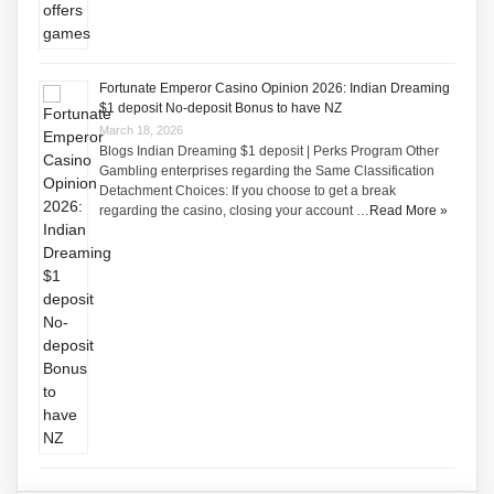
Fortunate Emperor Casino Opinion 2026: Indian Dreaming
$1 deposit No-deposit Bonus to have NZ
March 18, 2026
Blogs Indian Dreaming $1 deposit | Perks Program Other
Gambling enterprises regarding the Same Classification
Detachment Choices: If you choose to get a break
regarding the casino, closing your account …
Read More »