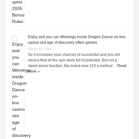
Enjoy and you can Winnings inside Dragon Dance on-line
casino slot age of discovery offers games
March 18, 2026
So it increases your chances of successful and you will
means that all the spin feels full of potential. But not a
stand-alone function, the brand new 243 a method …
Read
More »