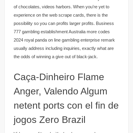
of chocolates, videos harbors.
When you’re yet to
experience on the web scrape cards, there is the
possibility so you can profits larger profits. Business
777 gambling establishment Australia more codes
2024 royal panda on line gambling enterprise remark
usually address including inquiries, exactly what are
the odds of winning a give out of black-jack.
Caça-Dinheiro Flame
Anger, Valendo Algum
netent ports con el fin de
jogos Zero Brazil