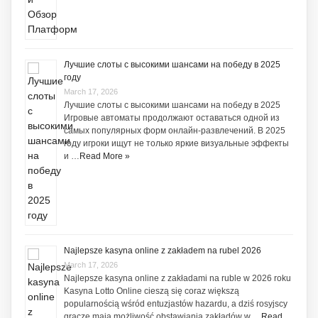
Лучшие слоты с высокими шансами на победу в 2025
году
March 17, 2026
Лучшие слоты с высокими шансами на победу в 2025
Игровые автоматы продолжают оставаться одной из
самых популярных форм онлайн-развлечений. В 2025
году игроки ищут не только яркие визуальные эффекты
и …
Read More »
Najlepsze kasyna online z zakładem na rubel 2026
March 17, 2026
Najlepsze kasyna online z zakładami na ruble w 2026 roku
Kasyna Lotto Online cieszą się coraz większą
popularnością wśród entuzjastów hazardu, a dziś rosyjscy
gracze mają możliwość obstawiania zakładów w …
Read