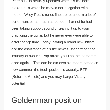
Peter’s life is actually upended when his mothers
broke up, in which he moved north together with
mother. Wiley Pete’s tunes finesse resulted in a lot of
performances as much as London, if or not he had
been taking support sound or tearing it up to your
practicing the guitar, but he never ever were able to
enter the top time. Today, having a brand new initiate,
and the assistance of his the newest stepbrother, the
industry of 90s Brit-Pop music you’ll not be the same
once again… This can be our own slot score based on
how common the fresh position is actually, RTP
(Return to Athlete) and you may Larger Victory
potential.
Goldenman position