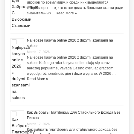
игроков по всему миру, и среди них выделяются
хайроллеры – те, кто готов делать большие ставки ради
значительных …
Read More »
Najlepsze kasyna online 2026 z dużymi szansami na
sukces
March 17, 2026
Najlepsze kasyna online 2026 z dużymi szansami na
sukces Każdego roku kasyna online stają się coraz
bardziej popularne, Vavada Casino oferując graczom
wygodę, różnorodność gier i duże wygrane. W 2026 …
Read More »
Как Выбрать Платформу Для Стабильного Дохода Без
Рисков
March 17, 2026
Как выбрать платформу для стабильного дохода без