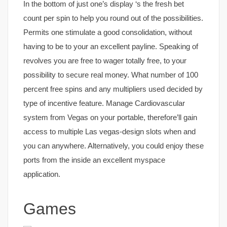
In the bottom of just one’s display ‘s the fresh bet
count per spin to help you round out of the possibilities.
Permits one stimulate a good consolidation, without
having to be to your an excellent payline. Speaking of
revolves you are free to wager totally free, to your
possibility to secure real money. What number of 100
percent free spins and any multipliers used decided by
type of incentive feature. Manage Cardiovascular
system from Vegas on your portable, therefore’ll gain
access to multiple Las vegas-design slots when and
you can anywhere. Alternatively, you could enjoy these
ports from the inside an excellent myspace
application.
Games