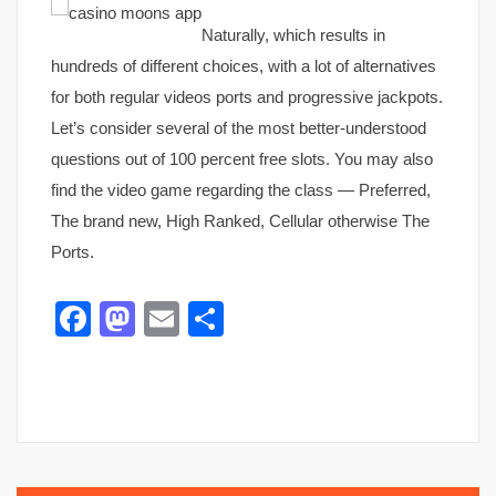
Naturally, which results in
hundreds of different choices, with a lot of alternatives
for both regular videos ports and progressive jackpots.
Let’s consider several of the most better-understood
questions out of 100 percent free slots. You may also
find the video game regarding the class — Preferred,
The brand new, High Ranked, Cellular otherwise The
Ports.
Facebook
Mastodon
Email
Share