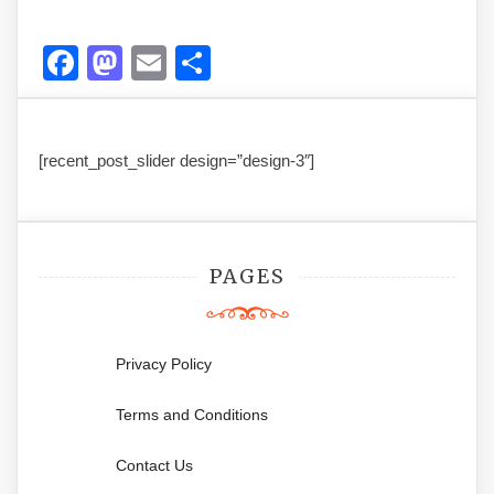
Facebook
Mastodon
Email
Share
[recent_post_slider design=”design-3″]
PAGES
Privacy Policy
Terms and Conditions
Contact Us