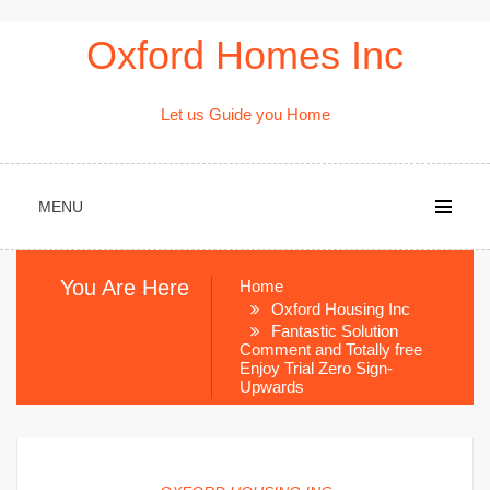
Skip
Oxford Homes Inc
to
content
Let us Guide you Home
MENU
You Are Here
Home
Oxford Housing Inc
Fantastic Solution
Comment and Totally free
Enjoy Trial Zero Sign-
Upwards