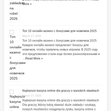
More »
Топ 10 онлайн казино с бонусами для новичков 2025
March 17, 2026
Топ 10 онлайн казино с бонусами для новичков 2025
Каждое онлайн казино предлагает бонусы для
новичков, чтобы привлечь новых игроков. В 2025 году
эти предложения стали еще более разнообразными и
…
Read More »
Najlepsze kasyna online dla graczy o wysokich stawkach
March 17, 2026
Najlepsze kasyna online dla graczy o wysokich stawkach
Dla graczy, którzy lubią stawiać duże zakłady i szukają
nowych możliwości osiągnięcia zysku, kasyna online z