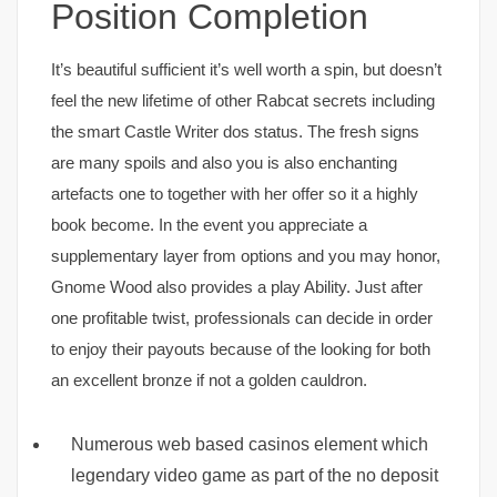
Position Completion
It’s beautiful sufficient it’s well worth a spin, but doesn’t
feel the new lifetime of other Rabcat secrets including
the smart Castle Writer dos status. The fresh signs
are many spoils and also you is also enchanting
artefacts one to together with her offer so it a highly
book become. In the event you appreciate a
supplementary layer from options and you may honor,
Gnome Wood also provides a play Ability. Just after
one profitable twist, professionals can decide in order
to enjoy their payouts because of the looking for both
an excellent bronze if not a golden cauldron.
Numerous web based casinos element which
legendary video game as part of the no deposit