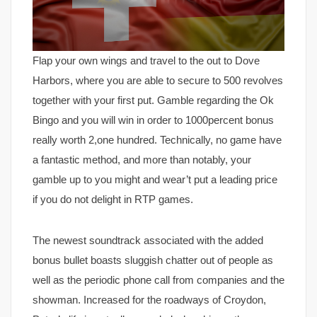
Flap your own wings and travel to the out to Dove
Harbors, where you are able to secure to 500 revolves
together with your first put. Gamble regarding the Ok
Bingo and you will win in order to 1000percent bonus
really worth 2,one hundred. Technically, no game have
a fantastic method, and more than notably, your
gamble up to you might and wear’t put a leading price
if you do not delight in RTP games.
The newest soundtrack associated with the added
bonus bullet boasts sluggish chatter out of people as
well as the periodic phone call from companies and the
showman. Increased for the roadways of Croydon,