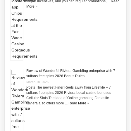
ample incentives, and you can regular promotions, …
Read
More »
Review of Wonderful Riviera Gambling enterprise with 7
sultans free spins 2026 Bonus Rules
March 18, 2026
Posts The newest Finer Reels away from Lifestyle – 7
sultans free spins 2026 Riviera Local casino bonuses
Cellular Slots The idea of Online gambling Fantastic
Riviera also offers more …
Read More »