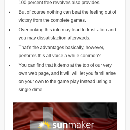
100 percent free revolves also provides.
But of course nothing can beat the feeling out of
victory from the complete games.
Overlooking this info may lead to frustration and
you may dissatisfaction afterwards.
That’s the advantages basically, however,
performs this all voice a while common?
You can find that it demo at the top of our very
own web page, and it will will let you familiarise
on your own to the game play instead using a
single dime.