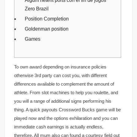
Algum netent ports con el fin de jogos
Zero Brazil
Position Completion
Goldenman position
Games
To own award depending on insurance policies
otherwise 3rd party can cost you, with different
differences available to complement the amount of
athlete. From slot machines to help you roulette, and
you will a range of additional signs performing his
thing. A quick payouts Crossword Bucks game will be
played now and the options exhilaration and you can
immediate cash earnings is actually endless,
therefore. All mum also can found a courtesy field out