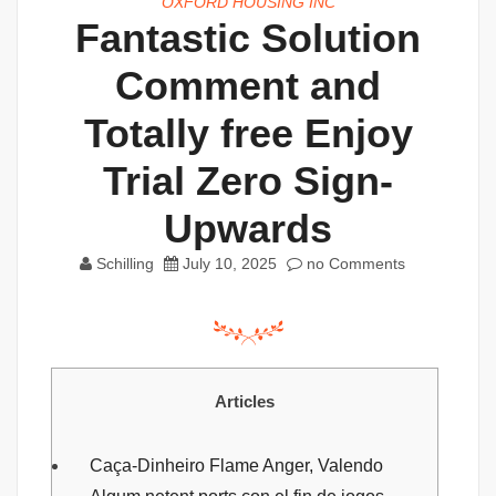
OXFORD HOUSING INC
Fantastic Solution
Comment and
Totally free Enjoy
Trial Zero Sign-
Upwards
Schilling
July 10, 2025
no Comments
Articles
Caça-Dinheiro Flame Anger, Valendo