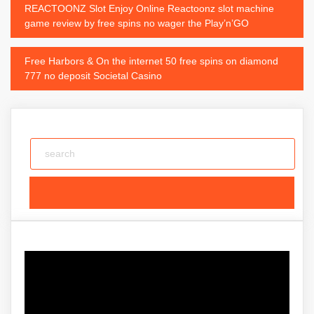
Post
REACTOONZ Slot Enjoy Online Reactoonz slot machine
game review by free spins no wager the Play’n’GO
navigation
Free Harbors & On the internet 50 free spins on diamond
777 no deposit Societal Casino