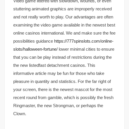
Video game littered with slowdown, wounds, or even
stuttering animated graphics are improperly received
and not really worth to play. Our advantages are often
examining the video game available in the newest best
online casinos international. We and make sure the fee
possibilities guidance
https://777spinslots.com/online-
slots/halloween-fortune/
lower minimal cities to ensure
that you can be play instead of restrictions during the
the new listedfast detachment casinos. This
informative article may be fun for those who take
pleasure in quantity and statistics. For the far right of
your screen, there is the newest mascot for the most
recent round from gamble, which is possibly the fresh
Ringmaster, the new Strongman, or perhaps the
Clown.