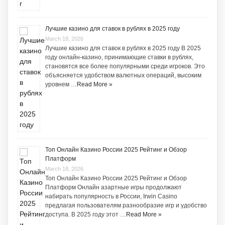
Лучшие казино для ставок в рублях в 2025 году
March 18, 2026
Лучшие казино для ставок в рублях в 2025 году В 2025
году онлайн-казино, принимающие ставки в рублях,
становятся все более популярными среди игроков. Это
объясняется удобством валютных операций, высоким
уровнем …
Read More »
Топ Онлайн Казино России 2025 Рейтинг и Обзор
Платформ
March 18, 2026
Топ Онлайн Казино России 2025 Рейтинг и Обзор
Платформ Онлайн азартные игры продолжают
набирать популярность в России, Irwin Casino
предлагая пользователям разнообразие игр и удобство
доступа. В 2025 году этот …
Read More »