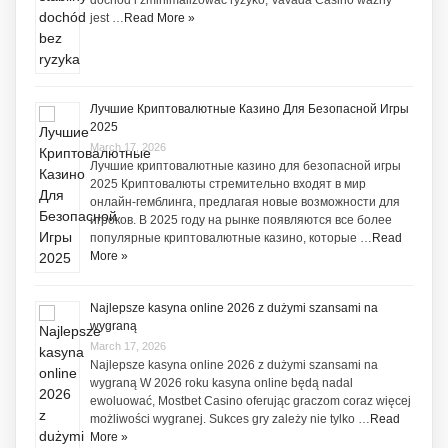
jest …
Read More »
Лучшие Криптовалютные Казино Для Безопасной Игры
2025
March 17, 2026
Лучшие криптовалютные казино для безопасной игры
2025 Криптовалюты стремительно входят в мир
онлайн-гемблинга, предлагая новые возможности для
игроков. В 2025 году на рынке появляются все более
популярные криптовалютные казино, которые …
Read
More »
Najlepsze kasyna online 2026 z dużymi szansami na
wygraną
March 17, 2026
Najlepsze kasyna online 2026 z dużymi szansami na
wygraną W 2026 roku kasyna online będą nadal
ewoluować, Mostbet Casino oferując graczom coraz więcej
możliwości wygranej. Sukces gry zależy nie tylko …
Read
More »