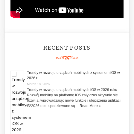
RECENT POSTS
Trendy w rozwoju urządzeń mobilnych z systemem iOS w
2026 r
March 18, 2026
Trendy w rozwoju urządzeń mobilnych iOS w 2026 roku
Rozwój mobilny na platformę iOS cały czas aktywnie się
rozwija, wprowadzając nowe funkcje i ulepszenia aplikacji.
W 2026 roku spodziewane są …
Read More »