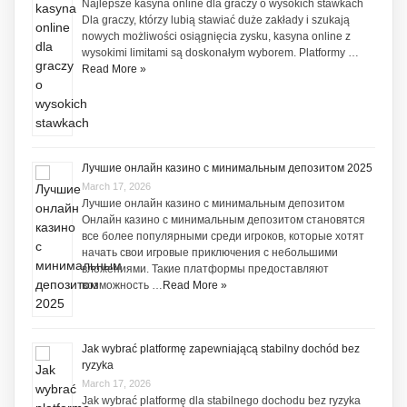
Najlepsze kasyna online dla graczy o wysokich stawkach
Dla graczy, którzy lubią stawiać duże zakłady i szukają
nowych możliwości osiągnięcia zysku, kasyna online z
wysokimi limitami są doskonałym wyborem. Platformy …
Read More »
Лучшие онлайн казино с минимальным депозитом 2025
March 17, 2026
Лучшие онлайн казино с минимальным депозитом
Онлайн казино с минимальным депозитом становятся
все более популярными среди игроков, которые хотят
начать свои игровые приключения с небольшими
вложениями. Такие платформы предоставляют
возможность …
Read More »
Jak wybrać platformę zapewniającą stabilny dochód bez
ryzyka
March 17, 2026
Jak wybrać platformę dla stabilnego dochodu bez ryzyka