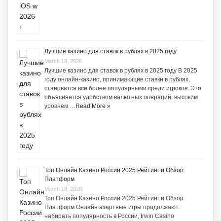
Лучшие казино для ставок в рублях в 2025 году
March 18, 2026
Лучшие казино для ставок в рублях в 2025 году В 2025
году онлайн-казино, принимающие ставки в рублях,
становятся все более популярными среди игроков. Это
объясняется удобством валютных операций, высоким
уровнем …
Read More »
Топ Онлайн Казино России 2025 Рейтинг и Обзор
Платформ
March 18, 2026
Топ Онлайн Казино России 2025 Рейтинг и Обзор
Платформ Онлайн азартные игры продолжают
набирать популярность в России, Irwin Casino