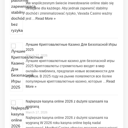
We współczesnym świecie inwestowanie online stało się
dostępne dla każdego. Aby jednak zapewnić stabilny
dochód i zminimalizować ryzyko, Vavada Casino ważny
jest …
Read More »
Лучшие Криптовалютные Казино Для Безопасной Игры
2025
March 17, 2026
Лучшие криптовалютные казино для безопасной игры
2025 Криптовалюты стремительно входят в мир
онлайн-гемблинга, предлагая новые возможности для
игроков. В 2025 году на рынке появляются все более
популярные криптовалютные казино, которые …
Read
More »
Najlepsze kasyna online 2026 z dużymi szansami na
wygraną
March 17, 2026
Najlepsze kasyna online 2026 z dużymi szansami na
wygraną W 2026 roku kasyna online będą nadal