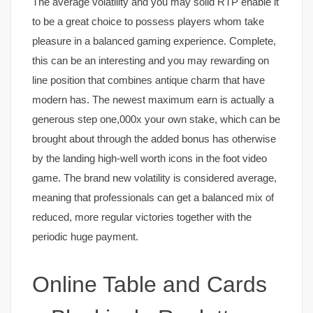
The average volatility and you may solid RTP enable it
to be a great choice to possess players whom take
pleasure in a balanced gaming experience. Complete,
this can be an interesting and you may rewarding on
line position that combines antique charm that have
modern has. The newest maximum earn is actually a
generous step one,000x your own stake, which can be
brought about through the added bonus has otherwise
by the landing high-well worth icons in the foot video
game. The brand new volatility is considered average,
meaning that professionals can get a balanced mix of
reduced, more regular victories together with the
periodic huge payment.
Online Table and Cards