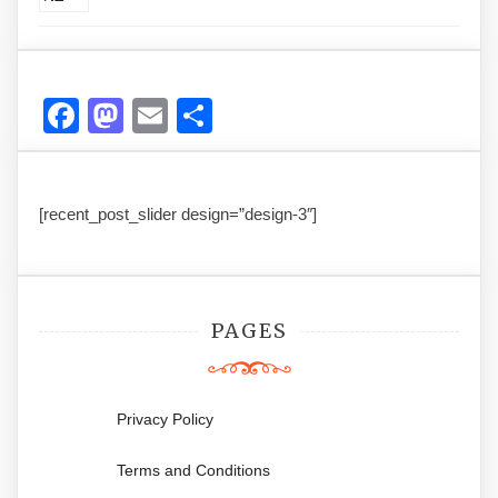
Facebook
Mastodon
Email
Share
[recent_post_slider design=”design-3″]
PAGES
Privacy Policy
Terms and Conditions