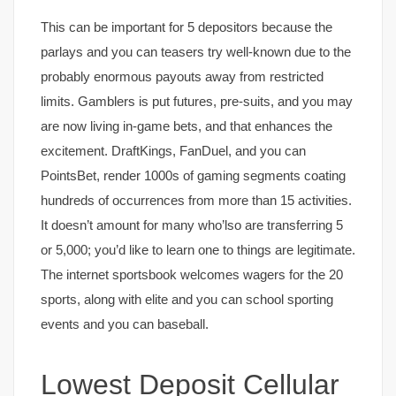
This can be important for 5 depositors because the
parlays and you can teasers try well-known due to the
probably enormous payouts away from restricted
limits. Gamblers is put futures, pre-suits, and you may
are now living in-game bets, and that enhances the
excitement. DraftKings, FanDuel, and you can
PointsBet, render 1000s of gaming segments coating
hundreds of occurrences from more than 15 activities.
It doesn’t amount for many who’lso are transferring 5
or 5,000; you’d like to learn one to things are legitimate.
The internet sportsbook welcomes wagers for the 20
sports, along with elite and you can school sporting
events and you can baseball.
Lowest Deposit Cellular