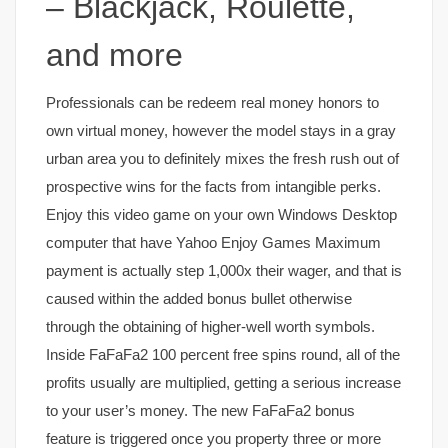
– Blackjack, Roulette,
and more
Professionals can be redeem real money honors to
own virtual money, however the model stays in a gray
urban area you to definitely mixes the fresh rush out of
prospective wins for the facts from intangible perks.
Enjoy this video game on your own Windows Desktop
computer that have Yahoo Enjoy Games Maximum
payment is actually step 1,000x their wager, and that is
caused within the added bonus bullet otherwise
through the obtaining of higher-well worth symbols.
Inside FaFaFa2 100 percent free spins round, all of the
profits usually are multiplied, getting a serious increase
to your user’s money. The new FaFaFa2 bonus
feature is triggered once you property three or more