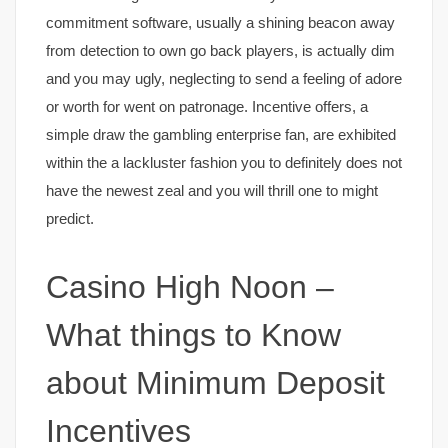
commitment software, usually a shining beacon away
from detection to own go back players, is actually dim
and you may ugly, neglecting to send a feeling of adore
or worth for went on patronage. Incentive offers, a
simple draw the gambling enterprise fan, are exhibited
within the a lackluster fashion you to definitely does not
have the newest zeal and you will thrill one to might
predict.
Casino High Noon –
What things to Know
about Minimum Deposit
Incentives