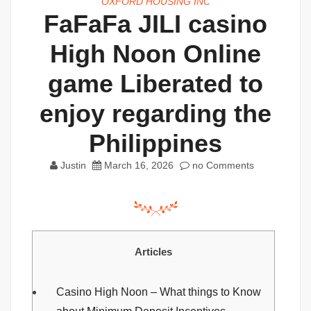
OXFORD HOUSING INC
FaFaFa JILI casino
High Noon Online
game Liberated to
enjoy regarding the
Philippines
Justin
March 16, 2026
no Comments
Articles
Casino High Noon – What things to Know