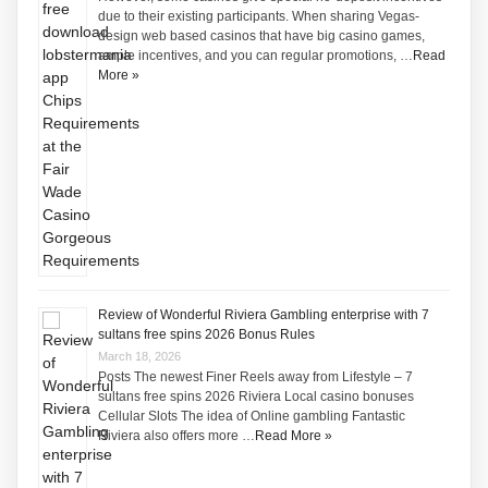
due to their existing participants. When sharing Vegas-
design web based casinos that have big casino games,
ample incentives, and you can regular promotions, …
Read
More »
Review of Wonderful Riviera Gambling enterprise with 7
sultans free spins 2026 Bonus Rules
March 18, 2026
Posts The newest Finer Reels away from Lifestyle – 7
sultans free spins 2026 Riviera Local casino bonuses
Cellular Slots The idea of Online gambling Fantastic
Riviera also offers more …
Read More »