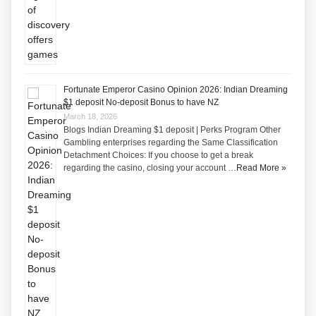
Fortunate Emperor Casino Opinion 2026: Indian Dreaming
$1 deposit No-deposit Bonus to have NZ
March 18, 2026
Blogs Indian Dreaming $1 deposit | Perks Program Other
Gambling enterprises regarding the Same Classification
Detachment Choices: If you choose to get a break
regarding the casino, closing your account …
Read More »