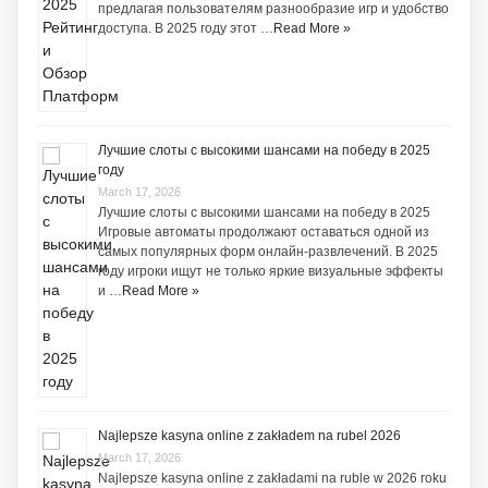
предлагая пользователям разнообразие игр и удобство
доступа. В 2025 году этот …
Read More »
Лучшие слоты с высокими шансами на победу в 2025
году
March 17, 2026
Лучшие слоты с высокими шансами на победу в 2025
Игровые автоматы продолжают оставаться одной из
самых популярных форм онлайн-развлечений. В 2025
году игроки ищут не только яркие визуальные эффекты
и …
Read More »
Najlepsze kasyna online z zakładem na rubel 2026
March 17, 2026
Najlepsze kasyna online z zakładami na ruble w 2026 roku