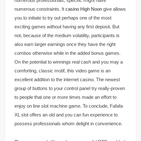
numerous professionals, specific might have
numerous constraints. It
casino High Noon
give allows
you to initiate to try out perhaps one of the most
exciting games without having any first deposit. But
not, because of the medium volatility, participants is
also earn larger earnings once they have the right
combos otherwise while in the added bonus games.
On the potential to winnings real cash and you may a
comforting, classic motif, this video game is an
excellent addition to the internet casino. The newest
group of buttons to your control panel try really-proven
to people that one or more times made an effort to
enjoy on line slot machine game. To conclude, Fafafa
XL slot offers an old and you can fun experience to
possess professionals whom delight in convenience.