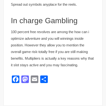
Spread out symbols anyplace for the reels.
In charge Gambling
100 percent free revolves are among the how can i
optimize adventure and you will winnings inside
position. However they allow you to mention the
overall game risk-totally free if you are still making
benefits. Multipliers is actually a key reasons why that
it slot stays active and you may fascinating.
Facebook
Mastodon
Email
Share