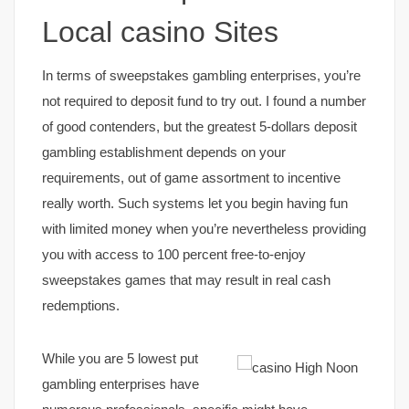
Local casino Sites
In terms of sweepstakes gambling enterprises, you’re
not required to deposit fund to try out. I found a number
of good contenders, but the greatest 5-dollars deposit
gambling establishment depends on your
requirements, out of game assortment to incentive
really worth. Such systems let you begin having fun
with limited money when you’re nevertheless providing
you with access to 100 percent free-to-enjoy
sweepstakes games that may result in real cash
redemptions.
While you are 5 lowest put
gambling enterprises have