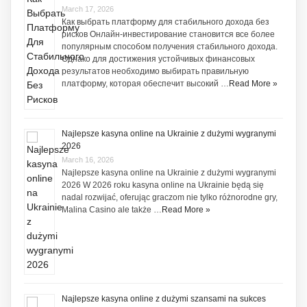
March 17, 2026
Как выбрать платформу для стабильного дохода без
рисков Онлайн-инвестирование становится все более
популярным способом получения стабильного дохода.
Однако для достижения устойчивых финансовых
результатов необходимо выбирать правильную
платформу, которая обеспечит высокий …
Read More »
Najlepsze kasyna online na Ukrainie z dużymi wygranymi
2026
March 16, 2026
Najlepsze kasyna online na Ukrainie z dużymi wygranymi
2026 W 2026 roku kasyna online na Ukrainie będą się
nadal rozwijać, oferując graczom nie tylko różnorodne gry,
Malina Casino ale także …
Read More »
Najlepsze kasyna online z dużymi szansami na sukces