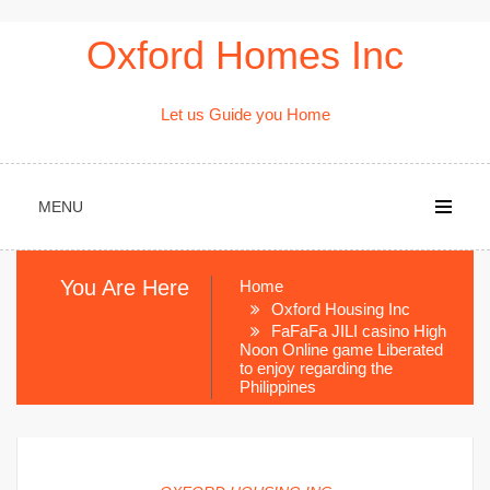
Skip
Oxford Homes Inc
to
content
Let us Guide you Home
MENU
You Are Here
Home
Oxford Housing Inc
FaFaFa JILI casino High
Noon Online game Liberated
to enjoy regarding the
Philippines