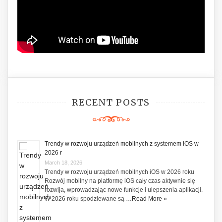
RECENT POSTS
Trendy w rozwoju urządzeń mobilnych z systemem iOS w
2026 r
March 18, 2026
Trendy w rozwoju urządzeń mobilnych iOS w 2026 roku
Rozwój mobilny na platformę iOS cały czas aktywnie się
rozwija, wprowadzając nowe funkcje i ulepszenia aplikacji.
W 2026 roku spodziewane są …
Read More »