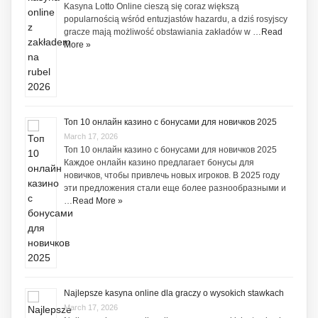
Kasyna Lotto Online cieszą się coraz większą
popularnością wśród entuzjastów hazardu, a dziś rosyjscy
gracze mają możliwość obstawiania zakładów w …
Read
More »
Топ 10 онлайн казино с бонусами для новичков 2025
March 17, 2026
Топ 10 онлайн казино с бонусами для новичков 2025
Каждое онлайн казино предлагает бонусы для
новичков, чтобы привлечь новых игроков. В 2025 году
эти предложения стали еще более разнообразными и
…
Read More »
Najlepsze kasyna online dla graczy o wysokich stawkach
March 17, 2026