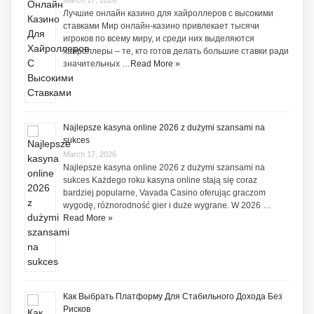
March 17, 2026
Лучшие онлайн казино для хайроллеров с высокими
ставками Мир онлайн-казино привлекает тысячи
игроков по всему миру, и среди них выделяются
хайроллеры – те, кто готов делать большие ставки ради
значительных …
Read More »
Najlepsze kasyna online 2026 z dużymi szansami na
sukces
March 17, 2026
Najlepsze kasyna online 2026 z dużymi szansami na
sukces Każdego roku kasyna online stają się coraz
bardziej popularne, Vavada Casino oferując graczom
wygodę, różnorodność gier i duże wygrane. W 2026 …
Read More »
Как Выбрать Платформу Для Стабильного Дохода Без
Рисков