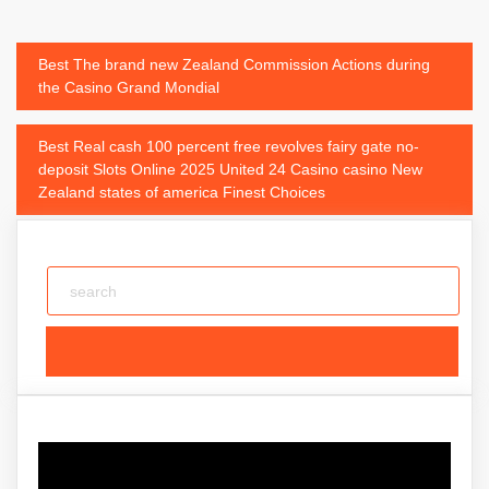
Post
Best The brand new Zealand Commission Actions during
the Casino Grand Mondial
navigation
Best Real cash 100 percent free revolves fairy gate no-
deposit Slots Online 2025 United 24 Casino casino New
Zealand states of america Finest Choices