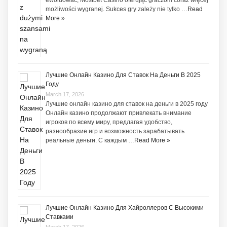
ewoluować, Mostbet Casino oferując graczom coraz więcej
możliwości wygranej. Sukces gry zależy nie tylko …
Read
More »
Лучшие Онлайн Казино Для Ставок На Деньги В 2025
Году
March 17, 2026
Лучшие онлайн казино для ставок на деньги в 2025 году
Онлайн казино продолжают привлекать внимание
игроков по всему миру, предлагая удобство,
разнообразие игр и возможность зарабатывать
реальные деньги. С каждым …
Read More »
Лучшие Онлайн Казино Для Хайроллеров С Высокими
Ставками