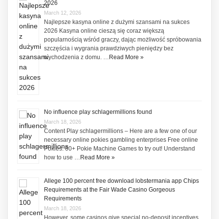
2026
March 12, 2026
Najlepsze kasyna online z dużymi szansami na sukces
2026 Kasyna online cieszą się coraz większą
popularnością wśród graczy, dając możliwość spróbowania
szczęścia i wygrania prawdziwych pieniędzy bez
wychodzenia z domu. …
Read More »
No influence play schlagermillions found
March 18, 2026
Content Play schlagermillions – Here are a few one of our
necessary online pokies gambling enterprises Free online
Pokies: 60+ Pokie Machine Games to try out! Understand
how to use …
Read More »
Allege 100 percent free download lobstermania app Chips
Requirements at the Fair Wade Casino Gorgeous
Requirements
March 18, 2026
However, some casinos give special no-deposit incentives