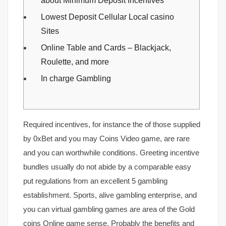
about Minimum Deposit Incentives
Lowest Deposit Cellular Local casino
Sites
Online Table and Cards – Blackjack,
Roulette, and more
In charge Gambling
Required incentives, for instance the of those supplied
by 0xBet and you may Coins Video game, are rare
and you can worthwhile conditions. Greeting incentive
bundles usually do not abide by a comparable easy
put regulations from an excellent 5 gambling
establishment. Sports, alive gambling enterprise, and
you can virtual gambling games are area of the Gold
coins Online game sense.
Probably the benefits and