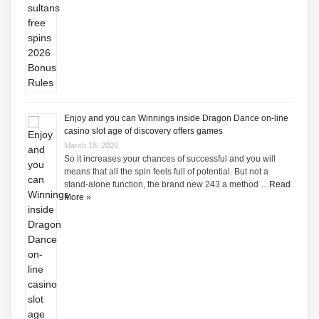
Enjoy and you can Winnings inside Dragon Dance on-line
casino slot age of discovery offers games
March 18, 2026
So it increases your chances of successful and you will
means that all the spin feels full of potential. But not a
stand-alone function, the brand new 243 a method …
Read
More »