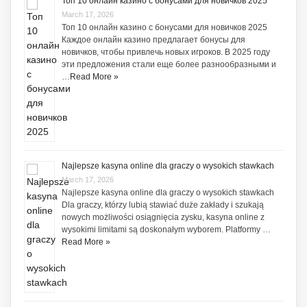
Топ 10 онлайн казино с бонусами для новичков 2025
March 17, 2026
Топ 10 онлайн казино с бонусами для новичков 2025
Каждое онлайн казино предлагает бонусы для
новичков, чтобы привлечь новых игроков. В 2025 году
эти предложения стали еще более разнообразными и
…
Read More »
Najlepsze kasyna online dla graczy o wysokich stawkach
March 17, 2026
Najlepsze kasyna online dla graczy o wysokich stawkach
Dla graczy, którzy lubią stawiać duże zakłady i szukają
nowych możliwości osiągnięcia zysku, kasyna online z
wysokimi limitami są doskonałym wyborem. Platformy …
Read More »