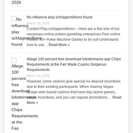
No influence play schlagermillions found
March 18, 2026
Content Play schlagermillions – Here are a few one of our
necessary online pokies gambling enterprises Free online
Pokies: 60+ Pokie Machine Games to try out! Understand
how to use …
Read More »
Allege 100 percent free download lobstermania app Chips
Requirements at the Fair Wade Casino Gorgeous
Requirements
March 18, 2026
However, some casinos give special no-deposit incentives
due to their existing participants. When sharing Vegas-
design web based casinos that have big casino games,
ample incentives, and you can regular promotions, …
Read
More »