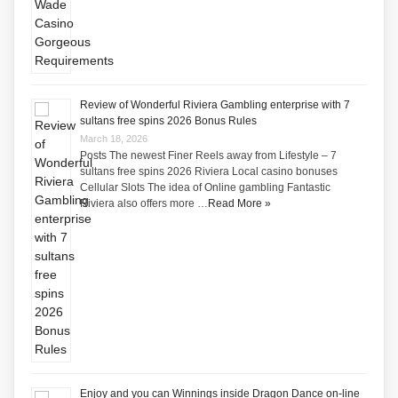
Review of Wonderful Riviera Gambling enterprise with 7
sultans free spins 2026 Bonus Rules
March 18, 2026
Posts The newest Finer Reels away from Lifestyle – 7
sultans free spins 2026 Riviera Local casino bonuses
Cellular Slots The idea of Online gambling Fantastic
Riviera also offers more …
Read More »
Enjoy and you can Winnings inside Dragon Dance on-line