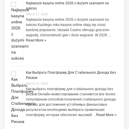
Najlepsze kasyna online 2026 z dużymi szansami na
sukces
March 17, 2026
Najlepsze kasyna online 2026 z dużymi szansami na
sukces Każdego roku kasyna online stają się coraz
bardziej popularne, Vavada Casino oferując graczom
wygodę, różnorodność gier i duże wygrane. W 2026 …
Read More »
Как Выбрать Платформу Для Стабильного Дохода Без
Рисков
March 17, 2026
Как выбрать платформу для стабильного дохода без
рисков Онлайн-инвестирование становится все более
популярным способом получения стабильного дохода.
Однако для достижения устойчивых финансовых
результатов необходимо выбирать правильную
платформу, которая обеспечит высокий …
Read More »