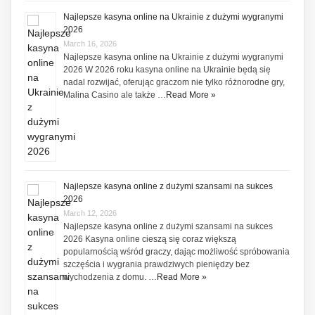
Najlepsze kasyna online na Ukrainie z dużymi wygranymi
2026
March 16, 2026
Najlepsze kasyna online na Ukrainie z dużymi wygranymi
2026 W 2026 roku kasyna online na Ukrainie będą się
nadal rozwijać, oferując graczom nie tylko różnorodne gry,
Malina Casino ale także …
Read More »
Najlepsze kasyna online z dużymi szansami na sukces
2026
March 12, 2026
Najlepsze kasyna online z dużymi szansami na sukces
2026 Kasyna online cieszą się coraz większą
popularnością wśród graczy, dając możliwość spróbowania
szczęścia i wygrania prawdziwych pieniędzy bez
wychodzenia z domu. …
Read More »