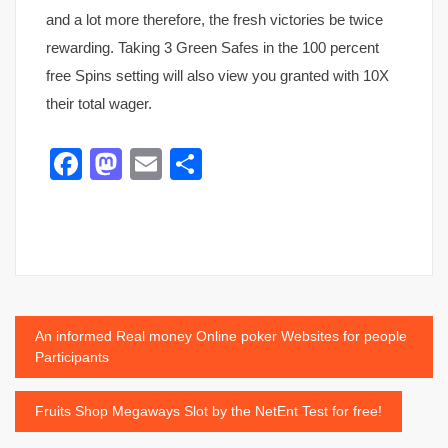
and a lot more therefore, the fresh victories be twice
rewarding. Taking 3 Green Safes in the 100 percent
free Spins setting will also view you granted with 10X
their total wager.
Facebook
Mastodon
Email
Share
Post
An informed Real money Online poker Websites for people
Participants
navigation
Fruits Shop Megaways Slot by the NetEnt Test for free!