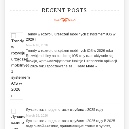
RECENT POSTS
Trendy w rozwoju urządzeń mobilnych z systemem iOS w
2026 r
March 18, 2026
Trendy w rozwoju urządzeń mobilnych iOS w 2026 roku
Rozwój mobilny na platformę iOS cały czas aktywnie się
rozwija, wprowadzając nowe funkcje i ulepszenia aplikacji.
W 2026 roku spodziewane są …
Read More »
Лучшие казино для ставок в рублях в 2025 году
March 18, 2026
Лучшие казино для ставок в рублях в 2025 году В 2025
году онлайн-казино, принимающие ставки в рублях,