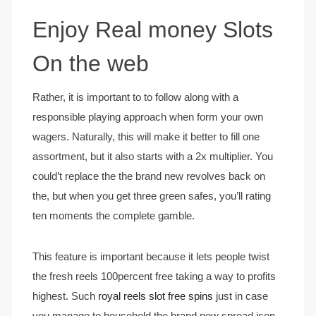
Enjoy Real money Slots
On the web
Rather, it is important to to follow along with a
responsible playing approach when form your own
wagers. Naturally, this will make it better to fill one
assortment, but it also starts with a 2x multiplier. You
could’t replace the the brand new revolves back on
the, but when you get three green safes, you’ll rating
ten moments the complete gamble.
This feature is important because it lets people twist
the fresh reels 100percent free taking a way to profits
highest. Such
royal reels slot free spins
just in case
you manage to household the brand new spread icon