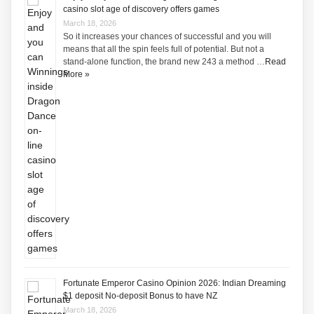
casino slot age of discovery offers games
March 18, 2026
So it increases your chances of successful and you will
means that all the spin feels full of potential. But not a
stand-alone function, the brand new 243 a method …
Read
More »
Fortunate Emperor Casino Opinion 2026: Indian Dreaming
$1 deposit No-deposit Bonus to have NZ
March 18, 2026