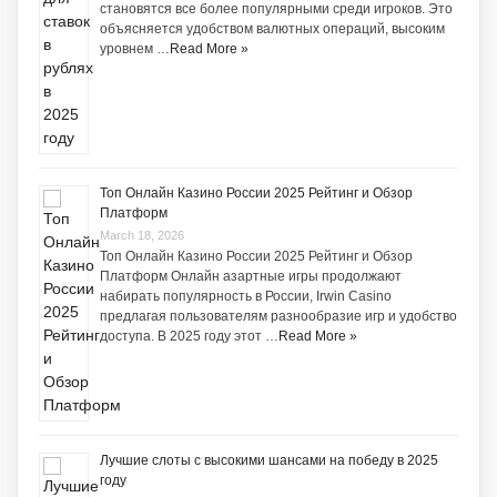
становятся все более популярными среди игроков. Это
объясняется удобством валютных операций, высоким
уровнем …
Read More »
Топ Онлайн Казино России 2025 Рейтинг и Обзор
Платформ
March 18, 2026
Топ Онлайн Казино России 2025 Рейтинг и Обзор
Платформ Онлайн азартные игры продолжают
набирать популярность в России, Irwin Casino
предлагая пользователям разнообразие игр и удобство
доступа. В 2025 году этот …
Read More »
Лучшие слоты с высокими шансами на победу в 2025
году