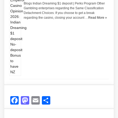
Blogs Indian Dreaming $1 deposit | Perks Program Other
Gambling enterprises regarding the Same Classification
Detachment Choices: If you choose to get a break
regarding the casino, closing your account …
Read More »
Facebook
Mastodon
Email
Share