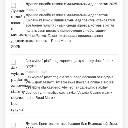
Лучшие онлайн казино с минимальным депозитом 2025
March 17, 2026
Лучшие онлайн казино с минимальным депозитом
Онлайн казино с минимальным депозитом становятся
все более популярными среди игроков, которые хотят
начать свои игровые приключения с небольшими
вложениями. Такие платформы предоставляют
возможность …
Read More »
Jak wybrać platformę zapewniającą stabilny dochód bez
ryzyka
March 17, 2026
Jak wybrać platformę dla stabilnego dochodu bez ryzyka
We współczesnym świecie inwestowanie online stało się
dostępne dla każdego. Aby jednak zapewnić stabilny
dochód i zminimalizować ryzyko, Vavada Casino ważny
jest …
Read More »
Лучшие Криптовалютные Казино Для Безопасной Игры