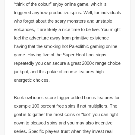
“think of the colour” enjoy online game, which is
triggered anyhow productive spins. Well, for individuals
who forget about the scary monsters and unstable
volcanoes, it are likely a nice time to be live. You might
feel the adventure away from primitive existence
having that the smoking hot Paleolithic gaming online
game. Having five of the Super Hoot Loot signs
repeatedly you can secure a great 2000x range choice
jackpot, and this pokie of course features high
energetic choices.
Book owl icons score trigger added bonus features for
example 100 percent free spins if not multipliers. The
goal is to gather the most coins or “loot” you can right
down to pleased spins and you may also incentive
series. Specific players trust when they invest real