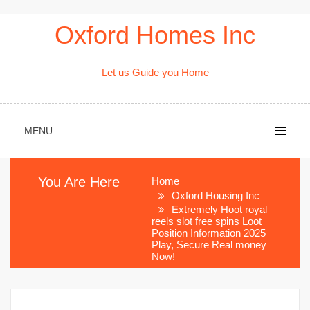
Skip
Oxford Homes Inc
to
content
Let us Guide you Home
MENU
You Are Here
Home
Oxford Housing Inc
Extremely Hoot royal
reels slot free spins Loot
Position Information 2025
Play, Secure Real money
Now!