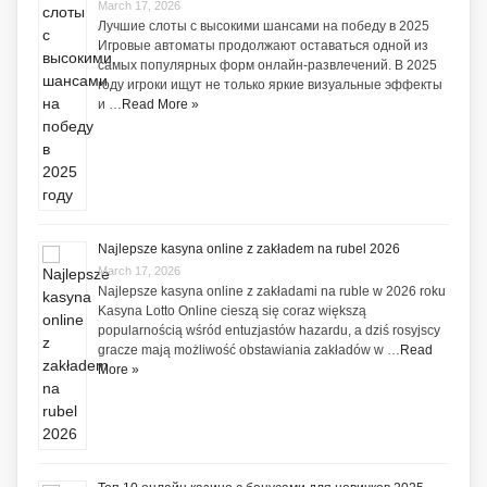
March 17, 2026
Лучшие слоты с высокими шансами на победу в 2025
Игровые автоматы продолжают оставаться одной из
самых популярных форм онлайн-развлечений. В 2025
году игроки ищут не только яркие визуальные эффекты
и …
Read More »
Najlepsze kasyna online z zakładem na rubel 2026
March 17, 2026
Najlepsze kasyna online z zakładami na ruble w 2026 roku
Kasyna Lotto Online cieszą się coraz większą
popularnością wśród entuzjastów hazardu, a dziś rosyjscy
gracze mają możliwość obstawiania zakładów w …
Read
More »