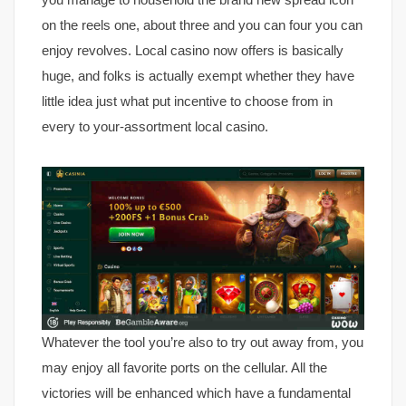
on the reels one, about three and you can four you can
enjoy revolves. Local casino now offers is basically
huge, and folks is actually exempt whether they have
little idea just what put incentive to choose from in
every to your-assortment local casino.
Whatever the tool you’re also to try out away from, you
may enjoy all favorite ports on the cellular. All the
victories will be enhanced which have a fundamental