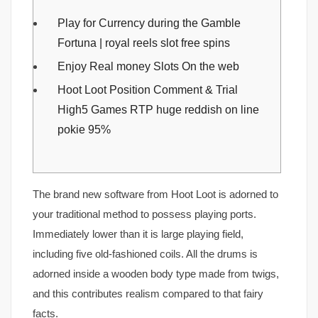
Play for Currency during the Gamble
Fortuna | royal reels slot free spins
Enjoy Real money Slots On the web
Hoot Loot Position Comment & Trial
High5 Games RTP huge reddish on line
pokie 95%
The brand new software from Hoot Loot is adorned to
your traditional method to possess playing ports.
Immediately lower than it is large playing field,
including five old-fashioned coils.
All the drums is
adorned inside a wooden body type made from twigs,
and this contributes realism compared to that fairy
facts.