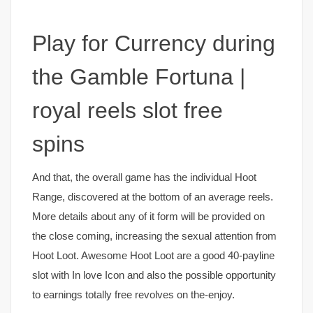
Play for Currency during
the Gamble Fortuna |
royal reels slot free
spins
And that, the overall game has the individual Hoot
Range, discovered at the bottom of an average reels.
More details about any of it form will be provided on
the close coming, increasing the sexual attention from
Hoot Loot. Awesome Hoot Loot are a good 40-payline
slot with In love Icon and also the possible opportunity
to earnings totally free revolves on the-enjoy.