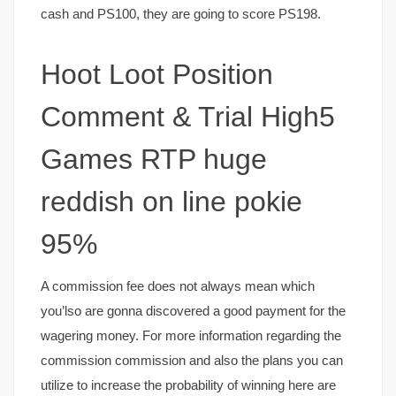
cash and PS100, they are going to score PS198.
Hoot Loot Position
Comment & Trial High5
Games RTP huge
reddish on line pokie
95%
A commission fee does not always mean which
you’lso are gonna discovered a good payment for the
wagering money. For more information regarding the
commission commission and also the plans you can
utilize to increase the probability of winning here are