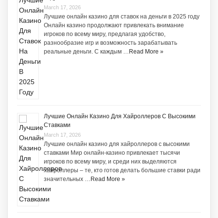
March 17, 2026
Лучшие онлайн казино для ставок на деньги в 2025 году
Онлайн казино продолжают привлекать внимание
игроков по всему миру, предлагая удобство,
разнообразие игр и возможность зарабатывать
реальные деньги. С каждым …
Read More »
Лучшие Онлайн Казино Для Хайроллеров С Высокими
Ставками
March 17, 2026
Лучшие онлайн казино для хайроллеров с высокими
ставками Мир онлайн-казино привлекает тысячи
игроков по всему миру, и среди них выделяются
хайроллеры – те, кто готов делать большие ставки ради
значительных …
Read More »