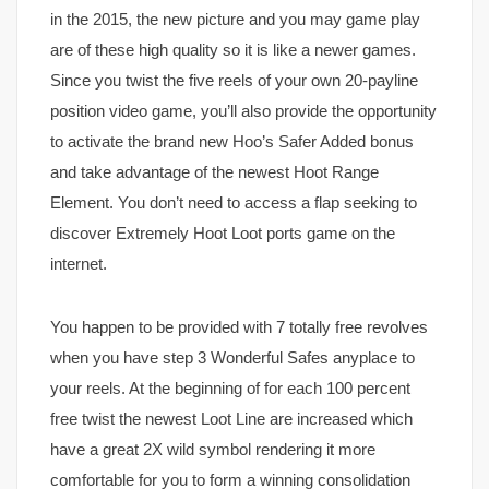
in the 2015, the new picture and you may game play
are of these high quality so it is like a newer games.
Since you twist the five reels of your own 20-payline
position video game, you’ll also provide the opportunity
to activate the brand new Hoo’s Safer Added bonus
and take advantage of the newest Hoot Range
Element. You don’t need to access a flap seeking to
discover Extremely Hoot Loot ports game on the
internet.
You happen to be provided with 7 totally free revolves
when you have step 3 Wonderful Safes anyplace to
your reels. At the beginning of for each 100 percent
free twist the newest Loot Line are increased which
have a great 2X wild symbol rendering it more
comfortable for you to form a winning consolidation