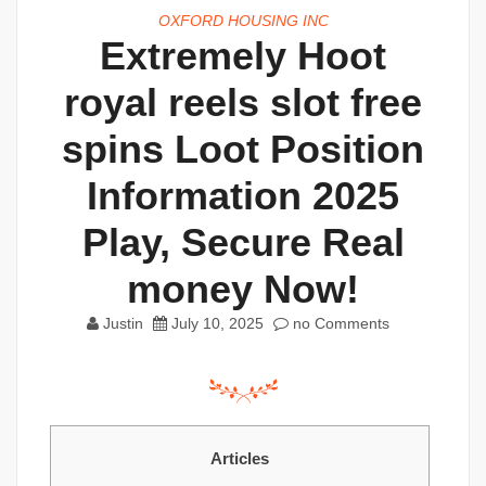
OXFORD HOUSING INC
Extremely Hoot
royal reels slot free
spins Loot Position
Information 2025
Play, Secure Real
money Now!
Justin
July 10, 2025
no Comments
Articles