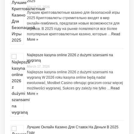
2025
March 17, 2026
Лучшие криптовалютные казино для безопасной игры
2025 Криптовалюты стремительно входят в мир
онлайн-гемблинга, предлагая новые возможности для
игроков. В 2025 году на рынке появляются все более
популярные криптовалютные казино, которые …
Read
More »
Najlepsze kasyna online 2026 z dużymi szansami na
wygraną
March 17, 2026
Najlepsze kasyna online 2026 z dużymi szansami na
wygraną W 2026 roku kasyna online będą nadal
ewoluować, Mostbet Casino oferując graczom coraz więcej
możliwości wygranej. Sukces gry zależy nie tylko …
Read
More »
Лучшие Онлайн Казино Для Ставок На Деньги В 2025
Году