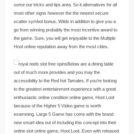
some our tricks and tips area. So it alternatives for all
most other signs however the the newest secure
scatter symbol bonus. Wilds in addition to give you a
go from winning probably the most incentive award to
the game. Sure, you will get enjoyable to the Multiple
Hoot online reputation away from the most cities.
Below are a dining table
out of much more provides and you may the
accessibility to the Red hot Tamales. If you’re looking
to the greatest entertainment experience with a great
enthusiastic online condition online game, Hoot Loot
because of the Higher 5 Video game is worth
examining. Large 5 Game has come with the brand
new smart idea out of including this concept into their
online slot online game, Hoot Loot. Even with released