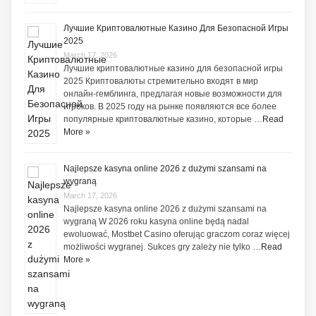
Лучшие Криптовалютные Казино Для Безопасной Игры
2025
March 17, 2026
Лучшие криптовалютные казино для безопасной игры
2025 Криптовалюты стремительно входят в мир
онлайн-гемблинга, предлагая новые возможности для
игроков. В 2025 году на рынке появляются все более
популярные криптовалютные казино, которые …
Read
More »
Najlepsze kasyna online 2026 z dużymi szansami na
wygraną
March 17, 2026
Najlepsze kasyna online 2026 z dużymi szansami na
wygraną W 2026 roku kasyna online będą nadal
ewoluować, Mostbet Casino oferując graczom coraz więcej
możliwości wygranej. Sukces gry zależy nie tylko …
Read
More »