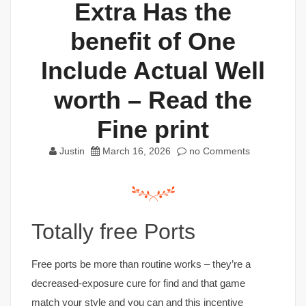
Extra Has the
benefit of One
Include Actual Well
worth – Read the
Fine print
Justin
March 16, 2026
no Comments
Totally free Ports
Free ports be more than routine works – they’re a
decreased-exposure cure for find and that game
match your style and you can and this incentive