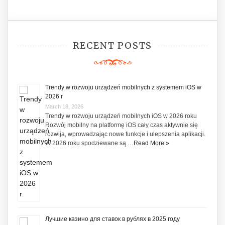
RECENT POSTS
Trendy w rozwoju urządzeń mobilnych z systemem iOS w
2026 r
March 18, 2026
Trendy w rozwoju urządzeń mobilnych iOS w 2026 roku
Rozwój mobilny na platformę iOS cały czas aktywnie się
rozwija, wprowadzając nowe funkcje i ulepszenia aplikacji.
W 2026 roku spodziewane są …
Read More »
Лучшие казино для ставок в рублях в 2025 году