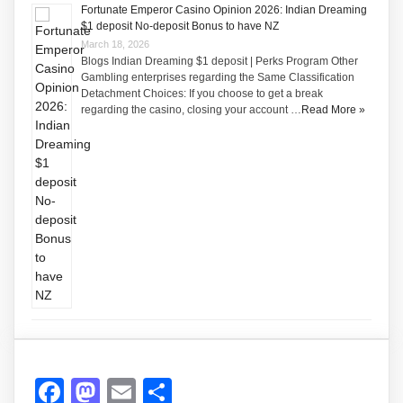
Fortunate Emperor Casino Opinion 2026: Indian Dreaming
$1 deposit No-deposit Bonus to have NZ
March 18, 2026
Blogs Indian Dreaming $1 deposit | Perks Program Other
Gambling enterprises regarding the Same Classification
Detachment Choices: If you choose to get a break
regarding the casino, closing your account …
Read More »
Facebook
Mastodon
Email
Share