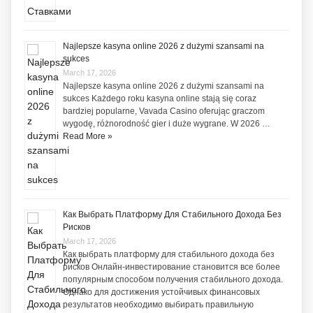
Najlepsze kasyna online 2026 z dużymi szansami na
sukces
March 17, 2026
Najlepsze kasyna online 2026 z dużymi szansami na
sukces Każdego roku kasyna online stają się coraz
bardziej popularne, Vavada Casino oferując graczom
wygodę, różnorodność gier i duże wygrane. W 2026 …
Read More »
Как Выбрать Платформу Для Стабильного Дохода Без
Рисков
March 17, 2026
Как выбрать платформу для стабильного дохода без
рисков Онлайн-инвестирование становится все более
популярным способом получения стабильного дохода.
Однако для достижения устойчивых финансовых
результатов необходимо выбирать правильную