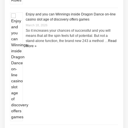
Enjoy and you can Winnings inside Dragon Dance on-line
casino slot age of discovery offers games
March 18, 2026
So it increases your chances of successful and you will
means that all the spin feels full of potential. But not a
stand-alone function, the brand new 243 a method …
Read
More »