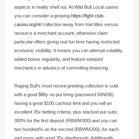
aspects in reality shell out. At Wild Bull Local casino
you can consider a growing
https://fight-club-
casino.org/nl/
collection away from trial titles versus
resource a merchant account, otherwise claim
particular offers giving real fun time having restricted
economic visibility. It means you can attempt volatility,
added bonus regularity, and feature-steeped
mechanics in advance of committing financing.
Raging Bull’s most recent greeting collection is sold
with a good $fifty no-put bring (password 50NDB)
having a great $100 cashout limit and you will an
excellent 35x betting criteria, plus stacked put suits:
300% for the first deposit (RBWM300) and you can
two hundred% on the second (RBWM200), for each
and every with good 35x playthrough. Additionally