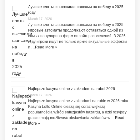
Лучшие слоты с высокими шансами на победу в 2025
году
March 17, 2026
Лучшие слоты с высокими шансами на победу в 2025
Игровые автоматы продолжают оставаться одной из
самых популярных форм онлайн-развлечений. В 2025
году игроки ищут не только яркие визуальные эффекты
и …
Read More »
Najlepsze kasyna online z zakładem na rubel 2026
March 17, 2026
Najlepsze kasyna online z zakładami na ruble w 2026 roku
Kasyna Lotto Online cieszą się coraz większą
popularnością wśród entuzjastów hazardu, a dziś rosyjscy
gracze mają możliwość obstawiania zakładów w …
Read
More »