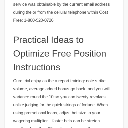
service was obtainable by the current email address
during the or from the cellular telephone within Cost
Free: 1-800-920-0726.
Practical Ideas to
Optimize Free Position
Instructions
Cure trial enjoy as the a report training: note strike
volume, average added bonus go back, and you will
variance round the 10 so you can twenty revolves
unlike judging for the quick strings of fortune. When
using promotional loans, adjust bet size to your
wagering multiplier – faster bets can be stretch