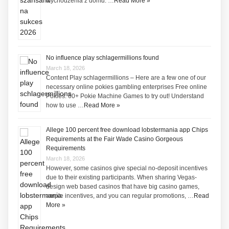
wychodzenia z domu. …
Read More »
No influence play schlagermillions found
March 18, 2026
Content Play schlagermillions – Here are a few one of our
necessary online pokies gambling enterprises Free online
Pokies: 60+ Pokie Machine Games to try out! Understand
how to use …
Read More »
Allege 100 percent free download lobstermania app Chips
Requirements at the Fair Wade Casino Gorgeous
Requirements
March 18, 2026
However, some casinos give special no-deposit incentives
due to their existing participants. When sharing Vegas-
design web based casinos that have big casino games,
ample incentives, and you can regular promotions, …
Read
More »