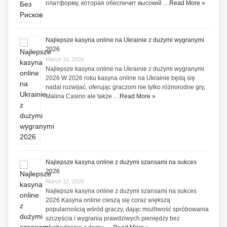
платформу, которая обеспечит высокий …
Read More »
Najlepsze kasyna online na Ukrainie z dużymi wygranymi
2026
March 16, 2026
Najlepsze kasyna online na Ukrainie z dużymi wygranymi
2026 W 2026 roku kasyna online na Ukrainie będą się
nadal rozwijać, oferując graczom nie tylko różnorodne gry,
Malina Casino ale także …
Read More »
Najlepsze kasyna online z dużymi szansami na sukces
2026
March 12, 2026
Najlepsze kasyna online z dużymi szansami na sukces
2026 Kasyna online cieszą się coraz większą
popularnością wśród graczy, dając możliwość spróbowania
szczęścia i wygrania prawdziwych pieniędzy bez