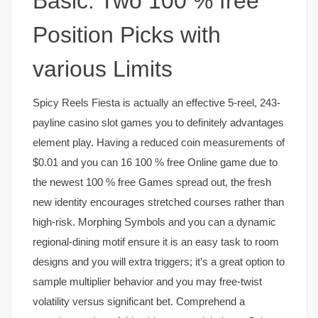
Basic: Two 100 % free
Position Picks with
various Limits
Spicy Reels Fiesta is actually an effective 5-reel, 243-
payline casino slot games you to definitely advantages
element play. Having a reduced coin measurements of
$0.01 and you can 16 100 % free Online game due to
the newest 100 % free Games spread out, the fresh
new identity encourages stretched courses rather than
high-risk. Morphing Symbols and you can a dynamic
regional-dining motif ensure it is an easy task to room
designs and you will extra triggers; it’s a great option to
sample multiplier behavior and you may free-twist
volatility versus significant bet. Comprehend a