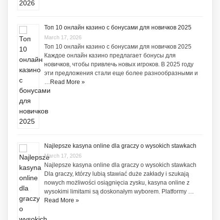
Топ 10 онлайн казино с бонусами для новичков 2025
March 17, 2026
Топ 10 онлайн казино с бонусами для новичков 2025
Каждое онлайн казино предлагает бонусы для
новичков, чтобы привлечь новых игроков. В 2025 году
эти предложения стали еще более разнообразными и
…
Read More »
Najlepsze kasyna online dla graczy o wysokich stawkach
March 17, 2026
Najlepsze kasyna online dla graczy o wysokich stawkach
Dla graczy, którzy lubią stawiać duże zakłady i szukają
nowych możliwości osiągnięcia zysku, kasyna online z
wysokimi limitami są doskonałym wyborem. Platformy …
Read More »