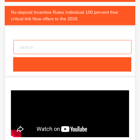
No-deposit Incentive Rules Individual 100 percent free
critical link Now offers to the 2026