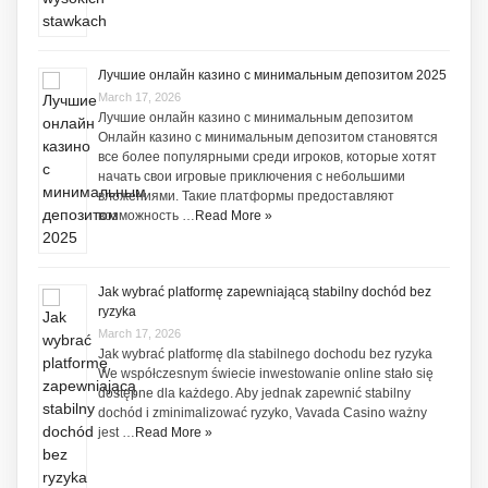
Лучшие онлайн казино с минимальным депозитом 2025
March 17, 2026
Лучшие онлайн казино с минимальным депозитом
Онлайн казино с минимальным депозитом становятся
все более популярными среди игроков, которые хотят
начать свои игровые приключения с небольшими
вложениями. Такие платформы предоставляют
возможность …
Read More »
Jak wybrać platformę zapewniającą stabilny dochód bez
ryzyka
March 17, 2026
Jak wybrać platformę dla stabilnego dochodu bez ryzyka
We współczesnym świecie inwestowanie online stało się
dostępne dla każdego. Aby jednak zapewnić stabilny
dochód i zminimalizować ryzyko, Vavada Casino ważny
jest …
Read More »