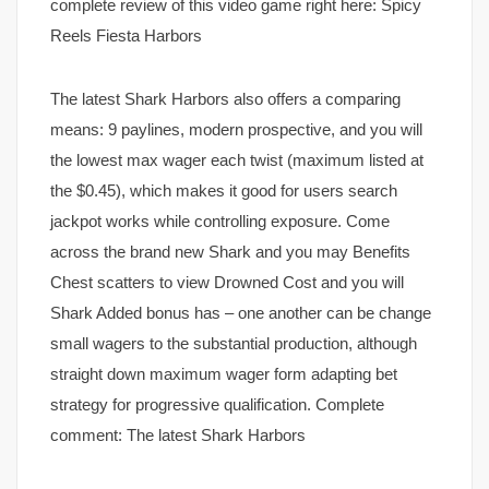
complete review of this video game right here: Spicy
Reels Fiesta Harbors
The latest Shark Harbors also offers a comparing
means: 9 paylines, modern prospective, and you will
the lowest max wager each twist (maximum listed at
the $0.45), which makes it good for users search
jackpot works while controlling exposure. Come
across the brand new Shark and you may Benefits
Chest scatters to view Drowned Cost and you will
Shark Added bonus has – one another can be change
small wagers to the substantial production, although
straight down maximum wager form adapting bet
strategy for progressive qualification. Complete
comment: The latest Shark Harbors