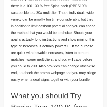
there is a 100 100 % free Spins pack (RBFS100)
susceptible to a 30x multiplier. Those individuals wide
variety can be amplify fun time considerably, but they
in addition to limit cashout potential and you can shape
the method that you would be to choice. Should your
goal is actually long instructions and show mining, this
type of increases is actually powerful – if the purpose
are quick withdrawable increases, listen to percent
matches, wager multipliers, and you will caps before
you could to visit. Also provides can change otherwise
end, so check the promo webpage and you may allege
easily when a deal aligns together with your bundle.
What you should Try