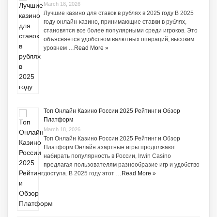
March 18, 2026
Лучшие казино для ставок в рублях в 2025 году В 2025
году онлайн-казино, принимающие ставки в рублях,
становятся все более популярными среди игроков. Это
объясняется удобством валютных операций, высоким
уровнем …
Read More »
Топ Онлайн Казино России 2025 Рейтинг и Обзор
Платформ
March 18, 2026
Топ Онлайн Казино России 2025 Рейтинг и Обзор
Платформ Онлайн азартные игры продолжают
набирать популярность в России, Irwin Casino
предлагая пользователям разнообразие игр и удобство
доступа. В 2025 году этот …
Read More »