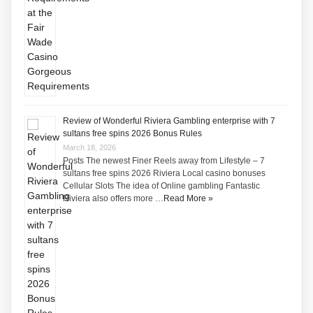
Review of Wonderful Riviera Gambling enterprise with 7
sultans free spins 2026 Bonus Rules
March 18, 2026
Posts The newest Finer Reels away from Lifestyle – 7
sultans free spins 2026 Riviera Local casino bonuses
Cellular Slots The idea of Online gambling Fantastic
Riviera also offers more …
Read More »