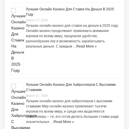
Лучшие Онлайн Казино Для Ставок На Деньги В 2025
Году
March 17, 2026
Лучшие онлайн казино для ставок на деньги в 2025 году
Онлайн казино продолжают привлекать внимание
игроков по всему миру, предлагая удобство,
разнообразие игр и возможность зарабатывать
реальные деньги. С каждым …
Read More »
Лучшие Онлайн Казино Для Хайроллеров С Высокими
Ставками
March 17, 2026
Лучшие онлайн казино для хайроллеров с высокими
ставками Мир онлайн-казино привлекает тысячи
игроков по всему миру, и среди них выделяются
хайроллеры – те, кто готов делать большие ставки ради
значительных …
Read More »