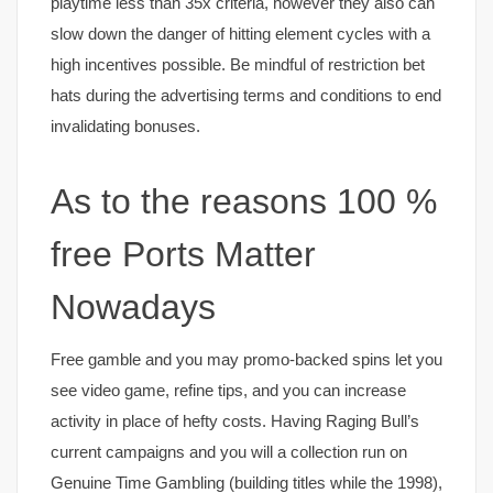
playtime less than 35x criteria, however they also can
slow down the danger of hitting element cycles with a
high incentives possible. Be mindful of restriction bet
hats during the advertising terms and conditions to end
invalidating bonuses.
As to the reasons 100 %
free Ports Matter
Nowadays
Free gamble and you may promo-backed spins let you
see video game, refine tips, and you can increase
activity in place of hefty costs. Having Raging Bull’s
current campaigns and you will a collection run on
Genuine Time Gambling (building titles while the 1998),