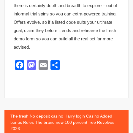
there is certainly depth and breadth to explore – out of
informal trial spins so you can extra-powered training.
Offers evolve, so if a listed code suits your ultimate
goal, claim they before it ends and rehearse the fresh
demo form so you can build all the real bet far more
advised.
Facebook
Mastodon
Email
Share
Post
The fresh No deposit casino Harry login Casino Added
bonus Rules The brand new 100 percent free Revolves
navigation
2026