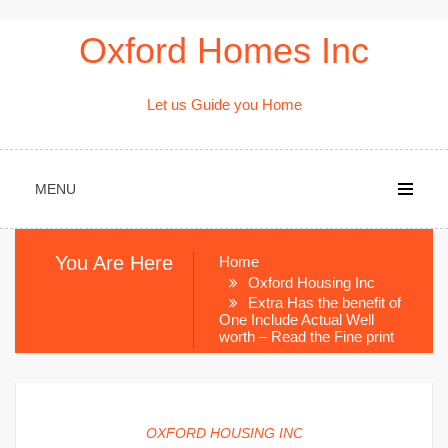
Skip
Oxford Homes Inc
to
content
Let us Guide you Home
MENU
You Are Here
Home
Oxford Housing Inc
Extra Has the benefit of
One Include Actual Well
worth – Read the Fine print
OXFORD HOUSING INC