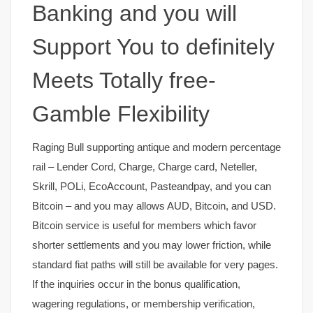
Banking and you will
Support You to definitely
Meets Totally free-
Gamble Flexibility
Raging Bull supporting antique and modern percentage
rail – Lender Cord, Charge, Charge card, Neteller,
Skrill, POLi, EcoAccount, Pasteandpay, and you can
Bitcoin – and you may allows AUD, Bitcoin, and USD.
Bitcoin service is useful for members which favor
shorter settlements and you may lower friction, while
standard fiat paths will still be available for very pages.
If the inquiries occur in the bonus qualification,
wagering regulations, or membership verification,