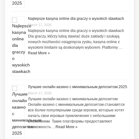
Najlepsze kasyna online dla graczy o wysokich stawkach
March 17, 2026
Najlepsze kasyna online dla graczy o wysokich stawkach
Dla graczy, którzy lubią stawiać duże zakłady i szukają
nowych możliwości osiągnięcia zysku, kasyna online z
wysokimi limitami są doskonałym wyborem. Platformy …
Read More »
Лучшие онлайн казино с минимальным депозитом 2025
March 17, 2026
Лучшие онлайн казино с минимальным депозитом
Онлайн казино с минимальным депозитом становятся
все более популярными среди игроков, которые хотят
начать свои игровые приключения с небольшими
вложениями. Такие платформы предоставляют
возможность …
Read More »