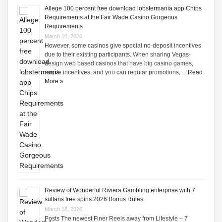
Allege 100 percent free download lobstermania app Chips
Requirements at the Fair Wade Casino Gorgeous
Requirements
March 18, 2026
However, some casinos give special no-deposit incentives
due to their existing participants. When sharing Vegas-
design web based casinos that have big casino games,
ample incentives, and you can regular promotions, …
Read
More »
Review of Wonderful Riviera Gambling enterprise with 7
sultans free spins 2026 Bonus Rules
March 18, 2026
Posts The newest Finer Reels away from Lifestyle – 7