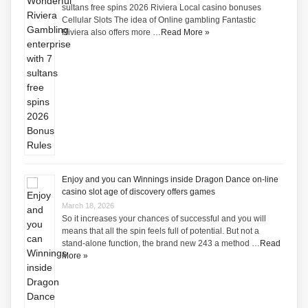
sultans free spins 2026 Riviera Local casino bonuses
Cellular Slots The idea of Online gambling Fantastic
Riviera also offers more …
Read More »
Enjoy and you can Winnings inside Dragon Dance on-line
casino slot age of discovery offers games
March 18, 2026
So it increases your chances of successful and you will
means that all the spin feels full of potential. But not a
stand-alone function, the brand new 243 a method …
Read
More »