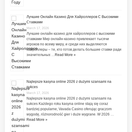
Лучшие Онлайн Казино Для Хайроллеров С Высокими
Ставками
March 17, 2026
Лучшие онлайн казино для хайроллеров с высокими
ставками Мир онлайн-казино привлекает тысячи
игроков по всему миру, и среди них выделяются
хайроллеры – те, кто готов делать большие ставки ради
значительных …
Read More »
Najlepsze kasyna online 2026 z dużymi szansami na
sukces
March 17, 2026
Najlepsze kasyna online 2026 z dużymi szansami na
sukces Każdego roku kasyna online stają się coraz
bardziej popularne, Vavada Casino oferując graczom
wygodę, różnorodność gier i duże wygrane. W 2026 …
Read More »