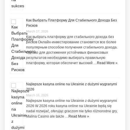
Как Выбрать Платформу Для Стабильного Дохода Без
Рисков
March 17, 2026
Как выбрать платформу для стабильного дохода без
рисков Онлайн-инвестирование становится все более
популярным способом получения стабильного дохода.
Однако для достижения устойчивых финансовых
результатов необходимо выбирать правильную
платформу, которая обеспечит высокий …
Read More »
Najlepsze kasyna online na Ukrainie z dużymi wygranymi
2026
March 16, 2026
Najlepsze kasyna online na Ukrainie z dużymi wygranymi
2026 W 2026 roku kasyna online na Ukrainie będą się
nadal rozwijać, oferując graczom nie tylko różnorodne gry,
Malina Casino ale także …
Read More »