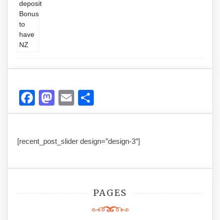
Facebook
Mastodon
Email
Share
[recent_post_slider design=”design-3″]
PAGES