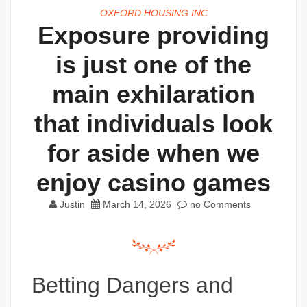
OXFORD HOUSING INC
Exposure providing
is just one of the
main exhilaration
that individuals look
for aside when we
enjoy casino games
Justin
March 14, 2026
no Comments
Betting Dangers and