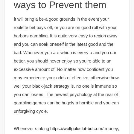
ways to Prevent them
It will bring a be-a good grounds in the event your
roulette bet pays off, or you are on good roll with your
harbors gambling. It is quite very easy to region away
and you can soak oneself in the latest good and the
bad. Whenever you are which is every a and you can
better, you should never enjoy so you’re able to an
excessive amount of. No matter how confident you
may experience your odds of effective, otherwise how
well your black-jack strategy is, no one is immune so
you can losses. The newest psychology at the rear of
gambling games can be hugely a horrible and you can
unforgiving cycle.
Whenever staking
https://wolfgoldslot-bd.com/
money,