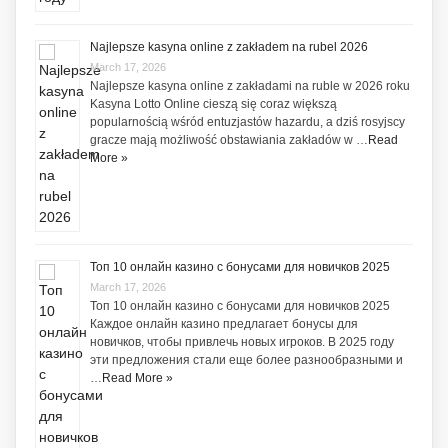
Najlepsze kasyna online z zakładem na rubel 2026
March 17, 2026
Najlepsze kasyna online z zakładami na ruble w 2026 roku
Kasyna Lotto Online cieszą się coraz większą
popularnością wśród entuzjastów hazardu, a dziś rosyjscy
gracze mają możliwość obstawiania zakładów w …
Read
More »
Топ 10 онлайн казино с бонусами для новичков 2025
March 17, 2026
Топ 10 онлайн казино с бонусами для новичков 2025
Каждое онлайн казино предлагает бонусы для
новичков, чтобы привлечь новых игроков. В 2025 году
эти предложения стали еще более разнообразными и
…
Read More »