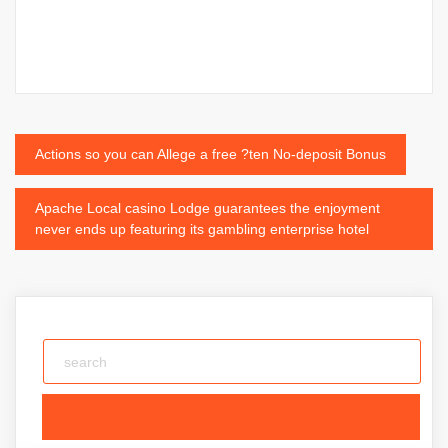
Post
Actions so you can Allege a free ?ten No-deposit Bonus
navigation
Apache Local casino Lodge guarantees the enjoyment
never ends up featuring its gambling enterprise hotel