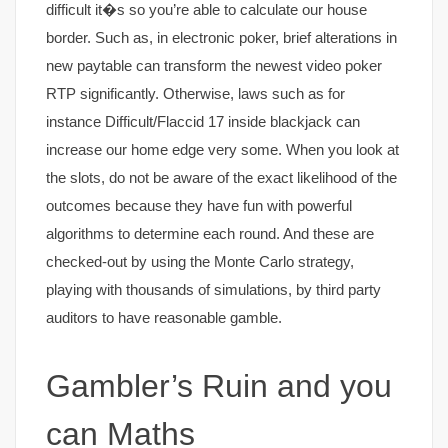
difficult it�s so you’re able to calculate our house
border. Such as, in electronic poker, brief alterations in
new paytable can transform the newest video poker
RTP significantly. Otherwise, laws such as for
instance Difficult/Flaccid 17 inside blackjack can
increase our home edge very some. When you look at
the slots, do not be aware of the exact likelihood of the
outcomes because they have fun with powerful
algorithms to determine each round. And these are
checked-out by using the Monte Carlo strategy,
playing with thousands of simulations, by third party
auditors to have reasonable gamble.
Gambler’s Ruin and you
can Maths