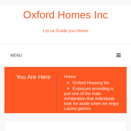
Skip
Oxford Homes Inc
to
content
Let us Guide you Home
MENU
You Are Here
Home
Oxford Housing Inc
Exposure providing is
just one of the main
exhilaration that individuals
look for aside when we enjoy
casino games