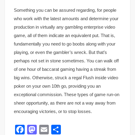
Something you can be assured regarding, for people
who work with the latest amounts and determine your
production in virtually any gambling enterprise video
game, all of them indicate an equivalent put. That is,
fundamentally you need to go boobs along with your
playing, or even the gambler’s wreck. But that’s
perhaps not set in stone sometimes. You can walk off
of one hour of baccarat gaming having a streak from
big wins. Otherwise, struck a regal Flush inside video
poker on your own 10th go, providing you an
exceptional commission. These types of game run-on
sheer opportunity, as there are not a way away from
encouraging victories, or to stop losses.
Facebook
Mastodon
Email
Share