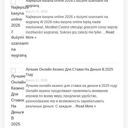
Najlepsze kasyna online 2026 z dużymi szansami na
wygraną
March 17, 2026
Najlepsze kasyna online 2026 z dużymi szansami na
wygraną W 2026 roku kasyna online będą nadal
ewoluować, Mostbet Casino oferując graczom coraz więcej
możliwości wygranej. Sukces gry zależy nie tylko …
Read
More »
Лучшие Онлайн Казино Для Ставок На Деньги В 2025
Году
March 17, 2026
Лучшие онлайн казино для ставок на деньги в 2025 году
Онлайн казино продолжают привлекать внимание
игроков по всему миру, предлагая удобство,
разнообразие игр и возможность зарабатывать
реальные деньги. С каждым …
Read More »