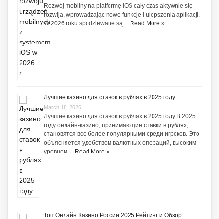
Rozwój mobilny na platformę iOS cały czas aktywnie się
rozwija, wprowadzając nowe funkcje i ulepszenia aplikacji.
W 2026 roku spodziewane są …
Read More »
Лучшие казино для ставок в рублях в 2025 году
March 18, 2026
Лучшие казино для ставок в рублях в 2025 году В 2025
году онлайн-казино, принимающие ставки в рублях,
становятся все более популярными среди игроков. Это
объясняется удобством валютных операций, высоким
уровнем …
Read More »
Топ Онлайн Казино России 2025 Рейтинг и Обзор