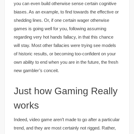
you can even build otherwise sense certain cognitive
biases. As an example, to find towards the effective or
shedding lines. Or, if one certain wager otherwise
games is going well for you, following assuming
regarding very hot hands fallacy, in that this chance
will stay. Most other fallacies were trying see models
of historic results, or becoming too-confident on your
own ability to end when you are in the future, the fresh
new gambler’s conceit.
Just how Gaming Really
works
Indeed, video game aren’t made to go after a particular
trend, and they are most certainly not rigged. Rather,