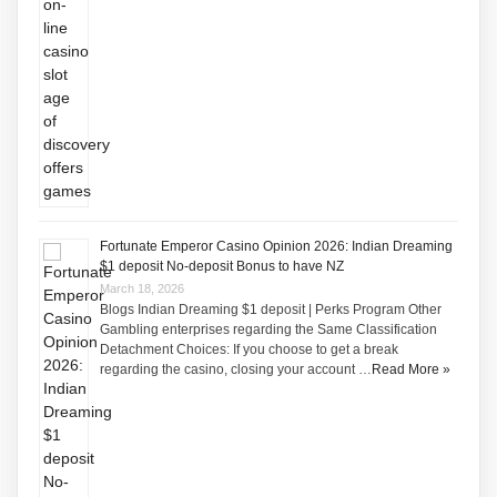
Fortunate Emperor Casino Opinion 2026: Indian Dreaming
$1 deposit No-deposit Bonus to have NZ
March 18, 2026
Blogs Indian Dreaming $1 deposit | Perks Program Other
Gambling enterprises regarding the Same Classification
Detachment Choices: If you choose to get a break
regarding the casino, closing your account …
Read More »