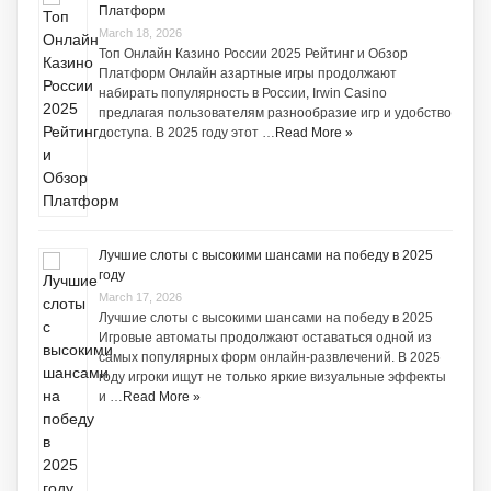
Платформ
March 18, 2026
Топ Онлайн Казино России 2025 Рейтинг и Обзор
Платформ Онлайн азартные игры продолжают
набирать популярность в России, Irwin Casino
предлагая пользователям разнообразие игр и удобство
доступа. В 2025 году этот …
Read More »
Лучшие слоты с высокими шансами на победу в 2025
году
March 17, 2026
Лучшие слоты с высокими шансами на победу в 2025
Игровые автоматы продолжают оставаться одной из
самых популярных форм онлайн-развлечений. В 2025
году игроки ищут не только яркие визуальные эффекты
и …
Read More »