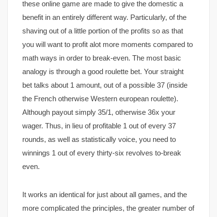
these online game are made to give the domestic a
benefit in an entirely different way. Particularly, of the
shaving out of a little portion of the profits so as that
you will want to profit alot more moments compared to
math ways in order to break-even. The most basic
analogy is through a good roulette bet. Your straight
bet talks about 1 amount, out of a possible 37 (inside
the French otherwise Western european roulette).
Although payout simply 35/1, otherwise 36x your
wager. Thus, in lieu of profitable 1 out of every 37
rounds, as well as statistically voice, you need to
winnings 1 out of every thirty-six revolves to-break
even.
It works an identical for just about all games, and the
more complicated the principles, the greater number of