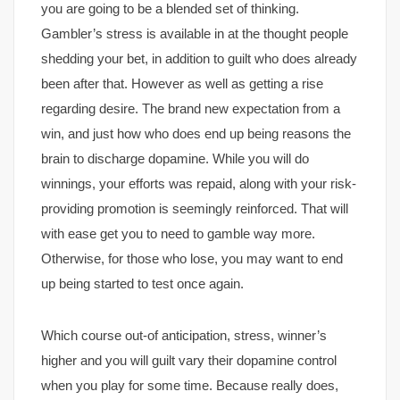
you are going to be a blended set of thinking.
Gambler’s stress is available in at the thought people
shedding your bet, in addition to guilt who does already
been after that. However as well as getting a rise
regarding desire. The brand new expectation from a
win, and just how who does end up being reasons the
brain to discharge dopamine. While you will do
winnings, your efforts was repaid, along with your risk-
providing promotion is seemingly reinforced. That will
with ease get you to need to gamble way more.
Otherwise, for those who lose, you may want to end
up being started to test once again.
Which course out-of anticipation, stress, winner’s
higher and you will guilt vary their dopamine control
when you play for some time. Because really does,