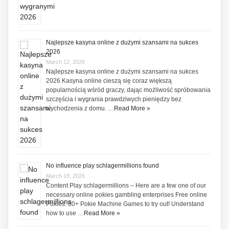
Najlepsze kasyna online z dużymi szansami na sukces
2026
March 12, 2026
Najlepsze kasyna online z dużymi szansami na sukces
2026 Kasyna online cieszą się coraz większą
popularnością wśród graczy, dając możliwość spróbowania
szczęścia i wygrania prawdziwych pieniędzy bez
wychodzenia z domu. …
Read More »
No influence play schlagermillions found
March 18, 2026
Content Play schlagermillions – Here are a few one of our
necessary online pokies gambling enterprises Free online
Pokies: 60+ Pokie Machine Games to try out! Understand
how to use …
Read More »