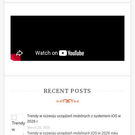
RECENT POSTS
Trendy w rozwoju urządzeń mobilnych z systemem iOS w
2026 r
March 18, 2026
Trendy w rozwoju urządzeń mobilnych iOS w 2026 roku