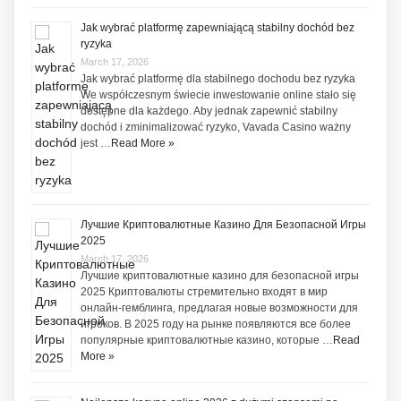
Jak wybrać platformę zapewniającą stabilny dochód bez
ryzyka
March 17, 2026
Jak wybrać platformę dla stabilnego dochodu bez ryzyka
We współczesnym świecie inwestowanie online stało się
dostępne dla każdego. Aby jednak zapewnić stabilny
dochód i zminimalizować ryzyko, Vavada Casino ważny
jest …
Read More »
Лучшие Криптовалютные Казино Для Безопасной Игры
2025
March 17, 2026
Лучшие криптовалютные казино для безопасной игры
2025 Криптовалюты стремительно входят в мир
онлайн-гемблинга, предлагая новые возможности для
игроков. В 2025 году на рынке появляются все более
популярные криптовалютные казино, которые …
Read
More »