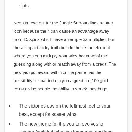
slots.
Keep an eye out for the Jungle Surroundings scatter
icon because the it can cause an advantage away
from 15 spins which have an ample 3x multiplier. For
those impact lucky truth be told there’s an element
where you can multiply your wins because of the
guessing along with or match away from a credit. The
new jackpot award within online game has the
possibility to soar to help you a great ten,100 gold
coins giving people the ability to struck they huge.
The victories pay on the leftmost reel to your
best, except for scatter wins.
The new theme for the you to revolves to