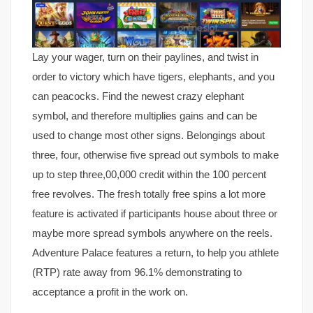
Lay your wager, turn on their paylines, and twist in
order to victory which have tigers, elephants, and you
can peacocks. Find the newest crazy elephant
symbol, and therefore multiplies gains and can be
used to change most other signs. Belongings about
three, four, otherwise five spread out symbols to make
up to step three,00,000 credit within the 100 percent
free revolves. The fresh totally free spins a lot more
feature is activated if participants house about three or
maybe more spread symbols anywhere on the reels.
Adventure Palace features a return, to help you athlete
(RTP) rate away from 96.1% demonstrating to
acceptance a profit in the work on.