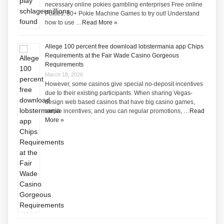
necessary online pokies gambling enterprises Free online
Pokies: 60+ Pokie Machine Games to try out! Understand
how to use …
Read More »
Allege 100 percent free download lobstermania app Chips
Requirements at the Fair Wade Casino Gorgeous
Requirements
March 18, 2026
However, some casinos give special no-deposit incentives
due to their existing participants. When sharing Vegas-
design web based casinos that have big casino games,
ample incentives, and you can regular promotions, …
Read
More »