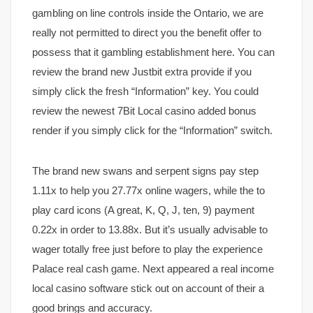
gambling on line controls inside the Ontario, we are
really not permitted to direct you the benefit offer to
possess that it gambling establishment here. You can
review the brand new Justbit extra provide if you
simply click the fresh “Information” key. You could
review the newest 7Bit Local casino added bonus
render if you simply click for the “Information” switch.
The brand new swans and serpent signs pay step
1.11x to help you 27.77x online wagers, while the to
play card icons (A great, K, Q, J, ten, 9) payment
0.22x in order to 13.88x. But it’s usually advisable to
wager totally free just before to play the experience
Palace real cash game. Next appeared a real income
local casino software stick out on account of their a
good brings and accuracy.