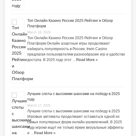
Топ Онлайн Казино России 2025 Рейтинг и Обзор
Платформ
March 18, 2026
Топ Онлайн Казино России 2025 Рейтинг и Обзор
Платформ Онлайн азартные игры продолжают
набирать популярность в России, Irwin Casino
предлагая пользователям разнообразие игр и удобство
доступа. В 2025 году этот …
Read More »
Лучшие слоты с высокими шансами на победу в 2025
году
March 17, 2026
Лучшие слоты с высокими шансами на победу в 2025
Игровые автоматы продолжают оставаться одной из
самых популярных форм онлайн-развлечений. В 2025
году игроки ищут не только яркие визуальные эффекты
и …
Read More »