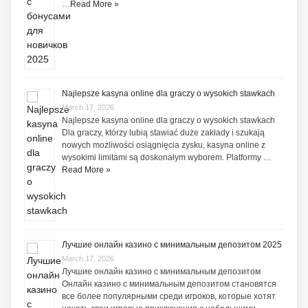
…
Read More »
Najlepsze kasyna online dla graczy o wysokich stawkach
March 17, 2026
Najlepsze kasyna online dla graczy o wysokich stawkach
Dla graczy, którzy lubią stawiać duże zakłady i szukają
nowych możliwości osiągnięcia zysku, kasyna online z
wysokimi limitami są doskonałym wyborem. Platformy …
Read More »
Лучшие онлайн казино с минимальным депозитом 2025
March 17, 2026
Лучшие онлайн казино с минимальным депозитом
Онлайн казино с минимальным депозитом становятся
все более популярными среди игроков, которые хотят