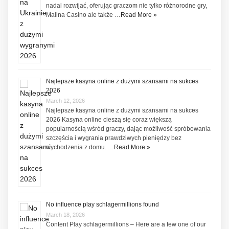
nadal rozwijać, oferując graczom nie tylko różnorodne gry,
Malina Casino ale także …
Read More »
Najlepsze kasyna online z dużymi szansami na sukces
2026
March 12, 2026
Najlepsze kasyna online z dużymi szansami na sukces
2026 Kasyna online cieszą się coraz większą
popularnością wśród graczy, dając możliwość spróbowania
szczęścia i wygrania prawdziwych pieniędzy bez
wychodzenia z domu. …
Read More »
No influence play schlagermillions found
March 18, 2026
Content Play schlagermillions – Here are a few one of our