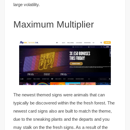
large volatility.
Maximum Multiplier
The newest themed signs were animals that can
typically be discovered within the the fresh forest. The
newest card signs also are built to match the theme,
due to the sneaking plants and the departs and you
may stalk on the the fresh signs. As a result of the