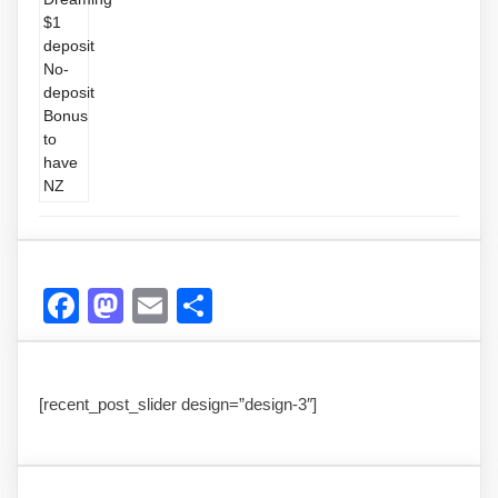
Facebook
Mastodon
Email
Share
[recent_post_slider design=”design-3″]