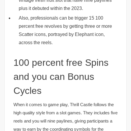
vintage fresh fruit slot that have nine paylines
plus it debuted within the 2023.
Also, professionals can be trigger 15 100
percent free revolves by getting three or more
Scatter icons, portrayed by Elephant icon,
across the reels.
100 percent free Spins
and you can Bonus
Cycles
When it comes to game play, Thrill Castle follows the
high quality style from a slot games. They includes five
reels and you will nine paylines, giving participants a
way to earn by the coordinating symbols for the