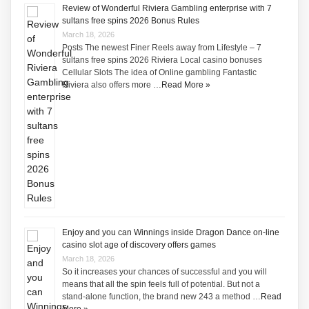
Review of Wonderful Riviera Gambling enterprise with 7
sultans free spins 2026 Bonus Rules
March 18, 2026
Posts The newest Finer Reels away from Lifestyle – 7
sultans free spins 2026 Riviera Local casino bonuses
Cellular Slots The idea of Online gambling Fantastic
Riviera also offers more …
Read More »
Enjoy and you can Winnings inside Dragon Dance on-line
casino slot age of discovery offers games
March 18, 2026
So it increases your chances of successful and you will
means that all the spin feels full of potential. But not a
stand-alone function, the brand new 243 a method …
Read
More »