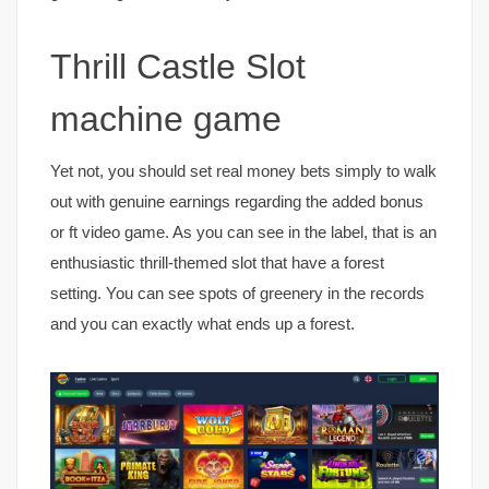
Thrill Castle Slot
machine game
Yet not, you should set real money bets simply to walk
out with genuine earnings regarding the added bonus
or ft video game. As you can see in the label, that is an
enthusiastic thrill-themed slot that have a forest
setting. You can see spots of greenery in the records
and you can exactly what ends up a forest.