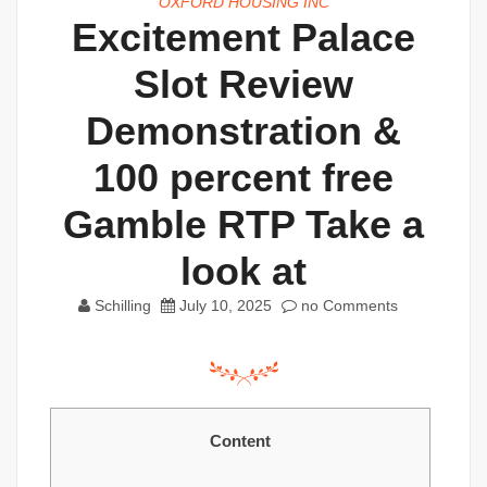
OXFORD HOUSING INC
Excitement Palace
Slot Review
Demonstration &
100 percent free
Gamble RTP Take a
look at
Schilling
July 10, 2025
no Comments
Content