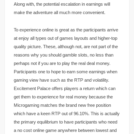
Along with, the potential escalation in earnings will
make the adventure all much more convenient.
To experience online is great as the participants arrive
at enjoy all types out of games layouts and higher-top
quality picture. These, although not, are not part of the
reasons why you should gamble slots, no less than
perhaps not if you are to play the real deal money.
Participants one to hope to earn some earnings when
gaming view have such as the RTP and volatility.
Excitement Palace offers players a return which can
get them to experience for real money because the
Microgaming matches the brand new free position
which have a keen RTP out of 96.10%. This is actually
the primary equilibrium to have participants who need
a no cost online game anywhere between lowest and