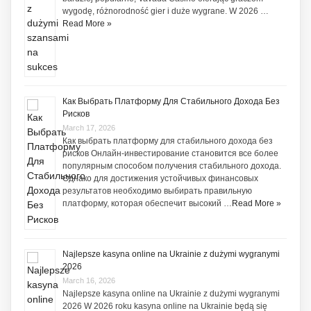
wygodę, różnorodność gier i duże wygrane. W 2026 …
Read More »
Как Выбрать Платформу Для Стабильного Дохода Без
Рисков
March 17, 2026
Как выбрать платформу для стабильного дохода без
рисков Онлайн-инвестирование становится все более
популярным способом получения стабильного дохода.
Однако для достижения устойчивых финансовых
результатов необходимо выбирать правильную
платформу, которая обеспечит высокий …
Read More »
Najlepsze kasyna online na Ukrainie z dużymi wygranymi
2026
March 16, 2026
Najlepsze kasyna online na Ukrainie z dużymi wygranymi
2026 W 2026 roku kasyna online na Ukrainie będą się