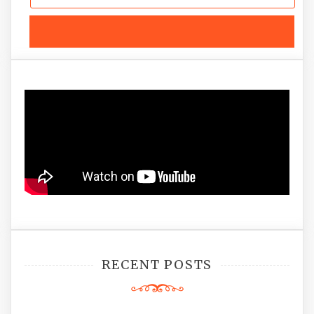
RECENT POSTS