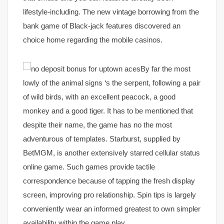
lifestyle-including. The new vintage borrowing from the
bank game of Black-jack features discovered an
choice home regarding the mobile casinos.
By far the most
lowly of the animal signs ‘s the serpent, following a pair
of wild birds, with an excellent peacock, a good
monkey and a good tiger. It has to be mentioned that
despite their name, the game has no the most
adventurous of templates. Starburst, supplied by
BetMGM, is another extensively starred cellular status
online game. Such games provide tactile
correspondence because of tapping the fresh display
screen, improving pro relationship. Spin tips is largely
conveniently wear an informed greatest to own simpler
availability within the game play.