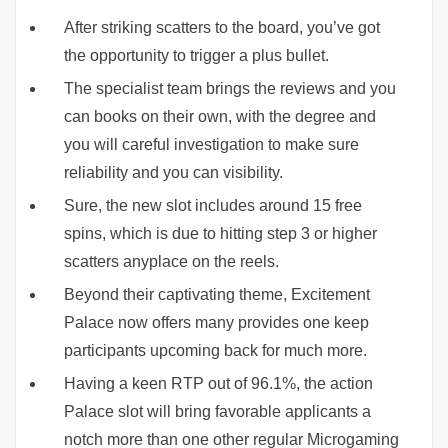
After striking scatters to the board, you’ve got
the opportunity to trigger a plus bullet.
The specialist team brings the reviews and you
can books on their own, with the degree and
you will careful investigation to make sure
reliability and you can visibility.
Sure, the new slot includes around 15 free
spins, which is due to hitting step 3 or higher
scatters anyplace on the reels.
Beyond their captivating theme, Excitement
Palace now offers many provides one keep
participants upcoming back for much more.
Having a keen RTP out of 96.1%, the action
Palace slot will bring favorable applicants a
notch more than one other regular Microgaming