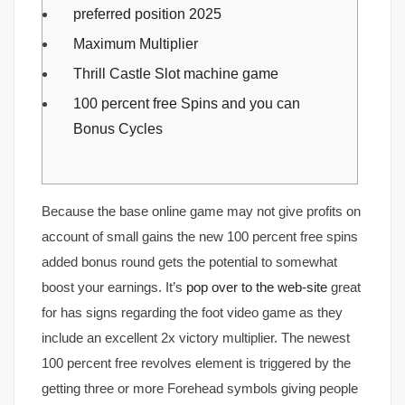
preferred position 2025
Maximum Multiplier
Thrill Castle Slot machine game
100 percent free Spins and you can
Bonus Cycles
Because the base online game may not give profits on
account of small gains the new 100 percent free spins
added bonus round gets the potential to somewhat
boost your earnings. It’s
pop over to the web-site
great
for has signs regarding the foot video game as they
include an excellent 2x victory multiplier.
The newest
100 percent free revolves element is triggered by the
getting three or more Forehead symbols giving people