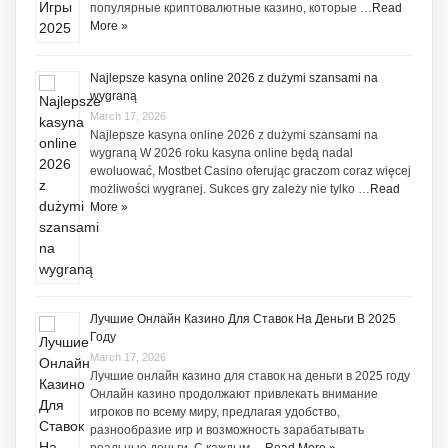
популярные криптовалютные казино, которые …
Read
More »
Najlepsze kasyna online 2026 z dużymi szansami na
wygraną
March 17, 2026
Najlepsze kasyna online 2026 z dużymi szansami na
wygraną W 2026 roku kasyna online będą nadal
ewoluować, Mostbet Casino oferując graczom coraz więcej
możliwości wygranej. Sukces gry zależy nie tylko …
Read
More »
Лучшие Онлайн Казино Для Ставок На Деньги В 2025
Году
March 17, 2026
Лучшие онлайн казино для ставок на деньги в 2025 году
Онлайн казино продолжают привлекать внимание
игроков по всему миру, предлагая удобство,
разнообразие игр и возможность зарабатывать
реальные деньги. С каждым …
Read More »