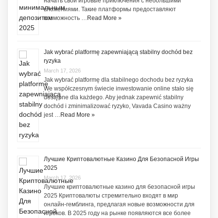
начать свои игровые приключения с небольшими
вложениями. Такие платформы предоставляют
возможность …
Read More »
Jak wybrać platformę zapewniającą stabilny dochód bez
ryzyka
March 17, 2026
Jak wybrać platformę dla stabilnego dochodu bez ryzyka
We współczesnym świecie inwestowanie online stało się
dostępne dla każdego. Aby jednak zapewnić stabilny
dochód i zminimalizować ryzyko, Vavada Casino ważny
jest …
Read More »
Лучшие Криптовалютные Казино Для Безопасной Игры
2025
March 17, 2026
Лучшие криптовалютные казино для безопасной игры
2025 Криптовалюты стремительно входят в мир
онлайн-гемблинга, предлагая новые возможности для
игроков. В 2025 году на рынке появляются все более