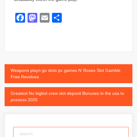
Facebook
Mastodon
Email
Share
Post
Weapons playn go slots pc games N’ Roses Slot Gamble
Free Revolves
navigation
Greatest No bigbot crew slot deposit Bonuses in the usa to
possess 2025