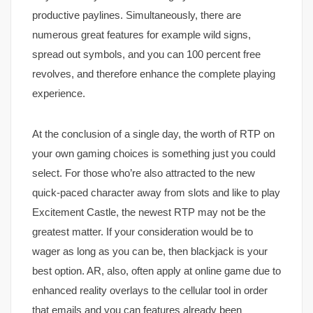
productive paylines. Simultaneously, there are
numerous great features for example wild signs,
spread out symbols, and you can 100 percent free
revolves, and therefore enhance the complete playing
experience.
At the conclusion of a single day, the worth of RTP on
your own gaming choices is something just you could
select. For those who’re also attracted to the new
quick-paced character away from slots and like to play
Excitement Castle, the newest RTP may not be the
greatest matter. If your consideration would be to
wager as long as you can be, then blackjack is your
best option. AR, also, often apply at online game due to
enhanced reality overlays to the cellular tool in order
that emails and you can features already been