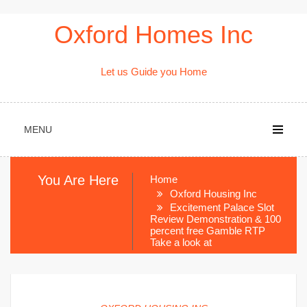
Skip
Oxford Homes Inc
to
content
Let us Guide you Home
MENU
You Are Here
Home
Oxford Housing Inc
Excitement Palace Slot
Review Demonstration & 100
percent free Gamble RTP
Take a look at