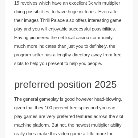
15 revolves which have an excellent 3x win multiplier
doing possibilities, to have huge victories. Even after
their images Thrill Palace also offers interesting game
play and you will enjoyable successful possibilities.
Having pioneered the net local casino community
much more indicates than just you to definitely, the
program seller has a lengthy directory away from free
slots to help you present to help you people.
preferred position 2025
The general gameplay is good however head-blowing,
given that they 100 percent free spins and you can
play games are very preferred features across the slot
machine platform. But not, the newest multiplier ability
really does make this video game a little more fun.