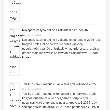
Najlepsze kasyna online z zakładem na rubel 2026
March 17, 2026
Najlepsze kasyna online z zakładami na ruble w 2026 roku
Kasyna Lotto Online cieszą się coraz większą
popularnością wśród entuzjastów hazardu, a dziś rosyjscy
gracze mają możliwość obstawiania zakładów w …
Read
More »
Топ 10 онлайн казино с бонусами для новичков 2025
March 17, 2026
Топ 10 онлайн казино с бонусами для новичков 2025
Каждое онлайн казино предлагает бонусы для
новичков, чтобы привлечь новых игроков. В 2025 году
эти предложения стали еще более разнообразными и