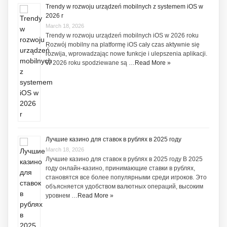
Trendy w rozwoju urządzeń mobilnych z systemem iOS w
2026 r
March 18, 2026
Trendy w rozwoju urządzeń mobilnych iOS w 2026 roku
Rozwój mobilny na platformę iOS cały czas aktywnie się
rozwija, wprowadzając nowe funkcje i ulepszenia aplikacji.
W 2026 roku spodziewane są …
Read More »
Лучшие казино для ставок в рублях в 2025 году
March 18, 2026
Лучшие казино для ставок в рублях в 2025 году В 2025
году онлайн-казино, принимающие ставки в рублях,
становятся все более популярными среди игроков. Это
объясняется удобством валютных операций, высоким
уровнем …
Read More »