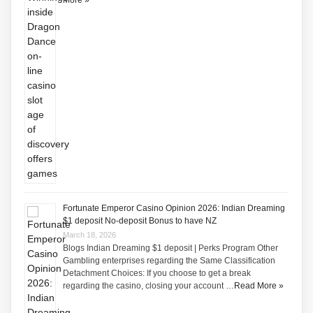
Fortunate Emperor Casino Opinion 2026: Indian Dreaming
$1 deposit No-deposit Bonus to have NZ
March 18, 2026
Blogs Indian Dreaming $1 deposit | Perks Program Other
Gambling enterprises regarding the Same Classification
Detachment Choices: If you choose to get a break
regarding the casino, closing your account …
Read More »