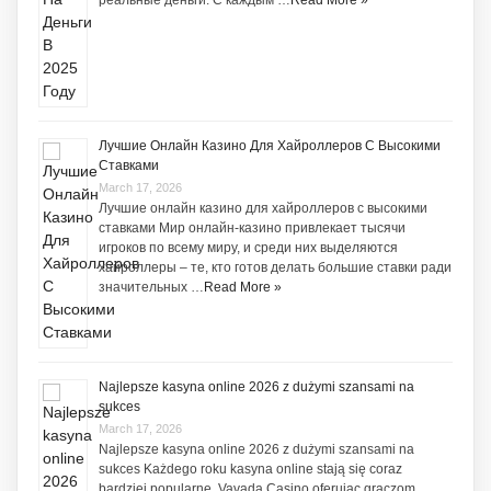
Лучшие Онлайн Казино Для Хайроллеров С Высокими
Ставками
March 17, 2026
Лучшие онлайн казино для хайроллеров с высокими
ставками Мир онлайн-казино привлекает тысячи
игроков по всему миру, и среди них выделяются
хайроллеры – те, кто готов делать большие ставки ради
значительных …
Read More »
Najlepsze kasyna online 2026 z dużymi szansami na
sukces
March 17, 2026
Najlepsze kasyna online 2026 z dużymi szansami na
sukces Każdego roku kasyna online stają się coraz
bardziej popularne, Vavada Casino oferując graczom