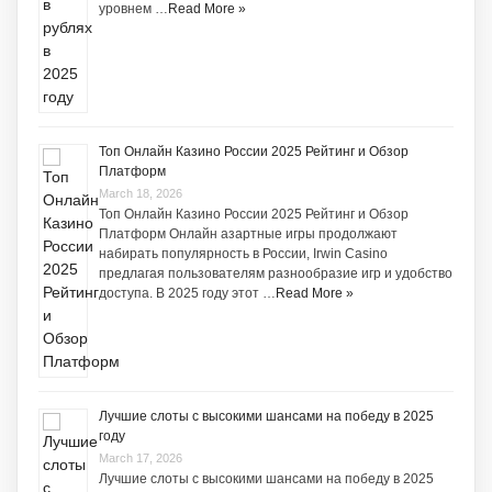
уровнем …
Read More »
Топ Онлайн Казино России 2025 Рейтинг и Обзор
Платформ
March 18, 2026
Топ Онлайн Казино России 2025 Рейтинг и Обзор
Платформ Онлайн азартные игры продолжают
набирать популярность в России, Irwin Casino
предлагая пользователям разнообразие игр и удобство
доступа. В 2025 году этот …
Read More »
Лучшие слоты с высокими шансами на победу в 2025
году
March 17, 2026
Лучшие слоты с высокими шансами на победу в 2025