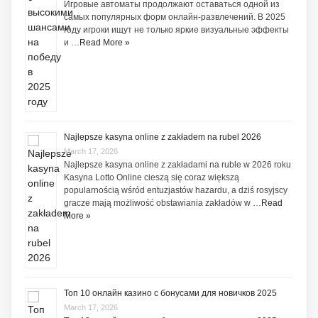
Игровые автоматы продолжают оставаться одной из
самых популярных форм онлайн-развлечений. В 2025
году игроки ищут не только яркие визуальные эффекты
и …
Read More »
Najlepsze kasyna online z zakładem na rubel 2026
March 17, 2026
Najlepsze kasyna online z zakładami na ruble w 2026 roku
Kasyna Lotto Online cieszą się coraz większą
popularnością wśród entuzjastów hazardu, a dziś rosyjscy
gracze mają możliwość obstawiania zakładów w …
Read
More »
Топ 10 онлайн казино с бонусами для новичков 2025
March 17, 2026