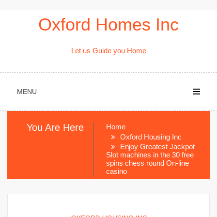
Skip
Oxford Homes Inc
to
content
Let us Guide you Home
MENU
You Are Here
Home
Oxford Housing Inc
Enjoy Greatest Jackpot
Slot machines in the 30 free
spins chess round On-line
casino