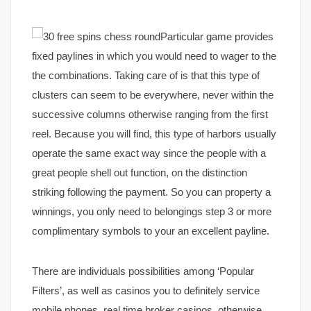
Particular game provides
fixed paylines in which you would need to wager to the
the combinations. Taking care of is that this type of
clusters can seem to be everywhere, never within the
successive columns otherwise ranging from the first
reel. Because you will find, this type of harbors usually
operate the same exact way since the people with a
great people shell out function, on the distinction
striking following the payment. So you can property a
winnings, you only need to belongings step 3 or more
complimentary symbols to your an excellent payline.
There are individuals possibilities among ‘Popular
Filters’, as well as casinos you to definitely service
mobile phones, real time broker casinos, otherwise