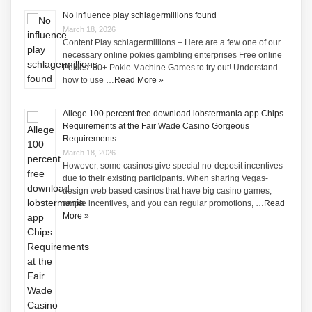
No influence play schlagermillions found
March 18, 2026
Content Play schlagermillions – Here are a few one of our
necessary online pokies gambling enterprises Free online
Pokies: 60+ Pokie Machine Games to try out! Understand
how to use …
Read More »
Allege 100 percent free download lobstermania app Chips
Requirements at the Fair Wade Casino Gorgeous
Requirements
March 18, 2026
However, some casinos give special no-deposit incentives
due to their existing participants. When sharing Vegas-
design web based casinos that have big casino games,
ample incentives, and you can regular promotions, …
Read
More »