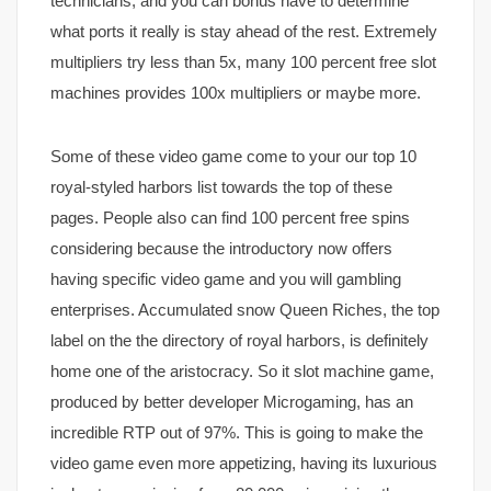
technicians, and you can bonus have to determine
what ports it really is stay ahead of the rest. Extremely
multipliers try less than 5x, many 100 percent free slot
machines provides 100x multipliers or maybe more.
Some of these video game come to your our top 10
royal-styled harbors list towards the top of these
pages. People also can find 100 percent free spins
considering because the introductory now offers
having specific video game and you will gambling
enterprises. Accumulated snow Queen Riches, the top
label on the the directory of royal harbors, is definitely
home one of the aristocracy. So it slot machine game,
produced by better developer Microgaming, has an
incredible RTP out of 97%. This is going to make the
video game even more appetizing, having its luxurious