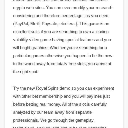
crypto web sites. You can even modify your research
considering and therefore percentage tips you need
(PayPal, Skrill, Paysafe, etcetera.). This game is an
excellent suits if you are searching to own a leading
volatility video game having special features and you
will bright graphics. Whether you’re searching for a
particular games otherwise you happen to be the new
to the world away from totally free slots, you arrive at
the right spot.
Try the new Royal Spins demo so you can experiment
with other bet membership and you will paylines just
before betting real money. All of the slot is carefully
analyzed by our team away from separate
professionals. We go through the gameplay,