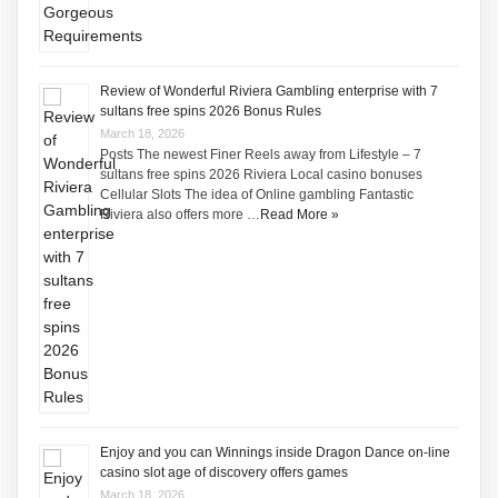
Review of Wonderful Riviera Gambling enterprise with 7
sultans free spins 2026 Bonus Rules
March 18, 2026
Posts The newest Finer Reels away from Lifestyle – 7
sultans free spins 2026 Riviera Local casino bonuses
Cellular Slots The idea of Online gambling Fantastic
Riviera also offers more …
Read More »
Enjoy and you can Winnings inside Dragon Dance on-line
casino slot age of discovery offers games
March 18, 2026