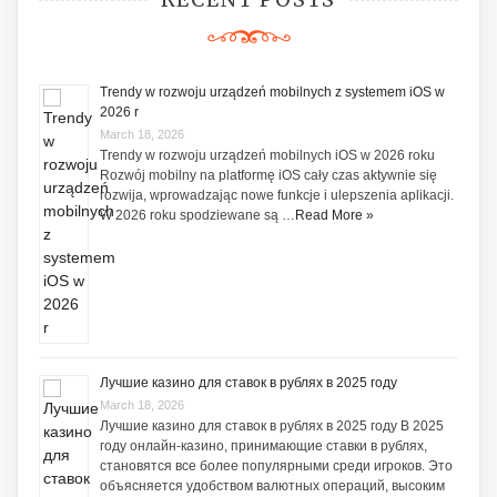
Trendy w rozwoju urządzeń mobilnych z systemem iOS w
2026 r
March 18, 2026
Trendy w rozwoju urządzeń mobilnych iOS w 2026 roku
Rozwój mobilny na platformę iOS cały czas aktywnie się
rozwija, wprowadzając nowe funkcje i ulepszenia aplikacji.
W 2026 roku spodziewane są …
Read More »
Лучшие казино для ставок в рублях в 2025 году
March 18, 2026
Лучшие казино для ставок в рублях в 2025 году В 2025
году онлайн-казино, принимающие ставки в рублях,
становятся все более популярными среди игроков. Это
объясняется удобством валютных операций, высоким