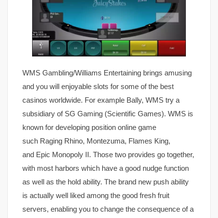
WMS Gambling/Williams Entertaining brings amusing
and you will enjoyable slots for some of the best
casinos worldwide. For example Bally, WMS try a
subsidiary of SG Gaming (Scientific Games). WMS is
known for developing position online game
such Raging Rhino, Montezuma, Flames King,
and Epic Monopoly II. Those two provides go together,
with most harbors which have a good nudge function
as well as the hold ability. The brand new push ability
is actually well liked among the good fresh fruit
servers, enabling you to change the consequence of a