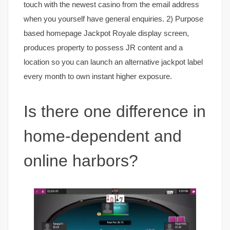
touch with the newest casino from the email address
when you yourself have general enquiries. 2) Purpose
based homepage Jackpot Royale display screen,
produces property to possess JR content and a
location so you can launch an alternative jackpot label
every month to own instant higher exposure.
Is there one difference in
home-dependent and
online harbors?