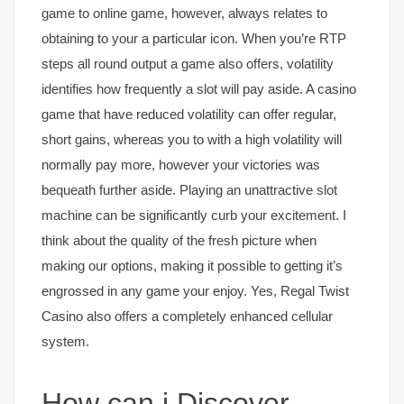
game to online game, however, always relates to
obtaining to your a particular icon. When you’re RTP
steps all round output a game also offers, volatility
identifies how frequently a slot will pay aside. A casino
game that have reduced volatility can offer regular,
short gains, whereas you to with a high volatility will
normally pay more, however your victories was
bequeath further aside. Playing an unattractive slot
machine can be significantly curb your excitement. I
think about the quality of the fresh picture when
making our options, making it possible to getting it’s
engrossed in any game your enjoy. Yes, Regal Twist
Casino also offers a completely enhanced cellular
system.
How can i Discover