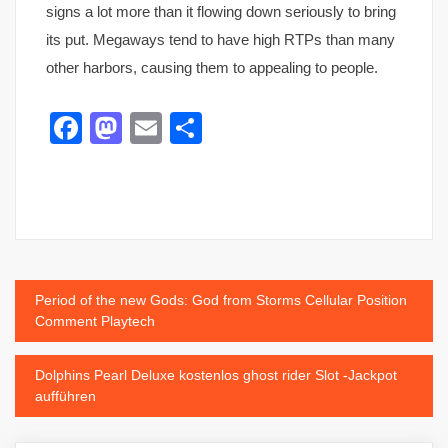
signs a lot more than it flowing down seriously to bring
its put. Megaways tend to have high RTPs than many
other harbors, causing them to appealing to people.
Facebook
Mastodon
Email
Share
Post
Period of the new Gods: God from Storms Cellular Position
Comment Playtech
navigation
Dolphins Pearl Deluxe kostenlos ghost rider Slot -Jackpot
aufführen