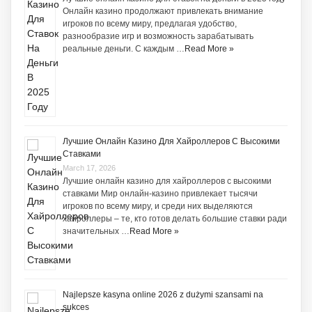
Онлайн казино продолжают привлекать внимание
игроков по всему миру, предлагая удобство,
разнообразие игр и возможность зарабатывать
реальные деньги. С каждым …
Read More »
Лучшие Онлайн Казино Для Хайроллеров С Высокими
Ставками
March 17, 2026
Лучшие онлайн казино для хайроллеров с высокими
ставками Мир онлайн-казино привлекает тысячи
игроков по всему миру, и среди них выделяются
хайроллеры – те, кто готов делать большие ставки ради
значительных …
Read More »
Najlepsze kasyna online 2026 z dużymi szansami na
sukces