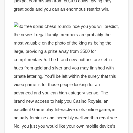
jackpot commission from 80,000 coins, giving they
great odds and you can an enormous restrict win.
Since you you will predict,
the newest regal family members are probably the
most valuable on the photo of the king as being the
large, providing a prize away from 3500 for
complimentary 5. The brand new buttons are set in
hues from gold and silver and you may finished with
ornate lettering. You’ll be left within the surely that this
video game is for those people looking for an
advanced and you can high-category sense. The
brand new access to help you Casino Royale, an
excellent Game play Interactive slots online game, is
actually feminine and incredibly well worth a regal see.
No, you just you would like your own mobile device’s