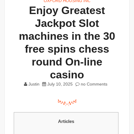
OXFORD HOUSING INC
Enjoy Greatest
Jackpot Slot
machines in the 30
free spins chess
round On-line
casino
Justin
July 10, 2025
no Comments
Articles