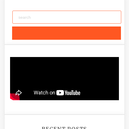
RECENT POSTS