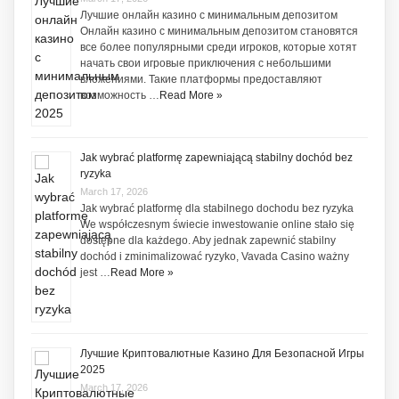
Лучшие онлайн казино с минимальным депозитом
Онлайн казино с минимальным депозитом становятся
все более популярными среди игроков, которые хотят
начать свои игровые приключения с небольшими
вложениями. Такие платформы предоставляют
возможность …
Read More »
Jak wybrać platformę zapewniającą stabilny dochód bez
ryzyka
March 17, 2026
Jak wybrać platformę dla stabilnego dochodu bez ryzyka
We współczesnym świecie inwestowanie online stało się
dostępne dla każdego. Aby jednak zapewnić stabilny
dochód i zminimalizować ryzyko, Vavada Casino ważny
jest …
Read More »
Лучшие Криптовалютные Казино Для Безопасной Игры
2025
March 17, 2026