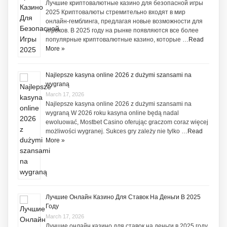
Лучшие криптовалютные казино для безопасной игры
2025 Криптовалюты стремительно входят в мир
онлайн-гемблинга, предлагая новые возможности для
игроков. В 2025 году на рынке появляются все более
популярные криптовалютные казино, которые …
Read
More »
Najlepsze kasyna online 2026 z dużymi szansami na
wygraną
March 17, 2026
Najlepsze kasyna online 2026 z dużymi szansami na
wygraną W 2026 roku kasyna online będą nadal
ewoluować, Mostbet Casino oferując graczom coraz więcej
możliwości wygranej. Sukces gry zależy nie tylko …
Read
More »
Лучшие Онлайн Казино Для Ставок На Деньги В 2025
Году
March 17, 2026
Лучшие онлайн казино для ставок на деньги в 2025 году