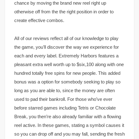
chance by moving the brand new reel right up
otherwise off from the the right position in order to
create effective combos.
All of our reviews reflect all of our knowledge to play
the game, you’ll discover the way we experience for
each and every label. Extremely Harbors features a
pleasant extra well worth up to $six,100 along with one
hundred totally free spins for new people. This added
bonus was a option for somebody seeking to play so
long as you are able to, since the money are often
used to pad their bankroll. For those who’ve ever
before starred games including Tetris or Chocolate
Break, you then’re also already familiar with a flowing
reel active. In these games, stating a symbol causes it
so you can drop off and you may fall, sending the fresh