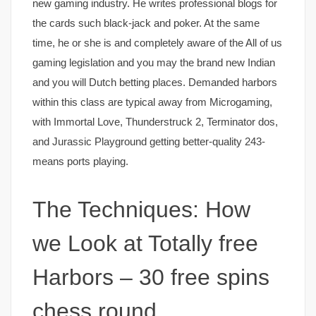
new gaming industry. He writes professional blogs for
the cards such black-jack and poker.
At the same
time, he or she is and completely aware of the All of us
gaming legislation and you may the brand new Indian
and you will Dutch betting places. Demanded harbors
within this class are typical away from Microgaming,
with Immortal Love, Thunderstruck 2, Terminator dos,
and Jurassic Playground getting better-quality 243-
means ports playing.
The Techniques: How
we Look at Totally free
Harbors – 30 free spins
chess round