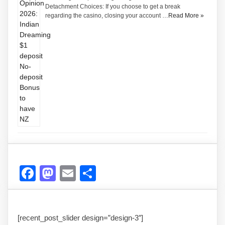
Detachment Choices: If you choose to get a break
regarding the casino, closing your account …
Read More »
Facebook
Mastodon
Email
Share
[recent_post_slider design=”design-3″]