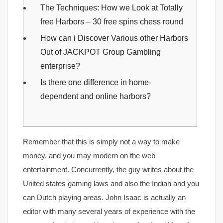
The Techniques: How we Look at Totally
free Harbors – 30 free spins chess round
How can i Discover Various other Harbors
Out of JACKPOT Group Gambling
enterprise?
Is there one difference in home-
dependent and online harbors?
Remember that this is simply not a way to make
money, and you may modern on the web
entertainment. Concurrently, the guy writes about the
United states gaming laws and also the Indian and you
can Dutch playing areas. John Isaac is actually an
editor with many several years of experience with the