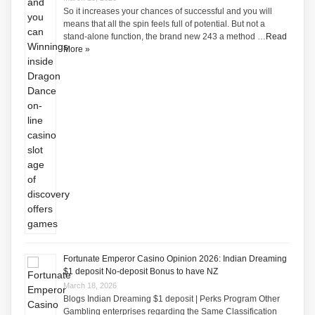
So it increases your chances of successful and you will
means that all the spin feels full of potential. But not a
stand-alone function, the brand new 243 a method …
Read
More »
Fortunate Emperor Casino Opinion 2026: Indian Dreaming
$1 deposit No-deposit Bonus to have NZ
March 18, 2026
Blogs Indian Dreaming $1 deposit | Perks Program Other
Gambling enterprises regarding the Same Classification