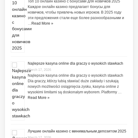
Топ 10 онлайн казино с бонусами для новичков 2025
Каждое онлайн казино предлагает бонусы для
новичков, чтобы привлечь новых игроков. В 2025 году
эти предложения стали еще более разнообразными и
…
Read More »
Najlepsze kasyna online dla graczy o wysokich stawkach
March 17, 2026
Najlepsze kasyna online dla graczy o wysokich stawkach
Dla graczy, którzy lubią stawiać duże zakłady i szukają
nowych możliwości osiągnięcia zysku, kasyna online z
wysokimi limitami są doskonałym wyborem. Platformy …
Read More »
Лучшие онлайн казино с минимальным депозитом 2025
March 17, 2026