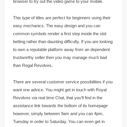
browser to try out the video game to your mobile.
This type of titles are perfect for beginners using their
easy mechanics. The easy design and you can
common symbols render a first step inside the slot
betting rather than daunting difficulty. If you are looking
to own a reputable platform away from an dependent
trustworthy seller then you may manage much bad
than Regal Revolves.
There are several customer service possibilities if you
want one advice. You might get in touch with Royal
Revolves via real time Chat, that you’ll find in the
assistance link towards the bottom of its homepage
however, simply between 9am and you can 4pm,
Tuesday in order to Saturday. You can even get in