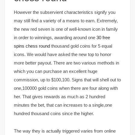
However the subservient characteristics signify you
may still find a variety of a means to earn. Extremely,
the new red seven is one of well-known icon in family
in order to winnings, awarding around one
30 free
spins chess round
thousand gold coins for 5 equal
icons. We would have asked the new top to honor
more better payout. There are two various methods in
which you can purchase an excellent huge
commission, up to $100,100. Signs that will shell out to
one,100000 gold coins when there are four along with
her. That gives rewards as much as 2 hundred
minutes the bet, that can increases to a single,one
hundred thousand coins since the higher.
The way they is actually triggered varies from online