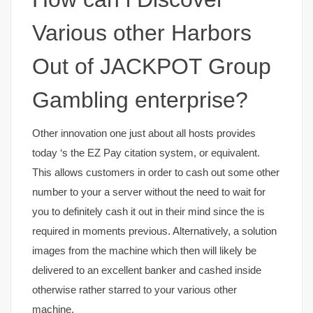
Various other Harbors
Out of JACKPOT Group
Gambling enterprise?
Other innovation one just about all hosts provides
today ‘s the EZ Pay citation system, or equivalent.
This allows customers in order to cash out some other
number to your a server without the need to wait for
you to definitely cash it out in their mind since the is
required in moments previous. Alternatively, a solution
images from the machine which then will likely be
delivered to an excellent banker and cashed inside
otherwise rather starred to your various other
machine.