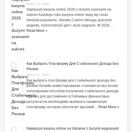
March 17, 2026
Najlepsze kasyna online 2026 z dużymi szansami na
sukces Każdego roku kasyna online stają się coraz
bardziej popularne, Vavada Casino oferując graczom
wygodę, różnorodność gier i duże wygrane. W 2026 …
Read More »
Как Выбрать Платформу Для Стабильного Дохода Без
Рисков
March 17, 2026
Как выбрать платформу для стабильного дохода без
рисков Онлайн-инвестирование становится все более
популярным способом получения стабильного дохода.
Однако для достижения устойчивых финансовых
результатов необходимо выбирать правильную
платформу, которая обеспечит высокий …
Read More »
Najlepsze kasyna online na Ukrainie z dużymi wygranymi