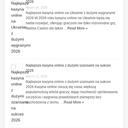
2026
March 16, 2026
Najlepsze kasyna online na Ukrainie z dużymi wygranymi
2026 W 2026 roku kasyna online na Ukrainie będą się
nadal rozwijać, oferując graczom nie tylko różnorodne gry,
Malina Casino ale także …
Read More »
Najlepsze kasyna online z dużymi szansami na sukces
2026
March 12, 2026
Najlepsze kasyna online z dużymi szansami na sukces
2026 Kasyna online cieszą się coraz większą
popularnością wśród graczy, dając możliwość spróbowania
szczęścia i wygrania prawdziwych pieniędzy bez
wychodzenia z domu. …
Read More »