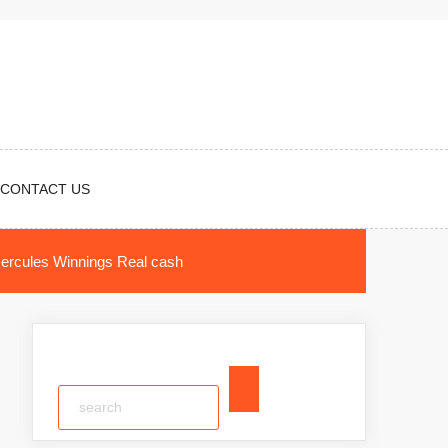
CONTACT US
h Hercules Winnings Real cash