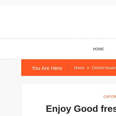
Skip
to
content
HOME
You Are Here
Home
Oxford Housin
OXFOR
Enjoy Good fres