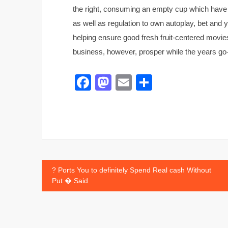
the right, consuming an empty cup which have a
as well as regulation to own autoplay, bet and y
helping ensure good fresh fruit-centered movies
business, however, prosper while the years go
Facebook
Mastodon
Email
Share
Post
? Ports You to definitely Spend Real cash Without
Put � Said
navigation