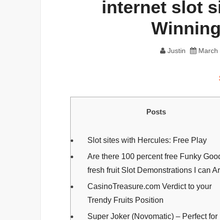
internet slot 
Winning
Justin
March 
Posts
Slot sites with Hercules: Free Play
Are there 100 percent free Funky Goo
fresh fruit Slot Demonstrations I can A
CasinoTreasure.com Verdict to your
Trendy Fruits Position
Super Joker (Novomatic) – Perfect for