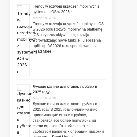
Trendy w rozwoju urządzeń mobilnych z
systemem iOS w 2026 r
March 18, 2026
Trendy w rozwoju urządzeń mobilnych iOS
w 2026 roku Rozwój mobilny na platformę
iOS cały czas aktywnie się rozwija,
wprowadzając nowe funkcje i ulepszenia
aplikacji. W 2026 roku spodziewane są …
Read More »
Лучшие казино для ставок в рублях в
2025 году
March 18, 2026
Лучшие казино для ставок в рублях в
2025 году В 2025 году онлайн-казино,
принимающие ставки в рублях,
становятся все более популярными
среди игроков. Это объясняется
удобством валютных операций, высоким
уровнем …
Read More »