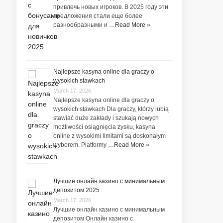
привлечь новых игроков. В 2025 году эти
предложения стали еще более
разнообразными и …
Read More »
Najlepsze kasyna online dla graczy o
wysokich stawkach
March 17, 2026
Najlepsze kasyna online dla graczy o
wysokich stawkach Dla graczy, którzy lubią
stawiać duże zakłady i szukają nowych
możliwości osiągnięcia zysku, kasyna
online z wysokimi limitami są doskonałym
wyborem. Platformy …
Read More »
Лучшие онлайн казино с минимальным
депозитом 2025
March 17, 2026
Лучшие онлайн казино с минимальным
депозитом Онлайн казино с