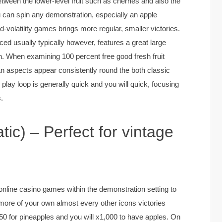
etween the lower-level fruit such as cherries and also the
u can spin any demonstration, especially an apple
-volatility games brings more regular, smaller victories.
ced usually typically however, features a great large
an. When examining 100 percent free good fresh fruit
n aspects appear consistently round the both classic
lay loop is generally quick and you will quick, focusing
s.
ic) – Perfect for vintage
e online casino games within the demonstration setting to
more of your own almost every other icons victories
x50 for pineapples and you will x1,000 to have apples. On