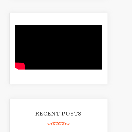
RECENT POSTS