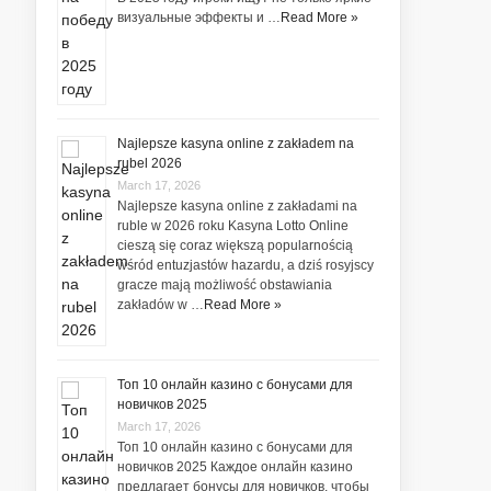
визуальные эффекты и …
Read More »
Najlepsze kasyna online z zakładem na
rubel 2026
March 17, 2026
Najlepsze kasyna online z zakładami na
ruble w 2026 roku Kasyna Lotto Online
cieszą się coraz większą popularnością
wśród entuzjastów hazardu, a dziś rosyjscy
gracze mają możliwość obstawiania
zakładów w …
Read More »
Топ 10 онлайн казино с бонусами для
новичков 2025
March 17, 2026
Топ 10 онлайн казино с бонусами для
новичков 2025 Каждое онлайн казино
предлагает бонусы для новичков, чтобы