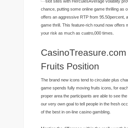
Average volatility pr
chance, putting some online game thrilling as
offers an aggressive RTP from 95.50percent, an
game thrill. This feature-rich round now offers m
your risk as much as cuatro,000 times.
CasinoTreasure.com V
Fruits Position
The brand new icons tend to circulate plus cha
game spends fully moving fruits icons, for each 
proper area the participants are able to see th
our very own goal to tell people in the fresh 
of the best in on-line casino gambling.