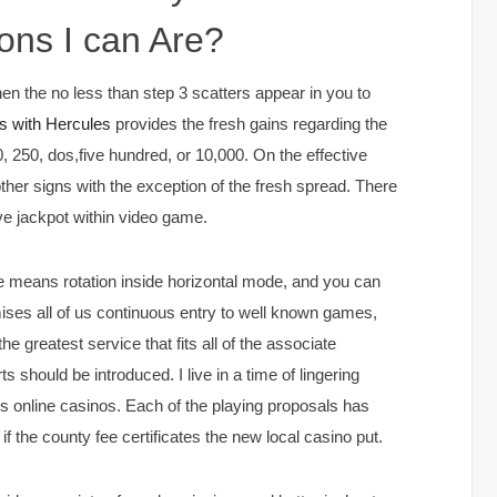
ions I can Are?
en the no less than step 3 scatters appear in you to
es with Hercules
provides the fresh gains regarding the
10, 250, dos,five hundred, or 10,000. On the effective
ther signs with the exception of the fresh spread. There
e jackpot within video game.
e means rotation inside horizontal mode, and you can
omises all of us continuous entry to well known games,
e greatest service that fits all of the associate
s should be introduced. I live in a time of lingering
s online casinos. Each of the playing proposals has
if the county fee certificates the new local casino put.