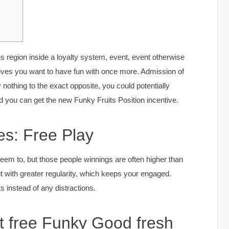
ures region inside a loyalty system, event, event otherwise
entives you want to have fun with once more. Admission of
 nothing to the exact opposite, you could potentially
 you can get the new Funky Fruits Position incentive.
les: Free Play
 seem to, but those people winnings are often higher than
ut with greater regularity, which keeps your engaged.
ts instead of any distractions.
t free Funky Good fresh