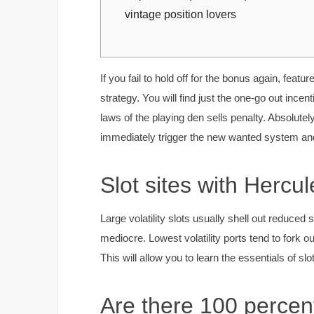
vintage position lovers
If you fail to hold off for the bonus again, feat
strategy. You will find just the one-go out inc
laws of the playing den sells penalty.
Absolutely
immediately trigger the new wanted system and
Slot sites with Hercu
Large volatility slots usually shell out reduced
mediocre. Lowest volatility ports tend to fork o
This will allow you to learn the essentials of slo
Are there 100 percen