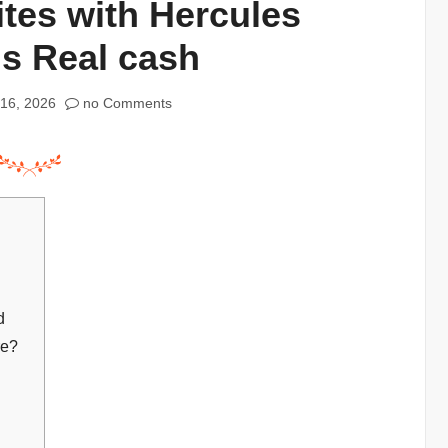
sites with Hercules
s Real cash
16, 2026
no Comments
d
re?