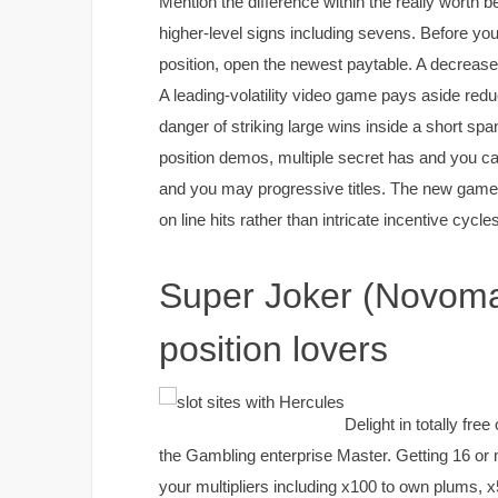
Mention the difference within the really worth b
higher-level signs including sevens. Before yo
position, open the newest paytable. A decreased
A leading-volatility video game pays aside redu
danger of striking large wins inside a short sp
position demos, multiple secret has and you ca
and you may progressive titles. The new game p
on line hits rather than intricate incentive cycle
Super Joker (Novomat
position lovers
Delight in totally fre
the Gambling enterprise Master. Getting 16 or 
your multipliers including x100 to own plums, 