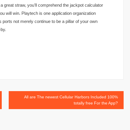
 great straw, you’ll comprehend the jackpot calculator
ou will win. Playtech is one application organization
 ports not merely continue to be a pillar of your own
-by.
All are The newest Cellular Harbors Included 100%
totally free For the App?