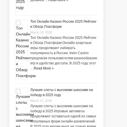
Топ Онлайн Казино России 2025 Рейтинг
и Обзор Платформ
March 18, 2026
Топ Онлайн Казино России 2025 Рейтинг
и Обзор Платформ Онлайн азартные
игры продолжают набирать
популярность в России, Irwin Casino
предлагая пользователям разнообразие
игр и удобство доступа. В 2025 году этот
…
Read More »
Лучшие слоты с высокими шансами на
победу в 2025 году
March 17, 2026
Лучшие слоты с высокими шансами на
победу в 2025 Игровые автоматы
продолжают оставаться одной из самых
популярных форм онлайн-развлечений.
В 2025 году игроки ищут не только яркие