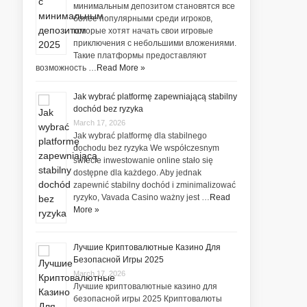
минимальным депозитом становятся все
более популярными среди игроков,
которые хотят начать свои игровые
приключения с небольшими вложениями.
Такие платформы предоставляют
возможность …
Read More »
Jak wybrać platformę zapewniającą stabilny
dochód bez ryzyka
March 17, 2026
Jak wybrać platformę dla stabilnego
dochodu bez ryzyka We współczesnym
świecie inwestowanie online stało się
dostępne dla każdego. Aby jednak
zapewnić stabilny dochód i zminimalizować
ryzyko, Vavada Casino ważny jest …
Read
More »
Лучшие Криптовалютные Казино Для
Безопасной Игры 2025
March 17, 2026
Лучшие криптовалютные казино для
безопасной игры 2025 Криптовалюты