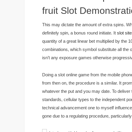
fruit Slot Demonstrat
This may dictate the amount of extra spins. Wh
definitely spin, a bonus round initiate. It
slot sit
quantity of a great linear bet multiplied by the 
combinations, which symbol substitute all the o
isn’t any exposure games otherwise progressiv
Doing a slot online game from the mobile phon
from then on, the procedure is a similar. It pr
whatever the put and you may date. To deliver th
standards, cellular types to the independent port
technical advancement one to myself influence
gone due to a regulating procedure, particularly 