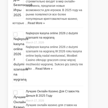
стремительно входят в мир онлайн-
гемблинга, предлагая новые
возможности для игроков. В 2025 году на
рынке появляются все более
популярные криптовалютные казино,
которые …
Read More »
Najlepsze kasyna online 2026 z dużymi
szansami na wygraną
March 17, 2026
Najlepsze kasyna online 2026 z dużymi
szansami na wygraną W 2026 roku kasyna
online będą nadal ewoluować, Mostbet
Casino oferując graczom coraz więcej
możliwości wygranej. Sukces gry zależy nie
tylko …
Read More »
Лучшие Онлайн Казино Для Ставок На
Деньги В 2025 Году
March 17, 2026
Лучшие онлайн казино для ставок на