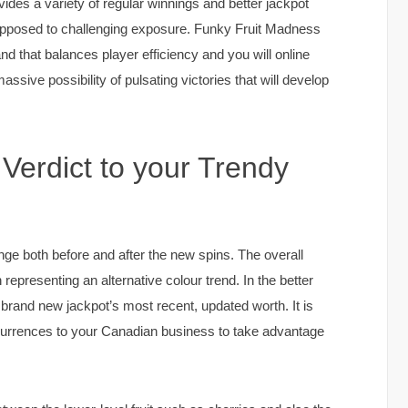
ovides a variety of regular winnings and better jackpot
 opposed to challenging exposure. Funky Fruit Madness
d that balances player efficiency and you will online
assive possibility of pulsating victories that will develop
erdict to your Trendy
nge both before and after the new spins. The overall
representing an alternative colour trend. In the better
e brand new jackpot’s most recent, updated worth. It is
occurrences to your Canadian business to take advantage