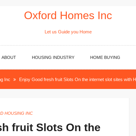
Oxford Homes Inc
Let us Guide you Home
ABOUT
HOUSING INDUSTRY
HOME BUYING
g Inc
Enjoy Good fresh fruit Slots On the internet slot sites wit
D HOUSING INC
h fruit Slots On the