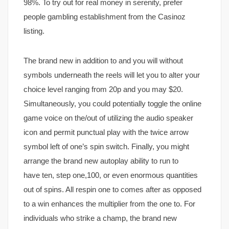
98%. To try out for real money in serenity, prefer
people gambling establishment from the Casinoz
listing.
The brand new in addition to and you will without
symbols underneath the reels will let you to alter your
choice level ranging from 20p and you may $20.
Simultaneously, you could potentially toggle the online
game voice on the/out of utilizing the audio speaker
icon and permit punctual play with the twice arrow
symbol left of one’s spin switch. Finally, you might
arrange the brand new autoplay ability to run to
have ten, step one,100, or even enormous quantities
out of spins. All respin one to comes after as opposed
to a win enhances the multiplier from the one to. For
individuals who strike a champ, the brand new