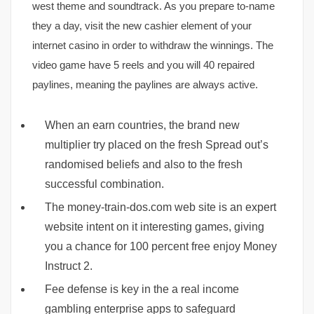
west theme and soundtrack. As you prepare to-name
they a day, visit the new cashier element of your
internet casino in order to withdraw the winnings. The
video game have 5 reels and you will 40 repaired
paylines, meaning the paylines are always active.
When an earn countries, the brand new
multiplier try placed on the fresh Spread out’s
randomised beliefs and also to the fresh
successful combination.
The money-train-dos.com web site is an expert
website intent on it interesting games, giving
you a chance for 100 percent free enjoy Money
Instruct 2.
Fee defense is key in the a real income
gambling enterprise apps to safeguard