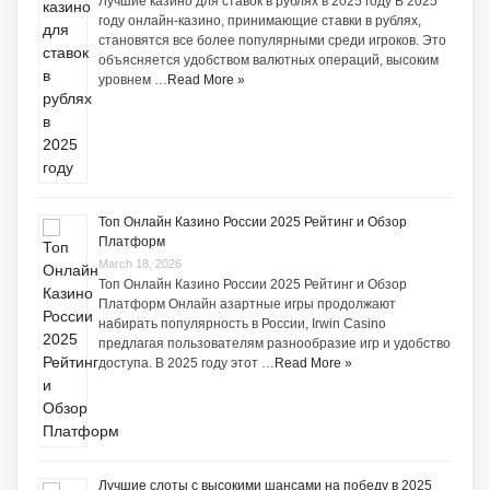
Лучшие казино для ставок в рублях в 2025 году В 2025
году онлайн-казино, принимающие ставки в рублях,
становятся все более популярными среди игроков. Это
объясняется удобством валютных операций, высоким
уровнем …
Read More »
Топ Онлайн Казино России 2025 Рейтинг и Обзор
Платформ
March 18, 2026
Топ Онлайн Казино России 2025 Рейтинг и Обзор
Платформ Онлайн азартные игры продолжают
набирать популярность в России, Irwin Casino
предлагая пользователям разнообразие игр и удобство
доступа. В 2025 году этот …
Read More »
Лучшие слоты с высокими шансами на победу в 2025