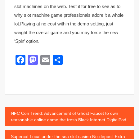
slot machines on the web. Test it for free to see as to
why slot machine game professionals adore it a whole
lot.Playing at no cost within the demo setting, just
weight the overall game and you may force the new
‘Spin’ option.
Facebook
Mastodon
Email
Share
Post
NFC Con Trend: Advancement of Ghost Faucet to own
reasonable online game the fresh Black Internet DigitalPod
navigation
Supercat Local under the sea slot casino No-deposit Extra