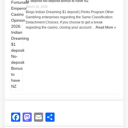
$1 deposit No-deposit Bonus to have NZ
March 18, 2026
Blogs Indian Dreaming $1 deposit | Perks Program Other
Gambling enterprises regarding the Same Classification
Detachment Choices: If you choose to get a break
regarding the casino, closing your account …
Read More »
Facebook
Mastodon
Email
Share