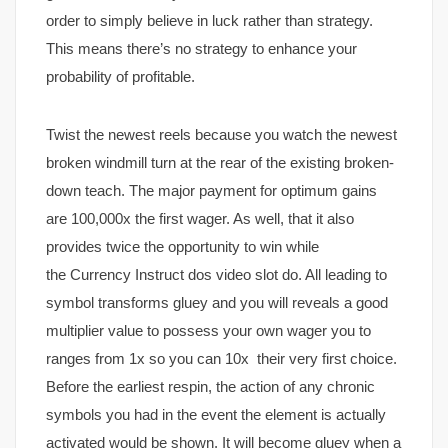
order to simply believe in luck rather than strategy.
This means there’s no strategy to enhance your
probability of profitable.
Twist the newest reels because you watch the newest
broken windmill turn at the rear of the existing broken-
down teach. The major payment for optimum gains
are 100,000x the first wager. As well, that it also
provides twice the opportunity to win while
the Currency Instruct dos video slot do. All leading to
symbol transforms gluey and you will reveals a good
multiplier value to possess your own wager you to
ranges from 1x so you can 10x their very first choice.
Before the earliest respin, the action of any chronic
symbols you had in the event the element is actually
activated would be shown. It will become gluey when a