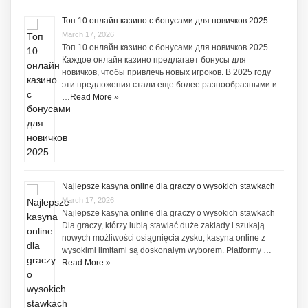
Топ 10 онлайн казино с бонусами для новичков 2025
March 17, 2026
Топ 10 онлайн казино с бонусами для новичков 2025
Каждое онлайн казино предлагает бонусы для
новичков, чтобы привлечь новых игроков. В 2025 году
эти предложения стали еще более разнообразными и
…
Read More »
Najlepsze kasyna online dla graczy o wysokich stawkach
March 17, 2026
Najlepsze kasyna online dla graczy o wysokich stawkach
Dla graczy, którzy lubią stawiać duże zakłady i szukają
nowych możliwości osiągnięcia zysku, kasyna online z
wysokimi limitami są doskonałym wyborem. Platformy …
Read More »