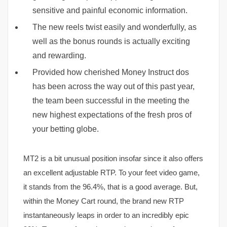
sensitive and painful economic information.
The new reels twist easily and wonderfully, as
well as the bonus rounds is actually exciting
and rewarding.
Provided how cherished Money Instruct dos
has been across the way out of this past year,
the team been successful in the meeting the
new highest expectations of the fresh pros of
your betting globe.
MT2 is a bit unusual position insofar since it also offers
an excellent adjustable RTP. To your feet video game,
it stands from the 96.4%, that is a good average. But,
within the Money Cart round, the brand new RTP
instantaneously leaps in order to an incredibly epic