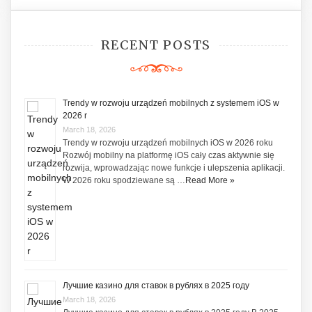
RECENT POSTS
Trendy w rozwoju urządzeń mobilnych z systemem iOS w
2026 r
March 18, 2026
Trendy w rozwoju urządzeń mobilnych iOS w 2026 roku
Rozwój mobilny na platformę iOS cały czas aktywnie się
rozwija, wprowadzając nowe funkcje i ulepszenia aplikacji.
W 2026 roku spodziewane są …
Read More »
Лучшие казино для ставок в рублях в 2025 году
March 18, 2026