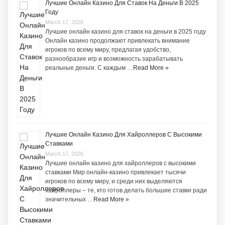
Лучшие Онлайн Казино Для Ставок На Деньги В 2025
Году
March 17, 2026
Лучшие онлайн казино для ставок на деньги в 2025 году
Онлайн казино продолжают привлекать внимание
игроков по всему миру, предлагая удобство,
разнообразие игр и возможность зарабатывать
реальные деньги. С каждым …
Read More »
Лучшие Онлайн Казино Для Хайроллеров С Высокими
Ставками
March 17, 2026
Лучшие онлайн казино для хайроллеров с высокими
ставками Мир онлайн-казино привлекает тысячи
игроков по всему миру, и среди них выделяются
хайроллеры – те, кто готов делать большие ставки ради
значительных …
Read More »