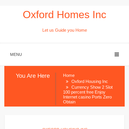
Skip
Oxford Homes Inc
to
content
Let us Guide you Home
MENU
You Are Here
Home
Oxford Housing Inc
Currency Show 2 Slot
100 percent free Enjoy
Internet casino Ports Zero
Obtain