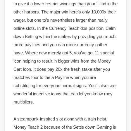
to give it a lower restrict winnings than your’ll find in the
other harbors. The major win here’s only 10,000x their
wager, but one to’s nevertheless larger than really
online slots. In the Currency Teach dos position, Calm
down Betting within the stakes by providing you much
more paylines and you can more currency gather
have. Where new merely got 5, you’ve got 11 special
icon helping to result in bigger wins from the Money
Cart Icon. It does pay 20x the fresh stake after you
matches four to the a Payline when you are
substituting for everyone normal signs. You’ll also see
wonderful incentive icons that can let you know racy
multipliers.
A steampunk-inspired slot along with a train heist,
Money Teach 2 because of the Settle down Gaming is