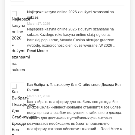
Najlepsze kasyna online 2026 z dużymi szansami na
sukces
March 17, 2026
Najlepsze kasyna online 2026 z dużymi szansami na
sukces Każdego roku kasyna online stają się coraz
bardziej popularne, Vavada Casino oferując graczom
wygodę, różnorodność gier i duże wygrane. W 2026 …
Read More »
Как Выбрать Платформу Для Стабильного Дохода Без
Рисков
March 17, 2026
Как выбрать платформу для стабильного дохода без
рисков Онлайн-инвестирование становится все более
популярным способом получения стабильного дохода.
Однако для достижения устойчивых финансовых
результатов необходимо выбирать правильную
платформу, которая обеспечит высокий …
Read More »