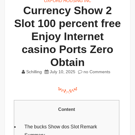
OXFORD HOUSING INC
Currency Show 2
Slot 100 percent free
Enjoy Internet
casino Ports Zero
Obtain
Schilling
July 10, 2025
no Comments
Content
The bucks Show dos Slot Remark