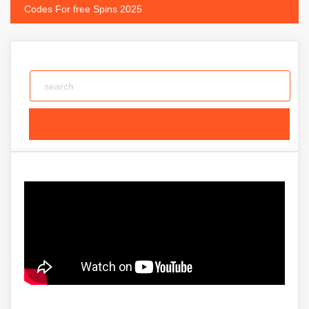
Codes For free Spins 2025