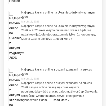
Najlepsze kasyna online na Ukrainie z dużymi wygranymi
2026
March 16, 2026
Najlepsze kasyna online na Ukrainie z dużymi wygranymi
2026 W 2026 roku kasyna online na Ukrainie będą się
nadal rozwijać, oferując graczom nie tylko różnorodne gry,
Malina Casino ale także …
Read More »
Najlepsze kasyna online z dużymi szansami na sukces
2026
March 12, 2026
Najlepsze kasyna online z dużymi szansami na sukces
2026 Kasyna online cieszą się coraz większą
popularnością wśród graczy, dając możliwość spróbowania
szczęścia i wygrania prawdziwych pieniędzy bez
wychodzenia z domu. …
Read More »