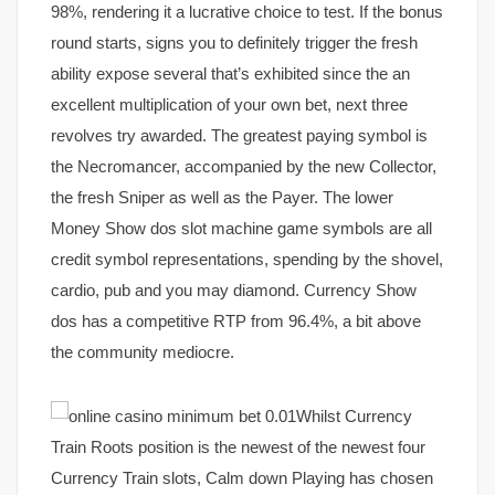
98%, rendering it a lucrative choice to test. If the bonus
round starts, signs you to definitely trigger the fresh
ability expose several that’s exhibited since the an
excellent multiplication of your own bet, next three
revolves try awarded. The greatest paying symbol is
the Necromancer, accompanied by the new Collector,
the fresh Sniper as well as the Payer. The lower
Money Show dos slot machine game symbols are all
credit symbol representations, spending by the shovel,
cardio, pub and you may diamond. Currency Show
dos has a competitive RTP from 96.4%, a bit above
the community mediocre.
Whilst Currency
Train Roots position is the newest of the newest four
Currency Train slots, Calm down Playing has chosen