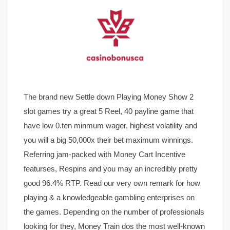
The brand new Settle down Playing Money Show 2
slot games try a great 5 Reel, 40 payline game that
have low 0.ten minmum wager, highest volatility and
you will a big 50,000x their bet maximum winnings.
Referring jam-packed with Money Cart Incentive
featurses, Respins and you may an incredibly pretty
good 96.4% RTP. Read our very own remark for how
playing & a knowledgeable gambling enterprises on
the games. Depending on the number of professionals
looking for they, Money Train dos the most well-known