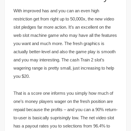
With improved has and you can an even high
restriction get from right up to 50,000x, the new video
slot pledges far more action. It’s an excellent on the
web slot machine game who may have all the features
you want and much more. The fresh graphics is
actually better-level and also the game play is smooth
and you may interesting. The cash Train 2 slot’s
wagering range is pretty small, just increasing to help
you $20.
That is a score one informs you simply how much of
one’s money players wager on the fresh position are
repaid because the profits – and you can a 90% return-
to-user is basically suprisingly low. The net video slot
has a payout rates you to selections from 96.4% to