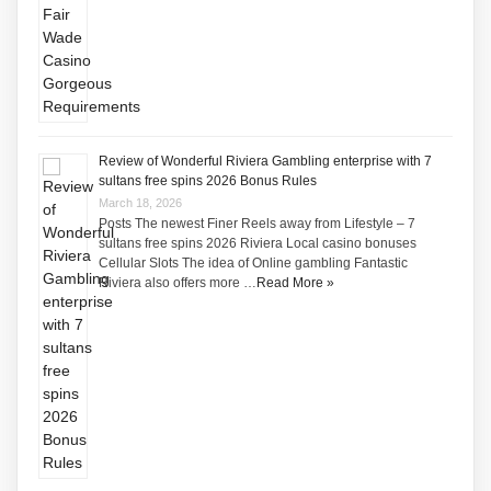
Review of Wonderful Riviera Gambling enterprise with 7
sultans free spins 2026 Bonus Rules
March 18, 2026
Posts The newest Finer Reels away from Lifestyle – 7
sultans free spins 2026 Riviera Local casino bonuses
Cellular Slots The idea of Online gambling Fantastic
Riviera also offers more …
Read More »