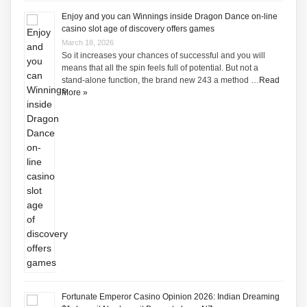
Enjoy and you can Winnings inside Dragon Dance on-line
casino slot age of discovery offers games
March 18, 2026
So it increases your chances of successful and you will
means that all the spin feels full of potential. But not a
stand-alone function, the brand new 243 a method …
Read
More »
Fortunate Emperor Casino Opinion 2026: Indian Dreaming