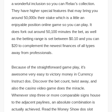
a wonderful inclusion so you can Relax’s collection.
They have higher special features that may bring you
around 50,000x their stake which is a little an
enjoyable position online game so you can play. It
does fork out around 50,100 minutes the bet, as well
as the betting range is set between $0.10 and you can
$20 to complement the newest finances of all types
away from professionals.
Because of the straightforward game play, it’s
awesome very easy to victory money in Currency
Instruct dos. Discover the bet count, twist away, and
also the casino video game does the miracle.
Whenever step three or more comparable signs house
to the adjacent paylines, an absolute combination is
actually achieved. Read the Money Show dos slot