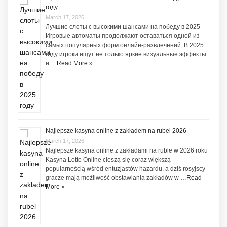
году
March 17, 2026
Лучшие слоты с высокими шансами на победу в 2025
Игровые автоматы продолжают оставаться одной из
самых популярных форм онлайн-развлечений. В 2025
году игроки ищут не только яркие визуальные эффекты
и …
Read More »
Najlepsze kasyna online z zakładem na rubel 2026
March 17, 2026
Najlepsze kasyna online z zakładami na ruble w 2026 roku
Kasyna Lotto Online cieszą się coraz większą
popularnością wśród entuzjastów hazardu, a dziś rosyjscy
gracze mają możliwość obstawiania zakładów w …
Read
More »