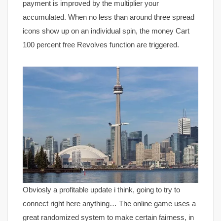
payment is improved by the multiplier your
accumulated. When no less than around three spread
icons show up on an individual spin, the money Cart
100 percent free Revolves function are triggered.
Obviosly a profitable update i think, going to try to
connect right here anything… The online game uses a
great randomized system to make certain fairness, in