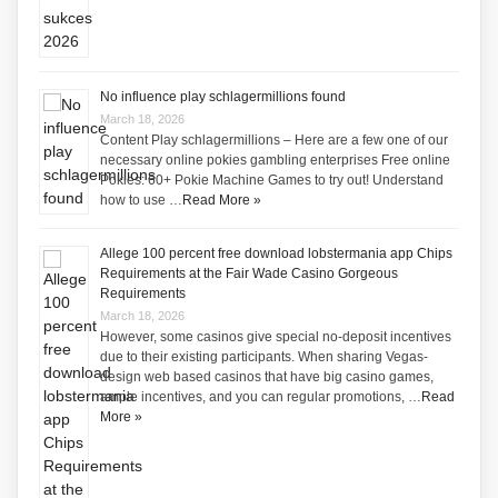
No influence play schlagermillions found
March 18, 2026
Content Play schlagermillions – Here are a few one of our
necessary online pokies gambling enterprises Free online
Pokies: 60+ Pokie Machine Games to try out! Understand
how to use …
Read More »
Allege 100 percent free download lobstermania app Chips
Requirements at the Fair Wade Casino Gorgeous
Requirements
March 18, 2026
However, some casinos give special no-deposit incentives
due to their existing participants. When sharing Vegas-
design web based casinos that have big casino games,
ample incentives, and you can regular promotions, …
Read
More »