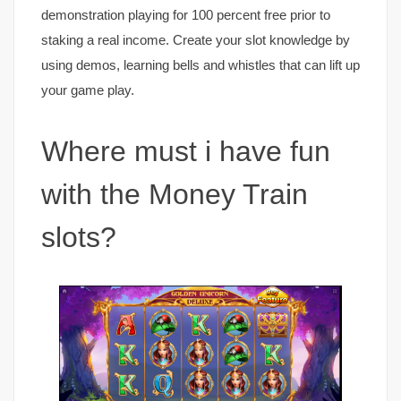
demonstration playing for 100 percent free prior to
staking a real income. Create your slot knowledge by
using demos, learning bells and whistles that can lift up
your game play.
Where must i have fun
with the Money Train
slots?