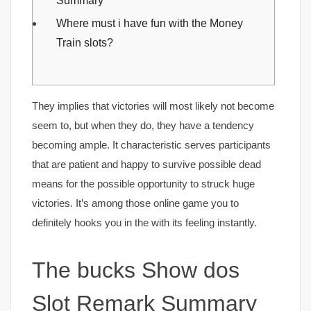
Summary
Where must i have fun with the Money
Train slots?
They implies that victories will most likely not become
seem to, but when they do, they have a tendency
becoming ample. It characteristic serves participants
that are patient and happy to survive possible dead
means for the possible opportunity to struck huge
victories.
It’s among those online game you to
definitely hooks you in the with its feeling instantly.
The bucks Show dos
Slot Remark Summary