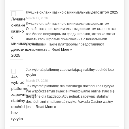
Лучшие онлайн казино с минимальным депозитом 2025
March 17, 2026
Лучшие онлайн казино с минимальным депозитом
Онлайн казино с минимальным депозитом становятся
все более популярными среди игроков, которые хотят
начать свои игровые приключения с небольшими
вложениями. Такие платформы предоставляют
возможность …
Read More »
Jak wybrać platformę zapewniającą stabilny dochód bez
ryzyka
March 17, 2026
Jak wybrać platformę dla stabilnego dochodu bez ryzyka
We współczesnym świecie inwestowanie online stało się
dostępne dla każdego. Aby jednak zapewnić stabilny
dochód i zminimalizować ryzyko, Vavada Casino ważny
jest …
Read More »