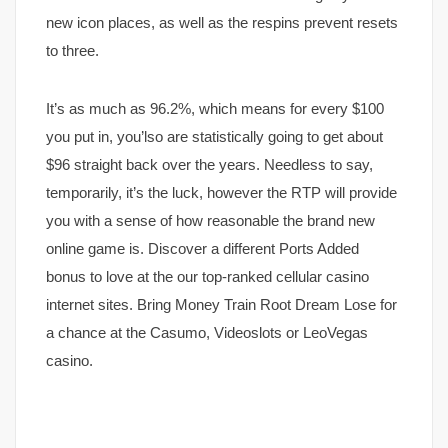
new icon places, as well as the respins prevent resets
to three.
It’s as much as 96.2%, which means for every $100
you put in, you’lso are statistically going to get about
$96 straight back over the years. Needless to say,
temporarily, it’s the luck, however the RTP will provide
you with a sense of how reasonable the brand new
online game is. Discover a different Ports Added
bonus to love at the our top-ranked cellular casino
internet sites. Bring Money Train Root Dream Lose for
a chance at the Casumo, Videoslots or LeoVegas
casino.