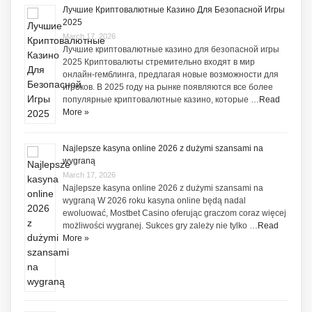
Лучшие Криптовалютные Казино Для Безопасной Игры
2025
March 17, 2026
Лучшие криптовалютные казино для безопасной игры
2025 Криптовалюты стремительно входят в мир
онлайн-гемблинга, предлагая новые возможности для
игроков. В 2025 году на рынке появляются все более
популярные криптовалютные казино, которые …
Read
More »
Najlepsze kasyna online 2026 z dużymi szansami na
wygraną
March 17, 2026
Najlepsze kasyna online 2026 z dużymi szansami na
wygraną W 2026 roku kasyna online będą nadal
ewoluować, Mostbet Casino oferując graczom coraz więcej
możliwości wygranej. Sukces gry zależy nie tylko …
Read
More »