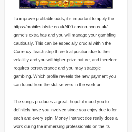
To improve profitable odds, it’s important to apply the
https://mobileslotsite.co.uk/400-casino-bonus-uk/
game’s extra has and you will manage your gambling
cautiously. This can be especially crucial within the
Currency Teach step three trial position due to their
volatility and you will higher-prize nature, and therefore
requires perseverance and you may strategic
gambling. Which profile reveals the new payment you
can found from the slot servers in the work on.
The songs produces a great, hopeful mood you to
definitely have you involved since you enjoy due to for
each and every spin. Money Instruct dos really does a
work during the immersing professionals on the its