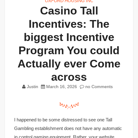
OXFORD HOUSING INC
Casino Tall
Incentives: The
biggest Incentive
Program You could
Actually ever Come
across
Justin
March 16, 2026
no Comments
I happened to be some distressed to see one Tall
Gambling establishment does not have any automatic
in control gaming equipment. Rather, your website