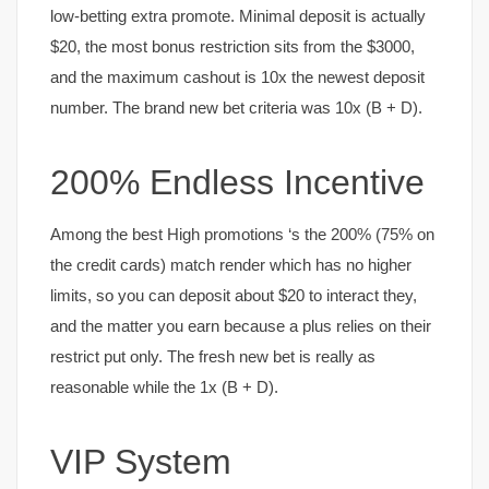
low-betting extra promote. Minimal deposit is actually
$20, the most bonus restriction sits from the $3000,
and the maximum cashout is 10x the newest deposit
number. The brand new bet criteria was 10x (B + D).
200% Endless Incentive
Among the best High promotions ‘s the 200% (75% on
the credit cards) match render which has no higher
limits, so you can deposit about $20 to interact they,
and the matter you earn because a plus relies on their
restrict put only. The fresh new bet is really as
reasonable while the 1x (B + D).
VIP System