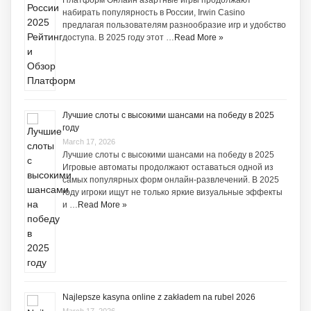
Платформ Онлайн азартные игры продолжают
набирать популярность в России, Irwin Casino
предлагая пользователям разнообразие игр и удобство
доступа. В 2025 году этот …
Read More »
Лучшие слоты с высокими шансами на победу в 2025
году
March 17, 2026
Лучшие слоты с высокими шансами на победу в 2025
Игровые автоматы продолжают оставаться одной из
самых популярных форм онлайн-развлечений. В 2025
году игроки ищут не только яркие визуальные эффекты
и …
Read More »
Najlepsze kasyna online z zakładem na rubel 2026