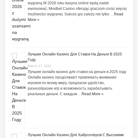
wygraną W 2026 roku kasyna online będą nadal
ewoluować, Mostbet Casino oferując graczom coraz więcej
możliwości wygranej. Sukces gry zależy nie tylko …
Read
More »
Лучшие Онлайн Казино Для Ставок На Деньги В 2025
Году
March 17, 2026
Лучшие онлайн казино для ставок на деньги в 2025 году
Онлайн казино продолжают привлекать внимание
игроков по всему миру, предлагая удобство,
разнообразие игр и возможность зарабатывать
реальные деньги. С каждым …
Read More »
Лучшие Онлайн Казино Для Хайроллеров С Высокими