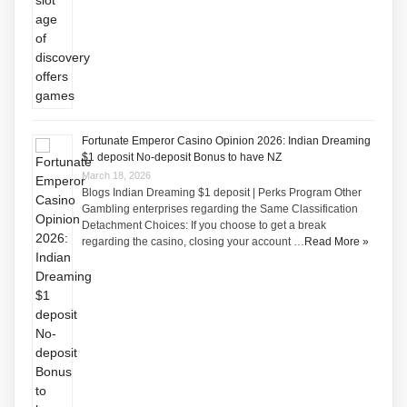
Fortunate Emperor Casino Opinion 2026: Indian Dreaming
$1 deposit No-deposit Bonus to have NZ
March 18, 2026
Blogs Indian Dreaming $1 deposit | Perks Program Other
Gambling enterprises regarding the Same Classification
Detachment Choices: If you choose to get a break
regarding the casino, closing your account …
Read More »