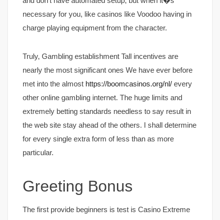
and don’t have automated setup, but when it�s
necessary for you, like casinos like Voodoo having in
charge playing equipment from the character.
Truly, Gambling establishment Tall incentives are
nearly the most significant ones We have ever before
met into the almost
https://boomcasinos.org/nl/
every
other online gambling internet. The huge limits and
extremely betting standards needless to say result in
the web site stay ahead of the others. I shall determine
for every single extra form of less than as more
particular.
Greeting Bonus
The first provide beginners is test is Casino Extreme