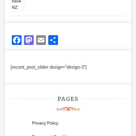
Facebook
Mastodon
Email
Share
[recent_post_slider design=”design-3″]
PAGES
Privacy Policy