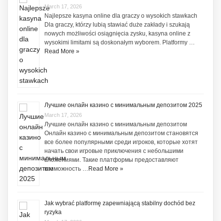
March 17, 2026
Najlepsze kasyna online dla graczy o wysokich stawkach
Dla graczy, którzy lubią stawiać duże zakłady i szukają
nowych możliwości osiągnięcia zysku, kasyna online z
wysokimi limitami są doskonałym wyborem. Platformy …
Read More »
Лучшие онлайн казино с минимальным депозитом 2025
March 17, 2026
Лучшие онлайн казино с минимальным депозитом
Онлайн казино с минимальным депозитом становятся
все более популярными среди игроков, которые хотят
начать свои игровые приключения с небольшими
вложениями. Такие платформы предоставляют
возможность …
Read More »
Jak wybrać platformę zapewniającą stabilny dochód bez
ryzyka