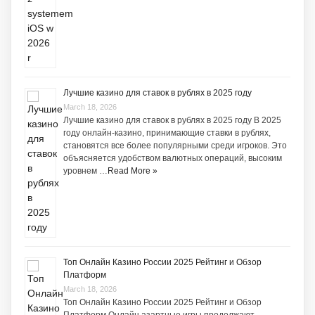
Лучшие казино для ставок в рублях в 2025 году
March 18, 2026
Лучшие казино для ставок в рублях в 2025 году В 2025
году онлайн-казино, принимающие ставки в рублях,
становятся все более популярными среди игроков. Это
объясняется удобством валютных операций, высоким
уровнем …
Read More »
Топ Онлайн Казино России 2025 Рейтинг и Обзор
Платформ
March 18, 2026
Топ Онлайн Казино России 2025 Рейтинг и Обзор