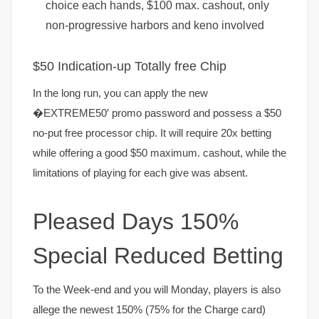
choice each hands, $100 max. cashout, only
non-progressive harbors and keno involved
$50 Indication-up Totally free Chip
In the long run, you can apply the new
�EXTREME50′ promo password and possess a $50
no-put free processor chip. It will require 20x betting
while offering a good $50 maximum. cashout, while the
limitations of playing for each give was absent.
Pleased Days 150%
Special Reduced Betting
To the Week-end and you will Monday, players is also
allege the newest 150% (75% for the Charge card)