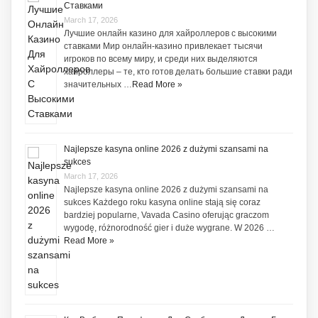
Ставками
March 17, 2026
Лучшие онлайн казино для хайроллеров с высокими
ставками Мир онлайн-казино привлекает тысячи
игроков по всему миру, и среди них выделяются
хайроллеры – те, кто готов делать большие ставки ради
значительных …
Read More »
Najlepsze kasyna online 2026 z dużymi szansami na
sukces
March 17, 2026
Najlepsze kasyna online 2026 z dużymi szansami na
sukces Każdego roku kasyna online stają się coraz
bardziej popularne, Vavada Casino oferując graczom
wygodę, różnorodność gier i duże wygrane. W 2026 …
Read More »