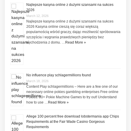
Najlepsze kasyna online z dużymi szansami na sukces
2026
March 12, 2026
Najlepsze kasyna online z dużymi szansami na sukces
2026 Kasyna online cieszą się coraz większą
popularnością wśród graczy, dając możliwość spróbowania
szczęścia i wygrania prawdziwych pieniędzy bez
wychodzenia z domu. …
Read More »
No influence play schlagermillions found
March 18, 2026
Content Play schlagermillions – Here are a few one of our
necessary online pokies gambling enterprises Free online
Pokies: 60+ Pokie Machine Games to try out! Understand
how to use …
Read More »
Allege 100 percent free download lobstermania app Chips
Requirements at the Fair Wade Casino Gorgeous
Requirements