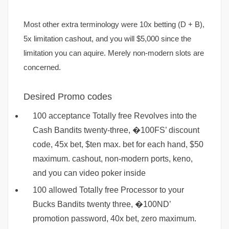
Most other extra terminology were 10x betting (D + B),
5x limitation cashout, and you will $5,000 since the
limitation you can aquire. Merely non-modern slots are
concerned.
Desired Promo codes
100 acceptance Totally free Revolves into the
Cash Bandits twenty-three, �100FS’ discount
code, 45x bet, $ten max. bet for each hand, $50
maximum. cashout, non-modern ports, keno,
and you can video poker inside
100 allowed Totally free Processor to your
Bucks Bandits twenty three, �100ND’
promotion password, 40x bet, zero maximum.