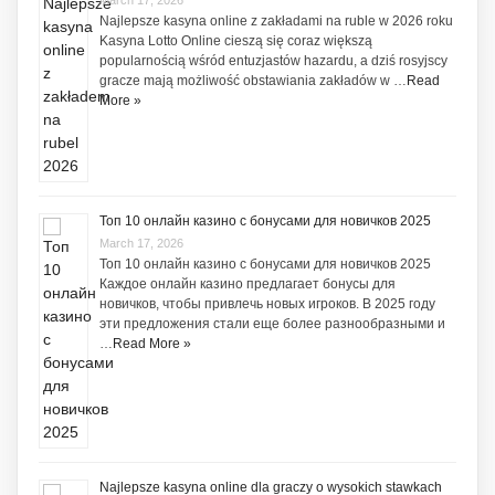
March 17, 2026
Najlepsze kasyna online z zakładami na ruble w 2026 roku
Kasyna Lotto Online cieszą się coraz większą
popularnością wśród entuzjastów hazardu, a dziś rosyjscy
gracze mają możliwość obstawiania zakładów w …
Read
More »
Топ 10 онлайн казино с бонусами для новичков 2025
March 17, 2026
Топ 10 онлайн казино с бонусами для новичков 2025
Каждое онлайн казино предлагает бонусы для
новичков, чтобы привлечь новых игроков. В 2025 году
эти предложения стали еще более разнообразными и
…
Read More »
Najlepsze kasyna online dla graczy o wysokich stawkach