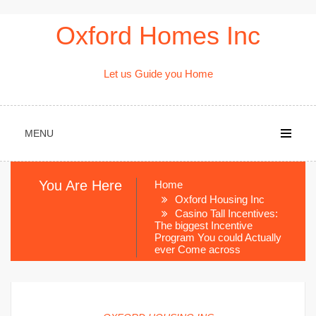
Skip
Oxford Homes Inc
to
content
Let us Guide you Home
MENU
You Are Here
Home
Oxford Housing Inc
Casino Tall Incentives:
The biggest Incentive
Program You could Actually
ever Come across