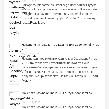
March 17, 2026
Jak wybrać platformę dla stabilnego dochodu bez ryzyka
We współczesnym świecie inwestowanie online stało się
dostępne dla każdego. Aby jednak zapewnić stabilny
dochód i zminimalizować ryzyko, Vavada Casino ważny
jest …
Read More »
Лучшие Криптовалютные Казино Для Безопасной Игры
2025
March 17, 2026
Лучшие криптовалютные казино для безопасной игры
2025 Криптовалюты стремительно входят в мир
онлайн-гемблинга, предлагая новые возможности для
игроков. В 2025 году на рынке появляются все более
популярные криптовалютные казино, которые …
Read
More »
Najlepsze kasyna online 2026 z dużymi szansami na
wygraną
March 17, 2026
Najlepsze kasyna online 2026 z dużymi szansami na