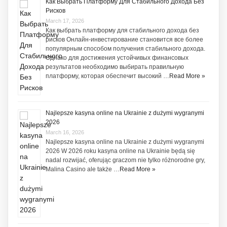
Как Выбрать Платформу Для Стабильного Дохода Без
Рисков
March 17, 2026
Как выбрать платформу для стабильного дохода без
рисков Онлайн-инвестирование становится все более
популярным способом получения стабильного дохода.
Однако для достижения устойчивых финансовых
результатов необходимо выбирать правильную
платформу, которая обеспечит высокий …
Read More »
Najlepsze kasyna online na Ukrainie z dużymi wygranymi
2026
March 16, 2026
Najlepsze kasyna online na Ukrainie z dużymi wygranymi
2026 W 2026 roku kasyna online na Ukrainie będą się
nadal rozwijać, oferując graczom nie tylko różnorodne gry,
Malina Casino ale także …
Read More »