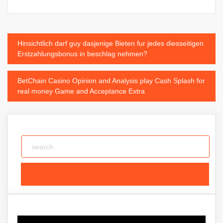
Post
Hinsichtlich darf guy dasjenige Bieten fur jedes diesseitigen
Erstzahlungsbonus in beschlag nehmen?
navigation
BetChain Casino Opinion and Analysis play Cash Splash for
real money Game and Acceptance Extra