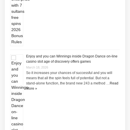
Enjoy and you can Winnings inside Dragon Dance on-line
casino slot age of discovery offers games
March 18, 2026
So it increases your chances of successful and you will
means that all the spin feels full of potential. But not a
stand-alone function, the brand new 243 a method …
Read
More »