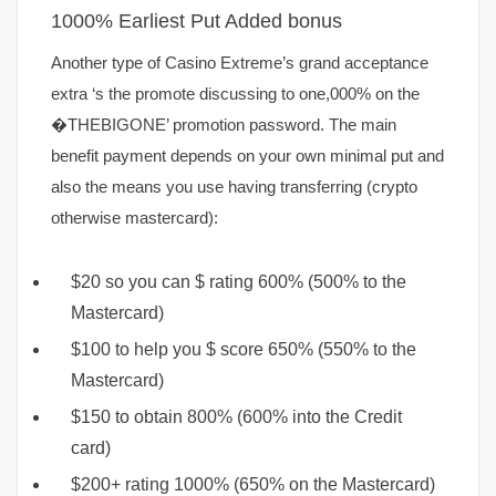
1000% Earliest Put Added bonus
Another type of Casino Extreme’s grand acceptance
extra ‘s the promote discussing to one,000% on the
�THEBIGONE’ promotion password. The main
benefit payment depends on your own minimal put and
also the means you use having transferring (crypto
otherwise mastercard):
$20 so you can $ rating 600% (500% to the
Mastercard)
$100 to help you $ score 650% (550% to the
Mastercard)
$150 to obtain 800% (600% into the Credit
card)
$200+ rating 1000% (650% on the Mastercard)