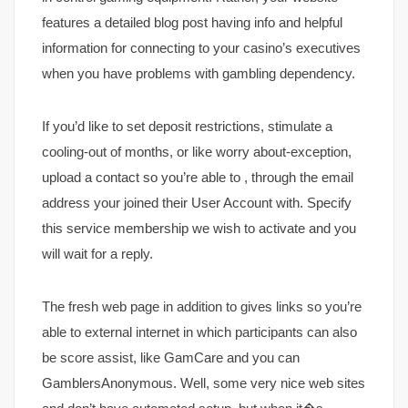
features a detailed blog post having info and helpful
information for connecting to your casino’s executives
when you have problems with gambling dependency.
If you’d like to set deposit restrictions, stimulate a
cooling-out of months, or like worry about-exception,
upload a contact so you’re able to , through the email
address your joined their User Account with. Specify
this service membership we wish to activate and you
will wait for a reply.
The fresh web page in addition to gives links so you’re
able to external internet in which participants can also
be score assist, like GamCare and you can
GamblersAnonymous. Well, some very nice web sites