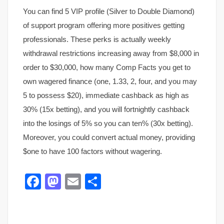
You can find 5 VIP profile (Silver to Double Diamond)
of support program offering more positives getting
professionals. These perks is actually weekly
withdrawal restrictions increasing away from $8,000 in
order to $30,000, how many Comp Facts you get to
own wagered finance (one, 1.33, 2, four, and you may
5 to possess $20), immediate cashback as high as
30% (15x betting), and you will fortnightly cashback
into the losings of 5% so you can ten% (30x betting).
Moreover, you could convert actual money, providing
$one to have 100 factors without wagering.
Facebook
Mastodon
Email
Share