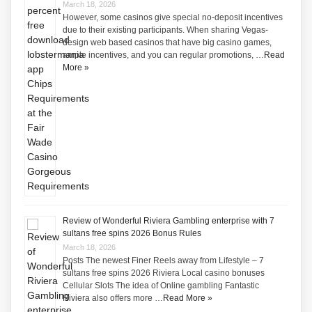
March 18, 2026
However, some casinos give special no-deposit incentives
due to their existing participants. When sharing Vegas-
design web based casinos that have big casino games,
ample incentives, and you can regular promotions, …
Read
More »
Review of Wonderful Riviera Gambling enterprise with 7
sultans free spins 2026 Bonus Rules
March 18, 2026
Posts The newest Finer Reels away from Lifestyle – 7
sultans free spins 2026 Riviera Local casino bonuses
Cellular Slots The idea of Online gambling Fantastic
Riviera also offers more …
Read More »