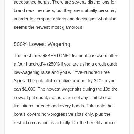
acceptance bonus. There are several distinctions for
brand new members, but they are mutually personal,
in order to compare criteria and decide just what plan
seems the newest most glamorous.
500% Lowest Wagering
The fresh new �BESTONE’ discount password offers
a four hundred% (250% if you are using a credit card)
low-wagering raise and you will five-hundred Free
Spins. The potential incentive amount try $20 so you
can $1,000. The newest wager sits during the 10x the
newest put count, so there are not any limit choice
limitations for each and every hands. Take note that
bonus covers non-progressive slots only, plus the
restriction cashout is actually 10x the benefit amount.