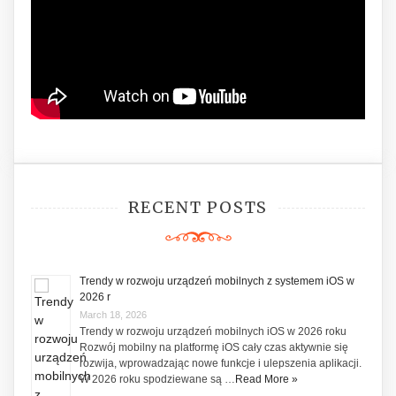
RECENT POSTS
Trendy w rozwoju urządzeń mobilnych z systemem iOS w
2026 r
March 18, 2026
Trendy w rozwoju urządzeń mobilnych iOS w 2026 roku
Rozwój mobilny na platformę iOS cały czas aktywnie się
rozwija, wprowadzając nowe funkcje i ulepszenia aplikacji.
W 2026 roku spodziewane są …
Read More »