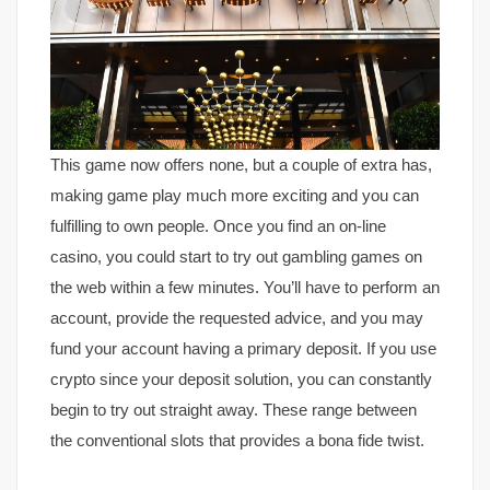
This game now offers none, but a couple of extra has,
making game play much more exciting and you can
fulfilling to own people. Once you find an on-line
casino, you could start to try out gambling games on
the web within a few minutes. You’ll have to perform an
account, provide the requested advice, and you may
fund your account having a primary deposit. If you use
crypto since your deposit solution, you can constantly
begin to try out straight away. These range between
the conventional slots that provides a bona fide twist.