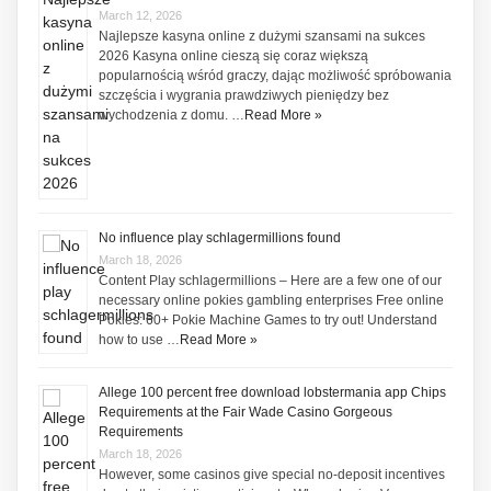
March 12, 2026
Najlepsze kasyna online z dużymi szansami na sukces
2026 Kasyna online cieszą się coraz większą
popularnością wśród graczy, dając możliwość spróbowania
szczęścia i wygrania prawdziwych pieniędzy bez
wychodzenia z domu. …
Read More »
No influence play schlagermillions found
March 18, 2026
Content Play schlagermillions – Here are a few one of our
necessary online pokies gambling enterprises Free online
Pokies: 60+ Pokie Machine Games to try out! Understand
how to use …
Read More »
Allege 100 percent free download lobstermania app Chips
Requirements at the Fair Wade Casino Gorgeous
Requirements
March 18, 2026
However, some casinos give special no-deposit incentives