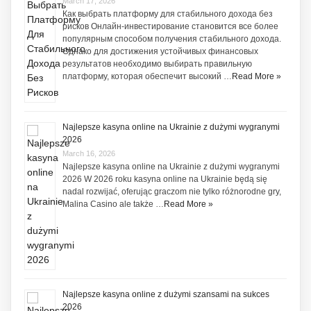
March 17, 2026
Как выбрать платформу для стабильного дохода без
рисков Онлайн-инвестирование становится все более
популярным способом получения стабильного дохода.
Однако для достижения устойчивых финансовых
результатов необходимо выбирать правильную
платформу, которая обеспечит высокий …
Read More »
Najlepsze kasyna online na Ukrainie z dużymi wygranymi
2026
March 16, 2026
Najlepsze kasyna online na Ukrainie z dużymi wygranymi
2026 W 2026 roku kasyna online na Ukrainie będą się
nadal rozwijać, oferując graczom nie tylko różnorodne gry,
Malina Casino ale także …
Read More »
Najlepsze kasyna online z dużymi szansami na sukces
2026