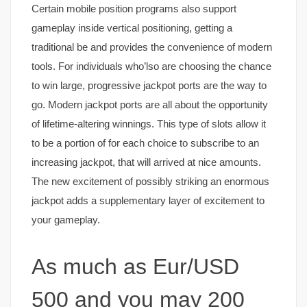
Certain mobile position programs also support
gameplay inside vertical positioning, getting a
traditional be and provides the convenience of modern
tools. For individuals who’lso are choosing the chance
to win large, progressive jackpot ports are the way to
go. Modern jackpot ports are all about the opportunity
of lifetime-altering winnings. This type of slots allow it
to be a portion of for each choice to subscribe to an
increasing jackpot, that will arrived at nice amounts.
The new excitement of possibly striking an enormous
jackpot adds a supplementary layer of excitement to
your gameplay.
As much as Eur/USD
500 and you may 200