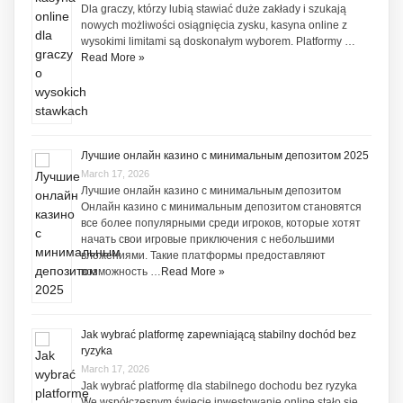
Dla graczy, którzy lubią stawiać duże zakłady i szukają
nowych możliwości osiągnięcia zysku, kasyna online z
wysokimi limitami są doskonałym wyborem. Platformy …
Read More »
Лучшие онлайн казино с минимальным депозитом 2025
March 17, 2026
Лучшие онлайн казино с минимальным депозитом
Онлайн казино с минимальным депозитом становятся
все более популярными среди игроков, которые хотят
начать свои игровые приключения с небольшими
вложениями. Такие платформы предоставляют
возможность …
Read More »
Jak wybrać platformę zapewniającą stabilny dochód bez
ryzyka
March 17, 2026
Jak wybrać platformę dla stabilnego dochodu bez ryzyka
We współczesnym świecie inwestowanie online stało się