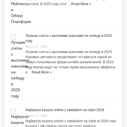
доступа. В 2025 году этот …
Read More »
Лучшие слоты с высокими шансами на победу в 2025
году
March 17, 2026
Лучшие слоты с высокими шансами на победу в 2025
Игровые автоматы продолжают оставаться одной из
самых популярных форм онлайн-развлечений. В 2025
году игроки ищут не только яркие визуальные эффекты
и …
Read More »
Najlepsze kasyna online z zakładem na rubel 2026
March 17, 2026
Najlepsze kasyna online z zakładami na ruble w 2026 roku
Kasyna Lotto Online cieszą się coraz większą