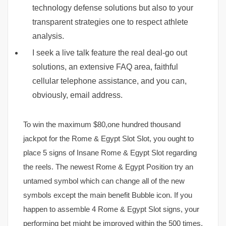
technology defense solutions but also to your
transparent strategies one to respect athlete
analysis.
I seek a live talk feature the real deal-go out
solutions, an extensive FAQ area, faithful
cellular telephone assistance, and you can,
obviously, email address.
To win the maximum $80,one hundred thousand
jackpot for the Rome & Egypt Slot Slot, you ought to
place 5 signs of Insane Rome & Egypt Slot regarding
the reels. The newest Rome & Egypt Position try an
untamed symbol which can change all of the new
symbols except the main benefit Bubble icon. If you
happen to assemble 4 Rome & Egypt Slot signs, your
performing bet might be improved within the 500 times,