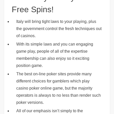
Free Spins!
Italy will bring tight laws to your playing, plus
the government control the fresh techniques out
of casinos.
With its simple laws and you can engaging
game play, people of all of the expertise
membership can also enjoy so it exciting
position game.
The best on-line poker sites provide many
different choices for gamblers which play
casino poker online game, but the majority
operators is always to no less than render such
poker versions.
All of our emphasis isn’t simply to the