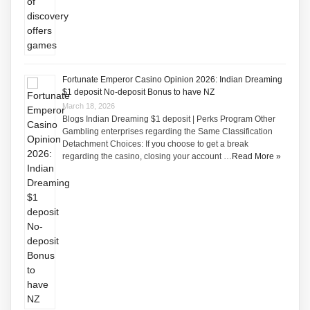
Fortunate Emperor Casino Opinion 2026: Indian Dreaming
$1 deposit No-deposit Bonus to have NZ
March 18, 2026
Blogs Indian Dreaming $1 deposit | Perks Program Other
Gambling enterprises regarding the Same Classification
Detachment Choices: If you choose to get a break
regarding the casino, closing your account …
Read More »