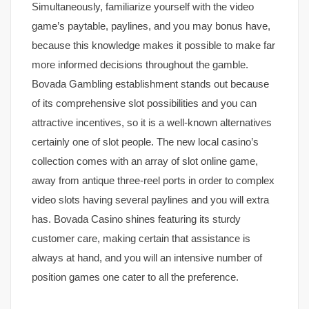
Simultaneously, familiarize yourself with the video
game’s paytable, paylines, and you may bonus have,
because this knowledge makes it possible to make far
more informed decisions throughout the gamble.
Bovada Gambling establishment stands out because
of its comprehensive slot possibilities and you can
attractive incentives, so it is a well-known alternatives
certainly one of slot people. The new local casino’s
collection comes with an array of slot online game,
away from antique three-reel ports in order to complex
video slots having several paylines and you will extra
has. Bovada Casino shines featuring its sturdy
customer care, making certain that assistance is
always at hand, and you will an intensive number of
position games one cater to all the preference.