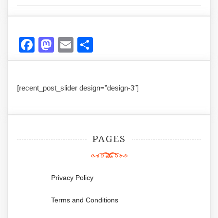
Facebook
Mastodon
Email
Share
[recent_post_slider design=”design-3″]
PAGES
Privacy Policy
Terms and Conditions