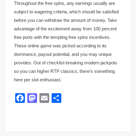
Throughout the free spins, any earnings usually are
subject to wagering criteria, which should be satisfied
before you can withdraw the amount of money. Take
advantage of the excitement away from 100 percent
free ports with the tempting free spins incentives.
These online game was picked according to its
dominance, payout potential, and you may unique
provides. Out of checklist-breaking modern jackpots
so you can higher RTP classics, there’s something
here per slot enthusiast.
Facebook
Mastodon
Email
Share