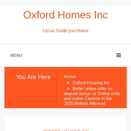
Skip
Oxford Homes Inc
to
content
Let us Guide you Home
MENU
You Are Here
Home
Oxford Housing Inc
Better online slots no
deposit bonus nz Online slots
and online Casinos in the
2025 Bettors Affirmed