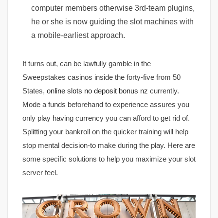
computer members otherwise 3rd-team plugins,
he or she is now guiding the slot machines with
a mobile-earliest approach.
It turns out, can be lawfully gamble in the
Sweepstakes casinos inside the forty-five from 50
States,
online slots no deposit bonus nz
currently.
Mode a funds beforehand to experience assures you
only play having currency you can afford to get rid of.
Splitting your bankroll on the quicker training will help
stop mental decision-to make during the play. Here are
some specific solutions to help you maximize your slot
server feel.