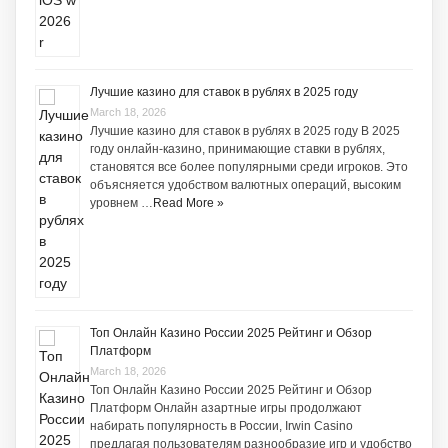
Лучшие казино для ставок в рублях в 2025 году
March 18, 2026
Лучшие казино для ставок в рублях в 2025 году В 2025
году онлайн-казино, принимающие ставки в рублях,
становятся все более популярными среди игроков. Это
объясняется удобством валютных операций, высоким
уровнем …
Read More »
Топ Онлайн Казино России 2025 Рейтинг и Обзор
Платформ
March 18, 2026
Топ Онлайн Казино России 2025 Рейтинг и Обзор
Платформ Онлайн азартные игры продолжают
набирать популярность в России, Irwin Casino
предлагая пользователям разнообразие игр и удобство