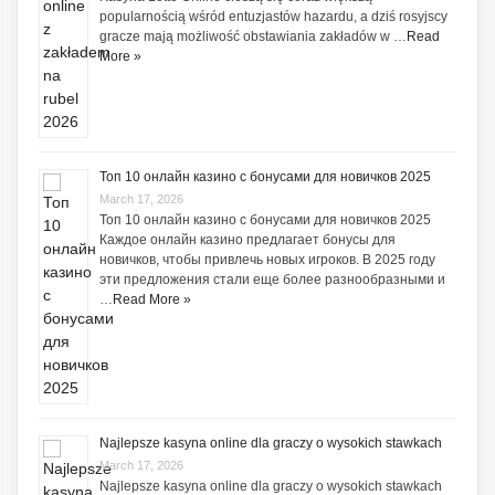
popularnością wśród entuzjastów hazardu, a dziś rosyjscy
gracze mają możliwość obstawiania zakładów w …
Read
More »
Топ 10 онлайн казино с бонусами для новичков 2025
March 17, 2026
Топ 10 онлайн казино с бонусами для новичков 2025
Каждое онлайн казино предлагает бонусы для
новичков, чтобы привлечь новых игроков. В 2025 году
эти предложения стали еще более разнообразными и
…
Read More »
Najlepsze kasyna online dla graczy o wysokich stawkach
March 17, 2026
Najlepsze kasyna online dla graczy o wysokich stawkach