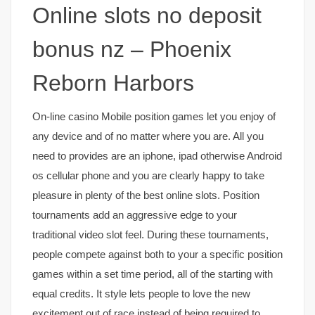
Online slots no deposit
bonus nz – Phoenix
Reborn Harbors
On-line casino Mobile position games let you enjoy of
any device and of no matter where you are. All you
need to provides are an iphone, ipad otherwise Android
os cellular phone and you are clearly happy to take
pleasure in plenty of the best online slots. Position
tournaments add an aggressive edge to your
traditional video slot feel. During these tournaments,
people compete against both to your a specific position
games within a set time period, all of the starting with
equal credits. It style lets people to love the new
excitement out of race instead of being required to