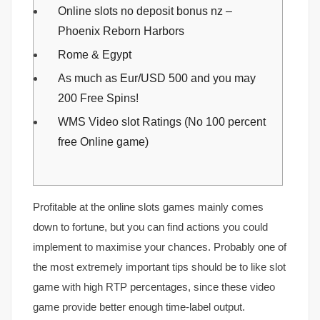
Online slots no deposit bonus nz –
Phoenix Reborn Harbors
Rome & Egypt
As much as Eur/USD 500 and you may
200 Free Spins!
WMS Video slot Ratings (No 100 percent
free Online game)
Profitable at the online slots games mainly comes
down to fortune, but you can find actions you could
implement to maximise your chances. Probably one of
the most extremely important tips should be to like slot
game with high RTP percentages, since these video
game provide better enough time-label output.