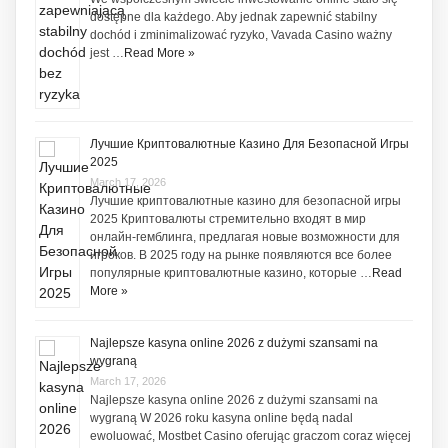
dostępne dla każdego. Aby jednak zapewnić stabilny
dochód i zminimalizować ryzyko, Vavada Casino ważny
jest …
Read More »
Лучшие Криптовалютные Казино Для Безопасной Игры
2025
March 17, 2026
Лучшие криптовалютные казино для безопасной игры
2025 Криптовалюты стремительно входят в мир
онлайн-гемблинга, предлагая новые возможности для
игроков. В 2025 году на рынке появляются все более
популярные криптовалютные казино, которые …
Read
More »
Najlepsze kasyna online 2026 z dużymi szansami na
wygraną
March 17, 2026
Najlepsze kasyna online 2026 z dużymi szansami na
wygraną W 2026 roku kasyna online będą nadal
ewoluować, Mostbet Casino oferując graczom coraz więcej