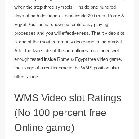
when the step three symbols – inside one hundred
days of path dos icons – next inside 20 times. Rome &
Egypt Position is renowned for its easy playing
processes and you will effectiveness. That it video slot
is one of the most common video game in the market.
After the two state-of-the-art cultures have been well
enough tested inside Rome & Egypt free video game,
the usage of a real income in the WMS position also
offers alone.
WMS Video slot Ratings
(No 100 percent free
Online game)