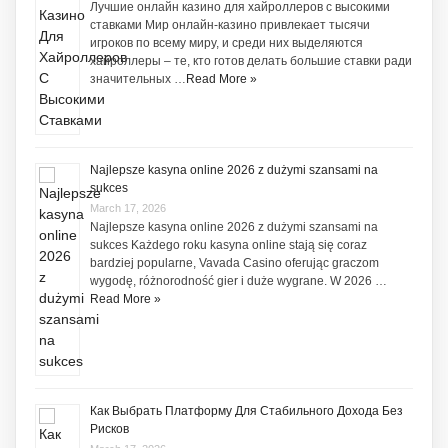
Лучшие онлайн казино для хайроллеров с высокими
ставками Мир онлайн-казино привлекает тысячи
игроков по всему миру, и среди них выделяются
хайроллеры – те, кто готов делать большие ставки ради
значительных …
Read More »
Najlepsze kasyna online 2026 z dużymi szansami na
sukces
March 17, 2026
Najlepsze kasyna online 2026 z dużymi szansami na
sukces Każdego roku kasyna online stają się coraz
bardziej popularne, Vavada Casino oferując graczom
wygodę, różnorodność gier i duże wygrane. W 2026 …
Read More »
Как Выбрать Платформу Для Стабильного Дохода Без
Рисков