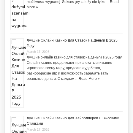
możliwości wygranej. Sukces gry zależy nie tylko …
Read
More »
Лучшие Онлайн Казино Для Ставок На Деньги В 2025
Году
March 17, 2026
Лучшие онлайн казино для ставок на деньги в 2025 году
Онлайн казино продолжают привлекать внимание
игроков по всему миру, предлагая удобство,
разнообразие игр и возможность зарабатывать
реальные деньги. С каждым …
Read More »
Лучшие Онлайн Казино Для Хайроллеров С Высокими
Ставками
March 17, 2026