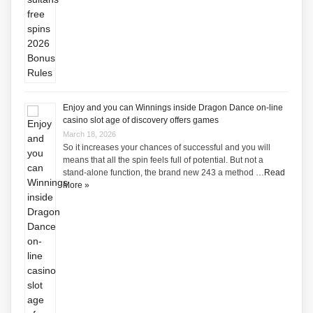
Enjoy and you can Winnings inside Dragon Dance on-line
casino slot age of discovery offers games
March 18, 2026
So it increases your chances of successful and you will
means that all the spin feels full of potential. But not a
stand-alone function, the brand new 243 a method …
Read
More »