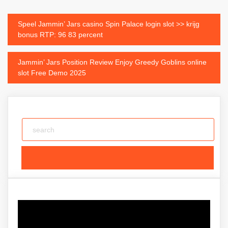
Post
Speel Jammin’ Jars casino Spin Palace login slot >> krijg
bonus RTP: 96 83 percent
navigation
Jammin’ Jars Position Review Enjoy Greedy Goblins online
slot Free Demo 2025