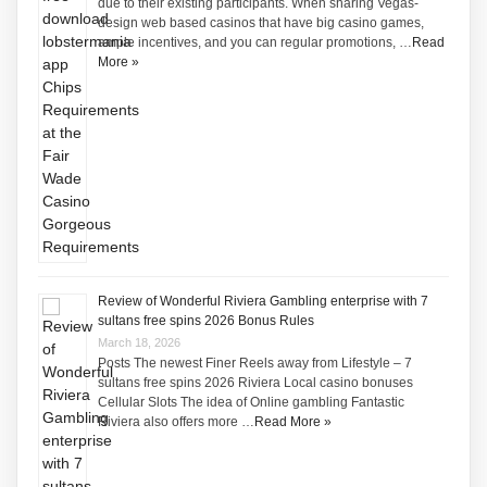
due to their existing participants. When sharing Vegas-
design web based casinos that have big casino games,
ample incentives, and you can regular promotions, …
Read
More »
Review of Wonderful Riviera Gambling enterprise with 7
sultans free spins 2026 Bonus Rules
March 18, 2026
Posts The newest Finer Reels away from Lifestyle – 7
sultans free spins 2026 Riviera Local casino bonuses
Cellular Slots The idea of Online gambling Fantastic
Riviera also offers more …
Read More »