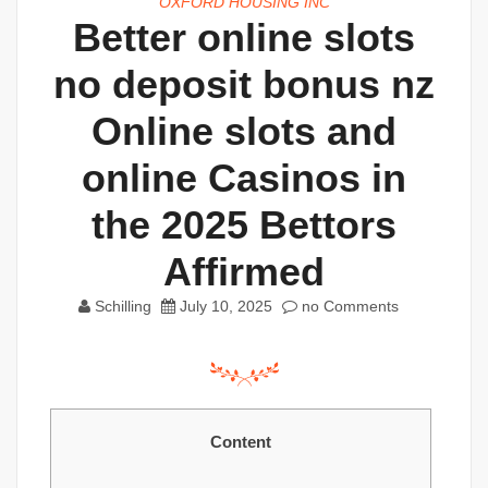
OXFORD HOUSING INC
Better online slots
no deposit bonus nz
Online slots and
online Casinos in
the 2025 Bettors
Affirmed
Schilling
July 10, 2025
no Comments
Content