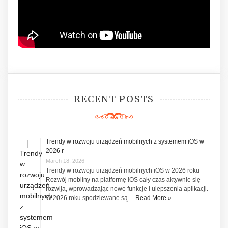
RECENT POSTS
Trendy w rozwoju urządzeń mobilnych z systemem iOS w
2026 r
March 18, 2026
Trendy w rozwoju urządzeń mobilnych iOS w 2026 roku
Rozwój mobilny na platformę iOS cały czas aktywnie się
rozwija, wprowadzając nowe funkcje i ulepszenia aplikacji.
W 2026 roku spodziewane są …
Read More »