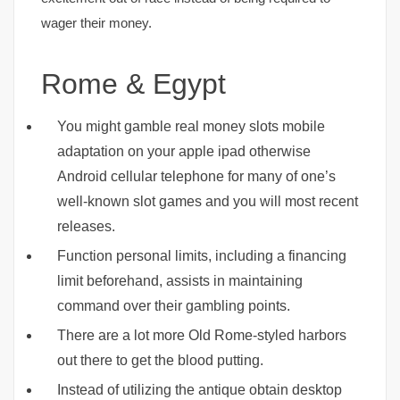
wager their money.
Rome & Egypt
You might gamble real money slots mobile
adaptation on your apple ipad otherwise
Android cellular telephone for many of one’s
well-known slot games and you will most recent
releases.
Function personal limits, including a financing
limit beforehand, assists in maintaining
command over their gambling points.
There are a lot more Old Rome-styled harbors
out there to get the blood putting.
Instead of utilizing the antique obtain desktop